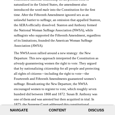
naturalized in the United States, the amendment also
introduced the word
male
into the Constitution for the first
time. After the Fifteenth Amendment ignored sex as an
unlawful barrier to suffrage, an omission that appalled Stanton,
the AERA officially dissolved. Stanton and Anthony formed
the National Woman Suffrage Association (NWSA), while
suffragists who supported the Fifteenth Amendment, regardless
of its limitations, founded the American Woman Suffrage
Association (AWSA).
The NWSA soon rallied around a new strategy: the New
Departure. This new approach interpreted the Constitution as
already
guaranteeing women the right to vote. They argued
that by nationalizing citizenship for all people and protecting
all rights of citizens—including the right to vote—the
Fourteenth and Fifteenth Amendments guaranteed women’s
suffrage. Broadcasting the New Departure, the NWSA
encouraged women to register to vote, which roughly seven
hundred did between 1868 and 1872. Susan B. Anthony was
one of them and was arrested but then acquitted in trial. In
1875, the Supreme Court addressed this constitutional
argument: acknowledging women’s citizenship but arguing
NAVIGATE
CONTENT
DISCUSS
that suffrage was not a right guaranteed to all citizens. This