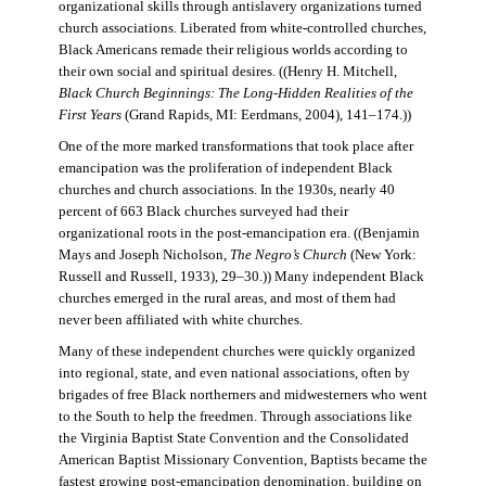
organizational skills through antislavery organizations turned
church associations. Liberated from white-controlled churches,
Black Americans remade their religious worlds according to
their own social and spiritual desires. ((Henry H. Mitchell,
Black Church Beginnings: The Long-Hidden Realities of the
First Years
(Grand Rapids, MI: Eerdmans, 2004), 141–174.))
One of the more marked transformations that took place after
emancipation was the proliferation of independent Black
churches and church associations. In the 1930s, nearly 40
percent of 663 Black churches surveyed had their
organizational roots in the post-emancipation era. ((Benjamin
Mays and Joseph Nicholson,
The Negro’s Church
(New York:
Russell and Russell, 1933), 29–30.)) Many independent Black
churches emerged in the rural areas, and most of them had
never been affiliated with white churches.
Many of these independent churches were quickly organized
into regional, state, and even national associations, often by
brigades of free Black northerners and midwesterners who went
to the South to help the freedmen. Through associations like
the Virginia Baptist State Convention and the Consolidated
American Baptist Missionary Convention, Baptists became the
fastest growing post-emancipation denomination, building on