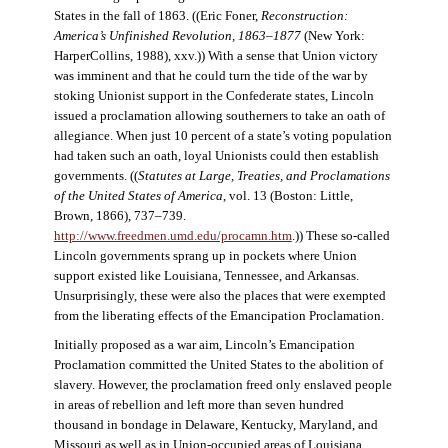
States in the fall of 1863. ((Eric Foner,
Reconstruction:
America’s Unfinished Revolution, 1863–1877
(New York:
HarperCollins, 1988), xxv.)) With a sense that Union victory
was imminent and that he could turn the tide of the war by
stoking Unionist support in the Confederate states, Lincoln
issued a proclamation allowing southerners to take an oath of
allegiance. When just 10 percent of a state’s voting population
had taken such an oath, loyal Unionists could then establish
governments. ((
Statutes at Large, Treaties, and Proclamations
of the United States of America
, vol. 13 (Boston: Little,
Brown, 1866), 737–739.
http://www.freedmen.umd.edu/procamn.htm
.)) These so-called
Lincoln governments sprang up in pockets where Union
support existed like Louisiana, Tennessee, and Arkansas.
Unsurprisingly, these were also the places that were exempted
from the liberating effects of the Emancipation Proclamation.
Initially proposed as a war aim, Lincoln’s Emancipation
Proclamation committed the United States to the abolition of
slavery. However, the proclamation freed only enslaved people
in areas of rebellion and left more than seven hundred
thousand in bondage in Delaware, Kentucky, Maryland, and
Missouri as well as in Union-occupied areas of Louisiana,