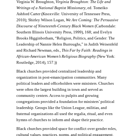
Virginia W. Broughton,
Virginia Broughton: The Life and
Writings of a National Baptist Missionary
, ed. Tomeiko
Ashford Carter (Knoxville: University of Tennessee Press,
2010); Shirley Wilson Logan,
We Are Coming: The Persuasive
Discourse of Nineteenth-Century Black Women
(Carbondale:
Southern Illinois University Press, 1999), 168; and Evelyn
Brooks Higginbotham, “Religion, Politics, and Gender: The
Leadership of Nannie Helen Burroughs,” in Judith Weisenfeld
and Richard Newman, eds.,
This Far by Faith: Readings in
African-American Women’s Religious Biography
(New York:
Routledge, 2014), 157.))
Black churches provided centralized leadership and
organization in post-emancipation communities. Many
political leaders and officeholders were ministers. Churches
were often the largest building in town and served as
community centers. Access to pulpits and growing
congregations provided a foundation for ministers’ political
leadership. Groups like the Union League, militias, and
fraternal organizations all used the regalia, ritual, and even
hymns of churches to inform and shape their practice.
Black churches provided space for conflict over gender roles,
cultural values, practices, norms, and political engagement.