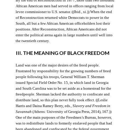
By the end of Reconstruction in 1877, more than two thousand
African American men had served in offices ranging from local
levee commissioner to U.S. senator. ((Ibid., xi.)) When the end
of Reconstruction returned white Democrats to power in the
South, all but a few African American officeholders lost their
positions. After Reconstruction, African Americans did not
enter the political arena again in large numbers until well into
the twentieth century.
III. THE MEANING OF BLACK FREEDOM
Land was one of the major desires of the freed people.
Frustrated by responsibility for the growing numbers of freed
people following his troops, General William T. Sherman
issued Special Field Order No. 15, in which land in Georgia
and South Carolina was to be set aside as a homestead for the
freedpeople. Sherman lacked the authority to confiscate and
distribute land, so this plan never fully took effect. ((Leslie
Harris and Daina Ramey Berry, eds.,
Slavery and Freedom in
Savannah
(Athens: University of Georgia Press, 2014), 167.))
One of the main purposes of the Freedmen’s Bureau, however,
was to redistribute lands to formerly enslaved people that had
been abandoned and confiscated by the federal government.