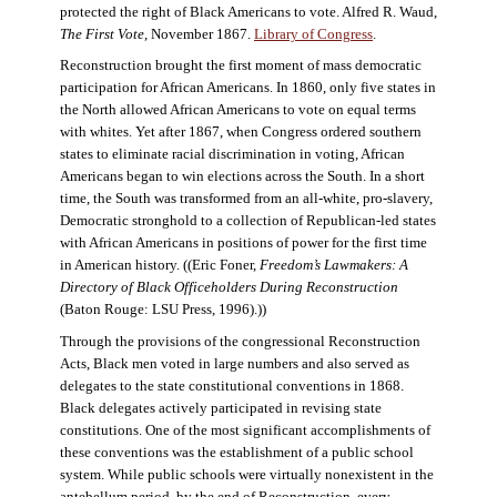
protected the right of Black Americans to vote. Alfred R. Waud,
The First Vote
, November 1867.
Library of Congress
.
Reconstruction brought the first moment of mass democratic
participation for African Americans. In 1860, only five states in
the North allowed African Americans to vote on equal terms
with whites. Yet after 1867, when Congress ordered southern
states to eliminate racial discrimination in voting, African
Americans began to win elections across the South. In a short
time, the South was transformed from an all-white, pro-slavery,
Democratic stronghold to a collection of Republican-led states
with African Americans in positions of power for the first time
in American history. ((Eric Foner,
Freedom’s Lawmakers: A
Directory of Black Officeholders During Reconstruction
(Baton Rouge: LSU Press, 1996).))
Through the provisions of the congressional Reconstruction
Acts, Black men voted in large numbers and also served as
delegates to the state constitutional conventions in 1868.
Black delegates actively participated in revising state
constitutions. One of the most significant accomplishments of
these conventions was the establishment of a public school
system. While public schools were virtually nonexistent in the