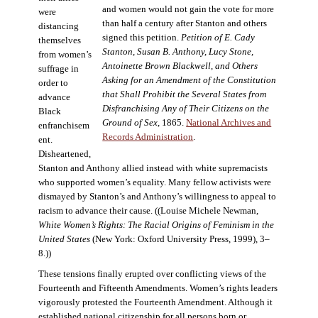
and women would not gain the vote for more
were
than half a century after Stanton and others
distancing
signed this petition.
Petition of E. Cady
themselves
Stanton, Susan B. Anthony, Lucy Stone,
from women’s
Antoinette Brown Blackwell, and Others
suffrage in
Asking for an Amendment of the Constitution
order to
that Shall Prohibit the Several States from
advance
Disfranchising Any of Their Citizens on the
Black
Ground of Sex
, 1865.
National Archives and
enfranchisem
Records Administration
.
ent.
Disheartened,
Stanton and Anthony allied instead with white supremacists
who supported women’s equality. Many fellow activists were
dismayed by Stanton’s and Anthony’s willingness to appeal to
racism to advance their cause. ((Louise Michele Newman,
White Women’s Rights: The Racial Origins of Feminism in the
United States
(New York: Oxford University Press, 1999), 3–
8.))
These tensions finally erupted over conflicting views of the
Fourteenth and Fifteenth Amendments. Women’s rights leaders
vigorously protested the Fourteenth Amendment. Although it
established national citizenship for all persons born or