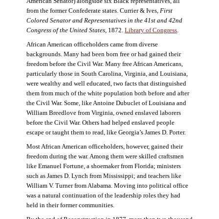
American Senator) alongside six Black representatives, all
from the former Confederate states. Currier & Ives,
First
Colored Senator and Representatives in the 41st and 42nd
Congress of the United States,
1872.
Library of Congress
.
African American officeholders came from diverse
backgrounds. Many had been born free or had gained their
freedom before the Civil War. Many free African Americans,
particularly those in South Carolina, Virginia, and Louisiana,
were wealthy and well educated, two facts that distinguished
them from much of the white population both before and after
the Civil War. Some, like Antoine Dubuclet of Louisiana and
William Breedlove from Virginia, owned enslaved laborers
before the Civil War. Others had helped enslaved people
escape or taught them to read, like Georgia’s James D. Porter.
Most African American officeholders, however, gained their
freedom during the war. Among them were skilled craftsmen
like Emanuel Fortune, a shoemaker from Florida; ministers
such as James D. Lynch from Mississippi; and teachers like
William V. Turner from Alabama. Moving into political office
was a natural continuation of the leadership roles they had
held in their former communities.