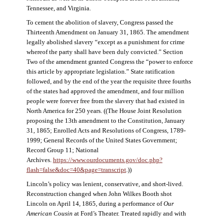
Tennessee, and Virginia.
To cement the abolition of slavery, Congress passed the
Thirteenth Amendment on January 31, 1865. The amendment
legally abolished slavery “except as a punishment for crime
whereof the party shall have been duly convicted.” Section
Two of the amendment granted Congress the “power to enforce
this article by appropriate legislation.” State ratification
followed, and by the end of the year the requisite three fourths
of the states had approved the amendment, and four million
people were forever free from the slavery that had existed in
North America for 250 years. ((The House Joint Resolution
proposing the 13th amendment to the Constitution, January
31, 1865; Enrolled Acts and Resolutions of Congress, 1789-
1999; General Records of the United States Government;
Record Group 11; National
Archives.
https://www.ourdocuments.gov/doc.php?
flash=false&doc=40&page=transcript
.))
Lincoln’s policy was lenient, conservative, and short-lived.
Reconstruction changed when John Wilkes Booth shot
Lincoln on April 14, 1865, during a performance of
Our
American Cousin
at Ford’s Theater. Treated rapidly and with