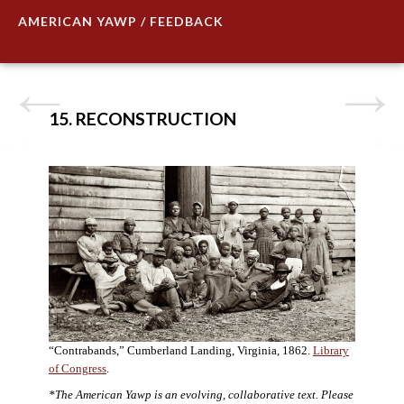
AMERICAN YAWP / FEEDBACK
15. RECONSTRUCTION
“Contrabands,” Cumberland Landing, Virginia, 1862.
Library
of Congress
.
*The American Yawp is an evolving, collaborative text. Please