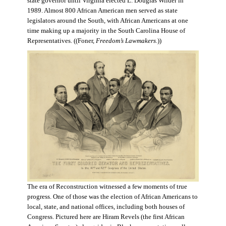
state governor until Virginia elected L. Douglas Wilder in
1989. Almost 800 African American men served as state
legislators around the South, with African Americans at one
time making up a majority in the South Carolina House of
Representatives. ((Foner,
Freedom’s Lawmakers
.))
The era of Reconstruction witnessed a few moments of true
progress. One of those was the election of African Americans to
local, state, and national offices, including both houses of
Congress. Pictured here are Hiram Revels (the first African