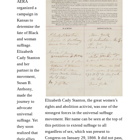
AERA
organized a
campaign in
Kansas to
determine the
fate of Black
and woman
suffrage.
Elizabeth
Cady Stanton
and her
partner in the
movement,
Susan B.
Anthony,
made the
Elizabeth Cady Stanton, the great women’s
journey to
rights and abolition activist, was one of the
advocate
strongest forces in the universal suffrage
universal
movement. Her name can be seen at the top of
suffrage. Yet
this petition to extend suffrage to all
they soon
regardless of sex, which was present to
realized that
Congress on January 29, 1866. It did not pass,
their allies