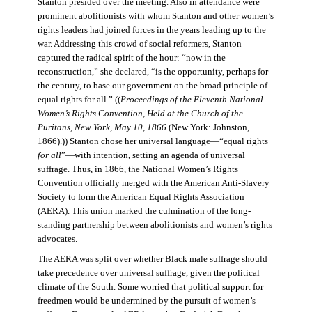
Stanton presided over the meeting. Also in attendance were
prominent abolitionists with whom Stanton and other women’s
rights leaders had joined forces in the years leading up to the
war. Addressing this crowd of social reformers, Stanton
captured the radical spirit of the hour: “now in the
reconstruction,” she declared, “is the opportunity, perhaps for
the century, to base our government on the broad principle of
equal rights for all.” ((
Proceedings of the Eleventh National
Women’s Rights Convention, Held at the Church of the
Puritans, New York, May 10, 1866
(New York: Johnston,
1866).)) Stanton chose her universal language—“equal rights
for all
”—with intention, setting an agenda of universal
suffrage. Thus, in 1866, the National Women’s Rights
Convention officially merged with the American Anti-Slavery
Society to form the American Equal Rights Association
(AERA). This union marked the culmination of the long-
standing partnership between abolitionists and women’s rights
advocates.
The AERA was split over whether Black male suffrage should
take precedence over universal suffrage, given the political
climate of the South. Some worried that political support for
freedmen would be undermined by the pursuit of women’s