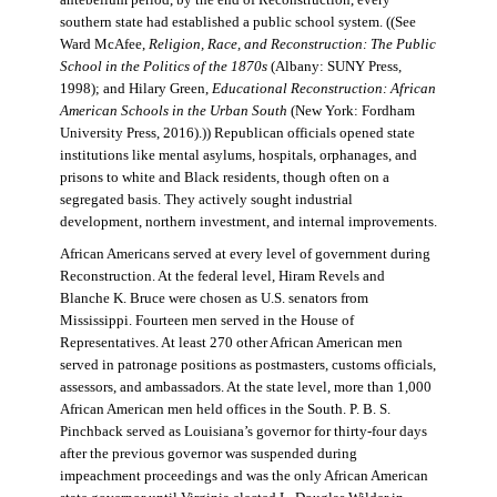
antebellum period, by the end of Reconstruction, every
southern state had established a public school system. ((See
Ward McAfee,
Religion, Race, and Reconstruction: The Public
School in the Politics of the 1870s
(Albany: SUNY Press,
1998); and Hilary Green,
Educational Reconstruction: African
American Schools in the Urban South
(New York: Fordham
University Press, 2016).)) Republican officials opened state
institutions like mental asylums, hospitals, orphanages, and
prisons to white and Black residents, though often on a
segregated basis. They actively sought industrial
development, northern investment, and internal improvements.
African Americans served at every level of government during
Reconstruction. At the federal level, Hiram Revels and
Blanche K. Bruce were chosen as U.S. senators from
Mississippi. Fourteen men served in the House of
Representatives. At least 270 other African American men
served in patronage positions as postmasters, customs officials,
assessors, and ambassadors. At the state level, more than 1,000
African American men held offices in the South. P. B. S.
Pinchback served as Louisiana’s governor for thirty-four days
after the previous governor was suspended during
impeachment proceedings and was the only African American