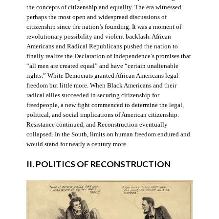
the concepts of citizenship and equality. The era witnessed
perhaps the most open and widespread discussions of
citizenship since the nation’s founding. It was a moment of
revolutionary possibility and violent backlash. African
Americans and Radical Republicans pushed the nation to
finally realize the Declaration of Independence’s promises that
“all men are created equal” and have “certain unalienable
rights.” White Democrats granted African Americans legal
freedom but little more. When Black Americans and their
radical allies succeeded in securing citizenship for
freedpeople, a new fight commenced to determine the legal,
political, and social implications of American citizenship.
Resistance continued, and Reconstruction eventually
collapsed. In the South, limits on human freedom endured and
would stand for nearly a century more.
II. POLITICS OF RECONSTRUCTION