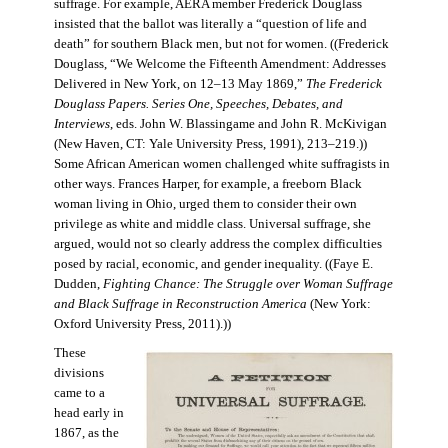
suffrage. For example, AERA member Frederick Douglass
insisted that the ballot was literally a “question of life and
death” for southern Black men, but not for women. ((Frederick
Douglass, “We Welcome the Fifteenth Amendment: Addresses
Delivered in New York, on 12–13 May 1869,”
The Frederick
Douglass Papers. Series One, Speeches, Debates, and
Interviews
, eds. John W. Blassingame and John R. McKivigan
(New Haven, CT: Yale University Press, 1991), 213–219.))
Some African American women challenged white suffragists in
other ways. Frances Harper, for example, a freeborn Black
woman living in Ohio, urged them to consider their own
privilege as white and middle class. Universal suffrage, she
argued, would not so clearly address the complex difficulties
posed by racial, economic, and gender inequality. ((Faye E.
Dudden,
Fighting Chance: The Struggle over Woman Suffrage
and Black Suffrage in Reconstruction America
(New York:
Oxford University Press, 2011).))
These
divisions
came to a
head early in
1867, as the