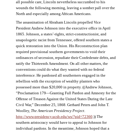
all possible care, Lincoln nevertheless succumbed to his
wounds the following morning, leaving a somber pall over the
North and especially among African Americans.
The assassination of Abraham Lincoln propelled Vice
President Andrew Johnson into the executive office in April
1865. Johnson, a states’-rights, strict-constructionist, and
unapologetic racist from Tennessee, offered southern states a
quick restoration into the Union. His Reconstruction plan
required provisional southern governments to void their
ordinances of secession, repudiate their Confederate debts, and
ratify the Thirteenth Amendment. On all other matters, the
conventions could do what they wanted with no federal
interference. He pardoned all southerners engaged in the
rebellion with the exception of wealthy planters who
possessed more than $20,000 in property. ((Andrew Johnson,
“Proclamation 179—Granting Full Pardon and Amnesty for the
Offense of Treason Against the United States During the Late
Civil War,” December 25, 1868. Gerhard Peters and John T.
Woolley,
The American Presidency Project
.
http://www.presidency.ucsb.edu/ws/?pid=72360
.)) The
southern aristocracy would have to appeal to Johnson for
individual pardons. In the meantime, Johnson hoped that a