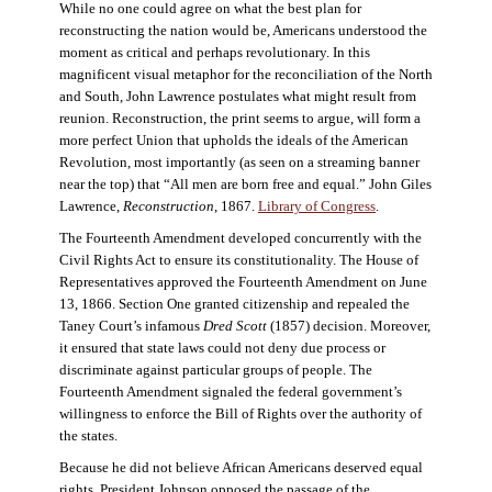
While no one could agree on what the best plan for
reconstructing the nation would be, Americans understood the
moment as critical and perhaps revolutionary. In this
magnificent visual metaphor for the reconciliation of the North
and South, John Lawrence postulates what might result from
reunion. Reconstruction, the print seems to argue, will form a
more perfect Union that upholds the ideals of the American
Revolution, most importantly (as seen on a streaming banner
near the top) that “All men are born free and equal.” John Giles
Lawrence,
Reconstruction
, 1867.
Library of Congress
.
The Fourteenth Amendment developed concurrently with the
Civil Rights Act to ensure its constitutionality. The House of
Representatives approved the Fourteenth Amendment on June
13, 1866. Section One granted citizenship and repealed the
Taney Court’s infamous
Dred Scott
(1857) decision. Moreover,
it ensured that state laws could not deny due process or
discriminate against particular groups of people. The
Fourteenth Amendment signaled the federal government’s
willingness to enforce the Bill of Rights over the authority of
the states.
Because he did not believe African Americans deserved equal
rights, President Johnson opposed the passage of the