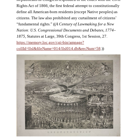
Rights Act of 1866, the first federal attempt to constitutionally
define all American-born residents (except Native peoples) as
citizens. The law also prohibited any curtailment of citizens’
“fundamental rights.” ((
A Century of Lawmaking for a New
Nation: U.S. Congressional Documents and Debates, 1774–
1875
, Statutes at Large, 39th Congress, 1st Session, 27.
https://memory.loc.gov/cgi-bin/ampage?
collId=llsl&fileName=014/llsl014.db&recNum=58
.))