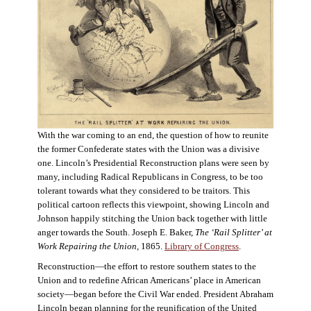
With the war coming to an end, the question of how to reunite
the former Confederate states with the Union was a divisive
one. Lincoln’s Presidential Reconstruction plans were seen by
many, including Radical Republicans in Congress, to be too
tolerant towards what they considered to be traitors. This
political cartoon reflects this viewpoint, showing Lincoln and
Johnson happily stitching the Union back together with little
anger towards the South. Joseph E. Baker,
The ‘Rail Splitter’ at
Work Repairing the Union
, 1865.
Library of Congress
.
Reconstruction—the effort to restore southern states to the
Union and to redefine African Americans’ place in American
society—began before the Civil War ended. President Abraham
Lincoln began planning for the reunification of the United