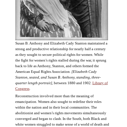
Susan B. Anthony and Elizabeth Cady Stanton maintained a
strong and productive relationship for nearly half a century
as they sought to secure political rights for women. While
the fight for women’s rights stalled during the war, it sprung
back to life as Anthony, Stanton, and others formed the
American Equal Rights Association.
[Elizabeth Cady
Stanton, seated, and Susan B. Anthony, standing, three-
quarter length portrait]
, between 1880 and 1902.
Library of
Congress
.
Reconstruction involved more than the meaning of
emancipation. Women also sought to redefine their roles
within the nation and in their local communities. The
abolitionist and women’s rights movements simultaneously
converged and began to clash. In the South, both Black and
white women struggled to make sense of a world of death and