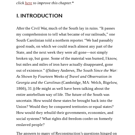
click
here
to improve this chapter.*
I. INTRODUCTION
After the Civil War, much of the South lay in ruins. “It passes
my comprehension to tell what became of our railroads,” one
South Carolinian told a northern reporter. “We had passably
good roads, on which we could reach almost any part of the
State, and the next week they were all gone—not simply
broken up, but gone. Some of the material was burned, I know,
but miles and miles of iron have actually disappeared, gone
out of existence.” ((Sidney Andrews,
The South Since the War:
As Shown by Fourteen Weeks of Travel and Observation in
Georgia and the Carolinas
(Cambridge, MA: Welch, Bigelow,
1866), 31.)) He might as well have been talking about the
entire antebellum way of life. The future of the South was
uncertain. How would these states be brought back into the
Union? Would they be conquered territories or equal states?
How would they rebuild their governments, economies, and
social systems? What rights did freedom confer on formerly
enslaved people?
The answers to many of Reconstruction’s questions hinged on