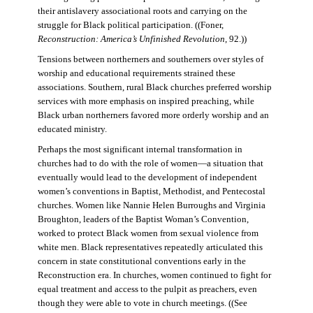
their antislavery associational roots and carrying on the
struggle for Black political participation. ((Foner,
Reconstruction: America’s Unfinished Revolution
, 92.))
Tensions between northerners and southerners over styles of
worship and educational requirements strained these
associations. Southern, rural Black churches preferred worship
services with more emphasis on inspired preaching, while
Black urban northerners favored more orderly worship and an
educated ministry.
Perhaps the most significant internal transformation in
churches had to do with the role of women—a situation that
eventually would lead to the development of independent
women’s conventions in Baptist, Methodist, and Pentecostal
churches. Women like Nannie Helen Burroughs and Virginia
Broughton, leaders of the Baptist Woman’s Convention,
worked to protect Black women from sexual violence from
white men. Black representatives repeatedly articulated this
concern in state constitutional conventions early in the
Reconstruction era. In churches, women continued to fight for
equal treatment and access to the pulpit as preachers, even
though they were able to vote in church meetings. ((See