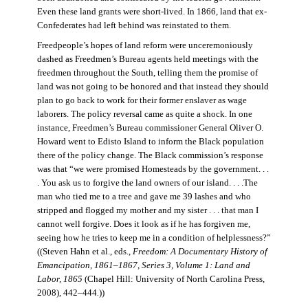
Even these land grants were short-lived. In 1866, land that ex-
Confederates had left behind was reinstated to them.
Freedpeople’s hopes of land reform were unceremoniously
dashed as Freedmen’s Bureau agents held meetings with the
freedmen throughout the South, telling them the promise of
land was not going to be honored and that instead they should
plan to go back to work for their former enslaver as wage
laborers. The policy reversal came as quite a shock. In one
instance, Freedmen’s Bureau commissioner General Oliver O.
Howard went to Edisto Island to inform the Black population
there of the policy change. The Black commission’s response
was that “we were promised Homesteads by the government. . .
. You ask us to forgive the land owners of our island. . . .The
man who tied me to a tree and gave me 39 lashes and who
stripped and flogged my mother and my sister . . . that man I
cannot well forgive. Does it look as if he has forgiven me,
seeing how he tries to keep me in a condition of helplessness?”
((Steven Hahn et al., eds.,
Freedom: A Documentary History of
Emancipation, 1861–1867, Series 3, Volume 1: Land and
Labor, 1865
(Chapel Hill: University of North Carolina Press,
2008), 442–444
.
))