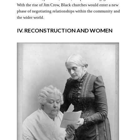
With the rise of Jim Crow, Black churches would enter a new
phase of negotiating relationships within the community and
the wider world.
IV. RECONSTRUCTION AND WOMEN