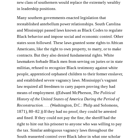
new class of southerners would replace the extremely wealthy
in leadership positions.
Many southern governments enacted legislation that
reestablished antebellum power relationships. South Carolina
and Mississippi passed laws known as Black Codes to regulate
Black behavior and impose social and economic control. Other
states soon followed. These laws granted some rights to African
Americans, like the right to own property, to marry, or to make
contracts. But they also denied fundamental rights. White
lawmakers forbade Black men from serving on juries or in state
militias, refused to recognize Black testimony against white
people, apprenticed orphaned children to their former enslaver,
and established severe vagrancy laws. Mississippi’s vagrant
law required all freedmen to carry papers proving they had
means of employment. ((Edward McPherson,
The Political
History of the United States of America During the Period of
Reconstruction. . . .
(Washington, D.C.: Philp and Solomons,
1871), 80–82.)) If they had no proof, they could be arrested
and fined. If they could not pay the fine, the sheriff had the
right to hire out his prisoner to anyone who was willing to pay
the tax. Similar ambiguous vagrancy laws throughout the
South reasserted control over Black labor in what one scholar