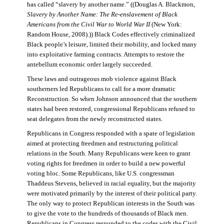
has called “slavery by another name.” ((Douglas A. Blackmon,
Slavery by Another Name: The Re-enslavement of Black
Americans from the Civil War to World War II
(New York:
Random House, 2008).)) Black Codes effectively criminalized
Black people’s leisure, limited their mobility, and locked many
into exploitative farming contracts. Attempts to restore the
antebellum economic order largely succeeded.
These laws and outrageous mob violence against Black
southerners led Republicans to call for a more dramatic
Reconstruction. So when Johnson announced that the southern
states had been restored, congressional Republicans refused to
seat delegates from the newly reconstructed states.
Republicans in Congress responded with a spate of legislation
aimed at protecting freedmen and restructuring political
relations in the South. Many Republicans were keen to grant
voting rights for freedmen in order to build a new powerful
voting bloc. Some Republicans, like U.S. congressman
Thaddeus Stevens, believed in racial equality, but the majority
were motivated primarily by the interest of their political party.
The only way to protect Republican interests in the South was
to give the vote to the hundreds of thousands of Black men.
Republicans in Congress responded to the codes with the Civil