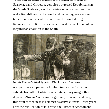
Scalawags and Carpetbaggers also buttressed Republicans in
the South. Scalawag was the derisive term used to describe
white Republicans in the South and carpetbaggers was the
term for northerners who traveled to the South during
Reconstruction. But Black voters formed the backbone of the
Republican coalition in the South.
In this Harper’s Weekly print, Black men of various
occupations wait patiently for their turn as the first voter
submits his ballot. Unlike other contemporary images that
depicted African Americans as ignorant, unkempt, and lazy,
this print shows these Black men as active citizens. Three years
after the publication of this print, the Fifteenth Amendment