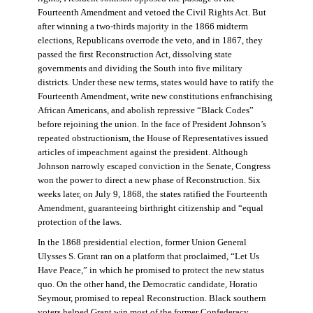
Fourteenth Amendment and vetoed the Civil Rights Act. But
after winning a two-thirds majority in the 1866 midterm
elections, Republicans overrode the veto, and in 1867, they
passed the first Reconstruction Act, dissolving state
governments and dividing the South into five military
districts. Under these new terms, states would have to ratify the
Fourteenth Amendment, write new constitutions enfranchising
African Americans, and abolish repressive “Black Codes”
before rejoining the union. In the face of President Johnson’s
repeated obstructionism, the House of Representatives issued
articles of impeachment against the president. Although
Johnson narrowly escaped conviction in the Senate, Congress
won the power to direct a new phase of Reconstruction. Six
weeks later, on July 9, 1868, the states ratified the Fourteenth
Amendment, guaranteeing birthright citizenship and “equal
protection of the laws.
In the 1868 presidential election, former Union General
Ulysses S. Grant ran on a platform that proclaimed, “Let Us
Have Peace,” in which he promised to protect the new status
quo. On the other hand, the Democratic candidate, Horatio
Seymour, promised to repeal Reconstruction. Black southern
voters helped Grant win most of the former Confederacy.