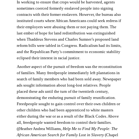
In working to ensure that crops would be harvested, agents
sometimes coerced formerly enslaved people into signing
contracts with their former enslavers. However, the bureau also
instituted courts where African Americans could seek redress if
their employers were abusing them or not paying them. The
last ember of hope for land redistribution was extinguished
when Thaddeus Stevens and Charles Sumner’s proposed land
reform bills were tabled in Congress. Radicalism had its limits,
and the Republican Party’s commitment to economic stability
eclipsed their interest in racial justice.
Another aspect of the pursuit of freedom was the reconstitution
of families. Many freedpeople immediately left plantations in
search of family members who had been sold away. Newspaper
ads sought information about long-lost relatives. People
placed these ads until the turn of the twentieth century,
demonstrating the enduring pursuit of family reunification.
Freedpeople sought to gain control over their own children or
other children who had been apprenticed to white masters
either during the war or as a result of the Black Codes. Above
all, freedpeople wanted freedom to control their families.
((Heather Andrea Williams,
Help Me to Find My People: The
African American Search for Family Lost in Slavery
(Chapel