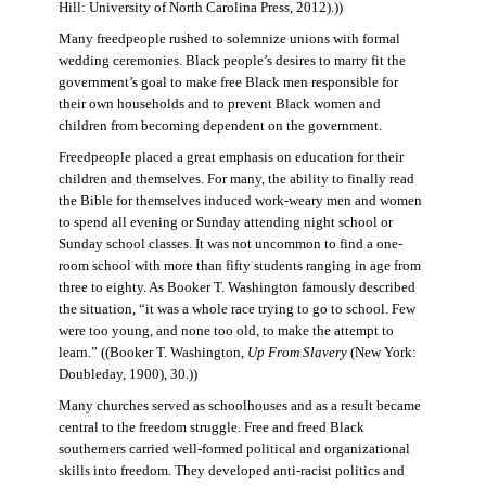
Hill: University of North Carolina Press, 2012).))
Many freedpeople rushed to solemnize unions with formal
wedding ceremonies. Black people’s desires to marry fit the
government’s goal to make free Black men responsible for
their own households and to prevent Black women and
children from becoming dependent on the government.
Freedpeople placed a great emphasis on education for their
children and themselves. For many, the ability to finally read
the Bible for themselves induced work-weary men and women
to spend all evening or Sunday attending night school or
Sunday school classes. It was not uncommon to find a one-
room school with more than fifty students ranging in age from
three to eighty. As Booker T. Washington famously described
the situation, “it was a whole race trying to go to school. Few
were too young, and none too old, to make the attempt to
learn.” ((Booker T. Washington,
Up From Slavery
(New York:
Doubleday, 1900), 30.))
Many churches served as schoolhouses and as a result became
central to the freedom struggle. Free and freed Black
southerners carried well-formed political and organizational
skills into freedom. They developed anti-racist politics and