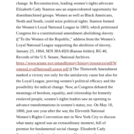
change. In Reconstruction, leading women’s rights advocate
Elizabeth Cady Stanton saw an unprecedented opportunity for
disenfranchised groups. Women as well as Black Americans,
North and South, could seize political rights. Stanton formed
the Women’s Loyal National League in 1863, which petitioned
Congress for a constitutional amendment abolishing slavery.
((“To the Women of the Republic,” address from the Women’s
Loyal National League supporting the abolition of slavery,
January 25, 1864, SEN 38A-H20 (Kansas folder); RG 46,
Records of the U.S. Senate, National Archives.
https://www.senate.gov/artandhistory/history/resources/pdf/W
omensLoyalNationalLeague.pdf
.)) The Thirteenth Amendment
marked a victory not only for the antislavery cause but also for
the Loyal League, proving women’s political efficacy and the
possibility for radical change. Now, as Congress debated the
meanings of freedom, equality, and citizenship for formerly
enslaved people, women’s rights leaders saw an opening to
advance transformations in women’s status, too. On May 10,
1866, just one year after the war, the Eleventh National
Women’s Rights Convention met in New York City to discuss
what many agreed was an extraordinary moment, full of
promise for fundamental social change. Elizabeth Cady