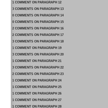
1
COMMENT
ON
PARAGRAPH 12
3
COMMENTS
ON
PARAGRAPH 13
0
COMMENTS
ON
PARAGRAPH 14
0
COMMENTS
ON
PARAGRAPH 15
2
COMMENTS
ON
PARAGRAPH 16
2
COMMENTS
ON
PARAGRAPH 17
3
COMMENTS
ON
PARAGRAPH 18
1
COMMENT
ON
PARAGRAPH 19
3
COMMENTS
ON
PARAGRAPH 20
1
COMMENT
ON
PARAGRAPH 21
3
COMMENTS
ON
PARAGRAPH 22
2
COMMENTS
ON
PARAGRAPH 23
1
COMMENT
ON
PARAGRAPH 24
1
COMMENT
ON
PARAGRAPH 25
1
COMMENT
ON
PARAGRAPH 26
1
COMMENT
ON
PARAGRAPH 27
1
COMMENT
ON
PARAGRAPH 28