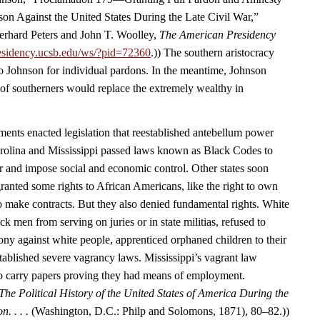
ason Against the United States During the Late Civil War,”
rhard Peters and John T. Woolley,
The American Presidency
esidency.ucsb.edu/ws/?pid=72360
.)) The southern aristocracy
o Johnson for individual pardons. In the meantime, Johnson
 of southerners would replace the extremely wealthy in
nts enacted legislation that reestablished antebellum power
arolina and Mississippi passed laws known as Black Codes to
r and impose social and economic control. Other states soon
ranted some rights to African Americans, like the right to own
to make contracts. But they also denied fundamental rights. White
 men from serving on juries or in state militias, refused to
ony against white people, apprenticed orphaned children to their
tablished severe vagrancy laws. Mississippi’s vagrant law
to carry papers proving they had means of employment.
The Political History of the United States of America During the
n. . . .
(Washington, D.C.: Philp and Solomons, 1871), 80–82.))