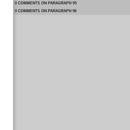
0
COMMENTS
ON
PARAGRAPH 95
0
COMMENTS
ON
PARAGRAPH 96