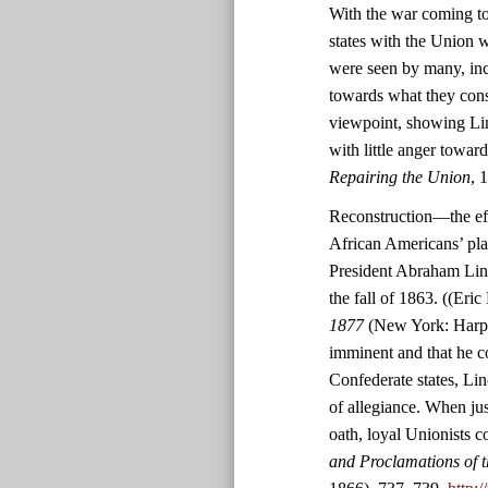
With the war coming to
states with the Union w
were seen by many, inc
towards what they consid
viewpoint, showing Lin
with little anger towar
Repairing the Union
, 
Reconstruction—the effo
African Americans’ pl
President Abraham Linc
the fall of 1863. ((Eric
1877
(New York: Harper
imminent and that he co
Confederate states, Lin
of allegiance. When jus
oath, loyal Unionists c
and Proclamations of t