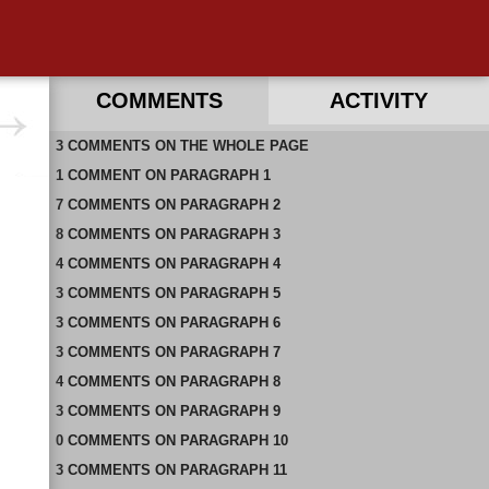
COMMENTS
ACTIVITY
3
RECENT COMMENTS ON THIS PAGE
COMMENTS
ON
THE WHOLE PAGE
1
RECENT COMMENTS IN THIS DOCUMENT
COMMENT
ON
PARAGRAPH 1
7
COMMENTS
ON
PARAGRAPH 2
8
COMMENTS
ON
PARAGRAPH 3
4
COMMENTS
ON
PARAGRAPH 4
3
COMMENTS
ON
PARAGRAPH 5
3
COMMENTS
ON
PARAGRAPH 6
3
COMMENTS
ON
PARAGRAPH 7
4
COMMENTS
ON
PARAGRAPH 8
3
COMMENTS
ON
PARAGRAPH 9
0
COMMENTS
ON
PARAGRAPH 10
3
COMMENTS
ON
PARAGRAPH 11