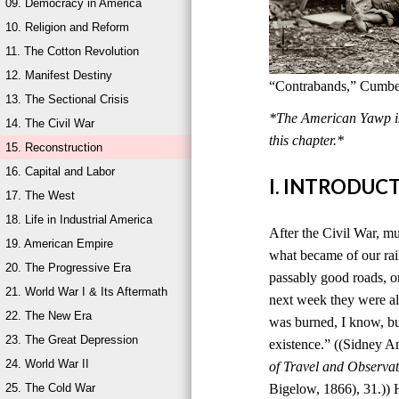
09. Democracy in America
10. Religion and Reform
11. The Cotton Revolution
12. Manifest Destiny
“Contrabands,” Cumber
13. The Sectional Crisis
*The American Yawp is 
14. The Civil War
this chapter.*
15. Reconstruction
16. Capital and Labor
I. INTRODUC
17. The West
18. Life in Industrial America
After the Civil War, mu
19. American Empire
what became of our rai
20. The Progressive Era
passably good roads, o
21. World War I & Its Aftermath
next week they were al
22. The New Era
was burned, I know, bu
23. The Great Depression
existence.” ((Sidney 
24. World War II
of Travel and Observat
25. The Cold War
Bigelow, 1866), 31.)) 