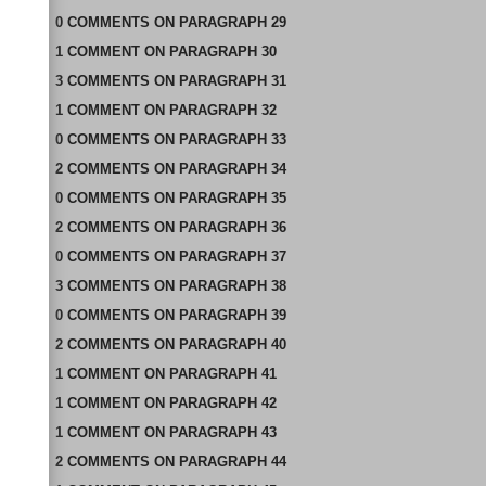
0
COMMENTS
ON
PARAGRAPH 29
1
COMMENT
ON
PARAGRAPH 30
3
COMMENTS
ON
PARAGRAPH 31
1
COMMENT
ON
PARAGRAPH 32
0
COMMENTS
ON
PARAGRAPH 33
2
COMMENTS
ON
PARAGRAPH 34
0
COMMENTS
ON
PARAGRAPH 35
2
COMMENTS
ON
PARAGRAPH 36
0
COMMENTS
ON
PARAGRAPH 37
3
COMMENTS
ON
PARAGRAPH 38
0
COMMENTS
ON
PARAGRAPH 39
2
COMMENTS
ON
PARAGRAPH 40
1
COMMENT
ON
PARAGRAPH 41
1
COMMENT
ON
PARAGRAPH 42
1
COMMENT
ON
PARAGRAPH 43
2
COMMENTS
ON
PARAGRAPH 44