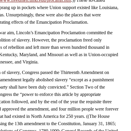
//www.freedmen.umd.edu/procamn.htm
.)) These so-called
rang up in pockets where Union support existed like Louisiana,
s. Unsurprisingly, these were also the places that were
rating effects of the Emancipation Proclamation.
a war aim, Lincoln’s Emancipation Proclamation committed the
olition of slavery. However, the proclamation freed only
s of rebellion and left more than seven hundred thousand in
Kentucky, Maryland, and Missouri as well as in Union-occupied
nessee, and Virginia.
n of slavery, Congress passed the Thirteenth Amendment on
amendment legally abolished slavery “except as a punishment
party shall have been duly convicted.” Section Two of the
ress the “power to enforce this article by appropriate
fication followed, and by the end of the year the requisite three
had approved the amendment, and four million people were forever
that had existed in North America for 250 years. ((The House
sing the 13th amendment to the Constitution, January 31, 1865;
lutions of Congress, 1789-1999; General Records of the United