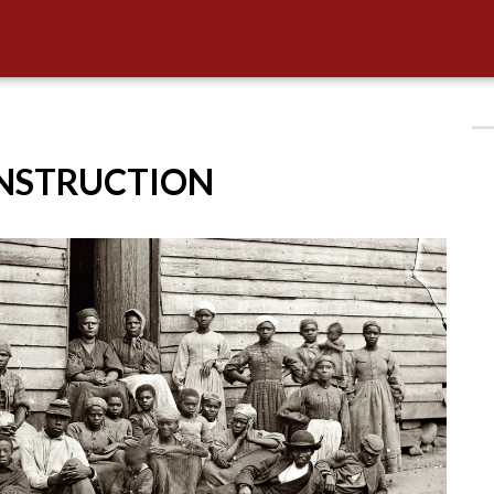
ONSTRUCTION