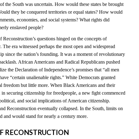
e of the South was uncertain. How would these states be brought
ould they be conquered territories or equal states? How would
ernments, economies, and social systems? What rights did
merly enslaved people?
 Reconstruction’s questions hinged on the concepts of
ty. The era witnessed perhaps the most open and widespread
hip since the nation’s founding. It was a moment of revolutionary
t backlash. African Americans and Radical Republicans pushed
ealize the Declaration of Independence’s promises that “all men
 have “certain unalienable rights.” White Democrats granted
l freedom but little more. When Black Americans and their
d in securing citizenship for freedpeople, a new fight commenced
political, and social implications of American citizenship.
nd Reconstruction eventually collapsed. In the South, limits on
 and would stand for nearly a century more.
S OF RECONSTRUCTION