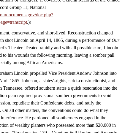
cord Group 11; National
.ourdocuments.gov/doc.php?
age=transcript
.))
nient, conservative, and short-lived. Reconstruction changed
h shot Lincoln on April 14, 1865, during a performance of
Our
rd’s Theater. Treated rapidly and with all possible care, Lincoln
 to his wounds the following morning, leaving a somber pall
ecially among African Americans.
Abraham Lincoln propelled Vice President Andrew Johnson into
April 1865. Johnson, a states’-rights, strict-constructionist, and
m Tennessee, offered southern states a quick restoration into the
ion plan required provisional southern governments to void
ession, repudiate their Confederate debts, and ratify the
On all other matters, the conventions could do what they
 interference. He pardoned all southerners engaged in the
eption of wealthy planters who possessed more than $20,000 in
hnson, “Proclamation 179—Granting Full Pardon and Amnesty