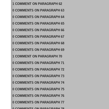
1
COMMENT
ON
PARAGRAPH 62
0
COMMENTS
ON
PARAGRAPH 63
0
COMMENTS
ON
PARAGRAPH 64
0
COMMENTS
ON
PARAGRAPH 65
0
COMMENTS
ON
PARAGRAPH 66
0
COMMENTS
ON
PARAGRAPH 67
0
COMMENTS
ON
PARAGRAPH 68
0
COMMENTS
ON
PARAGRAPH 69
1
COMMENT
ON
PARAGRAPH 70
0
COMMENTS
ON
PARAGRAPH 71
0
COMMENTS
ON
PARAGRAPH 72
0
COMMENTS
ON
PARAGRAPH 73
0
COMMENTS
ON
PARAGRAPH 74
0
COMMENTS
ON
PARAGRAPH 75
0
COMMENTS
ON
PARAGRAPH 76
0
COMMENTS
ON
PARAGRAPH 77
0
COMMENTS
ON
PARAGRAPH 78