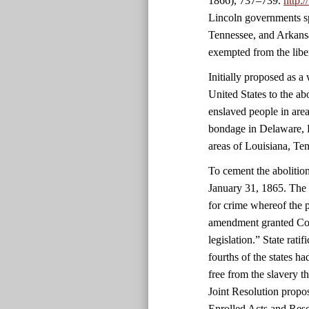
1866), 737–739.
http:
Lincoln governments sp
Tennessee, and Arkansa
exempted from the libe
Initially proposed as 
United States to the ab
enslaved people in area
bondage in Delaware, 
areas of Louisiana, Ten
To cement the abolitio
January 31, 1865. The 
for crime whereof the 
amendment granted Cong
legislation.” State rati
fourths of the states 
free from the slavery 
Joint Resolution propo
Enrolled Acts and Reso