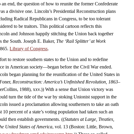
 an end, the question of how to reunite the former Confederate
as a divisive one. Lincoln’s Presidential Reconstruction plans
luding Radical Republicans in Congress, to be too tolerant
ered to be traitors. This political cartoon reflects this
coln and Johnson happily stitching the Union back together
ds the South. Joseph E. Baker,
The ‘Rail Splitter’ at Work
1865.
Library of Congress
.
rt to restore southern states to the Union and to redefine
ace in American society—began before the Civil War ended.
oln began planning for the reunification of the United States in
 Foner,
Reconstruction: America’s Unfinished Revolution, 1863–
Collins, 1988), xxv.)) With a sense that Union victory was
uld turn the tide of the war by stoking Unionist support in the
coln issued a proclamation allowing southerners to take an oath
t 10 percent of a state’s voting population had taken such an
ould then establish governments. ((
Statutes at Large, Treaties,
he United States of America
, vol. 13 (Boston: Little, Brown,