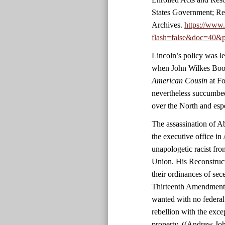
States Government; Re
Archives.
https://www
flash=false&doc=40&p
Lincoln’s policy was le
when John Wilkes Boot
American Cousin
at Fo
nevertheless succumbed
over the North and esp
The assassination of 
the executive office in 
unapologetic racist fro
Union. His Reconstruct
their ordinances of sec
Thirteenth Amendment. 
wanted with no federal
rebellion with the exc
property. ((Andrew Jo