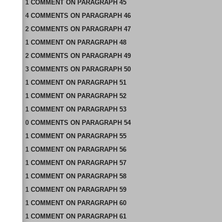
1
COMMENT
ON
PARAGRAPH 45
4
COMMENTS
ON
PARAGRAPH 46
2
COMMENTS
ON
PARAGRAPH 47
1
COMMENT
ON
PARAGRAPH 48
2
COMMENTS
ON
PARAGRAPH 49
3
COMMENTS
ON
PARAGRAPH 50
1
COMMENT
ON
PARAGRAPH 51
1
COMMENT
ON
PARAGRAPH 52
1
COMMENT
ON
PARAGRAPH 53
0
COMMENTS
ON
PARAGRAPH 54
1
COMMENT
ON
PARAGRAPH 55
1
COMMENT
ON
PARAGRAPH 56
1
COMMENT
ON
PARAGRAPH 57
1
COMMENT
ON
PARAGRAPH 58
1
COMMENT
ON
PARAGRAPH 59
1
COMMENT
ON
PARAGRAPH 60
1
COMMENT
ON
PARAGRAPH 61