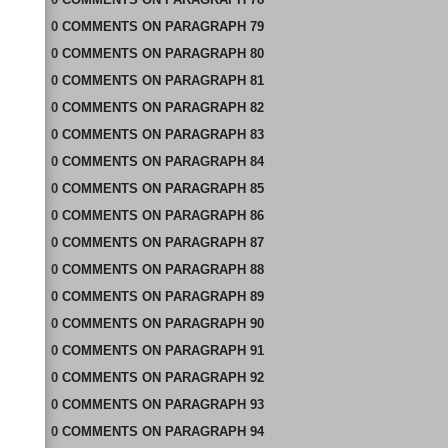
0
COMMENTS
ON
PARAGRAPH 79
0
COMMENTS
ON
PARAGRAPH 80
0
COMMENTS
ON
PARAGRAPH 81
0
COMMENTS
ON
PARAGRAPH 82
0
COMMENTS
ON
PARAGRAPH 83
0
COMMENTS
ON
PARAGRAPH 84
0
COMMENTS
ON
PARAGRAPH 85
0
COMMENTS
ON
PARAGRAPH 86
0
COMMENTS
ON
PARAGRAPH 87
0
COMMENTS
ON
PARAGRAPH 88
0
COMMENTS
ON
PARAGRAPH 89
0
COMMENTS
ON
PARAGRAPH 90
0
COMMENTS
ON
PARAGRAPH 91
0
COMMENTS
ON
PARAGRAPH 92
0
COMMENTS
ON
PARAGRAPH 93
0
COMMENTS
ON
PARAGRAPH 94