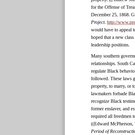
for the Offense of Tre
December 25, 1868. Ge
Project
.
http://www.pr
would have to appeal t
hoped that a new class
leadership positions.
Many southern governme
relationships. South C
regulate Black behavio
followed. These laws g
property, to marry, or 
lawmakers forbade Black
recognize Black testim
former enslaver, and es
required all freedmen 
((Edward McPherson,
Period of Reconstructio