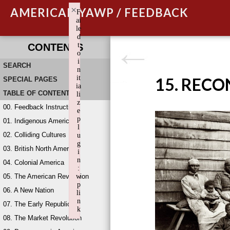
×
AMERICAN YAWP / FEEDBACK
F
ai
le
d
t
CONTENTS
o
i
SEARCH
n
it
15. REC
SPECIAL PAGES
ia
TABLE OF CONTENTS
li
z
00. Feedback Instructions
e
p
01. Indigenous America
l
02. Colliding Cultures
u
g
03. British North America
i
n
04. Colonial America
:
05. The American Revolution
w
p
06. A New Nation
li
n
07. The Early Republic
k
08. The Market Revolution
Failed to initialize plugin: wplink