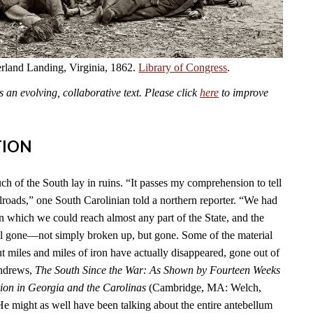
land Landing, Virginia, 1862.
Library of Congress
.
an evolving, collaborative text. Please click
here
to improve
TION
ch of the South lay in ruins. “It passes my comprehension to tell
lroads,” one South Carolinian told a northern reporter. “We had
n which we could reach almost any part of the State, and the
l gone—not simply broken up, but gone. Some of the material
t miles and miles of iron have actually disappeared, gone out of
Andrews,
The South Since the War: As Shown by Fourteen Weeks
ion in Georgia and the Carolinas
(Cambridge, MA: Welch,
He might as well have been talking about the entire antebellum