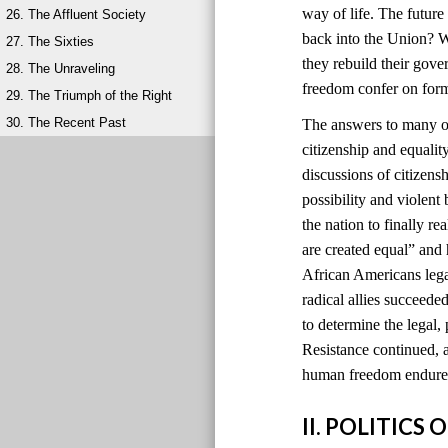
way of life. The futur
26. The Affluent Society
back into the Union? W
27. The Sixties
they rebuild their gov
28. The Unraveling
freedom confer on for
29. The Triumph of the Right
30. The Recent Past
The answers to many of
citizenship and equali
discussions of citizens
possibility and violen
the nation to finally r
are created equal” and
African Americans lega
radical allies succeede
to determine the legal, 
Resistance continued, a
human freedom endured
II. POLITIC