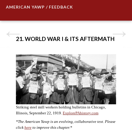
AMERICAN YAWP / FEEDBACK
21. WORLD WAR I & ITS AFTERMATH
Striking steel mill workers holding bulletins in Chicago,
Illinois, September 22, 1919.
ExplorePAhistory.com
*The American Yawp is an evolving, collaborative text. Please
click
here
to improve this chapter.*