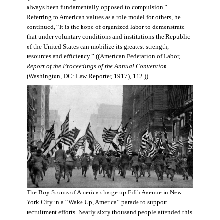
always been fundamentally opposed to compulsion.”
Referring to American values as a role model for others, he
continued, “It is the hope of organized labor to demonstrate
that under voluntary conditions and institutions the Republic
of the United States can mobilize its greatest strength,
resources and efficiency.” ((American Federation of Labor,
Report of the Proceedings of the Annual Convention
(Washington, DC: Law Reporter, 1917), 112.))
The Boy Scouts of America charge up Fifth Avenue in New
York City in a “Wake Up, America” parade to support
recruitment efforts. Nearly sixty thousand people attended this