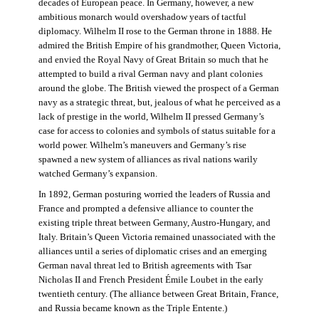
decades of European peace. In Germany, however, a new
ambitious monarch would overshadow years of tactful
diplomacy. Wilhelm II rose to the German throne in 1888. He
admired the British Empire of his grandmother, Queen Victoria,
and envied the Royal Navy of Great Britain so much that he
attempted to build a rival German navy and plant colonies
around the globe. The British viewed the prospect of a German
navy as a strategic threat, but, jealous of what he perceived as a
lack of prestige in the world, Wilhelm II pressed Germany’s
case for access to colonies and symbols of status suitable for a
world power. Wilhelm’s maneuvers and Germany’s rise
spawned a new system of alliances as rival nations warily
watched Germany’s expansion.
In 1892, German posturing worried the leaders of Russia and
France and prompted a defensive alliance to counter the
existing triple threat between Germany, Austro-Hungary, and
Italy. Britain’s Queen Victoria remained unassociated with the
alliances until a series of diplomatic crises and an emerging
German naval threat led to British agreements with Tsar
Nicholas II and French President Émile Loubet in the early
twentieth century. (The alliance between Great Britain, France,
and Russia became known as the Triple Entente.)