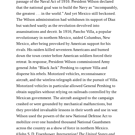
passage of the Naval Act of 1916. President Wilson declared
that the national goal was to build the Navy as “incomparably,
the greatest . . . in the world.” And yet Mexico still beckoned.
The Wilson administration had withdrawn its support of Diaz
but watched warily as the revolution devolved into
assassinations and deceit. In 1916, Pancho Villa, a popular
revolutionary in northern Mexico, raided Columbus, New
Mexico, after being provoked by American support for his
rivals. His raiders killed seventeen Americans and burned
down the town center before American soldiers forced their
retreat. In response, President Wilson commissioned Army
general John “Black Jack” Pershing to capture Villa and
disperse his rebels. Motorized vehicles, reconnaissance
aircraft, and the wireless telegraph aided in the pursuit of Villa.
Motorized vehicles in particular allowed General Pershing to
obtain supplies without relying on railroads controlled by the
Mexican government. The aircraft assigned to the campaign
crashed or were grounded by mechanical malfunctions, but
they provided invaluable lessons in their worth and use in war.
Wilson used the powers of the new National Defense Act to
mobilize over one hundred thousand National Guardsmen
across the country as a show of force in northern Mexico.
((John S. D. Eisenhower,
Intervention! The United States and