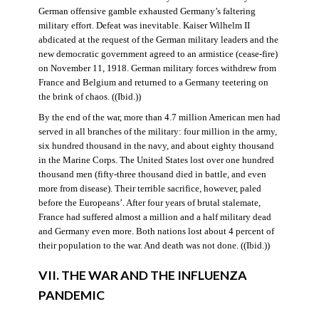
German offensive gamble exhausted Germany’s faltering
military effort. Defeat was inevitable. Kaiser Wilhelm II
abdicated at the request of the German military leaders and the
new democratic government agreed to an armistice (cease-fire)
on November 11, 1918. German military forces withdrew from
France and Belgium and returned to a Germany teetering on
the brink of chaos. ((Ibid.))
By the end of the war, more than 4.7 million American men had
served in all branches of the military: four million in the army,
six hundred thousand in the navy, and about eighty thousand
in the Marine Corps. The United States lost over one hundred
thousand men (fifty-three thousand died in battle, and even
more from disease). Their terrible sacrifice, however, paled
before the Europeans’. After four years of brutal stalemate,
France had suffered almost a million and a half military dead
and Germany even more. Both nations lost about 4 percent of
their population to the war. And death was not done. ((Ibid.))
VII. THE WAR AND THE INFLUENZA
PANDEMIC