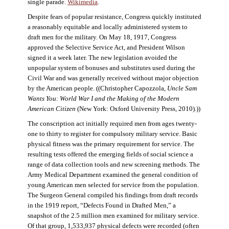
single parade.
Wikimedia
.
Despite fears of popular resistance, Congress quickly instituted
a reasonably equitable and locally administered system to
draft men for the military. On May 18, 1917, Congress
approved the Selective Service Act, and President Wilson
signed it a week later. The new legislation avoided the
unpopular system of bonuses and substitutes used during the
Civil War and was generally received without major objection
by the American people. ((Christopher Capozzola,
Uncle Sam
Wants You: World War I and the Making of the Modern
American Citizen
(New York: Oxford University Press, 2010).))
The conscription act initially required men from ages twenty-
one to thirty to register for compulsory military service. Basic
physical fitness was the primary requirement for service. The
resulting tests offered the emerging fields of social science a
range of data collection tools and new screening methods. The
Army Medical Department examined the general condition of
young American men selected for service from the population.
The Surgeon General compiled his findings from draft records
in the 1919 report, “Defects Found in Drafted Men,” a
snapshot of the 2.5 million men examined for military service.
Of that group, 1,533,937 physical defects were recorded (often