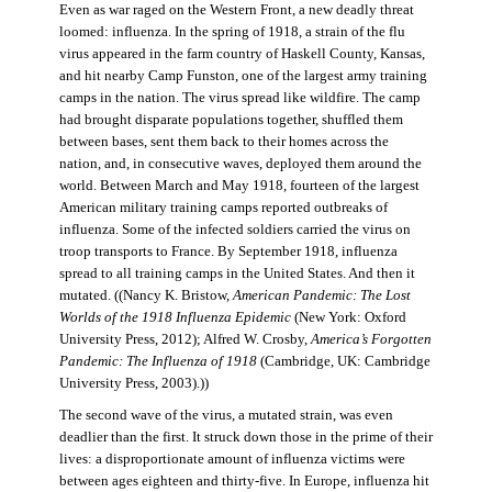
Even as war raged on the Western Front, a new deadly threat
loomed: influenza. In the spring of 1918, a strain of the flu
virus appeared in the farm country of Haskell County, Kansas,
and hit nearby Camp Funston, one of the largest army training
camps in the nation. The virus spread like wildfire. The camp
had brought disparate populations together, shuffled them
between bases, sent them back to their homes across the
nation, and, in consecutive waves, deployed them around the
world. Between March and May 1918, fourteen of the largest
American military training camps reported outbreaks of
influenza. Some of the infected soldiers carried the virus on
troop transports to France. By September 1918, influenza
spread to all training camps in the United States. And then it
mutated. ((Nancy K. Bristow,
American Pandemic: The Lost
Worlds of the 1918 Influenza Epidemic
(New York: Oxford
University Press, 2012); Alfred W. Crosby,
America’s Forgotten
Pandemic: The Influenza of 1918
(Cambridge, UK: Cambridge
University Press, 2003).))
The second wave of the virus, a mutated strain, was even
deadlier than the first. It struck down those in the prime of their
lives: a disproportionate amount of influenza victims were
between ages eighteen and thirty-five. In Europe, influenza hit