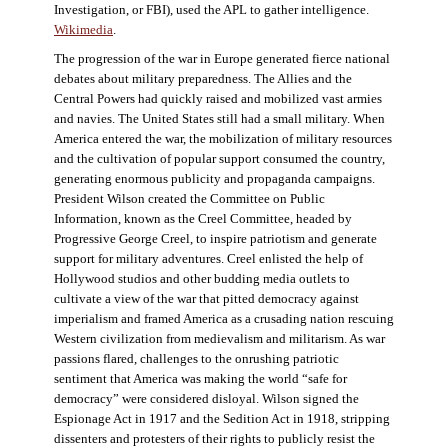
Investigation, or FBI), used the APL to gather intelligence.
Wikimedia
.
The progression of the war in Europe generated fierce national
debates about military preparedness. The Allies and the
Central Powers had quickly raised and mobilized vast armies
and navies. The United States still had a small military. When
America entered the war, the mobilization of military resources
and the cultivation of popular support consumed the country,
generating enormous publicity and propaganda campaigns.
President Wilson created the Committee on Public
Information, known as the Creel Committee, headed by
Progressive George Creel, to inspire patriotism and generate
support for military adventures. Creel enlisted the help of
Hollywood studios and other budding media outlets to
cultivate a view of the war that pitted democracy against
imperialism and framed America as a crusading nation rescuing
Western civilization from medievalism and militarism. As war
passions flared, challenges to the onrushing patriotic
sentiment that America was making the world “safe for
democracy” were considered disloyal. Wilson signed the
Espionage Act in 1917 and the Sedition Act in 1918, stripping
dissenters and protesters of their rights to publicly resist the