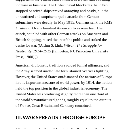
increase in business. The British naval blockades that often
stopped or seized ships proved annoying and costly, but the
unrestricted and surprise torpedo attacks from German
submarines were deadly. In May 1915, Germans sank the RMS
Lusitania
. Over a hundred American lives were lost. The
attack, coupled with other German attacks on American and
British shipping, raised the ire of the public and stoked the
desire for war. ((Arthur S. Link,
Wilson: The Struggle for
Neutrality, 1914–1915
(Princeton, NJ: Princeton University
Press, 1960).))
American diplomatic tradition avoided formal alliances, and
the Army seemed inadequate for sustained overseas fighting.
However, the United States outdistanced the nations of Europe
in one important measure of world power: by 1914, the nation
held the top position in the global industrial economy. The
United States was producing slightly more than one third of
the world’s manufactured goods, roughly equal to the outputs
of France, Great Britain, and Germany combined.
III. WAR SPREADS THROUGH EUROPE