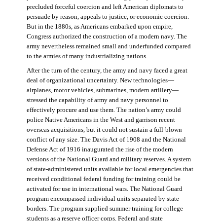
precluded forceful coercion and left American diplomats to
persuade by reason, appeals to justice, or economic coercion.
But in the 1880s, as Americans embarked upon empire,
Congress authorized the construction of a modern navy. The
army nevertheless remained small and underfunded compared
to the armies of many industrializing nations.
After the turn of the century, the army and navy faced a great
deal of organizational uncertainty. New technologies—
airplanes, motor vehicles, submarines, modern artillery—
stressed the capability of army and navy personnel to
effectively procure and use them. The nation’s army could
police Native Americans in the West and garrison recent
overseas acquisitions, but it could not sustain a full-blown
conflict of any size. The Davis Act of 1908 and the National
Defense Act of 1916 inaugurated the rise of the modern
versions of the National Guard and military reserves. A system
of state-administered units available for local emergencies that
received conditional federal funding for training could be
activated for use in international wars. The National Guard
program encompassed individual units separated by state
borders. The program supplied summer training for college
students as a reserve officer corps. Federal and state