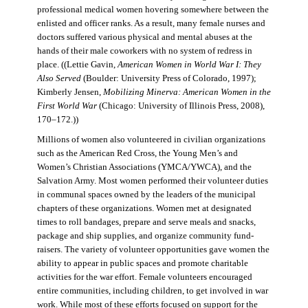
professional medical women hovering somewhere between the
enlisted and officer ranks. As a result, many female nurses and
doctors suffered various physical and mental abuses at the
hands of their male coworkers with no system of redress in
place. ((Lettie Gavin,
American Women in World War I: They
Also Served
(Boulder: University Press of Colorado, 1997);
Kimberly Jensen,
Mobilizing Minerva: American Women in the
First World War
(Chicago: University of Illinois Press, 2008),
170–172.))
Millions of women also volunteered in civilian organizations
such as the American Red Cross, the Young Men’s and
Women’s Christian Associations (YMCA/YWCA), and the
Salvation Army. Most women performed their volunteer duties
in communal spaces owned by the leaders of the municipal
chapters of these organizations. Women met at designated
times to roll bandages, prepare and serve meals and snacks,
package and ship supplies, and organize community fund-
raisers. The variety of volunteer opportunities gave women the
ability to appear in public spaces and promote charitable
activities for the war effort. Female volunteers encouraged
entire communities, including children, to get involved in war
work. While most of these efforts focused on support for the