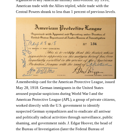
regardless of any American military intervention. By 1916,
American trade with the Allies tripled, while trade with the
Central Powers shrank to less than 1 percent of previous levels.
A membership card for the American Protective League, issued
May 28, 1918. German immigrants in the United States
aroused popular suspicions during World War I and the
American Protective League (APL), a group of private citizens,
worked directly with the U.S. government to identify
suspected German sympathizers and to eradicate all antiwar
and politically radical activities through surveillance, public
shaming, and government raids. J. Edgar Hoover, the head of
the Bureau of Investigation (later the Federal Bureau of