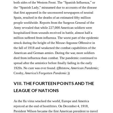
both sides of the Western Front. The “Spanish Influenza,” or
the “Spanish Lady,” misnamed due to accounts of the disease
that first appeared in the uncensored newspapers of neutral
Spain, resulted in the deaths of an estimated fifty million
people worldwide. Reports from the Surgeon General of the
Army revealed that while 227,000 American soldiers were
hospitalized from wounds received in battle, almost half a
million suffered from influenza. The worst part of the epidemic
struck during the height of the Meuse-Argonne Offensive in
the fall of 1918 and weakened the combat capabilities of the
American and German armies. During the war, more soldiers
died from influenza than combat. The pandemic continued to
spread after the armistice before finally fading in the early
1920s. No cure was ever found. ((Bristow,
American Pandemic;
Crosby,
America’s Forgotten Pandemic
.))
VIII. THE FOURTEEN POINTS AND THE
LEAGUE OF NATIONS
As the flu virus wracked the world, Europe and America
rejoiced at the end of hostilities. On December 4, 1918,
President Wilson became the first American president to travel