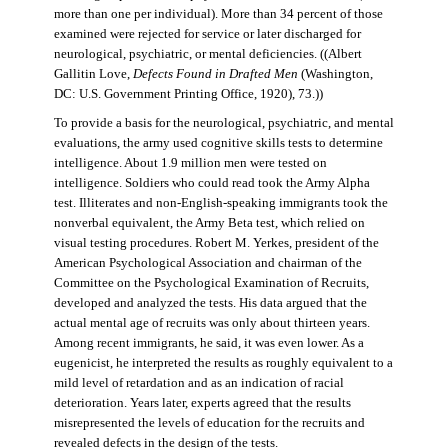
more than one per individual). More than 34 percent of those
examined were rejected for service or later discharged for
neurological, psychiatric, or mental deficiencies. ((Albert
Gallitin Love,
Defects Found in Drafted Men
(Washington,
DC: U.S. Government Printing Office, 1920), 73.))
To provide a basis for the neurological, psychiatric, and mental
evaluations, the army used cognitive skills tests to determine
intelligence. About 1.9 million men were tested on
intelligence. Soldiers who could read took the Army Alpha
test. Illiterates and non-English-speaking immigrants took the
nonverbal equivalent, the Army Beta test, which relied on
visual testing procedures. Robert M. Yerkes, president of the
American Psychological Association and chairman of the
Committee on the Psychological Examination of Recruits,
developed and analyzed the tests. His data argued that the
actual mental age of recruits was only about thirteen years.
Among recent immigrants, he said, it was even lower. As a
eugenicist, he interpreted the results as roughly equivalent to a
mild level of retardation and as an indication of racial
deterioration. Years later, experts agreed that the results
misrepresented the levels of education for the recruits and
revealed defects in the design of the tests.