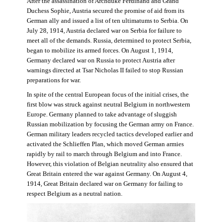
After the assassination of Archduke Ferdinand and Grand
Duchess Sophie, Austria secured the promise of aid from its
German ally and issued a list of ten ultimatums to Serbia. On
July 28, 1914, Austria declared war on Serbia for failure to
meet all of the demands. Russia, determined to protect Serbia,
began to mobilize its armed forces. On August 1, 1914,
Germany declared war on Russia to protect Austria after
warnings directed at Tsar Nicholas II failed to stop Russian
preparations for war.
In spite of the central European focus of the initial crises, the
first blow was struck against neutral Belgium in northwestern
Europe. Germany planned to take advantage of sluggish
Russian mobilization by focusing the German army on France.
German military leaders recycled tactics developed earlier and
activated the Schlieffen Plan, which moved German armies
rapidly by rail to march through Belgium and into France.
However, this violation of Belgian neutrality also ensured that
Great Britain entered the war against Germany. On August 4,
1914, Great Britain declared war on Germany for failing to
respect Belgium as a neutral nation.