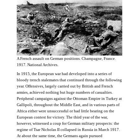
A French assault on German positions. Champagne, France.
1917. National Archives.
In 1915, the European war had developed into a series of
bloody trench stalemates that continued through the following
year. Offensives, largely carried out by British and French
armies, achieved nothing but huge numbers of casualties.
Peripheral campaigns against the Ottoman Empire in Turkey at
Gallipoli, throughout the Middle East, and in various parts of
Africa either were unsuccessful or had little bearing on the
European contest for victory. The third year of the war,
however, witnessed a coup for German military prospects: the
regime of Tsar Nicholas II collapsed in Russia in March 1917.
At about the same time, the Germans again pursued