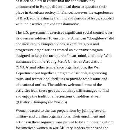
of Black soldiers to ensure that the conditions they
encountered in Europe did not lead them to question their
place in American society. In France, however, the experiences
of Black soldiers during training and periods of leave, coupled
with their service, proved transformative.
The U.S. government exercised significant social control over
its overseas soldiers. To ensure that American “doughboys” did
not succumb to European vices, several religious and
progressive organizations created an extensive program
designed to keep the men pure of heart, mind, and body. With
assistance from the Young Men’s Christian Association
(YMCA) and other temperance organizations, the War
Department put together a program of schools, sightseeing
tours, and recreational facilities to provide wholesome and
educational outlets. The soldiers welcomed most of the
activities from these groups, but many still managed to find
and enjoy the traditional recreations of soldiers at war.
((Dawley,
Changing the World
.))
Women reacted to the war preparations by joining several
military and civilian organizations. Their enrollment and
actions in these organizations proved to be a pioneering effort
for American women in war. Military leaders authorized the