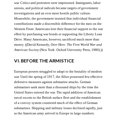
war. Critics and protesters were imprisoned. Immigrants, labor
unions, and political radicals became targets of government
investigations and an ever more hostile public culture.
Meanwhile, the government insisted that individual financial
contributions made a discernible difference for the men on the
Western Front. Americans lent their financial support to the war
effort by purchasing war bonds or supporting the Liberty Loan
Drive. Many Americans, however, sacrificed much more than
money. ((David Kennedy,
Over Here: The First World War and
American Society
(New York: Oxford University Press, 1980).))
VI. BEFORE THE ARMISTICE
European powers struggled to adapt to the brutality of modern
war. Until the spring of 1917, the Allies possessed few effective
defensive measures against submarine attacks. German
submarines sank more than a thousand ships by the time the
United States entered the war. The rapid addition of American
naval escorts to the British surface fleet and the establishment
of a convoy system countered much of the effect of German
submarines. Shipping and military losses declined rapidly, just
as the American army arrived in Europe in large numbers.