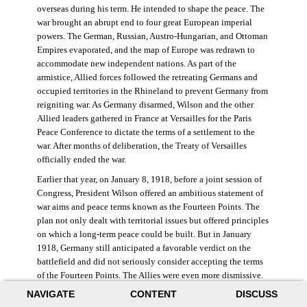
overseas during his term. He intended to shape the peace. The
war brought an abrupt end to four great European imperial
powers. The German, Russian, Austro-Hungarian, and Ottoman
Empires evaporated, and the map of Europe was redrawn to
accommodate new independent nations. As part of the
armistice, Allied forces followed the retreating Germans and
occupied territories in the Rhineland to prevent Germany from
reigniting war. As Germany disarmed, Wilson and the other
Allied leaders gathered in France at Versailles for the Paris
Peace Conference to dictate the terms of a settlement to the
war. After months of deliberation, the Treaty of Versailles
officially ended the war.
Earlier that year, on January 8, 1918, before a joint session of
Congress, President Wilson offered an ambitious statement of
war aims and peace terms known as the Fourteen Points. The
plan not only dealt with territorial issues but offered principles
on which a long-term peace could be built. But in January
1918, Germany still anticipated a favorable verdict on the
battlefield and did not seriously consider accepting the terms
of the Fourteen Points. The Allies were even more dismissive.
French prime minister Georges Clemenceau remarked, “The
NAVIGATE
CONTENT
DISCUSS
good Lord only had ten [points].” ((Dawley,
Changing the