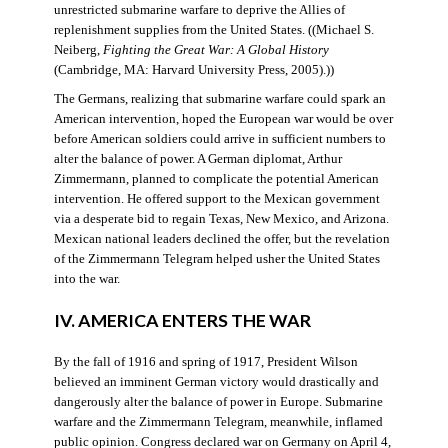
unrestricted submarine warfare to deprive the Allies of
replenishment supplies from the United States. ((Michael S.
Neiberg,
Fighting the Great War: A Global History
(Cambridge, MA: Harvard University Press, 2005).))
The Germans, realizing that submarine warfare could spark an
American intervention, hoped the European war would be over
before American soldiers could arrive in sufficient numbers to
alter the balance of power. A German diplomat, Arthur
Zimmermann, planned to complicate the potential American
intervention. He offered support to the Mexican government
via a desperate bid to regain Texas, New Mexico, and Arizona.
Mexican national leaders declined the offer, but the revelation
of the Zimmermann Telegram helped usher the United States
into the war.
IV. AMERICA ENTERS THE WAR
By the fall of 1916 and spring of 1917, President Wilson
believed an imminent German victory would drastically and
dangerously alter the balance of power in Europe. Submarine
warfare and the Zimmermann Telegram, meanwhile, inflamed
public opinion. Congress declared war on Germany on April 4,