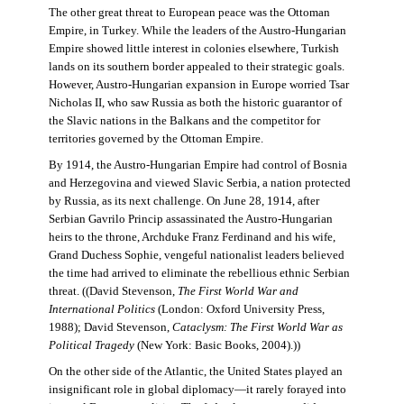
The other great threat to European peace was the Ottoman
Empire, in Turkey. While the leaders of the Austro-Hungarian
Empire showed little interest in colonies elsewhere, Turkish
lands on its southern border appealed to their strategic goals.
However, Austro-Hungarian expansion in Europe worried Tsar
Nicholas II, who saw Russia as both the historic guarantor of
the Slavic nations in the Balkans and the competitor for
territories governed by the Ottoman Empire.
By 1914, the Austro-Hungarian Empire had control of Bosnia
and Herzegovina and viewed Slavic Serbia, a nation protected
by Russia, as its next challenge. On June 28, 1914, after
Serbian Gavrilo Princip assassinated the Austro-Hungarian
heirs to the throne, Archduke Franz Ferdinand and his wife,
Grand Duchess Sophie, vengeful nationalist leaders believed
the time had arrived to eliminate the rebellious ethnic Serbian
threat. ((David Stevenson,
The First World War and
International Politics
(London: Oxford University Press,
1988); David Stevenson,
Cataclysm: The First World War as
Political Tragedy
(New York: Basic Books, 2004).))
On the other side of the Atlantic, the United States played an
insignificant role in global diplomacy—it rarely forayed into