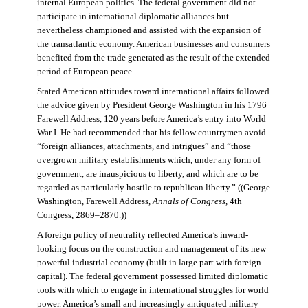
internal European politics. The federal government did not
participate in international diplomatic alliances but
nevertheless championed and assisted with the expansion of
the transatlantic economy. American businesses and consumers
benefited from the trade generated as the result of the extended
period of European peace.
Stated American attitudes toward international affairs followed
the advice given by President George Washington in his 1796
Farewell Address, 120 years before America’s entry into World
War I. He had recommended that his fellow countrymen avoid
“foreign alliances, attachments, and intrigues” and “those
overgrown military establishments which, under any form of
government, are inauspicious to liberty, and which are to be
regarded as particularly hostile to republican liberty.” ((George
Washington, Farewell Address,
Annals of Congress
, 4th
Congress, 2869–2870.))
A foreign policy of neutrality reflected America’s inward-
looking focus on the construction and management of its new
powerful industrial economy (built in large part with foreign
capital). The federal government possessed limited diplomatic
tools with which to engage in international struggles for world
power. America’s small and increasingly antiquated military