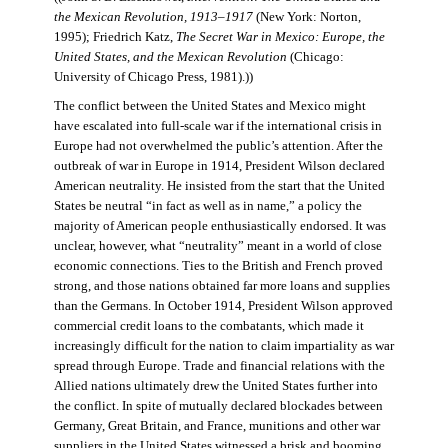
the Mexican Revolution, 1913–1917
(New York: Norton,
1995); Friedrich Katz,
The Secret War in Mexico: Europe, the
United States, and the Mexican Revolution
(Chicago:
University of Chicago Press, 1981).))
The conflict between the United States and Mexico might
have escalated into full-scale war if the international crisis in
Europe had not overwhelmed the public’s attention. After the
outbreak of war in Europe in 1914, President Wilson declared
American neutrality. He insisted from the start that the United
States be neutral “in fact as well as in name,” a policy the
majority of American people enthusiastically endorsed. It was
unclear, however, what “neutrality” meant in a world of close
economic connections. Ties to the British and French proved
strong, and those nations obtained far more loans and supplies
than the Germans. In October 1914, President Wilson approved
commercial credit loans to the combatants, which made it
increasingly difficult for the nation to claim impartiality as war
spread through Europe. Trade and financial relations with the
Allied nations ultimately drew the United States further into
the conflict. In spite of mutually declared blockades between
Germany, Great Britain, and France, munitions and other war
suppliers in the United States witnessed a brisk and booming