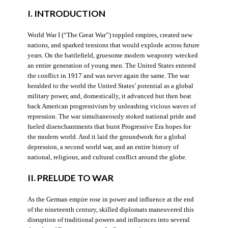
I. INTRODUCTION
World War I (“The Great War”) toppled empires, created new
nations, and sparked tensions that would explode across future
years. On the battlefield, gruesome modern weaponry wrecked
an entire generation of young men. The United States entered
the conflict in 1917 and was never again the same. The war
heralded to the world the United States’ potential as a global
military power, and, domestically, it advanced but then beat
back American progressivism by unleashing vicious waves of
repression. The war simultaneously stoked national pride and
fueled disenchantments that burst Progressive Era hopes for
the modern world. And it laid the groundwork for a global
depression, a second world war, and an entire history of
national, religious, and cultural conflict around the globe.
II. PRELUDE TO WAR
As the German empire rose in power and influence at the end
of the nineteenth century, skilled diplomats maneuvered this
disruption of traditional powers and influences into several