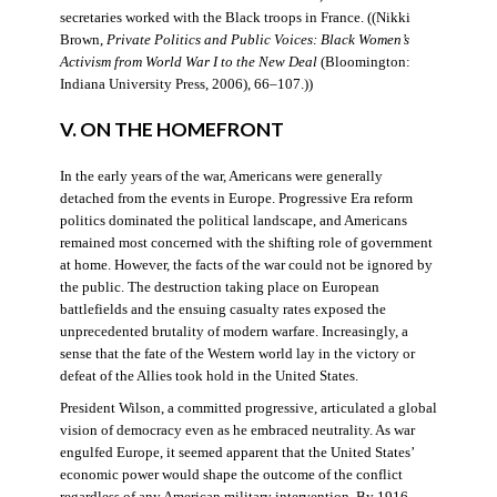
secretaries worked with the Black troops in France. ((Nikki
Brown,
Private Politics and Public Voices: Black Women’s
Activism from World War I to the New Deal
(Bloomington:
Indiana University Press, 2006), 66–107.))
V. ON THE HOMEFRONT
In the early years of the war, Americans were generally
detached from the events in Europe. Progressive Era reform
politics dominated the political landscape, and Americans
remained most concerned with the shifting role of government
at home. However, the facts of the war could not be ignored by
the public. The destruction taking place on European
battlefields and the ensuing casualty rates exposed the
unprecedented brutality of modern warfare. Increasingly, a
sense that the fate of the Western world lay in the victory or
defeat of the Allies took hold in the United States.
President Wilson, a committed progressive, articulated a global
vision of democracy even as he embraced neutrality. As war
engulfed Europe, it seemed apparent that the United States’
economic power would shape the outcome of the conflict