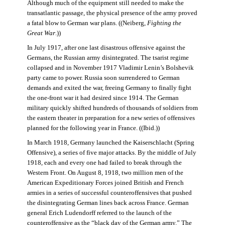
Although much of the equipment still needed to make the
transatlantic passage, the physical presence of the army proved
a fatal blow to German war plans. ((Neiberg,
Fighting the
Great War
.))
In July 1917, after one last disastrous offensive against the
Germans, the Russian army disintegrated. The tsarist regime
collapsed and in November 1917 Vladimir Lenin’s Bolshevik
party came to power. Russia soon surrendered to German
demands and exited the war, freeing Germany to finally fight
the one-front war it had desired since 1914. The German
military quickly shifted hundreds of thousands of soldiers from
the eastern theater in preparation for a new series of offensives
planned for the following year in France. ((Ibid.))
In March 1918, Germany launched the Kaiserschlacht (Spring
Offensive), a series of five major attacks. By the middle of July
1918, each and every one had failed to break through the
Western Front. On August 8, 1918, two million men of the
American Expeditionary Forces joined British and French
armies in a series of successful counteroffensives that pushed
the disintegrating German lines back across France. German
general Erich Ludendorff referred to the launch of the
counteroffensive as the “black day of the German army.” The