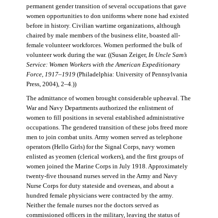
permanent gender transition of several occupations that gave
women opportunities to don uniforms where none had existed
before in history. Civilian wartime organizations, although
chaired by male members of the business elite, boasted all-
female volunteer workforces. Women performed the bulk of
volunteer work during the war. ((Susan Zeiger,
In Uncle Sam’s
Service: Women Workers with the American Expeditionary
Force, 1917–1919
(Philadelphia: University of Pennsylvania
Press, 2004), 2–4.))
The admittance of women brought considerable upheaval. The
War and Navy Departments authorized the enlistment of
women to fill positions in several established administrative
occupations. The gendered transition of these jobs freed more
men to join combat units. Army women served as telephone
operators (Hello Girls) for the Signal Corps, navy women
enlisted as yeomen (clerical workers), and the first groups of
women joined the Marine Corps in July 1918. Approximately
twenty-five thousand nurses served in the Army and Navy
Nurse Corps for duty stateside and overseas, and about a
hundred female physicians were contracted by the army.
Neither the female nurses nor the doctors served as
commissioned officers in the military, leaving the status of