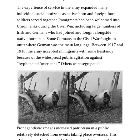
The experience of service in the army expanded many
individual social horizons as native-born and foreign-born
soldiers served together. Immigrants had been welcomed into
Union ranks during the Civil War, including large numbers of
Irish and Germans who had joined and fought alongside
native-born men. Some Germans in the Civil War fought in
units where German was the main language. Between 1917 and
1918, the army accepted immigrants with some hesitancy
because of the widespread public agitation against
“hyphenated Americans.” Others were segregated.
Propagandistic images increased patriotism in a public
relatively detached from events taking place overseas. This