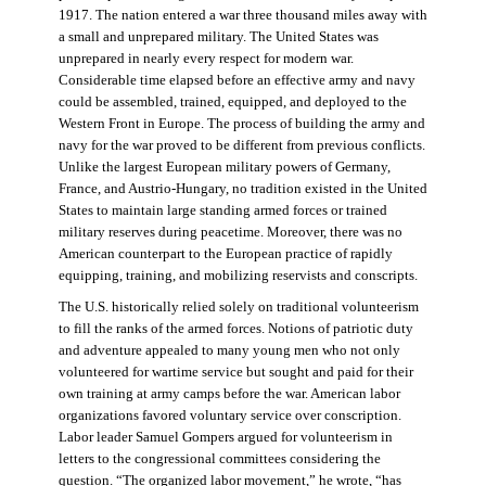
1917. The nation entered a war three thousand miles away with
a small and unprepared military. The United States was
unprepared in nearly every respect for modern war.
Considerable time elapsed before an effective army and navy
could be assembled, trained, equipped, and deployed to the
Western Front in Europe. The process of building the army and
navy for the war proved to be different from previous conflicts.
Unlike the largest European military powers of Germany,
France, and Austrio-Hungary, no tradition existed in the United
States to maintain large standing armed forces or trained
military reserves during peacetime. Moreover, there was no
American counterpart to the European practice of rapidly
equipping, training, and mobilizing reservists and conscripts.
The U.S. historically relied solely on traditional volunteerism
to fill the ranks of the armed forces. Notions of patriotic duty
and adventure appealed to many young men who not only
volunteered for wartime service but sought and paid for their
own training at army camps before the war. American labor
organizations favored voluntary service over conscription.
Labor leader Samuel Gompers argued for volunteerism in
letters to the congressional committees considering the
question. “The organized labor movement,” he wrote, “has