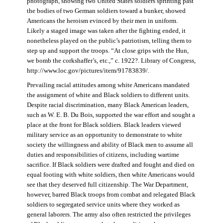
photograph, showing two United States soldiers sprinting past
the bodies of two German soldiers toward a bunker, showed
Americans the heroism evinced by their men in uniform.
Likely a staged image was taken after the fighting ended, it
nonetheless played on the public’s patriotism, telling them to
step up and support the troops. “At close grips with the Hun,
we bomb the corkshaffer’s, etc.,” c. 1922?. Library of Congress,
http://www.loc.gov/pictures/item/91783839/.
Prevailing racial attitudes among white Americans mandated
the assignment of white and Black soldiers to different units.
Despite racial discrimination, many Black American leaders,
such as W. E. B. Du Bois, supported the war effort and sought a
place at the front for Black soldiers. Black leaders viewed
military service as an opportunity to demonstrate to white
society the willingness and ability of Black men to assume all
duties and responsibilities of citizens, including wartime
sacrifice. If Black soldiers were drafted and fought and died on
equal footing with white soldiers, then white Americans would
see that they deserved full citizenship. The War Department,
however, barred Black troops from combat and relegated Black
soldiers to segregated service units where they worked as
general laborers. The army also often restricted the privileges