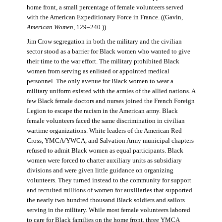
home front, a small percentage of female volunteers served
with the American Expeditionary Force in France. ((Gavin,
American Women
, 129–240.))
Jim Crow segregation in both the military and the civilian
sector stood as a barrier for Black women who wanted to give
their time to the war effort. The military prohibited Black
women from serving as enlisted or appointed medical
personnel. The only avenue for Black women to wear a
military uniform existed with the armies of the allied nations. A
few Black female doctors and nurses joined the French Foreign
Legion to escape the racism in the American army. Black
female volunteers faced the same discrimination in civilian
wartime organizations. White leaders of the American Red
Cross, YMCA/YWCA, and Salvation Army municipal chapters
refused to admit Black women as equal participants. Black
women were forced to charter auxiliary units as subsidiary
divisions and were given little guidance on organizing
volunteers. They turned instead to the community for support
and recruited millions of women for auxiliaries that supported
the nearly two hundred thousand Black soldiers and sailors
serving in the military. While most female volunteers labored
to care for Black families on the home front, three YMCA