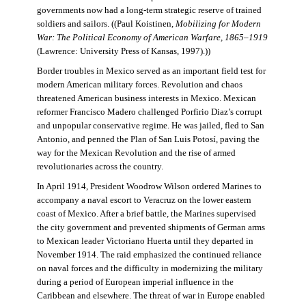
governments now had a long-term strategic reserve of trained
soldiers and sailors. ((Paul Koistinen,
Mobilizing for Modern
War: The Political Economy of American Warfare, 1865–1919
(Lawrence: University Press of Kansas, 1997).))
Border troubles in Mexico served as an important field test for
modern American military forces. Revolution and chaos
threatened American business interests in Mexico. Mexican
reformer Francisco Madero challenged Porfirio Diaz’s corrupt
and unpopular conservative regime. He was jailed, fled to San
Antonio, and penned the Plan of San Luis Potosí, paving the
way for the Mexican Revolution and the rise of armed
revolutionaries across the country.
In April 1914, President Woodrow Wilson ordered Marines to
accompany a naval escort to Veracruz on the lower eastern
coast of Mexico. After a brief battle, the Marines supervised
the city government and prevented shipments of German arms
to Mexican leader Victoriano Huerta until they departed in
November 1914. The raid emphasized the continued reliance
on naval forces and the difficulty in modernizing the military
during a period of European imperial influence in the
Caribbean and elsewhere. The threat of war in Europe enabled