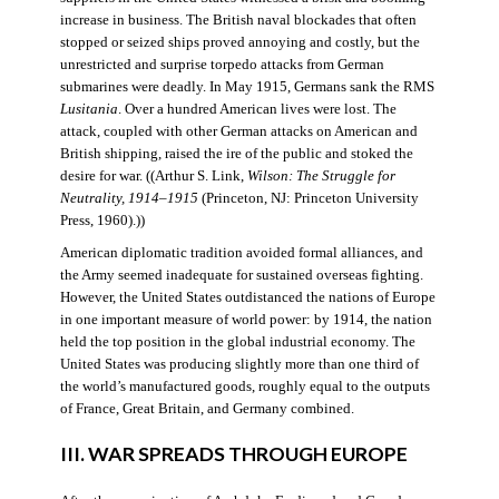
increase in business. The British naval blockades that often
stopped or seized ships proved annoying and costly, but the
unrestricted and surprise torpedo attacks from German
submarines were deadly. In May 1915, Germans sank the RMS
Lusitania
. Over a hundred American lives were lost. The
attack, coupled with other German attacks on American and
British shipping, raised the ire of the public and stoked the
desire for war. ((Arthur S. Link,
Wilson: The Struggle for
Neutrality, 1914–1915
(Princeton, NJ: Princeton University
Press, 1960).))
American diplomatic tradition avoided formal alliances, and
the Army seemed inadequate for sustained overseas fighting.
However, the United States outdistanced the nations of Europe
in one important measure of world power: by 1914, the nation
held the top position in the global industrial economy. The
United States was producing slightly more than one third of
the world’s manufactured goods, roughly equal to the outputs
of France, Great Britain, and Germany combined.
III. WAR SPREADS THROUGH EUROPE