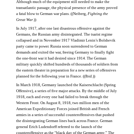
Although much of the equipment still needed to make the
transatlantic passage, the physical presence of the army proved
a fatal blow to German war plans. ((Neiberg,
Fighting the
Great War
.))
In July 1917, after one last disastrous offensive against the
Germans, the Russian army disintegrated. The tsarist regime
collapsed and in November 1917 Vladimir Lenin’s Bolshevik
party came to power. Russia soon surrendered to German
demands and exited the war, freeing Germany to finally fight
the one-front war it had desired since 1914. The German
military quickly shifted hundreds of thousands of soldiers from
the eastern theater in preparation for a new series of offensives
planned for the following year in France. ((Ibid.))
In March 1918, Germany launched the Kaiserschlacht (Spring
Offensive), a series of five major attacks. By the middle of July
1918, each and every one had failed to break through the
Western Front. On August 8, 1918, two million men of the
American Expeditionary Forces joined British and French
armies in a series of successful counteroffensives that pushed
the disintegrating German lines back across France. German
general Erich Ludendorff referred to the launch of the
counteroffensive as the “black day of the German army.” The