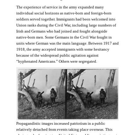
The experience of service in the army expanded many
individual social horizons as native-born and foreign-born
soldiers served together. Immigrants had been welcomed into
Union ranks during the Civil War, including large numbers of
Irish and Germans who had joined and fought alongside
native-born men. Some Germans in the Civil War fought in
units where German was the main language. Between 1917 and
1918, the army accepted immigrants with some hesitancy
because of the widespread public agitation against
“hyphenated Americans.” Others were segregated.
Propagandistic images increased patriotism in a public
relatively detached from events taking place overseas. This