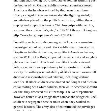
photograph, showing two United States soldiers sprinting past
the bodies of two German soldiers toward a bunker, showed
Americans the heroism evinced by their men in uniform.
Likely a staged image was taken after the fighting ended, it
nonetheless played on the public’s patriotism, telling them to
step up and support the troops. “At close grips with the Hun,
we bomb the corkshaffer’s, etc.,” c. 1922?. Library of Congress,
http://www.loc.gov/pictures/item/91783839/.
Prevailing racial attitudes among white Americans mandated
the assignment of white and Black soldiers to different units.
Despite racial discrimination, many Black American leaders,
such as W. E. B. Du Bois, supported the war effort and sought a
place at the front for Black soldiers. Black leaders viewed
military service as an opportunity to demonstrate to white
society the willingness and ability of Black men to assume all
duties and responsibilities of citizens, including wartime
sacrifice. If Black soldiers were drafted and fought and died on
equal footing with white soldiers, then white Americans would
see that they deserved full citizenship. The War Department,
however, barred Black troops from combat and relegated Black
soldiers to segregated service units where they worked as
general laborers. The army also often restricted the privileges