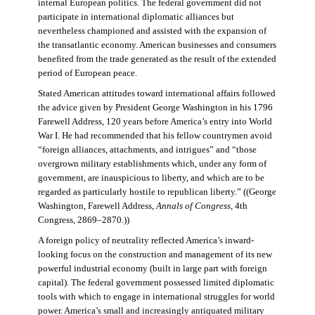
internal European politics. The federal government did not
participate in international diplomatic alliances but
nevertheless championed and assisted with the expansion of
the transatlantic economy. American businesses and consumers
benefited from the trade generated as the result of the extended
period of European peace.
Stated American attitudes toward international affairs followed
the advice given by President George Washington in his 1796
Farewell Address, 120 years before America’s entry into World
War I. He had recommended that his fellow countrymen avoid
“foreign alliances, attachments, and intrigues” and “those
overgrown military establishments which, under any form of
government, are inauspicious to liberty, and which are to be
regarded as particularly hostile to republican liberty.” ((George
Washington, Farewell Address,
Annals of Congress
, 4th
Congress, 2869–2870.))
A foreign policy of neutrality reflected America’s inward-
looking focus on the construction and management of its new
powerful industrial economy (built in large part with foreign
capital). The federal government possessed limited diplomatic
tools with which to engage in international struggles for world
power. America’s small and increasingly antiquated military