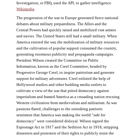
Investigation, or FBI), used the APL to gather intelligence.
Wikimedia
.
The progression of the war in Europe generated fierce national
debates about military preparedness. The Allies and the
Central Powers had quickly raised and mobilized vast armies
and navies. The United States still had a small military. When
America entered the war, the mobilization of military resources
and the cultivation of popular support consumed the country,
generating enormous publicity and propaganda campaigns.
President Wilson created the Committee on Public
Information, known as the Creel Committee, headed by
Progressive George Creel, to inspire patriotism and generate
support for military adventures. Creel enlisted the help of
Hollywood studios and other budding media outlets to
cultivate a view of the war that pitted democracy against
imperialism and framed America as a crusading nation rescuing
Western civilization from medievalism and militarism. As war
passions flared, challenges to the onrushing patriotic
sentiment that America was making the world “safe for
democracy” were considered disloyal. Wilson signed the
Espionage Act in 1917 and the Sedition Act in 1918, stripping
dissenters and protesters of their rights to publicly resist the