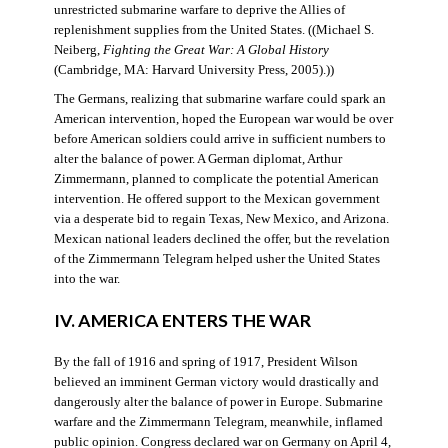
unrestricted submarine warfare to deprive the Allies of
replenishment supplies from the United States. ((Michael S.
Neiberg,
Fighting the Great War: A Global History
(Cambridge, MA: Harvard University Press, 2005).))
The Germans, realizing that submarine warfare could spark an
American intervention, hoped the European war would be over
before American soldiers could arrive in sufficient numbers to
alter the balance of power. A German diplomat, Arthur
Zimmermann, planned to complicate the potential American
intervention. He offered support to the Mexican government
via a desperate bid to regain Texas, New Mexico, and Arizona.
Mexican national leaders declined the offer, but the revelation
of the Zimmermann Telegram helped usher the United States
into the war.
IV. AMERICA ENTERS THE WAR
By the fall of 1916 and spring of 1917, President Wilson
believed an imminent German victory would drastically and
dangerously alter the balance of power in Europe. Submarine
warfare and the Zimmermann Telegram, meanwhile, inflamed
public opinion. Congress declared war on Germany on April 4,