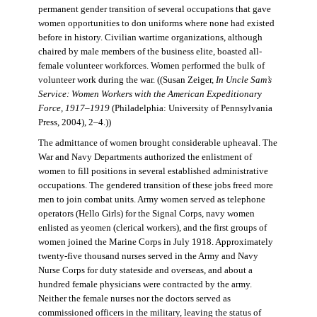
permanent gender transition of several occupations that gave
women opportunities to don uniforms where none had existed
before in history. Civilian wartime organizations, although
chaired by male members of the business elite, boasted all-
female volunteer workforces. Women performed the bulk of
volunteer work during the war. ((Susan Zeiger,
In Uncle Sam’s
Service: Women Workers with the American Expeditionary
Force, 1917–1919
(Philadelphia: University of Pennsylvania
Press, 2004), 2–4.))
The admittance of women brought considerable upheaval. The
War and Navy Departments authorized the enlistment of
women to fill positions in several established administrative
occupations. The gendered transition of these jobs freed more
men to join combat units. Army women served as telephone
operators (Hello Girls) for the Signal Corps, navy women
enlisted as yeomen (clerical workers), and the first groups of
women joined the Marine Corps in July 1918. Approximately
twenty-five thousand nurses served in the Army and Navy
Nurse Corps for duty stateside and overseas, and about a
hundred female physicians were contracted by the army.
Neither the female nurses nor the doctors served as
commissioned officers in the military, leaving the status of