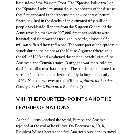
both sides of the Western Front. The “Spanish Influenza,” or
the “Spanish Lady,” misnamed due to accounts of the disease
that first appeared in the uncensored newspapers of neutral
Spain, resulted in the deaths of an estimated fifty million
people worldwide. Reports from the Surgeon General of the
Army revealed that while 227,000 American soldiers were
hospitalized from wounds received in battle, almost half a
million suffered from influenza. The worst part of the epidemic
struck during the height of the Meuse-Argonne Offensive in
the fall of 1918 and weakened the combat capabilities of the
American and German armies. During the war, more soldiers
died from influenza than combat. The pandemic continued to
spread after the armistice before finally fading in the early
1920s. No cure was ever found. ((Bristow,
American Pandemic;
Crosby,
America’s Forgotten Pandemic
.))
VIII. THE FOURTEEN POINTS AND THE
LEAGUE OF NATIONS
As the flu virus wracked the world, Europe and America
rejoiced at the end of hostilities. On December 4, 1918,
President Wilson became the first American president to travel