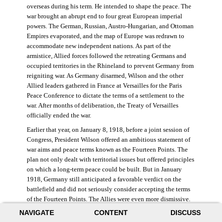
overseas during his term. He intended to shape the peace. The
war brought an abrupt end to four great European imperial
powers. The German, Russian, Austro-Hungarian, and Ottoman
Empires evaporated, and the map of Europe was redrawn to
accommodate new independent nations. As part of the
armistice, Allied forces followed the retreating Germans and
occupied territories in the Rhineland to prevent Germany from
reigniting war. As Germany disarmed, Wilson and the other
Allied leaders gathered in France at Versailles for the Paris
Peace Conference to dictate the terms of a settlement to the
war. After months of deliberation, the Treaty of Versailles
officially ended the war.
Earlier that year, on January 8, 1918, before a joint session of
Congress, President Wilson offered an ambitious statement of
war aims and peace terms known as the Fourteen Points. The
plan not only dealt with territorial issues but offered principles
on which a long-term peace could be built. But in January
1918, Germany still anticipated a favorable verdict on the
battlefield and did not seriously consider accepting the terms
of the Fourteen Points. The Allies were even more dismissive.
French prime minister Georges Clemenceau remarked, “The
NAVIGATE
CONTENT
DISCUSS
good Lord only had ten [points].” ((Dawley,
Changing the