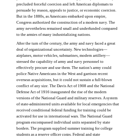
precluded forceful coercion and left American diplomats to
persuade by reason, appeals to justice, or economic coercion.
But in the 1880s, as Americans embarked upon empire,
Congress authorized the construction of a modern navy. The
army nevertheless remained small and underfunded compared
to the armies of many industrializing nations.
After the turn of the century, the army and navy faced a great
deal of organizational uncertainty. New technologies—
airplanes, motor vehicles, submarines, modern artillery—
stressed the capability of army and navy personnel to
effectively procure and use them. The nation’s army could
police Native Americans in the West and garrison recent
overseas acquisitions, but it could not sustain a full-blown
conflict of any size. The Davis Act of 1908 and the National
Defense Act of 1916 inaugurated the rise of the modern
versions of the National Guard and military reserves. A system
of state-administered units available for local emergencies that
received conditional federal funding for training could be
activated for use in international wars. The National Guard
program encompassed individual units separated by state
borders. The program supplied summer training for college
students as a reserve officer corps. Federal and state