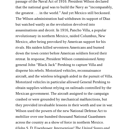
passage of the Naval Act of 1916. President Wilson declared
that the national goal was to build the Navy as “incomparably,
the greatest . . . in the world.” And yet Mexico still beckoned.
The Wilson administration had withdrawn its support of Diaz
but watched warily as the revolution devolved into
assassinations and deceit. In 1916, Pancho Villa, a popular
revolutionary in northern Mexico, raided Columbus, New
Mexico, after being provoked by American support for his
rivals. His raiders killed seventeen Americans and burned
down the town center before American soldiers forced their
retreat. In response, President Wilson commissioned Army
general John “Black Jack” Pershing to capture Villa and
disperse his rebels. Motorized vehicles, reconnaissance
aircraft, and the wireless telegraph aided in the pursuit of Villa.
Motorized vehicles in particular allowed General Pershing to
obtain supplies without relying on railroads controlled by the
Mexican government. The aircraft assigned to the campaign
crashed or were grounded by mechanical malfunctions, but
they provided invaluable lessons in their worth and use in war.
Wilson used the powers of the new National Defense Act to
mobilize over one hundred thousand National Guardsmen
across the country as a show of force in northern Mexico.
((John S. D. Eisenhower,
Intervention! The United States and