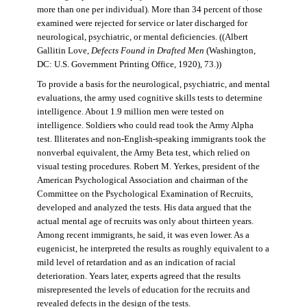
more than one per individual). More than 34 percent of those
examined were rejected for service or later discharged for
neurological, psychiatric, or mental deficiencies. ((Albert
Gallitin Love,
Defects Found in Drafted Men
(Washington,
DC: U.S. Government Printing Office, 1920), 73.))
To provide a basis for the neurological, psychiatric, and mental
evaluations, the army used cognitive skills tests to determine
intelligence. About 1.9 million men were tested on
intelligence. Soldiers who could read took the Army Alpha
test. Illiterates and non-English-speaking immigrants took the
nonverbal equivalent, the Army Beta test, which relied on
visual testing procedures. Robert M. Yerkes, president of the
American Psychological Association and chairman of the
Committee on the Psychological Examination of Recruits,
developed and analyzed the tests. His data argued that the
actual mental age of recruits was only about thirteen years.
Among recent immigrants, he said, it was even lower. As a
eugenicist, he interpreted the results as roughly equivalent to a
mild level of retardation and as an indication of racial
deterioration. Years later, experts agreed that the results
misrepresented the levels of education for the recruits and
revealed defects in the design of the tests.