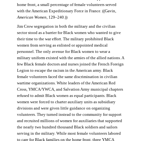
home front, a small percentage of female volunteers served
with the American Expeditionary Force in France. ((Gavin,
American Women
, 129–240.))
Jim Crow segregation in both the military and the civilian
sector stood as a barrier for Black women who wanted to give
their time to the war effort. The military prohibited Black
women from serving as enlisted or appointed medical
personnel. The only avenue for Black women to wear a
military uniform existed with the armies of the allied nations. A
few Black female doctors and nurses joined the French Foreign
Legion to escape the racism in the American army. Black
female volunteers faced the same discrimination in civilian
wartime organizations. White leaders of the American Red
Cross, YMCA/YWCA, and Salvation Army municipal chapters
refused to admit Black women as equal participants. Black
women were forced to charter auxiliary units as subsidiary
divisions and were given little guidance on organizing
volunteers. They turned instead to the community for support
and recruited millions of women for auxiliaries that supported
the nearly two hundred thousand Black soldiers and sailors
serving in the military. While most female volunteers labored
to care for Black families on the home front, three YMCA