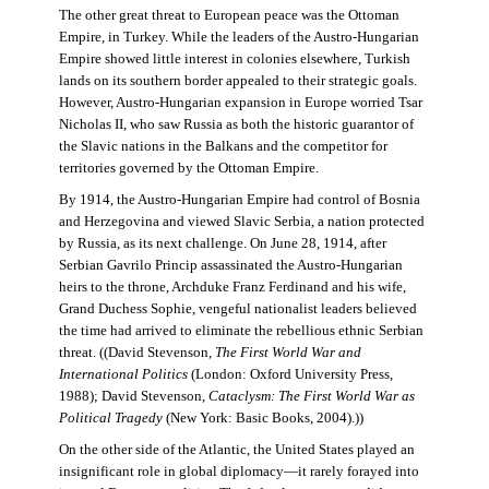
The other great threat to European peace was the Ottoman
Empire, in Turkey. While the leaders of the Austro-Hungarian
Empire showed little interest in colonies elsewhere, Turkish
lands on its southern border appealed to their strategic goals.
However, Austro-Hungarian expansion in Europe worried Tsar
Nicholas II, who saw Russia as both the historic guarantor of
the Slavic nations in the Balkans and the competitor for
territories governed by the Ottoman Empire.
By 1914, the Austro-Hungarian Empire had control of Bosnia
and Herzegovina and viewed Slavic Serbia, a nation protected
by Russia, as its next challenge. On June 28, 1914, after
Serbian Gavrilo Princip assassinated the Austro-Hungarian
heirs to the throne, Archduke Franz Ferdinand and his wife,
Grand Duchess Sophie, vengeful nationalist leaders believed
the time had arrived to eliminate the rebellious ethnic Serbian
threat. ((David Stevenson,
The First World War and
International Politics
(London: Oxford University Press,
1988); David Stevenson,
Cataclysm: The First World War as
Political Tragedy
(New York: Basic Books, 2004).))
On the other side of the Atlantic, the United States played an
insignificant role in global diplomacy—it rarely forayed into