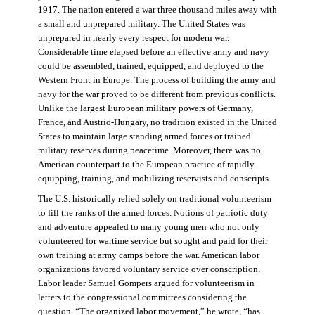
1917. The nation entered a war three thousand miles away with
a small and unprepared military. The United States was
unprepared in nearly every respect for modern war.
Considerable time elapsed before an effective army and navy
could be assembled, trained, equipped, and deployed to the
Western Front in Europe. The process of building the army and
navy for the war proved to be different from previous conflicts.
Unlike the largest European military powers of Germany,
France, and Austrio-Hungary, no tradition existed in the United
States to maintain large standing armed forces or trained
military reserves during peacetime. Moreover, there was no
American counterpart to the European practice of rapidly
equipping, training, and mobilizing reservists and conscripts.
The U.S. historically relied solely on traditional volunteerism
to fill the ranks of the armed forces. Notions of patriotic duty
and adventure appealed to many young men who not only
volunteered for wartime service but sought and paid for their
own training at army camps before the war. American labor
organizations favored voluntary service over conscription.
Labor leader Samuel Gompers argued for volunteerism in
letters to the congressional committees considering the
question. “The organized labor movement,” he wrote, “has