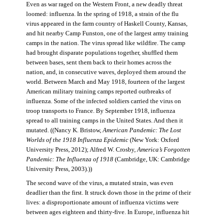
Even as war raged on the Western Front, a new deadly threat
loomed: influenza. In the spring of 1918, a strain of the flu
virus appeared in the farm country of Haskell County, Kansas,
and hit nearby Camp Funston, one of the largest army training
camps in the nation. The virus spread like wildfire. The camp
had brought disparate populations together, shuffled them
between bases, sent them back to their homes across the
nation, and, in consecutive waves, deployed them around the
world. Between March and May 1918, fourteen of the largest
American military training camps reported outbreaks of
influenza. Some of the infected soldiers carried the virus on
troop transports to France. By September 1918, influenza
spread to all training camps in the United States. And then it
mutated. ((Nancy K. Bristow,
American Pandemic: The Lost
Worlds of the 1918 Influenza Epidemic
(New York: Oxford
University Press, 2012); Alfred W. Crosby,
America’s Forgotten
Pandemic: The Influenza of 1918
(Cambridge, UK: Cambridge
University Press, 2003).))
The second wave of the virus, a mutated strain, was even
deadlier than the first. It struck down those in the prime of their
lives: a disproportionate amount of influenza victims were
between ages eighteen and thirty-five. In Europe, influenza hit