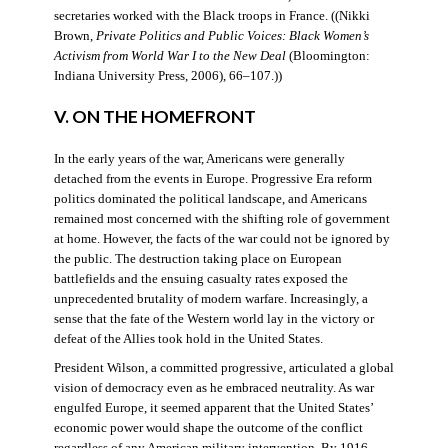
secretaries worked with the Black troops in France. ((Nikki
Brown,
Private Politics and Public Voices: Black Women’s
Activism from World War I to the New Deal
(Bloomington:
Indiana University Press, 2006), 66–107.))
V. ON THE HOMEFRONT
In the early years of the war, Americans were generally
detached from the events in Europe. Progressive Era reform
politics dominated the political landscape, and Americans
remained most concerned with the shifting role of government
at home. However, the facts of the war could not be ignored by
the public. The destruction taking place on European
battlefields and the ensuing casualty rates exposed the
unprecedented brutality of modern warfare. Increasingly, a
sense that the fate of the Western world lay in the victory or
defeat of the Allies took hold in the United States.
President Wilson, a committed progressive, articulated a global
vision of democracy even as he embraced neutrality. As war
engulfed Europe, it seemed apparent that the United States’
economic power would shape the outcome of the conflict