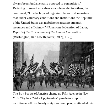
always been fundamentally opposed to compulsion.”
Referring to American values as a role model for others, he
continued, “It is the hope of organized labor to demonstrate
that under voluntary conditions and institutions the Republic
of the United States can mobilize its greatest strength,
resources and efficiency.” ((American Federation of Labor,
Report of the Proceedings of the Annual Convention
(Washington, DC: Law Reporter, 1917), 112.))
The Boy Scouts of America charge up Fifth Avenue in New
York City in a “Wake Up, America” parade to support
recruitment efforts. Nearly sixty thousand people attended this