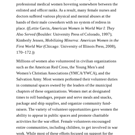
professional medical women hovering somewhere between the
enlisted and officer ranks. As a result, many female nurses and
doctors suffered various physical and mental abuses at the
hands of their male coworkers with no system of redress in
place. ((Lettie Gavin,
American Women in World War I: They
Also Served
(Boulder: University Press of Colorado, 1997);
Kimberly Jensen,
Mobilizing Minerva: American Women in the
First World War
(Chicago: University of Illinois Press, 2008),
170–172.))
Millions of women also volunteered in civilian organizations
such as the American Red Cross, the Young Men’s and
Women’s Christian Associations (YMCA/YWCA), and the
Salvation Army. Most women performed their volunteer duties
in communal spaces owned by the leaders of the municipal
chapters of these organizations. Women met at designated
times to roll bandages, prepare and serve meals and snacks,
package and ship supplies, and organize community fund-
raisers. The variety of volunteer opportunities gave women the
ability to appear in public spaces and promote charitable
activities for the war effort. Female volunteers encouraged
entire communities, including children, to get involved in war
work. While most of these efforts focused on support for the