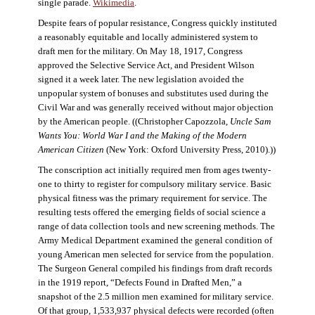
single parade.
Wikimedia
.
Despite fears of popular resistance, Congress quickly instituted
a reasonably equitable and locally administered system to
draft men for the military. On May 18, 1917, Congress
approved the Selective Service Act, and President Wilson
signed it a week later. The new legislation avoided the
unpopular system of bonuses and substitutes used during the
Civil War and was generally received without major objection
by the American people. ((Christopher Capozzola,
Uncle Sam
Wants You: World War I and the Making of the Modern
American Citizen
(New York: Oxford University Press, 2010).))
The conscription act initially required men from ages twenty-
one to thirty to register for compulsory military service. Basic
physical fitness was the primary requirement for service. The
resulting tests offered the emerging fields of social science a
range of data collection tools and new screening methods. The
Army Medical Department examined the general condition of
young American men selected for service from the population.
The Surgeon General compiled his findings from draft records
in the 1919 report, “Defects Found in Drafted Men,” a
snapshot of the 2.5 million men examined for military service.
Of that group, 1,533,937 physical defects were recorded (often