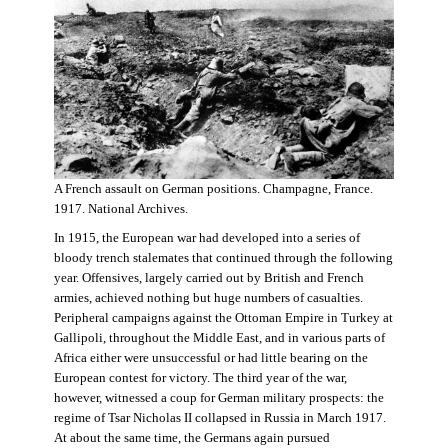
A French assault on German positions. Champagne, France.
1917. National Archives.
In 1915, the European war had developed into a series of
bloody trench stalemates that continued through the following
year. Offensives, largely carried out by British and French
armies, achieved nothing but huge numbers of casualties.
Peripheral campaigns against the Ottoman Empire in Turkey at
Gallipoli, throughout the Middle East, and in various parts of
Africa either were unsuccessful or had little bearing on the
European contest for victory. The third year of the war,
however, witnessed a coup for German military prospects: the
regime of Tsar Nicholas II collapsed in Russia in March 1917.
At about the same time, the Germans again pursued