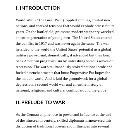
I. INTRODUCTION
World War I (“The Great War”) toppled empires, created new
nations, and sparked tensions that would explode across future
years. On the battlefield, gruesome modern weaponry wrecked
an entire generation of young men. The United States entered
the conflict in 1917 and was never again the same. The war
heralded to the world the United States’ potential as a global
military power, and, domestically, it advanced but then beat
back American progressivism by unleashing vicious waves of
repression. The war simultaneously stoked national pride and
fueled disenchantments that burst Progressive Era hopes for
the modern world. And it laid the groundwork for a global
depression, a second world war, and an entire history of
national, religious, and cultural conflict around the globe.
II. PRELUDE TO WAR
As the German empire rose in power and influence at the end
of the nineteenth century, skilled diplomats maneuvered this
disruption of traditional powers and influences into several