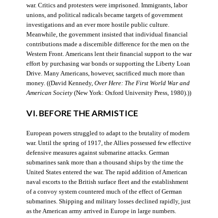
war. Critics and protesters were imprisoned. Immigrants, labor
unions, and political radicals became targets of government
investigations and an ever more hostile public culture.
Meanwhile, the government insisted that individual financial
contributions made a discernible difference for the men on the
Western Front. Americans lent their financial support to the war
effort by purchasing war bonds or supporting the Liberty Loan
Drive. Many Americans, however, sacrificed much more than
money. ((David Kennedy,
Over Here: The First World War and
American Society
(New York: Oxford University Press, 1980).))
VI. BEFORE THE ARMISTICE
European powers struggled to adapt to the brutality of modern
war. Until the spring of 1917, the Allies possessed few effective
defensive measures against submarine attacks. German
submarines sank more than a thousand ships by the time the
United States entered the war. The rapid addition of American
naval escorts to the British surface fleet and the establishment
of a convoy system countered much of the effect of German
submarines. Shipping and military losses declined rapidly, just
as the American army arrived in Europe in large numbers.