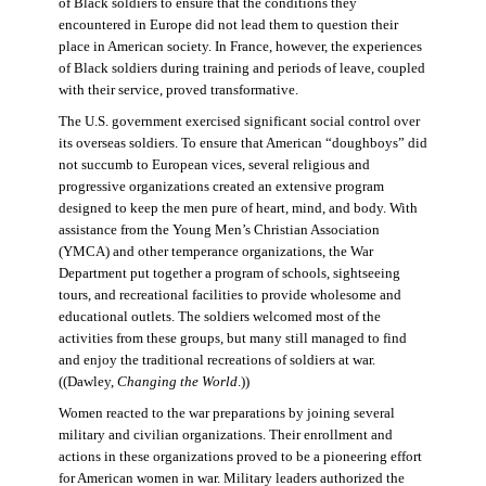
of Black soldiers to ensure that the conditions they
encountered in Europe did not lead them to question their
place in American society. In France, however, the experiences
of Black soldiers during training and periods of leave, coupled
with their service, proved transformative.
The U.S. government exercised significant social control over
its overseas soldiers. To ensure that American “doughboys” did
not succumb to European vices, several religious and
progressive organizations created an extensive program
designed to keep the men pure of heart, mind, and body. With
assistance from the Young Men’s Christian Association
(YMCA) and other temperance organizations, the War
Department put together a program of schools, sightseeing
tours, and recreational facilities to provide wholesome and
educational outlets. The soldiers welcomed most of the
activities from these groups, but many still managed to find
and enjoy the traditional recreations of soldiers at war.
((Dawley,
Changing the World
.))
Women reacted to the war preparations by joining several
military and civilian organizations. Their enrollment and
actions in these organizations proved to be a pioneering effort
for American women in war. Military leaders authorized the