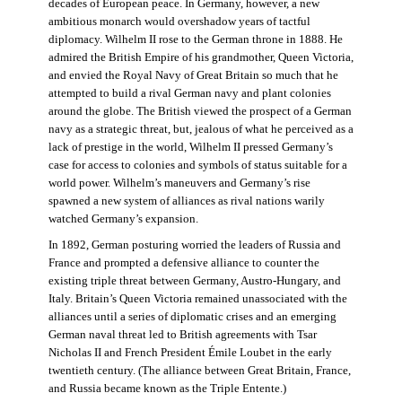
decades of European peace. In Germany, however, a new
ambitious monarch would overshadow years of tactful
diplomacy. Wilhelm II rose to the German throne in 1888. He
admired the British Empire of his grandmother, Queen Victoria,
and envied the Royal Navy of Great Britain so much that he
attempted to build a rival German navy and plant colonies
around the globe. The British viewed the prospect of a German
navy as a strategic threat, but, jealous of what he perceived as a
lack of prestige in the world, Wilhelm II pressed Germany’s
case for access to colonies and symbols of status suitable for a
world power. Wilhelm’s maneuvers and Germany’s rise
spawned a new system of alliances as rival nations warily
watched Germany’s expansion.
In 1892, German posturing worried the leaders of Russia and
France and prompted a defensive alliance to counter the
existing triple threat between Germany, Austro-Hungary, and
Italy. Britain’s Queen Victoria remained unassociated with the
alliances until a series of diplomatic crises and an emerging
German naval threat led to British agreements with Tsar
Nicholas II and French President Émile Loubet in the early
twentieth century. (The alliance between Great Britain, France,
and Russia became known as the Triple Entente.)