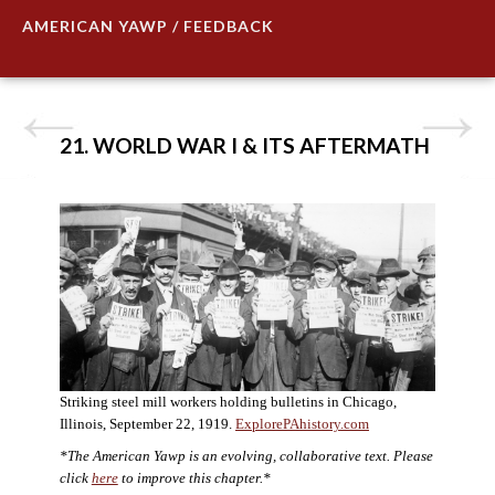
AMERICAN YAWP / FEEDBACK
21. WORLD WAR I & ITS AFTERMATH
Striking steel mill workers holding bulletins in Chicago,
Illinois, September 22, 1919.
ExplorePAhistory.com
*The American Yawp is an evolving, collaborative text. Please
click
here
to improve this chapter.*