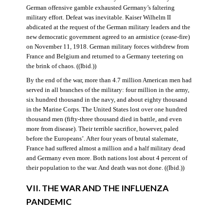
German offensive gamble exhausted Germany’s faltering
military effort. Defeat was inevitable. Kaiser Wilhelm II
abdicated at the request of the German military leaders and the
new democratic government agreed to an armistice (cease-fire)
on November 11, 1918. German military forces withdrew from
France and Belgium and returned to a Germany teetering on
the brink of chaos. ((Ibid.))
By the end of the war, more than 4.7 million American men had
served in all branches of the military: four million in the army,
six hundred thousand in the navy, and about eighty thousand
in the Marine Corps. The United States lost over one hundred
thousand men (fifty-three thousand died in battle, and even
more from disease). Their terrible sacrifice, however, paled
before the Europeans’. After four years of brutal stalemate,
France had suffered almost a million and a half military dead
and Germany even more. Both nations lost about 4 percent of
their population to the war. And death was not done. ((Ibid.))
VII. THE WAR AND THE INFLUENZA
PANDEMIC