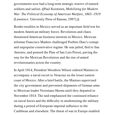
governments now had a long-term strategic reserve of trained
soldiers and sailors. ((Paul Koistinen,
Mobilizing for Modern
War: The Political Economy of American Warfare, 1865–1919
(Lawrence: University Press of Kansas, 1997).))
Border troubles in Mexico served as an important field test for
modern American military forces. Revolution and chaos
threatened American business interests in Mexico. Mexican
reformer Francisco Madero challenged Porfirio Diaz’s corrupt
and unpopular conservative regime. He was jailed, fled to San
Antonio, and penned the Plan of San Luis Potosí, paving the
way for the Mexican Revolution and the rise of armed
revolutionaries across the country.
In April 1914, President Woodrow Wilson ordered Marines to
accompany a naval escort to Veracruz on the lower eastern
coast of Mexico. After a brief battle, the Marines supervised
the city government and prevented shipments of German arms
to Mexican leader Victoriano Huerta until they departed in
November 1914. The raid emphasized the continued reliance
on naval forces and the difficulty in modernizing the military
during a period of European imperial influence in the
Caribbean and elsewhere. The threat of war in Europe enabled