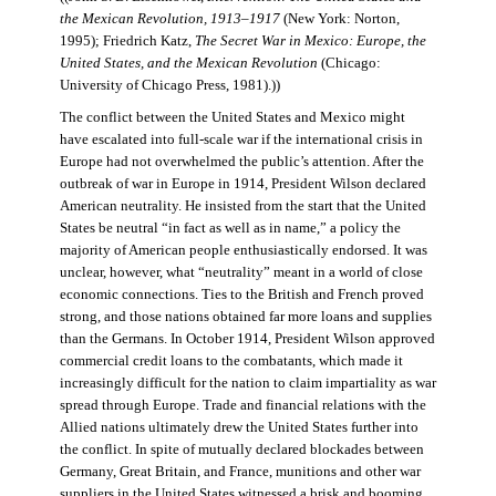
the Mexican Revolution, 1913–1917
(New York: Norton,
1995); Friedrich Katz,
The Secret War in Mexico: Europe, the
United States, and the Mexican Revolution
(Chicago:
University of Chicago Press, 1981).))
The conflict between the United States and Mexico might
have escalated into full-scale war if the international crisis in
Europe had not overwhelmed the public’s attention. After the
outbreak of war in Europe in 1914, President Wilson declared
American neutrality. He insisted from the start that the United
States be neutral “in fact as well as in name,” a policy the
majority of American people enthusiastically endorsed. It was
unclear, however, what “neutrality” meant in a world of close
economic connections. Ties to the British and French proved
strong, and those nations obtained far more loans and supplies
than the Germans. In October 1914, President Wilson approved
commercial credit loans to the combatants, which made it
increasingly difficult for the nation to claim impartiality as war
spread through Europe. Trade and financial relations with the
Allied nations ultimately drew the United States further into
the conflict. In spite of mutually declared blockades between
Germany, Great Britain, and France, munitions and other war
suppliers in the United States witnessed a brisk and booming