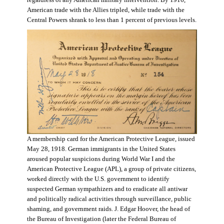
regardless of any American military intervention. By 1916,
American trade with the Allies tripled, while trade with the
Central Powers shrank to less than 1 percent of previous levels.
A membership card for the American Protective League, issued
May 28, 1918. German immigrants in the United States
aroused popular suspicions during World War I and the
American Protective League (APL), a group of private citizens,
worked directly with the U.S. government to identify
suspected German sympathizers and to eradicate all antiwar
and politically radical activities through surveillance, public
shaming, and government raids. J. Edgar Hoover, the head of
the Bureau of Investigation (later the Federal Bureau of