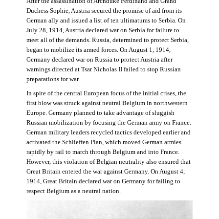
After the assassination of Archduke Ferdinand and Grand
Duchess Sophie, Austria secured the promise of aid from its
German ally and issued a list of ten ultimatums to Serbia. On
July 28, 1914, Austria declared war on Serbia for failure to
meet all of the demands. Russia, determined to protect Serbia,
began to mobilize its armed forces. On August 1, 1914,
Germany declared war on Russia to protect Austria after
warnings directed at Tsar Nicholas II failed to stop Russian
preparations for war.
In spite of the central European focus of the initial crises, the
first blow was struck against neutral Belgium in northwestern
Europe. Germany planned to take advantage of sluggish
Russian mobilization by focusing the German army on France.
German military leaders recycled tactics developed earlier and
activated the Schlieffen Plan, which moved German armies
rapidly by rail to march through Belgium and into France.
However, this violation of Belgian neutrality also ensured that
Great Britain entered the war against Germany. On August 4,
1914, Great Britain declared war on Germany for failing to
respect Belgium as a neutral nation.