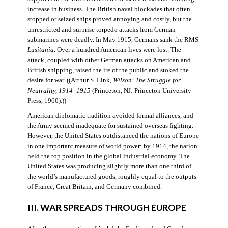
increase in business. The British naval blockades that often
stopped or seized ships proved annoying and costly, but the
unrestricted and surprise torpedo attacks from German
submarines were deadly. In May 1915, Germans sank the RMS
Lusitania
. Over a hundred American lives were lost. The
attack, coupled with other German attacks on American and
British shipping, raised the ire of the public and stoked the
desire for war. ((Arthur S. Link,
Wilson: The Struggle for
Neutrality, 1914–1915
(Princeton, NJ: Princeton University
Press, 1960).))
American diplomatic tradition avoided formal alliances, and
the Army seemed inadequate for sustained overseas fighting.
However, the United States outdistanced the nations of Europe
in one important measure of world power: by 1914, the nation
held the top position in the global industrial economy. The
United States was producing slightly more than one third of
the world’s manufactured goods, roughly equal to the outputs
of France, Great Britain, and Germany combined.
III. WAR SPREADS THROUGH EUROPE