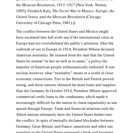
the Mexican Revolution, 1913–1917
(New York: Norton,
1995); Friedrich Katz,
The Secret War in Mexico: Europe, the
United States, and the Mexican Revolution
(Chicago:
University of Chicago Press, 1981).))
The conflict between the United States and Mexico might
have escalated into full-scale war if the international crisis in
Europe had not overwhelmed the public’s attention. After the
outbreak of war in Europe in 1914, President Wilson declared
American neutrality. He insisted from the start that the United
States be neutral “in fact as well as in name,” a policy the
majority of American people enthusiastically endorsed. It was
unclear, however, what “neutrality” meant in a world of close
economic connections. Ties to the British and French proved
strong, and those nations obtained far more loans and supplies
than the Germans. In October 1914, President Wilson approved
commercial credit loans to the combatants, which made it
increasingly difficult for the nation to claim impartiality as war
spread through Europe. Trade and financial relations with the
Allied nations ultimately drew the United States further into
the conflict. In spite of mutually declared blockades between
Germany, Great Britain, and France, munitions and other war
suppliers in the United States witnessed a brisk and booming