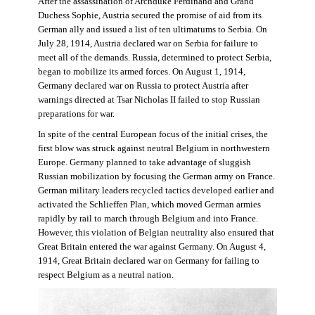
After the assassination of Archduke Ferdinand and Grand
Duchess Sophie, Austria secured the promise of aid from its
German ally and issued a list of ten ultimatums to Serbia. On
July 28, 1914, Austria declared war on Serbia for failure to
meet all of the demands. Russia, determined to protect Serbia,
began to mobilize its armed forces. On August 1, 1914,
Germany declared war on Russia to protect Austria after
warnings directed at Tsar Nicholas II failed to stop Russian
preparations for war.
In spite of the central European focus of the initial crises, the
first blow was struck against neutral Belgium in northwestern
Europe. Germany planned to take advantage of sluggish
Russian mobilization by focusing the German army on France.
German military leaders recycled tactics developed earlier and
activated the Schlieffen Plan, which moved German armies
rapidly by rail to march through Belgium and into France.
However, this violation of Belgian neutrality also ensured that
Great Britain entered the war against Germany. On August 4,
1914, Great Britain declared war on Germany for failing to
respect Belgium as a neutral nation.