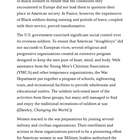
of Black soldiers to ensure that the conditions they
encountered in Europe did not lead them to question their
place in American society. In France, however, the experiences
of Black soldiers during training and periods of leave, coupled
with their service, proved transformative.
The U.S. government exercised significant social control over
its overseas soldiers. To ensure that American “doughboys” did
not succumb to European vices, several religious and
progressive organizations created an extensive program
designed to keep the men pure of heart, mind, and body. With
assistance from the Young Men’s Christian Association
(YMCA) and other temperance organizations, the War
Department put together a program of schools, sightseeing
tours, and recreational facilities to provide wholesome and
educational outlets. The soldiers welcomed most of the
activities from these groups, but many still managed to find
and enjoy the traditional recreations of soldiers at war.
((Dawley,
Changing the World
.))
Women reacted to the war preparations by joining several
military and civilian organizations. Their enrollment and
actions in these organizations proved to be a pioneering effort
for American women in war. Military leaders authorized the