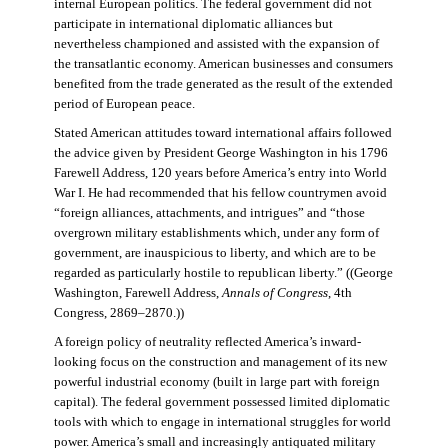
internal European politics. The federal government did not
participate in international diplomatic alliances but
nevertheless championed and assisted with the expansion of
the transatlantic economy. American businesses and consumers
benefited from the trade generated as the result of the extended
period of European peace.
Stated American attitudes toward international affairs followed
the advice given by President George Washington in his 1796
Farewell Address, 120 years before America’s entry into World
War I. He had recommended that his fellow countrymen avoid
“foreign alliances, attachments, and intrigues” and “those
overgrown military establishments which, under any form of
government, are inauspicious to liberty, and which are to be
regarded as particularly hostile to republican liberty.” ((George
Washington, Farewell Address,
Annals of Congress
, 4th
Congress, 2869–2870.))
A foreign policy of neutrality reflected America’s inward-
looking focus on the construction and management of its new
powerful industrial economy (built in large part with foreign
capital). The federal government possessed limited diplomatic
tools with which to engage in international struggles for world
power. America’s small and increasingly antiquated military