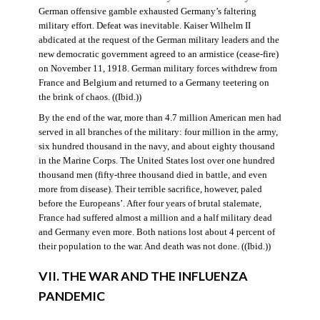
German offensive gamble exhausted Germany’s faltering
military effort. Defeat was inevitable. Kaiser Wilhelm II
abdicated at the request of the German military leaders and the
new democratic government agreed to an armistice (cease-fire)
on November 11, 1918. German military forces withdrew from
France and Belgium and returned to a Germany teetering on
the brink of chaos. ((Ibid.))
By the end of the war, more than 4.7 million American men had
served in all branches of the military: four million in the army,
six hundred thousand in the navy, and about eighty thousand
in the Marine Corps. The United States lost over one hundred
thousand men (fifty-three thousand died in battle, and even
more from disease). Their terrible sacrifice, however, paled
before the Europeans’. After four years of brutal stalemate,
France had suffered almost a million and a half military dead
and Germany even more. Both nations lost about 4 percent of
their population to the war. And death was not done. ((Ibid.))
VII. THE WAR AND THE INFLUENZA
PANDEMIC