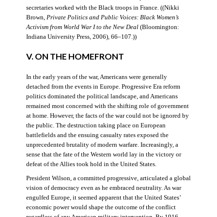
secretaries worked with the Black troops in France. ((Nikki
Brown,
Private Politics and Public Voices: Black Women’s
Activism from World War I to the New Deal
(Bloomington:
Indiana University Press, 2006), 66–107.))
V. ON THE HOMEFRONT
In the early years of the war, Americans were generally
detached from the events in Europe. Progressive Era reform
politics dominated the political landscape, and Americans
remained most concerned with the shifting role of government
at home. However, the facts of the war could not be ignored by
the public. The destruction taking place on European
battlefields and the ensuing casualty rates exposed the
unprecedented brutality of modern warfare. Increasingly, a
sense that the fate of the Western world lay in the victory or
defeat of the Allies took hold in the United States.
President Wilson, a committed progressive, articulated a global
vision of democracy even as he embraced neutrality. As war
engulfed Europe, it seemed apparent that the United States’
economic power would shape the outcome of the conflict