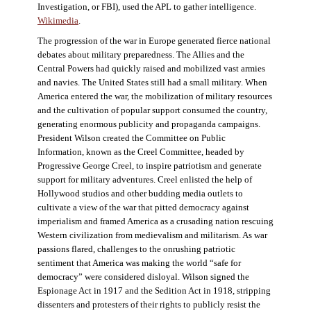
Investigation, or FBI), used the APL to gather intelligence.
Wikimedia
.
The progression of the war in Europe generated fierce national
debates about military preparedness. The Allies and the
Central Powers had quickly raised and mobilized vast armies
and navies. The United States still had a small military. When
America entered the war, the mobilization of military resources
and the cultivation of popular support consumed the country,
generating enormous publicity and propaganda campaigns.
President Wilson created the Committee on Public
Information, known as the Creel Committee, headed by
Progressive George Creel, to inspire patriotism and generate
support for military adventures. Creel enlisted the help of
Hollywood studios and other budding media outlets to
cultivate a view of the war that pitted democracy against
imperialism and framed America as a crusading nation rescuing
Western civilization from medievalism and militarism. As war
passions flared, challenges to the onrushing patriotic
sentiment that America was making the world “safe for
democracy” were considered disloyal. Wilson signed the
Espionage Act in 1917 and the Sedition Act in 1918, stripping
dissenters and protesters of their rights to publicly resist the