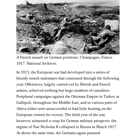
A French assault on German positions. Champagne, France.
1917. National Archives.
In 1915, the European war had developed into a series of
bloody trench stalemates that continued through the following
year. Offensives, largely carried out by British and French
armies, achieved nothing but huge numbers of casualties.
Peripheral campaigns against the Ottoman Empire in Turkey at
Gallipoli, throughout the Middle East, and in various parts of
Africa either were unsuccessful or had little bearing on the
European contest for victory. The third year of the war,
however, witnessed a coup for German military prospects: the
regime of Tsar Nicholas II collapsed in Russia in March 1917.
At about the same time, the Germans again pursued