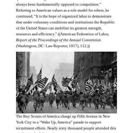
always been fundamentally opposed to compulsion.”
Referring to American values as a role model for others, he
continued, “It is the hope of organized labor to demonstrate
that under voluntary conditions and institutions the Republic
of the United States can mobilize its greatest strength,
resources and efficiency.” ((American Federation of Labor,
Report of the Proceedings of the Annual Convention
(Washington, DC: Law Reporter, 1917), 112.))
The Boy Scouts of America charge up Fifth Avenue in New
York City in a “Wake Up, America” parade to support
recruitment efforts. Nearly sixty thousand people attended this