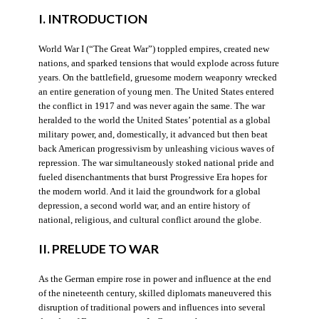
I. INTRODUCTION
World War I (“The Great War”) toppled empires, created new
nations, and sparked tensions that would explode across future
years. On the battlefield, gruesome modern weaponry wrecked
an entire generation of young men. The United States entered
the conflict in 1917 and was never again the same. The war
heralded to the world the United States’ potential as a global
military power, and, domestically, it advanced but then beat
back American progressivism by unleashing vicious waves of
repression. The war simultaneously stoked national pride and
fueled disenchantments that burst Progressive Era hopes for
the modern world. And it laid the groundwork for a global
depression, a second world war, and an entire history of
national, religious, and cultural conflict around the globe.
II. PRELUDE TO WAR
As the German empire rose in power and influence at the end
of the nineteenth century, skilled diplomats maneuvered this
disruption of traditional powers and influences into several