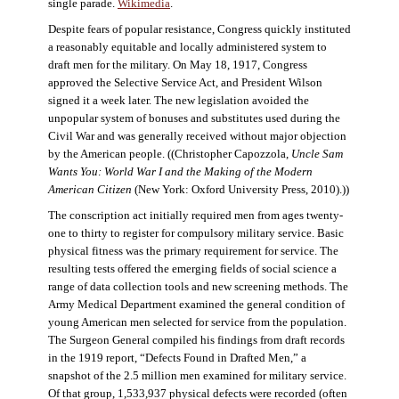
single parade.
Wikimedia
.
Despite fears of popular resistance, Congress quickly instituted
a reasonably equitable and locally administered system to
draft men for the military. On May 18, 1917, Congress
approved the Selective Service Act, and President Wilson
signed it a week later. The new legislation avoided the
unpopular system of bonuses and substitutes used during the
Civil War and was generally received without major objection
by the American people. ((Christopher Capozzola,
Uncle Sam
Wants You: World War I and the Making of the Modern
American Citizen
(New York: Oxford University Press, 2010).))
The conscription act initially required men from ages twenty-
one to thirty to register for compulsory military service. Basic
physical fitness was the primary requirement for service. The
resulting tests offered the emerging fields of social science a
range of data collection tools and new screening methods. The
Army Medical Department examined the general condition of
young American men selected for service from the population.
The Surgeon General compiled his findings from draft records
in the 1919 report, “Defects Found in Drafted Men,” a
snapshot of the 2.5 million men examined for military service.
Of that group, 1,533,937 physical defects were recorded (often