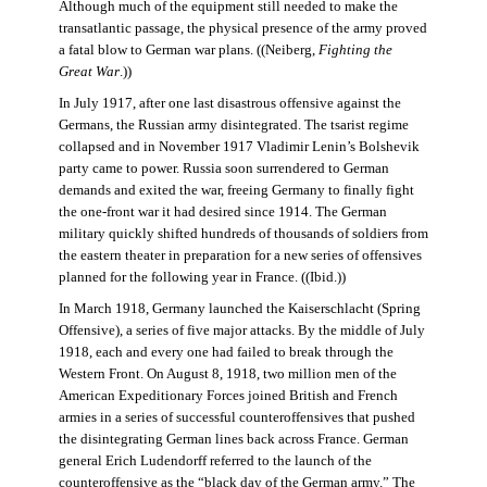
Although much of the equipment still needed to make the
transatlantic passage, the physical presence of the army proved
a fatal blow to German war plans. ((Neiberg,
Fighting the
Great War
.))
In July 1917, after one last disastrous offensive against the
Germans, the Russian army disintegrated. The tsarist regime
collapsed and in November 1917 Vladimir Lenin’s Bolshevik
party came to power. Russia soon surrendered to German
demands and exited the war, freeing Germany to finally fight
the one-front war it had desired since 1914. The German
military quickly shifted hundreds of thousands of soldiers from
the eastern theater in preparation for a new series of offensives
planned for the following year in France. ((Ibid.))
In March 1918, Germany launched the Kaiserschlacht (Spring
Offensive), a series of five major attacks. By the middle of July
1918, each and every one had failed to break through the
Western Front. On August 8, 1918, two million men of the
American Expeditionary Forces joined British and French
armies in a series of successful counteroffensives that pushed
the disintegrating German lines back across France. German
general Erich Ludendorff referred to the launch of the
counteroffensive as the “black day of the German army.” The