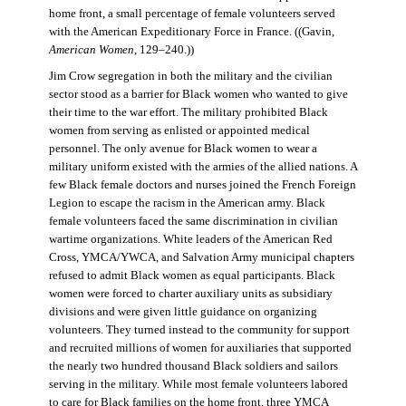
home front, a small percentage of female volunteers served
with the American Expeditionary Force in France. ((Gavin,
American Women
, 129–240.))
Jim Crow segregation in both the military and the civilian
sector stood as a barrier for Black women who wanted to give
their time to the war effort. The military prohibited Black
women from serving as enlisted or appointed medical
personnel. The only avenue for Black women to wear a
military uniform existed with the armies of the allied nations. A
few Black female doctors and nurses joined the French Foreign
Legion to escape the racism in the American army. Black
female volunteers faced the same discrimination in civilian
wartime organizations. White leaders of the American Red
Cross, YMCA/YWCA, and Salvation Army municipal chapters
refused to admit Black women as equal participants. Black
women were forced to charter auxiliary units as subsidiary
divisions and were given little guidance on organizing
volunteers. They turned instead to the community for support
and recruited millions of women for auxiliaries that supported
the nearly two hundred thousand Black soldiers and sailors
serving in the military. While most female volunteers labored
to care for Black families on the home front, three YMCA