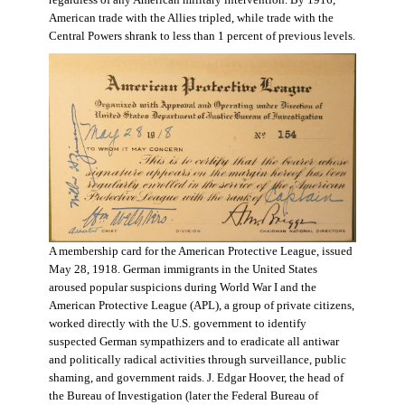
regardless of any American military intervention. By 1916,
American trade with the Allies tripled, while trade with the
Central Powers shrank to less than 1 percent of previous levels.
A membership card for the American Protective League, issued
May 28, 1918. German immigrants in the United States
aroused popular suspicions during World War I and the
American Protective League (APL), a group of private citizens,
worked directly with the U.S. government to identify
suspected German sympathizers and to eradicate all antiwar
and politically radical activities through surveillance, public
shaming, and government raids. J. Edgar Hoover, the head of
the Bureau of Investigation (later the Federal Bureau of