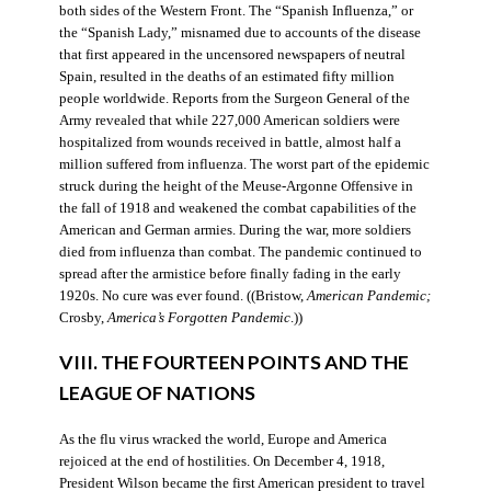
both sides of the Western Front. The “Spanish Influenza,” or
the “Spanish Lady,” misnamed due to accounts of the disease
that first appeared in the uncensored newspapers of neutral
Spain, resulted in the deaths of an estimated fifty million
people worldwide. Reports from the Surgeon General of the
Army revealed that while 227,000 American soldiers were
hospitalized from wounds received in battle, almost half a
million suffered from influenza. The worst part of the epidemic
struck during the height of the Meuse-Argonne Offensive in
the fall of 1918 and weakened the combat capabilities of the
American and German armies. During the war, more soldiers
died from influenza than combat. The pandemic continued to
spread after the armistice before finally fading in the early
1920s. No cure was ever found. ((Bristow,
American Pandemic;
Crosby,
America’s Forgotten Pandemic
.))
VIII. THE FOURTEEN POINTS AND THE
LEAGUE OF NATIONS
As the flu virus wracked the world, Europe and America
rejoiced at the end of hostilities. On December 4, 1918,
President Wilson became the first American president to travel