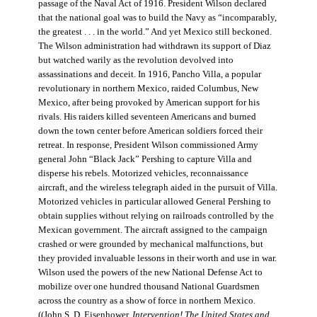
passage of the Naval Act of 1916. President Wilson declared
that the national goal was to build the Navy as “incomparably,
the greatest . . . in the world.” And yet Mexico still beckoned.
The Wilson administration had withdrawn its support of Diaz
but watched warily as the revolution devolved into
assassinations and deceit. In 1916, Pancho Villa, a popular
revolutionary in northern Mexico, raided Columbus, New
Mexico, after being provoked by American support for his
rivals. His raiders killed seventeen Americans and burned
down the town center before American soldiers forced their
retreat. In response, President Wilson commissioned Army
general John “Black Jack” Pershing to capture Villa and
disperse his rebels. Motorized vehicles, reconnaissance
aircraft, and the wireless telegraph aided in the pursuit of Villa.
Motorized vehicles in particular allowed General Pershing to
obtain supplies without relying on railroads controlled by the
Mexican government. The aircraft assigned to the campaign
crashed or were grounded by mechanical malfunctions, but
they provided invaluable lessons in their worth and use in war.
Wilson used the powers of the new National Defense Act to
mobilize over one hundred thousand National Guardsmen
across the country as a show of force in northern Mexico.
((John S. D. Eisenhower,
Intervention! The United States and