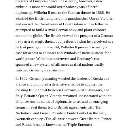
decades of European peace. In Germany, however, a new
ambitious monarch would overshadow years of tactful
diplomacy. Wilhelm II rose to the German throne in 1888. He
admired the British Empire of his grandmother, Queen Victoria,
and envied the Royal Navy of Great Britain so much that he
attempted to build a rival German navy and plant colonies
around the globe. The British viewed the prospect of a German
navy as a strategic threat, but, jealous of what he perceived as a
lack of prestige in the world, Wilhelm II pressed Germany’s
case for access to colonies and symbols of status suitable for a
world power. Wilhelm’s maneuvers and Germany’s rise
spawned a new system of alliances as rival nations warily
watched Germany’s expansion.
In 1892, German posturing worried the leaders of Russia and
France and prompted a defensive alliance to counter the
existing triple threat between Germany, Austro-Hungary, and
Italy. Britain’s Queen Victoria remained unassociated with the
alliances until a series of diplomatic crises and an emerging
German naval threat led to British agreements with Tsar
Nicholas II and French President Émile Loubet in the early
twentieth century. (The alliance between Great Britain, France,
and Russia became known as the Triple Entente.)