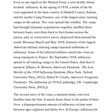
Even as war raged on the Western Front, a new deadly threat
loomed: influenza. In the spring of 1918, a strain of the flu
virus appeared in the farm country of Haskell County, Kansas,
and hit nearby Camp Funston, one of the largest army training
camps in the nation. The virus spread like wildfire. The camp
had brought disparate populations together, shuffled them
between bases, sent them back to their homes across the
nation, and, in consecutive waves, deployed them around the
world. Between March and May 1918, fourteen of the largest
American military training camps reported outbreaks of
influenza. Some of the infected soldiers carried the virus on
troop transports to France. By September 1918, influenza
spread to all training camps in the United States. And then it
mutated. ((Nancy K. Bristow,
American Pandemic: The Lost
Worlds of the 1918 Influenza Epidemic
(New York: Oxford
University Press, 2012); Alfred W. Crosby,
America’s Forgotten
Pandemic: The Influenza of 1918
(Cambridge, UK: Cambridge
University Press, 2003).))
The second wave of the virus, a mutated strain, was even
deadlier than the first. It struck down those in the prime of their
lives: a disproportionate amount of influenza victims were
between ages eighteen and thirty-five. In Europe, influenza hit