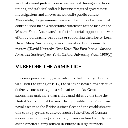
war. Critics and protesters were imprisoned. Immigrants, labor
unions, and political radicals became targets of government
investigations and an ever more hostile public culture.
Meanwhile, the government insisted that individual financial
contributions made a discernible difference for the men on the
Western Front. Americans lent their financial support to the war
effort by purchasing war bonds or supporting the Liberty Loan
Drive. Many Americans, however, sacrificed much more than
money. ((David Kennedy,
Over Here: The First World War and
American Society
(New York: Oxford University Press, 1980).))
VI. BEFORE THE ARMISTICE
European powers struggled to adapt to the brutality of modern
war. Until the spring of 1917, the Allies possessed few effective
defensive measures against submarine attacks. German
submarines sank more than a thousand ships by the time the
United States entered the war. The rapid addition of American
naval escorts to the British surface fleet and the establishment
of a convoy system countered much of the effect of German
submarines. Shipping and military losses declined rapidly, just
as the American army arrived in Europe in large numbers.