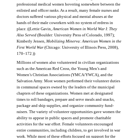
professional medical women hovering somewhere between the
enlisted and officer ranks. As a result, many female nurses and
doctors suffered various physical and mental abuses at the
hands of their male coworkers with no system of redress in
place. ((Lettie Gavin,
American Women in World War I: They
Also Served
(Boulder: University Press of Colorado, 1997);
Kimberly Jensen,
Mobilizing Minerva: American Women in the
First World War
(Chicago: University of Illinois Press, 2008),
170–172.))
Millions of women also volunteered in civilian organizations
such as the American Red Cross, the Young Men’s and
Women’s Christian Associations (YMCA/YWCA), and the
Salvation Army. Most women performed their volunteer duties
in communal spaces owned by the leaders of the municipal
chapters of these organizations. Women met at designated
times to roll bandages, prepare and serve meals and snacks,
package and ship supplies, and organize community fund-
raisers. The variety of volunteer opportunities gave women the
ability to appear in public spaces and promote charitable
activities for the war effort. Female volunteers encouraged
entire communities, including children, to get involved in war
work. While most of these efforts focused on support for the