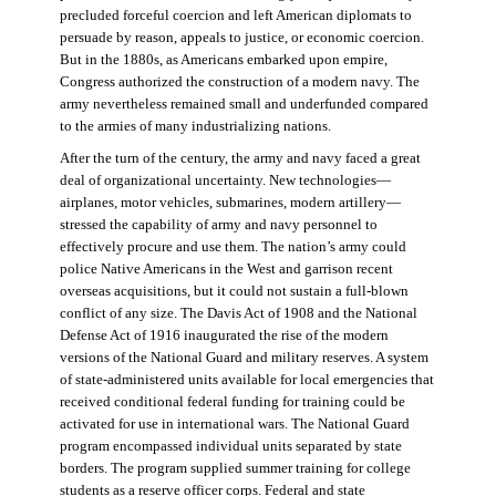
precluded forceful coercion and left American diplomats to
persuade by reason, appeals to justice, or economic coercion.
But in the 1880s, as Americans embarked upon empire,
Congress authorized the construction of a modern navy. The
army nevertheless remained small and underfunded compared
to the armies of many industrializing nations.
After the turn of the century, the army and navy faced a great
deal of organizational uncertainty. New technologies—
airplanes, motor vehicles, submarines, modern artillery—
stressed the capability of army and navy personnel to
effectively procure and use them. The nation’s army could
police Native Americans in the West and garrison recent
overseas acquisitions, but it could not sustain a full-blown
conflict of any size. The Davis Act of 1908 and the National
Defense Act of 1916 inaugurated the rise of the modern
versions of the National Guard and military reserves. A system
of state-administered units available for local emergencies that
received conditional federal funding for training could be
activated for use in international wars. The National Guard
program encompassed individual units separated by state
borders. The program supplied summer training for college
students as a reserve officer corps. Federal and state