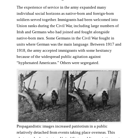
The experience of service in the army expanded many
individual social horizons as native-born and foreign-born
soldiers served together. Immigrants had been welcomed into
Union ranks during the Civil War, including large numbers of
Irish and Germans who had joined and fought alongside
native-born men. Some Germans in the Civil War fought in
units where German was the main language. Between 1917 and
1918, the army accepted immigrants with some hesitancy
because of the widespread public agitation against
“hyphenated Americans.” Others were segregated.
Propagandistic images increased patriotism in a public
relatively detached from events taking place overseas. This