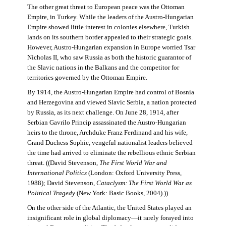
The other great threat to European peace was the Ottoman
Empire, in Turkey. While the leaders of the Austro-Hungarian
Empire showed little interest in colonies elsewhere, Turkish
lands on its southern border appealed to their strategic goals.
However, Austro-Hungarian expansion in Europe worried Tsar
Nicholas II, who saw Russia as both the historic guarantor of
the Slavic nations in the Balkans and the competitor for
territories governed by the Ottoman Empire.
By 1914, the Austro-Hungarian Empire had control of Bosnia
and Herzegovina and viewed Slavic Serbia, a nation protected
by Russia, as its next challenge. On June 28, 1914, after
Serbian Gavrilo Princip assassinated the Austro-Hungarian
heirs to the throne, Archduke Franz Ferdinand and his wife,
Grand Duchess Sophie, vengeful nationalist leaders believed
the time had arrived to eliminate the rebellious ethnic Serbian
threat. ((David Stevenson,
The First World War and
International Politics
(London: Oxford University Press,
1988); David Stevenson,
Cataclysm: The First World War as
Political Tragedy
(New York: Basic Books, 2004).))
On the other side of the Atlantic, the United States played an
insignificant role in global diplomacy—it rarely forayed into