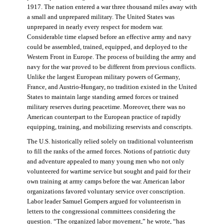
1917. The nation entered a war three thousand miles away with
a small and unprepared military. The United States was
unprepared in nearly every respect for modern war.
Considerable time elapsed before an effective army and navy
could be assembled, trained, equipped, and deployed to the
Western Front in Europe. The process of building the army and
navy for the war proved to be different from previous conflicts.
Unlike the largest European military powers of Germany,
France, and Austrio-Hungary, no tradition existed in the United
States to maintain large standing armed forces or trained
military reserves during peacetime. Moreover, there was no
American counterpart to the European practice of rapidly
equipping, training, and mobilizing reservists and conscripts.
The U.S. historically relied solely on traditional volunteerism
to fill the ranks of the armed forces. Notions of patriotic duty
and adventure appealed to many young men who not only
volunteered for wartime service but sought and paid for their
own training at army camps before the war. American labor
organizations favored voluntary service over conscription.
Labor leader Samuel Gompers argued for volunteerism in
letters to the congressional committees considering the
question. “The organized labor movement,” he wrote, “has