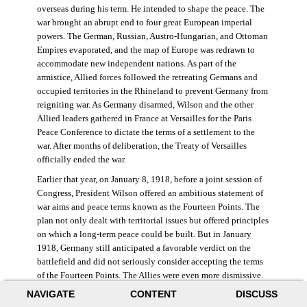
overseas during his term. He intended to shape the peace. The
war brought an abrupt end to four great European imperial
powers. The German, Russian, Austro-Hungarian, and Ottoman
Empires evaporated, and the map of Europe was redrawn to
accommodate new independent nations. As part of the
armistice, Allied forces followed the retreating Germans and
occupied territories in the Rhineland to prevent Germany from
reigniting war. As Germany disarmed, Wilson and the other
Allied leaders gathered in France at Versailles for the Paris
Peace Conference to dictate the terms of a settlement to the
war. After months of deliberation, the Treaty of Versailles
officially ended the war.
Earlier that year, on January 8, 1918, before a joint session of
Congress, President Wilson offered an ambitious statement of
war aims and peace terms known as the Fourteen Points. The
plan not only dealt with territorial issues but offered principles
on which a long-term peace could be built. But in January
1918, Germany still anticipated a favorable verdict on the
battlefield and did not seriously consider accepting the terms
of the Fourteen Points. The Allies were even more dismissive.
French prime minister Georges Clemenceau remarked, “The
NAVIGATE
CONTENT
DISCUSS
good Lord only had ten [points].” ((Dawley,
Changing the