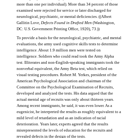
more than one per individual). More than 34 percent of those
examined were rejected for service or later discharged for
neurological, psychiatric, or mental deficiencies. ((Albert
Gallitin Love,
Defects Found in Drafted Men
(Washington,
DC: U.S. Government Printing Office, 1920), 73.))
To provide a basis for the neurological, psychiatric, and mental
evaluations, the army used cognitive skills tests to determine
intelligence. About 1.9 million men were tested on
intelligence. Soldiers who could read took the Army Alpha
test. Illiterates and non-English-speaking immigrants took the
nonverbal equivalent, the Army Beta test, which relied on
visual testing procedures. Robert M. Yerkes, president of the
American Psychological Association and chairman of the
Committee on the Psychological Examination of Recruits,
developed and analyzed the tests. His data argued that the
actual mental age of recruits was only about thirteen years.
Among recent immigrants, he said, it was even lower. As a
eugenicist, he interpreted the results as roughly equivalent to a
mild level of retardation and as an indication of racial
deterioration. Years later, experts agreed that the results
misrepresented the levels of education for the recruits and
revealed defects in the design of the tests.