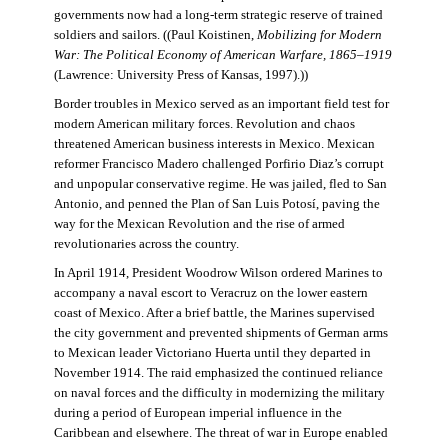
governments now had a long-term strategic reserve of trained
soldiers and sailors. ((Paul Koistinen,
Mobilizing for Modern
War: The Political Economy of American Warfare, 1865–1919
(Lawrence: University Press of Kansas, 1997).))
Border troubles in Mexico served as an important field test for
modern American military forces. Revolution and chaos
threatened American business interests in Mexico. Mexican
reformer Francisco Madero challenged Porfirio Diaz’s corrupt
and unpopular conservative regime. He was jailed, fled to San
Antonio, and penned the Plan of San Luis Potosí, paving the
way for the Mexican Revolution and the rise of armed
revolutionaries across the country.
In April 1914, President Woodrow Wilson ordered Marines to
accompany a naval escort to Veracruz on the lower eastern
coast of Mexico. After a brief battle, the Marines supervised
the city government and prevented shipments of German arms
to Mexican leader Victoriano Huerta until they departed in
November 1914. The raid emphasized the continued reliance
on naval forces and the difficulty in modernizing the military
during a period of European imperial influence in the
Caribbean and elsewhere. The threat of war in Europe enabled