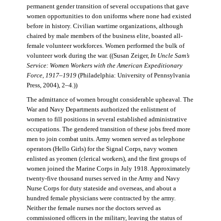
permanent gender transition of several occupations that gave
women opportunities to don uniforms where none had existed
before in history. Civilian wartime organizations, although
chaired by male members of the business elite, boasted all-
female volunteer workforces. Women performed the bulk of
volunteer work during the war. ((Susan Zeiger,
In Uncle Sam’s
Service: Women Workers with the American Expeditionary
Force, 1917–1919
(Philadelphia: University of Pennsylvania
Press, 2004), 2–4.))
The admittance of women brought considerable upheaval. The
War and Navy Departments authorized the enlistment of
women to fill positions in several established administrative
occupations. The gendered transition of these jobs freed more
men to join combat units. Army women served as telephone
operators (Hello Girls) for the Signal Corps, navy women
enlisted as yeomen (clerical workers), and the first groups of
women joined the Marine Corps in July 1918. Approximately
twenty-five thousand nurses served in the Army and Navy
Nurse Corps for duty stateside and overseas, and about a
hundred female physicians were contracted by the army.
Neither the female nurses nor the doctors served as
commissioned officers in the military, leaving the status of