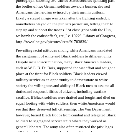
photograph, showing two United States soldiers sprinting past
the bodies of two German soldiers toward a bunker, showed
Americans the heroism evinced by their men in uniform.
Likely a staged image was taken after the fighting ended, it
nonetheless played on the public’s patriotism, telling them to
step up and support the troops. “At close grips with the Hun,
we bomb the corkshaffer’s, etc.,” c. 1922?. Library of Congress,
http://www.loc.gov/pictures/item/91783839/.
Prevailing racial attitudes among white Americans mandated
the assignment of white and Black soldiers to different units.
Despite racial discrimination, many Black American leaders,
such as W. E. B. Du Bois, supported the war effort and sought a
place at the front for Black soldiers. Black leaders viewed
military service as an opportunity to demonstrate to white
society the willingness and ability of Black men to assume all
duties and responsibilities of citizens, including wartime
sacrifice. If Black soldiers were drafted and fought and died on
equal footing with white soldiers, then white Americans would
see that they deserved full citizenship. The War Department,
however, barred Black troops from combat and relegated Black
soldiers to segregated service units where they worked as
general laborers. The army also often restricted the privileges