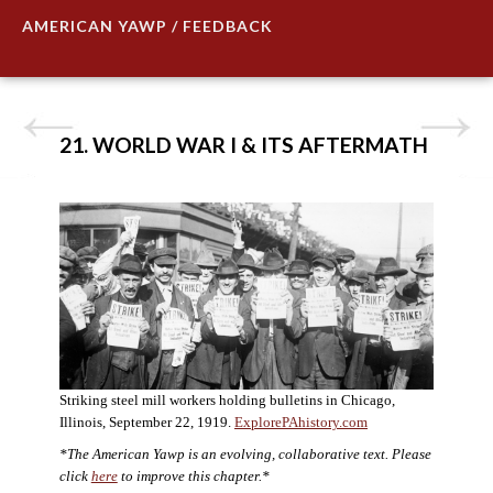
AMERICAN YAWP / FEEDBACK
21. WORLD WAR I & ITS AFTERMATH
Striking steel mill workers holding bulletins in Chicago,
Illinois, September 22, 1919.
ExplorePAhistory.com
*The American Yawp is an evolving, collaborative text. Please
click
here
to improve this chapter.*