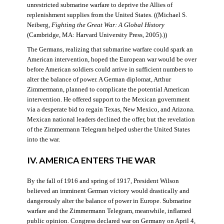
unrestricted submarine warfare to deprive the Allies of
replenishment supplies from the United States. ((Michael S.
Neiberg,
Fighting the Great War: A Global History
(Cambridge, MA: Harvard University Press, 2005).))
The Germans, realizing that submarine warfare could spark an
American intervention, hoped the European war would be over
before American soldiers could arrive in sufficient numbers to
alter the balance of power. A German diplomat, Arthur
Zimmermann, planned to complicate the potential American
intervention. He offered support to the Mexican government
via a desperate bid to regain Texas, New Mexico, and Arizona.
Mexican national leaders declined the offer, but the revelation
of the Zimmermann Telegram helped usher the United States
into the war.
IV. AMERICA ENTERS THE WAR
By the fall of 1916 and spring of 1917, President Wilson
believed an imminent German victory would drastically and
dangerously alter the balance of power in Europe. Submarine
warfare and the Zimmermann Telegram, meanwhile, inflamed
public opinion. Congress declared war on Germany on April 4,