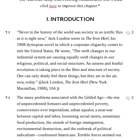
click
here
to improve this chapter.*
I. INTRODUCTION
“Never in the history of the world was society in so terrific flux
2
¶
3
as it is right now,” Jack London wrote in
The Iron Heel
, his
1908 dystopian novel in which a corporate oligarchy comes to
rule the United States. He wrote, “The swift changes in our
industrial system are causing equally swift changes in our
religious, political, and social structures. An unseen and fearful
revolution is taking place in the fiber and structure of society.
One can only dimly feel these things, but they are in the air,
now, today.” ((Jack London,
The Iron Heel
(New York:
Macmillan, 1908), 104.))
The many problems associated with the Gilded Age—the rise
2
¶
4
of unprecedented fortunes and unprecedented poverty,
controversies over imperialism, urban squalor, a near-war
between capital and labor, loosening social mores, unsanitary
food production, the onrush of foreign immigration,
environmental destruction, and the outbreak of political
radicalism—confronted Americans. Terrible forces seemed out