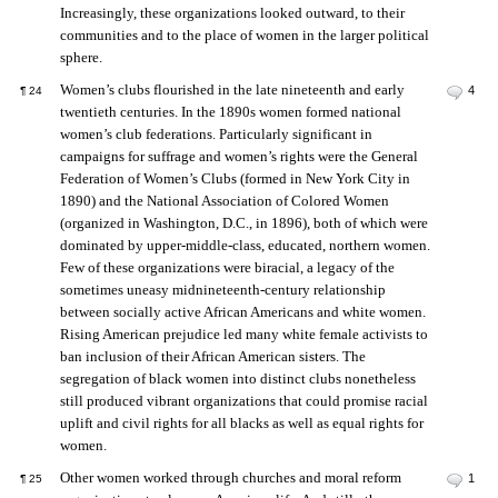
Increasingly, these organizations looked outward, to their
communities and to the place of women in the larger political
sphere.
Women’s clubs flourished in the late nineteenth and early
4
¶
24
twentieth centuries. In the 1890s women formed national
women’s club federations. Particularly significant in
campaigns for suffrage and women’s rights were the General
Federation of Women’s Clubs (formed in New York City in
1890) and the National Association of Colored Women
(organized in Washington, D.C., in 1896), both of which were
dominated by upper-middle-class, educated, northern women.
Few of these organizations were biracial, a legacy of the
sometimes uneasy midnineteenth-century relationship
between socially active African Americans and white women.
Rising American prejudice led many white female activists to
ban inclusion of their African American sisters. The
segregation of black women into distinct clubs nonetheless
still produced vibrant organizations that could promise racial
uplift and civil rights for all blacks as well as equal rights for
women.
Other women worked through churches and moral reform
1
¶
25