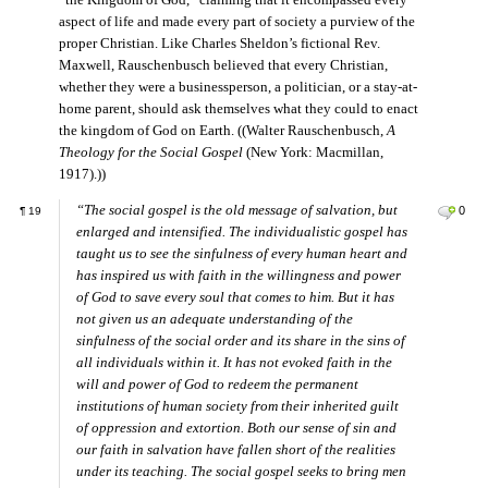
“the Kingdom of God,” claiming that it encompassed every
aspect of life and made every part of society a purview of the
proper Christian. Like Charles Sheldon’s fictional Rev.
Maxwell, Rauschenbusch believed that every Christian,
whether they were a businessperson, a politician, or a stay-at-
home parent, should ask themselves what they could to enact
the kingdom of God on Earth. ((Walter Rauschenbusch,
A
Theology for the Social Gospel
(New York: Macmillan,
1917).))
“The social gospel is the old message of salvation, but
0
¶
19
enlarged and intensified. The individualistic gospel has
taught us to see the sinfulness of every human heart and
has inspired us with faith in the willingness and power
of God to save every soul that comes to him. But it has
not given us an adequate understanding of the
sinfulness of the social order and its share in the sins of
all individuals within it. It has not evoked faith in the
will and power of God to redeem the permanent
institutions of human society from their inherited guilt
of oppression and extortion. Both our sense of sin and
our faith in salvation have fallen short of the realities
under its teaching. The social gospel seeks to bring men