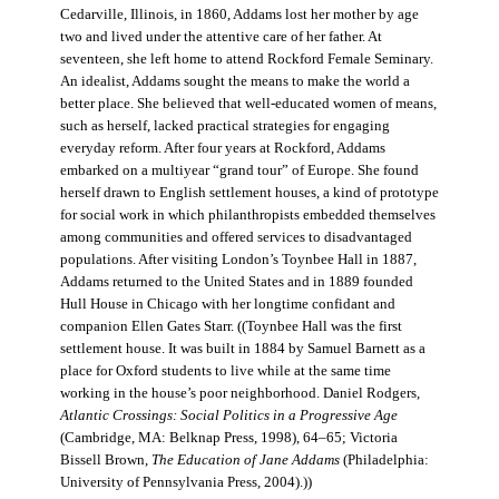
Cedarville, Illinois, in 1860, Addams lost her mother by age
two and lived under the attentive care of her father. At
seventeen, she left home to attend Rockford Female Seminary.
An idealist, Addams sought the means to make the world a
better place. She believed that well-educated women of means,
such as herself, lacked practical strategies for engaging
everyday reform. After four years at Rockford, Addams
embarked on a multiyear “grand tour” of Europe. She found
herself drawn to English settlement houses, a kind of prototype
for social work in which philanthropists embedded themselves
among communities and offered services to disadvantaged
populations. After visiting London’s Toynbee Hall in 1887,
Addams returned to the United States and in 1889 founded
Hull House in Chicago with her longtime confidant and
companion Ellen Gates Starr. ((Toynbee Hall was the first
settlement house. It was built in 1884 by Samuel Barnett as a
place for Oxford students to live while at the same time
working in the house’s poor neighborhood. Daniel Rodgers,
Atlantic Crossings: Social Politics in a Progressive Age
(Cambridge, MA: Belknap Press, 1998), 64–65; Victoria
Bissell Brown,
The Education of Jane Addams
(Philadelphia:
University of Pennsylvania Press, 2004).))