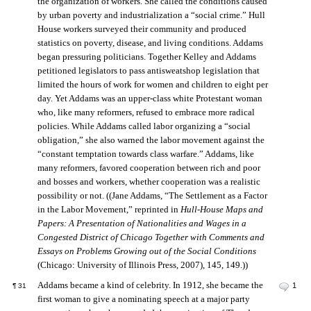
the organization of workers. She called the conditions caused
by urban poverty and industrialization a “social crime.” Hull
House workers surveyed their community and produced
statistics on poverty, disease, and living conditions. Addams
began pressuring politicians. Together Kelley and Addams
petitioned legislators to pass antisweatshop legislation that
limited the hours of work for women and children to eight per
day. Yet Addams was an upper-class white Protestant woman
who, like many reformers, refused to embrace more radical
policies. While Addams called labor organizing a “social
obligation,” she also warned the labor movement against the
“constant temptation towards class warfare.” Addams, like
many reformers, favored cooperation between rich and poor
and bosses and workers, whether cooperation was a realistic
possibility or not. ((Jane Addams, “The Settlement as a Factor
in the Labor Movement,” reprinted in
Hull-House Maps and
Papers: A Presentation of Nationalities and Wages in a
Congested District of Chicago Together with Comments and
Essays on Problems Growing out of the Social Conditions
(Chicago: University of Illinois Press, 2007), 145, 149.))
Addams became a kind of celebrity. In 1912, she became the
1
¶
31
first woman to give a nominating speech at a major party