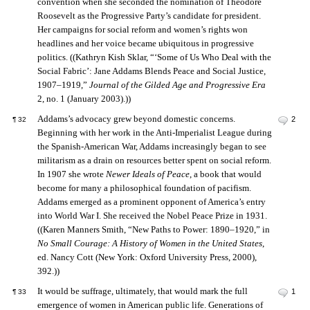
convention when she seconded the nomination of Theodore
Roosevelt as the Progressive Party’s candidate for president.
Her campaigns for social reform and women’s rights won
headlines and her voice became ubiquitous in progressive
politics. ((Kathryn Kish Sklar, “‘Some of Us Who Deal with the
Social Fabric’: Jane Addams Blends Peace and Social Justice,
1907–1919,”
Journal of the Gilded Age and Progressive Era
2, no. 1 (January 2003).))
Addams’s advocacy grew beyond domestic concerns.
2
¶
32
Beginning with her work in the Anti-Imperialist League during
the Spanish-American War, Addams increasingly began to see
militarism as a drain on resources better spent on social reform.
In 1907 she wrote
Newer Ideals of Peace
, a book that would
become for many a philosophical foundation of pacifism.
Addams emerged as a prominent opponent of America’s entry
into World War I. She received the Nobel Peace Prize in 1931.
((Karen Manners Smith, “New Paths to Power: 1890–1920,” in
No Small Courage: A History of Women in the United States
,
ed. Nancy Cott (New York: Oxford University Press, 2000),
392.))
It would be suffrage, ultimately, that would mark the full
1
¶
33
emergence of women in American public life. Generations of