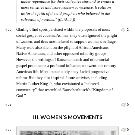
under repentance for their collective sins and to create a
more sensitive and more modern conscience. It calls on
us for the faith of the old prophets who believed in the
salvation of nations.” ((Ibid., 5.))
Glaring blind spots persisted within the proposals of most
2
¶
20
social gospel advocates. As men, they often ignored the plight
of women, and thus most refused to support women’s suffrage.
Many were also silent on the plight of African Americans,
Native Americans, and other oppressed minority groups.
However, the writings of Rauschenbusch and other social
gospel proponents a profound influence on twentieth-century
American life. Most immediately, they fueled progressive
reform. But they also inspired future activists, including
Martin Luther King Jr., who envisioned a “beloved
community” that resembled Rauschenbusch’s “Kingdom of
God.”
0
¶
21
III. WOMEN’S MOVEMENTS
0
¶
22