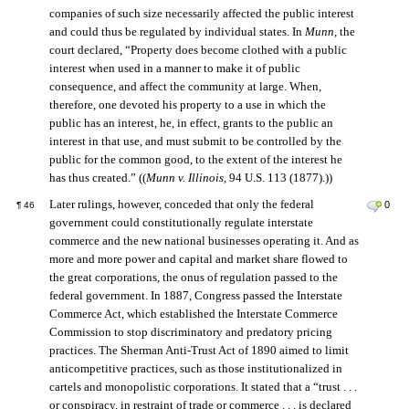
companies of such size necessarily affected the public interest
and could thus be regulated by individual states. In
Munn
, the
court declared, “Property does become clothed with a public
interest when used in a manner to make it of public
consequence, and affect the community at large. When,
therefore, one devoted his property to a use in which the
public has an interest, he, in effect, grants to the public an
interest in that use, and must submit to be controlled by the
public for the common good, to the extent of the interest he
has thus created.” ((
Munn v. Illinois
, 94 U.S. 113 (1877).))
Later rulings, however, conceded that only the federal
0
¶
46
government could constitutionally regulate interstate
commerce and the new national businesses operating it. And as
more and more power and capital and market share flowed to
the great corporations, the onus of regulation passed to the
federal government. In 1887, Congress passed the Interstate
Commerce Act, which established the Interstate Commerce
Commission to stop discriminatory and predatory pricing
practices. The Sherman Anti-Trust Act of 1890 aimed to limit
anticompetitive practices, such as those institutionalized in
cartels and monopolistic corporations. It stated that a “trust . . .
or conspiracy, in restraint of trade or commerce . . . is declared