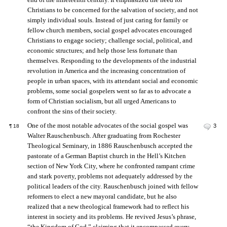
Christians to be concerned for the salvation of society, and not
simply individual souls. Instead of just caring for family or
fellow church members, social gospel advocates encouraged
Christians to engage society; challenge social, political, and
economic structures; and help those less fortunate than
themselves. Responding to the developments of the industrial
revolution in America and the increasing concentration of
people in urban spaces, with its attendant social and economic
problems, some social gospelers went so far as to advocate a
form of Christian socialism, but all urged Americans to
confront the sins of their society.
One of the most notable advocates of the social gospel was
3
¶
18
Walter Rauschenbusch. After graduating from Rochester
Theological Seminary, in 1886 Rauschenbusch accepted the
pastorate of a German Baptist church in the Hell’s Kitchen
section of New York City, where he confronted rampant crime
and stark poverty, problems not adequately addressed by the
political leaders of the city. Rauschenbusch joined with fellow
reformers to elect a new mayoral candidate, but he also
realized that a new theological framework had to reflect his
interest in society and its problems. He revived Jesus’s phrase,