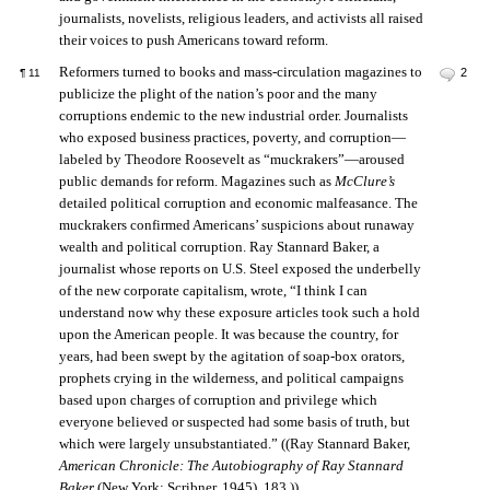
journalists, novelists, religious leaders, and activists all raised
their voices to push Americans toward reform.
Reformers turned to books and mass-circulation magazines to
2
¶
11
publicize the plight of the nation’s poor and the many
corruptions endemic to the new industrial order. Journalists
who exposed business practices, poverty, and corruption—
labeled by Theodore Roosevelt as “muckrakers”—aroused
public demands for reform. Magazines such as
McClure’s
detailed political corruption and economic malfeasance. The
muckrakers confirmed Americans’ suspicions about runaway
wealth and political corruption. Ray Stannard Baker, a
journalist whose reports on U.S. Steel exposed the underbelly
of the new corporate capitalism, wrote, “I think I can
understand now why these exposure articles took such a hold
upon the American people. It was because the country, for
years, had been swept by the agitation of soap-box orators,
prophets crying in the wilderness, and political campaigns
based upon charges of corruption and privilege which
everyone believed or suspected had some basis of truth, but
which were largely unsubstantiated.” ((Ray Stannard Baker,
American Chronicle: The Autobiography of Ray Stannard
Baker
(New York: Scribner, 1945), 183.))