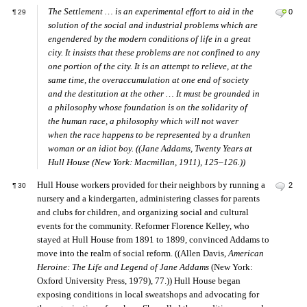
The Settlement … is an experimental effort to aid in the
0
¶
29
solution of the social and industrial problems which are
engendered by the modern conditions of life in a great
city. It insists that these problems are not confined to any
one portion of the city. It is an attempt to relieve, at the
same time, the overaccumulation at one end of society
and the destitution at the other … It must be grounded in
a philosophy whose foundation is on the solidarity of
the human race, a philosophy which will not waver
when the race happens to be represented by a drunken
woman or an idiot boy. ((Jane Addams,
Twenty Years at
Hull House
(New York: Macmillan, 1911), 125–126.))
Hull House workers provided for their neighbors by running a
2
¶
30
nursery and a kindergarten, administering classes for parents
and clubs for children, and organizing social and cultural
events for the community. Reformer Florence Kelley, who
stayed at Hull House from 1891 to 1899, convinced Addams to
move into the realm of social reform. ((Allen Davis,
American
Heroine: The Life and Legend of Jane Addams
(New York:
Oxford University Press, 1979), 77.)) Hull House began
exposing conditions in local sweatshops and advocating for