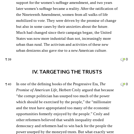
support for the women’s suffrage amendment, and two years
later women’s suffrage became a reality. After the ratification of
the Nineteenth Amendment, women from all walks of life
mobilized to vote. They were driven by the promise of change
but also in some cases by their anxieties about the future.
Much had changed since their campaign began; the United
States was now more industrial than not, increasingly more
urban than rural. The activism and activities of these new
urban denizens also gave rise to a new American culture.
0
¶
39
IV. TARGETING THE TRUSTS
In one of the defining books of the Progressive Era,
The
0
¶
40
Promise of American Life
, Herbert Croly argued that because
“the corrupt politician has usurped too much of the power
which should be exercised by the people,” the “millionaire
and the trust have appropriated too many of the economic
opportunities formerly enjoyed by the people.” Croly and
other reformers believed that wealth inequality eroded
democracy and reformers had to win back for the people the
power usurped by the moneyed trusts. But what exactly were