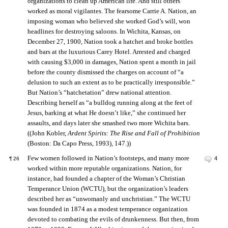
organizations to clean up American life. And still others
worked as moral vigilantes. The fearsome Carrie A. Nation, an
imposing woman who believed she worked God’s will, won
headlines for destroying saloons. In Wichita, Kansas, on
December 27, 1900, Nation took a hatchet and broke bottles
and bars at the luxurious Carey Hotel. Arrested and charged
with causing $3,000 in damages, Nation spent a month in jail
before the county dismissed the charges on account of “a
delusion to such an extent as to be practically irresponsible.”
But Nation’s “hatchetation” drew national attention.
Describing herself as “a bulldog running along at the feet of
Jesus, barking at what He doesn’t like,” she continued her
assaults, and days later she smashed two more Wichita bars.
((John Kobler,
Ardent Spirits: The Rise and Fall of Prohibition
(Boston: Da Capo Press, 1993), 147.))
Few women followed in Nation’s footsteps, and many more
4
¶
26
worked within more reputable organizations. Nation, for
instance, had founded a chapter of the Woman’s Christian
Temperance Union (WCTU), but the organization’s leaders
described her as “unwomanly and unchristian.” The WCTU
was founded in 1874 as a modest temperance organization
devoted to combating the evils of drunkenness. But then, from