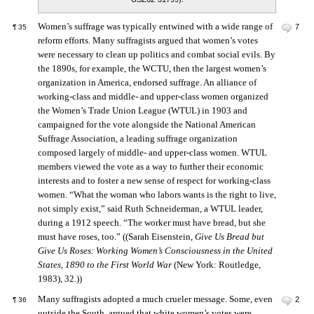
Women’s suffrage was typically entwined with a wide range of
7
¶
35
reform efforts. Many suffragists argued that women’s votes
were necessary to clean up politics and combat social evils. By
the 1890s, for example, the WCTU, then the largest women’s
organization in America, endorsed suffrage. An alliance of
working-class and middle- and upper-class women organized
the Women’s Trade Union League (WTUL) in 1903 and
campaigned for the vote alongside the National American
Suffrage Association, a leading suffrage organization
composed largely of middle- and upper-class women. WTUL
members viewed the vote as a way to further their economic
interests and to foster a new sense of respect for working-class
women. “What the woman who labors wants is the right to live,
not simply exist,” said Ruth Schneiderman, a WTUL leader,
during a 1912 speech. “The worker must have bread, but she
must have roses, too.” ((Sarah Eisenstein,
Give Us Bread but
Give Us Roses: Working Women’s Consciousness in the United
States, 1890 to the First World War
(New York: Routledge,
1983), 32.))
Many suffragists adopted a much crueler message. Some, even
2
¶
36
outside the South, argued that white women’s votes were