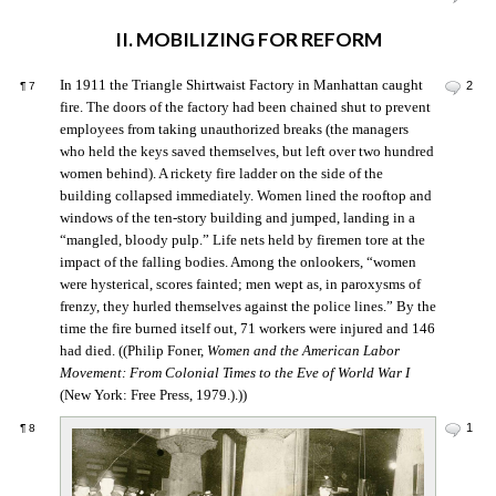
II. MOBILIZING FOR REFORM
In 1911 the Triangle Shirtwaist Factory in Manhattan caught
2
¶
7
fire. The doors of the factory had been chained shut to prevent
employees from taking unauthorized breaks (the managers
who held the keys saved themselves, but left over two hundred
women behind). A rickety fire ladder on the side of the
building collapsed immediately. Women lined the rooftop and
windows of the ten-story building and jumped, landing in a
“mangled, bloody pulp.” Life nets held by firemen tore at the
impact of the falling bodies. Among the onlookers, “women
were hysterical, scores fainted; men wept as, in paroxysms of
frenzy, they hurled themselves against the police lines.” By the
time the fire burned itself out, 71 workers were injured and 146
had died. ((Philip Foner,
Women and the American Labor
Movement: From Colonial Times to the Eve of World War I
(New York: Free Press, 1979.).))
1
¶
8