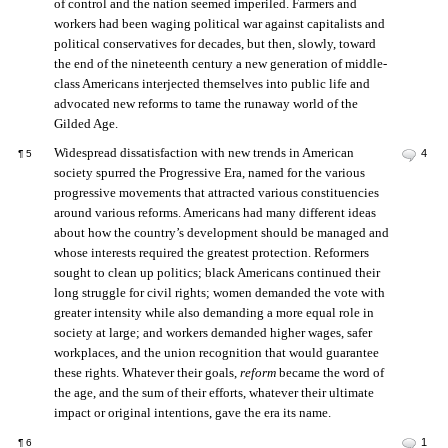
of control and the nation seemed imperiled. Farmers and
workers had been waging political war against capitalists and
political conservatives for decades, but then, slowly, toward
the end of the nineteenth century a new generation of middle-
class Americans interjected themselves into public life and
advocated new reforms to tame the runaway world of the
Gilded Age.
Widespread dissatisfaction with new trends in American
4
¶
5
society spurred the Progressive Era, named for the various
progressive movements that attracted various constituencies
around various reforms. Americans had many different ideas
about how the country’s development should be managed and
whose interests required the greatest protection. Reformers
sought to clean up politics; black Americans continued their
long struggle for civil rights; women demanded the vote with
greater intensity while also demanding a more equal role in
society at large; and workers demanded higher wages, safer
workplaces, and the union recognition that would guarantee
these rights. Whatever their goals,
reform
became the word of
the age, and the sum of their efforts, whatever their ultimate
impact or original intentions, gave the era its name.
1
¶
6