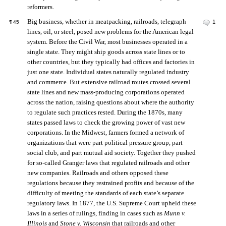
reformers.
Big business, whether in meatpacking, railroads, telegraph
1
¶
45
lines, oil, or steel, posed new problems for the American legal
system. Before the Civil War, most businesses operated in a
single state. They might ship goods across state lines or to
other countries, but they typically had offices and factories in
just one state. Individual states naturally regulated industry
and commerce. But extensive railroad routes crossed several
state lines and new mass-producing corporations operated
across the nation, raising questions about where the authority
to regulate such practices rested. During the 1870s, many
states passed laws to check the growing power of vast new
corporations. In the Midwest, farmers formed a network of
organizations that were part political pressure group, part
social club, and part mutual aid society. Together they pushed
for so-called Granger laws that regulated railroads and other
new companies. Railroads and others opposed these
regulations because they restrained profits and because of the
difficulty of meeting the standards of each state’s separate
regulatory laws. In 1877, the U.S. Supreme Court upheld these
laws in a series of rulings, finding in cases such as
Munn v.
Illinois
and
Stone v. Wisconsin
that railroads and other