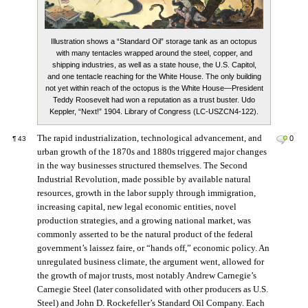
Illustration shows a “Standard Oil” storage tank as an octopus
with many tentacles wrapped around the steel, copper, and
shipping industries, as well as a state house, the U.S. Capitol,
and one tentacle reaching for the White House. The only building
not yet within reach of the octopus is the White House—President
Teddy Roosevelt had won a reputation as a trust buster. Udo
Keppler, “Next!” 1904. Library of Congress (LC-USZCN4-122).
The rapid industrialization, technological advancement, and
0
¶
43
urban growth of the 1870s and 1880s triggered major changes
in the way businesses structured themselves. The Second
Industrial Revolution, made possible by available natural
resources, growth in the labor supply through immigration,
increasing capital, new legal economic entities, novel
production strategies, and a growing national market, was
commonly asserted to be the natural product of the federal
government’s laissez faire, or “hands off,” economic policy. An
unregulated business climate, the argument went, allowed for
the growth of major trusts, most notably Andrew Carnegie’s
Carnegie Steel (later consolidated with other producers as U.S.
Steel) and John D. Rockefeller’s Standard Oil Company. Each