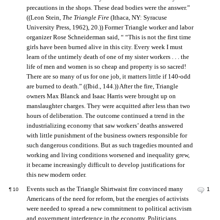
precautions in the shops. These dead bodies were the answer.”
((Leon Stein,
The Triangle Fire
(Ithaca, NY: Syracuse
University Press, 1962), 20.)) Former Triangle worker and labor
organizer Rose Schneiderman said, “ “This is not the first time
girls have been burned alive in this city. Every week I must
learn of the untimely death of one of my sister workers . . . the
life of men and women is so cheap and property is so sacred!
There are so many of us for one job, it matters little if 140-odd
are burned to death.” ((Ibid., 144.)) After the fire, Triangle
owners Max Blanck and Isaac Harris were brought up on
manslaughter charges. They were acquitted after less than two
hours of deliberation. The outcome continued a trend in the
industrializing economy that saw workers’ deaths answered
with little punishment of the business owners responsible for
such dangerous conditions. But as such tragedies mounted and
working and living conditions worsened and inequality grew,
it became increasingly difficult to develop justifications for
this new modern order.
Events such as the Triangle Shirtwaist fire convinced many
1
¶
10
Americans of the need for reform, but the energies of activists
were needed to spread a new commitment to political activism
and government interference in the economy. Politicians,