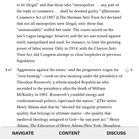
to be illegal” and that those who “monopolize . . . any part of
the trade or commerce . . . shall be deemed guilty.” ((Interstate
Commerce Act of 1887.)) The Sherman Anti-Trust Act declared
that not all monopolies were illegal, only those that
“unreasonably” stifled free trade. The courts seized on the
law’s vague language, however, and the act was turned against
itself, manipulated and used, for instance, to limit the growing
power of labor unions. Only in 1914, with the Clayton Anti-
Trust Act, did Congress attempt to close loopholes in previous
legislation.
Aggression against the trusts—and the progressive vogue for
5
¶
47
“trust busting”—took on new meaning under the presidency of
Theodore Roosevelt, a reform-minded Republican who
ascended to the presidency after the death of William
McKinley in 1901. Roosevelt’s youthful energy and
confrontational politics captivated the nation.” ((The writer
Henry Adams said that he “showed the singular primitive
quality that belongs to ultimate matter—the quality that
medieval theology assigned to God—he was pure act.” Henry
Adams,
The Education of Henry Adams
(New York: Houghton
Mifflin, 1918), 413.)) Roosevelt was by no means antibusiness.
NAVIGATE
CONTENT
DISCUSS
Instead, he envisioned his presidency as a mediator between