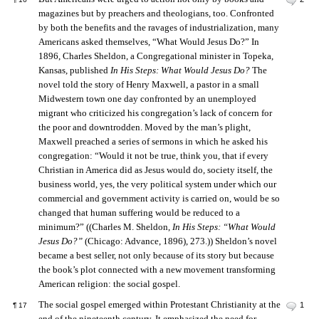
magazines but by preachers and theologians, too. Confronted
by both the benefits and the ravages of industrialization, many
Americans asked themselves, “What Would Jesus Do?” In
1896, Charles Sheldon, a Congregational minister in Topeka,
Kansas, published
In His Steps: What Would Jesus Do?
The
novel told the story of Henry Maxwell, a pastor in a small
Midwestern town one day confronted by an unemployed
migrant who criticized his congregation’s lack of concern for
the poor and downtrodden. Moved by the man’s plight,
Maxwell preached a series of sermons in which he asked his
congregation: “Would it not be true, think you, that if every
Christian in America did as Jesus would do, society itself, the
business world, yes, the very political system under which our
commercial and government activity is carried on, would be so
changed that human suffering would be reduced to a
minimum?” ((Charles M. Sheldon,
In His Steps: “What Would
Jesus Do?”
(Chicago: Advance, 1896), 273.)) Sheldon’s novel
became a best seller, not only because of its story but because
the book’s plot connected with a new movement transforming
American religion: the social gospel.
The social gospel emerged within Protestant Christianity at the
1
¶
17
end of the nineteenth century. It emphasized the need for