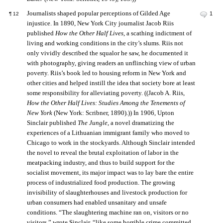
Journalists shaped popular perceptions of Gilded Age
1
¶
12
injustice. In 1890, New York City journalist Jacob Riis
published
How the Other Half Lives
, a scathing indictment of
living and working conditions in the city’s slums. Riis not
only vividly described the squalor he saw, he documented it
with photography, giving readers an unflinching view of urban
poverty. Riis’s book led to housing reform in New York and
other cities and helped instill the idea that society bore at least
some responsibility for alleviating poverty. ((Jacob A. Riis,
How the Other Half Lives: Studies Among the Tenements of
New York
(New York: Scribner, 1890).)) In 1906, Upton
Sinclair published
The Jungle
, a novel dramatizing the
experiences of a Lithuanian immigrant family who moved to
Chicago to work in the stockyards. Although Sinclair intended
the novel to reveal the brutal exploitation of labor in the
meatpacking industry, and thus to build support for the
socialist movement, its major impact was to lay bare the entire
process of industrialized food production. The growing
invisibility of slaughterhouses and livestock production for
urban consumers had enabled unsanitary and unsafe
conditions. “The slaughtering machine ran on, visitors or no
visitors,” wrote Sinclair, “like some horrible crime committed