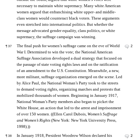
necessary to maintain white supremacy. Many white American
women argued that enfranchising white upper- and middle-
class women would counteract black voters. These arguments
even stretched into international politics. But whether the
message advocated gender equality, class politics, or white
supremacy, the suffrage campaign was winning.
The final push for women’s suffrage came on the eve of World
2
¶
37
War I. Determined to win the vote; the National American
Suffrage Association developed a dual strategy that focused on
the passage of state voting rights laws and on the ratification
of an amendment to the U.S. Constitution. Meanwhile, a new,
more militant, suffrage organization emerged on the scene. Led
by Alice Paul, the National Woman’s Party took to the streets
to demand voting rights, organizing marches and protests that
mobilized thousands of women. Beginning in January 1917,
National Woman’s Party members also began to picket the
White House, an action that led to the arrest and imprisonment
of over 150 women. ((Ellen Carol Dubois,
Women’s Suffrage
and Women’s Rights
(New York: New York University Press,
1998).))
In January 1918, President Woodrow Wilson declared his
2
¶
38