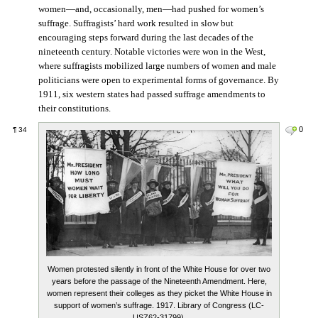
women—and, occasionally, men—had pushed for women’s
suffrage. Suffragists’ hard work resulted in slow but
encouraging steps forward during the last decades of the
nineteenth century. Notable victories were won in the West,
where suffragists mobilized large numbers of women and male
politicians were open to experimental forms of governance. By
1911, six western states had passed suffrage amendments to
their constitutions.
0
¶
34
Women protested silently in front of the White House for over two
years before the passage of the Nineteenth Amendment. Here,
women represent their colleges as they picket the White House in
support of women’s suffrage. 1917. Library of Congress (LC-
USZ62-31799).