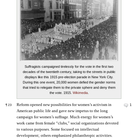
Suffragists campaigned tirelessly for the vote in the first two
decades of the twentieth century, taking to the streets in public
displays like this 1915 pre-election parade in New York City.
During this one event, 20,000 women defied the gender norms
that tried to relegate them to the private sphere and deny them
the vote. 1915.
Wikimedia
.
Reform opened new possibilities for women’s activism in
1
¶
23
American public life and gave new impetus to the long
campaign for women’s suffrage. Much energy for women’s
work came from female “clubs,” social organizations devoted
to various purposes. Some focused on intellectual
development; others emphasized philanthropic activities.