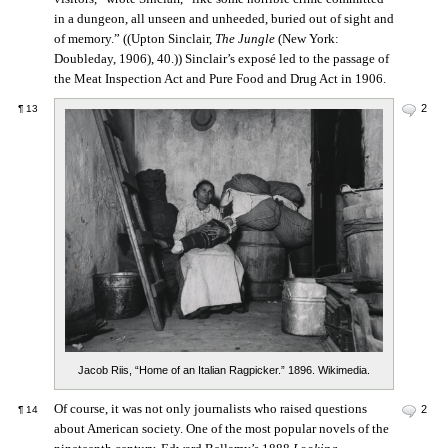
in a dungeon, all unseen and unheeded, buried out of sight and
of memory.” ((Upton Sinclair,
The Jungle
(New York:
Doubleday, 1906), 40.)) Sinclair’s exposé led to the passage of
the Meat Inspection Act and Pure Food and Drug Act in 1906.
2
¶
13
Jacob Riis, “Home of an Italian Ragpicker.” 1896. Wikimedia.
Of course, it was not only journalists who raised questions
2
¶
14
about American society. One of the most popular novels of the