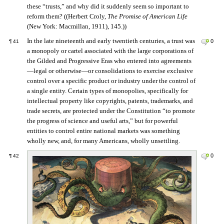
these “trusts,” and why did it suddenly seem so important to
reform them? ((Herbert Croly,
The Promise of American Life
(New York: Macmillan, 1911), 145.))
In the late nineteenth and early twentieth centuries, a trust was
0
¶
41
a monopoly or cartel associated with the large corporations of
the Gilded and Progressive Eras who entered into agreements
—legal or otherwise—or consolidations to exercise exclusive
control over a specific product or industry under the control of
a single entity. Certain types of monopolies, specifically for
intellectual property like copyrights, patents, trademarks, and
trade secrets, are protected under the Constitution “to promote
the progress of science and useful arts,” but for powerful
entities to control entire national markets was something
wholly new, and, for many Americans, wholly unsettling.
0
¶
42