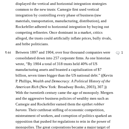
displayed the vertical and horizontal integration strategies
common to the new trusts: Carnegie first used vertical
integration by controlling every phase of business (raw
materials, transportation, manufacturing, distribution), and
Rockefeller adhered to horizontal integration by buying out
competing refineries. Once dominant in a market, critics
alleged, the trusts could artificially inflate prices, bully rivals,
and bribe politicians.
Between 1897 and 1904, over four thousand companies were
1
¶
44
consolidated down into 257 corporate firms. As one historian
wrote, “By 1904 a total of 318 trusts held 40% of US
manufacturing assets and boasted a capitalization of $7
billion, seven times bigger than the US national debt.” ((Kevin
P. Phillips,
Wealth and Democracy: A Political History of the
American Rich
(New York: Broadway Books, 2003), 307.))
With the twentieth century came the age of monopoly. Mergers
and the aggressive business policies of wealthy men such as
Carnegie and Rockefeller earned them the epithet
robber
barons
. Their cutthroat stifling of economic competition,
mistreatment of workers, and corruption of politics sparked an
opposition that pushed for regulations to rein in the power of
monopolies. The great corporations became a major target of