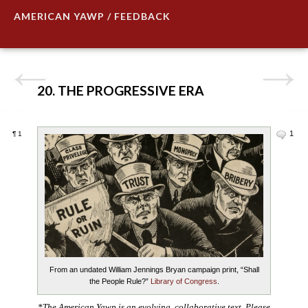
AMERICAN YAWP / FEEDBACK
20. THE PROGRESSIVE ERA
1
¶
1
From an undated William Jennings Bryan campaign print, “Shall
the People Rule?”
Library of Congress
.
*The American Yawp is an evolving, collaborative text. Please