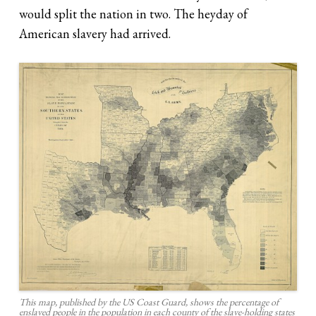
would split the nation in two. The heyday of
American slavery had arrived.
This map, published by the US Coast Guard, shows the percentage of
enslaved people in the population in each county of the slave-holding states