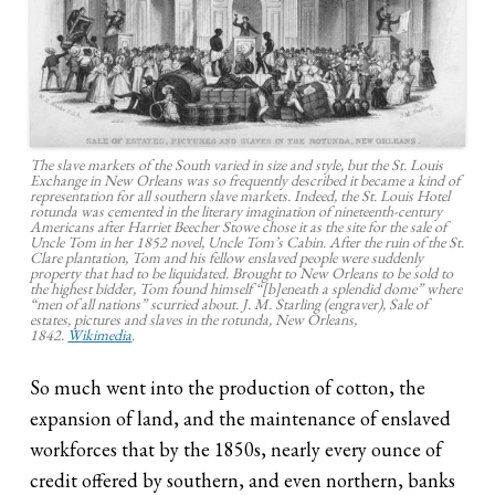
The slave markets of the South varied in size and style, but the St. Louis
Exchange in New Orleans was so frequently described it became a kind of
representation for all southern slave markets. Indeed, the St. Louis Hotel
rotunda was cemented in the literary imagination of nineteenth-century
Americans after Harriet Beecher Stowe chose it as the site for the sale of
Uncle Tom in her 1852 novel, Uncle Tom’s Cabin. After the ruin of the St.
Clare plantation, Tom and his fellow enslaved people were suddenly
property that had to be liquidated. Brought to New Orleans to be sold to
the highest bidder, Tom found himself “[b]eneath a splendid dome” where
“men of all nations” scurried about. J. M. Starling (engraver),
Sale of
estates, pictures and slaves in the rotunda, New Orleans
,
1842.
Wikimedia
.
So much went into the production of cotton, the
expansion of land, and the maintenance of enslaved
workforces that by the 1850s, nearly every ounce of
credit offered by southern, and even northern, banks