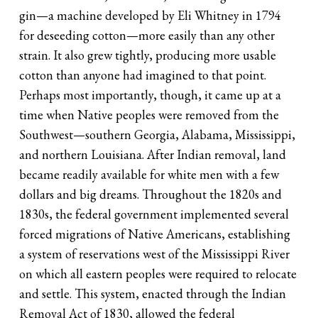
gin—a machine developed by Eli Whitney in 1794
for deseeding cotton—more easily than any other
strain. It also grew tightly, producing more usable
cotton than anyone had imagined to that point.
Perhaps most importantly, though, it came up at a
time when Native peoples were removed from the
Southwest—southern Georgia, Alabama, Mississippi,
and northern Louisiana. After Indian removal, land
became readily available for white men with a few
dollars and big dreams. Throughout the 1820s and
1830s, the federal government implemented several
forced migrations of Native Americans, establishing
a system of reservations west of the Mississippi River
on which all eastern peoples were required to relocate
and settle. This system, enacted through the Indian
Removal Act of 1830, allowed the federal