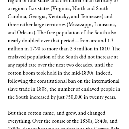
region of four states and one rather small territory to
a region of six states (Virginia, North and South
Carolina, Georgia, Kentucky, and Tennessee) and
three rather large territories (Mississippi, Louisiana,
and Orleans). The free population of the South also
nearly doubled over that period—from around 1.3
million in 1790 to more than 2.3 million in 1810. The
enslaved population of the South did not increase at
any rapid rate over the next two decades, until the
cotton boom took hold in the mid-1830s. Indeed,
following the constitutional ban on the international
slave trade in 1808, the number of enslaved people in
the South increased by just 750,000 in twenty years.
But then cotton came, and grew, and changed
everything. Over the course of the 1830s, 1840s, and
1850s, slavery became so endemic to the Cotton Belt