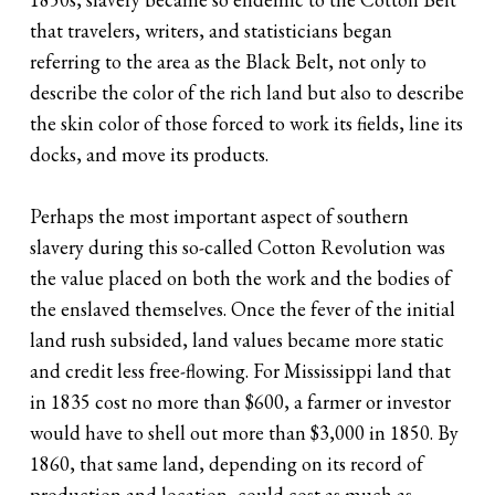
that travelers, writers, and statisticians began
referring to the area as the Black Belt, not only to
describe the color of the rich land but also to describe
the skin color of those forced to work its fields, line its
docks, and move its products.
Perhaps the most important aspect of southern
slavery during this so-called Cotton Revolution was
the value placed on both the work and the bodies of
the enslaved themselves. Once the fever of the initial
land rush subsided, land values became more static
and credit less free-flowing. For Mississippi land that
in 1835 cost no more than $600, a farmer or investor
would have to shell out more than $3,000 in 1850. By
1860, that same land, depending on its record of
production and location, could cost as much as