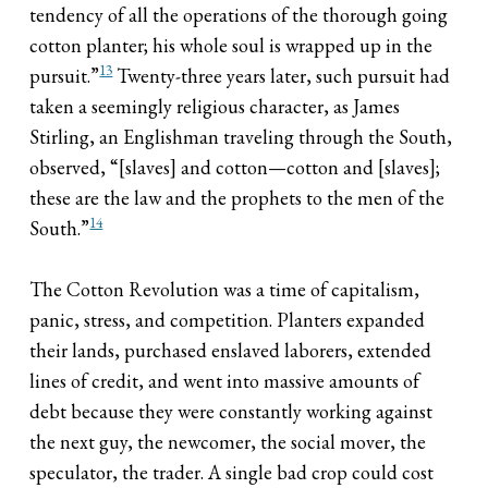
tendency of all the operations of the thorough going
cotton planter; his whole soul is wrapped up in the
13
pursuit.”
Twenty-three years later, such pursuit had
taken a seemingly religious character, as James
Stirling, an Englishman traveling through the South,
observed, “[slaves] and cotton—cotton and [slaves];
these are the law and the prophets to the men of the
14
South.”
The Cotton Revolution was a time of capitalism,
panic, stress, and competition. Planters expanded
their lands, purchased enslaved laborers, extended
lines of credit, and went into massive amounts of
debt because they were constantly working against
the next guy, the newcomer, the social mover, the
speculator, the trader. A single bad crop could cost