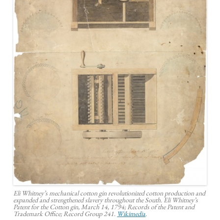
Eli Whitney’s mechanical cotton gin revolutionized cotton production and
expanded and strengthened slavery throughout the South. Eli Whitney’s
Patent for the Cotton gin, March 14, 1794; Records of the Patent and
Trademark Office; Record Group 241.
Wikimedia
.