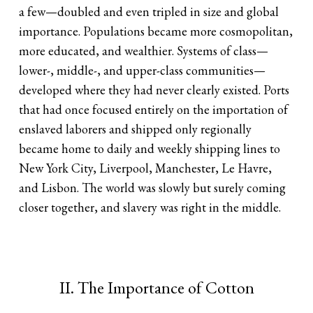
a few—doubled and even tripled in size and global
importance. Populations became more cosmopolitan,
more educated, and wealthier. Systems of class—
lower-, middle-, and upper-class communities—
developed where they had never clearly existed. Ports
that had once focused entirely on the importation of
enslaved laborers and shipped only regionally
became home to daily and weekly shipping lines to
New York City, Liverpool, Manchester, Le Havre,
and Lisbon. The world was slowly but surely coming
closer together, and slavery was right in the middle.
II. The Importance of Cotton