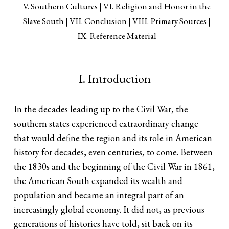
V. Southern Cultures
VI. Religion and Honor in the
Slave South
VII. Conclusion
VIII. Primary Sources
IX. Reference Material
I. Introduction
In the decades leading up to the Civil War, the
southern states experienced extraordinary change
that would define the region and its role in American
history for decades, even centuries, to come. Between
the 1830s and the beginning of the Civil War in 1861,
the American South expanded its wealth and
population and became an integral part of an
increasingly global economy. It did not, as previous
generations of histories have told, sit back on its