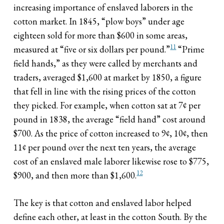
increasing importance of enslaved laborers in the
cotton market. In 1845, “plow boys” under age
eighteen sold for more than $600 in some areas,
11
measured at “five or six dollars per pound.”
“Prime
field hands,” as they were called by merchants and
traders, averaged $1,600 at market by 1850, a figure
that fell in line with the rising prices of the cotton
they picked. For example, when cotton sat at 7¢ per
pound in 1838, the average “field hand” cost around
$700. As the price of cotton increased to 9¢, 10¢, then
11¢ per pound over the next ten years, the average
cost of an enslaved male laborer likewise rose to $775,
12
$900, and then more than $1,600.
The key is that cotton and enslaved labor helped
define each other, at least in the cotton South. By the