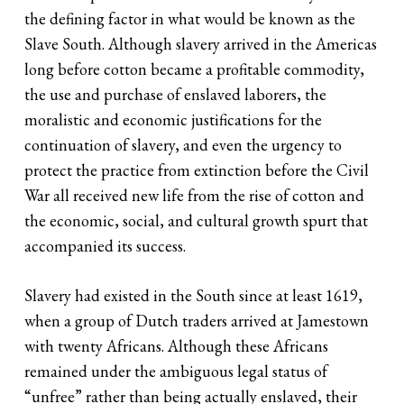
the defining factor in what would be known as the
Slave South. Although slavery arrived in the Americas
long before cotton became a profitable commodity,
the use and purchase of enslaved laborers, the
moralistic and economic justifications for the
continuation of slavery, and even the urgency to
protect the practice from extinction before the Civil
War all received new life from the rise of cotton and
the economic, social, and cultural growth spurt that
accompanied its success.
Slavery had existed in the South since at least 1619,
when a group of Dutch traders arrived at Jamestown
with twenty Africans. Although these Africans
remained under the ambiguous legal status of
“unfree” rather than being actually enslaved, their