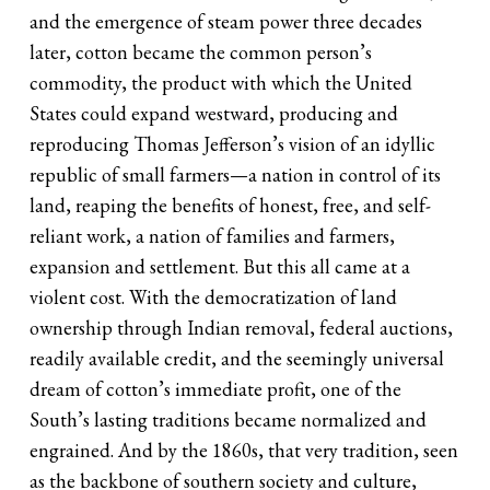
and the emergence of steam power three decades
later, cotton became the common person’s
commodity, the product with which the United
States could expand westward, producing and
reproducing Thomas Jefferson’s vision of an idyllic
republic of small farmers—a nation in control of its
land, reaping the benefits of honest, free, and self-
reliant work, a nation of families and farmers,
expansion and settlement. But this all came at a
violent cost. With the democratization of land
ownership through Indian removal, federal auctions,
readily available credit, and the seemingly universal
dream of cotton’s immediate profit, one of the
South’s lasting traditions became normalized and
engrained. And by the 1860s, that very tradition, seen
as the backbone of southern society and culture,