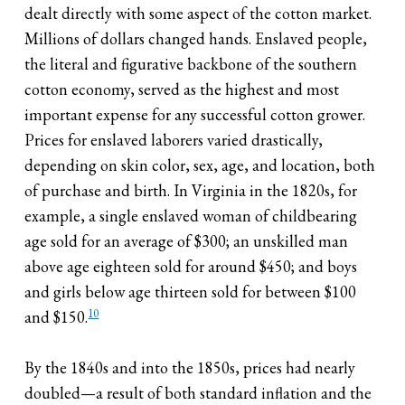
dealt directly with some aspect of the cotton market.
Millions of dollars changed hands. Enslaved people,
the literal and figurative backbone of the southern
cotton economy, served as the highest and most
important expense for any successful cotton grower.
Prices for enslaved laborers varied drastically,
depending on skin color, sex, age, and location, both
of purchase and birth. In Virginia in the 1820s, for
example, a single enslaved woman of childbearing
age sold for an average of $300; an unskilled man
above age eighteen sold for around $450; and boys
and girls below age thirteen sold for between $100
10
and $150.
By the 1840s and into the 1850s, prices had nearly
doubled—a result of both standard inflation and the