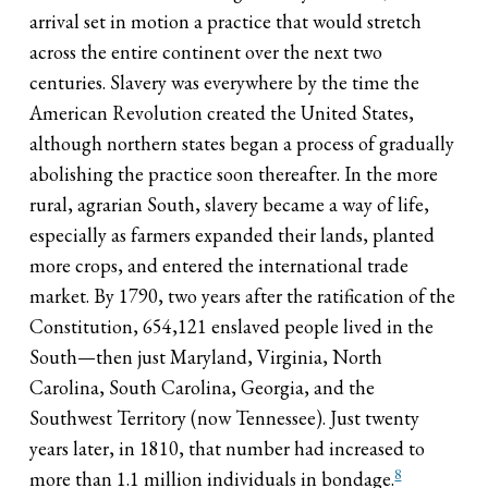
arrival set in motion a practice that would stretch
across the entire continent over the next two
centuries. Slavery was everywhere by the time the
American Revolution created the United States,
although northern states began a process of gradually
abolishing the practice soon thereafter. In the more
rural, agrarian South, slavery became a way of life,
especially as farmers expanded their lands, planted
more crops, and entered the international trade
market. By 1790, two years after the ratification of the
Constitution, 654,121 enslaved people lived in the
South—then just Maryland, Virginia, North
Carolina, South Carolina, Georgia, and the
Southwest Territory (now Tennessee). Just twenty
years later, in 1810, that number had increased to
8
more than 1.1 million individuals in bondage.