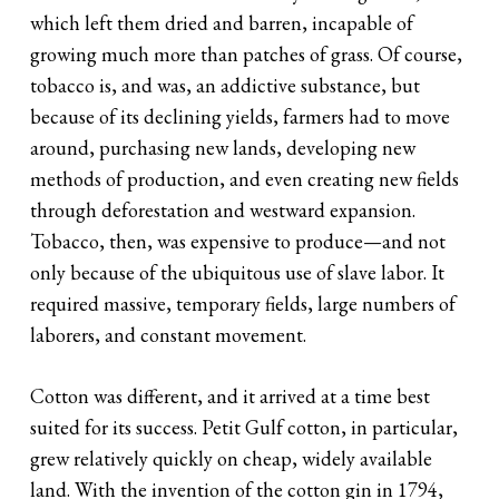
which left them dried and barren, incapable of
growing much more than patches of grass. Of course,
tobacco is, and was, an addictive substance, but
because of its declining yields, farmers had to move
around, purchasing new lands, developing new
methods of production, and even creating new fields
through deforestation and westward expansion.
Tobacco, then, was expensive to produce—and not
only because of the ubiquitous use of slave labor. It
required massive, temporary fields, large numbers of
laborers, and constant movement.
Cotton was different, and it arrived at a time best
suited for its success. Petit Gulf cotton, in particular,
grew relatively quickly on cheap, widely available
land. With the invention of the cotton gin in 1794,