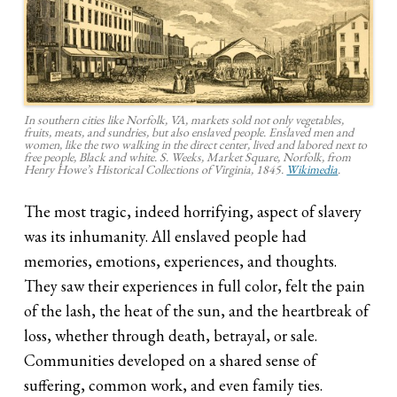
In southern cities like Norfolk, VA, markets sold not only vegetables,
fruits, meats, and sundries, but also enslaved people. Enslaved men and
women, like the two walking in the direct center, lived and labored next to
free people, Black and white. S. Weeks,
Market Square, Norfolk
, from
Henry Howe’s Historical Collections of Virginia, 1845.
Wikimedia
.
The most tragic, indeed horrifying, aspect of slavery
was its inhumanity. All enslaved people had
memories, emotions, experiences, and thoughts.
They saw their experiences in full color, felt the pain
of the lash, the heat of the sun, and the heartbreak of
loss, whether through death, betrayal, or sale.
Communities developed on a shared sense of
suffering, common work, and even family ties.