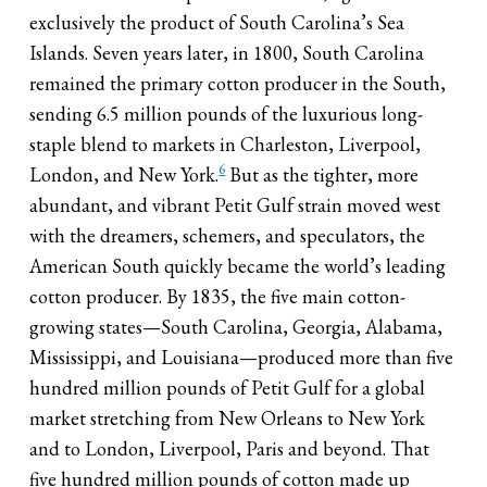
exclusively the product of South Carolina’s Sea
Islands. Seven years later, in 1800, South Carolina
remained the primary cotton producer in the South,
sending 6.5 million pounds of the luxurious long-
staple blend to markets in Charleston, Liverpool,
6
London, and New York.
But as the tighter, more
abundant, and vibrant Petit Gulf strain moved west
with the dreamers, schemers, and speculators, the
American South quickly became the world’s leading
cotton producer. By 1835, the five main cotton-
growing states—South Carolina, Georgia, Alabama,
Mississippi, and Louisiana—produced more than five
hundred million pounds of Petit Gulf for a global
market stretching from New Orleans to New York
and to London, Liverpool, Paris and beyond. That
five hundred million pounds of cotton made up