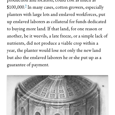
9
$100,000.
In many cases, cotton growers, especially
planters with large lots and enslaved workforces, put
up enslaved laborers as collateral for funds dedicated
to buying more land. If that land, for one reason or
another, be it weevils, a late freeze, or a simple lack of
nutrients, did not produce a viable crop within a
year, the planter would lose not only the new land
but also the enslaved laborers he or she put up as a
guarantee of payment.