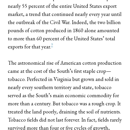
nearly 55 percent of the entire United States export
market, a trend that continued nearly every year until
the outbreak of the Civil War. Indeed, the two billion
pounds of cotton produced in 1860 alone amounted
to more than 60 percent of the United States’ total
7
exports for that year.
The astronomical rise of American cotton production
came at the cost of the South’s first staple crop—
tobacco. Perfected in Virginia but grown and sold in
nearly every southern territory and state, tobacco
served as the South’s main economic commodity for
more than a century. But tobacco was a rough crop. It
treated the land poorly, draining the soil of nutrients.
Tobacco fields did not last forever. In fact, fields rarely
survived more than four or five cycles of growth,