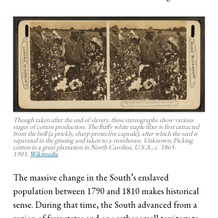
Though taken after the end of slavery, these stereographs show various
stages of cotton production. The fluffy white staple fiber is first extracted
from the boll (a prickly, sharp protective capsule), after which the seed is
separated in the ginning and taken to a storehouse. Unknown, Picking
cotton in a great plantation in North Carolina, U.S.A., c. 1865-
1903.
Wikimedia
.
The massive change in the South’s enslaved
population between 1790 and 1810 makes historical
sense. During that time, the South advanced from a