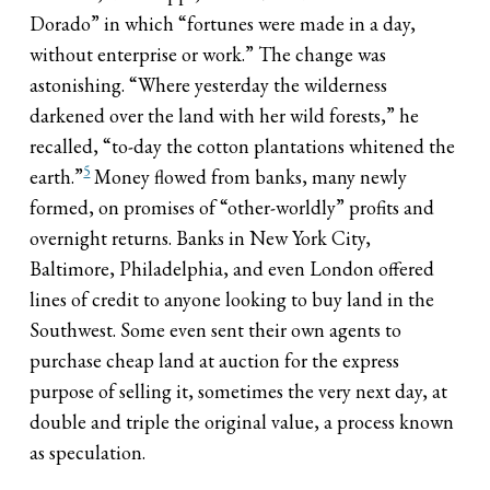
Dorado” in which “fortunes were made in a day,
without enterprise or work.” The change was
astonishing. “Where yesterday the wilderness
darkened over the land with her wild forests,” he
recalled, “to-day the cotton plantations whitened the
5
earth.”
Money flowed from banks, many newly
formed, on promises of “other-worldly” profits and
overnight returns. Banks in New York City,
Baltimore, Philadelphia, and even London offered
lines of credit to anyone looking to buy land in the
Southwest. Some even sent their own agents to
purchase cheap land at auction for the express
purpose of selling it, sometimes the very next day, at
double and triple the original value, a process known
as speculation.