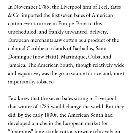
In November 1785, the Liverpool firm of Peel, Yates
& Co. imported the first seven bales of American
cotton ever to arrive in Europe. Prior to this
unscheduled, and frankly unwanted, delivery,
European merchants saw cotton as a product of the
colonial Caribbean islands of Barbados, Saint-
Domingue (now Haiti), Martinique, Cuba, and
Jamaica. The American South, though relatively wide
and expansive, was the go-to source for rice and, most
importantly, tobacco.
Few knew that the seven bales sitting in Liverpool
that winter of 1785 would change the world. But they
did. By the early 1800s, the American South had
developed a niche in the European market for
“luxurious” long-staple cotton grown exclusively on