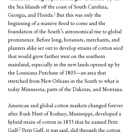
the Sea Islands off the coast of South Carolina,
1
Georgia, and Florida.
But this was only the
beginning of a massive flood to come and the
foundation of the South’s astronomical rise to global
prominence. Before long, botanists, merchants, and
planters alike set out to develop strains of cotton seed
that would grow farther west on the southern
mainland, especially in the new lands opened up by
the Louisiana Purchase of 1803—an area that
stretched from New Orleans in the South to what is
today Minnesota, parts of the Dakotas, and Montana.
American and global cotton markets changed forever
after Rush Nutt of Rodney, Mississippi, developed a
hybrid strain of cotton in 1833 that he named Petit
2
Gulf.
Petit Gulf, it was said, slid through the cotton