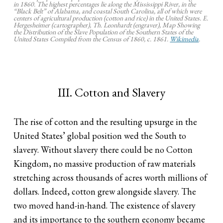
in 1860. The highest percentages lie along the Mississippi River, in the
“Black Belt” of Alabama, and coastal South Carolina, all of which were
centers of agricultural production (cotton and rice) in the United States. E.
Hergesheimer (cartographer), Th. Leonhardt (engraver), Map Showing
the Distribution of the Slave Population of the Southern States of the
United States Compiled from the Census of 1860, c. 1861.
Wikimedia
.
III. Cotton and Slavery
The rise of cotton and the resulting upsurge in the
United States’ global position wed the South to
slavery. Without slavery there could be no Cotton
Kingdom, no massive production of raw materials
stretching across thousands of acres worth millions of
dollars. Indeed, cotton grew alongside slavery. The
two moved hand-in-hand. The existence of slavery
and its importance to the southern economy became