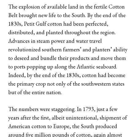
The explosion of available land in the fertile Cotton
Belt brought new life to the South. By the end of the
1830s, Petit Gulf cotton had been perfected,
distributed, and planted throughout the region.
Advances in steam power and water travel
revolutionized southern farmers’ and planters’ ability
to deseed and bundle their products and move them
to ports popping up along the Atlantic seaboard.
Indeed, by the end of the 1830s, cotton had become
the primary crop not only of the southwestern states
but of the entire nation.
The numbers were staggering. In 1793, just a few
years after the first, albeit unintentional, shipment of
American cotton to Europe, the South produced
around five million pounds of cotton, again almost