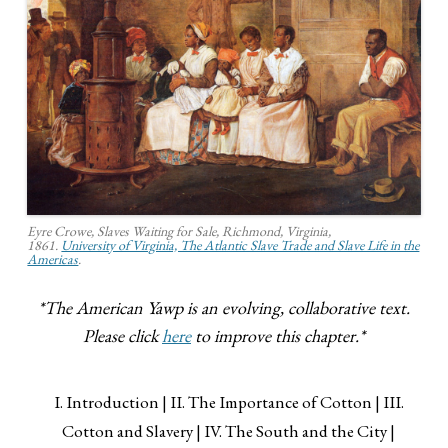
Eyre Crowe, Slaves Waiting for Sale, Richmond, Virginia,
1861.
University of Virginia, The Atlantic Slave Trade and Slave Life in the
Americas
.
*The American Yawp is an evolving, collaborative text.
Please click
here
to improve this chapter.*
I. Introduction
II. The Importance of Cotton
III.
Cotton and Slavery
IV. The South and the City