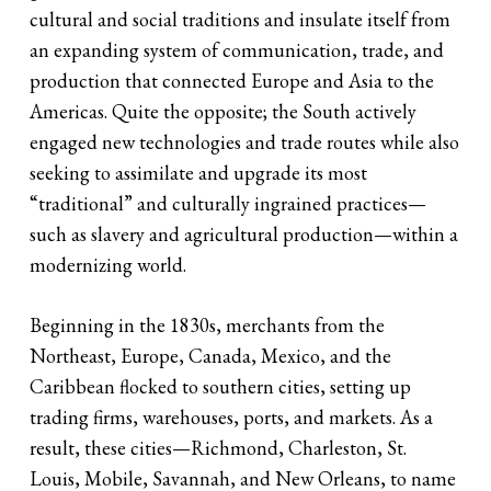
cultural and social traditions and insulate itself from
an expanding system of communication, trade, and
production that connected Europe and Asia to the
Americas. Quite the opposite; the South actively
engaged new technologies and trade routes while also
seeking to assimilate and upgrade its most
“traditional” and culturally ingrained practices—
such as slavery and agricultural production—within a
modernizing world.
Beginning in the 1830s, merchants from the
Northeast, Europe, Canada, Mexico, and the
Caribbean flocked to southern cities, setting up
trading firms, warehouses, ports, and markets. As a
result, these cities—Richmond, Charleston, St.
Louis, Mobile, Savannah, and New Orleans, to name