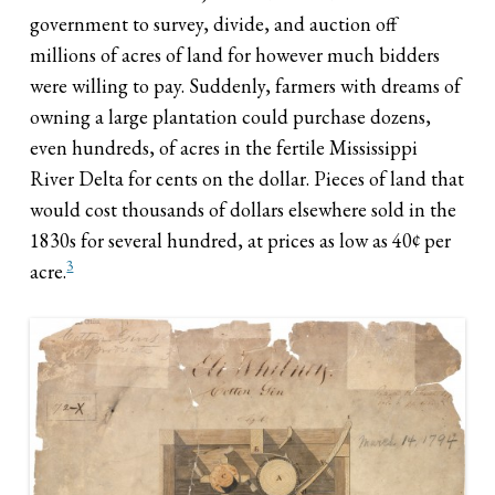
government to survey, divide, and auction off
millions of acres of land for however much bidders
were willing to pay. Suddenly, farmers with dreams of
owning a large plantation could purchase dozens,
even hundreds, of acres in the fertile Mississippi
River Delta for cents on the dollar. Pieces of land that
would cost thousands of dollars elsewhere sold in the
1830s for several hundred, at prices as low as 40¢ per
3
acre.