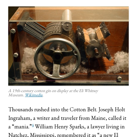
A 19th-century cotton gin on display at the Eli Whitney
Museum.
Wikimedia
.
Thousands rushed into the Cotton Belt. Joseph Holt
Ingraham, a writer and traveler from Maine, called it
4
a “mania.”
William Henry Sparks, a lawyer living in
Natchez, Mississippi, remembered it as “a new El