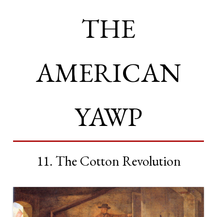
THE
AMERICAN
YAWP
11. The Cotton Revolution