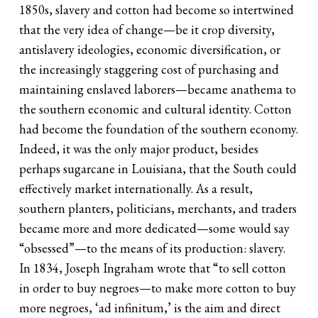
1850s, slavery and cotton had become so intertwined
that the very idea of change—be it crop diversity,
antislavery ideologies, economic diversification, or
the increasingly staggering cost of purchasing and
maintaining enslaved laborers—became anathema to
the southern economic and cultural identity. Cotton
had become the foundation of the southern economy.
Indeed, it was the only major product, besides
perhaps sugarcane in Louisiana, that the South could
effectively market internationally. As a result,
southern planters, politicians, merchants, and traders
became more and more dedicated—some would say
“obsessed”—to the means of its production: slavery.
In 1834, Joseph Ingraham wrote that “to sell cotton
in order to buy negroes—to make more cotton to buy
more negroes, ‘ad infinitum,’ is the aim and direct