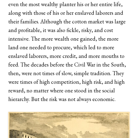
even the most wealthy planter his or her entire life,
along with those of his or her enslaved laborers and
their families. Although the cotton market was large
and profitable, it was also fickle, risky, and cost
intensive. The more wealth one gained, the more
land one needed to procure, which led to more
enslaved laborers, more credit, and more mouths to
feed. The decades before the Civil War in the South,
then, were not times of slow, simple tradition. They
were times of high competition, high risk, and high
reward, no matter where one stood in the social
hierarchy. But the risk was not always economic.