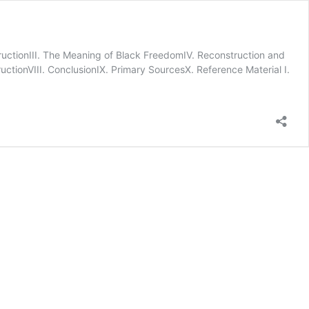
nstructionIII. The Meaning of Black FreedomIV. Reconstruction and
ctionVIII. ConclusionIX. Primary SourcesX. Reference Material I.