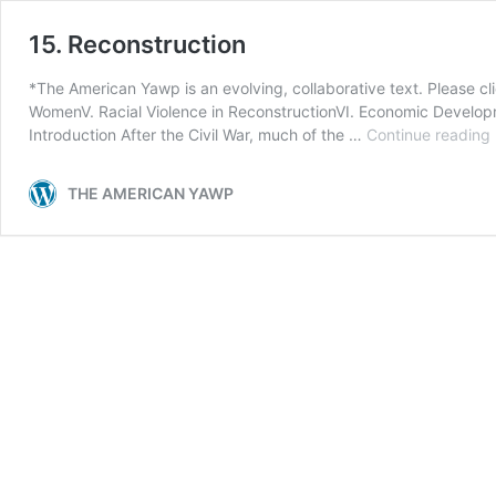
15. Reconstruction
*The American Yawp is an evolving, collaborative text. Please cli
WomenV. Racial Violence in ReconstructionVI. Economic Developme
Introduction After the Civil War, much of the …
Continue reading
THE AMERICAN YAWP