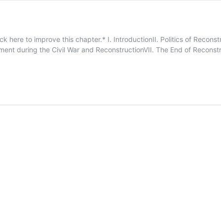
ck here to improve this chapter.* I. IntroductionII. Politics of Reco
nt during the Civil War and ReconstructionVII. The End of Reconstru
15.
Reconstruction