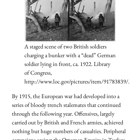
A staged scene of two British soldiers
charging a bunker with a “dead” German
soldier lying in front, ca. 1922. Library
of Congress,
http://www.loc.gov/pictures/item/91783839/.
By 1915, the European war had developed into a
series of bloody trench stalemates that continued
through the following year. Offensives, largely
carried out by British and French armies, achieved
nothing but huge numbers of casualties. Peripheral
campaigns against the Ottoman Empire in Turkey