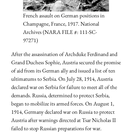
French assault on German positions in
Champagne, France, 1917. National
Archives (NARA FILE #: 111-SC-
97271)
After the assassination of Archduke Ferdinand and
Grand Duchess Sophie, Austria secured the promise
of aid from its German ally and issued a list of ten
ultimatums to Serbia. On July 28, 1914, Austria
declared war on Serbia for failure to meet all of the
demands. Russia, determined to protect Serbia,
began to mobilize its armed forces. On August 1,
1914, Germany declared war on Russia to protect
Austria after warnings directed at Tsar Nicholas II
failed to stop Russian preparations for war.