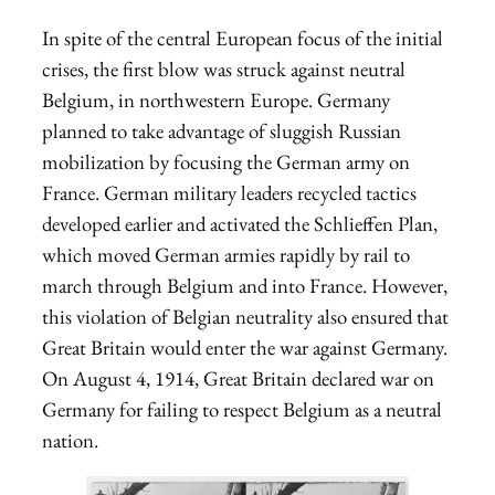
In spite of the central European focus of the initial
crises, the first blow was struck against neutral
Belgium, in northwestern Europe. Germany
planned to take advantage of sluggish Russian
mobilization by focusing the German army on
France. German military leaders recycled tactics
developed earlier and activated the Schlieffen Plan,
which moved German armies rapidly by rail to
march through Belgium and into France. However,
this violation of Belgian neutrality also ensured that
Great Britain would enter the war against Germany.
On August 4, 1914, Great Britain declared war on
Germany for failing to respect Belgium as a neutral
nation.