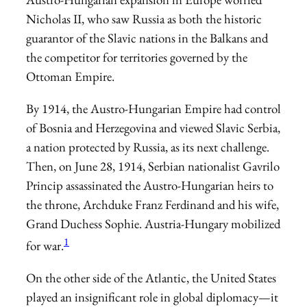
Nicholas II, who saw Russia as both the historic
guarantor of the Slavic nations in the Balkans and
the competitor for territories governed by the
Ottoman Empire.
By 1914, the Austro-Hungarian Empire had control
of Bosnia and Herzegovina and viewed Slavic Serbia,
a nation protected by Russia, as its next challenge.
Then, on June 28, 1914, Serbian nationalist Gavrilo
Princip assassinated the Austro-Hungarian heirs to
the throne, Archduke Franz Ferdinand and his wife,
Grand Duchess Sophie. Austria-Hungary mobilized
1
for war.
On the other side of the Atlantic, the United States
played an insignificant role in global diplomacy—it