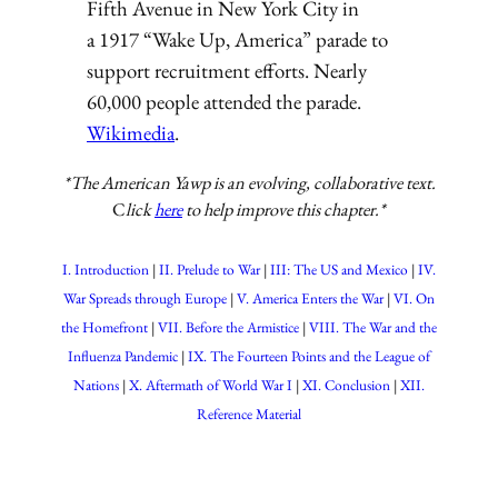
Fifth Avenue in New York City in
a 1917 “Wake Up, America” parade to
support recruitment efforts. Nearly
60,000 people attended the parade.
Wikimedia
.
*The American Yawp is an evolving, collaborative text.
C
lick
here
to help improve this chapter.*
I. Introduction
II. Prelude to War
III: The US and Mexico
IV.
War Spreads through Europe
V. America Enters the War
VI. On
the Homefront
VII. Before the Armistice
VIII. The War and the
Influenza Pandemic
IX. The Fourteen Points and the League of
Nations
X. Aftermath of World War I
XI. Conclusion
XII.
Reference Material