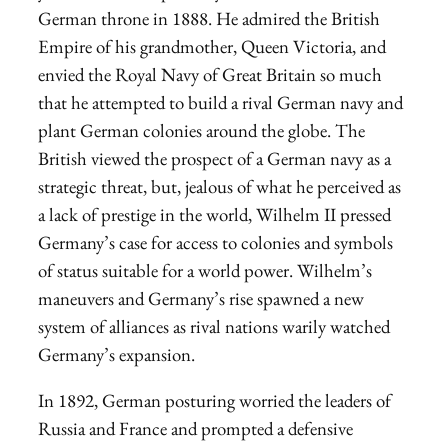
German throne in 1888. He admired the British
Empire of his grandmother, Queen Victoria, and
envied the Royal Navy of Great Britain so much
that he attempted to build a rival German navy and
plant German colonies around the globe. The
British viewed the prospect of a German navy as a
strategic threat, but, jealous of what he perceived as
a lack of prestige in the world, Wilhelm II pressed
Germany’s case for access to colonies and symbols
of status suitable for a world power. Wilhelm’s
maneuvers and Germany’s rise spawned a new
system of alliances as rival nations warily watched
Germany’s expansion.
In 1892, German posturing worried the leaders of
Russia and France and prompted a defensive