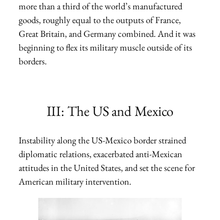
more than a third of the world’s manufactured
goods, roughly equal to the outputs of France,
Great Britain, and Germany combined. And it was
beginning to flex its military muscle outside of its
borders.
III: The US and Mexico
Instability along the US-Mexico border strained
diplomatic relations, exacerbated anti-Mexican
attitudes in the United States, and set the scene for
American military intervention.