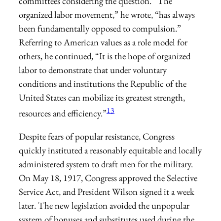
committees considering the question. “The
organized labor movement,” he wrote, “has always
been fundamentally opposed to compulsion.”
Referring to American values as a role model for
others, he continued, “It is the hope of organized
labor to demonstrate that under voluntary
conditions and institutions the Republic of the
United States can mobilize its greatest strength,
13
resources and efficiency.”
Despite fears of popular resistance, Congress
quickly instituted a reasonably equitable and locally
administered system to draft men for the military.
On May 18, 1917, Congress approved the Selective
Service Act, and President Wilson signed it a week
later. The new legislation avoided the unpopular
system of bonuses and substitutes used during the