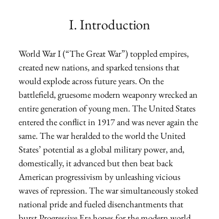
I. Introduction
World War I (“The Great War”) toppled empires,
created new nations, and sparked tensions that
would explode across future years. On the
battlefield, gruesome modern weaponry wrecked an
entire generation of young men. The United States
entered the conflict in 1917 and was never again the
same. The war heralded to the world the United
States’ potential as a global military power, and,
domestically, it advanced but then beat back
American progressivism by unleashing vicious
waves of repression. The war simultaneously stoked
national pride and fueled disenchantments that
burst Progressive Era hopes for the modern world.