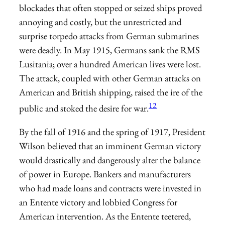
blockades that often stopped or seized ships proved
annoying and costly, but the unrestricted and
surprise torpedo attacks from German submarines
were deadly. In May 1915, Germans sank the RMS
Lusitania; over a hundred American lives were lost.
The attack, coupled with other German attacks on
American and British shipping, raised the ire of the
12
public and stoked the desire for war.
By the fall of 1916 and the spring of 1917, President
Wilson believed that an imminent German victory
would drastically and dangerously alter the balance
of power in Europe. Bankers and manufacturers
who had made loans and contracts were invested in
an Entente victory and lobbied Congress for
American intervention. As the Entente teetered,