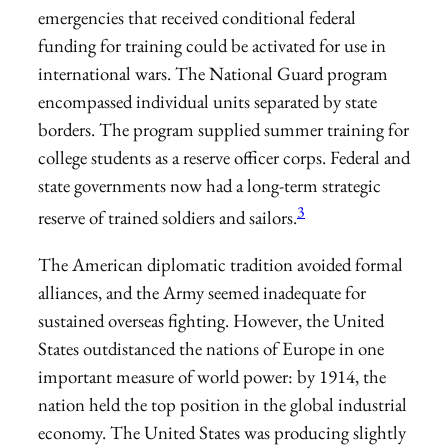
emergencies that received conditional federal
funding for training could be activated for use in
international wars. The National Guard program
encompassed individual units separated by state
borders. The program supplied summer training for
college students as a reserve officer corps. Federal and
state governments now had a long-term strategic
3
reserve of trained soldiers and sailors.
The American diplomatic tradition avoided formal
alliances, and the Army seemed inadequate for
sustained overseas fighting. However, the United
States outdistanced the nations of Europe in one
important measure of world power: by 1914, the
nation held the top position in the global industrial
economy. The United States was producing slightly