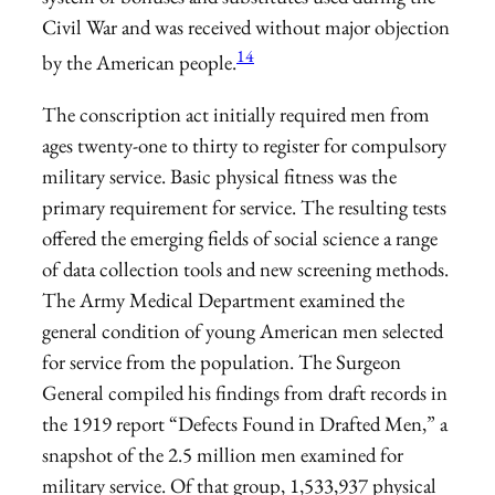
Civil War and was received without major objection
14
by the American people.
The conscription act initially required men from
ages twenty-one to thirty to register for compulsory
military service. Basic physical fitness was the
primary requirement for service. The resulting tests
offered the emerging fields of social science a range
of data collection tools and new screening methods.
The Army Medical Department examined the
general condition of young American men selected
for service from the population. The Surgeon
General compiled his findings from draft records in
the 1919 report “Defects Found in Drafted Men,” a
snapshot of the 2.5 million men examined for
military service. Of that group, 1,533,937 physical