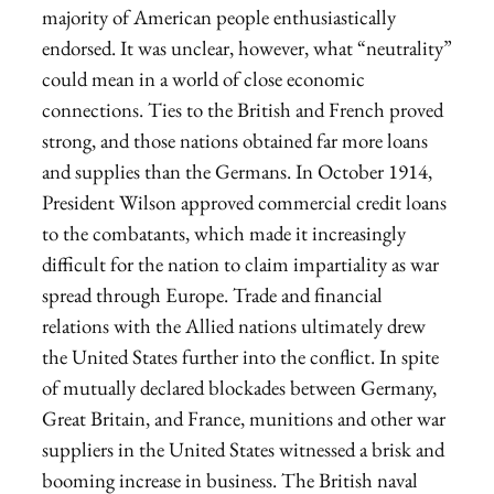
majority of American people enthusiastically
endorsed. It was unclear, however, what “neutrality”
could mean in a world of close economic
connections. Ties to the British and French proved
strong, and those nations obtained far more loans
and supplies than the Germans. In October 1914,
President Wilson approved commercial credit loans
to the combatants, which made it increasingly
difficult for the nation to claim impartiality as war
spread through Europe. Trade and financial
relations with the Allied nations ultimately drew
the United States further into the conflict. In spite
of mutually declared blockades between Germany,
Great Britain, and France, munitions and other war
suppliers in the United States witnessed a brisk and
booming increase in business. The British naval