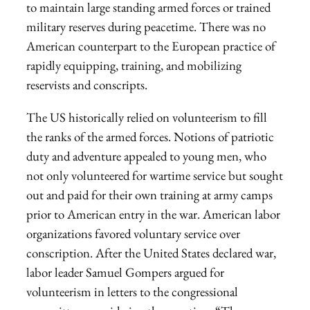
to maintain large standing armed forces or trained
military reserves during peacetime. There was no
American counterpart to the European practice of
rapidly equipping, training, and mobilizing
reservists and conscripts.
The US historically relied on volunteerism to fill
the ranks of the armed forces. Notions of patriotic
duty and adventure appealed to young men, who
not only volunteered for wartime service but sought
out and paid for their own training at army camps
prior to American entry in the war. American labor
organizations favored voluntary service over
conscription. After the United States declared war,
labor leader Samuel Gompers argued for
volunteerism in letters to the congressional