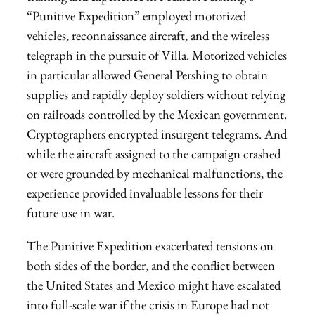
“Punitive Expedition” employed motorized
vehicles, reconnaissance aircraft, and the wireless
telegraph in the pursuit of Villa. Motorized vehicles
in particular allowed General Pershing to obtain
supplies and rapidly deploy soldiers without relying
on railroads controlled by the Mexican government.
Cryptographers encrypted insurgent telegrams. And
while the aircraft assigned to the campaign crashed
or were grounded by mechanical malfunctions, the
experience provided invaluable lessons for their
future use in war.
The Punitive Expedition exacerbated tensions on
both sides of the border, and the conflict between
the United States and Mexico might have escalated
into full-scale war if the crisis in Europe had not