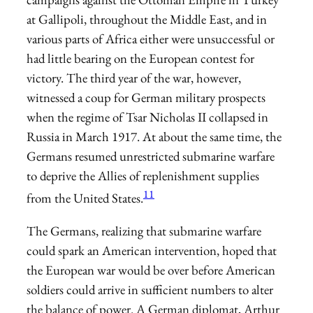
at Gallipoli, throughout the Middle East, and in
various parts of Africa either were unsuccessful or
had little bearing on the European contest for
victory. The third year of the war, however,
witnessed a coup for German military prospects
when the regime of Tsar Nicholas II collapsed in
Russia in March 1917. At about the same time, the
Germans resumed unrestricted submarine warfare
to deprive the Allies of replenishment supplies
11
from the United States.
The Germans, realizing that submarine warfare
could spark an American intervention, hoped that
the European war would be over before American
soldiers could arrive in sufficient numbers to alter
the balance of power. A German diplomat, Arthur