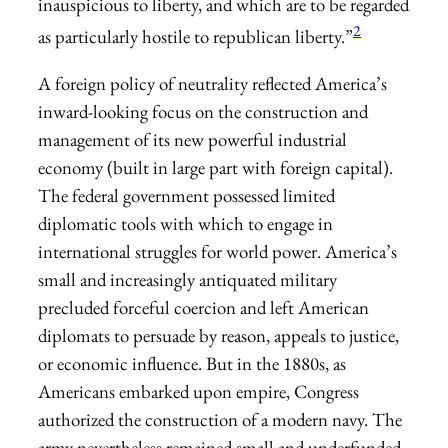
inauspicious to liberty, and which are to be regarded
2
as particularly hostile to republican liberty.”
A foreign policy of neutrality reflected America’s
inward-looking focus on the construction and
management of its new powerful industrial
economy (built in large part with foreign capital).
The federal government possessed limited
diplomatic tools with which to engage in
international struggles for world power. America’s
small and increasingly antiquated military
precluded forceful coercion and left American
diplomats to persuade by reason, appeals to justice,
or economic influence. But in the 1880s, as
Americans embarked upon empire, Congress
authorized the construction of a modern navy. The
army nevertheless remained small and underfunded