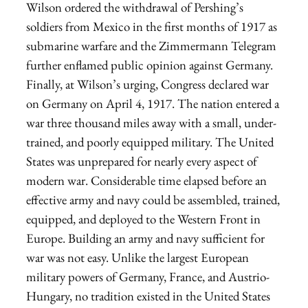
Wilson ordered the withdrawal of Pershing’s
soldiers from Mexico in the first months of 1917 as
submarine warfare and the Zimmermann Telegram
further enflamed public opinion against Germany.
Finally, at Wilson’s urging, Congress declared war
on Germany on April 4, 1917. The nation entered a
war three thousand miles away with a small, under-
trained, and poorly equipped military. The United
States was unprepared for nearly every aspect of
modern war. Considerable time elapsed before an
effective army and navy could be assembled, trained,
equipped, and deployed to the Western Front in
Europe. Building an army and navy sufficient for
war was not easy. Unlike the largest European
military powers of Germany, France, and Austrio-
Hungary, no tradition existed in the United States