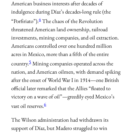
American business interests after decades of
indulgence during Díaz’s decades-long rule (the
4
“Porfiriato”).
The chaos of the Revolution
threatened ­American land ownership, railroad
investments, mining companies, and oil extraction.
Americans controlled over one hundred million
acres in Mexico, more than a fifth of the entire
5
country.
Mining companies operated across the
nation, and American oilmen, with demand spiking
after the onset of World War I in 1914—one British
official later remarked that the Allies “floated to
victory on a wave of oil”—greedily eyed Mexico’s
6
vast oil reserves.
The Wilson administration had withdrawn its
support of Díaz, but Madero struggled to win