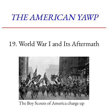
THE AMERICAN YAWP
19. World War I and Its Aftermath
The Boy Scouts of America charge up