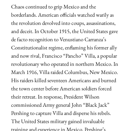
Chaos continued to grip Mexico and the
borderlands. American officials watched warily as
the revolution devolved into coups, assassinations,
and deceit. In October 1915, the United States gave
de facto recognition to Venustiano Carranza’s
Constitutionalist regime, enflaming his former ally
and now rival, Francisco “Pancho” Villa, a popular
revolutionary who operated in northern Mexico. In
March 1916, Villa raided Columbus, New Mexico.
His raiders killed seventeen Americans and burned
the town center before American soldiers forced
their retreat. In response, President Wilson
commissioned Army general John “Black Jack”
Pershing to capture Villa and disperse his rebels.
The United States military gained invaluable
training and experience in Mexico. Pershing’s