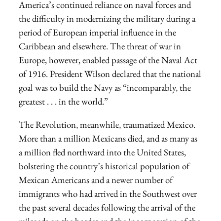
America’s continued reliance on naval forces and
the difficulty in modernizing the military during a
period of European imperial influence in the
Caribbean and elsewhere. The threat of war in
Europe, however, enabled passage of the Naval Act
of 1916. President Wilson declared that the national
goal was to build the Navy as “incomparably, the
greatest . . . in the world.”
The Revolution, meanwhile, traumatized Mexico.
More than a million Mexicans died, and as many as
a million fled northward into the United States,
bolstering the country’s historical population of
Mexican Americans and a newer number of
immigrants who had arrived in the Southwest over
the past several decades following the arrival of the