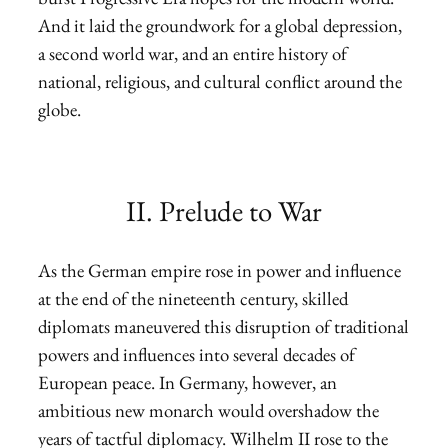
And it laid the groundwork for a global depression,
a second world war, and an entire history of
national, religious, and cultural conflict around the
globe.
II. Prelude to War
As the German empire rose in power and influence
at the end of the nineteenth century, skilled
diplomats maneuvered this disruption of traditional
powers and influences into several decades of
European peace. In Germany, however, an
ambitious new monarch would overshadow the
years of tactful diplomacy. Wilhelm II rose to the