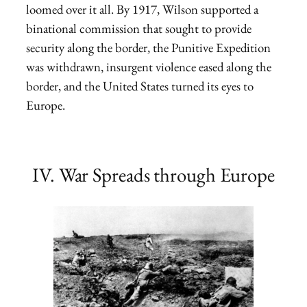
loomed over it all. By 1917, Wilson supported a
binational commission that sought to provide
security along the border, the Punitive Expedition
was withdrawn, insurgent violence eased along the
border, and the United States turned its eyes to
Europe.
IV. War Spreads through Europe