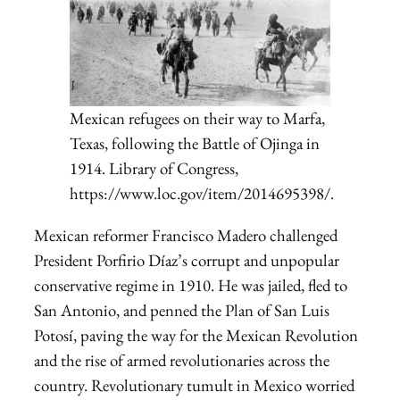
Mexican refugees on their way to Marfa,
Texas, following the Battle of Ojinga in
1914. Library of Congress,
https://www.loc.gov/item/2014695398/.
Mexican reformer Francisco Madero challenged
President Porfirio Díaz’s corrupt and unpopular
conservative regime in 1910. He was jailed, fled to
San Antonio, and penned the Plan of San Luis
Potosí, paving the way for the Mexican Revolution
and the rise of armed revolutionaries across the
country. Revolutionary tumult in Mexico worried