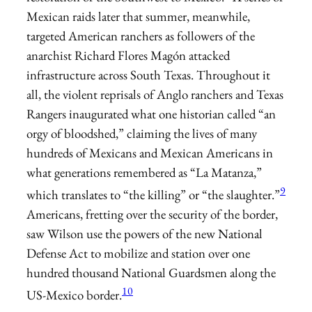
Mexican raids later that summer, meanwhile,
targeted American ranchers as followers of the
anarchist Richard Flores Magón attacked
infrastructure across South Texas. Throughout it
all, the violent reprisals of Anglo ranchers and Texas
Rangers inaugurated what one historian called “an
orgy of bloodshed,” claiming the lives of many
hundreds of Mexicans and Mexican Americans in
what generations remembered as “La Matanza,”
9
which translates to “the killing” or “the slaughter.”
Americans, fretting over the security of the border,
saw Wilson use the powers of the new National
Defense Act to mobilize and station over one
hundred thousand National Guardsmen along the
10
US-Mexico border.