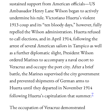
sustained support from American officials—US
Ambassador Henry Lane Wilson began to actively
undermine his rule. Victoriano Huerta’s violent
1913 coup and its “ten bloody days,” however, fully
repelled the Wilson administration. Huerta refused
to call elections, and in April 1914, following the
arrest of several American sailors in Tampico as well
as a further diplomatic slight, President Wilson
ordered Marines to accompany a naval escort to
Veracruz and occupy the port city. After a brief
battle, the Marines supervised the city government
and prevented shipments of German arms to
Huerta until they departed in November 1914
7
following Huerta’s capitulation that summer.
The occupation of Veracruz demonstrated