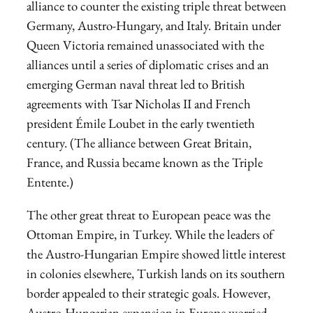
alliance to counter the existing triple threat between
Germany, Austro-Hungary, and Italy. Britain under
Queen Victoria remained unassociated with the
alliances until a series of diplomatic crises and an
emerging German naval threat led to British
agreements with Tsar Nicholas II and French
president Émile Loubet in the early twentieth
century. (The alliance between Great Britain,
France, and Russia became known as the Triple
Entente.)
The other great threat to European peace was the
Ottoman Empire, in Turkey. While the leaders of
the Austro-Hungarian Empire showed little interest
in colonies elsewhere, Turkish lands on its southern
border appealed to their strategic goals. However,
Austro-Hungarian expansion in Europe worried