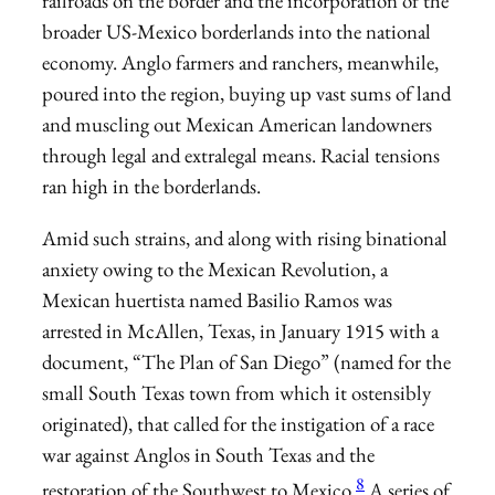
railroads on the border and the incorporation of the
broader US-Mexico borderlands into the national
economy. Anglo farmers and ranchers, meanwhile,
poured into the region, buying up vast sums of land
and muscling out Mexican American landowners
through legal and extralegal means. Racial tensions
ran high in the borderlands.
Amid such strains, and along with rising binational
anxiety owing to the Mexican Revolution, a
Mexican huertista named Basilio Ramos was
arrested in McAllen, Texas, in January 1915 with a
document, “The Plan of San Diego” (named for the
small South Texas town from which it ostensibly
originated), that called for the instigation of a race
war against Anglos in South Texas and the
8
restoration of the Southwest to Mexico.
A series of