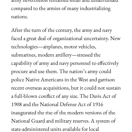
compared to the armies of many industrializing
nations.
After the turn of the century, the army and navy
faced a great deal of organizational uncertainty. New
technologies—airplanes, motor vehicles,
submarines, modern artillery—stressed the
capability of army and navy personnel to effectively
procure and use them. The nation’s army could
police Native Americans in the West and garrison
recent overseas acquisitions, but it could not sustain
a full-blown conflict of any size. The Davis Act of
1908 and the National Defense Act of 1916
inaugurated the rise of the modern versions of the
National Guard and military reserves. A system of
state-administered units available for local