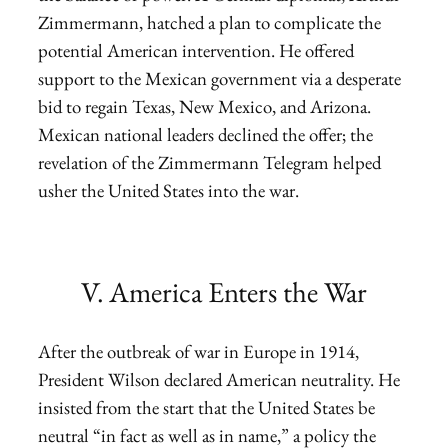
Zimmermann, hatched a plan to complicate the
potential American intervention. He offered
support to the Mexican government via a desperate
bid to regain Texas, New Mexico, and Arizona.
Mexican national leaders declined the offer; the
revelation of the Zimmermann Telegram helped
usher the United States into the war.
V. America Enters the War
After the outbreak of war in Europe in 1914,
President Wilson declared American neutrality. He
insisted from the start that the United States be
neutral “in fact as well as in name,” a policy the