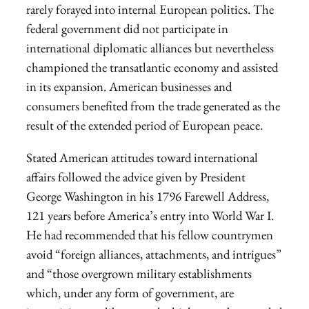
rarely forayed into internal European politics. The
federal government did not participate in
international diplomatic alliances but nevertheless
championed the transatlantic economy and assisted
in its expansion. American businesses and
consumers benefited from the trade generated as the
result of the extended period of European peace.
Stated American attitudes toward international
affairs followed the advice given by President
George Washington in his 1796 Farewell Address,
121 years before America’s entry into World War I.
He had recommended that his fellow countrymen
avoid “foreign alliances, attachments, and intrigues”
and “those overgrown military establishments
which, under any form of government, are