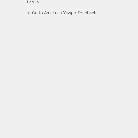
Log in
← Go to American Yawp / Feedback