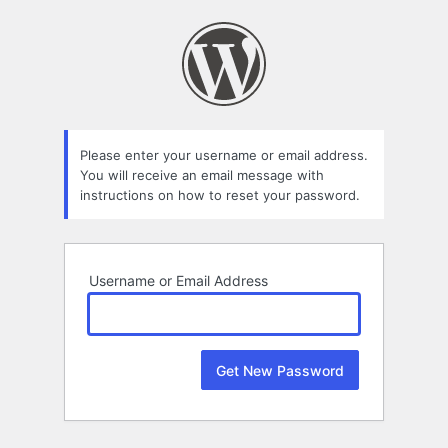
Lost
Password
Please enter your username or email address.
You will receive an email message with
instructions on how to reset your password.
Username or Email Address