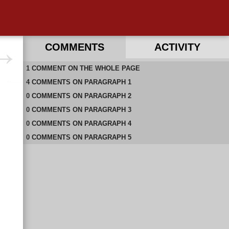
COMMENTS
ACTIVITY
1
RECENT COMMENTS ON THIS PAGE
COMMENT
ON
THE WHOLE PAGE
4
RECENT COMMENTS IN THIS DOCUMENT
COMMENTS
ON
PARAGRAPH 1
0
COMMENTS
ON
PARAGRAPH 2
0
COMMENTS
ON
PARAGRAPH 3
0
COMMENTS
ON
PARAGRAPH 4
0
COMMENTS
ON
PARAGRAPH 5