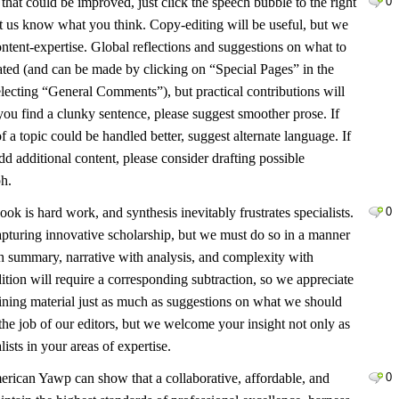
hat could be improved, just click the speech bubble to the right
0
et us know what you think. Copy-editing will be useful, but we
ntent-expertise. Global reflections and suggestions on what to
iated (and can be made by clicking on “Special Pages” in the
electing “General Comments”), but practical contributions will
 you find a clunky sentence, please suggest smoother prose. If
f a topic could be handled better, suggest alternate language. If
d additional content, please consider drafting possible
ph.
ook is hard work, and synthesis inevitably frustrates specialists.
0
pturing innovative scholarship, but we must do so in a manner
th summary, narrative with analysis, and complexity with
dition will require a corresponding subtraction, so we appreciate
lining material just as much as suggestions on what we should
s the job of our editors, but we welcome your insight not only as
lists in your areas of expertise.
erican Yawp can show that a collaborative, affordable, and
0