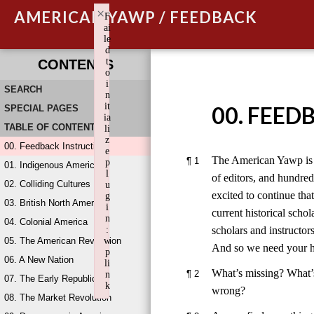
×
AMERICAN YAWP / FEEDBACK
F
ai
le
d
t
CONTENTS
o
i
SEARCH
n
it
00. FEED
SPECIAL PAGES
ia
TABLE OF CONTENTS
li
z
00. Feedback Instructions
e
The American Yawp is a
¶
1
p
01. Indigenous America
l
of editors, and hundre
02. Colliding Cultures
u
excited to continue that
g
03. British North America
i
current historical scho
n
04. Colonial America
scholars and instructor
:
05. The American Revolution
w
And so we need your h
p
06. A New Nation
li
What’s missing? What’
¶
2
n
07. The Early Republic
k
wrong?
08. The Market Revolution
Failed to initialize plugin: wplink