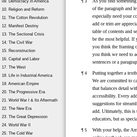
As you find something t
¶
3
09. Democracy in America
of the paragraph and l
10. Religion and Reform
especially need your co
11. The Cotton Revolution
add or trim are apprec
12. Manifest Destiny
table of contents and s
13. The Sectional Crisis
be the most helpful. If
14. The Civil War
you think the framing o
15. Reconstruction
you think we need to ad
16. Capital and Labor
sentences or a paragra
17. The West
Putting together a textb
¶
4
18. Life in Industrial America
We are committed to ca
19. American Empire
that balances detail wi
20. The Progressive Era
accessibility. Every ad
21. World War I & Its Aftermath
suggestions for stream
22. The New Era
add. Ultimately, this i
23. The Great Depression
educators, but as specia
24. World War II
With your help, the Am
¶
5
25. The Cold War