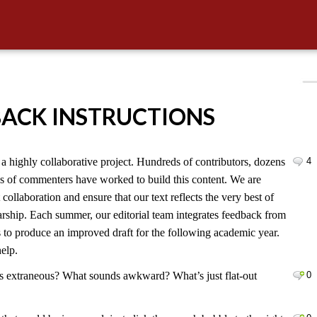
BACK INSTRUCTIONS
 highly collaborative project. Hundreds of contributors, dozens
4
ds of commenters have worked to build this content. We are
 collaboration and ensure that our text reflects the very best of
larship. Each summer, our editorial team integrates feedback from
s to produce an improved draft for the following academic year.
elp.
s extraneous? What sounds awkward? What’s just flat-out
0