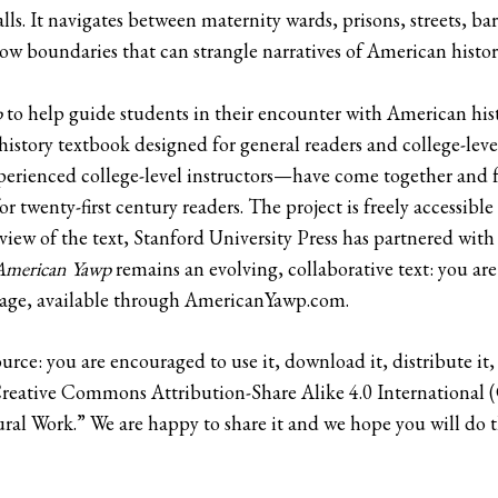
s. It navigates between maternity wards, prisons, streets, b
row boundaries that can strangle narratives of American histor
p
to help guide students in their encounter with American his
history textbook designed for general readers and college-leve
erienced college-level instructors—have come together and fr
r twenty-first century readers. The project is freely accessi
view of the text, Stanford University Press has partnered wit
American Yawp
remains an evolving, collaborative text: you a
age, available through AmericanYawp.com.
ource: you are encouraged to use it, download it, distribute it,
 Creative Commons Attribution-Share Alike 4.0 International
ural Work.” We are happy to share it and we hope you will do 