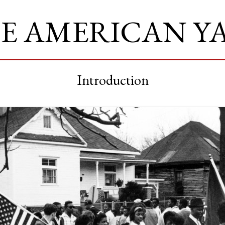
E AMERICAN Y
Introduction