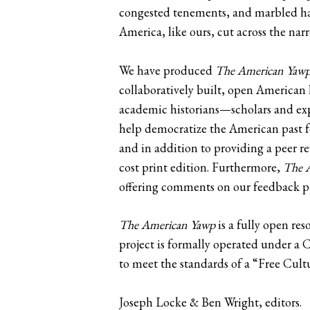
congested tenements, and marbled hall
America, like ours, cut across the nar
We have produced
The American Yaw
collaboratively built, open American 
academic historians—scholars and exp
help democratize the American past fo
and in addition to providing a peer re
cost print edition. Furthermore,
The 
offering comments on our feedback p
The American Yawp
is a fully open res
project is formally operated under a
to meet the standards of a “Free Cult
Joseph Locke & Ben Wright, editors.