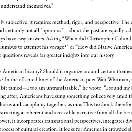
to understand themselves.”
lly subjective: it requires method, rigor, and perspective. The 
 certainly not all “opinions”—about the past are equally val
ays have easy answers. Asking “When did Christopher Columbus 
Columbus to attempt his voyage?” or “How did Native Americans
uestions reveals far greater insights into our history.
American history? Should it organize around certain themes o
ty? In the oft-cited lines of the American poet Walt Whitman,
 a bit tamed—I too am untranslatable,” he wrote, “I sound my 
 after, Americans have sung something collectively amid th
horus and cacophony together, as one. This textbook therefore 
ucting a coherent and accessible narrative from all the best 
wer, it incorporates transnational perspectives, integrates div
rocess of cultural creation. It looks for America in crowded s