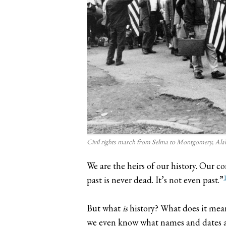
Civil rights march from Selma to Montgomery, Al
We are the heirs of our history. Our c
past is never dead. It’s not even past.”
But what
is
history? What does it mea
we even know what names and dates are