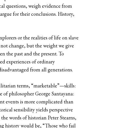
rical questions, weigh evidence from
argue for their conclusions. History,
orers or the realities of life on slave
 not change, but the weight we give
en the past and the present. To
ved experiences of ordinary
disadvantaged from all generations.
ilitarian terms, “marketable”—skills:
te of philosopher George Santayana:
ent events is more complicated than
orical sensibility yields perspective
 the words of historian Peter Stearns,
ng history would be, “Those who fail