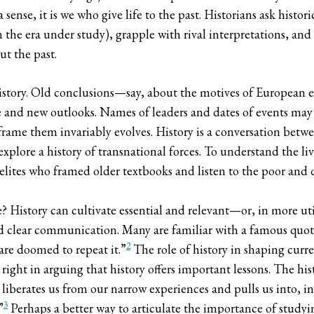
ense, it is we who give life to the past. Historians ask histo
the era under study), grapple with rival interpretations, and 
ut the past.
story. Old conclusions—say, about the motives of European expl
 and new outlooks. Names of leaders and dates of events may
ame them invariably evolves. History is a conversation betwe
xplore a history of transnational forces. To understand the li
lites who framed older textbooks and listen to the poor and 
ce? History can cultivate essential and relevant—or, in more ut
and clear communication. Many are familiar with a famous quo
2
are doomed to repeat it.”
The role of history in shaping curr
ight in arguing that history offers important lessons. The hist
liberates us from our narrow experiences and pulls us into, in
3
”
Perhaps a better way to articulate the importance of studyi