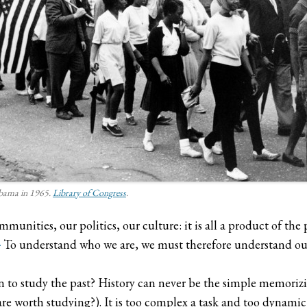
abama in 1965.
Library of Congress
.
ommunities, our politics, our culture: it is all a product of th
1
To understand who we are, we must therefore understand our
n to study the past? History can never be the simple memori
 worth studying?). It is too complex a task and too dynamic a