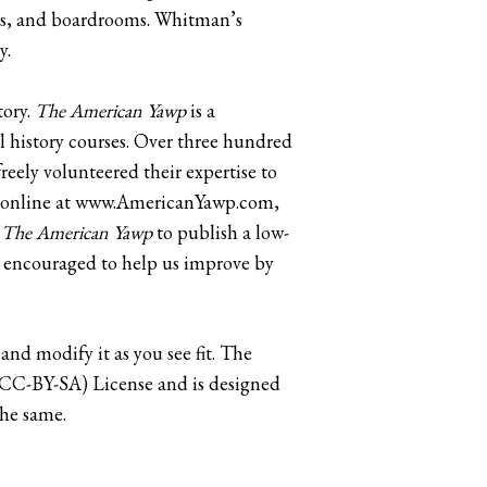
ars, and boardrooms. Whitman’s
y.
tory.
The American Yawp
is a
l history courses. Over three hundred
eely volunteered their expertise to
ble online at www.AmericanYawp.com,
h
The American Yawp
to publish a low-
re encouraged to help us improve by
 and modify it as you see fit. The
 (CC-BY-SA) License and is designed
the same.