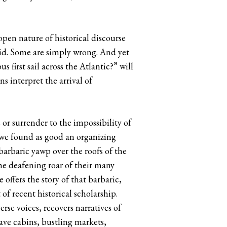
open nature of historical discourse
id. Some are simply wrong. And yet
first sail across the Atlantic?” will
 interpret the arrival of
r surrender to the impossibility of
 we found as good an organizing
barbaric yawp over the roofs of the
e deafening roar of their many
offers the story of that barbaric,
of recent historical scholarship.
erse voices, recovers narratives of
lave cabins, bustling markets,