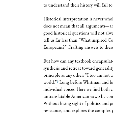
to understand their history will fail 
Historical interpretation is never who
does not mean that all arguments—and
good historical questions will not alw
tell us far less than “What inspired 
Europeans?” Crafting answers to these q
But how can any textbook encapsulate 
synthesis and retreat toward generali
principle as any other: “I too am not
4
world.”
Long before Whitman and long
individual voices. Here we find both c
untranslatable American yawp by constr
Without losing sight of politics and po
resistance, and explores the complex p