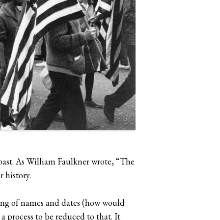
e past. As William Faulkner wrote, “The
 history.
zing of names and dates (how would
 process to be reduced to that. It