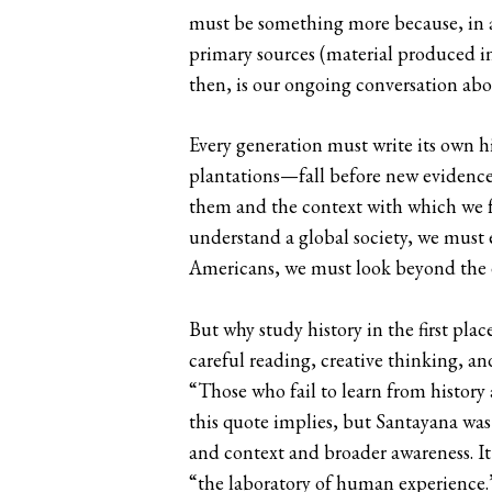
must be something more because, in a s
primary sources (material produced in 
then, is our ongoing conversation abo
Every generation must write its own hi
plantations—fall before new evidence
them and the context with which we fr
understand a global society, we must e
Americans, we must look beyond the e
But why study history in the first pla
careful reading, creative thinking, 
“Those who fail to learn from history 
this quote implies, but Santayana was r
and context and broader awareness. It 
“the laboratory of human experience.