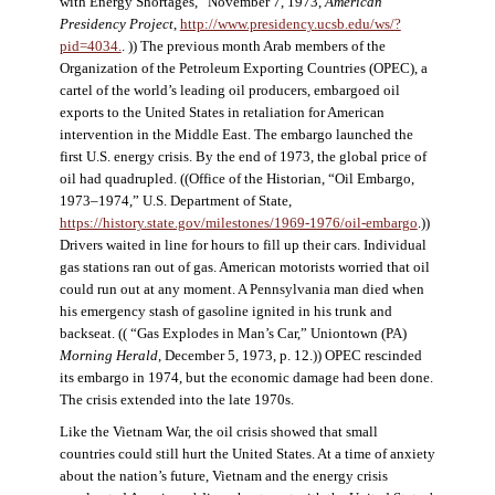
with Energy Shortages,” November 7, 1973,
American
Presidency Project
,
http://www.presidency.ucsb.edu/ws/?
pid=4034.
. )) The previous month Arab members of the
Organization of the Petroleum Exporting Countries (OPEC), a
cartel of the world’s leading oil producers, embargoed oil
exports to the United States in retaliation for American
intervention in the Middle East. The embargo launched the
first U.S. energy crisis. By the end of 1973, the global price of
oil had quadrupled. ((Office of the Historian, “Oil Embargo,
1973–1974,” U.S. Department of State,
https://history.state.gov/milestones/1969-1976/oil-embargo
.))
Drivers waited in line for hours to fill up their cars. Individual
gas stations ran out of gas. American motorists worried that oil
could run out at any moment. A Pennsylvania man died when
his emergency stash of gasoline ignited in his trunk and
backseat. (( “Gas Explodes in Man’s Car,” Uniontown (PA)
Morning Herald
, December 5, 1973, p. 12.)) OPEC rescinded
its embargo in 1974, but the economic damage had been done.
The crisis extended into the late 1970s.
Like the Vietnam War, the oil crisis showed that small
countries could still hurt the United States. At a time of anxiety
about the nation’s future, Vietnam and the energy crisis