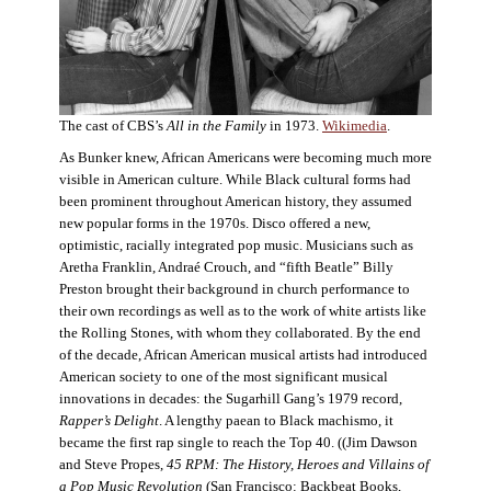
The cast of CBS’s
All in the Family
in 1973.
Wikimedia
.
As Bunker knew, African Americans were becoming much more
visible in American culture. While Black cultural forms had
been prominent throughout American history, they assumed
new popular forms in the 1970s. Disco offered a new,
optimistic, racially integrated pop music. Musicians such as
Aretha Franklin, Andraé Crouch, and “fifth Beatle” Billy
Preston brought their background in church performance to
their own recordings as well as to the work of white artists like
the Rolling Stones, with whom they collaborated. By the end
of the decade, African American musical artists had introduced
American society to one of the most significant musical
innovations in decades: the Sugarhill Gang’s 1979 record,
Rapper’s Delight
. A lengthy paean to Black machismo, it
became the first rap single to reach the Top 40. ((Jim Dawson
and Steve Propes,
45 RPM: The History, Heroes and Villains of
a Pop Music Revolution
(San Francisco: Backbeat Books,