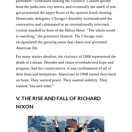
protesters—continued stoking the violence. Clashes spilled
from the parks into city streets, and eventually the smell of tear
gas penetrated the upper floors of the opulent hotels hosting
Democratic delegates. Chicago’s brutality overshadowed the
convention and culminated in an internationally televised,
violent standoff in front of the Hilton Hotel. “The whole world
is watching,” the protesters chanted. The Chicago riots
encapsulated the growing sense that chaos now governed
American life.
For many sixties idealists, the violence of 1968 represented the
death of a dream. Disorder and chaos overshadowed hope and
progress. And for conservatives, it was confirmation of all of
their fears and hesitations. Americans of 1968 turned their back
on hope. They wanted peace. They wanted stability. They
wanted “law and order.”
V. THE RISE AND FALL OF RICHARD
NIXON