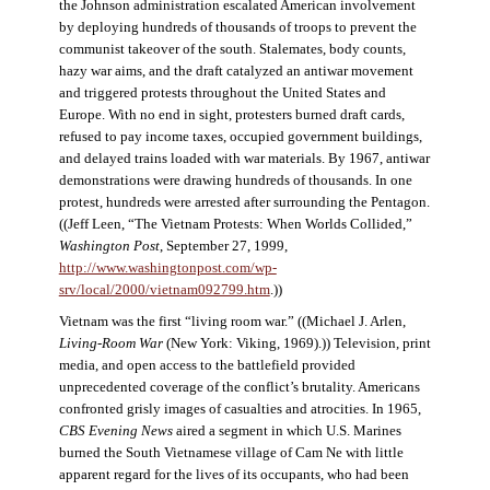
the Johnson administration escalated American involvement
by deploying hundreds of thousands of troops to prevent the
communist takeover of the south. Stalemates, body counts,
hazy war aims, and the draft catalyzed an antiwar movement
and triggered protests throughout the United States and
Europe. With no end in sight, protesters burned draft cards,
refused to pay income taxes, occupied government buildings,
and delayed trains loaded with war materials. By 1967, antiwar
demonstrations were drawing hundreds of thousands. In one
protest, hundreds were arrested after surrounding the Pentagon.
((Jeff Leen, “The Vietnam Protests: When Worlds Collided,”
Washington Post
, September 27, 1999,
http://www.washingtonpost.com/wp-
srv/local/2000/vietnam092799.htm
.))
Vietnam was the first “living room war.” ((Michael J. Arlen,
Living-Room War
(New York: Viking, 1969).)) Television, print
media, and open access to the battlefield provided
unprecedented coverage of the conflict’s brutality. Americans
confronted grisly images of casualties and atrocities. In 1965,
CBS Evening News
aired a segment in which U.S. Marines
burned the South Vietnamese village of Cam Ne with little
apparent regard for the lives of its occupants, who had been