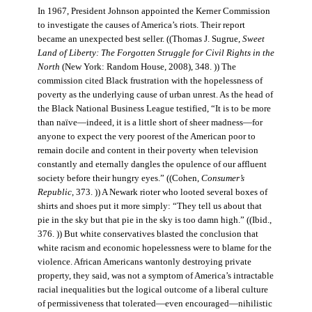
In 1967, President Johnson appointed the Kerner Commission
to investigate the causes of America’s riots. Their report
became an unexpected best seller. ((Thomas J. Sugrue,
Sweet
Land of Liberty: The Forgotten Struggle for Civil Rights in the
North
(New York: Random House, 2008), 348. )) The
commission cited Black frustration with the hopelessness of
poverty as the underlying cause of urban unrest. As the head of
the Black National Business League testified, “It is to be more
than naïve—indeed, it is a little short of sheer madness—for
anyone to expect the very poorest of the American poor to
remain docile and content in their poverty when television
constantly and eternally dangles the opulence of our affluent
society before their hungry eyes.” ((Cohen,
Consumer’s
Republic
, 373. )) A Newark rioter who looted several boxes of
shirts and shoes put it more simply: “They tell us about that
pie in the sky but that pie in the sky is too damn high.” ((Ibid.,
376. )) But white conservatives blasted the conclusion that
white racism and economic hopelessness were to blame for the
violence. African Americans wantonly destroying private
property, they said, was not a symptom of America’s intractable
racial inequalities but the logical outcome of a liberal culture
of permissiveness that tolerated—even encouraged—nihilistic