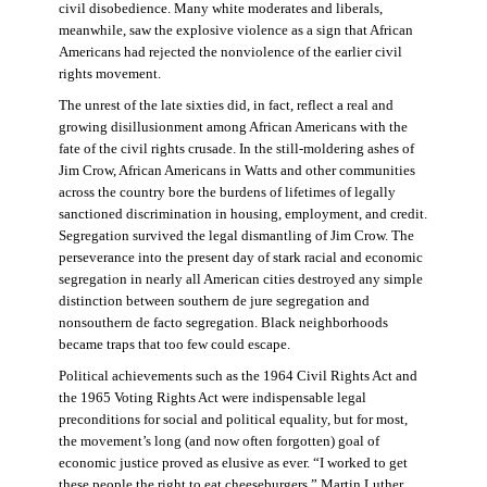
civil disobedience. Many white moderates and liberals,
meanwhile, saw the explosive violence as a sign that African
Americans had rejected the nonviolence of the earlier civil
rights movement.
The unrest of the late sixties did, in fact, reflect a real and
growing disillusionment among African Americans with the
fate of the civil rights crusade. In the still-moldering ashes of
Jim Crow, African Americans in Watts and other communities
across the country bore the burdens of lifetimes of legally
sanctioned discrimination in housing, employment, and credit.
Segregation survived the legal dismantling of Jim Crow. The
perseverance into the present day of stark racial and economic
segregation in nearly all American cities destroyed any simple
distinction between southern de jure segregation and
nonsouthern de facto segregation. Black neighborhoods
became traps that too few could escape.
Political achievements such as the 1964 Civil Rights Act and
the 1965 Voting Rights Act were indispensable legal
preconditions for social and political equality, but for most,
the movement’s long (and now often forgotten) goal of
economic justice proved as elusive as ever. “I worked to get
these people the right to eat cheeseburgers,” Martin Luther