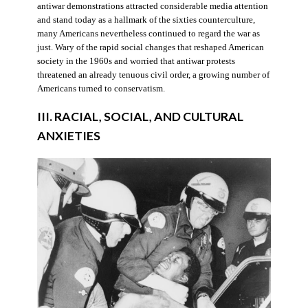
antiwar demonstrations attracted considerable media attention
and stand today as a hallmark of the sixties counterculture,
many Americans nevertheless continued to regard the war as
just. Wary of the rapid social changes that reshaped American
society in the 1960s and worried that antiwar protests
threatened an already tenuous civil order, a growing number of
Americans turned to conservatism.
III. RACIAL, SOCIAL, AND CULTURAL
ANXIETIES