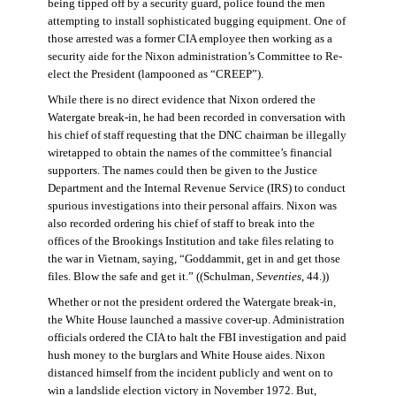
being tipped off by a security guard, police found the men
attempting to install sophisticated bugging equipment. One of
those arrested was a former CIA employee then working as a
security aide for the Nixon administration’s Committee to Re-
elect the President (lampooned as “CREEP”).
While there is no direct evidence that Nixon ordered the
Watergate break-in, he had been recorded in conversation with
his chief of staff requesting that the DNC chairman be illegally
wiretapped to obtain the names of the committee’s financial
supporters. The names could then be given to the Justice
Department and the Internal Revenue Service (IRS) to conduct
spurious investigations into their personal affairs. Nixon was
also recorded ordering his chief of staff to break into the
offices of the Brookings Institution and take files relating to
the war in Vietnam, saying, “Goddammit, get in and get those
files. Blow the safe and get it.” ((Schulman,
Seventies
, 44.))
Whether or not the president ordered the Watergate break-in,
the White House launched a massive cover-up. Administration
officials ordered the CIA to halt the FBI investigation and paid
hush money to the burglars and White House aides. Nixon
distanced himself from the incident publicly and went on to
win a landslide election victory in November 1972. But,