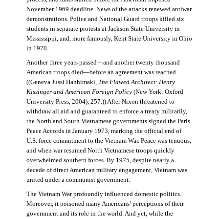
November 1969 deadline. News of the attacks renewed antiwar
demonstrations. Police and National Guard troops killed six
students in separate protests at Jackson State University in
Mississippi, and, more famously, Kent State University in Ohio
in 1970.
Another three years passed—and another twenty thousand
American troops died—before an agreement was reached.
((Geneva Jussi Hanhimaki,
The Flawed Architect: Henry
Kissinger and American Foreign Policy
(New York: Oxford
University Press, 2004), 257.)) After Nixon threatened to
withdraw all aid and guaranteed to enforce a treaty militarily,
the North and South Vietnamese governments signed the Paris
Peace Accords in January 1973, marking the official end of
U.S. force commitment to the Vietnam War. Peace was tenuous,
and when war resumed North Vietnamese troops quickly
overwhelmed southern forces. By 1975, despite nearly a
decade of direct American military engagement, Vietnam was
united under a communist government.
The Vietnam War profoundly influenced domestic politics.
Moreover, it poisoned many Americans’ perceptions of their
government and its role in the world. And yet, while the