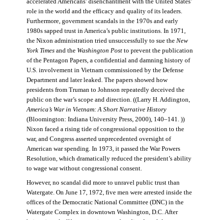
accelerated Americans’ disenchantment with the United States’
role in the world and the efficacy and quality of its leaders.
Furthermore, government scandals in the 1970s and early
1980s sapped trust in America’s public institutions. In 1971,
the Nixon administration tried unsuccessfully to sue the
New
York Times
and the
Washington Post
to prevent the publication
of the Pentagon Papers, a confidential and damning history of
U.S. involvement in Vietnam commissioned by the Defense
Department and later leaked. The papers showed how
presidents from Truman to Johnson repeatedly deceived the
public on the war’s scope and direction. ((Larry H. Addington,
America’s War in Vietnam: A Short Narrative History
(Bloomington: Indiana University Press, 2000), 140–141. ))
Nixon faced a rising tide of congressional opposition to the
war, and Congress asserted unprecedented oversight of
American war spending. In 1973, it passed the War Powers
Resolution, which dramatically reduced the president’s ability
to wage war without congressional consent.
However, no scandal did more to unravel public trust than
Watergate. On June 17, 1972, five men were arrested inside the
offices of the Democratic National Committee (DNC) in the
Watergate Complex in downtown Washington, D.C. After