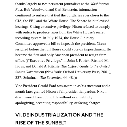
thanks largely to two persistent journalists at the
Washington
Post
, Bob Woodward and Carl Bernstein, information
continued to surface that tied the burglaries ever closer to the
CIA, the FBI, and the White House. The Senate held televised
hearings. Citing executive privilege, Nixon refused to comply
with orders to produce tapes from the White House’s secret
recording system. In July 1974, the House Judiciary
Committee approved a bill to impeach the president. Nixon
resigned before the full House could vote on impeachment. He
became the first and only American president to resign from
office. ((“Executive Privilege,” in John J. Patrick, Richard M.
Pious, and Donald A. Ritchie,
The Oxford Guide to the United
States Government
(New York: Oxford University Press, 2001),
227; Schulman,
The Seventies
, 44–48. ))
Vice President Gerald Ford was sworn in as his successor and a
month later granted Nixon a full presidential pardon. Nixon
disappeared from public life without ever publicly
apologizing, accepting responsibility, or facing charges.
VI. DEINDUSTRIALIZATION AND THE
RISE OF THE SUNBELT