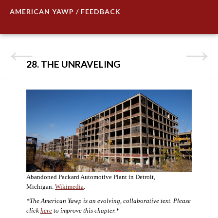
AMERICAN YAWP / FEEDBACK
28. THE UNRAVELING
Abandoned Packard Automotive Plant in Detroit,
Michigan.
Wikimedia
.
*The American Yawp is an evolving, collaborative text. Please
click
here
to improve this chapter.*