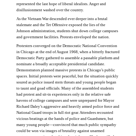
represented the last hope of liberal idealists. Anger and
disillusionment washed over the country.
As the Vietnam War descended ever deeper into a brutal
stalemate and the Tet Offensive exposed the lies of the
Johnson administration, students shut down college campuses
and government facilities. Protests enveloped the nation.
Protesters converged on the Democratic National Convention
in Chicago at the end of August 1968, when a bitterly fractured
Democratic Party gathered to assemble a passable platform and
nominate a broadly acceptable presidential candidate.
Demonstrators planned massive protests in Chicago’s public
spaces. Initial protests were peaceful, but the situation quickly
soured as police issued stern threats and young people began
to taunt and goad officials. Many of the assembled students
had protest and sit-in experiences only in the relative safe
havens of college campuses and were unprepared for Mayor
Richard Daley’s aggressive and heavily armed police force and
National Guard troops in full riot gear. Attendees recounted
vicious beatings at the hands of police and Guardsmen, but
many young people—convinced that much public sympathy
could be won via images of brutality against unarmed