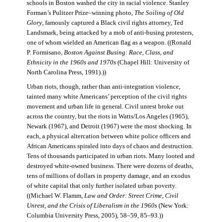
schools in Boston washed the city in racial violence. Stanley
Forman’s Pulitzer Prize–winning photo,
The Soiling of Old
Glory
, famously captured a Black civil rights attorney, Ted
Landsmark, being attacked by a mob of anti-busing protesters,
one of whom wielded an American flag as a weapon. ((Ronald
P. Formisano,
Boston Against Busing: Race, Class, and
Ethnicity in the 1960s and 1970s
(Chapel Hill: University of
North Carolina Press, 1991).))
Urban riots, though, rather than anti-integration violence,
tainted many white Americans’ perception of the civil rights
movement and urban life in general. Civil unrest broke out
across the country, but the riots in Watts/Los Angeles (1965),
Newark (1967), and Detroit (1967) were the most shocking. In
each, a physical altercation between white police officers and
African Americans spiraled into days of chaos and destruction.
Tens of thousands participated in urban riots. Many looted and
destroyed white-owned business. There were dozens of deaths,
tens of millions of dollars in property damage, and an exodus
of white capital that only further isolated urban poverty.
((Michael W. Flamm,
Law and Order: Street Crime, Civil
Unrest, and the Crisis of Liberalism in the 1960s
(New York:
Columbia University Press, 2005), 58–59, 85–93.))