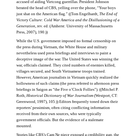
accused of aiding Vietcong guerrillas. President Johnson
berated the head of CBS, yelling over the phone, “Your boys
just shat on the American flag.” ((Tom Engelhardt,
The End of
Victory Culture: Cold War America and the Disillusioning of a
Generation
, rev. ed. (Amherst: University of Massachusetts
Press, 2007), 190.))
While the U.S. government imposed no formal censorship on
the press during Vietnam, the White House and military
nevertheless used press briefings and interviews to paint a
deceptive image of the war. The United States was winning the
war, officials claimed. They cited numbers of enemies killed,
villages secured, and South Vietnamese troops trained.
However, American journalists in Vietnam quickly realized the
hollowness of such claims (the press referred to afternoon press
briefings in Saigon as “the Five o’Clock Follies”). ((Mitchel P.
Roth,
Historical Dictionary of War Journalism
(Westport, CT:
Greenwood, 1997), 105.)) Editors frequently toned down their
reporters’ pessimism, often citing conflicting information
received from their own sources, who were typically
government officials. But the evidence of a stalemate
mounted.
Stories like CBS’s Cam Ne piece exposed a credibility gap, the