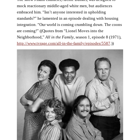
mock reactionary middle-aged white men, but audiences
embraced him. “Isn’t anyone interested in upholding
standards?” he lamented in an episode dealing with housing
integration. “Our world is coming crumbling down. The coons
are coming!” ((Quotes from “Lionel Moves into the
Neighborhood,”
All in the Family
, season 1, episode 8 (1971),
http://www.tvrage.com/all-in-the-family/episodes/5587
.))