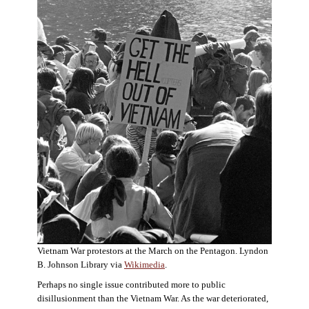
Vietnam War protestors at the March on the Pentagon. Lyndon
B. Johnson Library via
Wikimedia
.
Perhaps no single issue contributed more to public
disillusionment than the Vietnam War. As the war deteriorated,