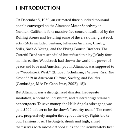
I. INTRODUCTION
On December 6, 1969, an estimated three hundred thousand
people converged on the Altamont Motor Speedway in
Northern California for a massive free concert headlined by the
Rolling Stones and featuring some of the era’s other great rock
acts. ((Acts included Santana; Jefferson Airplane; Crosby,
Stills, Nash & Young; and the Flying Burrito Brothers. The
Grateful Dead were scheduled but refused to play.)) Only four
months earlier, Woodstock had shown the world the power of
peace and love and American youth. Altamont was supposed to
be “Woodstock West.” ((Bruce J. Schulman,
The Seventies: The
Great Shift in American Culture, Society, and Politics
(Cambridge, MA: Da Capo Press, 2002), 18))
But Altamont was a disorganized disaster. Inadequate
sanitation, a horrid sound system, and tainted drugs strained
concertgoers. To save money, the Hells Angels biker gang was
paid $500 in beer to be the show’s “security team.” The crowd
grew progressively angrier throughout the day. Fights broke
out. Tensions rose. The Angels, drunk and high, armed
themselves with sawed-off pool cues and indiscriminately beat