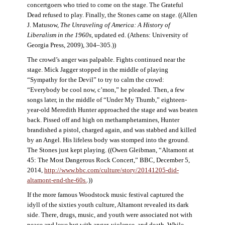
concertgoers who tried to come on the stage. The Grateful
Dead refused to play. Finally, the Stones came on stage. ((Allen
J. Matusow,
The Unraveling of America: A History of
Liberalism in the 1960s
, updated ed. (Athens: University of
Georgia Press, 2009), 304–305.))
The crowd’s anger was palpable. Fights continued near the
stage. Mick Jagger stopped in the middle of playing
“Sympathy for the Devil” to try to calm the crowd:
“Everybody be cool now, c’mon,” he pleaded. Then, a few
songs later, in the middle of “Under My Thumb,” eighteen-
year-old Meredith Hunter approached the stage and was beaten
back. Pissed off and high on methamphetamines, Hunter
brandished a pistol, charged again, and was stabbed and killed
by an Angel. His lifeless body was stomped into the ground.
The Stones just kept playing. ((Owen Gleibman, “Altamont at
45: The Most Dangerous Rock Concert,” BBC, December 5,
2014,
http://www.bbc.com/culture/story/20141205-did-
altamont-end-the-60s.
.))
If the more famous Woodstock music festival captured the
idyll of the sixties youth culture, Altamont revealed its dark
side. There, drugs, music, and youth were associated not with
peace and love but with anger, violence, and death. While