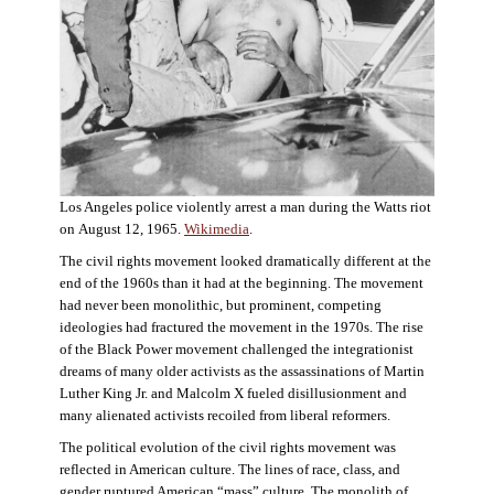
Los Angeles police violently arrest a man during the Watts riot
on August 12, 1965.
Wikimedia
.
The civil rights movement looked dramatically different at the
end of the 1960s than it had at the beginning. The movement
had never been monolithic, but prominent, competing
ideologies had fractured the movement in the 1970s. The rise
of the Black Power movement challenged the integrationist
dreams of many older activists as the assassinations of Martin
Luther King Jr. and Malcolm X fueled disillusionment and
many alienated activists recoiled from liberal reformers.
The political evolution of the civil rights movement was
reflected in American culture. The lines of race, class, and
gender ruptured American “mass” culture. The monolith of