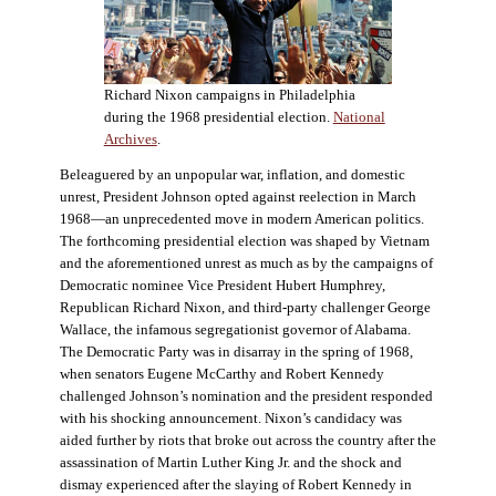
Richard Nixon campaigns in Philadelphia
during the 1968 presidential election.
National
Archives
.
Beleaguered by an unpopular war, inflation, and domestic
unrest, President Johnson opted against reelection in March
1968—an unprecedented move in modern American politics.
The forthcoming presidential election was shaped by Vietnam
and the aforementioned unrest as much as by the campaigns of
Democratic nominee Vice President Hubert Humphrey,
Republican Richard Nixon, and third-party challenger George
Wallace, the infamous segregationist governor of Alabama.
The Democratic Party was in disarray in the spring of 1968,
when senators Eugene McCarthy and Robert Kennedy
challenged Johnson’s nomination and the president responded
with his shocking announcement. Nixon’s candidacy was
aided further by riots that broke out across the country after the
assassination of Martin Luther King Jr. and the shock and
dismay experienced after the slaying of Robert Kennedy in