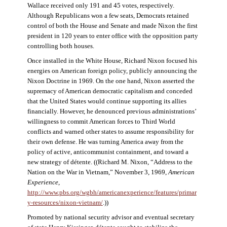
Wallace received only 191 and 45 votes, respectively.
Although Republicans won a few seats, Democrats retained
control of both the House and Senate and made Nixon the first
president in 120 years to enter office with the opposition party
controlling both houses.
Once installed in the White House, Richard Nixon focused his
energies on American foreign policy, publicly announcing the
Nixon Doctrine in 1969. On the one hand, Nixon asserted the
supremacy of American democratic capitalism and conceded
that the United States would continue supporting its allies
financially. However, he denounced previous administrations’
willingness to commit American forces to Third World
conflicts and warned other states to assume responsibility for
their own defense. He was turning America away from the
policy of active, anticommunist containment, and toward a
new strategy of détente. ((Richard M. Nixon, “Address to the
Nation on the War in Vietnam,” November 3, 1969,
American
Experience
,
http://www.pbs.org/wgbh/americanexperience/features/primar
y-resources/nixon-vietnam
/
.))
Promoted by national security advisor and eventual secretary