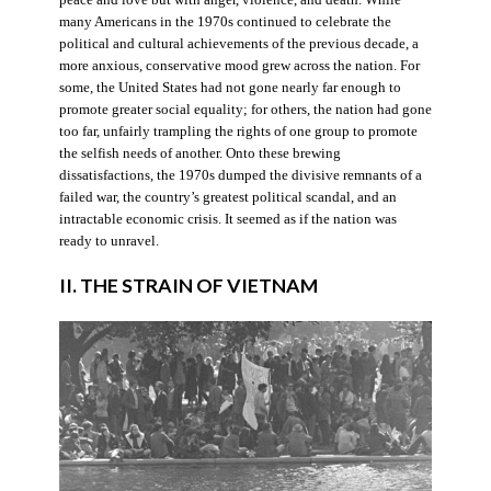
many Americans in the 1970s continued to celebrate the
political and cultural achievements of the previous decade, a
more anxious, conservative mood grew across the nation. For
some, the United States had not gone nearly far enough to
promote greater social equality; for others, the nation had gone
too far, unfairly trampling the rights of one group to promote
the selfish needs of another. Onto these brewing
dissatisfactions, the 1970s dumped the divisive remnants of a
failed war, the country’s greatest political scandal, and an
intractable economic crisis. It seemed as if the nation was
ready to unravel.
II. THE STRAIN OF VIETNAM