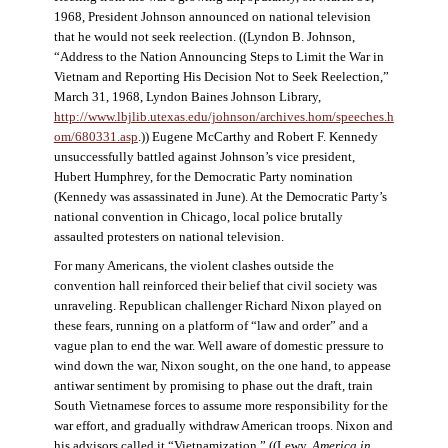
1968, President Johnson announced on national television
that he would not seek reelection. ((Lyndon B. Johnson,
“Address to the Nation Announcing Steps to Limit the War in
Vietnam and Reporting His Decision Not to Seek Reelection,”
March 31, 1968, Lyndon Baines Johnson Library,
http://www.lbjlib.utexas.edu/johnson/archives.hom/speeches.h
om/680331.asp
.)) Eugene McCarthy and Robert F. Kennedy
unsuccessfully battled against Johnson’s vice president,
Hubert Humphrey, for the Democratic Party nomination
(Kennedy was assassinated in June). At the Democratic Party’s
national convention in Chicago, local police brutally
assaulted protesters on national television.
For many Americans, the violent clashes outside the
convention hall reinforced their belief that civil society was
unraveling. Republican challenger Richard Nixon played on
these fears, running on a platform of “law and order” and a
vague plan to end the war. Well aware of domestic pressure to
wind down the war, Nixon sought, on the one hand, to appease
antiwar sentiment by promising to phase out the draft, train
South Vietnamese forces to assume more responsibility for the
war effort, and gradually withdraw American troops. Nixon and
his advisors called it “Vietnamization.” ((Lewy,
America in