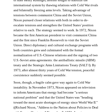
of state Henry Kissinger, détente sought to stabilize the
international system by thawing relations with Cold War rivals
and bilaterally freezing arms levels. Taking advantage of
tensions between communist China and the Soviet Union,
Nixon pursued closer relations with both in order to de-
escalate tensions and strengthen the United States’ position
relative to each. The strategy seemed to work. In 1972, Nixon
became the first American president to visit communist China
and the first since Franklin Roosevelt to visit the Soviet
Union. Direct diplomacy and cultural exchange programs with
both countries grew and culminated with the formal
normalization of U.S.-Chinese relations and the signing of two
U.S.-Soviet arms agreements: the antiballistic missile (ABM)
treaty and the Strategic Arms Limitations Treaty (SALT I). By
1973, after almost thirty years of Cold War tension, peaceful
coexistence suddenly seemed possible.
Soon, though, a fragile calm gave way again to Cold War
instability. In November 1973, Nixon appeared on television
to inform Americans that energy had become “a serious
national problem” and that the United States was “heading
toward the most acute shortages of energy since World War II.”
((Richard Nixon, “Address to the Nation about Policies to Deal