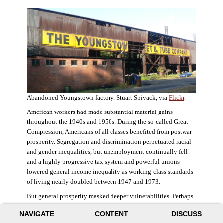
Abandoned Youngstown factory. Stuart Spivack, via
Flickr
.
American workers had made substantial material gains
throughout the 1940s and 1950s. During the so-called Great
Compression, Americans of all classes benefited from postwar
prosperity. Segregation and discrimination perpetuated racial
and gender inequalities, but unemployment continually fell
and a highly progressive tax system and powerful unions
lowered general income inequality as working-class standards
of living nearly doubled between 1947 and 1973.
But general prosperity masked deeper vulnerabilities. Perhaps
no case better illustrates the decline of American industry and
NAVIGATE
CONTENT
DISCUSS
the creation of an intractable urban crisis than Detroit. Detroit