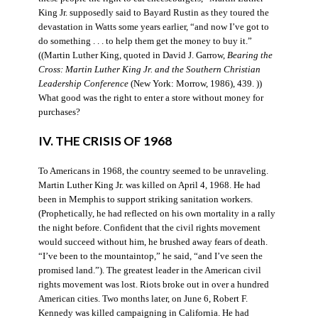
King Jr. supposedly said to Bayard Rustin as they toured the
devastation in Watts some years earlier, “and now I’ve got to
do something . . . to help them get the money to buy it.”
((Martin Luther King, quoted in David J. Garrow,
Bearing the
Cross: Martin Luther King Jr. and the Southern Christian
Leadership Conference
(New York: Morrow, 1986), 439. ))
What good was the right to enter a store without money for
purchases?
IV. THE CRISIS OF 1968
To Americans in 1968, the country seemed to be unraveling.
Martin Luther King Jr. was killed on April 4, 1968. He had
been in Memphis to support striking sanitation workers.
(Prophetically, he had reflected on his own mortality in a rally
the night before. Confident that the civil rights movement
would succeed without him, he brushed away fears of death.
“I’ve been to the mountaintop,” he said, “and I’ve seen the
promised land.”). The greatest leader in the American civil
rights movement was lost. Riots broke out in over a hundred
American cities. Two months later, on June 6, Robert F.
Kennedy was killed campaigning in California. He had