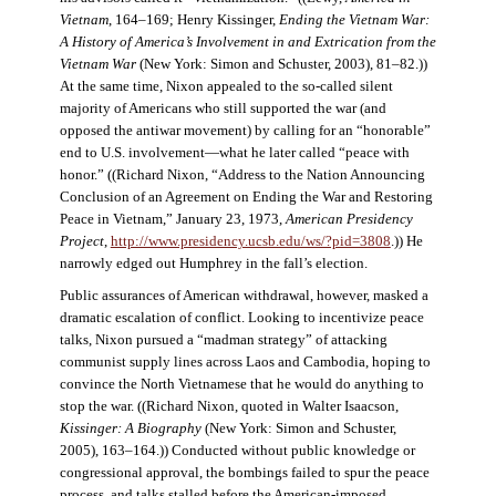
Vietnam
, 164–169; Henry Kissinger,
Ending the Vietnam War:
A History of America’s Involvement in and Extrication from the
Vietnam War
(New York: Simon and Schuster, 2003), 81–82.))
At the same time, Nixon appealed to the so-called silent
majority of Americans who still supported the war (and
opposed the antiwar movement) by calling for an “honorable”
end to U.S. involvement—what he later called “peace with
honor.” ((Richard Nixon, “Address to the Nation Announcing
Conclusion of an Agreement on Ending the War and Restoring
Peace in Vietnam,” January 23, 1973,
American Presidency
Project
,
http://www.presidency.ucsb.edu/ws/?pid=3808
.)) He
narrowly edged out Humphrey in the fall’s election.
Public assurances of American withdrawal, however, masked a
dramatic escalation of conflict. Looking to incentivize peace
talks, Nixon pursued a “madman strategy” of attacking
communist supply lines across Laos and Cambodia, hoping to
convince the North Vietnamese that he would do anything to
stop the war. ((Richard Nixon, quoted in Walter Isaacson,
Kissinger: A Biography
(New York: Simon and Schuster,
2005), 163–164.)) Conducted without public knowledge or
congressional approval, the bombings failed to spur the peace
process, and talks stalled before the American-imposed