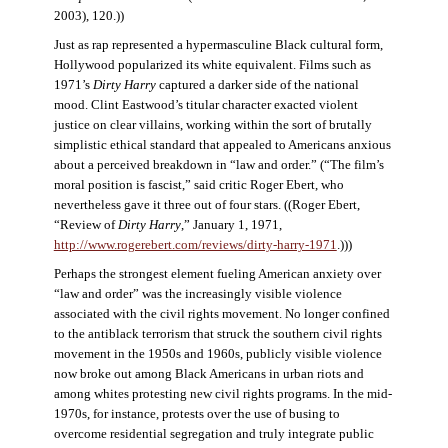
2003), 120.))
Just as rap represented a hypermasculine Black cultural form,
Hollywood popularized its white equivalent. Films such as
1971’s
Dirty Harry
captured a darker side of the national
mood. Clint Eastwood’s titular character exacted violent
justice on clear villains, working within the sort of brutally
simplistic ethical standard that appealed to Americans anxious
about a perceived breakdown in “law and order.” (“The film’s
moral position is fascist,” said critic Roger Ebert, who
nevertheless gave it three out of four stars. ((Roger Ebert,
“Review of
Dirty Harry
,” January 1, 1971,
http://www.rogerebert.com/reviews/dirty-harry-1971
.)))
Perhaps the strongest element fueling American anxiety over
“law and order” was the increasingly visible violence
associated with the civil rights movement. No longer confined
to the antiblack terrorism that struck the southern civil rights
movement in the 1950s and 1960s, publicly visible violence
now broke out among Black Americans in urban riots and
among whites protesting new civil rights programs. In the mid-
1970s, for instance, protests over the use of busing to
overcome residential segregation and truly integrate public