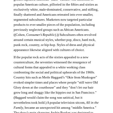
popular American culture, pilloried in the fifties and sixties as
exclusively white, male-dominated, conservative, and stifling,
finally shattered and Americans retreated into ever smaller,
segmented subcultures. Marketers now targeted particular
products to ever smaller pieces of the population, including
previously neglected groups such as African Americans.
((Cohen,
Consumer’s Republic
).)) Subcultures often revolved
around certain musical styles, whether pop, disco, hard rock,
punk rock, country, or hip-hop. Styles of dress and physical
appearance likewise aligned with cultures of choice.
If the popular rock acts of the sixties appealed to a new
counterculture, the seventies witnessed the resurgence of
cultural forms that appealed to a white working class
confronting the social and political upheavals of the 1960s.
Country hits such as Merle Haggard’s “Okie from Muskogee”
evoked simpler times and places where people “still wave Old
Glory down at the courthouse” and they “don’t let our hair
grow long and shaggy like the hippies out in San Francisco.”
(Haggard would claim the song was satirical, but it
nevertheless took hold.) A popular television sitcom,
All in the
Family
, became an unexpected hit among “middle America.”
The show’s main character, Archie Bunker, was designed to