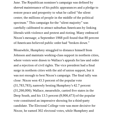
June. The Republican nominee’s campaign was defined by
shrewd maintenance of his public appearances and a pledge to
restore peace and prosperity to what he called “the silent
center; the millions of people in the middle of the political
spectrum.” This campaign for the “silent majority” was
carefully calibrated to attract suburban Americans by linking
liberals with violence and protest and rioting. Many embraced
Nixon’s message; a September 1968 poll found that 80 percent
of Americans believed public order had “broken down.”
Meanwhile, Humphrey struggled to distance himself from
Johnson and maintain working-class support in northern cities,
where voters were drawn to Wallace’s appeals for law and order
and a rejection of civil rights. The vice president had a final
surge in northern cities with the aid of union support, but it
was not enough to best Nixon’s campaign. The final tally was
close: Nixon won 43.3 percent of the popular vote
(31,783,783), narrowly besting Humphrey’s 42.7 percent
(31,266,006). Wallace, meanwhile, carried five states in the
Deep South, and his 13.5 percent (9,906,473) of the popular
vote constituted an impressive showing for a third-party
candidate. The Electoral College vote was more decisive for
Nixon; he earned 302 electoral votes, while Humphrey and