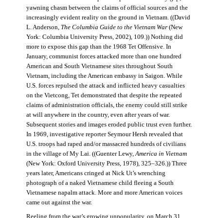
yawning chasm between the claims of official sources and the
increasingly evident reality on the ground in Vietnam. ((David
L. Anderson,
The Columbia Guide to the Vietnam War
(New
York: Columbia University Press, 2002), 109.)) Nothing did
more to expose this gap than the 1968 Tet Offensive. In
January, communist forces attacked more than one hundred
American and South Vietnamese sites throughout South
Vietnam, including the American embassy in Saigon. While
U.S. forces repulsed the attack and inflicted heavy casualties
on the Vietcong, Tet demonstrated that despite the repeated
claims of administration officials, the enemy could still strike
at will anywhere in the country, even after years of war.
Subsequent stories and images eroded public trust even further.
In 1969, investigative reporter Seymour Hersh revealed that
U.S. troops had raped and/or massacred hundreds of civilians
in the village of My Lai. ((Guenter Lewy,
America in Vietnam
(New York: Oxford University Press, 1978), 325–326.)) Three
years later, Americans cringed at Nick Ut’s wrenching
photograph of a naked Vietnamese child fleeing a South
Vietnamese napalm attack. More and more American voices
came out against the war.
Reeling from the war’s growing unpopularity, on March 31,