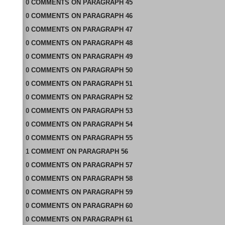
0
COMMENTS
ON
PARAGRAPH 45
0
COMMENTS
ON
PARAGRAPH 46
0
COMMENTS
ON
PARAGRAPH 47
0
COMMENTS
ON
PARAGRAPH 48
0
COMMENTS
ON
PARAGRAPH 49
0
COMMENTS
ON
PARAGRAPH 50
0
COMMENTS
ON
PARAGRAPH 51
0
COMMENTS
ON
PARAGRAPH 52
0
COMMENTS
ON
PARAGRAPH 53
0
COMMENTS
ON
PARAGRAPH 54
0
COMMENTS
ON
PARAGRAPH 55
1
COMMENT
ON
PARAGRAPH 56
0
COMMENTS
ON
PARAGRAPH 57
0
COMMENTS
ON
PARAGRAPH 58
0
COMMENTS
ON
PARAGRAPH 59
0
COMMENTS
ON
PARAGRAPH 60
0
COMMENTS
ON
PARAGRAPH 61