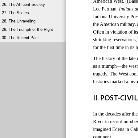
American West. ((Based
26. The Affluent Society
Lee Parman,
Indians a
27. The Sixties
Indiana University Pres
28. The Unraveling
the American military,
29. The Triumph of the Right
Often in violation of i
30. The Recent Past
shrinking reservations, 
for the first time in it
The history of the late
as a triumph—the west
tragedy. The West cont
histories marked a pivot
II. POST-CI
In the decades after th
River in record number
imagined Edens in Calif
continent.