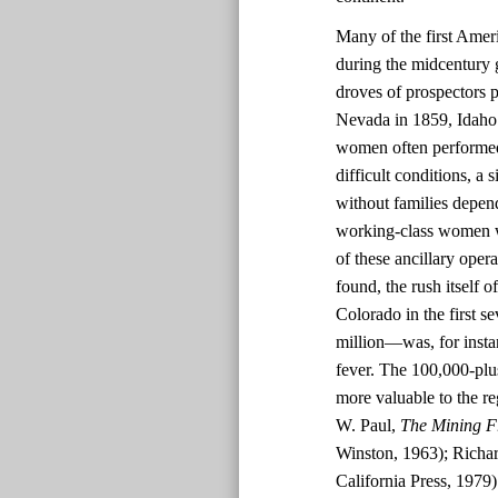
Many of the first Amer
during the midcentury g
droves of prospectors p
Nevada in 1859, Idaho 
women often performed 
difficult conditions, a
without families depend
working-class women w
of these ancillary oper
found, the rush itself 
Colorado in the first s
million—was, for instan
fever. The 100,000-plu
more valuable to the r
W. Paul,
The Mining F
Winston, 1963); Richar
California Press, 1979)