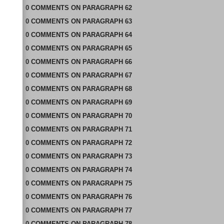
0
COMMENTS
ON
PARAGRAPH 62
0
COMMENTS
ON
PARAGRAPH 63
0
COMMENTS
ON
PARAGRAPH 64
0
COMMENTS
ON
PARAGRAPH 65
0
COMMENTS
ON
PARAGRAPH 66
0
COMMENTS
ON
PARAGRAPH 67
0
COMMENTS
ON
PARAGRAPH 68
0
COMMENTS
ON
PARAGRAPH 69
0
COMMENTS
ON
PARAGRAPH 70
0
COMMENTS
ON
PARAGRAPH 71
0
COMMENTS
ON
PARAGRAPH 72
0
COMMENTS
ON
PARAGRAPH 73
0
COMMENTS
ON
PARAGRAPH 74
0
COMMENTS
ON
PARAGRAPH 75
0
COMMENTS
ON
PARAGRAPH 76
0
COMMENTS
ON
PARAGRAPH 77
0
COMMENTS
ON
PARAGRAPH 78