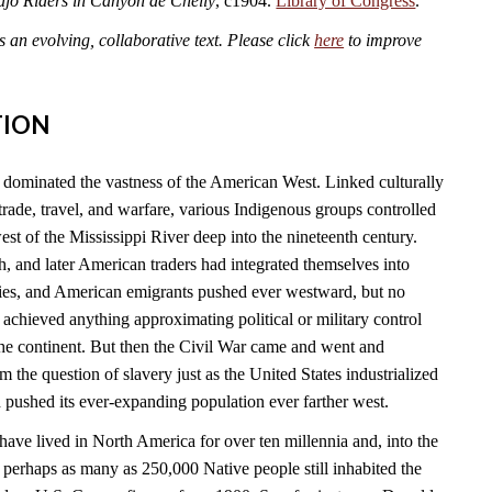
jo Riders in Canyon de Chelly
, c1904.
Library of Congress
.
an evolving, collaborative text. Please click
here
to improve
TION
dominated the vastness of the American West. Linked culturally
rade, travel, and warfare, various Indigenous groups controlled
est of the Mississippi River deep into the nineteenth century.
h, and later American traders had integrated themselves into
es, and American emigrants pushed ever westward, but no
achieved anything approximating political or military control
 the continent. But then the Civil War came and went and
 the question of slavery just as the United States industrialized
 pushed its ever-expanding population ever farther west.
ave lived in North America for over ten millennia and, into the
, perhaps as many as 250,000 Native people still inhabited the