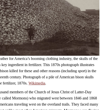
ather for America’s booming clothing industry, the skulls of the
 key ingredient in fertilizer. This 1870s photograph illustrates
ison killed for these and other reasons (including sport) in the
teenth century. Photograph of a pile of American bison skulls
r fertilizer, 1870s.
Wikimedia
.
usand members of the Church of Jesus Christ of Latter-Day
y called Mormons) who migrated west between 1846 and 1868
Americans traveling west on the overland trails. They faced many