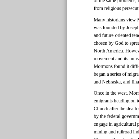
of the same problems, 
from religious persecut
Many historians view M
was founded by Joseph 
and future-oriented t
chosen by God to sprea
North America. Howeve
movement and its unusua
Mormons found it difficu
began a series of migrat
and Nebraska, and final
Once in the west, Morm
emigrants heading on t
Church after the death
by the federal governm
engage in agricultural 
mining and railroad in