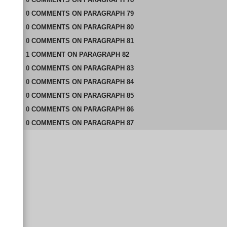
0
COMMENTS
ON
PARAGRAPH 79
0
COMMENTS
ON
PARAGRAPH 80
0
COMMENTS
ON
PARAGRAPH 81
1
COMMENT
ON
PARAGRAPH 82
0
COMMENTS
ON
PARAGRAPH 83
0
COMMENTS
ON
PARAGRAPH 84
0
COMMENTS
ON
PARAGRAPH 85
0
COMMENTS
ON
PARAGRAPH 86
0
COMMENTS
ON
PARAGRAPH 87