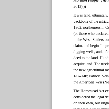
Mormon People: The M
2012).))
It was land, ultimately
backbone of the agricul
1862, northerners in C
(or those who declared 
in the West. Settlers c
claim, and begin “impr
digging wells, and, afte
deed to the land. Hund
acquire land. The treel
the new agricultural m
142–148; Patricia Nel
the American West
(New
The Homestead Act exc
considered the legal d
on their own, but singl