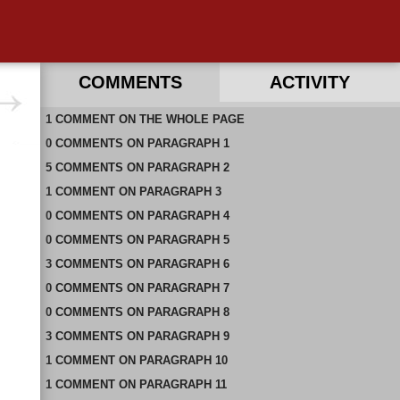
COMMENTS
ACTIVITY
1
RECENT COMMENTS ON THIS PAGE
COMMENT
ON
THE WHOLE PAGE
0
RECENT COMMENTS IN THIS DOCUMENT
COMMENTS
ON
PARAGRAPH 1
5
COMMENTS
ON
PARAGRAPH 2
1
COMMENT
ON
PARAGRAPH 3
0
COMMENTS
ON
PARAGRAPH 4
0
COMMENTS
ON
PARAGRAPH 5
3
COMMENTS
ON
PARAGRAPH 6
0
COMMENTS
ON
PARAGRAPH 7
0
COMMENTS
ON
PARAGRAPH 8
3
COMMENTS
ON
PARAGRAPH 9
1
COMMENT
ON
PARAGRAPH 10
1
COMMENT
ON
PARAGRAPH 11