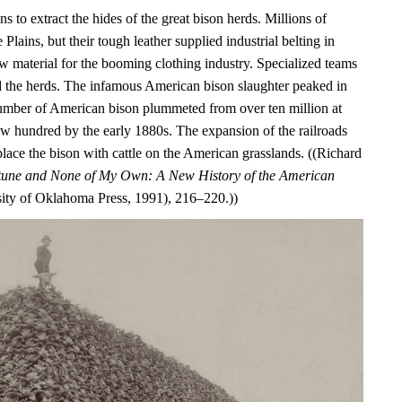
s to extract the hides of the great bison herds. Millions of
Plains, but their tough leather supplied industrial belting in
aw material for the booming clothing industry. Specialized teams
 the herds. The infamous American bison slaughter peaked in
umber of American bison plummeted from over ten million at
ew hundred by the early 1880s. The expansion of the railroads
lace the bison with cattle on the American grasslands. ((Richard
ortune and None of My Own: A New History of the American
ty of Oklahoma Press, 1991), 216–220.))