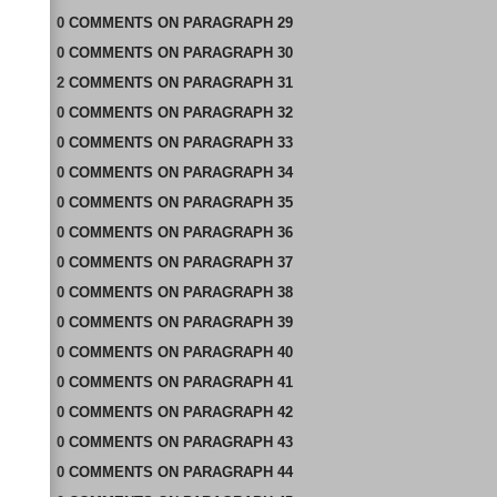
0
COMMENTS
ON
PARAGRAPH 29
0
COMMENTS
ON
PARAGRAPH 30
2
COMMENTS
ON
PARAGRAPH 31
0
COMMENTS
ON
PARAGRAPH 32
0
COMMENTS
ON
PARAGRAPH 33
0
COMMENTS
ON
PARAGRAPH 34
0
COMMENTS
ON
PARAGRAPH 35
0
COMMENTS
ON
PARAGRAPH 36
0
COMMENTS
ON
PARAGRAPH 37
0
COMMENTS
ON
PARAGRAPH 38
0
COMMENTS
ON
PARAGRAPH 39
0
COMMENTS
ON
PARAGRAPH 40
0
COMMENTS
ON
PARAGRAPH 41
0
COMMENTS
ON
PARAGRAPH 42
0
COMMENTS
ON
PARAGRAPH 43
0
COMMENTS
ON
PARAGRAPH 44