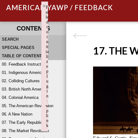
×
AMERICAN YAWP / FEEDBACK
F
ai
le
d
t
CONTENTS
o
i
SEARCH
n
it
17. THE 
SPECIAL PAGES
ia
TABLE OF CONTENTS
li
z
00. Feedback Instructions
e
p
01. Indigenous America
l
02. Colliding Cultures
u
g
03. British North America
i
n
04. Colonial America
:
05. The American Revolution
w
p
06. A New Nation
li
n
07. The Early Republic
k
08. The Market Revolution
Failed to initialize plugin: wplink