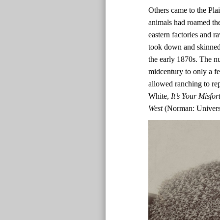
Others came to the Plain
animals had roamed the 
eastern factories and r
took down and skinned
the early 1870s. The n
midcentury to only a f
allowed ranching to rep
White,
It’s Your Misf
West
(Norman: Universi