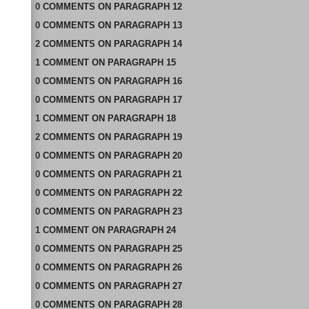
0
COMMENTS
ON
PARAGRAPH 12
0
COMMENTS
ON
PARAGRAPH 13
2
COMMENTS
ON
PARAGRAPH 14
1
COMMENT
ON
PARAGRAPH 15
0
COMMENTS
ON
PARAGRAPH 16
0
COMMENTS
ON
PARAGRAPH 17
1
COMMENT
ON
PARAGRAPH 18
2
COMMENTS
ON
PARAGRAPH 19
0
COMMENTS
ON
PARAGRAPH 20
0
COMMENTS
ON
PARAGRAPH 21
0
COMMENTS
ON
PARAGRAPH 22
0
COMMENTS
ON
PARAGRAPH 23
1
COMMENT
ON
PARAGRAPH 24
0
COMMENTS
ON
PARAGRAPH 25
0
COMMENTS
ON
PARAGRAPH 26
0
COMMENTS
ON
PARAGRAPH 27
0
COMMENTS
ON
PARAGRAPH 28