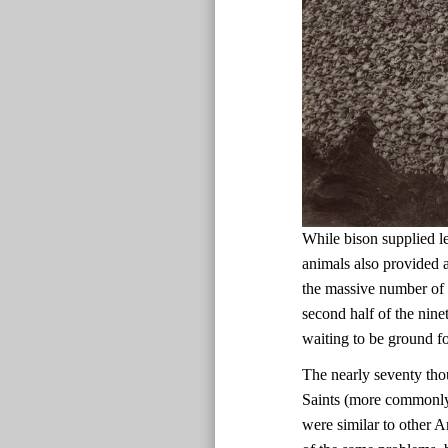
While bison supplied le
animals also provided a
the massive number of b
second half of the nine
waiting to be ground fo
The nearly seventy tho
Saints (more commonl
were similar to other 