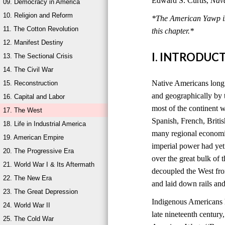
Edward S. Curtis,
Nava
09. Democracy in America
10. Religion and Reform
*The American Yawp is 
11. The Cotton Revolution
this chapter.*
12. Manifest Destiny
I. INTRODUC
13. The Sectional Crisis
14. The Civil War
Native Americans long 
15. Reconstruction
and geographically by t
16. Capital and Labor
most of the continent w
17. The West
Spanish, French, Britis
18. Life in Industrial America
many regional economi
19. American Empire
imperial power had yet 
20. The Progressive Era
over the great bulk of
21. World War I & Its Aftermath
decoupled the West from
22. The New Era
and laid down rails and
23. The Great Depression
Indigenous Americans h
24. World War II
late nineteenth century
25. The Cold War