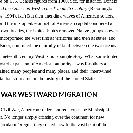
 on U.S. Census figures from 1900. See, for instance, Donald
nd the American West in the Twentieth Century
(Bloomington:
s, 1994), ix.)) But then unending waves of American settlers,
 and the unstoppable onrush of American capital conquered all.
ts own treaties, the United States removed Native groups to ever-
incorporated the West first as territories and then as states, and,
s history, controlled the enormity of land between the two oceans.
-nineteenth-century West is not a simple story. What some touted
ward expansion of American authority—was for others a
ained many peoples and many places, and their intertwined
al transformation in the history of the United States.
VIL WAR WESTWARD MIGRATION
e Civil War, American settlers poured across the Mississippi
s. No longer simply crossing over the continent for new
ornia or Oregon, they settled now in the vast heart of the