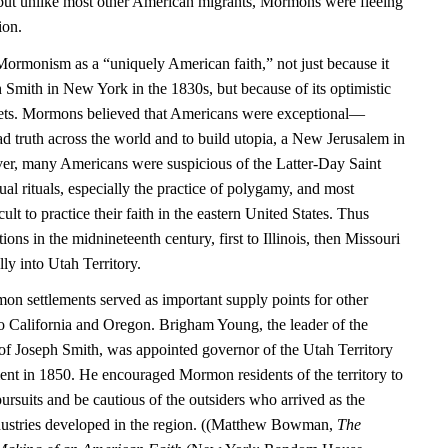
but unlike most other American migrants, Mormons were fleeing
ion.
ormonism as a “uniquely American faith,” not just because it
Smith in New York in the 1830s, but because of its optimistic
enets. Mormons believed that Americans were exceptional—
d truth across the world and to build utopia, a New Jerusalem in
r, many Americans were suspicious of the Latter-Day Saint
l rituals, especially the practice of polygamy, and most
lt to practice their faith in the eastern United States. Thus
ions in the midnineteenth century, first to Illinois, then Missouri
ly into Utah Territory.
on settlements served as important supply points for other
o California and Oregon. Brigham Young, the leader of the
 of Joseph Smith, was appointed governor of the Utah Territory
ent in 1850. He encouraged Mormon residents of the territory to
pursuits and be cautious of the outsiders who arrived as the
dustries developed in the region. ((Matthew Bowman,
The