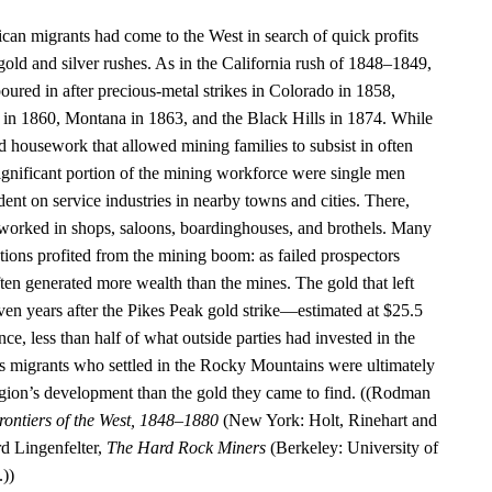
ican migrants had come to the West in search of quick profits
old and silver rushes. As in the California rush of 1848–1849,
oured in after precious-metal strikes in Colorado in 1858,
in 1860, Montana in 1863, and the Black Hills in 1874. While
housework that allowed mining families to subsist in often
 significant portion of the mining workforce were single men
ent on service industries in nearby towns and cities. There,
orked in shops, saloons, boardinghouses, and brothels. Many
ations profited from the mining boom: as failed prospectors
often generated more wealth than the mines. The gold that left
even years after the Pikes Peak gold strike—estimated at $25.5
ce, less than half of what outside parties had invested in the
s migrants who settled in the Rocky Mountains were ultimately
egion’s development than the gold they came to find. ((Rodman
rontiers of the West, 1848–1880
(New York: Holt, Rinehart and
d Lingenfelter,
The Hard Rock Miners
(Berkeley: University of
.))