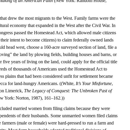
aking of an American Faith
(New York: Random House,
, that drew the most migrants to the West. Family farms were the
tural economy that expanded in the West after the Civil War. In
ongress passed the Homestead Act, which allowed male citizens
their intent to become citizens) to claim federally owned lands
ould head west, choose a 160-acre surveyed section of land, file a
oving” the land by plowing fields, building houses and barns, or
r five years of living on the land, could apply for the official title
reds of thousands of Americans used the Homestead Act to
ess plains that had been considered unfit for settlement became
ecca for land-hungry Americans. ((White,
It’s Your Misfortune
,
son Limerick,
The Legacy of Conquest: The Unbroken Past of
 York: Norton, 1987), 161–162.))
luded married women from filing claims because they were
ependents of their husbands. Some unmarried women filed claims
e farmers (male or female) were hard-pressed to run a farm and