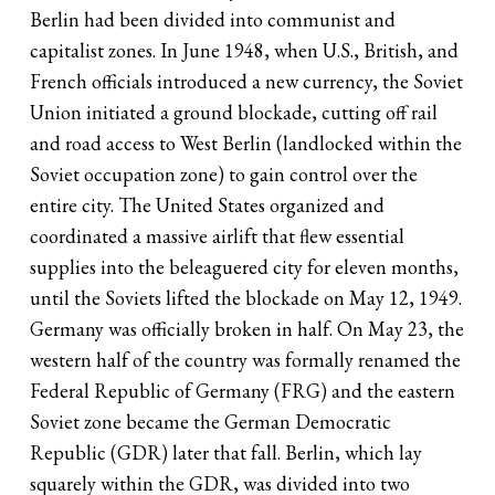
Berlin had been divided into communist and
capitalist zones. In June 1948, when U.S., British, and
French officials introduced a new currency, the Soviet
Union initiated a ground blockade, cutting off rail
and road access to West Berlin (landlocked within the
Soviet occupation zone) to gain control over the
entire city. The United States organized and
coordinated a massive airlift that flew essential
supplies into the beleaguered city for eleven months,
until the Soviets lifted the blockade on May 12, 1949.
Germany was officially broken in half. On May 23, the
western half of the country was formally renamed the
Federal Republic of Germany (FRG) and the eastern
Soviet zone became the German Democratic
Republic (GDR) later that fall. Berlin, which lay
squarely within the GDR, was divided into two