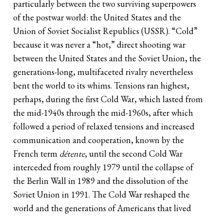
particularly between the two surviving superpowers
of the postwar world: the United States and the
Union of Soviet Socialist Republics (USSR). “Cold”
because it was never a “hot,” direct shooting war
between the United States and the Soviet Union, the
generations-long, multifaceted rivalry nevertheless
bent the world to its whims. Tensions ran highest,
perhaps, during the first Cold War, which lasted from
the mid-1940s through the mid-1960s, after which
followed a period of relaxed tensions and increased
communication and cooperation, known by the
French term
détente
, until the second Cold War
interceded from roughly 1979 until the collapse of
the Berlin Wall in 1989 and the dissolution of the
Soviet Union in 1991. The Cold War reshaped the
world and the generations of Americans that lived