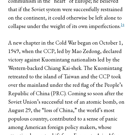
communism in the “heart” of Europe; he believed
that if the Soviet system were successfully restrained
on the continent, it could otherwise be left alone to
14
collapse under the weight of its own imperfections.
A new chapter in the Cold War began on October 1,
1949, when the CCP, led by Mao Zedong, declared
victory against Kuomintang nationalists led by the
Western-backed Chiang Kai-shek. The Kuomintang
retreated to the island of Taiwan and the CCP took
over the mainland under the red flag of the People’s
Republic of China (PRC). Coming so soon after the
Soviet Union’s successful test of an atomic bomb, on
August 29, the “loss of China,” the world’s most
populous country, contributed to a sense of panic
among American foreign policy makers, whose