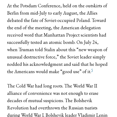
At the Potsdam Conference, held on the outskirts of
Berlin from mid-July to early August, the Allies
debated the fate of Soviet-occupied Poland. Toward
the end of the meeting, the American delegation
received word that Manhattan Project scientists had
successfully tested an atomic bomb. On July 24,
when Truman told Stalin about this “new weapon of
unusual destructive force,” the Soviet leader simply
nodded his acknowledgment and said that he hoped
5
the Americans would make “good use” of it.
The Cold War had long roots. The World War II
alliance of convenience was not enough to erase
decades of mutual suspicions. The Bolshevik
Revolution had overthrown the Russian tsarists
during World War I. Bolshevik leader Vladimir Lenin