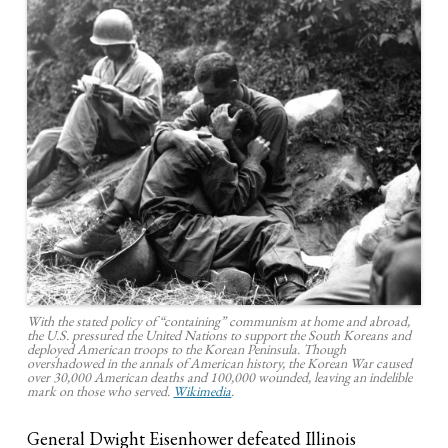
With the stated policy of “containing” communism at home and abroad,
the U.S. pressured the United Nations to support the South Koreans and
deployed American troops to the Korean Peninsula. Though
overshadowed in the annals of American history, the Korean War caused
over 30,000 American deaths and 100,000 wounded, leaving an indelible
mark on those who served.
Wikimedia
.
General Dwight Eisenhower defeated Illinois