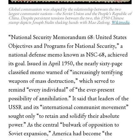
Global communism was shaped by the relationship between the two
largest communist nations—the Soviet Union and the People’s Republic of
China. Despite persistent tensions between the two, this 1950 Chinese
stamp depicts Joseph Stalin shaking hands with Mao Zedong.
Wikimedia
.
“National Security Memorandum 68: United States
Objectives and Programs for National Security,” a
national defense memo known as NSC-68, achieved
its goal. Issued in April 1950, the nearly sixty-page
classified memo warned of “increasingly terrifying
weapons of mass destruction,” which served to
remind “every individual” of “the ever-present
possibility of annihilation.” It said that leaders of the
USSR and its “international communist movement”
sought only “to retain and solidify their absolute
power.” As the central “bulwark of opposition to
Soviet expansion,” America had become “the