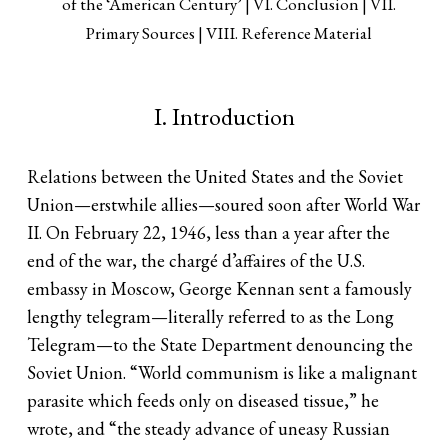
of the ‘American Century’
VI. Conclusion
VII.
Primary Sources
VIII. Reference Material
I. Introduction
Relations between the United States and the Soviet
Union—erstwhile allies—soured soon after World War
II. On February 22, 1946, less than a year after the
end of the war, the chargé d’affaires of the U.S.
embassy in Moscow, George Kennan sent a famously
lengthy telegram—literally referred to as the Long
Telegram—to the State Department denouncing the
Soviet Union. “World communism is like a malignant
parasite which feeds only on diseased tissue,” he
wrote, and “the steady advance of uneasy Russian