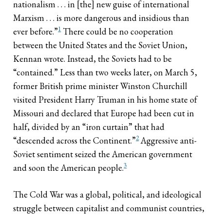
nationalism . . . in [the] new guise of international
Marxism . . . is more dangerous and insidious than
1
ever before.”
There could be no cooperation
between the United States and the Soviet Union,
Kennan wrote. Instead, the Soviets had to be
“contained.” Less than two weeks later, on March 5,
former British prime minister Winston Churchill
visited President Harry Truman in his home state of
Missouri and declared that Europe had been cut in
half, divided by an “iron curtain” that had
2
“descended across the Continent.”
Aggressive anti-
Soviet sentiment seized the American government
3
and soon the American people.
The Cold War was a global, political, and ideological
struggle between capitalist and communist countries,