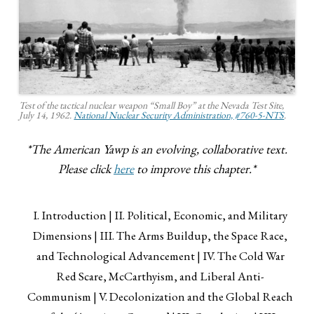
Test of the tactical nuclear weapon “Small Boy” at the Nevada Test Site,
July 14, 1962.
National Nuclear Security Administration, #760-5-NTS
.
*The American Yawp is an evolving, collaborative text.
Please click
here
to improve this chapter.*
I. Introduction
II. Political, Economic, and Military
Dimensions
III. The Arms Buildup, the Space Race,
and Technological Advancement
IV. The Cold War
Red Scare, McCarthyism, and Liberal Anti-
Communism
V. Decolonization and the Global Reach