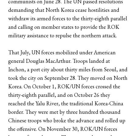
communists on June 28. The UN passed resolutions
demanding that North Korea cease hostilities and
withdraw its armed forces to the thirty-eighth parallel
and calling on member states to provide the ROK
military assistance to repulse the northern attack.
That July, UN forces mobilized under American
general Douglas MacArthur. Troops landed at
Inchon, a port city about thirty miles from Seoul, and
took the city on September 28. They moved on North
Korea. On October 1, ROK/UN forces crossed the
thirty-eighth parallel, and on October 26 they
reached the Yalu River, the traditional Korea-China
border. They were met by three hundred thousand
Chinese troops who broke the advance and rolled up
the offensive. On November 30, ROK/UN forces