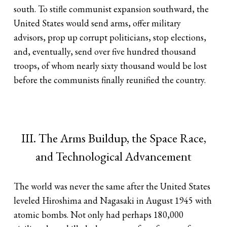
south. To stifle communist expansion southward, the
United States would send arms, offer military
advisors, prop up corrupt politicians, stop elections,
and, eventually, send over five hundred thousand
troops, of whom nearly sixty thousand would be lost
before the communists finally reunified the country.
III. The Arms Buildup, the Space Race,
and Technological Advancement
The world was never the same after the United States
leveled Hiroshima and Nagasaki in August 1945 with
atomic bombs. Not only had perhaps 180,000