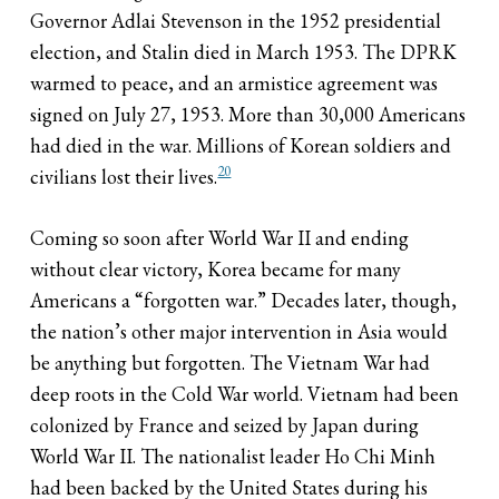
Governor Adlai Stevenson in the 1952 presidential
election, and Stalin died in March 1953. The DPRK
warmed to peace, and an armistice agreement was
signed on July 27, 1953. More than 30,000 Americans
had died in the war. Millions of Korean soldiers and
20
civilians lost their lives.
Coming so soon after World War II and ending
without clear victory, Korea became for many
Americans a “forgotten war.” Decades later, though,
the nation’s other major intervention in Asia would
be anything but forgotten. The Vietnam War had
deep roots in the Cold War world. Vietnam had been
colonized by France and seized by Japan during
World War II. The nationalist leader Ho Chi Minh
had been backed by the United States during his