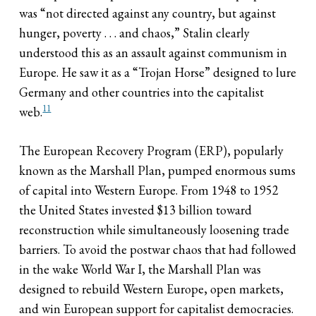
was “not directed against any country, but against
hunger, poverty . . . and chaos,” Stalin clearly
understood this as an assault against communism in
Europe. He saw it as a “Trojan Horse” designed to lure
Germany and other countries into the capitalist
11
web.
The European Recovery Program (ERP), popularly
known as the Marshall Plan, pumped enormous sums
of capital into Western Europe. From 1948 to 1952
the United States invested $13 billion toward
reconstruction while simultaneously loosening trade
barriers. To avoid the postwar chaos that had followed
in the wake World War I, the Marshall Plan was
designed to rebuild Western Europe, open markets,
and win European support for capitalist democracies.