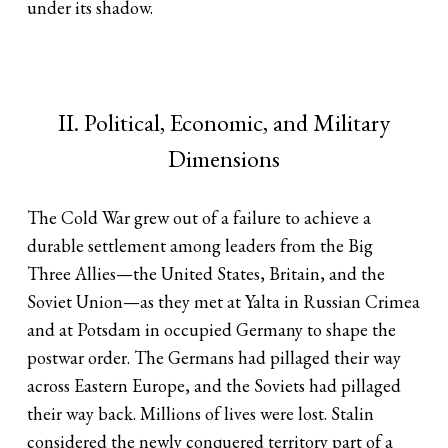
under its shadow.
II. Political, Economic, and Military
Dimensions
The Cold War grew out of a failure to achieve a
durable settlement among leaders from the Big
Three Allies—the United States, Britain, and the
Soviet Union—as they met at Yalta in Russian Crimea
and at Potsdam in occupied Germany to shape the
postwar order. The Germans had pillaged their way
across Eastern Europe, and the Soviets had pillaged
their way back. Millions of lives were lost. Stalin
considered the newly conquered territory part of a