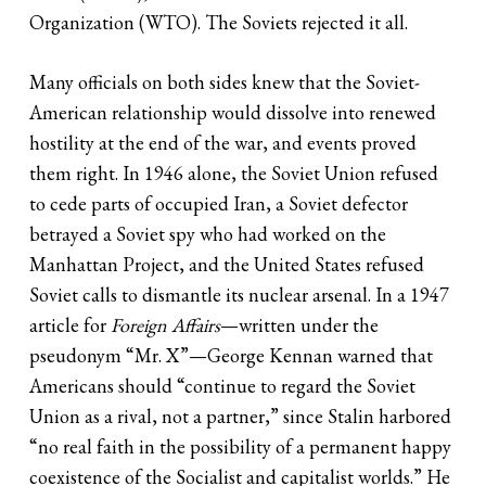
Organization (WTO). The Soviets rejected it all.
Many officials on both sides knew that the Soviet-
American relationship would dissolve into renewed
hostility at the end of the war, and events proved
them right. In 1946 alone, the Soviet Union refused
to cede parts of occupied Iran, a Soviet defector
betrayed a Soviet spy who had worked on the
Manhattan Project, and the United States refused
Soviet calls to dismantle its nuclear arsenal. In a 1947
article for
Foreign Affairs
—written under the
pseudonym “Mr. X”—George Kennan warned that
Americans should “continue to regard the Soviet
Union as a rival, not a partner,” since Stalin harbored
“no real faith in the possibility of a permanent happy
coexistence of the Socialist and capitalist worlds.” He