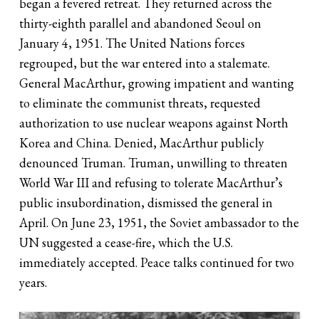
began a fevered retreat. They returned across the
thirty-eighth parallel and abandoned Seoul on
January 4, 1951. The United Nations forces
regrouped, but the war entered into a stalemate.
General MacArthur, growing impatient and wanting
to eliminate the communist threats, requested
authorization to use nuclear weapons against North
Korea and China. Denied, MacArthur publicly
denounced Truman. Truman, unwilling to threaten
World War III and refusing to tolerate MacArthur’s
public insubordination, dismissed the general in
April. On June 23, 1951, the Soviet ambassador to the
UN suggested a cease-fire, which the U.S.
immediately accepted. Peace talks continued for two
years.