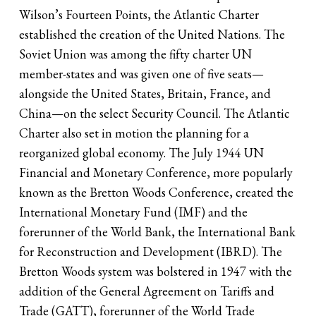
Wilson’s Fourteen Points, the Atlantic Charter
established the creation of the United Nations. The
Soviet Union was among the fifty charter UN
member-states and was given one of five seats—
alongside the United States, Britain, France, and
China—on the select Security Council. The Atlantic
Charter also set in motion the planning for a
reorganized global economy. The July 1944 UN
Financial and Monetary Conference, more popularly
known as the Bretton Woods Conference, created the
International Monetary Fund (IMF) and the
forerunner of the World Bank, the International Bank
for Reconstruction and Development (IBRD). The
Bretton Woods system was bolstered in 1947 with the
addition of the General Agreement on Tariffs and
Trade (GATT), forerunner of the World Trade