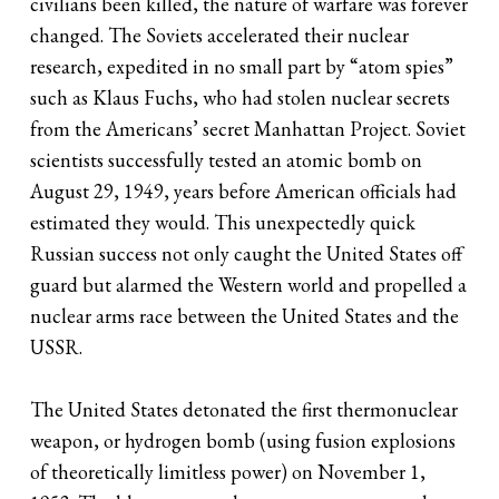
civilians been killed, the nature of warfare was forever
changed. The Soviets accelerated their nuclear
research, expedited in no small part by “atom spies”
such as Klaus Fuchs, who had stolen nuclear secrets
from the Americans’ secret Manhattan Project. Soviet
scientists successfully tested an atomic bomb on
August 29, 1949, years before American officials had
estimated they would. This unexpectedly quick
Russian success not only caught the United States off
guard but alarmed the Western world and propelled a
nuclear arms race between the United States and the
USSR.
The United States detonated the first thermonuclear
weapon, or hydrogen bomb (using fusion explosions
of theoretically limitless power) on November 1,