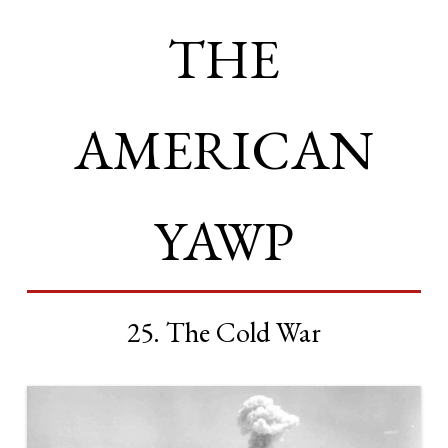
THE
AMERICAN
YAWP
25. The Cold War