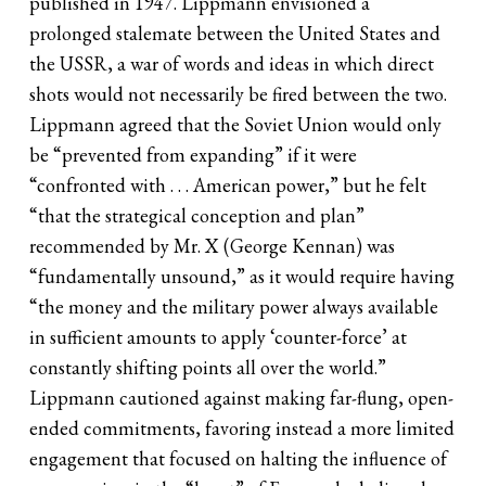
published in 1947. Lippmann envisioned a
prolonged stalemate between the United States and
the USSR, a war of words and ideas in which direct
shots would not necessarily be fired between the two.
Lippmann agreed that the Soviet Union would only
be “prevented from expanding” if it were
“confronted with . . . American power,” but he felt
“that the strategical conception and plan”
recommended by Mr. X (George Kennan) was
“fundamentally unsound,” as it would require having
“the money and the military power always available
in sufficient amounts to apply ‘counter-force’ at
constantly shifting points all over the world.”
Lippmann cautioned against making far-flung, open-
ended commitments, favoring instead a more limited
engagement that focused on halting the influence of