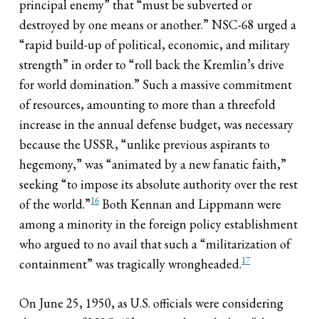
principal enemy” that “must be subverted or
destroyed by one means or another.” NSC-68 urged a
“rapid build-up of political, economic, and military
strength” in order to “roll back the Kremlin’s drive
for world domination.” Such a massive commitment
of resources, amounting to more than a threefold
increase in the annual defense budget, was necessary
because the USSR, “unlike previous aspirants to
hegemony,” was “animated by a new fanatic faith,”
seeking “to impose its absolute authority over the rest
16
of the world.”
Both Kennan and Lippmann were
among a minority in the foreign policy establishment
who argued to no avail that such a “militarization of
17
containment” was tragically wrongheaded.
On June 25, 1950, as U.S. officials were considering