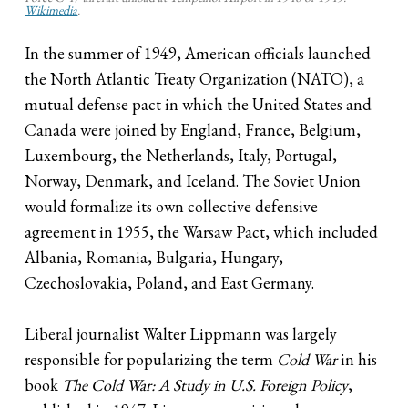
Wikimedia
.
In the summer of 1949, American officials launched
the North Atlantic Treaty Organization (NATO), a
mutual defense pact in which the United States and
Canada were joined by England, France, Belgium,
Luxembourg, the Netherlands, Italy, Portugal,
Norway, Denmark, and Iceland. The Soviet Union
would formalize its own collective defensive
agreement in 1955, the Warsaw Pact, which included
Albania, Romania, Bulgaria, Hungary,
Czechoslovakia, Poland, and East Germany.
Liberal journalist Walter Lippmann was largely
responsible for popularizing the term
Cold War
in his
book
The Cold War: A Study in U.S. Foreign Policy
,