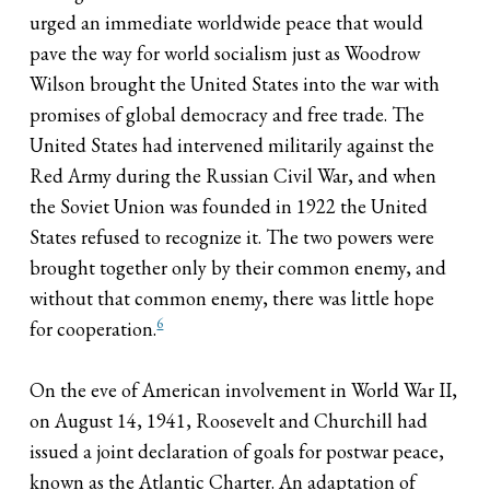
urged an immediate worldwide peace that would
pave the way for world socialism just as Woodrow
Wilson brought the United States into the war with
promises of global democracy and free trade. The
United States had intervened militarily against the
Red Army during the Russian Civil War, and when
the Soviet Union was founded in 1922 the United
States refused to recognize it. The two powers were
brought together only by their common enemy, and
without that common enemy, there was little hope
6
for cooperation.
On the eve of American involvement in World War II,
on August 14, 1941, Roosevelt and Churchill had
issued a joint declaration of goals for postwar peace,
known as the Atlantic Charter. An adaptation of