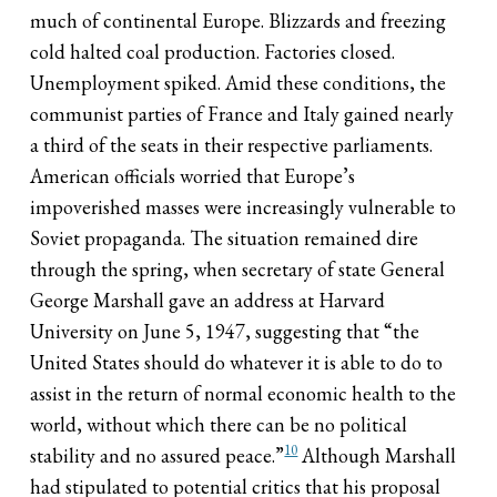
much of continental Europe. Blizzards and freezing
cold halted coal production. Factories closed.
Unemployment spiked. Amid these conditions, the
communist parties of France and Italy gained nearly
a third of the seats in their respective parliaments.
American officials worried that Europe’s
impoverished masses were increasingly vulnerable to
Soviet propaganda. The situation remained dire
through the spring, when secretary of state General
George Marshall gave an address at Harvard
University on June 5, 1947, suggesting that “the
United States should do whatever it is able to do to
assist in the return of normal economic health to the
world, without which there can be no political
10
stability and no assured peace.”
Although Marshall
had stipulated to potential critics that his proposal