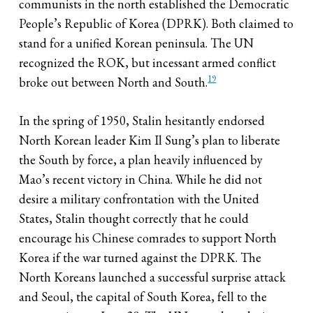
communists in the north established the Democratic
People’s Republic of Korea (DPRK). Both claimed to
stand for a unified Korean peninsula. The UN
recognized the ROK, but incessant armed conflict
19
broke out between North and South.
In the spring of 1950, Stalin hesitantly endorsed
North Korean leader Kim Il Sung’s plan to liberate
the South by force, a plan heavily influenced by
Mao’s recent victory in China. While he did not
desire a military confrontation with the United
States, Stalin thought correctly that he could
encourage his Chinese comrades to support North
Korea if the war turned against the DPRK. The
North Koreans launched a successful surprise attack
and Seoul, the capital of South Korea, fell to the