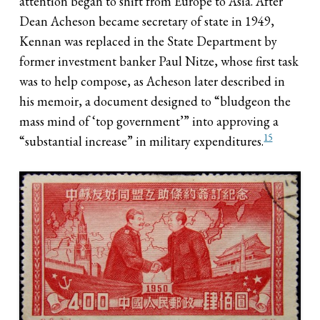
attention began to shift from Europe to Asia. After
Dean Acheson became secretary of state in 1949,
Kennan was replaced in the State Department by
former investment banker Paul Nitze, whose first task
was to help compose, as Acheson later described in
his memoir, a document designed to “bludgeon the
mass mind of ‘top government’” into approving a
15
“substantial increase” in military expenditures.