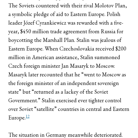
The Soviets countered with their rival Molotov Plan,
a symbolic pledge of aid to Eastern Europe. Polish
leader Józef Cyrankiewicz was rewarded with a five-
year, $450 million trade agreement from Russia for
boycotting the Marshall Plan. Stalin was jealous of
Eastern Europe. When Czechoslovakia received $200
million in American assistance, Stalin summoned
Czech foreign minister Jan Masaryk to Moscow.
Masaryk later recounted that he “went to Moscow as
the foreign minister of an independent sovereign
state” but “returned as a lackey of the Soviet
Government.” Stalin exercised ever tighter control
over Soviet “satellite” countries in central and Eastern
12
Europe.
The situation in Germany meanwhile deteriorated.