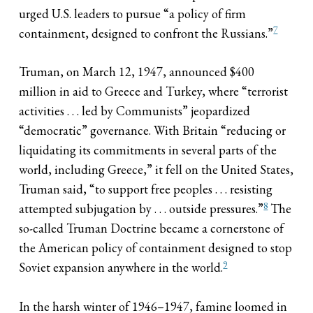
urged U.S. leaders to pursue “a policy of firm
7
containment, designed to confront the Russians.”
Truman, on March 12, 1947, announced $400
million in aid to Greece and Turkey, where “terrorist
activities . . . led by Communists” jeopardized
“democratic” governance. With Britain “reducing or
liquidating its commitments in several parts of the
world, including Greece,” it fell on the United States,
Truman said, “to support free peoples . . . resisting
8
attempted subjugation by . . . outside pressures.”
The
so-called Truman Doctrine became a cornerstone of
the American policy of containment designed to stop
9
Soviet expansion anywhere in the world.
In the harsh winter of 1946–1947, famine loomed in