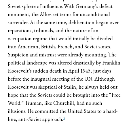
Soviet sphere of influence. With Germany’s defeat
imminent, the Allies set terms for unconditional
surrender. At the same time, deliberation began over
reparations, tribunals, and the nature of an
occupation regime that would initially be divided
into American, British, French, and Soviet zones.
Suspicion and mistrust were already mounting. The
political landscape was altered drastically by Franklin
Roosevelt’s sudden death in April 1945, just days
before the inaugural meeting of the UN. Although
Roosevelt was skeptical of Stalin, he always held out
hope that the Soviets could be brought into the “Free
World.” Truman, like Churchill, had no such
illusions. He committed the United States to a hard-
4
line, anti-Soviet approach.