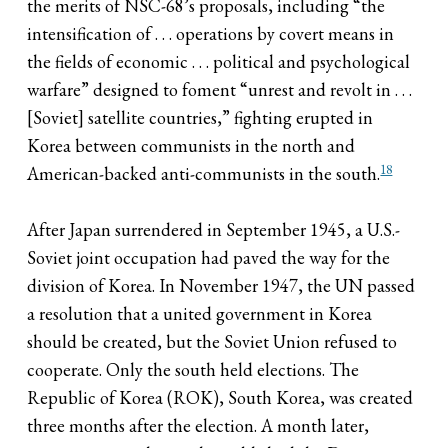
the merits of NSC-68’s proposals, including “the
intensification of . . . operations by covert means in
the fields of economic . . . political and psychological
warfare” designed to foment “unrest and revolt in . . .
[Soviet] satellite countries,” fighting erupted in
Korea between communists in the north and
18
American-backed anti-communists in the south.
After Japan surrendered in September 1945, a U.S.-
Soviet joint occupation had paved the way for the
division of Korea. In November 1947, the UN passed
a resolution that a united government in Korea
should be created, but the Soviet Union refused to
cooperate. Only the south held elections. The
Republic of Korea (ROK), South Korea, was created
three months after the election. A month later,