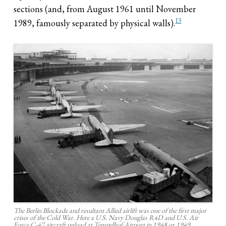
sections (and, from August 1961 until November
13
1989, famously separated by physical walls).
The Berlin Blockade and resultant Allied airlift was one of the first major
crises of the Cold War. Here a U.S. Navy Douglas R4D and U.S. Air
Force C-47 aircraft unload at Tempelhof Airport in 1948 or 1949.