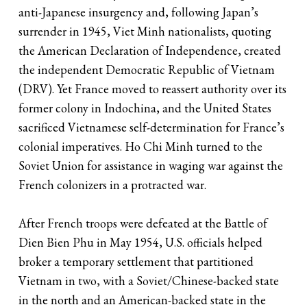
anti-Japanese insurgency and, following Japan’s
surrender in 1945, Viet Minh nationalists, quoting
the American Declaration of Independence, created
the independent Democratic Republic of Vietnam
(DRV). Yet France moved to reassert authority over its
former colony in Indochina, and the United States
sacrificed Vietnamese self-determination for France’s
colonial imperatives. Ho Chi Minh turned to the
Soviet Union for assistance in waging war against the
French colonizers in a protracted war.
After French troops were defeated at the Battle of
Dien Bien Phu in May 1954, U.S. officials helped
broker a temporary settlement that partitioned
Vietnam in two, with a Soviet/Chinese-backed state
in the north and an American-backed state in the