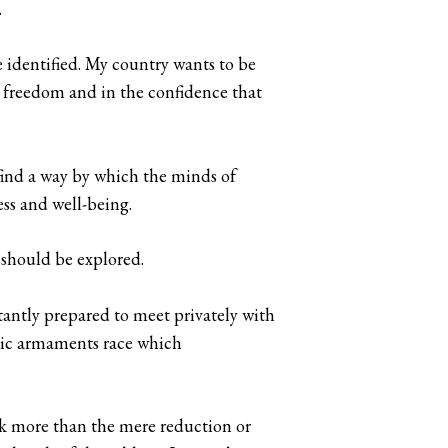
.
be identified. My country wants to be
in freedom and in the confidence that
 find a way by which the minds of
ss and well-being.
 should be explored.
tantly prepared to meet privately with
omic armaments race which
ek more than the mere reduction or