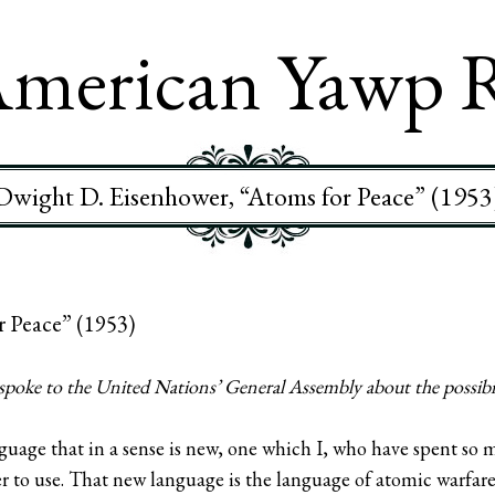
merican Yawp 
Dwight D. Eisenhower, “Atoms for Peace” (1953
r Peace” (1953)
oke to the United Nations’ General Assembly about the possibili
nguage that in a sense is new, one which I, who have spent so m
r to use. That new language is the language of atomic warfare