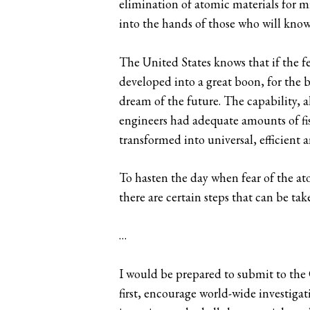
elimination of atomic materials for mi
into the hands of those who will know h
The United States knows that if the fe
developed into a great boon, for the 
dream of the future. The capability, a
engineers had adequate amounts of fis
transformed into universal, efficient
To hasten the day when fear of the a
there are certain steps that can be ta
…
I would be prepared to submit to the 
first, encourage world-wide investigat