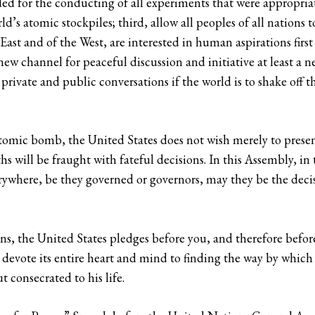
eded for the conducting of all experiments that were appropria
d’s atomic stockpiles; third, allow all peoples of all nations t
 East and of the West, are interested in human aspirations firs
ew channel for peaceful discussion and initiative at least a n
rivate and public conversations if the world is to shake off th
omic bomb, the United States does not wish merely to present
 will be fraught with fateful decisions. In this Assembly, in 
erywhere, be they governed or governors, may they be the decis
ns, the United States pledges before you, and therefore befor
 devote its entire heart and mind to finding the way by whic
t consecrated to his life.