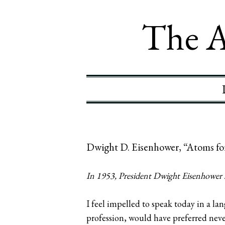
The A
Dwight D. Eisenhower, “Atoms fo
In 1953, President Dwight Eisenhower sp
I feel impelled to speak today in a la
profession, would have preferred neve