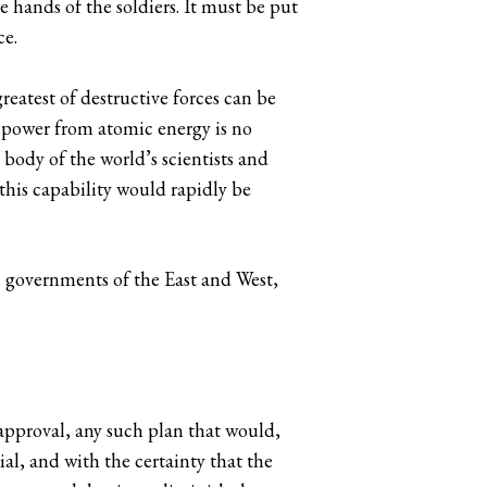
e hands of the soldiers. It must be put
ce.
reatest of destructive forces can be
l power from atomic energy is no
 body of the world’s scientists and
this capability would rapidly be
e governments of the East and West,
approval, any such plan that would,
ial, and with the certainty that the