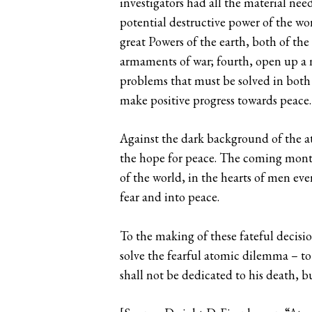
investigators had all the material ne
potential destructive power of the worl
great Powers of the earth, both of the
armaments of war; fourth, open up a n
problems that must be solved in both p
make positive progress towards peace.
Against the dark background of the at
the hope for peace. The coming months
of the world, in the hearts of men ev
fear and into peace.
To the making of these fateful decisio
solve the fearful atomic dilemma – to
shall not be dedicated to his death, bu