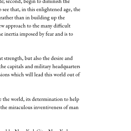
te; second, begin to diminish the
o see that, in this enlightened age, the
t rather than in building up the
ew approach to the many difficult
e inertia imposed by fear and is to
 strength, but also the desire and
the capitals and military headquarters
ions which will lead this world out of
e the world, its determination to help
h the miraculous inventiveness of man