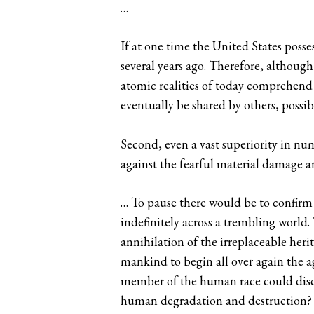
…
If at one time the United States pos
several years ago. Therefore, although
atomic realities of today comprehend t
eventually be shared by others, possibl
Second, even a vast superiority in num
against the fearful material damage an
… To pause there would be to confirm 
indefinitely across a trembling world.
annihilation of the irreplaceable he
mankind to begin all over again the a
member of the human race could disco
human degradation and destruction? Oc