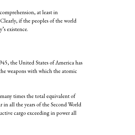
comprehension, at least in
Clearly, if the peoples of the world
y’s existence.
1945, the United States of America has
 the weapons with which the atomic
 many times the total equivalent of
r in all the years of the Second World
ructive cargo exceeding in power all