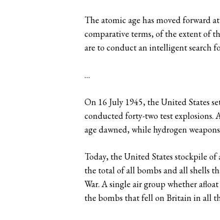
The atomic age has moved forward at s
comparative terms, of the extent of th
are to conduct an intelligent search f
…
On 16 July 1945, the United States set
conducted forty-two test explosions.
age dawned, while hydrogen weapons a
Today, the United States stockpile of
the total of all bombs and all shells 
War. A single air group whether afloat
the bombs that fell on Britain in all 