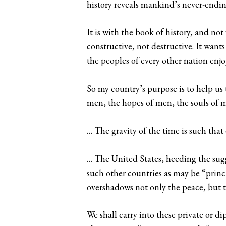
history reveals mankind’s never-endi
It is with the book of history, and not
constructive, not destructive. It want
the peoples of every other nation enjo
So my country’s purpose is to help us
men, the hopes of men, the souls of 
… The gravity of the time is such tha
… The United States, heeding the sugg
such other countries as may be “princ
overshadows not only the peace, but th
We shall carry into these private or 