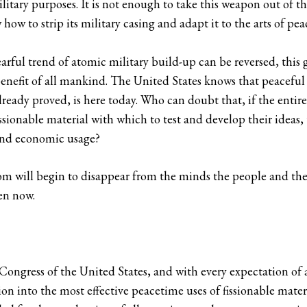
litary purposes. It is not enough to take this weapon out of th
ow to strip its military casing and adapt it to the arts of pea
arful trend of atomic military build-up can be reversed, this g
benefit of all mankind. The United States knows that peacefu
lready proved, is here today. Who can doubt that, if the entire
sionable material with which to test and develop their ideas, 
 and economic usage?
tom will begin to disappear from the minds the people and th
ken now.
Congress of the United States, and with every expectation of 
ion into the most effective peacetime uses of fissionable mater