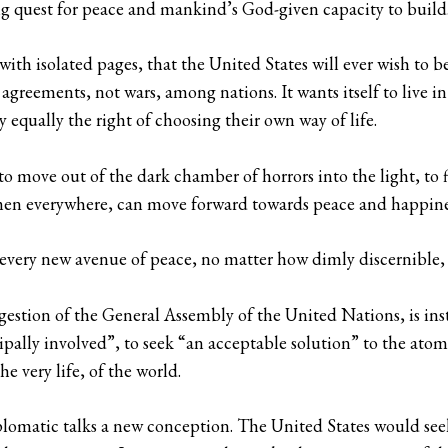
ng quest for peace and mankind’s God-given capacity to build
 with isolated pages, that the United States will ever wish to 
s agreements, not wars, among nations. It wants itself to live 
y equally the right of choosing their own way of life.
 to move out of the dark chamber of horrors into the light, to
men everywhere, can move forward towards peace and happine
t every new avenue of peace, no matter how dimly discernible,
estion of the General Assembly of the United Nations, is ins
ipally involved”, to seek “an acceptable solution” to the at
e very life, of the world.
diplomatic talks a new conception. The United States would se