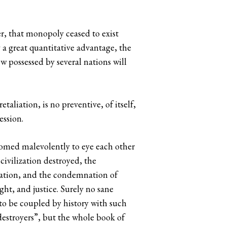
r, that monopoly ceased to exist
y a great quantitative advantage, the
w possessed by several nations will
aliation, is no preventive, of itself,
ession.
doomed malevolently to eye each other
civilization destroyed, the
ration, and the condemnation of
ht, and justice. Surely no sane
to be coupled by history with such
destroyers”, but the whole book of