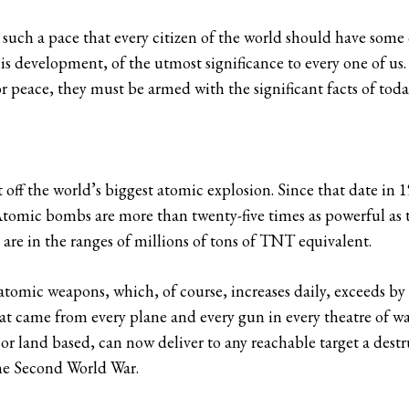
uch a pace that every citizen of the world should have some 
is development, of the utmost significance to every one of us. 
or peace, they must be armed with the significant facts of toda
 off the world’s biggest atomic explosion. Since that date in 
 Atomic bombs are more than twenty-five times as powerful as
re in the ranges of millions of tons of TNT equivalent.
 atomic weapons, which, of course, increases daily, exceeds by
that came from every plane and every gun in every theatre of wa
 or land based, can now deliver to any reachable target a dest
the Second World War.