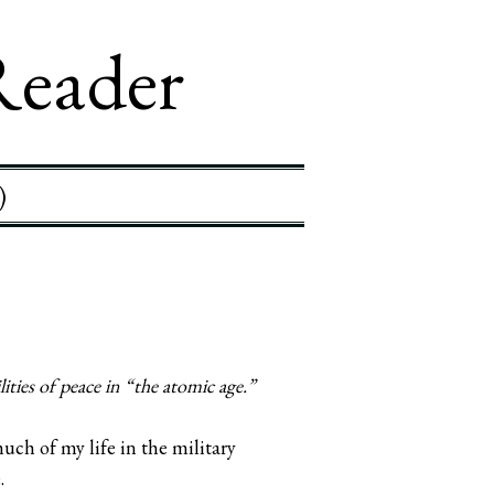
Reader
)
ties of peace in “the atomic age.”
uch of my life in the military
.