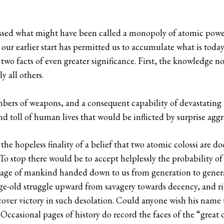
sessed what might have been called a monopoly of atomic powe
 our earlier start has permitted us to accumulate what is toda
wo facts of even greater significance. First, the knowledge no
y all others.
bers of weapons, and a consequent capability of devastating ret
d toll of human lives that would be inflicted by surprise aggr
the hopeless finality of a belief that two atomic colossi are 
 To stop there would be to accept helplessly the probability of 
ritage of mankind handed down to us from generation to gene
ge-old struggle upward from savagery towards decency, and rig
ver victory in such desolation. Could anyone wish his name 
casional pages of history do record the faces of the “great 