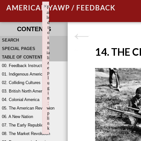
×
AMERICAN YAWP / FEEDBACK
F
ai
le
d
t
CONTENTS
o
i
SEARCH
n
it
14. THE 
SPECIAL PAGES
ia
TABLE OF CONTENTS
li
z
00. Feedback Instructions
e
p
01. Indigenous America
l
02. Colliding Cultures
u
g
03. British North America
i
n
04. Colonial America
:
05. The American Revolution
w
p
06. A New Nation
li
n
07. The Early Republic
k
08. The Market Revolution
Failed to initialize plugin: wplink