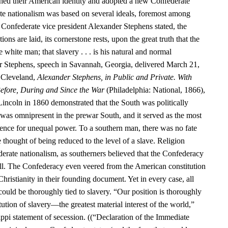
hed their American identity and adopted a new Confederate
te nationalism was based on several ideals, foremost among
 Confederate vice president Alexander Stephens stated, the
ns are laid, its cornerstone rests, upon the great truth that the
e white man; that slavery . . . is his natural and normal
r Stephens, speech in Savannah, Georgia, delivered March 21,
 Cleveland,
Alexander Stephens, in Public and Private. With
efore, During and Since the War
(Philadelphia: National, 1866),
Lincoln in 1860 demonstrated that the South was politically
as omnipresent in the prewar South, and it served as the most
nce for unequal power. To a southern man, there was no fate
e thought of being reduced to the level of a slave. Religion
erate nationalism, as southerners believed that the Confederacy
ill. The Confederacy even veered from the American constitution
Christianity in their founding document. Yet in every case, all
 could be thoroughly tied to slavery. “Our position is thoroughly
itution of slavery—the greatest material interest of the world,”
ppi statement of secession. ((“Declaration of the Immediate