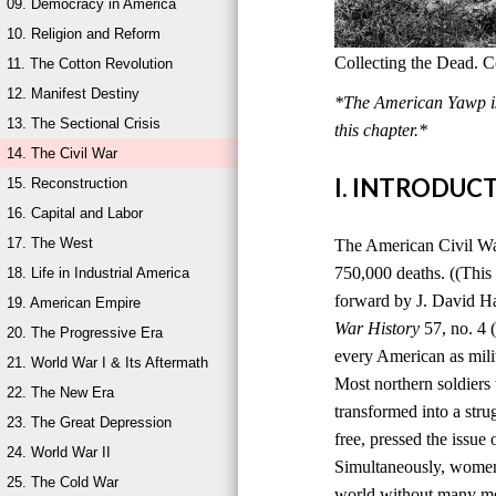
09. Democracy in America
10. Religion and Reform
Collecting the Dead. C
11. The Cotton Revolution
12. Manifest Destiny
*The American Yawp is 
13. The Sectional Crisis
this chapter.*
14. The Civil War
I. INTRODUC
15. Reconstruction
16. Capital and Labor
17. The West
The American Civil War,
750,000 deaths. ((This
18. Life in Industrial America
forward by J. David H
19. American Empire
War History
57, no. 4 
20. The Progressive Era
every American as milit
21. World War I & Its Aftermath
Most northern soldiers 
22. The New Era
transformed into a stru
23. The Great Depression
free, pressed the issue
24. World War II
Simultaneously, women 
25. The Cold War
world without many men