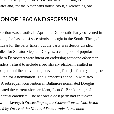
tates and, for the Americans thrust into it, a wrenching one.
TION OF 1860 AND SECESSION
election was chaotic. In April, the Democratic Party convened in
ina, the bastion of secessionist thought in the South. The goal
date for the party ticket, but the party was deeply divided.
lled for Senator Stephen Douglas, a champion of popular
uthern Democrats were intent on endorsing someone
other
than
aders’ refusal to include a pro-slavery platform resulted in
king out of the convention, preventing Douglas from gaining the
quired for a nomination. The Democrats ended up with two
s. A subsequent convention in Baltimore nominated Douglas,
nated the current vice president, John C. Breckinridge of
idential candidate. The nation’s oldest party had split over
ward slavery. ((
Proceedings of the Conventions at Charleston
hed by Order of the National Democratic Convention