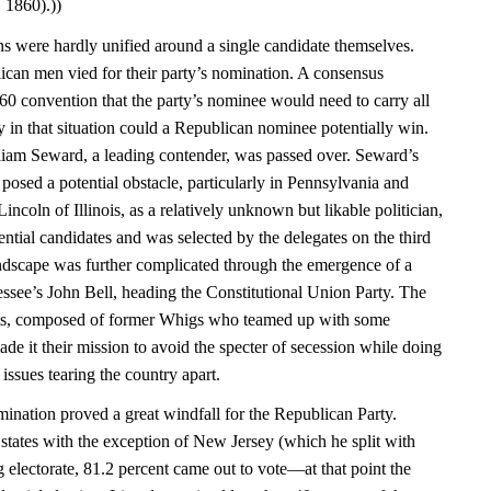
 1860).))
ans were hardly unified around a single candidate themselves.
ican men vied for their party’s nomination. A consensus
0 convention that the party’s nominee would need to carry all
y in that situation could a Republican nominee potentially win.
iam Seward, a leading contender, was passed over. Seward’s
posed a potential obstacle, particularly in Pennsylvania and
coln of Illinois, as a relatively unknown but likable politician,
ential candidates and was selected by the delegates on the third
landscape was further complicated through the emergence of a
essee’s John Bell, heading the Constitutional Union Party. The
sts, composed of former Whigs who teamed up with some
e it their mission to avoid the specter of secession while doing
e issues tearing the country apart.
nation proved a great windfall for the Republican Party.
e states with the exception of New Jersey (which he split with
 electorate, 81.2 percent came out to vote—at that point the