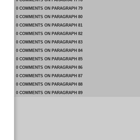
0
COMMENTS
ON
PARAGRAPH 79
0
COMMENTS
ON
PARAGRAPH 80
0
COMMENTS
ON
PARAGRAPH 81
0
COMMENTS
ON
PARAGRAPH 82
0
COMMENTS
ON
PARAGRAPH 83
0
COMMENTS
ON
PARAGRAPH 84
0
COMMENTS
ON
PARAGRAPH 85
0
COMMENTS
ON
PARAGRAPH 86
0
COMMENTS
ON
PARAGRAPH 87
0
COMMENTS
ON
PARAGRAPH 88
0
COMMENTS
ON
PARAGRAPH 89