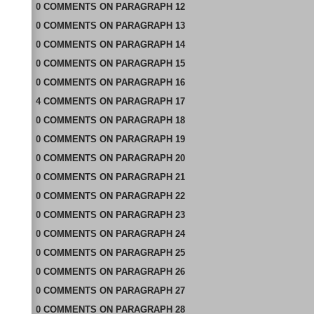
0
COMMENTS
ON
PARAGRAPH 12
0
COMMENTS
ON
PARAGRAPH 13
0
COMMENTS
ON
PARAGRAPH 14
0
COMMENTS
ON
PARAGRAPH 15
0
COMMENTS
ON
PARAGRAPH 16
4
COMMENTS
ON
PARAGRAPH 17
0
COMMENTS
ON
PARAGRAPH 18
0
COMMENTS
ON
PARAGRAPH 19
0
COMMENTS
ON
PARAGRAPH 20
0
COMMENTS
ON
PARAGRAPH 21
0
COMMENTS
ON
PARAGRAPH 22
0
COMMENTS
ON
PARAGRAPH 23
0
COMMENTS
ON
PARAGRAPH 24
0
COMMENTS
ON
PARAGRAPH 25
0
COMMENTS
ON
PARAGRAPH 26
0
COMMENTS
ON
PARAGRAPH 27
0
COMMENTS
ON
PARAGRAPH 28