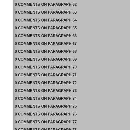
0
COMMENTS
ON
PARAGRAPH 62
0
COMMENTS
ON
PARAGRAPH 63
0
COMMENTS
ON
PARAGRAPH 64
0
COMMENTS
ON
PARAGRAPH 65
0
COMMENTS
ON
PARAGRAPH 66
0
COMMENTS
ON
PARAGRAPH 67
0
COMMENTS
ON
PARAGRAPH 68
0
COMMENTS
ON
PARAGRAPH 69
0
COMMENTS
ON
PARAGRAPH 70
0
COMMENTS
ON
PARAGRAPH 71
0
COMMENTS
ON
PARAGRAPH 72
0
COMMENTS
ON
PARAGRAPH 73
0
COMMENTS
ON
PARAGRAPH 74
0
COMMENTS
ON
PARAGRAPH 75
0
COMMENTS
ON
PARAGRAPH 76
0
COMMENTS
ON
PARAGRAPH 77
0
COMMENTS
ON
PARAGRAPH 78