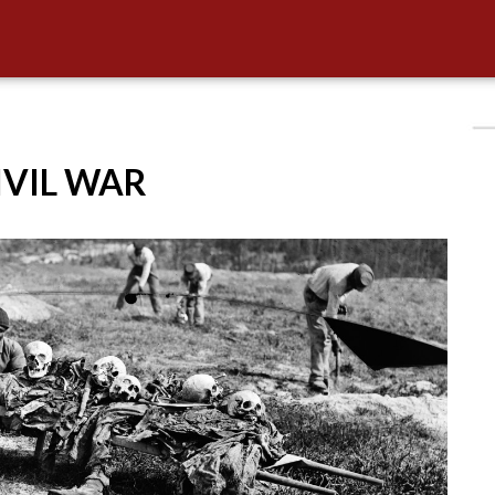
CIVIL WAR