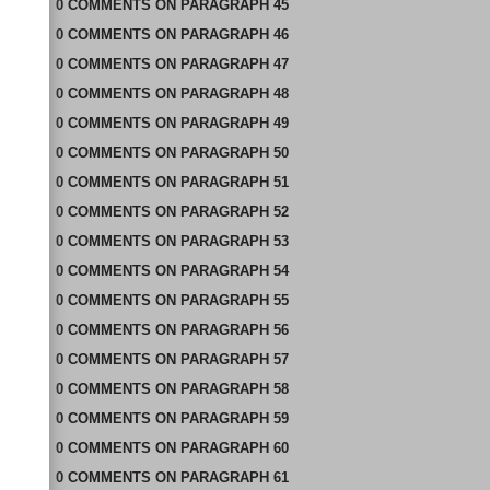
0
COMMENTS
ON
PARAGRAPH 45
0
COMMENTS
ON
PARAGRAPH 46
0
COMMENTS
ON
PARAGRAPH 47
0
COMMENTS
ON
PARAGRAPH 48
0
COMMENTS
ON
PARAGRAPH 49
0
COMMENTS
ON
PARAGRAPH 50
0
COMMENTS
ON
PARAGRAPH 51
0
COMMENTS
ON
PARAGRAPH 52
0
COMMENTS
ON
PARAGRAPH 53
0
COMMENTS
ON
PARAGRAPH 54
0
COMMENTS
ON
PARAGRAPH 55
0
COMMENTS
ON
PARAGRAPH 56
0
COMMENTS
ON
PARAGRAPH 57
0
COMMENTS
ON
PARAGRAPH 58
0
COMMENTS
ON
PARAGRAPH 59
0
COMMENTS
ON
PARAGRAPH 60
0
COMMENTS
ON
PARAGRAPH 61