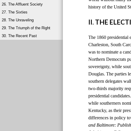
26. The Affluent Society
history of the United S
27. The Sixties
28. The Unraveling
II. THE ELEC
29. The Triumph of the Right
30. The Recent Past
The 1860 presidential 
Charleston, South Carol
was to nominate a candi
Northern Democrats pu
sovereignty, while so
Douglas. The parties le
southern delegates wal
two-thirds majority re
presidential candidate
while southerners nomi
Kentucky, as their pres
differences in policy to
and Baltimore: Publis