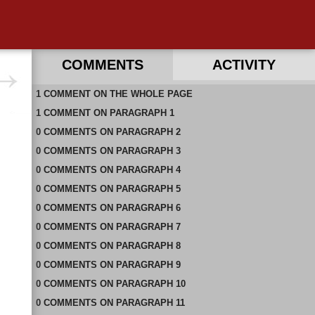
COMMENTS
ACTIVITY
1
RECENT COMMENTS ON THIS PAGE
COMMENT
ON
THE WHOLE PAGE
1
RECENT COMMENTS IN THIS DOCUMENT
COMMENT
ON
PARAGRAPH 1
0
COMMENTS
ON
PARAGRAPH 2
0
COMMENTS
ON
PARAGRAPH 3
0
COMMENTS
ON
PARAGRAPH 4
0
COMMENTS
ON
PARAGRAPH 5
0
COMMENTS
ON
PARAGRAPH 6
0
COMMENTS
ON
PARAGRAPH 7
0
COMMENTS
ON
PARAGRAPH 8
0
COMMENTS
ON
PARAGRAPH 9
0
COMMENTS
ON
PARAGRAPH 10
0
COMMENTS
ON
PARAGRAPH 11