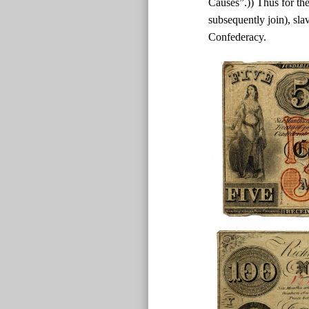
Causes”.)) Thus for the
subsequently join), sla
Confederacy.