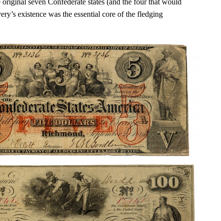
 original seven Confederate states (and the four that would
very’s existence was the essential core of the fledging