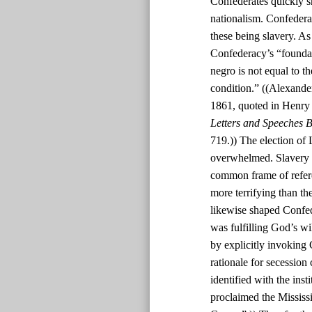
Confederates quickly s
nationalism. Confedera
these being slavery. As
Confederacy’s “foundatio
negro is not equal to th
condition.” ((Alexande
1861, quoted in Henry
Letters and Speeches B
719.)) The election of 
overwhelmed. Slavery w
common frame of refere
more terrifying than th
likewise shaped Confed
was fulfilling God’s w
by explicitly invoking 
rationale for secession
identified with the inst
proclaimed the Mississi