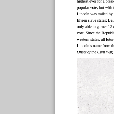
highest ever for a presi
popular vote, but with t
Lincoln was trailed by 
fifteen slave states; Be
only able to garner 12 
vote. Since the Republi
western states, all fut
Lincoln’s name from the
Onset of the Civil Wa