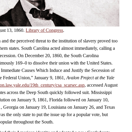
ust 13, 1860.
Library of Congress
.
 and the perceived threat to the institution of slavery proved too
ern states. South Carolina acted almost immediately, calling a
secession. On December 20, 1860, the South Carolina
mously 169–0 to dissolve their union with the United States.
e Immediate Causes Which Induce and Justify the Secession of
e Federal Union,” January 9, 1861,
Avalon Project at the Yale
alon.law.yale.edu/19th_century/csa_scarsec.asp
, accessed August
ates across the Deep South quickly followed suit. Mississippi
lution on January 9, 1861, Florida followed on January 10,
, Georgia on January 19, Louisiana on January 26, and Texas
s the only state to put the issue up for a popular vote, but
opular throughout the South.