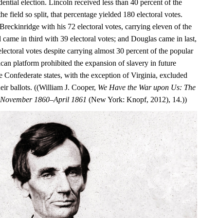
dential election. Lincoln received less than 40 percent of the
he field so split, that percentage yielded 180 electoral votes.
Breckinridge with his 72 electoral votes, carrying eleven of the
ll came in third with 39 electoral votes; and Douglas came in last,
electoral votes despite carrying almost 30 percent of the popular
can platform prohibited the expansion of slavery in future
ure Confederate states, with the exception of Virginia, excluded
ir ballots. ((William J. Cooper,
We Have the War upon Us: The
r, November 1860–April 1861
(New York: Knopf, 2012), 14.))