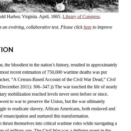
old Harbor, Virginia. April, 1865.
Library of Congress
.
an evolving, collaborative text. Please click
here
to improve
TION
 the bloodiest in the nation’s history, resulted in approximately
 most recent estimation of 750,000 wartime deaths was put
acker, “A Census-Based Account of the Civil War Dead,”
Civil
(December 2011): 306–347.)) The war touched the life of nearly
ary mobilization reached levels never seen before or since.
went to war to preserve the Union, but the war ultimately
ggle to eradicate slavery. African Americans, both enslaved and
 of emancipation and nurtured this transformation.
thrust themselves into critical wartime roles while navigating a
 of military age. The Civil War was a defining event in the