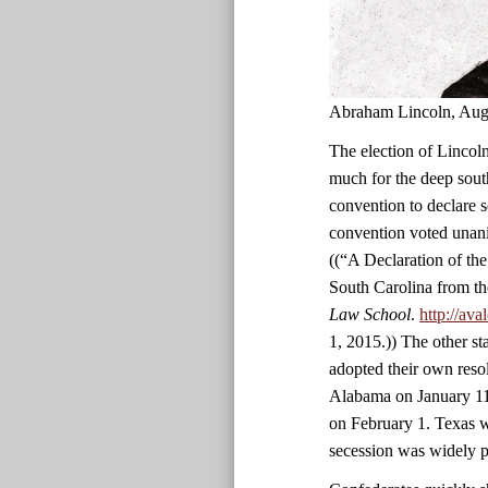
Abraham Lincoln, Aug
The election of Lincoln
much for the deep south
convention to declare 
convention voted unani
((“A Declaration of th
South Carolina from th
Law School
.
http://av
1, 2015.)) The other st
adopted their own reso
Alabama on January 11
on February 1. Texas wa
secession was widely p