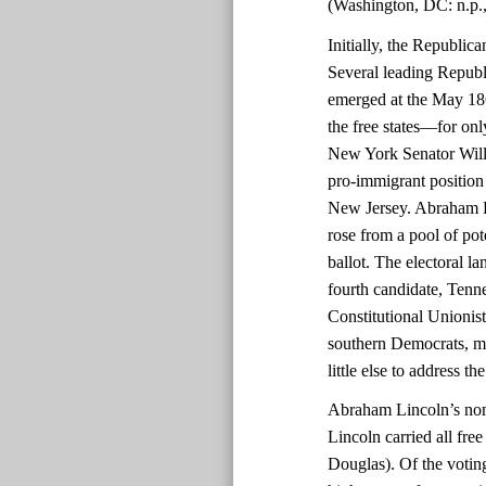
(Washington, DC: n.p.,
Initially, the Republic
Several leading Republ
emerged at the May 186
the free states—for onl
New York Senator Will
pro-immigrant position 
New Jersey. Abraham Lin
rose from a pool of pot
ballot. The electoral 
fourth candidate, Tenn
Constitutional Unioni
southern Democrats, mad
little else to address th
Abraham Lincoln’s nomi
Lincoln carried all fre
Douglas). Of the voting