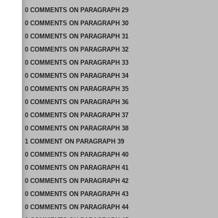
0
COMMENTS
ON
PARAGRAPH 29
0
COMMENTS
ON
PARAGRAPH 30
0
COMMENTS
ON
PARAGRAPH 31
0
COMMENTS
ON
PARAGRAPH 32
0
COMMENTS
ON
PARAGRAPH 33
0
COMMENTS
ON
PARAGRAPH 34
0
COMMENTS
ON
PARAGRAPH 35
0
COMMENTS
ON
PARAGRAPH 36
0
COMMENTS
ON
PARAGRAPH 37
0
COMMENTS
ON
PARAGRAPH 38
1
COMMENT
ON
PARAGRAPH 39
0
COMMENTS
ON
PARAGRAPH 40
0
COMMENTS
ON
PARAGRAPH 41
0
COMMENTS
ON
PARAGRAPH 42
0
COMMENTS
ON
PARAGRAPH 43
0
COMMENTS
ON
PARAGRAPH 44