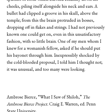
cheeks, piling itself alongside his neck and ears. A
bullet had clipped a groove in his skull, above the
temple; from this the brain protruded in bosses,
dropping off in flakes and strings. I had not previously
known one could get on, even in this unsatisfactory
fashion, with so little brain. One of my men whom I
knew for a womanish fellow, asked if he should put
his bayonet through him. Inexpressibly shocked by
the cold-blooded proposal, I told him I thought not;
it was unusual, and too many were looking.
Ambrose Bierce, “What I Saw of Shiloh,”
The
Ambrose Bierce Project.
Craig E. Warren, ed. Penn
State University,