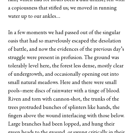
a copiousness that stifled us; we moved in running
water up to our ankles….
In a few moments we had passed out of the singular
oasis that had so marvelously escaped the desolation
of battle, and now the evidences of the previous day’s
struggle were present in profusion. The ground was
tolerably level here, the forest less dense, mostly clear
of undergrowth, and occasionally opening out into
small natural meadows. Here and there were small
pools–mere discs of rainwater with a tinge of blood.
Riven and torn with cannon-shot, the trunks of the
trees protruded bunches of splinters like hands, the
fingers above the wound interlacing with those below.
Large branches had been lopped, and hung their
green heads to the ground, or swung critically in their