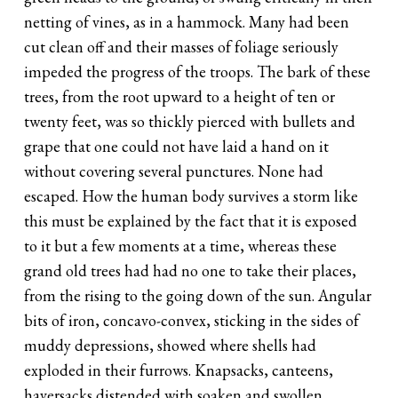
netting of vines, as in a hammock. Many had been
cut clean off and their masses of foliage seriously
impeded the progress of the troops. The bark of these
trees, from the root upward to a height of ten or
twenty feet, was so thickly pierced with bullets and
grape that one could not have laid a hand on it
without covering several punctures. None had
escaped. How the human body survives a storm like
this must be explained by the fact that it is exposed
to it but a few moments at a time, whereas these
grand old trees had had no one to take their places,
from the rising to the going down of the sun. Angular
bits of iron, concavo-convex, sticking in the sides of
muddy depressions, showed where shells had
exploded in their furrows. Knapsacks, canteens,
haversacks distended with soaken and swollen