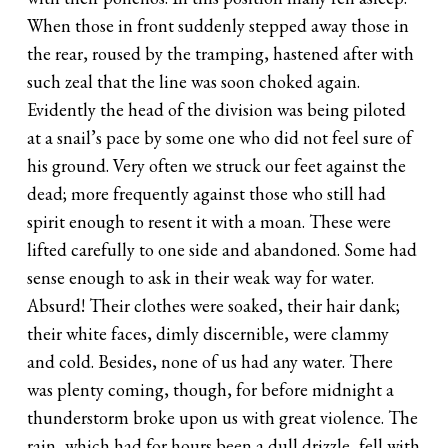
When those in front suddenly stepped away those in
the rear, roused by the tramping, hastened after with
such zeal that the line was soon choked again.
Evidently the head of the division was being piloted
at a snail’s pace by some one who did not feel sure of
his ground. Very often we struck our feet against the
dead; more frequently against those who still had
spirit enough to resent it with a moan. These were
lifted carefully to one side and abandoned. Some had
sense enough to ask in their weak way for water.
Absurd! Their clothes were soaked, their hair dank;
their white faces, dimly discernible, were clammy
and cold. Besides, none of us had any water. There
was plenty coming, though, for before midnight a
thunderstorm broke upon us with great violence. The
rain, which had for hours been a dull drizzle, fell with