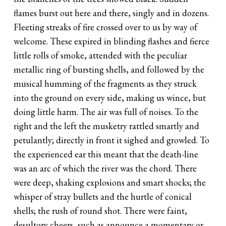
flames burst out here and there, singly and in dozens.
Fleeting streaks of fire crossed over to us by way of
welcome. These expired in blinding flashes and fierce
little rolls of smoke, attended with the peculiar
metallic ring of bursting shells, and followed by the
musical humming of the fragments as they struck
into the ground on every side, making us wince, but
doing little harm. The air was full of noises. To the
right and the left the musketry rattled smartly and
petulantly; directly in front it sighed and growled. To
the experienced ear this meant that the death-line
was an arc of which the river was the chord. There
were deep, shaking explosions and smart shocks; the
whisper of stray bullets and the hurtle of conical
shells; the rush of round shot. There were faint,
desultory cheers, such as announce a momentary or