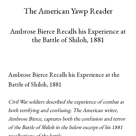
The American Yawp Reader
Ambrose Bierce Recalls his Experience at
the Battle of Shiloh, 1881
Ambrose Bierce Recalls his Experience at the
Battle of Shiloh, 1881
Civil War soldiers described the experience of combat as
both terrifying and confusing. The American writer,
Ambrose Bierce, captures both the confusion and terror
of the Battle of Shiloh in the below excerpt of his 1881
recollections of the battle.