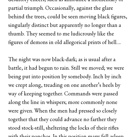
partial triumph. Occasionally, against the glare
behind the trees, could be seen moving black figures,
singularly distinct but apparently no longer than a
thumb. They seemed to me ludicrously like the
figures of demons in old allegorical prints of hell….
The night was now black-dark; as is usual after a
battle, it had begun to rain. Still we moved; we were
being put into position by somebody. Inch by inch
we crept along, treading on one another’s heels by
way of keeping together. Commands were passed
along the line in whispers; more commonly none
were given. When the men had pressed so closely
together that they could advance no farther they
stood stock-still, sheltering the locks of their rifles
with their ponchos. In this position many fell asleep.