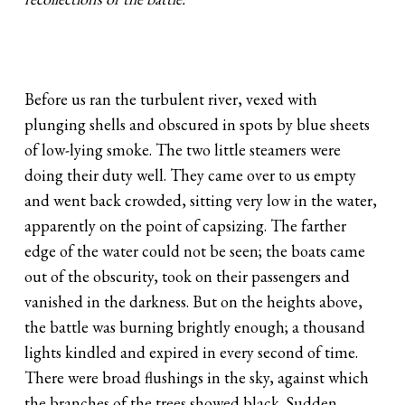
Before us ran the turbulent river, vexed with
plunging shells and obscured in spots by blue sheets
of low-lying smoke. The two little steamers were
doing their duty well. They came over to us empty
and went back crowded, sitting very low in the water,
apparently on the point of capsizing. The farther
edge of the water could not be seen; the boats came
out of the obscurity, took on their passengers and
vanished in the darkness. But on the heights above,
the battle was burning brightly enough; a thousand
lights kindled and expired in every second of time.
There were broad flushings in the sky, against which
the branches of the trees showed black. Sudden