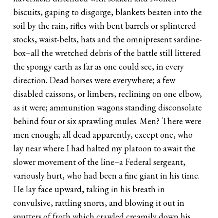
biscuits, gaping to disgorge, blankets beaten into the
soil by the rain, rifles with bent barrels or splintered
stocks, waist-belts, hats and the omnipresent sardine-
box–all the wretched debris of the battle still littered
the spongy earth as far as one could see, in every
direction. Dead horses were everywhere; a few
disabled caissons, or limbers, reclining on one elbow,
as it were; ammunition wagons standing disconsolate
behind four or six sprawling mules. Men? There were
men enough; all dead apparently, except one, who
lay near where I had halted my platoon to await the
slower movement of the line–a Federal sergeant,
variously hurt, who had been a fine giant in his time.
He lay face upward, taking in his breath in
convulsive, rattling snorts, and blowing it out in
sputters of froth which crawled creamily down his