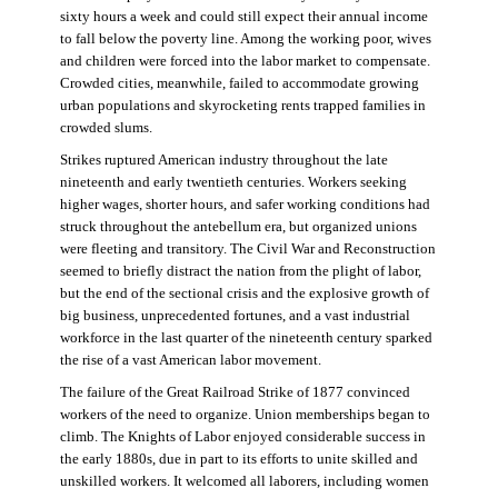
sixty hours a week and could still expect their annual income
to fall below the poverty line. Among the working poor, wives
and children were forced into the labor market to compensate.
Crowded cities, meanwhile, failed to accommodate growing
urban populations and skyrocketing rents trapped families in
crowded slums.
Strikes ruptured American industry throughout the late
nineteenth and early twentieth centuries. Workers seeking
higher wages, shorter hours, and safer working conditions had
struck throughout the antebellum era, but organized unions
were fleeting and transitory. The Civil War and Reconstruction
seemed to briefly distract the nation from the plight of labor,
but the end of the sectional crisis and the explosive growth of
big business, unprecedented fortunes, and a vast industrial
workforce in the last quarter of the nineteenth century sparked
the rise of a vast American labor movement.
The failure of the Great Railroad Strike of 1877 convinced
workers of the need to organize. Union memberships began to
climb. The Knights of Labor enjoyed considerable success in
the early 1880s, due in part to its efforts to unite skilled and
unskilled workers. It welcomed all laborers, including women