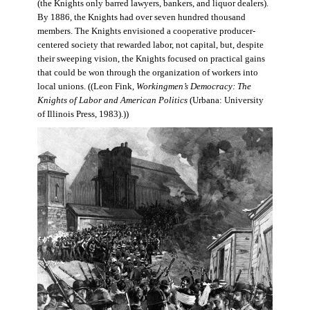
(the Knights only barred lawyers, bankers, and liquor dealers).
By 1886, the Knights had over seven hundred thousand
members. The Knights envisioned a cooperative producer-
centered society that rewarded labor, not capital, but, despite
their sweeping vision, the Knights focused on practical gains
that could be won through the organization of workers into
local unions. ((Leon Fink,
Workingmen’s Democracy: The
Knights of Labor and American Politics
(Urbana: University
of Illinois Press, 1983).))