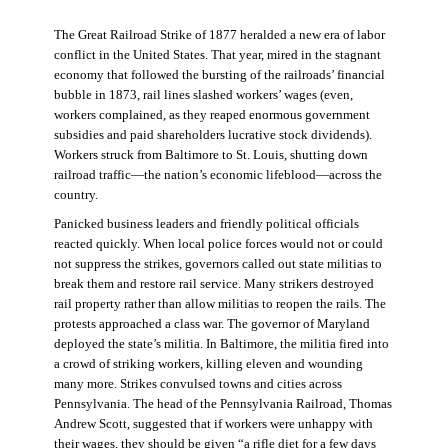
The Great Railroad Strike of 1877 heralded a new era of labor
conflict in the United States. That year, mired in the stagnant
economy that followed the bursting of the railroads’ financial
bubble in 1873, rail lines slashed workers’ wages (even,
workers complained, as they reaped enormous government
subsidies and paid shareholders lucrative stock dividends).
Workers struck from Baltimore to St. Louis, shutting down
railroad traffic—the nation’s economic lifeblood—across the
country.
Panicked business leaders and friendly political officials
reacted quickly. When local police forces would not or could
not suppress the strikes, governors called out state militias to
break them and restore rail service. Many strikers destroyed
rail property rather than allow militias to reopen the rails. The
protests approached a class war. The governor of Maryland
deployed the state’s militia. In Baltimore, the militia fired into
a crowd of striking workers, killing eleven and wounding
many more. Strikes convulsed towns and cities across
Pennsylvania. The head of the Pennsylvania Railroad, Thomas
Andrew Scott, suggested that if workers were unhappy with
their wages, they should be given “a rifle diet for a few days