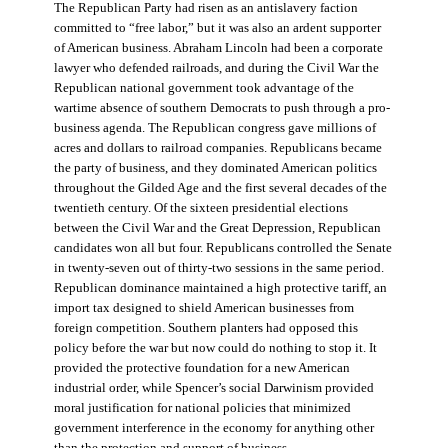
The Republican Party had risen as an antislavery faction
committed to “free labor,” but it was also an ardent supporter
of American business. Abraham Lincoln had been a corporate
lawyer who defended railroads, and during the Civil War the
Republican national government took advantage of the
wartime absence of southern Democrats to push through a pro-
business agenda. The Republican congress gave millions of
acres and dollars to railroad companies. Republicans became
the party of business, and they dominated American politics
throughout the Gilded Age and the first several decades of the
twentieth century. Of the sixteen presidential elections
between the Civil War and the Great Depression, Republican
candidates won all but four. Republicans controlled the Senate
in twenty-seven out of thirty-two sessions in the same period.
Republican dominance maintained a high protective tariff, an
import tax designed to shield American businesses from
foreign competition. Southern planters had opposed this
policy before the war but now could do nothing to stop it. It
provided the protective foundation for a new American
industrial order, while Spencer’s social Darwinism provided
moral justification for national policies that minimized
government interference in the economy for anything other
than the protection and support of business.