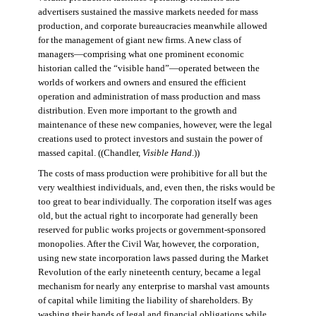
advertisers sustained the massive markets needed for mass
production, and corporate bureaucracies meanwhile allowed
for the management of giant new firms. A new class of
managers—comprising what one prominent economic
historian called the “visible hand”—operated between the
worlds of workers and owners and ensured the efficient
operation and administration of mass production and mass
distribution. Even more important to the growth and
maintenance of these new companies, however, were the legal
creations used to protect investors and sustain the power of
massed capital. ((Chandler,
Visible Hand
.))
The costs of mass production were prohibitive for all but the
very wealthiest individuals, and, even then, the risks would be
too great to bear individually. The corporation itself was ages
old, but the actual right to incorporate had generally been
reserved for public works projects or government-sponsored
monopolies. After the Civil War, however, the corporation,
using new state incorporation laws passed during the Market
Revolution of the early nineteenth century, became a legal
mechanism for nearly any enterprise to marshal vast amounts
of capital while limiting the liability of shareholders. By
washing their hands of legal and financial obligations while