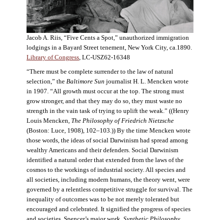
Jacob A. Riis, “Five Cents a Spot,” unauthorized immigration
lodgings in a Bayard Street tenement, New York City, ca.1890.
Library of Congress
, LC-USZ62-16348
“There must be complete surrender to the law of natural
selection,” the
Baltimore Sun
journalist H. L. Mencken wrote
in 1907. “All growth must occur at the top. The strong must
grow stronger, and that they may do so, they must waste no
strength in the vain task of trying to uplift the weak.” ((Henry
Louis Mencken,
The Philosophy of Friedrich Nietzsche
(Boston: Luce, 1908), 102–103.)) By the time Mencken wrote
those words, the ideas of social Darwinism had spread among
wealthy Americans and their defenders. Social Darwinism
identified a natural order that extended from the laws of the
cosmos to the workings of industrial society. All species and
all societies, including modern humans, the theory went, were
governed by a relentless competitive struggle for survival. The
inequality of outcomes was to be not merely tolerated but
encouraged and celebrated. It signified the progress of species
and societies. Spencer’s major work,
Synthetic Philosophy
,