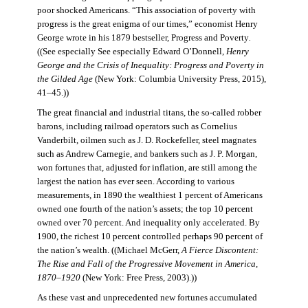
poor shocked Americans. “This association of poverty with
progress is the great enigma of our times,” economist Henry
George wrote in his 1879 bestseller, Progress and Poverty
.
((See especially See especially Edward O’Donnell,
Henry
George and the Crisis of Inequality: Progress and Poverty in
the Gilded Age
(New York: Columbia University Press, 2015),
41–45.))
The great financial and industrial titans, the so-called robber
barons, including railroad operators such as Cornelius
Vanderbilt, oilmen such as J. D. Rockefeller, steel magnates
such as Andrew Carnegie, and bankers such as J. P. Morgan,
won fortunes that, adjusted for inflation, are still among the
largest the nation has ever seen. According to various
measurements, in 1890 the wealthiest 1 percent of Americans
owned one fourth of the nation’s assets; the top 10 percent
owned over 70 percent. And inequality only accelerated. By
1900, the richest 10 percent controlled perhaps 90 percent of
the nation’s wealth. ((Michael McGerr,
A Fierce Discontent:
The Rise and Fall of the Progressive Movement in America,
1870–1920
(New York: Free Press, 2003).))
As these vast and unprecedented new fortunes accumulated