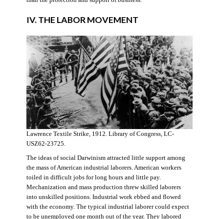
IV. THE LABOR MOVEMENT
Lawrence Textile Strike, 1912. Library of Congress, LC-
USZ62-23725.
The ideas of social Darwinism attracted little support among
the mass of American industrial laborers. American workers
toiled in difficult jobs for long hours and little pay.
Mechanization and mass production threw skilled laborers
into unskilled positions. Industrial work ebbed and flowed
with the economy. The typical industrial laborer could expect
to be unemployed one month out of the year. They labored