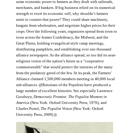
some economic power to farmers as they dealt with railroads,
merchants, and bankers. If big business relied on its numerical
strength to exert its economic will, why shouldn’t farmers
unite to counter that power? They could share machinery,
bargain from wholesalers, and negotiate higher prices for their
crops. Over the following years, organizers spread from town to
town across the former Confederacy, the Midwest, and the
Great Plains, holding evangelical-style camp meetings,
distributing pamphlets, and establishing over one thousand
alliance newspapers. As the alliance spread, so too did its near-
religious vision of the nation’s future as a “cooperative
commonwealth” that would protect the interests of the many
from the predatory greed of the few. At its peak, the Farmers’
Alliance claimed 1,500,000 members meeting in 40,000 local
sub-alliances. ((Historians of the Populists have produced a
large number of excellent histories. See especially Lawrence
Goodwyn,
Democratic Promise: The Populist Moment in
America
(New York: Oxford University Press, 1976); and
Charles Postel,
The Populist Vision
(New York: Oxford
University Press, 2009).))