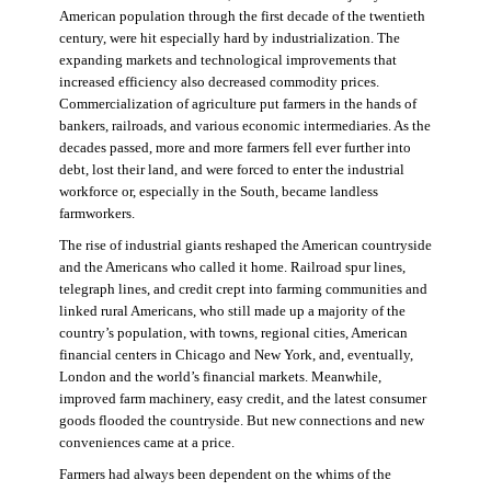
American population through the first decade of the twentieth
century, were hit especially hard by industrialization. The
expanding markets and technological improvements that
increased efficiency also decreased commodity prices.
Commercialization of agriculture put farmers in the hands of
bankers, railroads, and various economic intermediaries. As the
decades passed, more and more farmers fell ever further into
debt, lost their land, and were forced to enter the industrial
workforce or, especially in the South, became landless
farmworkers.
The rise of industrial giants reshaped the American countryside
and the Americans who called it home. Railroad spur lines,
telegraph lines, and credit crept into farming communities and
linked rural Americans, who still made up a majority of the
country’s population, with towns, regional cities, American
financial centers in Chicago and New York, and, eventually,
London and the world’s financial markets. Meanwhile,
improved farm machinery, easy credit, and the latest consumer
goods flooded the countryside. But new connections and new
conveniences came at a price.
Farmers had always been dependent on the whims of the