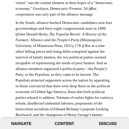
vision” was the central element in their hopes of a “democratic
economy.” Goodwyn,
Democratic Promise
, 54.))But
cooperation was only part of the alliance message.
In the South, alliance-backed Democratic candidates won four
governorships and forty-eight congressional seats in 1890.
((John Donald Hicks,
The Populist Revolt: A History of the
Farmers’ Alliance and the People’s Party
(Minneapolis:
University of Minnesota Press, 1931), 178.)) But at a time
when falling prices and rising debts conspired against the
survival of family farmers, the two political parties seemed
incapable of representing the needs of poor farmers. And so
alliance members organized a political party—the People’s
Party, or the Populists, as they came to be known. The
Populists attracted supporters across the nation by appealing
to those convinced that there were deep flaws in the political
economy of Gilded Age America, flaws that both political
parties refused to address. Veterans of earlier fights for currency
reform, disaffected industrial laborers, proponents of the
benevolent socialism of Edward Bellamy’s popular
Looking
Backward
, and the champions of Henry George’s farmer-
friendly “single-tax” proposal joined alliance members in the
NAVIGATE
CONTENT
DISCUSS
new party. The Populists nominated former Civil War general