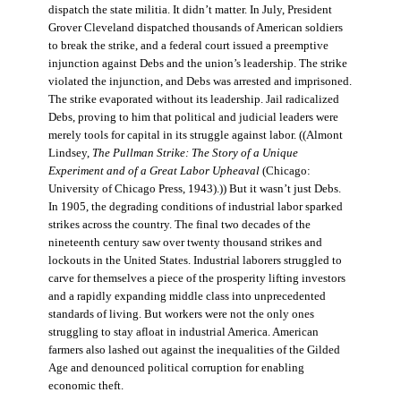
dispatch the state militia. It didn’t matter. In July, President
Grover Cleveland dispatched thousands of American soldiers
to break the strike, and a federal court issued a preemptive
injunction against Debs and the union’s leadership. The strike
violated the injunction, and Debs was arrested and imprisoned.
The strike evaporated without its leadership. Jail radicalized
Debs, proving to him that political and judicial leaders were
merely tools for capital in its struggle against labor. ((Almont
Lindsey,
The Pullman Strike: The Story of a Unique
Experiment and of a Great Labor Upheaval
(Chicago:
University of Chicago Press, 1943).)) But it wasn’t just Debs.
In 1905, the degrading conditions of industrial labor sparked
strikes across the country. The final two decades of the
nineteenth century saw over twenty thousand strikes and
lockouts in the United States. Industrial laborers struggled to
carve for themselves a piece of the prosperity lifting investors
and a rapidly expanding middle class into unprecedented
standards of living. But workers were not the only ones
struggling to stay afloat in industrial America. American
farmers also lashed out against the inequalities of the Gilded
Age and denounced political corruption for enabling
economic theft.