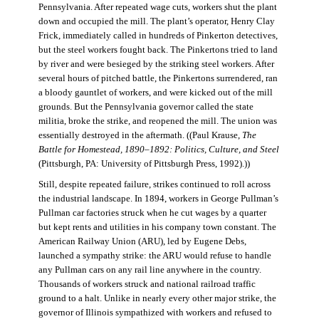
Pennsylvania. After repeated wage cuts, workers shut the plant
down and occupied the mill. The plant’s operator, Henry Clay
Frick, immediately called in hundreds of Pinkerton detectives,
but the steel workers fought back. The Pinkertons tried to land
by river and were besieged by the striking steel workers. After
several hours of pitched battle, the Pinkertons surrendered, ran
a bloody gauntlet of workers, and were kicked out of the mill
grounds. But the Pennsylvania governor called the state
militia, broke the strike, and reopened the mill. The union was
essentially destroyed in the aftermath. ((Paul Krause,
The
Battle for Homestead, 1890–1892: Politics, Culture, and Steel
(Pittsburgh, PA: University of Pittsburgh Press, 1992).))
Still, despite repeated failure, strikes continued to roll across
the industrial landscape. In 1894, workers in George Pullman’s
Pullman car factories struck when he cut wages by a quarter
but kept rents and utilities in his company town constant. The
American Railway Union (ARU), led by Eugene Debs,
launched a sympathy strike: the ARU would refuse to handle
any Pullman cars on any rail line anywhere in the country.
Thousands of workers struck and national railroad traffic
ground to a halt. Unlike in nearly every other major strike, the
governor of Illinois sympathized with workers and refused to