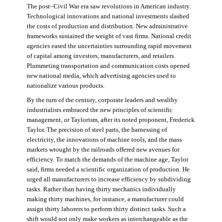
The post–Civil War era saw revolutions in American industry.
Technological innovations and national investments slashed
the costs of production and distribution. New administrative
frameworks sustained the weight of vast firms. National credit
agencies eased the uncertainties surrounding rapid movement
of capital among investors, manufacturers, and retailers.
Plummeting transportation and communication costs opened
new national media, which advertising agencies used to
nationalize various products.
By the turn of the century, corporate leaders and wealthy
industrialists embraced the new principles of scientific
management, or Taylorism, after its noted proponent, Frederick
Taylor. The precision of steel parts, the harnessing of
electricity, the innovations of machine tools, and the mass
markets wrought by the railroads offered new avenues for
efficiency. To match the demands of the machine age, Taylor
said, firms needed a scientific organization of production. He
urged all manufacturers to increase efficiency by subdividing
tasks. Rather than having thirty mechanics individually
making thirty machines, for instance, a manufacturer could
assign thirty laborers to perform thirty distinct tasks. Such a
shift would not only make workers as interchangeable as the