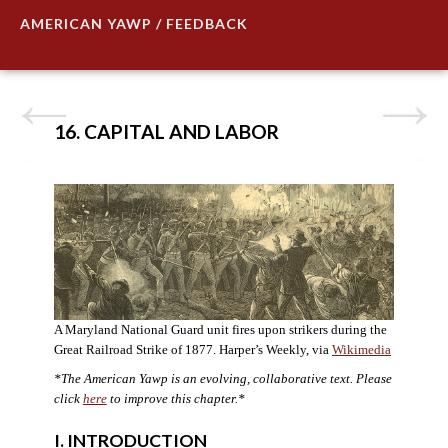
AMERICAN YAWP / FEEDBACK
16. CAPITAL AND LABOR
A Maryland National Guard unit fires upon strikers during the
Great Railroad Strike of 1877. Harper’s Weekly, via
Wikimedia
*The American Yawp is an evolving, collaborative text. Please
click
here
to improve this chapter.*
I. INTRODUCTION