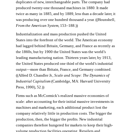
duplicates of new, interchangeable parts. The company had
produced twenty-one thousand machines in 1880. It made
twice as many in 1885, and by 1889, less than a decade later, it
was producing over one hundred thousand a year. ((Hounshell,
From the American System
, 153–188.))
Industrialization and mass production pushed the United
States into the forefront of the world. The American economy
had lagged behind Britain, Germany, and France as recently as
the 1860s, but by 1900 the United States was the world’s
leading manufacturing nation. Thirteen years later, by 1913,
the United States produced one third of the world’s industrial
output—more than Britain, France, and Germany combined.
((Alfred D. Chandler Jr.,
Scale and Scope: The Dynamics of
Industrial Capitalism
(Cambridge, MA: Harvard University
Press, 1990), 52.))
Firms such as McCormick’s realized massive economies of
scale: after accounting for their initial massive investments in
machines and marketing, each additional product lost the
company relatively little in production costs. The bigger the
production, then, the bigger the profits. New industrial
companies therefore hungered for markets to keep their high-
volume production facilities operating. Retailers and