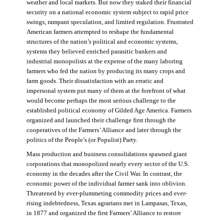
weather and local markets. But now they staked their financial
security on a national economic system subject to rapid price
swings, rampant speculation, and limited regulation. Frustrated
American farmers attempted to reshape the fundamental
structures of the nation’s political and economic systems,
systems they believed enriched parasitic bankers and
industrial monopolists at the expense of the many laboring
farmers who fed the nation by producing its many crops and
farm goods. Their dissatisfaction with an erratic and
impersonal system put many of them at the forefront of what
would become perhaps the most serious challenge to the
established political economy of Gilded Age America. Farmers
organized and launched their challenge first through the
cooperatives of the Farmers’ Alliance and later through the
politics of the People’s (or Populist) Party.
Mass production and business consolidations spawned giant
corporations that monopolized nearly every sector of the U.S.
economy in the decades after the Civil War. In contrast, the
economic power of the individual farmer sank into oblivion.
Threatened by ever-plummeting commodity prices and ever-
rising indebtedness, Texas agrarians met in Lampasas, Texas,
in 1877 and organized the first Farmers’ Alliance to restore