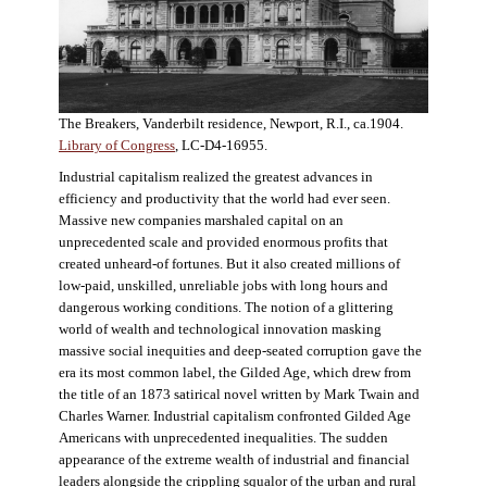
The Breakers, Vanderbilt residence, Newport, R.I., ca.1904.
Library of Congress
, LC-D4-16955.
Industrial capitalism realized the greatest advances in
efficiency and productivity that the world had ever seen.
Massive new companies marshaled capital on an
unprecedented scale and provided enormous profits that
created unheard-of fortunes. But it also created millions of
low-paid, unskilled, unreliable jobs with long hours and
dangerous working conditions. The notion of a glittering
world of wealth and technological innovation masking
massive social inequities and deep-seated corruption gave the
era its most common label, the Gilded Age, which drew from
the title of an 1873 satirical novel written by Mark Twain and
Charles Warner. Industrial capitalism confronted Gilded Age
Americans with unprecedented inequalities. The sudden
appearance of the extreme wealth of industrial and financial
leaders alongside the crippling squalor of the urban and rural