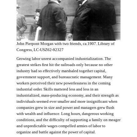
John Pierpont Morgan with two friends, ca.1907. Library of
Congress, LC-USZ62-92327
Growing labor unrest accompanied industrialization. The
greatest strikes first hit the railroads only because no other
industry had so effectively marshaled together capital,
government support, and bureaucratic management. Many
workers perceived their new powerlessness in the coming
industrial order. Skills mattered less and less in an
industrialized, mass-producing economy, and their strength as
individuals seemed ever smaller and more insignificant when
companies grew in size and power and managers grew flush
with wealth and influence. Long hours, dangerous working
conditions, and the difficulty of supporting a family on meager
and unpredictable wages compelled armies of labor to
organize and battle against the power of capital.