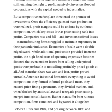
still retaining the right to profit massively, investors flooded
corporations with the capital needed to industrialize.
But a competitive marketplace threatened the promise of
investments. Once the efficiency gains of mass production
were realized, profit margins could be undone by cutthroat
competition, which kept costs low as price cutting sank into
profits. Companies rose and fell—and investors suffered losses
—as manufacturing firms struggled to maintain supremacy in
their particular industries. Economies of scale were a double-
edged sword: while additional production provided immense
profits, the high fixed costs of operating expensive factories
dictated that even modest losses from selling underpriced
goods were preferable to not selling profitably priced goods at
all. And as market share was won and lost, profits proved
unstable. American industrial firms tried everything to avoid
competition: they formed informal pools and trusts, they
entered price-fixing agreements, they divided markets, and,
when blocked by antitrust laws and renegade price cutting,
merged into consolidations. Rather than suffer from ruinous
competition, firms combined and bypassed it altogether.
Between 1895 and 1904, and peaking between 1898 and