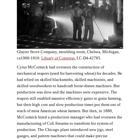
Glazier Stove Company, moulding room, Chelsea, Michigan,
ca1900-1910.
Library of Congress
, LC-D4-42785.
Cyrus McCormick had overseen the construction of
mechanical reapers (used for harvesting wheat) for decades. He
had relied on skilled blacksmiths, skilled machinists, and
skilled woodworkers to handcraft horse-drawn machines. But
production was slow and the machines were expensive. The
reapers still enabled massive efficiency gains in grain farming,
but their high cost and slow production times put them out of
reach of most American wheat farmers. But then, in 1880,
McCormick hired a production manager who had overseen the
manufacturing of Colt firearms to transform his system of
production. The Chicago plant introduced new jigs, steel
gauges, and pattern machines that could make precise