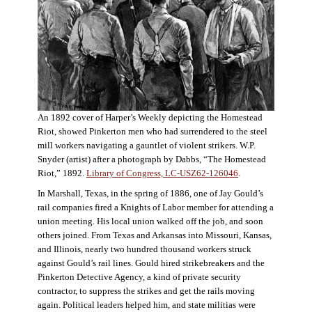
An 1892 cover of Harper’s Weekly depicting the Homestead
Riot, showed Pinkerton men who had surrendered to the steel
mill workers navigating a gauntlet of violent strikers. W.P.
Snyder (artist) after a photograph by Dabbs, “The Homestead
Riot,” 1892.
Library of Congress, LC-USZ62-126046
.
In Marshall, Texas, in the spring of 1886, one of Jay Gould’s
rail companies fired a Knights of Labor member for attending a
union meeting. His local union walked off the job, and soon
others joined. From Texas and Arkansas into Missouri, Kansas,
and Illinois, nearly two hundred thousand workers struck
against Gould’s rail lines. Gould hired strikebreakers and the
Pinkerton Detective Agency, a kind of private security
contractor, to suppress the strikes and get the rails moving
again. Political leaders helped him, and state militias were