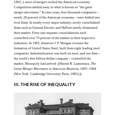
1902, a wave of mergers rocked the American economy.
Competition melted away in what is known as “the great
merger movement.” In nine years, four thousand companies—
nearly 20 percent of the American economy—were folded into
rival firms. In nearly every major industry, newly consolidated
firms such as General Electric and DuPont utterly dominated
their market. Forty-one separate consolidations each
controlled over 70 percent of the market in their respective
industries. In 1901, financier J. P. Morgan oversaw the
formation of United States Steel, built from eight leading steel
companies. Industrialization was built on steel, and one firm—
the world’s first billion-dollar company—controlled the
market. Monopoly had arrived. ((Naomi R. Lamoreaux,
The
Great Merger Movement in American Business, 1895–1904
(New York: Cambridge University Press, 1985).))
III. THE RISE OF INEQUALITY