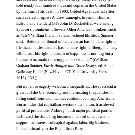
sold nearly four hundred thousand copies in the United States
by the time of his death in 1903. Gilded Age industrial elites,
such as steel magnate Andrew Carnegie, inventor Thomas
Edison, and Standard Oil’s John D. Rockefeller, were among
Spencer’s prominent followers. Other American thinkers, such
as Yale’s William Graham Sumner, echoed his ideas. Sumner
said, “Before the tribunal of nature a man has no more right to
life than a rattlesnake; he has no more right to liberty than any
wild beast; his right to pursuit of happiness is nothing but a
license to maintain the struggle for existence.” ((William
Graham Sumner,
Earth-Hunger, and Other Essays
, ed. Albert
Galloway Keller (New Haven, CT: Yale University Press,
1913), 234.))
But not all so eagerly welcomed inequalities. The spectacular
growth of the U.S. economy and the ensuing inequalities in
living conditions and incomes confounded many Americans.
But as industrial capitalism overtook the nation, it achieved
political protections. Although both major political parties
facilitated the rise of big business and used state power to
support the interests of capital against labor, big business
looked primarily to the Republican Party.