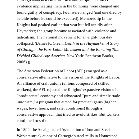
evidence implicating them in the bombing, were charged and
found guilty of conspiracy. Four were hanged (and one died by
suicide before he could be executed). Membership in the
Knights had peaked earlier that year but fell rapidly after
Haymarket; the group became associated with violence and
radicalism. The national movement for an eight-hour day
collapsed. ((James R. Green,
Death in the Haymarket: A Story
of Chicago, the First Labor Movement and the Bombing That
Divided Gilded Age America
. New York: Pantheon Books,
2006).))
The American Federation of Labor (AFL) emerged as a
conservative alternative to the vision of the Knights of Labor.
An alliance of craft unions (unions composed of skilled
workers), the AFL rejected the Knights’ expansive vision of a
“producerist” economy and advocated “pure and simple trade
unionism,” a program that aimed for practical gains (higher
wages, fewer hours, and safer conditions) through a
conservative approach that tried to avoid strikes. But workers
continued to strike.
In 1892, the Amalgamated Association of Iron and Steel
Workers struck at one of Carnegie’s steel mills in Homestead,