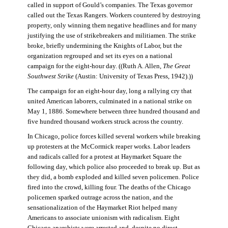
called in support of Gould’s companies. The Texas governor
called out the Texas Rangers. Workers countered by destroying
property, only winning them negative headlines and for many
justifying the use of strikebreakers and militiamen. The strike
broke, briefly undermining the Knights of Labor, but the
organization regrouped and set its eyes on a national
campaign for the eight-hour day. ((Ruth A. Allen,
The Great
Southwest Strike
(Austin: University of Texas Press, 1942).))
The campaign for an eight-hour day, long a rallying cry that
united American laborers, culminated in a national strike on
May 1, 1886. Somewhere between three hundred thousand and
five hundred thousand workers struck across the country.
In Chicago, police forces killed several workers while breaking
up protesters at the McCormick reaper works. Labor leaders
and radicals called for a protest at Haymarket Square the
following day, which police also proceeded to break up. But as
they did, a bomb exploded and killed seven policemen. Police
fired into the crowd, killing four. The deaths of the Chicago
policemen sparked outrage across the nation, and the
sensationalization of the Haymarket Riot helped many
Americans to associate unionism with radicalism. Eight
Chicago anarchists were arrested and, despite no direct