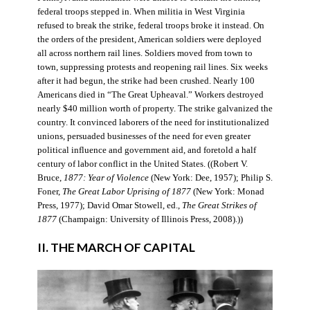
federal troops stepped in. When militia in West Virginia
refused to break the strike, federal troops broke it instead. On
the orders of the president, American soldiers were deployed
all across northern rail lines. Soldiers moved from town to
town, suppressing protests and reopening rail lines. Six weeks
after it had begun, the strike had been crushed. Nearly 100
Americans died in “The Great Upheaval.” Workers destroyed
nearly $40 million worth of property. The strike galvanized the
country. It convinced laborers of the need for institutionalized
unions, persuaded businesses of the need for even greater
political influence and government aid, and foretold a half
century of labor conflict in the United States. ((Robert V.
Bruce,
1877: Year of Violence
(New York: Dee, 1957); Philip S.
Foner,
The Great Labor Uprising of 1877
(New York: Monad
Press, 1977); David Omar Stowell, ed.,
The Great Strikes of
1877
(Champaign: University of Illinois Press, 2008).))
II. THE MARCH OF CAPITAL