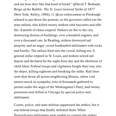
and see how they like that kind of bread.” ((David T. Burbank,
Reign of the Rabble: The St. Louis General Strike of 1877
(New York: Kelley, 1966), 11.))Law enforcement in Pittsburgh
refused to put down the protests, so the governor called out the
state militia, who killed twenty strikers with bayonets and rifle
fire. A month of chaos erupted. Strikers set fire to the city,
destroying dozens of buildings, over a hundred engines, and
over a thousand cars. In Reading, strikers destroyed rail
property and an angry crowd bombarded militiamen with rocks
and bottles. The militia fired into the crowd, killing ten. A
general strike erupted in St. Louis, and strikers seized rail
depots and declared for the eight-hour day and the abolition of
child labor. Federal troops and vigilantes fought their way into
the depot, killing eighteen and breaking the strike. Rail lines
were shut down all across neighboring Illinois, where coal
miners struck in sympathy, tens of thousands gathered to
protest under the aegis of the Workingmen’s Party, and twenty
protesters were killed in Chicago by special police and
militiamen.
Courts, police, and state militias suppressed the strikes, but it
was federal troops that finally defeated them. When
Pennsylvania militiamen were unable to contain the strikes,