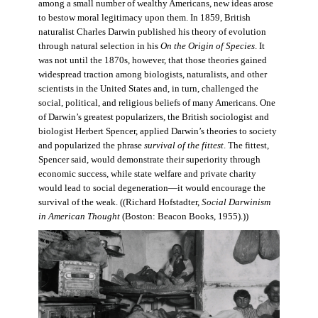
among a small number of wealthy Americans, new ideas arose
to bestow moral legitimacy upon them. In 1859, British
naturalist Charles Darwin published his theory of evolution
through natural selection in his
On the Origin of Species
. It
was not until the 1870s, however, that those theories gained
widespread traction among biologists, naturalists, and other
scientists in the United States and, in turn, challenged the
social, political, and religious beliefs of many Americans. One
of Darwin’s greatest popularizers, the British sociologist and
biologist Herbert Spencer, applied Darwin’s theories to society
and popularized the phrase
survival of the fittest
. The fittest,
Spencer said, would demonstrate their superiority through
economic success, while state welfare and private charity
would lead to social degeneration—it would encourage the
survival of the weak. ((Richard Hofstadter,
Social Darwinism
in American Thought
(Boston: Beacon Books, 1955).))