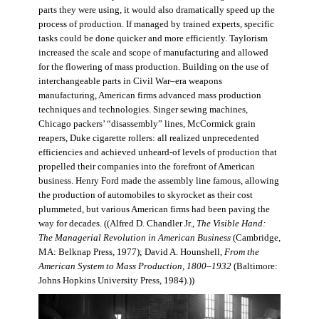
parts they were using, it would also dramatically speed up the
process of production. If managed by trained experts, specific
tasks could be done quicker and more efficiently. Taylorism
increased the scale and scope of manufacturing and allowed
for the flowering of mass production. Building on the use of
interchangeable parts in Civil War–era weapons
manufacturing, American firms advanced mass production
techniques and technologies. Singer sewing machines,
Chicago packers’ “disassembly” lines, McCormick grain
reapers, Duke cigarette rollers: all realized unprecedented
efficiencies and achieved unheard-of levels of production that
propelled their companies into the forefront of American
business. Henry Ford made the assembly line famous, allowing
the production of automobiles to skyrocket as their cost
plummeted, but various American firms had been paving the
way for decades. ((Alfred D. Chandler Jr.,
The Visible Hand:
The Managerial Revolution in American Business
(Cambridge,
MA: Belknap Press, 1977); David A. Hounshell,
From the
American System to Mass Production, 1800–1932
(Baltimore:
Johns Hopkins University Press, 1984).))