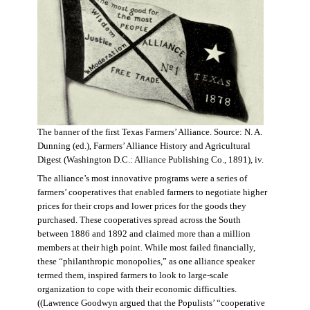
The banner of the first Texas Farmers’ Alliance. Source: N. A.
Dunning (ed.), Farmers’ Alliance History and Agricultural
Digest (Washington D.C.: Alliance Publishing Co., 1891), iv.
The alliance’s most innovative programs were a series of
farmers’ cooperatives that enabled farmers to negotiate higher
prices for their crops and lower prices for the goods they
purchased. These cooperatives spread across the South
between 1886 and 1892 and claimed more than a million
members at their high point. While most failed financially,
these “philanthropic monopolies,” as one alliance speaker
termed them, inspired farmers to look to large-scale
organization to cope with their economic difficulties.
((Lawrence Goodwyn argued that the Populists’ “cooperative