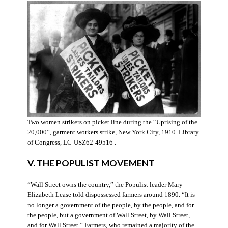
Two women strikers on picket line during the “Uprising of the
20,000”, garment workers strike, New York City, 1910. Library
of Congress, LC-USZ62-49516 .
V. THE POPULIST MOVEMENT
“Wall Street owns the country,” the Populist leader Mary
Elizabeth Lease told dispossessed farmers around 1890. “It is
no longer a government of the people, by the people, and for
the people, but a government of Wall Street, by Wall Street,
and for Wall Street.” Farmers, who remained a majority of the