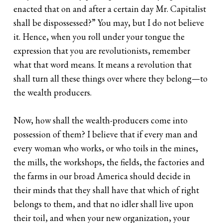
enacted that on and after a certain day Mr. Capitalist
shall be dispossessed?” You may, but I do not believe
it. Hence, when you roll under your tongue the
expression that you are revolutionists, remember
what that word means. It means a revolution that
shall turn all these things over where they belong—to
the wealth producers.
Now, how shall the wealth-producers come into
possession of them? I believe that if every man and
every woman who works, or who toils in the mines,
the mills, the workshops, the fields, the factories and
the farms in our broad America should decide in
their minds that they shall have that which of right
belongs to them, and that no idler shall live upon
their toil, and when your new organization, your