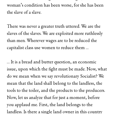
woman’s condition has been worse, for she has been
the slave of a slave.
There was never a greater truth uttered. We are the
slaves of the slaves. We are exploited more ruthlessly
than men. Wherever wages are to be reduced the
capitalist class use women to reduce them …
… It is a bread and butter question, an economic
issue, upon which the fight must be made. Now, what
do we mean when we say revolutionary Socialist? We
mean that the land shall belong to the landless, the
tools to the toiler, and the products to the producers.
Now, let us analyze that for just a moment, before
you applaud me. First, the land belongs to the
landless. Is there a single land owner in this country