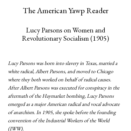
The American Yawp Reader
Lucy Parsons on Women and
Revolutionary Socialism (1905)
Lucy Parsons was born into slavery in Texas, married a
white radical, Albert Parsons, and moved to Chicago
where they both worked on behalf of radical causes.
After Albert Parsons was executed for conspiracy in the
aftermath of the Haymarket bombing, Lucy Parsons
emerged as a major American radical and vocal advocate
of anarchism. In 1905, she spoke before the founding
convention of the Industrial Workers of the World
(IWW).