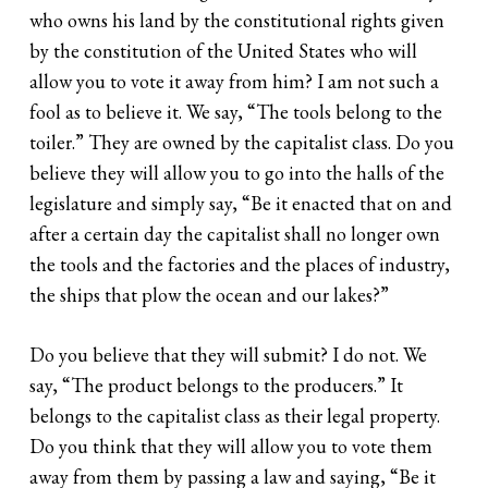
who owns his land by the constitutional rights given
by the constitution of the United States who will
allow you to vote it away from him? I am not such a
fool as to believe it. We say, “The tools belong to the
toiler.” They are owned by the capitalist class. Do you
believe they will allow you to go into the halls of the
legislature and simply say, “Be it enacted that on and
after a certain day the capitalist shall no longer own
the tools and the factories and the places of industry,
the ships that plow the ocean and our lakes?”
Do you believe that they will submit? I do not. We
say, “The product belongs to the producers.” It
belongs to the capitalist class as their legal property.
Do you think that they will allow you to vote them
away from them by passing a law and saying, “Be it