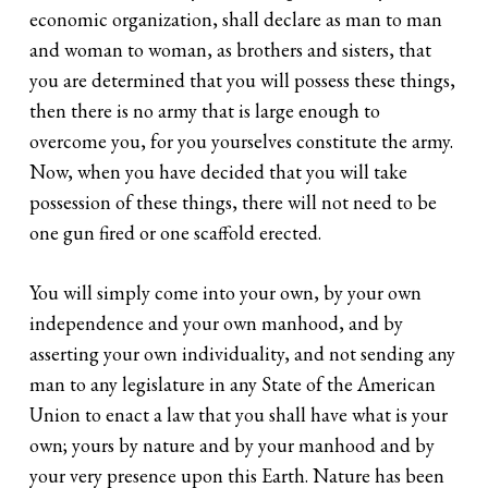
economic organization, shall declare as man to man
and woman to woman, as brothers and sisters, that
you are determined that you will possess these things,
then there is no army that is large enough to
overcome you, for you yourselves constitute the army.
Now, when you have decided that you will take
possession of these things, there will not need to be
one gun fired or one scaffold erected.
You will simply come into your own, by your own
independence and your own manhood, and by
asserting your own individuality, and not sending any
man to any legislature in any State of the American
Union to enact a law that you shall have what is your
own; yours by nature and by your manhood and by
your very presence upon this Earth. Nature has been