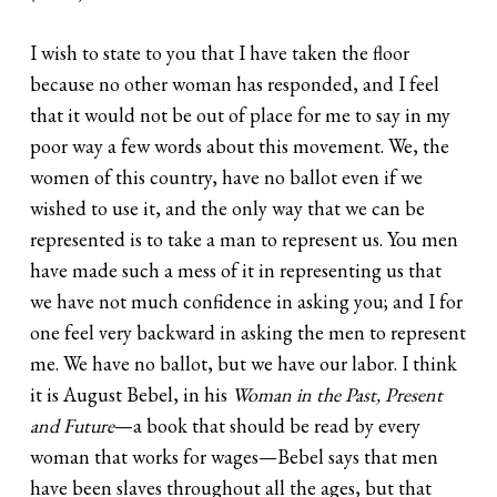
I wish to state to you that I have taken the floor
because no other woman has responded, and I feel
that it would not be out of place for me to say in my
poor way a few words about this movement. We, the
women of this country, have no ballot even if we
wished to use it, and the only way that we can be
represented is to take a man to represent us. You men
have made such a mess of it in representing us that
we have not much confidence in asking you; and I for
one feel very backward in asking the men to represent
me. We have no ballot, but we have our labor. I think
it is August Bebel, in his
Woman in the Past, Present
and Future
—a book that should be read by every
woman that works for wages—Bebel says that men
have been slaves throughout all the ages, but that