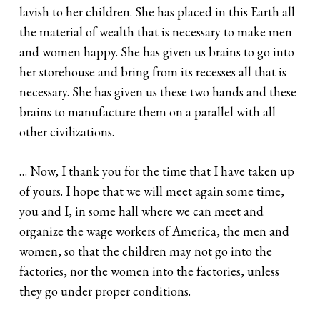
lavish to her children. She has placed in this Earth all
the material of wealth that is necessary to make men
and women happy. She has given us brains to go into
her storehouse and bring from its recesses all that is
necessary. She has given us these two hands and these
brains to manufacture them on a parallel with all
other civilizations.
… Now, I thank you for the time that I have taken up
of yours. I hope that we will meet again some time,
you and I, in some hall where we can meet and
organize the wage workers of America, the men and
women, so that the children may not go into the
factories, nor the women into the factories, unless
they go under proper conditions.