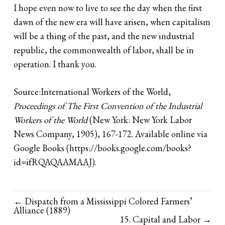
I hope even now to live to see the day when the first
dawn of the new era will have arisen, when capitalism
will be a thing of the past, and the new industrial
republic, the commonwealth of labor, shall be in
operation. I thank you.
Source:International Workers of the World,
Proceedings of The First Convention of the Industrial
Workers of the World
(New York: New York Labor
News Company, 1905), 167-172. Available online via
Google Books (
https://books.google.com/books?
id=ifRQAQAAMAAJ
).
← Dispatch from a Mississippi Colored Farmers’
Alliance (1889)
15. Capital and Labor
→