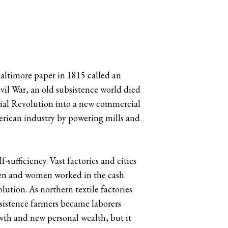
altimore paper in 1815 called an
il War, an old subsistence world died
rial Revolution into a new commercial
erican industry by powering mills and
sufficiency. Vast factories and cities
men and women worked in the cash
ution. As northern textile factories
sistence farmers became laborers
th and new personal wealth, but it