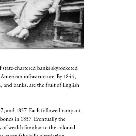
 state-chartered banks skyrocketed
 American infrastructure. By 1844,
, and banks, are the fruit of English
37, and 1857. Each followed rampant
 bonds in 1857. Eventually the
 of wealth familiar to the colonial
o many fake bills circulating,