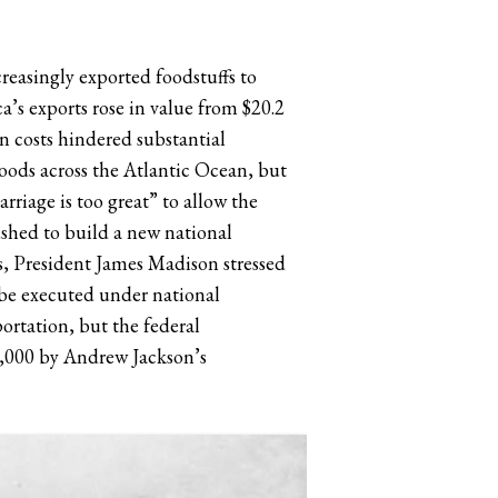
easingly exported foodstuffs to
s exports rose in value from $20.2
on costs hindered substantial
oods across the Atlantic Ocean, but
riage is too great” to allow the
shed to build a new national
ss, President James Madison stressed
 be executed under national
rtation, but the federal
3,000 by Andrew Jackson’s