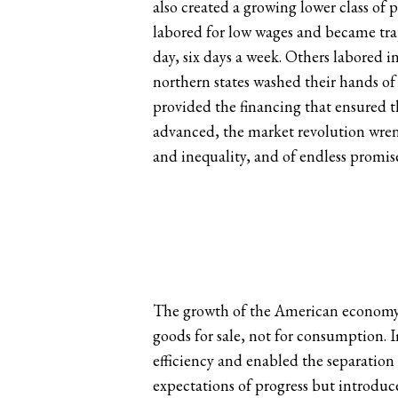
also created a growing lower class of 
labored for low wages and became tra
day, six days a week. Others labored i
northern states washed their hands of
provided the financing that ensured t
advanced, the market revolution wrenc
and inequality, and of endless promise
The growth of the American economy r
goods for sale, not for consumption.
efficiency and enabled the separation
expectations of progress but introduc