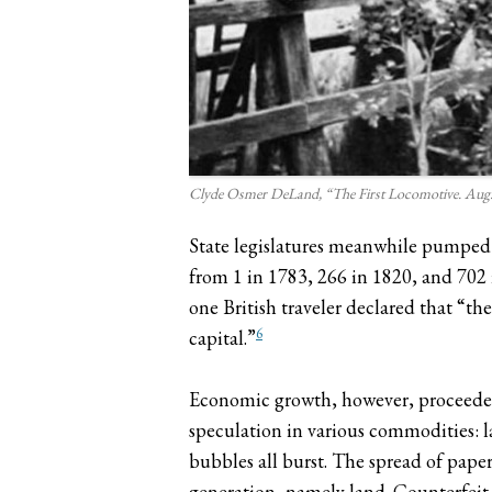
Clyde Osmer DeLand, “The First Locomotive. Aug. 8
State legislatures meanwhile pumped 
from 1 in 1783, 266 in 1820, and 702 
one British traveler declared that “th
6
capital.”
Economic growth, however, proceeded
speculation in various commodities: l
bubbles all burst. The spread of paper
generation, namely land. Counterfeit 