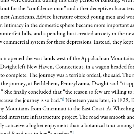
kout for the “confidence man” and other deceptive character
nest Americans. Advice literature offered young men and wom
ber. Intimacy in the domestic sphere became more important as
ounterfeit bills, and a pending bust created anxiety in the n
ew commercial system for these depressions. Instead, they kept
ion opened the vast lands west of the Appalachian Mountains.
 Dwight left New Haven, Connecticut, in a wagon headed for O
to complete. The journey was a terrible ordeal, she said. The r
 the journey, at Bethlehem, Pennsylvania, Dwight said “it ap
.” She finally concluded that “the reason so few are willing to
8
ecause the journey is so bad.”
Nineteen years later, in 1829, 
eny Mountains from Cincinnati to the East Coast. At Wheeling
ded interstate infrastructure project. The road was smooth an
ardly conceive a higher enjoyment than a botanical tour amon
9
ional Road was to her “a garden.”