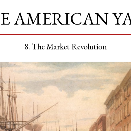
E AMERICAN Y
8. The Market Revolution