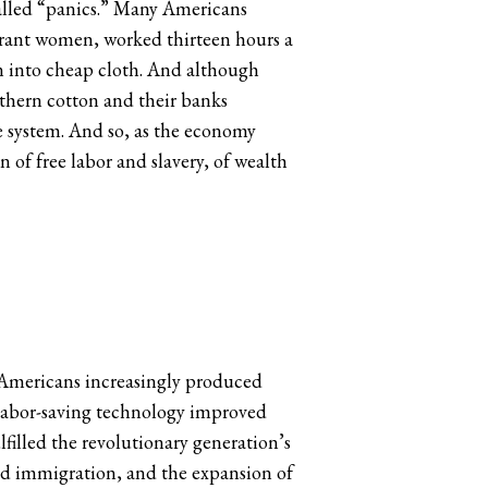
 called “panics.” Many Americans
grant women, worked thirteen hours a
on into cheap cloth. And although
uthern cotton and their banks
e system. And so, as the economy
 of free labor and slavery, of wealth
 Americans increasingly produced
 Labor-saving technology improved
filled the revolutionary generation’s
ted immigration, and the expansion of