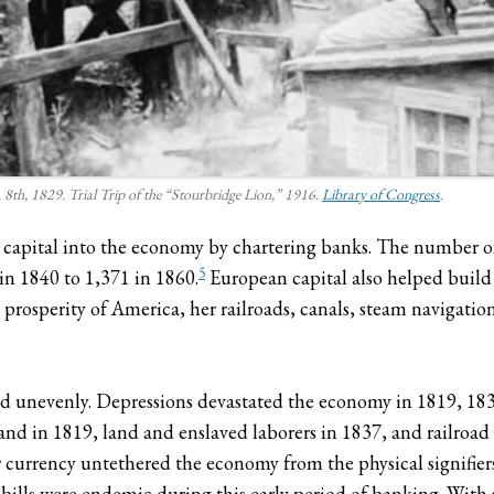
th, 1829. Trial Trip of the “Stourbridge Lion,” 1916.
Library of Congress
.
capital into the economy by chartering banks. The number of
5
in 1840 to 1,371 in 1860.
European capital also helped build
e prosperity of America, her railroads, canals, steam navigation
 unevenly. Depressions devastated the economy in 1819, 18
and in 1819, land and enslaved laborers in 1837, and railroad
 currency untethered the economy from the physical signifiers
bills were endemic during this early period of banking. With s