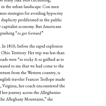
s in the urban landscape. Con men
en strategies for avoiding hypocrisy
 duplicity proliferated in the public
ew capitalist economy. But Americans
 pushing “
to get forward
.”
 In 1810, before the rapid explosion
hio Territory. Her trip was less than
oads were “so rocky & so gullied as to
peared to me that we had come to the
 return from the Western country, is
English traveler Frances Trollope made
, Virginia, her coach encountered the
d her journey across the Alleghenies
g the Alleghany Mountains,” she