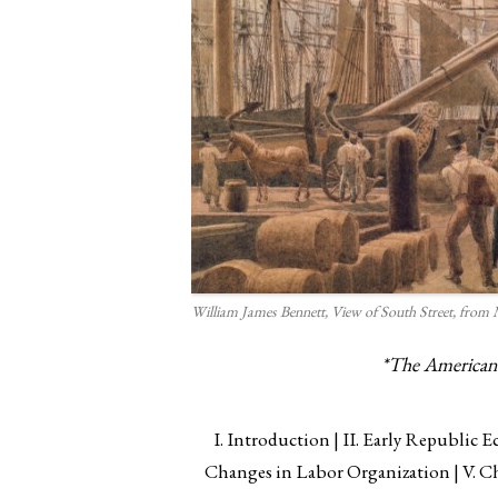
William James Bennett,
View of South Street, from
*The American Y
I. Introduction
II. Early Republic
Changes in Labor Organization
V. C