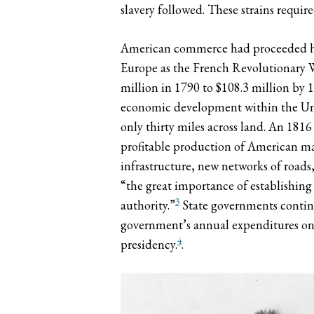
slavery followed. These strains requi
American commerce had proceeded halt
Europe as the French Revolutionary W
million in 1790 to $108.3 million by 
economic development within the Unit
only thirty miles across land. An 181
profitable production of American ma
infrastructure, new networks of roads
“the great importance of establishin
3
authority.”
State governments continu
government’s annual expenditures on 
4
presidency.
.