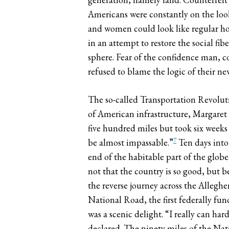
Americans were constantly on the loo
and women could look like regular ho
in an attempt to restore the social fi
sphere. Fear of the confidence man, c
refused to blame the logic of their n
The so-called Transportation Revolut
of American infrastructure, Margaret
five hundred miles but took six weeks 
7
be almost impassable.”
Ten days into
end of the habitable part of the globe
not that the country is so good, but b
the reverse journey across the Allegh
National Road, the first federally fun
was a scenic delight. “I really can h
declared. The ninety miles of the Nat