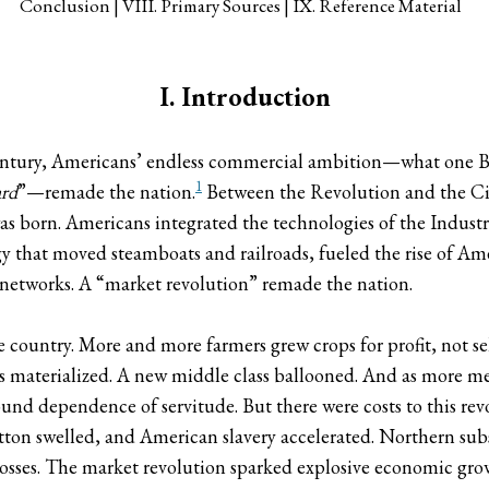
Conclusion
VIII. Primary Sources
IX. Reference Material
I. Introduction
 century, Americans’ endless commercial ambition—what one B
1
ard
”—remade the nation.
Between the Revolution and the Civ
 born. Americans integrated the technologies of the Indust
 that moved steamboats and railroads, fueled the rise of Am
 networks. A “market revolution” remade the nation.
 country. More and more farmers grew crops for profit, not self-
es materialized. A new middle class ballooned. And as more 
nd dependence of servitude. But there were costs to this revol
on swelled, and American slavery accelerated. Northern sub
sses. The market revolution sparked explosive economic grow