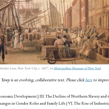
 Maiden Lane, New York City
, c. 1827, via
Metropolitan Museum of New York
awp is an evolving, collaborative text. Please click
here
to improv
 Economic Development
III. The Decline of Northern Slavery and
hanges in Gender Roles and Family Life
VI. The Rise of Industr