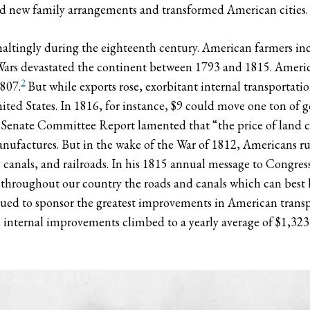
red new family arrangements and transformed American cities.
ingly during the eighteenth century. American farmers incr
ars devastated the continent between 1793 and 1815. America’
2
1807.
But while exports rose, exorbitant internal transportati
ed States. In 1816, for instance, $9 could move one ton of g
6 Senate Committee Report lamented that “the price of land car
nufactures. But in the wake of the War of 1812, Americans ru
, canals, and railroads. In his 1815 annual message to Congre
g throughout our country the roads and canals which can best
ed to sponsor the greatest improvements in American transpo
internal improvements climbed to a yearly average of $1,32