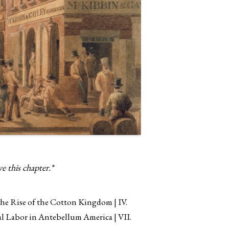
e this chapter.*
 the Rise of the Cotton Kingdom
IV.
ial Labor in Antebellum America
VII.