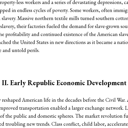
property-less workers and a series of devastating depressions,
pped in endless cycles of poverty. Some workers, often immi
n slavery. Massive northern textile mills turned southern cott
 slavery, their factories fueled the demand for slave-grown so
he profitability and continued existence of the American slav
hed the United States in new directions as it became a nation
 and untold perils.
II. Early Republic Economic Development
eshaped American life in the decades before the Civil War.
 Improved transportation enabled a larger exchange network.
 of the public and domestic spheres. The market revolution ful
ed troubling new trends. Class conflict, child labor, accelera