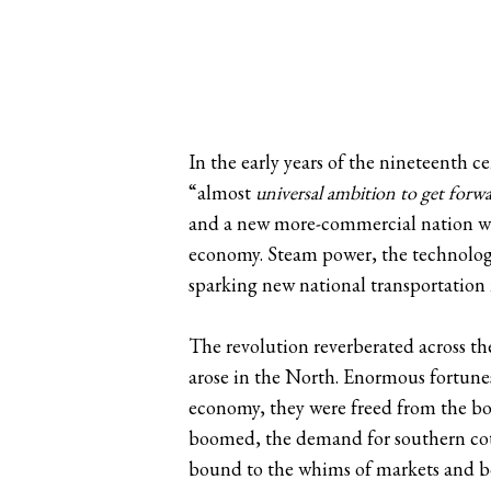
In the early years of the nineteenth
“almost
universal ambition to get forw
and a new more-commercial nation was
economy. Steam power, the technology
sparking new national transportation
The revolution reverberated across the
arose in the North. Enormous fortun
economy, they were freed from the bou
boomed, the demand for southern cott
bound to the whims of markets and bo