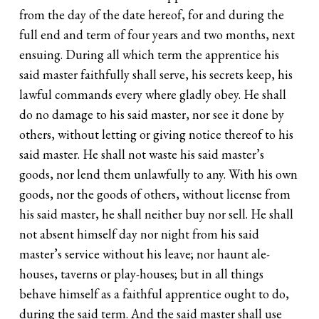
from the day of the date hereof, for and during the
full end and term of four years and two months, next
ensuing. During all which term the apprentice his
said master faithfully shall serve, his secrets keep, his
lawful commands every where gladly obey. He shall
do no damage to his said master, nor see it done by
others, without letting or giving notice thereof to his
said master. He shall not waste his said master’s
goods, nor lend them unlawfully to any. With his own
goods, nor the goods of others, without license from
his said master, he shall neither buy nor sell. He shall
not absent himself day nor night from his said
master’s service without his leave; nor haunt ale-
houses, taverns or play-houses; but in all things
behave himself as a faithful apprentice ought to do,
during the said term. And the said master shall use