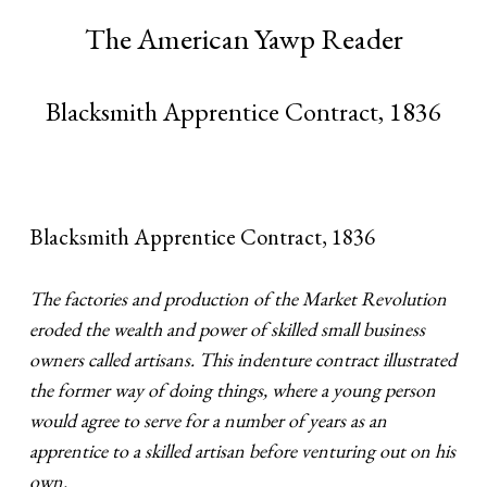
The American Yawp Reader
Blacksmith Apprentice Contract, 1836
Blacksmith Apprentice Contract, 1836
The factories and production of the Market Revolution
eroded the wealth and power of skilled small business
owners called artisans. This indenture contract illustrated
the former way of doing things, where a young person
would agree to serve for a number of years as an
apprentice to a skilled artisan before venturing out on his
own.