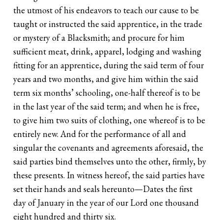
the utmost of his endeavors to teach our cause to be
taught or instructed the said apprentice, in the trade
or mystery of a Blacksmith; and procure for him
sufficient meat, drink, apparel, lodging and washing
fitting for an apprentice, during the said term of four
years and two months, and give him within the said
term six months’ schooling, one-half thereof is to be
in the last year of the said term; and when he is free,
to give him two suits of clothing, one whereof is to be
entirely new. And for the performance of all and
singular the covenants and agreements aforesaid, the
said parties bind themselves unto the other, firmly, by
these presents. In witness hereof, the said parties have
set their hands and seals hereunto—Dates the first
day of January in the year of our Lord one thousand
eight hundred and thirty six.