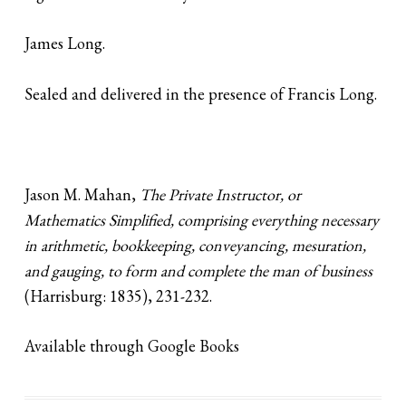
James Long.
Sealed and delivered in the presence of Francis Long.
Jason M. Mahan,
The Private Instructor, or
Mathematics Simplified, comprising everything necessary
in arithmetic, bookkeeping, conveyancing, mesuration,
and gauging, to form and complete the man of business
(Harrisburg: 1835), 231-232.
Available through Google Books