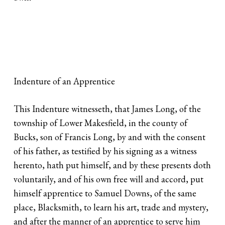
Indenture of an Apprentice
This Indenture witnesseth, that James Long, of the
township of Lower Makesfield, in the county of
Bucks, son of Francis Long, by and with the consent
of his father, as testified by his signing as a witness
herento, hath put himself, and by these presents doth
voluntarily, and of his own free will and accord, put
himself apprentice to Samuel Downs, of the same
place, Blacksmith, to learn his art, trade and mystery,
and after the manner of an apprentice to serve him