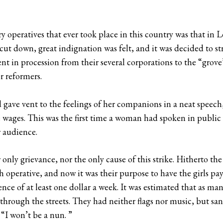
tory operatives that ever took place in this country was that in
ut down, great indignation was felt, and it was decided to st
nt in procession from their several corporations to the “grove
r reformers.
gave vent to the feelings of her companions in a neat speech, 
he wages. This was the first time a woman had spoken in public
 audience.
only grievance, nor the only cause of this strike. Hitherto t
 operative, and now it was their purpose to have the girls pay
nce of at least one dollar a week. It was estimated that as man
hrough the streets. They had neither flags nor music, but sang
“I won’t be a nun. ”