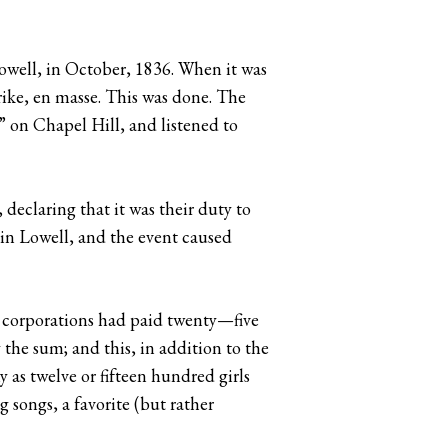
 Lowell, in October, 1836. When it was
rike, en masse. This was done. The
” on Chapel Hill, and listened to
declaring that it was their duty to
 in Lowell, and the event caused
he corporations had paid twenty—five
 the sum; and this, in addition to the
y as twelve or fifteen hundred girls
 songs, a favorite (but rather