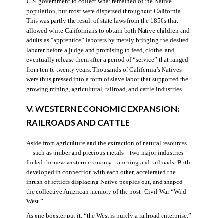
U.S. government to collect what remained of the Native
population, but most were dispersed throughout California.
This was partly the result of state laws from the 1850s that
allowed white Californians to obtain both Native children and
adults as “apprentice” laborers by merely bringing the desired
laborer before a judge and promising to feed, clothe, and
eventually release them after a period of “service” that ranged
from ten to twenty years. Thousands of California’s Natives
were thus pressed into a form of slave labor that supported the
growing mining, agricultural, railroad, and cattle industries.
V. WESTERN ECONOMIC EXPANSION:
RAILROADS AND CATTLE
Aside from agriculture and the extraction of natural resources
—such as timber and precious metals—two major industries
fueled the new western economy: ranching and railroads. Both
developed in connection with each other, accelerated the
inrush of settlers displacing Native peoples out, and shaped
the collective American memory of the post–Civil War “Wild
West.”
As one booster put it, “the West is purely a railroad enterprise.”