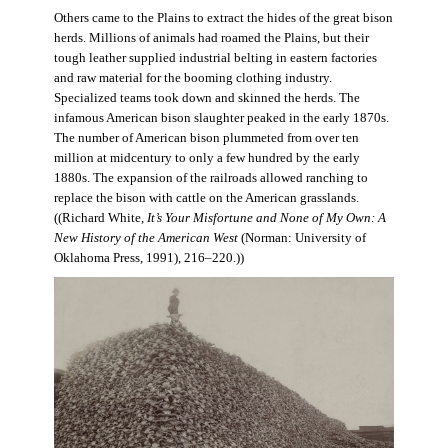
Others came to the Plains to extract the hides of the great bison
herds. Millions of animals had roamed the Plains, but their
tough leather supplied industrial belting in eastern factories
and raw material for the booming clothing industry.
Specialized teams took down and skinned the herds. The
infamous American bison slaughter peaked in the early 1870s.
The number of American bison plummeted from over ten
million at midcentury to only a few hundred by the early
1880s. The expansion of the railroads allowed ranching to
replace the bison with cattle on the American grasslands.
((Richard White,
It’s Your Misfortune and None of My Own: A
New History of the American West
(Norman: University of
Oklahoma Press, 1991), 216–220.))