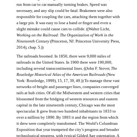
run from car to car manually turning brakes. Speed was
necessary, and any slip could be fatal. Brakemen were also
responsible for coupling the cars, attaching them together with
a large pin. It was easy to lose a hand or finger and even a
slight mistake could cause cars to collide. ((Walter Licht,
Working on the Railroad: The Organization of Work in the
Nineteenth Century
(Princeton, NJ: Princeton University Press,
2014), chap. 5.))
The railroads boomed. In 1850, there were 9,000 miles of
railroads in the United States. In 1900 there were 190,000,
including several transcontinental lines. ((John F. Stover,
The
Routledge Historical Atlas of the American Railroads
(New
York: Routledge, 1999), 15, 17, 39, 49.)) To manage these vast
networks of freight and passenger lines, companies converged
rails at hub cities. Of all the Midwestern and western cities that
blossomed from the bridging of western resources and eastern
capital in the late nineteenth century, Chicago was the most
spectacular. It grew from two hundred inhabitants in 1833 to
over a million by 1890. By 1893 it and the region from which
it drew were completely transformed. The World’s Columbian
Exposition that year trumpeted the city’s progress and broader
technological progress, with typical Gilded Age ostentation. A