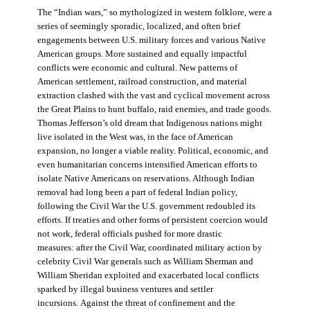
The “Indian wars,” so mythologized in western folklore, were a
series of seemingly sporadic, localized, and often brief
engagements between U.S. military forces and various Native
American groups. More sustained and equally impactful
conflicts were economic and cultural. New patterns of
American settlement, railroad construction, and material
extraction clashed with the vast and cyclical movement across
the Great Plains to hunt buffalo, raid enemies, and trade goods.
Thomas Jefferson’s old dream that Indigenous nations might
live isolated in the West was, in the face of American
expansion, no longer a viable reality. Political, economic, and
even humanitarian concerns intensified American efforts to
isolate Native Americans on reservations. Although Indian
removal had long been a part of federal Indian policy,
following the Civil War the U.S. government redoubled its
efforts. If treaties and other forms of persistent coercion would
not work, federal officials pushed for more drastic
measures: after the Civil War, coordinated military action by
celebrity Civil War generals such as William Sherman and
William Sheridan exploited and exacerbated local conflicts
sparked by illegal business ventures and settler
incursions. Against the threat of confinement and the