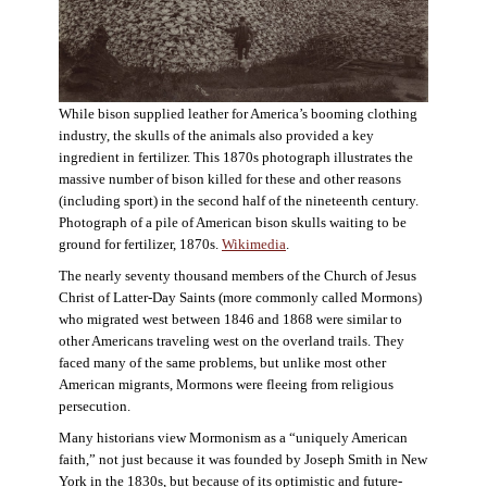
While bison supplied leather for America’s booming clothing
industry, the skulls of the animals also provided a key
ingredient in fertilizer. This 1870s photograph illustrates the
massive number of bison killed for these and other reasons
(including sport) in the second half of the nineteenth century.
Photograph of a pile of American bison skulls waiting to be
ground for fertilizer, 1870s.
Wikimedia
.
The nearly seventy thousand members of the Church of Jesus
Christ of Latter-Day Saints (more commonly called Mormons)
who migrated west between 1846 and 1868 were similar to
other Americans traveling west on the overland trails. They
faced many of the same problems, but unlike most other
American migrants, Mormons were fleeing from religious
persecution.
Many historians view Mormonism as a “uniquely American
faith,” not just because it was founded by Joseph Smith in New
York in the 1830s, but because of its optimistic and future-