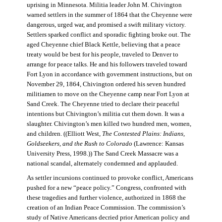
uprising in Minnesota. Militia leader John M. Chivington
warned settlers in the summer of 1864 that the Cheyenne were
dangerous, urged war, and promised a swift military victory.
Settlers sparked conflict and sporadic fighting broke out. The
aged Cheyenne chief Black Kettle, believing that a peace
treaty would be best for his people, traveled to Denver to
arrange for peace talks. He and his followers traveled toward
Fort Lyon in accordance with government instructions, but on
November 29, 1864, Chivington ordered his seven hundred
militiamen to move on the Cheyenne camp near Fort Lyon at
Sand Creek. The Cheyenne tried to declare their peaceful
intentions but Chivington’s militia cut them down. It was a
slaughter. Chivington’s men killed two hundred men, women,
and children. ((Elliott West,
The Contested Plains: Indians,
Goldseekers, and the Rush to Colorado
(Lawrence: Kansas
University Press, 1998.)) The Sand Creek Massacre was a
national scandal, alternately condemned and applauded.
As settler incursions continued to provoke conflict, Americans
pushed for a new “peace policy.” Congress, confronted with
these tragedies and further violence, authorized in 1868 the
creation of an Indian Peace Commission. The commission’s
study of Native Americans decried prior American policy and