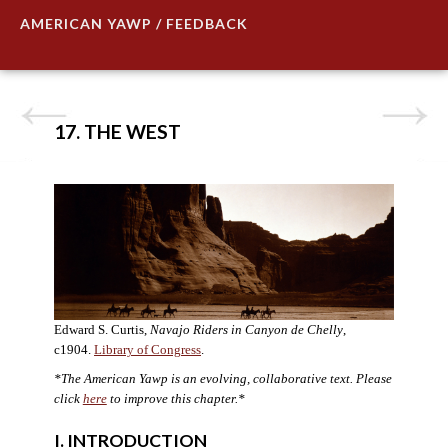
AMERICAN YAWP / FEEDBACK
17. THE WEST
Edward S. Curtis,
Navajo Riders in Canyon de Chelly
,
c1904.
Library of Congress
.
*The American Yawp is an evolving, collaborative text. Please
click
here
to improve this chapter.*
I. INTRODUCTION