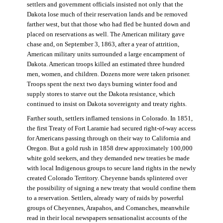
settlers and government officials insisted not only that the
Dakota lose much of their reservation lands and be removed
farther west, but that those who had fled be hunted down and
placed on reservations as well. The American military gave
chase and, on September 3, 1863, after a year of attrition,
American military units surrounded a large encampment of
Dakota. American troops killed an estimated three hundred
men, women, and children. Dozens more were taken prisoner.
Troops spent the next two days burning winter food and
supply stores to starve out the Dakota resistance, which
continued to insist on Dakota sovereignty and treaty rights.
Farther south, settlers inflamed tensions in Colorado. In 1851,
the first Treaty of Fort Laramie had secured right-of-way access
for Americans passing through on their way to California and
Oregon. But a gold rush in 1858 drew approximately 100,000
white gold seekers, and they demanded new treaties be made
with local Indigenous groups to secure land rights in the newly
created Colorado Territory. Cheyenne bands splintered over
the possibility of signing a new treaty that would confine them
to a reservation. Settlers, already wary of raids by powerful
groups of Cheyennes, Arapahos, and Comanches, meanwhile
read in their local newspapers sensationalist accounts of the