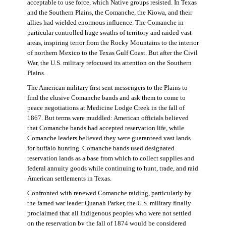
acceptable to use force, which Native groups resisted. In Texas
and the Southern Plains, the Comanche, the Kiowa, and their
allies had wielded enormous influence. The Comanche in
particular controlled huge swaths of territory and raided vast
areas, inspiring terror from the Rocky Mountains to the interior
of northern Mexico to the Texas Gulf Coast. But after the Civil
War, the U.S. military refocused its attention on the Southern
Plains.
The American military first sent messengers to the Plains to
find the elusive Comanche bands and ask them to come to
peace negotiations at Medicine Lodge Creek in the fall of
1867. But terms were muddled: American officials believed
that Comanche bands had accepted reservation life, while
Comanche leaders believed they were guaranteed vast lands
for buffalo hunting. Comanche bands used designated
reservation lands as a base from which to collect supplies and
federal annuity goods while continuing to hunt, trade, and raid
American settlements in Texas.
Confronted with renewed Comanche raiding, particularly by
the famed war leader Quanah Parker, the U.S. military finally
proclaimed that all Indigenous peoples who were not settled
on the reservation by the fall of 1874 would be considered