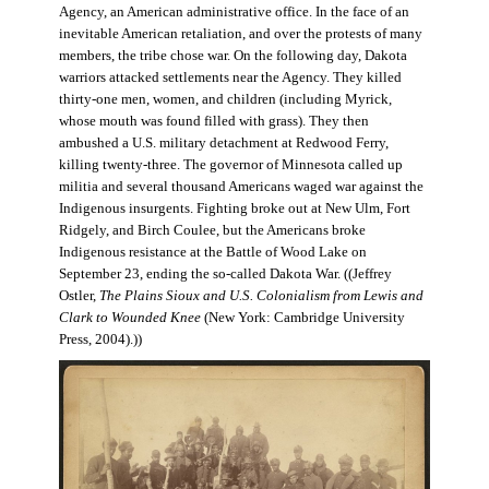
Agency, an American administrative office. In the face of an
inevitable American retaliation, and over the protests of many
members, the tribe chose war. On the following day, Dakota
warriors attacked settlements near the Agency. They killed
thirty-one men, women, and children (including Myrick,
whose mouth was found filled with grass). They then
ambushed a U.S. military detachment at Redwood Ferry,
killing twenty-three. The governor of Minnesota called up
militia and several thousand Americans waged war against the
Indigenous insurgents. Fighting broke out at New Ulm, Fort
Ridgely, and Birch Coulee, but the Americans broke
Indigenous resistance at the Battle of Wood Lake on
September 23, ending the so-called Dakota War. ((Jeffrey
Ostler,
The Plains Sioux and U.S. Colonialism from Lewis and
Clark to Wounded Knee
(New York: Cambridge University
Press, 2004).))