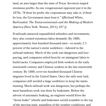
land, an area larger than the state of Texas. Investors reaped
enormous profits. As one congressional opponent put it in the
1870s, “If there be profit, the corporations may take it; if there
be loss, the Government must bear it.” ((Richard White,
Railroaded: The Transcontinentals and the Making of Modern
America
(New York: Norton, 2011), 107.))
If railroads attracted unparalleled subsidies and investments,
they also created enormous labor demands. By 1880,
approximately four hundred thousand men—or nearly 2.5
percent of the nation’s entire workforce—labored in the
railroad industry. Much of the work was dangerous and low-
paying, and companies relied heavily on immigrant labor to
build tracks. Companies employed Irish workers in the early
nineteenth century and Chinese workers in the late nineteenth
century. By 1880, over two hundred thousand Chinese
migrants lived in the United States. Once the rails were laid,
companies still needed a large workforce to keep the trains
running. Much railroad work was dangerous, but perhaps the
most hazardous work was done by brakemen. Before the
advent of automatic braking, an engineer would blow the
“down brake” whistle and brakemen would scramble to the top
of the moving train, regardless of the weather conditions, and