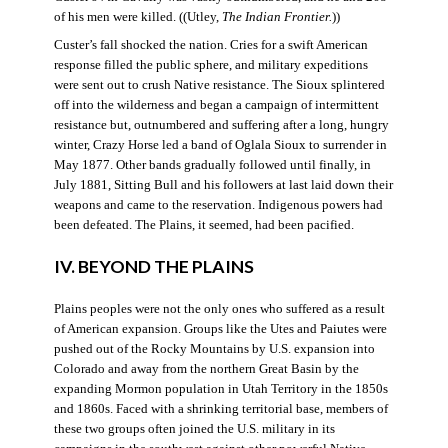
of his men were killed. ((Utley,
The Indian Frontier
.
))
Custer’s fall shocked the nation. Cries for a swift American
response filled the public sphere, and military expeditions
were sent out to crush Native resistance. The Sioux splintered
off into the wilderness and began a campaign of intermittent
resistance but, outnumbered and suffering after a long, hungry
winter, Crazy Horse led a band of Oglala Sioux to surrender in
May 1877. Other bands gradually followed until finally, in
July 1881, Sitting Bull and his followers at last laid down their
weapons and came to the reservation. Indigenous powers had
been defeated. The Plains, it seemed, had been pacified.
IV. BEYOND THE PLAINS
Plains peoples were not the only ones who suffered as a result
of American expansion. Groups like the Utes and Paiutes were
pushed out of the Rocky Mountains by U.S. expansion into
Colorado and away from the northern Great Basin by the
expanding Mormon population in Utah Territory in the 1850s
and 1860s. Faced with a shrinking territorial base, members of
these two groups often joined the U.S. military in its