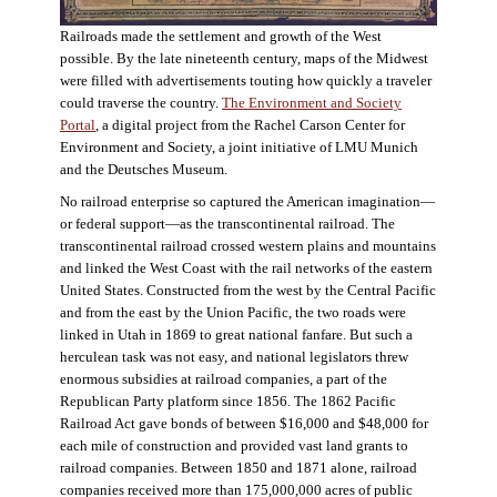
Railroads made the settlement and growth of the West
possible. By the late nineteenth century, maps of the Midwest
were filled with advertisements touting how quickly a traveler
could traverse the country.
The Environment and Society
Portal
, a digital project from the Rachel Carson Center for
Environment and Society, a joint initiative of LMU Munich
and the Deutsches Museum.
No railroad enterprise so captured the American imagination—
or federal support—as the transcontinental railroad. The
transcontinental railroad crossed western plains and mountains
and linked the West Coast with the rail networks of the eastern
United States. Constructed from the west by the Central Pacific
and from the east by the Union Pacific, the two roads were
linked in Utah in 1869 to great national fanfare. But such a
herculean task was not easy, and national legislators threw
enormous subsidies at railroad companies, a part of the
Republican Party platform since 1856. The 1862 Pacific
Railroad Act gave bonds of between $16,000 and $48,000 for
each mile of construction and provided vast land grants to
railroad companies. Between 1850 and 1871 alone, railroad
companies received more than 175,000,000 acres of public