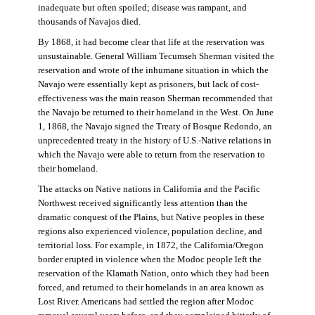
inadequate but often spoiled; disease was rampant, and
thousands of Navajos died.
By 1868, it had become clear that life at the reservation was
unsustainable. General William Tecumseh Sherman visited the
reservation and wrote of the inhumane situation in which the
Navajo were essentially kept as prisoners, but lack of cost-
effectiveness was the main reason Sherman recommended that
the Navajo be returned to their homeland in the West. On June
1, 1868, the Navajo signed the Treaty of Bosque Redondo, an
unprecedented treaty in the history of U.S.-Native relations in
which the Navajo were able to return from the reservation to
their homeland.
The attacks on Native nations in California and the Pacific
Northwest received significantly less attention than the
dramatic conquest of the Plains, but Native peoples in these
regions also experienced violence, population decline, and
territorial loss. For example, in 1872, the California/Oregon
border erupted in violence when the Modoc people left the
reservation of the Klamath Nation, onto which they had been
forced, and returned to their homelands in an area known as
Lost River. Americans had settled the region after Modoc