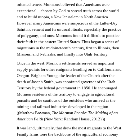
oriented tenets. Mormons believed that Americans were
exceptional—chosen by God to spread truth across the world
and to build utopia, a New Jerusalem in North America.
However, many Americans were suspicious of the Latter-Day
Saint movement and its unusual rituals, especially the practice
of polygamy, and most Mormons found it difficult to practice
their faith in the eastern United States. Thus began a series of
migrations in the midnineteenth century, first to Illinois, then
Missouri and Nebraska, and finally into Utah Territory.
Once in the west, Mormon settlements served as important
supply points for other emigrants heading on to California and
Oregon. Brigham Young, the leader of the Church after the
death of Joseph Smith, was appointed governor of the Utah
Territory by the federal government in 1850. He encouraged
Mormon residents of the territory to engage in agricultural
pursuits and be cautious of the outsiders who arrived as the
mining and railroad industries developed in the region.
((Matthew Bowman,
The Mormon People: The Making of an
American Faith
(New York: Random House, 2012).))
It was land, ultimately, that drew the most migrants to the West.
Family farms were the backbone of the agricultural economy