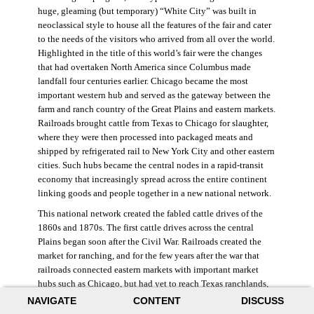
huge, gleaming (but temporary) “White City” was built in
neoclassical style to house all the features of the fair and cater
to the needs of the visitors who arrived from all over the world.
Highlighted in the title of this world’s fair were the changes
that had overtaken North America since Columbus made
landfall four centuries earlier. Chicago became the most
important western hub and served as the gateway between the
farm and ranch country of the Great Plains and eastern markets.
Railroads brought cattle from Texas to Chicago for slaughter,
where they were then processed into packaged meats and
shipped by refrigerated rail to New York City and other eastern
cities. Such hubs became the central nodes in a rapid-transit
economy that increasingly spread across the entire continent
linking goods and people together in a new national network.
This national network created the fabled cattle drives of the
1860s and 1870s. The first cattle drives across the central
Plains began soon after the Civil War. Railroads created the
market for ranching, and for the few years after the war that
railroads connected eastern markets with important market
hubs such as Chicago, but had yet to reach Texas ranchlands,
ranchers began driving cattle north, out of the Lone Star state,
NAVIGATE
CONTENT
DISCUSS
to major railroad terminuses in Kansas, Missouri, and