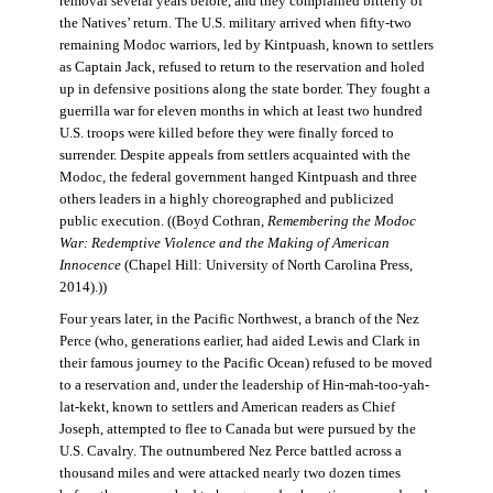
removal several years before, and they complained bitterly of
the Natives’ return. The U.S. military arrived when fifty-two
remaining Modoc warriors, led by Kintpuash, known to settlers
as Captain Jack, refused to return to the reservation and holed
up in defensive positions along the state border. They fought a
guerrilla war for eleven months in which at least two hundred
U.S. troops were killed before they were finally forced to
surrender. Despite appeals from settlers acquainted with the
Modoc, the federal government hanged Kintpuash and three
others leaders in a highly choreographed and publicized
public execution. ((Boyd Cothran,
Remembering the Modoc
War: Redemptive Violence and the Making of American
Innocence
(Chapel Hill: University of North Carolina Press,
2014).))
Four years later, in the Pacific Northwest, a branch of the Nez
Perce (who, generations earlier, had aided Lewis and Clark in
their famous journey to the Pacific Ocean) refused to be moved
to a reservation and, under the leadership of Hin-mah-too-yah-
lat-kekt, known to settlers and American readers as Chief
Joseph, attempted to flee to Canada but were pursued by the
U.S. Cavalry. The outnumbered Nez Perce battled across a
thousand miles and were attacked nearly two dozen times