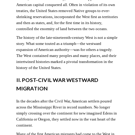
American capital conquered all. Often in violation of its own
treaties, the United States removed Native groups to ever-
shrinking reservations, incorporated the West first as territories
and then as states, and, for the first time in its history,
controlled the enormity of land between the two oceans.
The history of the late-nineteenth-century West is not a simple
story. What some touted as a triumph—the westward
expansion of American authority—was for others a tragedy.
The West contained many peoples and many places, and their
intertwined histories marked a pivotal transformation in the
history of the United States.
II. POST-CIVIL WAR WESTWARD
MIGRATION
In the decades after the Civil War, American settlers poured
across the Mississippi River in record numbers. No longer
simply crossing over the continent for new imagined Edens in
California or Oregon, they settled now in the vast heart of the
continent.
Many of the first American migrants had come to the West in