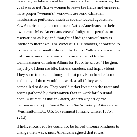
in society as laborers and food providers. For missionaries, the
goal was to get Native women to leave the fields and engage in
more proper “women’s” work—housework. Christian
missionaries performed much as secular federal agents had.
Few American agents could meet Native Americans on their
own terms. Most Americans viewed Indigenous peoples on
reservations as lazy and thought of Indigenous cultures as
inferior to their own. The views of J. L. Broaddus, appointed to
oversee several small tribes on the Hoopa Valley reservation in
California, are illustrative: in his annual report to the
Commissioner of Indian Affairs for 1875, he wrote, “The great
majority of them are idle, listless, careless, and improvident.
They seem to take no thought about provision for the future,
and many of them would not work at all if they were not
compelled to do so. They would rather live upon the roots and
acorns gathered by their women than to work for flour and
beef.” ((Bureau of Indian Affairs,
Annual Report of the
Commissioner of Indian Affairs to the Secretary of the Interior
(Washington, DC: U.S. Government Printing Office, 1875),
221.))
If Indigenous peoples could not be forced through kindness to
change their ways, most Americans agreed that it was