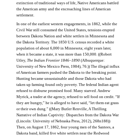
extinction of traditional ways of life, Native Americans battled
the American army and the encroaching lines of American
settlement.
In one of the earliest western engagements, in 1862, while the
Civil War still consumed the United States, tensions erupted
between Dakota Nation and white settlers in Minnesota and
the Dakota Territory. The 1850 U.S. census recorded a white
population of about 6,000 in Minnesota; eight years later,
when it became a state, it was more than 150,000. ((Robert
Utley,
The Indian Frontier 1846–1890
(Albuquerque:
University of New Mexico Press, 1984), 76.)) The illegal influx
of American farmers pushed the Dakota to the breaking point.
Hunting became unsustainable and those Dakota who had
taken up farming found only poverty. The federal Indian agent
refused to disburse promised food. Many starved. Andrew
Myrick, a trader at the agency, refused to sell food on credit. “If
they are hungry,” he is alleged to have said, “let them eat grass
or their own dung.” ((Mary Butler Renville, A Thrilling
Narrative of Indian Captivity: Dispatches from the Dakota War
(Lincoln: University of Nebraska Press, 2012), 268n188))
Then, on August 17, 1862, four young men of the Santees, a
Dakota band, killed five white settlers near the Redwood