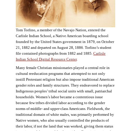
Tom Torlino, a member of the Navajo Nation, entered the
Carlisle Indian School, a Native American boarding school
founded by the United States government in 1879, on October
21, 1882 and departed on August 28, 1886. Torlino’s student
file contained photographs from 1882 and 1885.
Carlisle
Indian School Digital Resource Center
.
Many female Christian missionaries played a central role in
cultural reeducation programs that attempted to not only
instill Protestant religion but also impose traditional American
gender roles and family structures. They endeavored to replace
Indigenous peoples’ tribal social units with small, patriarchal
households. Women’s labor became a contentious issue
because few tribes divided labor according to the gender
norms of middle- and upper-class Americans. Fieldwork, the
traditional domain of white males, was primarily performed by
Native women, who also usually controlled the products of
their labor, if not the land that was worked, giving them status