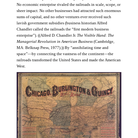
No economic enterprise rivaled the railroads in scale, scope, or
sheer impact. No other businesses had attracted such enormous
sums of capital, and no other ventures ever received such
lavish government subsidies (business historian Alfred
Chandler called the railroads the “first modern business
enterprise”). ((Alfred D. Chandler Jr.
The Visible Hand: The
Managerial Revolution in American Business
(Cambridge,
MA: Belknap Press, 1977).)) By “annihilating time and
space”—by connecting the vastness of the continent—the
railroads transformed the United States and made the American
West.