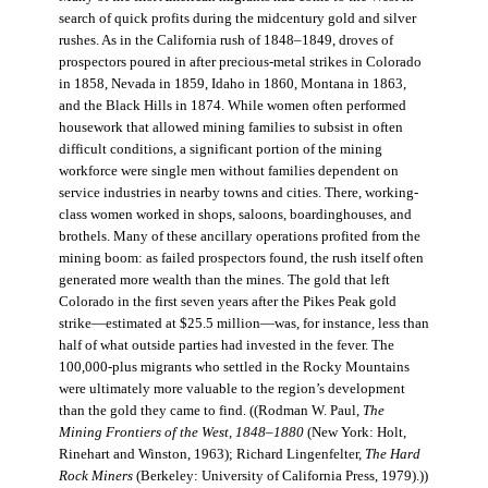
search of quick profits during the midcentury gold and silver
rushes. As in the California rush of 1848–1849, droves of
prospectors poured in after precious-metal strikes in Colorado
in 1858, Nevada in 1859, Idaho in 1860, Montana in 1863,
and the Black Hills in 1874. While women often performed
housework that allowed mining families to subsist in often
difficult conditions, a significant portion of the mining
workforce were single men without families dependent on
service industries in nearby towns and cities. There, working-
class women worked in shops, saloons, boardinghouses, and
brothels. Many of these ancillary operations profited from the
mining boom: as failed prospectors found, the rush itself often
generated more wealth than the mines. The gold that left
Colorado in the first seven years after the Pikes Peak gold
strike—estimated at $25.5 million—was, for instance, less than
half of what outside parties had invested in the fever. The
100,000-plus migrants who settled in the Rocky Mountains
were ultimately more valuable to the region’s development
than the gold they came to find. ((Rodman W. Paul,
The
Mining Frontiers of the West, 1848–1880
(New York: Holt,
Rinehart and Winston, 1963); Richard Lingenfelter,
The Hard
Rock Miners
(Berkeley: University of California Press, 1979).))