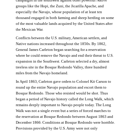
campaigns in the southwest against other powerful Native
groups like the Hopi, the Zuni, the Jicarilla Apache, and
especially the Navajo, whose population of at least ten
thousand engaged in both farming and sheep herding on some
of the most valuable lands acquired by the United States after
the Mexican War.
Conflicts between the U.S. military, American settlers, and
Native nations increased throughout the 1850s. By 1862,
General James Carleton began searching for a reservation
where he could remove the Navajo and end their threat to U.S.
expansion in the Southwest. Carleton selected a dry, almost
treeless site in the Bosque Redondo Valley, three hundred
miles from the Navajo homeland.
In April 1863, Carleton gave orders to Colonel Kit Carson to
round up the entire Navajo population and escort them to
Bosque Redondo. Those who resisted would be shot. Thus
began a period of Navajo history called the Long Walk, which
remains deeply important to Navajo people today. The Long
Walk was not a single event but a series of forced marches to
the reservation at Bosque Redondo between August 1863 and
December 1866. Conditions at Bosque Redondo were horrible.
Provisions provided by the U.S. Army were not only