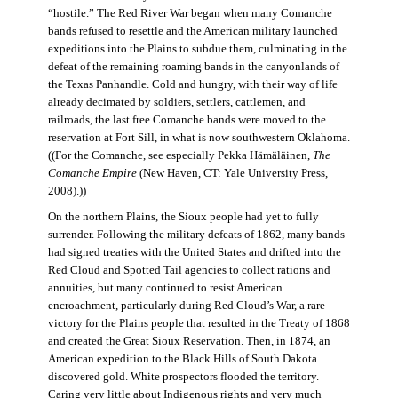
“hostile.” The Red River War began when many Comanche
bands refused to resettle and the American military launched
expeditions into the Plains to subdue them, culminating in the
defeat of the remaining roaming bands in the canyonlands of
the Texas Panhandle. Cold and hungry, with their way of life
already decimated by soldiers, settlers, cattlemen, and
railroads, the last free Comanche bands were moved to the
reservation at Fort Sill, in what is now southwestern Oklahoma.
((For the Comanche, see especially Pekka Hämäläinen,
The
Comanche Empire
(New Haven, CT: Yale University Press,
2008).))
On the northern Plains, the Sioux people had yet to fully
surrender. Following the military defeats of 1862, many bands
had signed treaties with the United States and drifted into the
Red Cloud and Spotted Tail agencies to collect rations and
annuities, but many continued to resist American
encroachment, particularly during Red Cloud’s War, a rare
victory for the Plains people that resulted in the Treaty of 1868
and created the Great Sioux Reservation. Then, in 1874, an
American expedition to the Black Hills of South Dakota
discovered gold. White prospectors flooded the territory.
Caring very little about Indigenous rights and very much