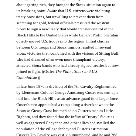
about getting rich, they brought the Sioux situation again to
its breaking point. Aware that U.S. citizens were violating
treaty provisions, but unwilling to prevent them from
searching for gold, federal officials pressured the western
Sioux to sign a new treaty that would transfer control of the
Black Hills to the United States while General Philip Sheridan
quietly moved U.S. troops into the region. Initial clashes
between U.S. troops and Sioux warriors resulted in several
Sioux victories that, combined with the visions of Sitting Bull,
who had dreamed of an even more triumphant victory,
attracted Sioux bands who had already signed treaties but now
joined to fight. ((Ostler,
The Plains Sioux and U.S.
Colonialism
.
))
In late June 1876, a division of the 7th Cavalry Regiment led
by Lieutenant Colonel George Armstrong Custer was sent up a
trail into the Black Hills as an advance guard for a larger force.
Custer’s men approached a camp along a river known to the
Sioux as Greasy Grass but marked on Custer’s map as Little
Bighorn, and they found that the influx of “treaty” Sioux as
well as aggrieved Cheyenne and other allies had swelled the
population of the village far beyond Custer’s estimation.
Custer’s 7th Cavalry was vastly outnumbered, and he and 268