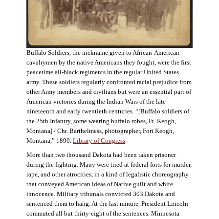
Buffalo Soldiers, the nickname given to African-American
cavalrymen by the native Americans they fought, were the first
peacetime all-black regiments in the regular United States
army. These soldiers regularly confronted racial prejudice from
other Army members and civilians but were an essential part of
American victories during the Indian Wars of the late
nineteenth and early twentieth centuries. “[Buffalo soldiers of
the 25th Infantry, some wearing buffalo robes, Ft. Keogh,
Montana] / Chr. Barthelmess, photographer, Fort Keogh,
Montana,” 1890.
Library of Congress
.
More than two thousand Dakota had been taken prisoner
during the fighting. Many were tried at federal forts for murder,
rape, and other atrocities, in a kind of legalistic choreography
that conveyed American ideas of Native guilt and white
innocence. Military tribunals convicted 303 Dakota and
sentenced them to hang. At the last minute, President Lincoln
commuted all but thirty-eight of the sentences. Minnesota