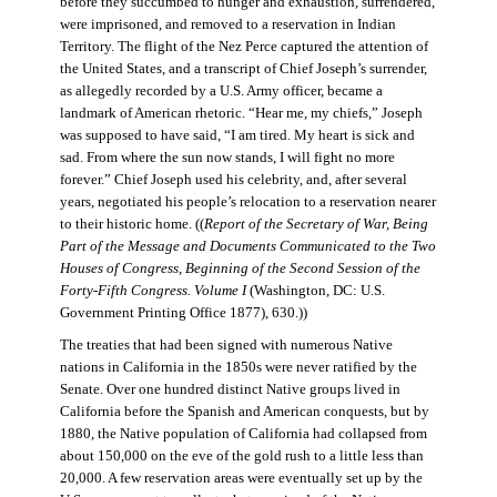
before they succumbed to hunger and exhaustion, surrendered,
were imprisoned, and removed to a reservation in Indian
Territory. The flight of the Nez Perce captured the attention of
the United States, and a transcript of Chief Joseph’s surrender,
as allegedly recorded by a U.S. Army officer, became a
landmark of American rhetoric. “Hear me, my chiefs,” Joseph
was supposed to have said, “I am tired. My heart is sick and
sad. From where the sun now stands, I will fight no more
forever.” Chief Joseph used his celebrity, and, after several
years, negotiated his people’s relocation to a reservation nearer
to their historic home. ((
Report of the Secretary of War, Being
Part of the Message and Documents Communicated to the Two
Houses of Congress, Beginning of the Second Session of the
Forty-Fifth Congress. Volume I
(Washington, DC: U.S.
Government Printing Office 1877), 630.))
The treaties that had been signed with numerous Native
nations in California in the 1850s were never ratified by the
Senate. Over one hundred distinct Native groups lived in
California before the Spanish and American conquests, but by
1880, the Native population of California had collapsed from
about 150,000 on the eve of the gold rush to a little less than
20,000. A few reservation areas were eventually set up by the