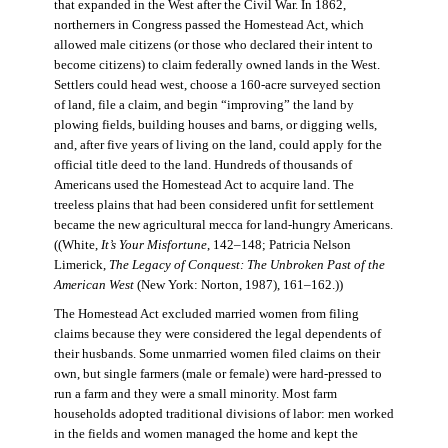
that expanded in the West after the Civil War. In 1862,
northerners in Congress passed the Homestead Act, which
allowed male citizens (or those who declared their intent to
become citizens) to claim federally owned lands in the West.
Settlers could head west, choose a 160-acre surveyed section
of land, file a claim, and begin “improving” the land by
plowing fields, building houses and barns, or digging wells,
and, after five years of living on the land, could apply for the
official title deed to the land. Hundreds of thousands of
Americans used the Homestead Act to acquire land. The
treeless plains that had been considered unfit for settlement
became the new agricultural mecca for land-hungry Americans.
((White,
It’s Your Misfortune
, 142–148; Patricia Nelson
Limerick,
The Legacy of Conquest: The Unbroken Past of the
American West
(New York: Norton, 1987), 161–162.))
The Homestead Act excluded married women from filing
claims because they were considered the legal dependents of
their husbands. Some unmarried women filed claims on their
own, but single farmers (male or female) were hard-pressed to
run a farm and they were a small minority. Most farm
households adopted traditional divisions of labor: men worked
in the fields and women managed the home and kept the