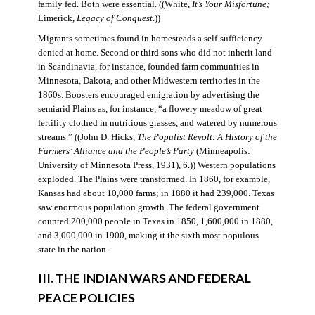
family fed. Both were essential. ((White,
It’s Your Misfortune;
Limerick,
Legacy of Conquest
.))
Migrants sometimes found in homesteads a self-sufficiency
denied at home. Second or third sons who did not inherit land
in Scandinavia, for instance, founded farm communities in
Minnesota, Dakota, and other Midwestern territories in the
1860s. Boosters encouraged emigration by advertising the
semiarid Plains as, for instance, “a flowery meadow of great
fertility clothed in nutritious grasses, and watered by numerous
streams.” ((John D. Hicks,
The Populist Revolt: A History of the
Farmers’ Alliance and the People’s Party
(Minneapolis:
University of Minnesota Press, 1931), 6.)) Western populations
exploded. The Plains were transformed. In 1860, for example,
Kansas had about 10,000 farms; in 1880 it had 239,000. Texas
saw enormous population growth. The federal government
counted 200,000 people in Texas in 1850, 1,600,000 in 1880,
and 3,000,000 in 1900, making it the sixth most populous
state in the nation.
III. THE INDIAN WARS AND FEDERAL
PEACE POLICIES