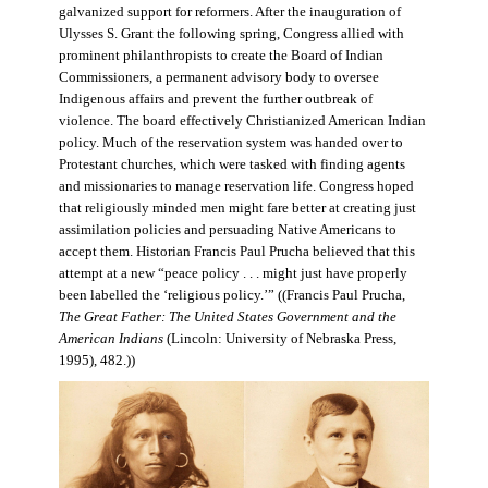
galvanized support for reformers. After the inauguration of
Ulysses S. Grant the following spring, Congress allied with
prominent philanthropists to create the Board of Indian
Commissioners, a permanent advisory body to oversee
Indigenous affairs and prevent the further outbreak of
violence. The board effectively Christianized American Indian
policy. Much of the reservation system was handed over to
Protestant churches, which were tasked with finding agents
and missionaries to manage reservation life. Congress hoped
that religiously minded men might fare better at creating just
assimilation policies and persuading Native Americans to
accept them. Historian Francis Paul Prucha believed that this
attempt at a new “peace policy . . . might just have properly
been labelled the ‘religious policy.’” ((Francis Paul Prucha,
The Great Father: The United States Government and the
American Indians
(Lincoln: University of Nebraska Press,
1995), 482.))