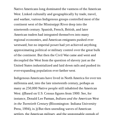
Native Americans long dominated the vastness of the American
West. Linked culturally and geographically by trade, travel,
and warfare, various Indigenous groups controlled most of the
continent west of the Mississippi River deep into the
nineteenth century. Spanish, French, British, and later
American traders had integrated themselves into many
regional economies, and American emigrants pushed ever
westward, but no imperial power had yet achieved anything
approximating political or military control over the great bulk
of the continent. But then the Civil War came and went and
decoupled the West from the question of slavery just as the
United States industrialized and laid down rails and pushed its
ever-expanding population ever farther west.
Indigenous Americans have lived in North America for over ten
millennia and, into the late nineteenth century, perhaps as
many as 250,000 Native people still inhabited the American
West. ((Based on U.S. Census figures from 1900. See, for
instance, Donald Lee Parman,
Indians and the American West
in the Twentieth Century
(Bloomington: Indiana University
Press, 1994), ix.)) But then unending waves of American
settlers, the American military, and the unstoppable onrush of