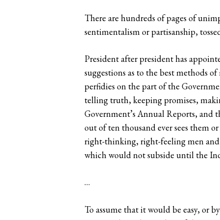
There are hundreds of pages of unimpe
sentimentalism or partisanship, tosse
President after president has appoint
suggestions as to the best methods of
perfidies on the part of the Governmen
telling truth, keeping promises, makin
Government’s Annual Reports, and tha
out of ten thousand ever sees them or
right-thinking, right-feeling men and
which would not subside until the Indi
…
To assume that it would be easy, or by