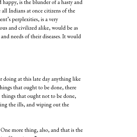
d happy, is the blunder of a hasty and
l Indians at once citizens of the
t’s perplexities, is a very
ous and civilized alike, would be as
and needs of their diseases. It would
r doing at this late day anything like
hings that ought to be done, there
n things that ought not to be done,
ing the ills, and wiping out the
One more thing, also, and that is the