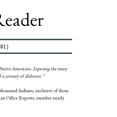
Reader
881)
 Native Americans. Exposing the many
f a century of dishonor.”
thousand Indians, exclusive of those
ndian Office Reports, number nearly