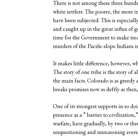
There is not among these three hundre
white settlers. The poorer, the more i
have been subjected. This is especial
and caught up in the great influx of go
time for the Government to make treat
murders of the Pacific-slope Indians i
It makes little difference, however, wh
The story of one tribe is the story of 
the main facts. Colorado is as greed
breaks promises now as deftly as then
One of its strongest supports in so d
presence as a ” barrier to civilization,
warfare, have gradually, by two or thr
unquestioning and unreasoning aversio