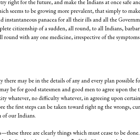
ntry right for the future, and make the Indians at once safe an
h seems to be growing more prevalent, that simply to make al
 instantaneous panacea for all their ills and all the Governmen
ete citizenship of a sudden, all round, to all Indians, barbar
ll round with any one medicine, irrespective of the symptoms 
y there may be in the details of any and every plan possible fo
t may be for good statesmen and good men to agree upon the t
exity whatever, no difficulty whatever, in agreeing upon certai
 the first steps can be taken toward right ng the wrongs, cur
n of our Indians.
these three are clearly things which must cease to be done. 