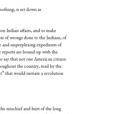
nothing, is set down as
on Indian affairs, and to make
ts of wrongs done to the Indians, of
ple and unperplexing expedients of
se reports are bound up with the
o say that not one American citizen
hroughout the country, read by the
” that would initiate a revolution
 the mischief and hurt of the long