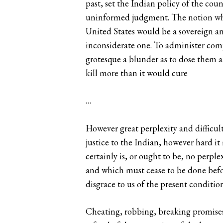
past, set the Indian policy of the cou
uninformed judgment. The notion whic
United States would be a sovereign and
inconsiderate one. To administer compl
grotesque a blunder as to dose them a
kill more than it would cure
…
However great perplexity and difficult
justice to the Indian, however hard i
certainly is, or ought to be, no perpl
and which must cease to be done before
disgrace to us of the present conditio
Cheating, robbing, breaking promises—