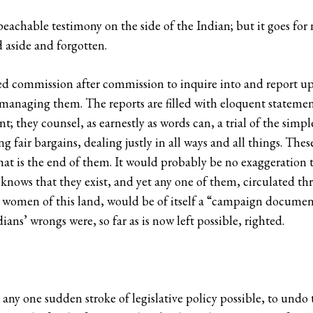
achable testimony on the side of the Indian; but it goes for 
d aside and forgotten.
ed commission after commission to inquire into and report up
 managing them. The reports are filled with eloquent statemen
t; they counsel, as earnestly as words can, a trial of the sim
g fair bargains, dealing justly in all ways and all things. The
t is the end of them. It would probably be no exaggeration t
 knows that they exist, and yet any one of them, circulated t
 women of this land, would be of itself a “campaign document
ans’ wrongs were, so far as is now left possible, righted.
 any one sudden stroke of legislative policy possible, to undo