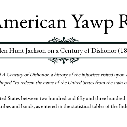
merican Yawp 
en Hunt Jackson on a Century of Dishonor (1
A Century of Dishonor, a history of the injustices visited upon
hoped “to redeem the name of the United States from the stain o
ited States between two hundred and fifty and three hundred 
tribes and bands, as entered in the statistical tables of the I