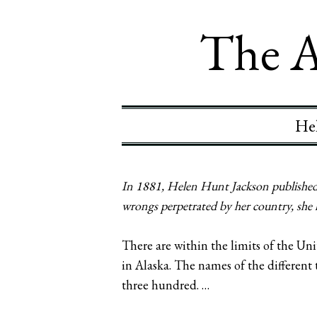
The A
Hel
In 1881, Helen Hunt Jackson published 
wrongs perpetrated by her country, she 
There are within the limits of the Un
in Alaska. The names of the different 
three hundred. …