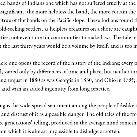
d bands of Indians one which has not suffered cruelly at the
nsignificant, the more helpless the band, the more certain th
ly true of the bands on the Pacific slope. These Indians foun
ld-seeking settlers, as helpless creatures on a shore are caugh
ies; not even time for communities to make laws. The tale of
n the last thirty years would be a volume by itself, and is too 
ere one opens the record of the history of the Indians; every p
all, varied only by differences of time and place; but neither t
y and unjust in 1880 as was Georgia in 1830, and Ohio in 179
, and with an added ingenuity from long practice.
oing is the wide-spread sentiment among the people of dislike 
” and distrust of it as a possible danger. The old tales of the fro
ee generations’ telling, produced in the average mind somethi
n which it is almost impossible to dislodge or soften.