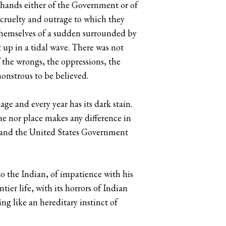
 hands either of the Government or of
e cruelty and outrage to which they
d themselves of a sudden surrounded by
t up in a tidal wave. There was not
 the wrongs, the oppressions, the
monstrous to be believed.
age and every year has its dark stain.
ime nor place makes any difference in
5; and the United States Government
to the Indian, of impatience with his
ntier life, with its horrors of Indian
ng like an hereditary instinct of