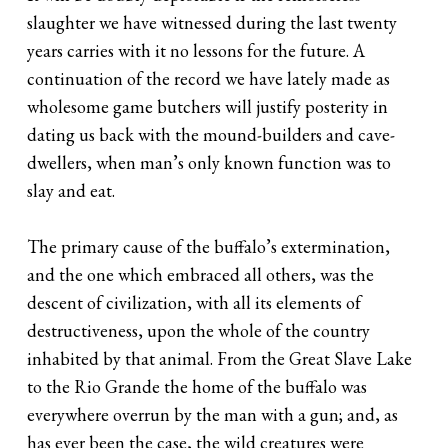
slaughter we have witnessed during the last twenty
years carries with it no lessons for the future. A
continuation of the record we have lately made as
wholesome game butchers will justify posterity in
dating us back with the mound-builders and cave-
dwellers, when man’s only known function was to
slay and eat.
The primary cause of the buffalo’s extermination,
and the one which embraced all others, was the
descent of civilization, with all its elements of
destructiveness, upon the whole of the country
inhabited by that animal. From the Great Slave Lake
to the Rio Grande the home of the buffalo was
everywhere overrun by the man with a gun; and, as
has ever been the case, the wild creatures were