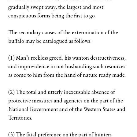
gradually swept away, the largest and most
conspicuous forms being the first to go.
The secondary causes of the extermination of the
buffalo may be catalogued as follows:
(1) Man’s reckless greed, his wanton destructiveness,
and improvidence in not husbanding such resources
as come to him from the hand of nature ready made.
(2) The total and utterly inexcusable absence of
protective measures and agencies on the part of the
National Government and of the Western States and
Territories.
(3) The fatal preference on the part of hunters