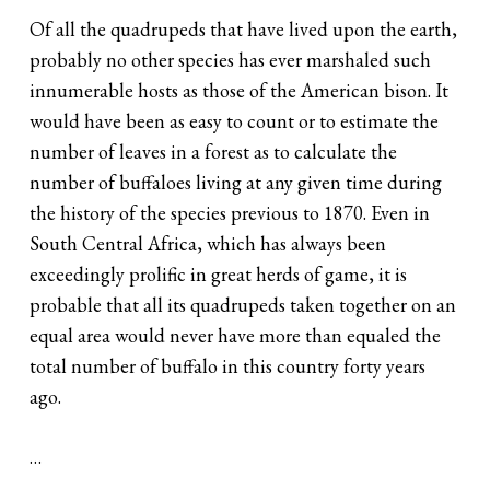
Of all the quadrupeds that have lived upon the earth,
probably no other species has ever marshaled such
innumerable hosts as those of the American bison. It
would have been as easy to count or to estimate the
number of leaves in a forest as to calculate the
number of buffaloes living at any given time during
the history of the species previous to 1870. Even in
South Central Africa, which has always been
exceedingly prolific in great herds of game, it is
probable that all its quadrupeds taken together on an
equal area would never have more than equaled the
total number of buffalo in this country forty years
ago.
…