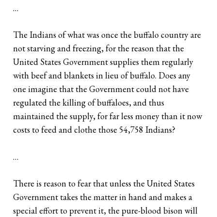
…
The Indians of what was once the buffalo country are
not starving and freezing, for the reason that the
United States Government supplies them regularly
with beef and blankets in lieu of buffalo. Does any
one imagine that the Government could not have
regulated the killing of buffaloes, and thus
maintained the supply, for far less money than it now
costs to feed and clothe those 54,758 Indians?
…
There is reason to fear that unless the United States
Government takes the matter in hand and makes a
special effort to prevent it, the pure-blood bison will