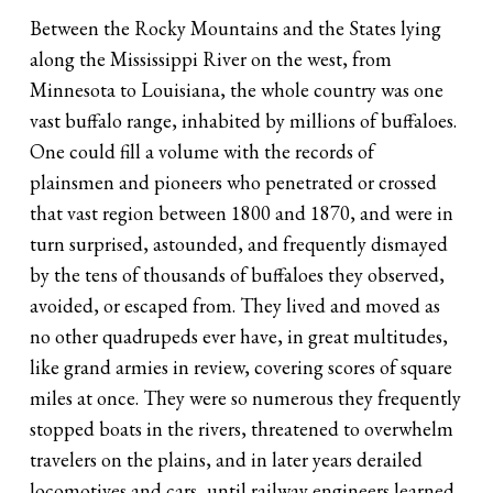
Between the Rocky Mountains and the States lying
along the Mississippi River on the west, from
Minnesota to Louisiana, the whole country was one
vast buffalo range, inhabited by millions of buffaloes.
One could fill a volume with the records of
plainsmen and pioneers who penetrated or crossed
that vast region between 1800 and 1870, and were in
turn surprised, astounded, and frequently dismayed
by the tens of thousands of buffaloes they observed,
avoided, or escaped from. They lived and moved as
no other quadrupeds ever have, in great multitudes,
like grand armies in review, covering scores of square
miles at once. They were so numerous they frequently
stopped boats in the rivers, threatened to overwhelm
travelers on the plains, and in later years derailed
locomotives and cars, until railway engineers learned