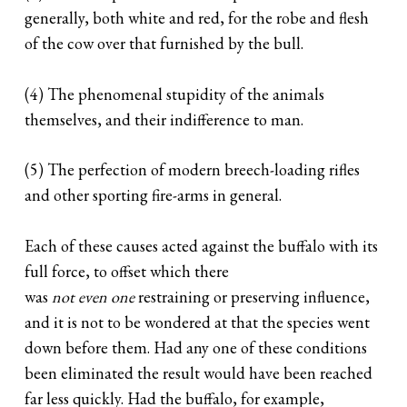
generally, both white and red, for the robe and flesh
of the cow over that furnished by the bull.
(4) The phenomenal stupidity of the animals
themselves, and their indifference to man.
(5) The perfection of modern breech-loading rifles
and other sporting fire-arms in general.
Each of these causes acted against the buffalo with its
full force, to offset which there
was
not even one
restraining or preserving influence,
and it is not to be wondered at that the species went
down before them. Had any one of these conditions
been eliminated the result would have been reached
far less quickly. Had the buffalo, for example,