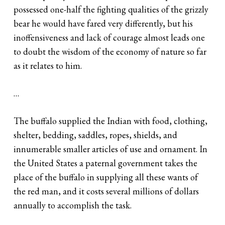
possessed one-half the fighting qualities of the grizzly
bear he would have fared very differently, but his
inoffensiveness and lack of courage almost leads one
to doubt the wisdom of the economy of nature so far
as it relates to him.
…
The buffalo supplied the Indian with food, clothing,
shelter, bedding, saddles, ropes, shields, and
innumerable smaller articles of use and ornament. In
the United States a paternal government takes the
place of the buffalo in supplying all these wants of
the red man, and it costs several millions of dollars
annually to accomplish the task.