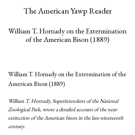
The American Yawp Reader
William T. Hornady on the Extermination
of the American Bison (1889)
William T. Hornady on the Extermination of the
American Bison (1889)
William T. Hornady, Superintendent of the National
Zoological Park, wrote a detailed account of the near-
extinction of the American bison in the late-nineteenth
century.