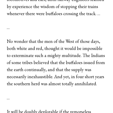
by experience the wisdom of stopping their trains
whenever there were buffaloes crossing the track. …
…
No wonder that the men of the West of those days,
both white and red, thought it would be impossible
to exterminate such a mighty multitude. The Indians
of some tribes believed that the buffaloes issued from
the earth continually, and that the supply was
necessarily inexhaustible. And yet, in four short years
the southern herd was almost totally annihilated.
…
It will be doubly deplorable if the remorseless