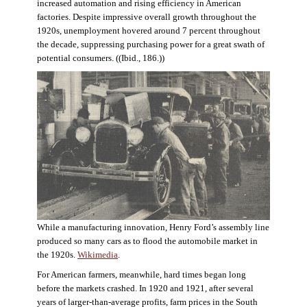
increased automation and rising efficiency in American
factories. Despite impressive overall growth throughout the
1920s, unemployment hovered around 7 percent throughout
the decade, suppressing purchasing power for a great swath of
potential consumers. ((Ibid., 186.))
While a manufacturing innovation, Henry Ford’s assembly line
produced so many cars as to flood the automobile market in
the 1920s.
Wikimedia
.
For American farmers, meanwhile, hard times began long
before the markets crashed. In 1920 and 1921, after several
years of larger-than-average profits, farm prices in the South