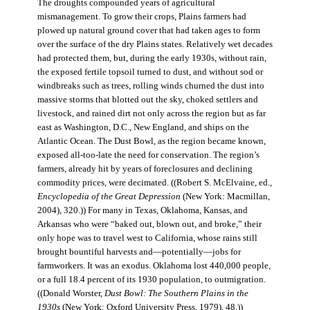
The droughts compounded years of agricultural
mismanagement. To grow their crops, Plains farmers had
plowed up natural ground cover that had taken ages to form
over the surface of the dry Plains states. Relatively wet decades
had protected them, but, during the early 1930s, without rain,
the exposed fertile topsoil turned to dust, and without sod or
windbreaks such as trees, rolling winds churned the dust into
massive storms that blotted out the sky, choked settlers and
livestock, and rained dirt not only across the region but as far
east as Washington, D.C., New England, and ships on the
Atlantic Ocean. The Dust Bowl, as the region became known,
exposed all-too-late the need for conservation. The region’s
farmers, already hit by years of foreclosures and declining
commodity prices, were decimated. ((Robert S. McElvaine, ed.,
Encyclopedia of the Great Depression
(New York: Macmillan,
2004), 320.)) For many in Texas, Oklahoma, Kansas, and
Arkansas who were “baked out, blown out, and broke,” their
only hope was to travel west to California, whose rains still
brought bountiful harvests and—potentially—jobs for
farmworkers. It was an exodus. Oklahoma lost 440,000 people,
or a full 18.4 percent of its 1930 population, to outmigration.
((Donald Worster,
Dust Bowl: The Southern Plains in the
1930s
(New York: Oxford University Press, 1979), 48.))