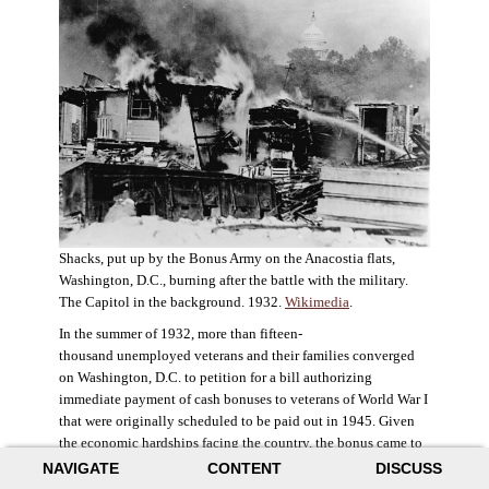
Shacks, put up by the Bonus Army on the Anacostia flats,
Washington, D.C., burning after the battle with the military.
The Capitol in the background. 1932.
Wikimedia
.
In the summer of 1932, more than fifteen-
thousand unemployed veterans and their families converged
on Washington, D.C. to petition for a bill authorizing
immediate payment of cash bonuses to veterans of World War I
that were originally scheduled to be paid out in 1945. Given
the economic hardships facing the country, the bonus came to
symbolize government relief for the most deserving recipients.
NAVIGATE
CONTENT
DISCUSS
The veterans in D.C. erected a tent city across the Potomac