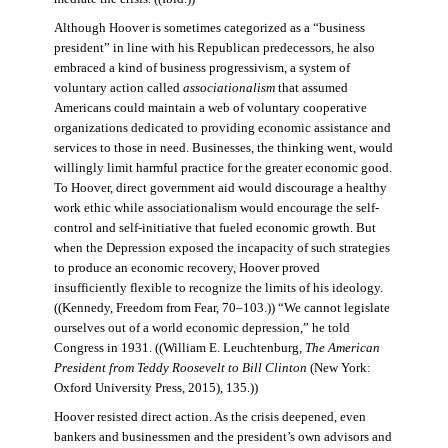
Although Hoover is sometimes categorized as a “business
president” in line with his Republican predecessors, he also
embraced a kind of business progressivism, a system of
voluntary action called
associationalism
that assumed
Americans could maintain a web of voluntary cooperative
organizations dedicated to providing economic assistance and
services to those in need. Businesses, the thinking went, would
willingly limit harmful practice for the greater economic good.
To Hoover, direct government aid would discourage a healthy
work ethic while associationalism would encourage the self-
control and self-initiative that fueled economic growth. But
when the Depression exposed the incapacity of such strategies
to produce an economic recovery, Hoover proved
insufficiently flexible to recognize the limits of his ideology.
((Kennedy, Freedom from Fear, 70–103.)) “We cannot legislate
ourselves out of a world economic depression,” he told
Congress in 1931. ((William E. Leuchtenburg,
The American
President from Teddy Roosevelt to Bill Clinton
(New York:
Oxford University Press, 2015), 135.))
Hoover resisted direct action. As the crisis deepened, even
bankers and businessmen and the president’s own advisors and