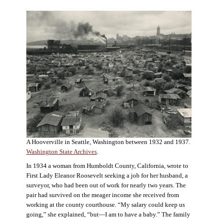
A Hooverville in Seattle, Washington between 1932 and 1937.
Washington State Archives
.
In 1934 a woman from Humboldt County, California, wrote to
First Lady Eleanor Roosevelt seeking a job for her husband, a
surveyor, who had been out of work for nearly two years. The
pair had survived on the meager income she received from
working at the county courthouse. “My salary could keep us
going,” she explained, “but—I am to have a baby.” The family