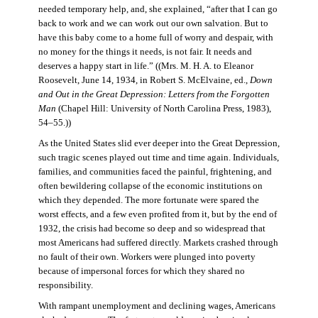
needed temporary help, and, she explained, “after that I can go
back to work and we can work out our own salvation. But to
have this baby come to a home full of worry and despair, with
no money for the things it needs, is not fair. It needs and
deserves a happy start in life.” ((Mrs. M. H. A. to Eleanor
Roosevelt, June 14, 1934, in Robert S. McElvaine, ed.,
Down
and Out in the Great Depression: Letters from the Forgotten
Man
(Chapel Hill: University of North Carolina Press, 1983),
54–55.))
As the United States slid ever deeper into the Great Depression,
such tragic scenes played out time and time again. Individuals,
families, and communities faced the painful, frightening, and
often bewildering collapse of the economic institutions on
which they depended. The more fortunate were spared the
worst effects, and a few even profited from it, but by the end of
1932, the crisis had become so deep and so widespread that
most Americans had suffered directly. Markets crashed through
no fault of their own. Workers were plunged into poverty
because of impersonal forces for which they shared no
responsibility.
With rampant unemployment and declining wages, Americans