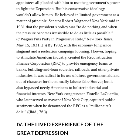
appointees all pleaded with him to use the government’s power
to fight the Depression. But his conservative ideology
wouldn’t allow him to. He believed in limited government as a
matter of principle. Senator Robert Wagner of New York said in
1931 that the president’s policy was “to do nothing and when
the pressure becomes irresistible to do as little as possible.”
((“Wagner Puts Party in Progressive Role,”
New York Times
,
May 15, 1931, 2.)) By 1932, with the economy long since
stagnant and a reelection campaign looming, Hoover, hoping
to stimulate American industry, created the Reconstruction
Finance Corporation (RFC) to provide emergency loans to
banks, building-and-loan societies, railroads, and other private
industries. It was radical in its use of direct government aid and
out of character for the normally laissez-faire Hoover, but it
also bypassed needy Americans to bolster industrial and
financial interests. New York congressman Fiorello LaGuardia,
who later served as mayor of New York City, captured public
sentiment when he denounced the RFC as a “millionaire’s
dole.” ((Ibid., 76.))
IV. THE LIVED EXPERIENCE OF THE
GREAT DEPRESSION