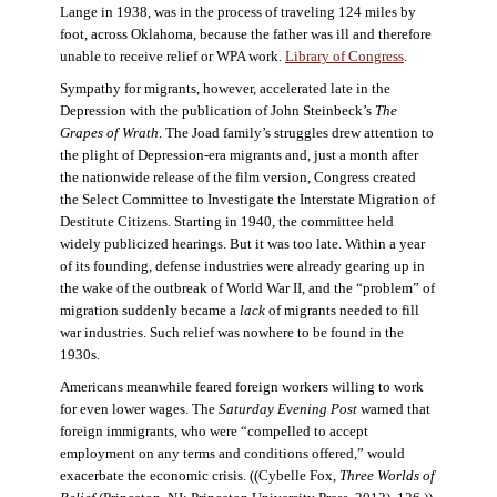
Lange in 1938, was in the process of traveling 124 miles by
foot, across Oklahoma, because the father was ill and therefore
unable to receive relief or WPA work.
Library of Congress
.
Sympathy for migrants, however, accelerated late in the
Depression with the publication of John Steinbeck’s
The
Grapes of Wrath
. The Joad family’s struggles drew attention to
the plight of Depression-era migrants and, just a month after
the nationwide release of the film version, Congress created
the Select Committee to Investigate the Interstate Migration of
Destitute Citizens. Starting in 1940, the committee held
widely publicized hearings. But it was too late. Within a year
of its founding, defense industries were already gearing up in
the wake of the outbreak of World War II, and the “problem” of
migration suddenly became a
lack
of migrants needed to fill
war industries. Such relief was nowhere to be found in the
1930s.
Americans meanwhile feared foreign workers willing to work
for even lower wages. The
Saturday Evening Post
warned that
foreign immigrants, who were “compelled to accept
employment on any terms and conditions offered,” would
exacerbate the economic crisis. ((Cybelle Fox,
Three Worlds of