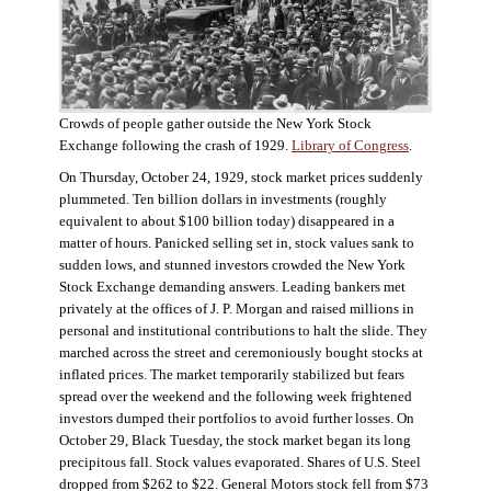
Crowds of people gather outside the New York Stock
Exchange following the crash of 1929.
Library of Congress
.
On Thursday, October 24, 1929, stock market prices suddenly
plummeted. Ten billion dollars in investments (roughly
equivalent to about $100 billion today) disappeared in a
matter of hours. Panicked selling set in, stock values sank to
sudden lows, and stunned investors crowded the New York
Stock Exchange demanding answers. Leading bankers met
privately at the offices of J. P. Morgan and raised millions in
personal and institutional contributions to halt the slide. They
marched across the street and ceremoniously bought stocks at
inflated prices. The market temporarily stabilized but fears
spread over the weekend and the following week frightened
investors dumped their portfolios to avoid further losses. On
October 29, Black Tuesday, the stock market began its long
precipitous fall. Stock values evaporated. Shares of U.S. Steel
dropped from $262 to $22. General Motors stock fell from $73