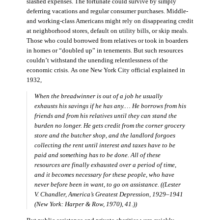
slashed expenses. The fortunate could survive by simply
deferring vacations and regular consumer purchases. Middle-
and working-class Americans might rely on disappearing credit
at neighborhood stores, default on utility bills, or skip meals.
Those who could borrowed from relatives or took in boarders
in homes or “doubled up” in tenements. But such resources
couldn’t withstand the unending relentlessness of the
economic crisis. As one New York City official explained in
1932,
When the breadwinner is out of a job he usually
exhausts his savings if he has any.… He borrows from his
friends and from his relatives until they can stand the
burden no longer. He gets credit from the corner grocery
store and the butcher shop, and the landlord forgoes
collecting the rent until interest and taxes have to be
paid and something has to be done. All of these
resources are finally exhausted over a period of time,
and it becomes necessary for these people, who have
never before been in want, to go on assistance. ((Lester
V. Chandler,
America’s Greatest Depression, 1929–1941
(New York: Harper & Row, 1970), 41.))