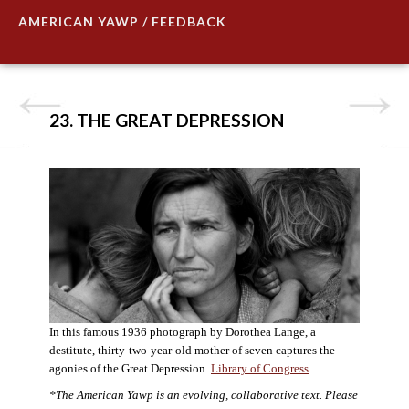
AMERICAN YAWP / FEEDBACK
23. THE GREAT DEPRESSION
In this famous 1936 photograph by Dorothea Lange, a
destitute, thirty-two-year-old mother of seven captures the
agonies of the Great Depression.
Library of Congress
.
*The American Yawp is an evolving, collaborative text. Please