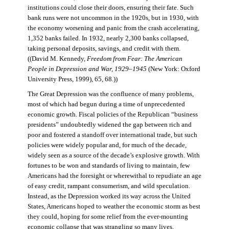
institutions could close their doors, ensuring their fate. Such
bank runs were not uncommon in the 1920s, but in 1930, with
the economy worsening and panic from the crash accelerating,
1,352 banks failed. In 1932, nearly 2,300 banks collapsed,
taking personal deposits, savings, and credit with them.
((David M. Kennedy,
Freedom from Fear: The American
People in Depression and War, 1929–1945
(New York: Oxford
University Press, 1999), 65, 68.))
The Great Depression was the confluence of many problems,
most of which had begun during a time of unprecedented
economic growth. Fiscal policies of the Republican “business
presidents” undoubtedly widened the gap between rich and
poor and fostered a standoff over international trade, but such
policies were widely popular and, for much of the decade,
widely seen as a source of the decade’s explosive growth. With
fortunes to be won and standards of living to maintain, few
Americans had the foresight or wherewithal to repudiate an age
of easy credit, rampant consumerism, and wild speculation.
Instead, as the Depression worked its way across the United
States, Americans hoped to weather the economic storm as best
they could, hoping for some relief from the ever-mounting
economic collapse that was strangling so many lives.