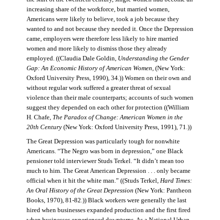
increasing share of the workforce, but married women,
Americans were likely to believe, took a job because they
wanted to and not because they needed it. Once the Depression
came, employers were therefore less likely to hire married
women and more likely to dismiss those they already
employed. ((Claudia Dale Goldin,
Understanding the Gender
Gap: An Economic History of American Women,
(New York:
Oxford University Press, 1990), 34.)) Women on their own and
without regular work suffered a greater threat of sexual
violence than their male counterparts; accounts of such women
suggest they depended on each other for protection ((William
H. Chafe,
The Paradox of Change: American Women in the
20th Century
(New York: Oxford University Press, 1991), 71.))
The Great Depression was particularly tough for nonwhite
Americans. “The Negro was born in depression,” one Black
pensioner told interviewer Studs Terkel. “It didn’t mean too
much to him. The Great American Depression . . . only became
official when it hit the white man.” ((Studs Terkel,
Hard Times:
An Oral History of the Great Depression
(New York: Pantheon
Books, 1970), 81-82.)) Black workers were generally the last
hired when businesses expanded production and the first fired