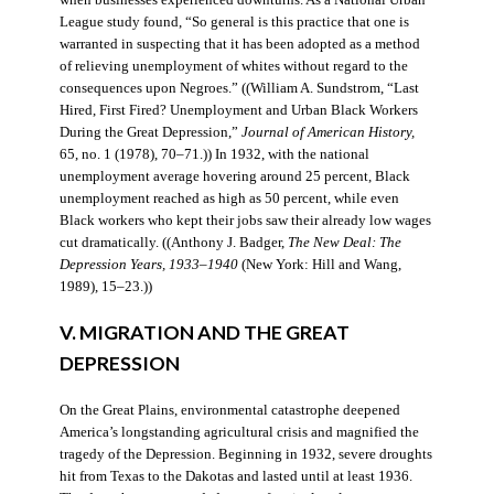
when businesses experienced downturns. As a National Urban
League study found, “So general is this practice that one is
warranted in suspecting that it has been adopted as a method
of relieving unemployment of whites without regard to the
consequences upon Negroes.” ((William A. Sundstrom, “Last
Hired, First Fired? Unemployment and Urban Black Workers
During the Great Depression,”
Journal of American History,
65, no. 1 (1978), 70–71.)) In 1932, with the national
unemployment average hovering around 25 percent, Black
unemployment reached as high as 50 percent, while even
Black workers who kept their jobs saw their already low wages
cut dramatically. ((Anthony J. Badger,
The New Deal: The
Depression Years, 1933–1940
(New York: Hill and Wang,
1989), 15–23.))
V. MIGRATION AND THE GREAT
DEPRESSION
On the Great Plains, environmental catastrophe deepened
America’s longstanding agricultural crisis and magnified the
tragedy of the Depression. Beginning in 1932, severe droughts
hit from Texas to the Dakotas and lasted until at least 1936.