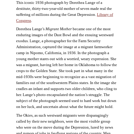
This iconic 1936 photograph by Dorothea Lange of a
destitute, thirty-two-year-old mother of seven made real the
suffering of millions during the Great Depression.
Library of
Congress
.
Dorothea Lange’s
Migrant Mother
became one of the most
enduring images of the Dust Bowl and the ensuing westward
exodus. Lange, a photographer for the Farm Security
Administration, captured the image at a migrant farmworker
camp in Nipomo, California, in 1936. In the photograph a
young mother stares out with a worried, weary expression. She
was a migrant, having left her home in Oklahoma to follow the
crops to the Golden State. She took part in what many in the
mid-1930s were beginning to recognize as a vast migration of
families out of the southwestern Plains states. In the image she
cradles an infant and supports two older children, who cling to
her. Lange’s photo encapsulated the nation’s struggle. The
subject of the photograph seemed used to hard work but down
on her luck, and uncertain about what the future might hold.
The Okies, as such westward migrants were disparagingly
called by their new neighbors, were the most visible group
who were on the move during the Depression, lured by news
and rumors of jobs in far-flung regions of the country. Men