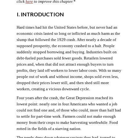
click
here
to improve this chapter.*
I. INTRODUCTION
Hard times had hit the United States before, but never had an
economic crisis lasted so long or inflicted as much harm as the
slump that followed the 1929 crash. After nearly a decade of
supposed prosperity, the economy crashed to a halt. People
suddenly stopped borrowing and buying. Industries built on
debt-fueled purchases sold fewer goods. Retailers lowered
prices and, when that did not attract enough buyers to turn
profits, they laid off workers to lower labor costs. With so many
people out of work and without income, shops sold even less,
dropped their prices lower still, and then shed still more
workers, creating a vicious downward cycle.
Four years after the crash, the Great Depression reached its
lowest point: nearly one in four Americans who wanted a job
could not find one and, of those who could, more than half had
to settle for part-time work. Farmers could not make enough
money from their crops to make harvesting worthwhile. Food
rotted in the fields of a starving nation.
The needy drew down whatever savings they had, turned to