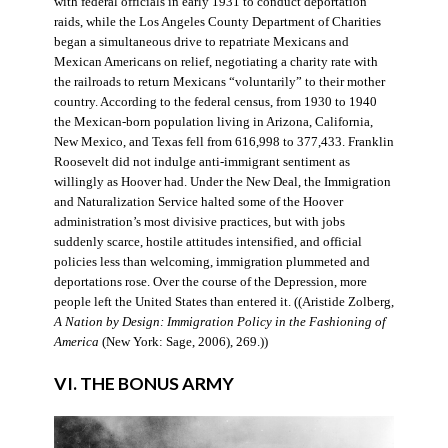
with federal officials in early 1931 to conduct deportation
raids, while the Los Angeles County Department of Charities
began a simultaneous drive to repatriate Mexicans and
Mexican Americans on relief, negotiating a charity rate with
the railroads to return Mexicans “voluntarily” to their mother
country. According to the federal census, from 1930 to 1940
the Mexican-born population living in Arizona, California,
New Mexico, and Texas fell from 616,998 to 377,433. Franklin
Roosevelt did not indulge anti-immigrant sentiment as
willingly as Hoover had. Under the New Deal, the Immigration
and Naturalization Service halted some of the Hoover
administration’s most divisive practices, but with jobs
suddenly scarce, hostile attitudes intensified, and official
policies less than welcoming, immigration plummeted and
deportations rose. Over the course of the Depression, more
people left the United States than entered it. ((Aristide Zolberg,
A Nation by Design: Immigration Policy in the Fashioning of
America
(New York: Sage, 2006), 269.))
VI. THE BONUS ARMY