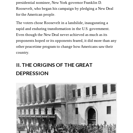
presidential nominee, New York governor Franklin D.
Roosevelt, who began his campaign by pledging a New Deal
for the American people.
The voters chose Roosevelt in a landslide, inaugurating a
rapid and enduring transformation in the U.S. government.
Even though the New Deal never achieved as much as its
proponents hoped or its opponents feared, it did more than any
other peacetime program to change how Americans saw their
country.
II. THE ORIGINS OF THE GREAT
DEPRESSION