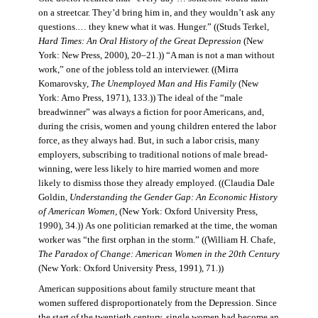
on a streetcar. They’d bring him in, and they wouldn’t ask any
questions.… they knew what it was. Hunger.” ((Studs Terkel,
Hard Times: An Oral History of the Great Depression
(New
York: New Press, 2000), 20–21.)) “A man is not a man without
work,” one of the jobless told an interviewer. ((Mirra
Komarovsky,
The Unemployed Man and His Family
(New
York: Arno Press, 1971), 133.)) The ideal of the “male
breadwinner” was always a fiction for poor Americans, and,
during the crisis, women and young children entered the labor
force, as they always had. But, in such a labor crisis, many
employers, subscribing to traditional notions of male bread-
winning, were less likely to hire married women and more
likely to dismiss those they already employed. ((Claudia Dale
Goldin,
Understanding the Gender Gap: An Economic History
of American Women,
(New York: Oxford University Press,
1990), 34.)) As one politician remarked at the time, the woman
worker was “the first orphan in the storm.” ((William H. Chafe,
The Paradox of Change: American Women in the 20th Century
(New York: Oxford University Press, 1991), 71.))
American suppositions about family structure meant that
women suffered disproportionately from the Depression. Since
the start of the twentieth century, single women had become an