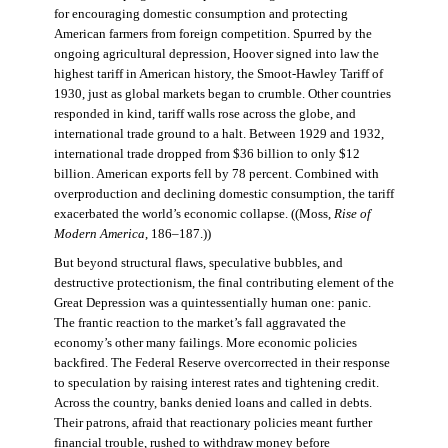
for encouraging domestic consumption and protecting
American farmers from foreign competition. Spurred by the
ongoing agricultural depression, Hoover signed into law the
highest tariff in American history, the Smoot-Hawley Tariff of
1930, just as global markets began to crumble. Other countries
responded in kind, tariff walls rose across the globe, and
international trade ground to a halt. Between 1929 and 1932,
international trade dropped from $36 billion to only $12
billion. American exports fell by 78 percent. Combined with
overproduction and declining domestic consumption, the tariff
exacerbated the world’s economic collapse. ((Moss,
Rise of
Modern America
, 186–187.))
But beyond structural flaws, speculative bubbles, and
destructive protectionism, the final contributing element of the
Great Depression was a quintessentially human one: panic.
The frantic reaction to the market’s fall aggravated the
economy’s other many failings. More economic policies
backfired. The Federal Reserve overcorrected in their response
to speculation by raising interest rates and tightening credit.
Across the country, banks denied loans and called in debts.
Their patrons, afraid that reactionary policies meant further
financial trouble, rushed to withdraw money before