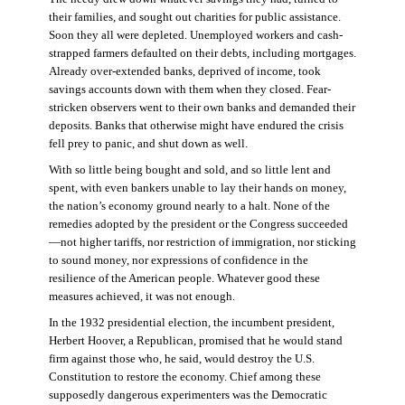
their families, and sought out charities for public assistance.
Soon they all were depleted. Unemployed workers and cash-
strapped farmers defaulted on their debts, including mortgages.
Already over-extended banks, deprived of income, took
savings accounts down with them when they closed. Fear-
stricken observers went to their own banks and demanded their
deposits. Banks that otherwise might have endured the crisis
fell prey to panic, and shut down as well.
With so little being bought and sold, and so little lent and
spent, with even bankers unable to lay their hands on money,
the nation’s economy ground nearly to a halt. None of the
remedies adopted by the president or the Congress succeeded
—not higher tariffs, nor restriction of immigration, nor sticking
to sound money, nor expressions of confidence in the
resilience of the American people. Whatever good these
measures achieved, it was not enough.
In the 1932 presidential election, the incumbent president,
Herbert Hoover, a Republican, promised that he would stand
firm against those who, he said, would destroy the U.S.
Constitution to restore the economy. Chief among these
supposedly dangerous experimenters was the Democratic