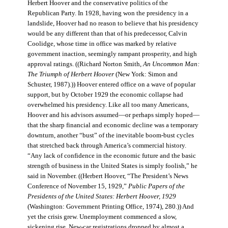
Herbert Hoover and the conservative politics of the
Republican Party. In 1928, having won the presidency in a
landslide, Hoover had no reason to believe that his presidency
would be any different than that of his predecessor, Calvin
Coolidge, whose time in office was marked by relative
government inaction, seemingly rampant prosperity, and high
approval ratings. ((Richard Norton Smith,
An Uncommon Man:
The Triumph of Herbert Hoover
(New York: Simon and
Schuster, 1987).)) Hoover entered office on a wave of popular
support, but by October 1929 the economic collapse had
overwhelmed his presidency. Like all too many Americans,
Hoover and his advisors assumed—or perhaps simply hoped—
that the sharp financial and economic decline was a temporary
downturn, another “bust” of the inevitable boom-bust cycles
that stretched back through America’s commercial history.
“Any lack of confidence in the economic future and the basic
strength of business in the United States is simply foolish,” he
said in November. ((Herbert Hoover, “The President’s News
Conference of November 15, 1929,”
Public Papers of the
Presidents of the United States: Herbert Hoover, 1929
(Washington: Government Printing Office, 1974), 280.)) And
yet the crisis grew. Unemployment commenced a slow,
sickening rise. New-car registrations dropped by almost a