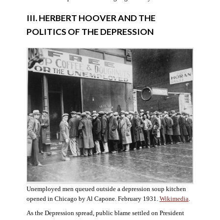
III. HERBERT HOOVER AND THE
POLITICS OF THE DEPRESSION
Unemployed men queued outside a depression soup kitchen
opened in Chicago by Al Capone. February 1931.
Wikimedia
.
As the Depression spread, public blame settled on President