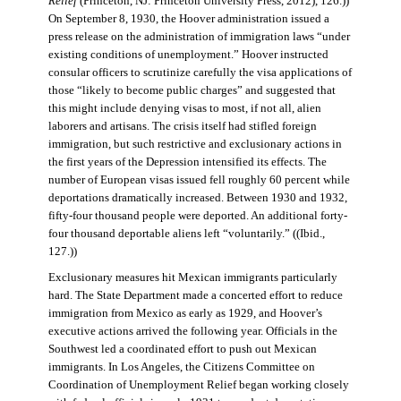
Relief
(Princeton, NJ: Princeton University Press, 2012), 126.))
On September 8, 1930, the Hoover administration issued a
press release on the administration of immigration laws “under
existing conditions of unemployment.” Hoover instructed
consular officers to scrutinize carefully the visa applications of
those “likely to become public charges” and suggested that
this might include denying visas to most, if not all, alien
laborers and artisans. The crisis itself had stifled foreign
immigration, but such restrictive and exclusionary actions in
the first years of the Depression intensified its effects. The
number of European visas issued fell roughly 60 percent while
deportations dramatically increased. Between 1930 and 1932,
fifty-four thousand people were deported. An additional forty-
four thousand deportable aliens left “voluntarily.” ((Ibid.,
127.))
Exclusionary measures hit Mexican immigrants particularly
hard. The State Department made a concerted effort to reduce
immigration from Mexico as early as 1929, and Hoover’s
executive actions arrived the following year. Officials in the
Southwest led a coordinated effort to push out Mexican
immigrants. In Los Angeles, the Citizens Committee on
Coordination of Unemployment Relief began working closely