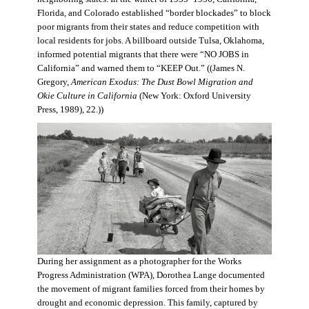
Florida, and Colorado established “border blockades” to block
poor migrants from their states and reduce competition with
local residents for jobs. A billboard outside Tulsa, Oklahoma,
informed potential migrants that there were “NO JOBS in
California” and warned them to “KEEP Out.” ((James N.
Gregory,
American Exodus: The Dust Bowl Migration and
Okie Culture in California
(New York: Oxford University
Press, 1989), 22.))
During her assignment as a photographer for the Works
Progress Administration (WPA), Dorothea Lange documented
the movement of migrant families forced from their homes by
drought and economic depression. This family, captured by