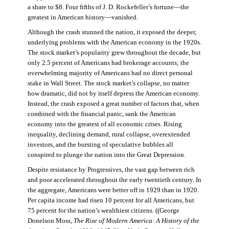
a share to $8. Four fifths of J. D. Rockefeller’s fortune—the
greatest in American history—vanished.
Although the crash stunned the nation, it exposed the deeper,
underlying problems with the American economy in the 1920s.
The stock market’s popularity grew throughout the decade, but
only 2.5 percent of Americans had brokerage accounts; the
overwhelming majority of Americans had no direct personal
stake in Wall Street. The stock market’s collapse, no matter
how dramatic, did not by itself depress the American economy.
Instead, the crash exposed a great number of factors that, when
combined with the financial panic, sank the American
economy into the greatest of all economic crises. Rising
inequality, declining demand, rural collapse, overextended
investors, and the bursting of speculative bubbles all
conspired to plunge the nation into the Great Depression.
Despite resistance by Progressives, the vast gap between rich
and poor accelerated throughout the early twentieth century. In
the aggregate, Americans were better off in 1929 than in 1920.
Per capita income had risen 10 percent for all Americans, but
75 percent for the nation’s wealthiest citizens. ((George
Donelson Moss,
The Rise of Modern America: A History of the