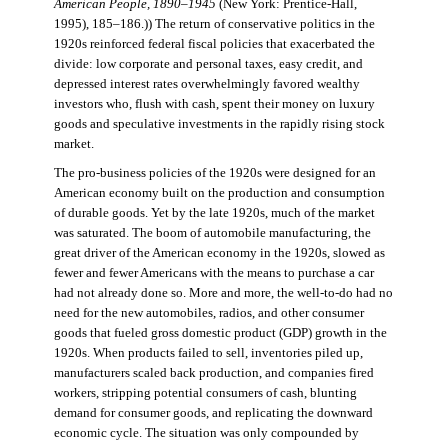
American People, 1890–1945
(New York: Prentice-Hall,
1995), 185–186.)) The return of conservative politics in the
1920s reinforced federal fiscal policies that exacerbated the
divide: low corporate and personal taxes, easy credit, and
depressed interest rates overwhelmingly favored wealthy
investors who, flush with cash, spent their money on luxury
goods and speculative investments in the rapidly rising stock
market.
The pro-business policies of the 1920s were designed for an
American economy built on the production and consumption
of durable goods. Yet by the late 1920s, much of the market
was saturated. The boom of automobile manufacturing, the
great driver of the American economy in the 1920s, slowed as
fewer and fewer Americans with the means to purchase a car
had not already done so. More and more, the well-to-do had no
need for the new automobiles, radios, and other consumer
goods that fueled gross domestic product (GDP) growth in the
1920s. When products failed to sell, inventories piled up,
manufacturers scaled back production, and companies fired
workers, stripping potential consumers of cash, blunting
demand for consumer goods, and replicating the downward
economic cycle. The situation was only compounded by