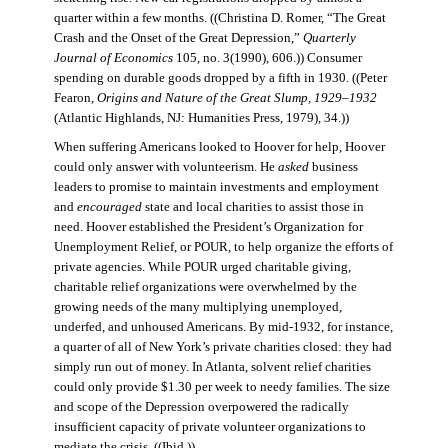
quarter within a few months. ((Christina D. Romer, “The Great
Crash and the Onset of the Great Depression,”
Quarterly
Journal of Economics
105, no. 3(1990), 606.)) Consumer
spending on durable goods dropped by a fifth in 1930. ((Peter
Fearon,
Origins and Nature of the Great Slump, 1929–1932
(Atlantic Highlands, NJ: Humanities Press, 1979), 34.))
When suffering Americans looked to Hoover for help, Hoover
could only answer with volunteerism. He
asked
business
leaders to promise to maintain investments and employment
and
encouraged
state and local charities to assist those in
need. Hoover established the President’s Organization for
Unemployment Relief, or POUR, to help organize the efforts of
private agencies. While POUR urged charitable giving,
charitable relief organizations were overwhelmed by the
growing needs of the many multiplying unemployed,
underfed, and unhoused Americans. By mid-1932, for instance,
a quarter of all of New York’s private charities closed: they had
simply run out of money. In Atlanta, solvent relief charities
could only provide $1.30 per week to needy families. The size
and scope of the Depression overpowered the radically
insufficient capacity of private volunteer organizations to
mediate the crisis. ((Ibid.))