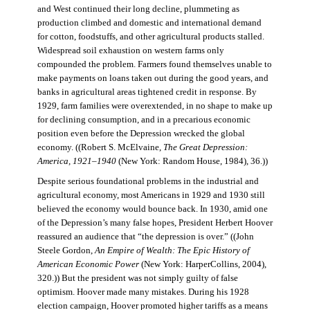
and West continued their long decline, plummeting as
production climbed and domestic and international demand
for cotton, foodstuffs, and other agricultural products stalled.
Widespread soil exhaustion on western farms only
compounded the problem. Farmers found themselves unable to
make payments on loans taken out during the good years, and
banks in agricultural areas tightened credit in response. By
1929, farm families were overextended, in no shape to make up
for declining consumption, and in a precarious economic
position even before the Depression wrecked the global
economy. ((Robert S. McElvaine,
The Great Depression:
America, 1921–1940
(New York: Random House, 1984), 36.))
Despite serious foundational problems in the industrial and
agricultural economy, most Americans in 1929 and 1930 still
believed the economy would bounce back. In 1930, amid one
of the Depression’s many false hopes, President Herbert Hoover
reassured an audience that “the depression is over.” ((John
Steele Gordon,
An Empire of Wealth: The Epic History of
American Economic Power
(New York: HarperCollins, 2004),
320.)) But the president was not simply guilty of false
optimism. Hoover made many mistakes. During his 1928
election campaign, Hoover promoted higher tariffs as a means