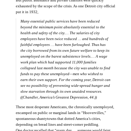
But public assistance and private charities were quickly
exhausted by the scope of the crisis. As one Detroit city official
put it in 1932,
Many essential public services have been reduced
beyond the minimum point absolutely essential to the
health and safety of the city.… The salaries of city
employees have been twice reduced … and hundreds of
faithful employees … have been furloughed. Thus has
the city borrowed from its own future welfare to keep its
unemployed on the barest subsistence levels.… A wage
work plan which had supported 11,000 families
collapsed last month because the city was unable to find
funds to pay these unemployed—men who wished to
earn their own support. For the coming year, Detroit can
see no possibility of preventing wide-spread hunger and
slow starvation through its own unaided resources.
((Chandler,
America’s Greatest Depression,
44.))
These most desperate Americans, the chronically unemployed,
encamped on public or marginal lands in “Hoovervilles,”
spontaneous shantytowns that dotted America’s cities,
depending on bread lines and street-corner peddling.
One doctor recalled that “every day … someone would faint