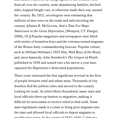
from all over the country, some abandoning families, hitched
rides, hopped freight cars, or otherwise made their way around
the country. By 1932, sociologists were estimating that
millions of men were on the roads and rails traveling the
country. ((James R. McGovern,
And a Time For Hope:
Americans in the Great Depression,
(Westport, CT: Praeger,
2000), 10.)) Popular magazines and newspapers were filled
with stories of homeless boys and the veterans-turned-migrants
of the Bonus Army commandeering boxcars. Popular culture,
such as William Wellman’s 1933 film,
Wild Boys of the Road,
and, most famously, John Steinbeck’s
The Grapes of Wrath
,
published in 1939 and turned into a hit movie a year later,
captured the Depression’s dislocated populations.
These years witnessed the first significant reversal in the flow
of people between rural and urban areas. Thousands of city
dwellers fled the jobless cities and moved to the country
looking for work. As relief efforts floundered, many state and
local officials threw up barriers to migration, making it
difficult for newcomers to receive relief or find work. Some
state legislatures made it a crime to bring poor migrants into
the state and allowed local officials to deport migrants to
neighboring states. In the winter of 1935–1936, California,