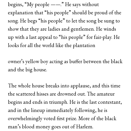
begins, “My people ——.” He says without
explanation that “his people” should be proud of the
song. He begs “his people” to let the song be sung to
show that they are ladies and gentlemen. He winds
up with a last appeal to “his people” for fair-play. He
looks for all the world like the plantation
owner’s yellow boy acting as buffer between the black
and the big house.
The whole house breaks into applause, and this time
the scattered hisses are drowned out. The amateur
begins and ends in triumph. He is the last contestant,
and in the lineup immediately following, he is
overwhelmingly voted first prize. More of the black
man’s blood money goes out of Harlem.