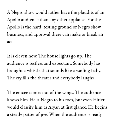
A Negro show would rather have the plaudits of an
Apollo audience than any other applause. For the
Apollo is the hard, testing ground of Negro show
business, and approval there can make or break an
act.
It is eleven now. The house lights go up. The
audience is restless and expectant. Somebody has
brought a whistle that sounds like a wailing baby.
The cry fills the theater and everybody laughs. …
The emcee comes out of the wings. The audience
knows him. He is Negro to his toes, but even Hitler
would classify him as Aryan at first glance. He begins
a steady patter of jive. When the audience is ready