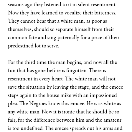
seasons ago they listened to it in silent resentment.
Now they have learned to vocalize their bitterness.
They cannot bear that a white man, as poor as
themselves, should so separate himself from their
common fate and sing paternally for a price of their
predestined lot to serve.
For the third time the man begins, and now all the
fun that has gone before is forgotten. There is
resentment in every heart. The white man will not
save the situation by leaving the stage, and the emcee
steps again to the house mike with an impassioned
plea. The Negroes know this emcee. He is as white as
any white man. Now it is ironic that he should be so
fair, for the difference between him and the amateur
is too undefined. The emcee spreads out his arms and