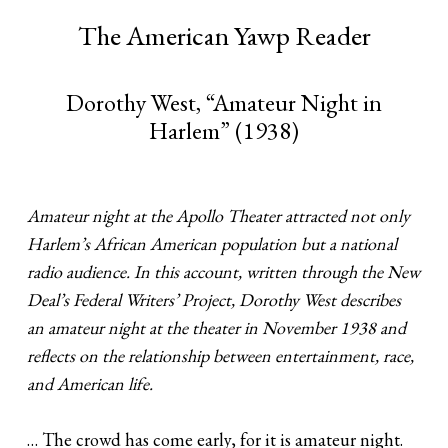
The American Yawp Reader
Dorothy West, “Amateur Night in
Harlem” (1938)
Amateur night at the Apollo Theater attracted not only
Harlem’s African American population but a national
radio audience. In this account, written through the New
Deal’s Federal Writers’ Project, Dorothy West describes
an amateur night at the theater in November 1938 and
reflects on the relationship between entertainment, race,
and American life.
… The crowd has come early, for it is amateur night.