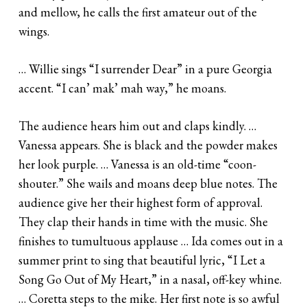
and mellow, he calls the first amateur out of the
wings.
… Willie sings “I surrender Dear” in a pure Georgia
accent. “I can’ mak’ mah way,” he moans.
The audience hears him out and claps kindly. …
Vanessa appears. She is black and the powder makes
her look purple. … Vanessa is an old-time “coon-
shouter.” She wails and moans deep blue notes. The
audience give her their highest form of approval.
They clap their hands in time with the music. She
finishes to tumultuous applause … Ida comes out in a
summer print to sing that beautiful lyric, “I Let a
Song Go Out of My Heart,” in a nasal, off-key whine.
… Coretta steps to the mike. Her first note is so awful