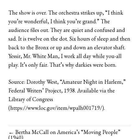
The show is over. The orchestra strikes up, “I think
you’re wonderful, I think you’re grand.” The
audience files out. They are quiet and confused and
sad. It is twelve on the dot. Six hours of sleep and then
back to the Bronx or up and down an elevator shaft.
Yessir, Mr. White Man, I work all day while you-all
play. It’s only fair. That’s why darkies were born.
Source: Dorothy West, “Amateur Night in Harlem,”
Federal Writers’ Project, 1938. Available via the
Library of Congress
(https://www.loc.gov/item/wpalh001719/).
← Bertha McCall on America’s “Moving People”
(1940)