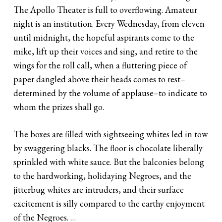
The Apollo Theater is full to overflowing. Amateur
night is an institution. Every Wednesday, from eleven
until midnight, the hopeful aspirants come to the
mike, lift up their voices and sing, and retire to the
wings for the roll call, when a fluttering piece of
paper dangled above their heads comes to rest–
determined by the volume of applause–to indicate to
whom the prizes shall go.
The boxes are filled with sightseeing whites led in tow
by swaggering blacks. The floor is chocolate liberally
sprinkled with white sauce. But the balconies belong
to the hardworking, holidaying Negroes, and the
jitterbug whites are intruders, and their surface
excitement is silly compared to the earthy enjoyment
of the Negroes. …