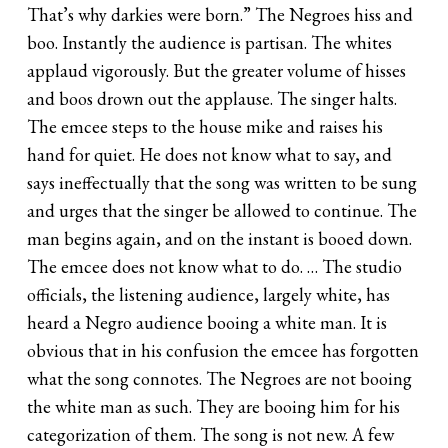
That’s why darkies were born.” The Negroes hiss and
boo. Instantly the audience is partisan. The whites
applaud vigorously. But the greater volume of hisses
and boos drown out the applause. The singer halts.
The emcee steps to the house mike and raises his
hand for quiet. He does not know what to say, and
says ineffectually that the song was written to be sung
and urges that the singer be allowed to continue. The
man begins again, and on the instant is booed down.
The emcee does not know what to do. … The studio
officials, the listening audience, largely white, has
heard a Negro audience booing a white man. It is
obvious that in his confusion the emcee has forgotten
what the song connotes. The Negroes are not booing
the white man as such. They are booing him for his
categorization of them. The song is not new. A few