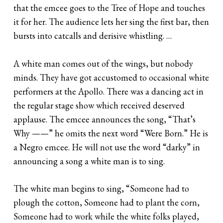
that the emcee goes to the Tree of Hope and touches
it for her. The audience lets her sing the first bar, then
bursts into catcalls and derisive whistling. …
A white man comes out of the wings, but nobody
minds. They have got accustomed to occasional white
performers at the Apollo. There was a dancing act in
the regular stage show which received deserved
applause. The emcee announces the song, “That’s
Why ——” he omits the next word “Were Born.” He is
a Negro emcee. He will not use the word “darky” in
announcing a song a white man is to sing.
The white man begins to sing, “Someone had to
plough the cotton, Someone had to plant the corn,
Someone had to work while the white folks played,