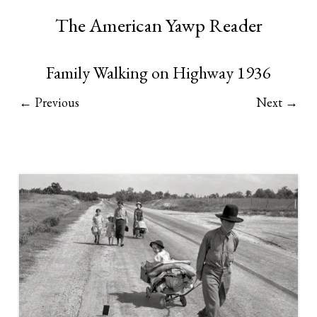
The American Yawp Reader
Family Walking on Highway 1936
← Previous
Next →