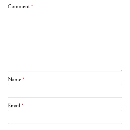
Comment
*
Name
*
Email
*