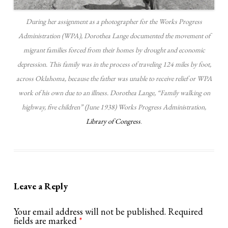
During her assignment as a photographer for the Works Progress
Administration (WPA), Dorothea Lange documented the movement of
migrant families forced from their homes by drought and economic
depression. This family was in the process of traveling 124 miles by foot,
across Oklahoma, because the father was unable to receive relief or WPA
work of his own due to an illness. Dorothea Lange, “Family walking on
highway, five children” (June 1938) Works Progress Administration,
Library of Congress
.
Leave a Reply
Your email address will not be published.
Required
fields are marked
*