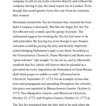
company to sell its tea in the colonies directly and without the
company having to pay the usual export tax in London. Even
though this would greatly lower the cost of tea for colonists,
they resisted.
Merchants resisted the Tea Act because they resented the East
India Company’s monopoly. But like the Sugar Act, the Tea
Act affected only a small, specific group of people. The
widespread support for resisting the Tea Act had more to do
with principles. By buying tea, even though it was cheaper,
colonists would be paying the duty and thereby implicitly
acknowledging Parliament’s right to tax them. According to
the
Pennsylvania Chronicle
, Prime Minister Lord North was a
“great schemer” who sought “to out wit us, and to effectually
establish that Act, which will forever after be pleaded as a
precedent for every imposition the Parliament of Great-Britain
shall think proper to saddle us with.” ((
Pennsylvania
Chronicle
, September 27, 1773. For an example of how fast
news and propaganda was spreading throughout the colonies,
this piece was reprinted in
Massachusetts Gazette
, October 4,
1773;
New-Hampshire Gazette, and Historical Chronicle
,
October 15, 1773; and
Virginia Gazette
, October 21, 1773.))
The Tea Act stipulated that the duty had to be paid when the