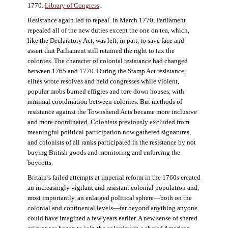
1770.
Library of Congress
.
Resistance again led to repeal. In March 1770, Parliament
repealed all of the new duties except the one on tea, which,
like the Declaratory Act, was left, in part, to save face and
assert that Parliament still retained the right to tax the
colonies. The character of colonial resistance had changed
between 1765 and 1770. During the Stamp Act resistance,
elites wrote resolves and held congresses while violent,
popular mobs burned effigies and tore down houses, with
minimal coordination between colonies. But methods of
resistance against the Townshend Acts became more inclusive
and more coordinated. Colonists previously excluded from
meaningful political participation now gathered signatures,
and colonists of all ranks participated in the resistance by not
buying British goods and monitoring and enforcing the
boycotts.
Britain’s failed attempts at imperial reform in the 1760s created
an increasingly vigilant and resistant colonial population and,
most importantly, an enlarged political sphere—both on the
colonial and continental levels—far beyond anything anyone
could have imagined a few years earlier. A new sense of shared