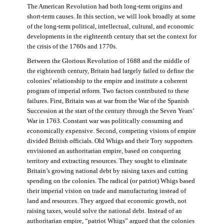
The American Revolution had both long-term origins and
short-term causes. In this section, we will look broadly at some
of the long-term political, intellectual, cultural, and economic
developments in the eighteenth century that set the context for
the crisis of the 1760s and 1770s.
Between the Glorious Revolution of 1688 and the middle of
the eighteenth century, Britain had largely failed to define the
colonies’ relationship to the empire and institute a coherent
program of imperial reform. Two factors contributed to these
failures. First, Britain was at war from the War of the Spanish
Succession at the start of the century through the Seven Years’
War in 1763. Constant war was politically consuming and
economically expensive. Second, competing visions of empire
divided British officials. Old Whigs and their Tory supporters
envisioned an authoritarian empire, based on conquering
territory and extracting resources. They sought to eliminate
Britain’s growing national debt by raising taxes and cutting
spending on the colonies. The radical (or patriot) Whigs based
their imperial vision on trade and manufacturing instead of
land and resources. They argued that economic growth, not
raising taxes, would solve the national debt. Instead of an
authoritarian empire, “patriot Whigs” argued that the colonies