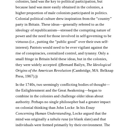
colonies, land was the key to political participation, but
because land was more easily obtained in the colonies, a
higher proportion of male colonists participated in politics.
Colonial political culture drew inspiration from the “country”
party in Britain. These ideas—generally referred to as the
ideology of republicanism—stressed the corrupting nature of
power and the need for those involved in self-governing to be
virtuous (i.e., putting the “public good” over their own self-
interest). Patriots would need to be ever vigilant against the
rise of conspiracies, centralized control, and tyranny. Only a
small fringe in Britain held these ideas, but in the colonies,
they were widely accepted. ((Bernard Bailyn,
The Ideological
Origins of the American Revolution
(Cambridge, MA: Belknap
Press, 1967).))
In the 1740s, two seemingly conflicting bodies of thought—
the Enlightenment and the Great Awakening—began to
combine in the colonies and challenge older ideas about
authority. Perhaps no single philosopher had a greater impact
on colonial thinking than John Locke. In his
Essay
Concerning Human Understanding
, Locke argued that the
mind was originally a
tabula rasa
(or blank slate) and that
individuals were formed primarily by their environment. The