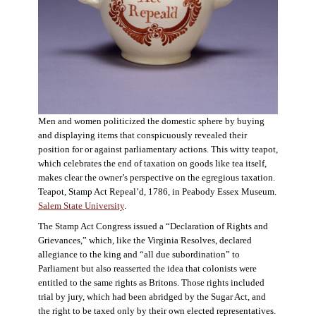
Men and women politicized the domestic sphere by buying
and displaying items that conspicuously revealed their
position for or against parliamentary actions. This witty teapot,
which celebrates the end of taxation on goods like tea itself,
makes clear the owner’s perspective on the egregious taxation.
Teapot, Stamp Act Repeal’d, 1786, in Peabody Essex Museum.
Salem State University
.
The Stamp Act Congress issued a “Declaration of Rights and
Grievances,” which, like the Virginia Resolves, declared
allegiance to the king and “all due subordination” to
Parliament but also reasserted the idea that colonists were
entitled to the same rights as Britons. Those rights included
trial by jury, which had been abridged by the Sugar Act, and
the right to be taxed only by their own elected representatives.