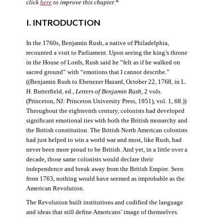
click
here
to improve this chapter.*
I. INTRODUCTION
In the 1760s, Benjamin Rush, a native of Philadelphia,
recounted a visit to Parliament. Upon seeing the king’s throne
in the House of Lords, Rush said he “felt as if he walked on
sacred ground” with “emotions that I cannot describe.”
((Benjamin Rush to Ebenezer Hazard, October 22, 1768, in L.
H. Butterfield, ed.,
Letters of Benjamin Rush
, 2 vols.
(Princeton, NJ: Princeton University Press, 1951), vol. 1, 68.))
Throughout the eighteenth century, colonists had developed
significant emotional ties with both the British monarchy and
the British constitution. The British North American colonists
had just helped to win a world war and most, like Rush, had
never been more proud to be British. And yet, in a little over a
decade, those same colonists would declare their
independence and break away from the British Empire. Seen
from 1763, nothing would have seemed as improbable as the
American Revolution.
The Revolution built institutions and codified the language
and ideas that still define Americans’ image of themselves.