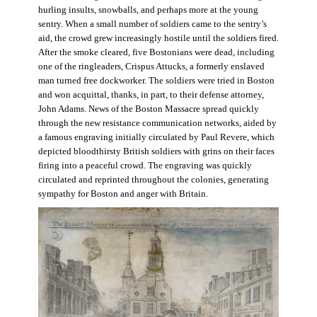
hurling insults, snowballs, and perhaps more at the young
sentry. When a small number of soldiers came to the sentry’s
aid, the crowd grew increasingly hostile until the soldiers fired.
After the smoke cleared, five Bostonians were dead, including
one of the ringleaders, Crispus Attucks, a formerly enslaved
man turned free dockworker. The soldiers were tried in Boston
and won acquittal, thanks, in part, to their defense attorney,
John Adams. News of the Boston Massacre spread quickly
through the new resistance communication networks, aided by
a famous engraving initially circulated by Paul Revere, which
depicted bloodthirsty British soldiers with grins on their faces
firing into a peaceful crowd. The engraving was quickly
circulated and reprinted throughout the colonies, generating
sympathy for Boston and anger with Britain.