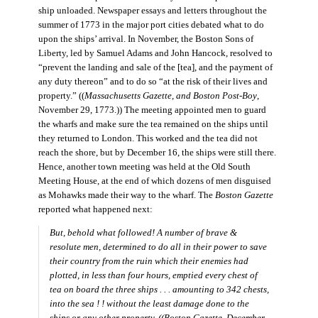
ship unloaded. Newspaper essays and letters throughout the
summer of 1773 in the major port cities debated what to do
upon the ships’ arrival. In November, the Boston Sons of
Liberty, led by Samuel Adams and John Hancock, resolved to
“prevent the landing and sale of the [tea], and the payment of
any duty thereon” and to do so “at the risk of their lives and
property.” ((
Massachusetts Gazette, and Boston Post-Boy
,
November 29, 1773.)) The meeting appointed men to guard
the wharfs and make sure the tea remained on the ships until
they returned to London. This worked and the tea did not
reach the shore, but by December 16, the ships were still there.
Hence, another town meeting was held at the Old South
Meeting House, at the end of which dozens of men disguised
as Mohawks made their way to the wharf. The
Boston Gazette
reported what happened next:
But, behold what followed! A number of brave &
resolute men, determined to do all in their power to save
their country from the ruin which their enemies had
plotted, in less than four hours, emptied every chest of
tea on board the three ships . . . amounting to 342 chests,
into the sea ! ! without the least damage done to the
ships or any other property
. ((
Boston Gazette
, December