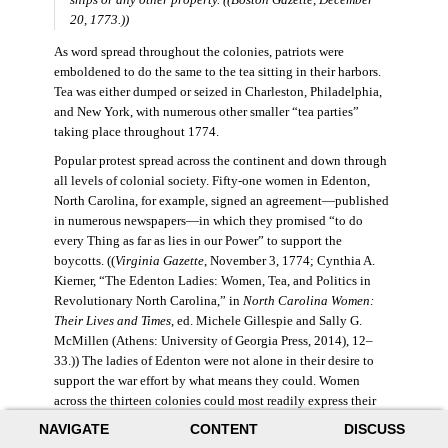
20, 1773.))
As word spread throughout the colonies, patriots were
emboldened to do the same to the tea sitting in their harbors.
Tea was either dumped or seized in Charleston, Philadelphia,
and New York, with numerous other smaller “tea parties”
taking place throughout 1774.
Popular protest spread across the continent and down through
all levels of colonial society. Fifty-one women in Edenton,
North Carolina, for example, signed an agreement—published
in numerous newspapers—in which they promised “to do
every Thing as far as lies in our Power” to support the
boycotts. ((
Virginia Gazette
, November 3, 1774; Cynthia A.
Kierner, “The Edenton Ladies: Women, Tea, and Politics in
Revolutionary North Carolina,” in
North Carolina Women:
Their Lives and Times
, ed. Michele Gillespie and Sally G.
McMillen (Athens: University of Georgia Press, 2014), 12–
33.)) The ladies of Edenton were not alone in their desire to
support the war effort by what means they could. Women
across the thirteen colonies could most readily express their
political sentiments as consumers and producers. Because
NAVIGATE
CONTENT
DISCUSS
women often made decisions regarding household purchases,