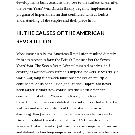
developments built tensions that rose to the surface when, after
the Seven Years’ War, Britain finally began to implement a
program of imperial reform that conflicted with colonists’
understanding of the empire and their place in it.
III. THE CAUSES OF THE AMERICAN
REVOLUTION
Most immediately, the American Revolution resulted directly
from attempts to reform the British Empire after the Seven
Years’ War. The Seven Years’ War culminated nearly a half
century of war between Europe’s imperial powers. It was truly a
world war, fought between multiple empires on multiple
continents. At its conclusion, the British Empire had never
been larger. Britain now controlled the North American
continent east of the Mississippi River, including French
Canada. It had also consolidated its control over India. But the
realities and responsibilities of the postwar empire were
daunting. War (let alone victory) on such a scale was costly.
Britain doubled the national debt to 13.5 times its annual
revenue. Britain faced significant new costs required to secure
and defend its far-flung empire, especially the western frontiers