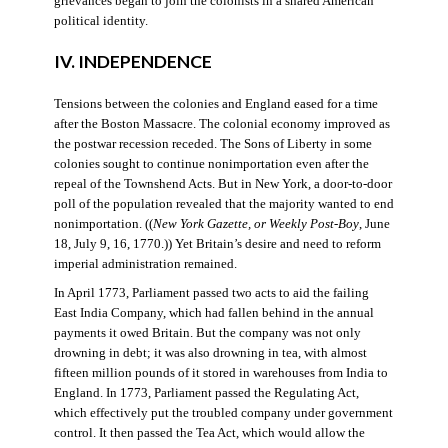
grievances began to join the colonists in a shared American
political identity.
IV. INDEPENDENCE
Tensions between the colonies and England eased for a time
after the Boston Massacre. The colonial economy improved as
the postwar recession receded. The Sons of Liberty in some
colonies sought to continue nonimportation even after the
repeal of the Townshend Acts. But in New York, a door-to-door
poll of the population revealed that the majority wanted to end
nonimportation. ((
New York Gazette, or Weekly Post-Boy
, June
18, July 9, 16, 1770.)) Yet Britain’s desire and need to reform
imperial administration remained.
In April 1773, Parliament passed two acts to aid the failing
East India Company, which had fallen behind in the annual
payments it owed Britain. But the company was not only
drowning in debt; it was also drowning in tea, with almost
fifteen million pounds of it stored in warehouses from India to
England. In 1773, Parliament passed the Regulating Act,
which effectively put the troubled company under government
control. It then passed the Tea Act, which would allow the