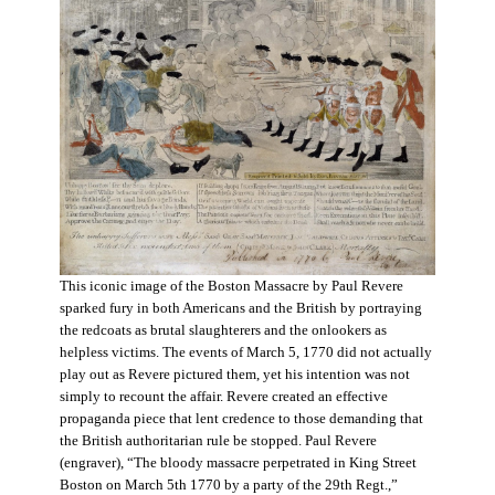
This iconic image of the Boston Massacre by Paul Revere
sparked fury in both Americans and the British by portraying
the redcoats as brutal slaughterers and the onlookers as
helpless victims. The events of March 5, 1770 did not actually
play out as Revere pictured them, yet his intention was not
simply to recount the affair. Revere created an effective
propaganda piece that lent credence to those demanding that
the British authoritarian rule be stopped. Paul Revere
(engraver), “The bloody massacre perpetrated in King Street
Boston on March 5th 1770 by a party of the 29th Regt.,”