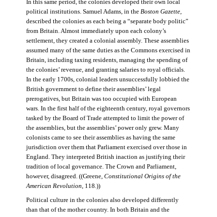
In this same period, the colonies developed their own local
political institutions. Samuel Adams, in the
Boston Gazette
,
described the colonies as each being a “separate body politic”
from Britain. Almost immediately upon each colony’s
settlement, they created a colonial assembly. These assemblies
assumed many of the same duties as the Commons exercised in
Britain, including taxing residents, managing the spending of
the colonies’ revenue, and granting salaries to royal officials.
In the early 1700s, colonial leaders unsuccessfully lobbied the
British government to define their assemblies’ legal
prerogatives, but Britain was too occupied with European
wars. In the first half of the eighteenth century, royal governors
tasked by the Board of Trade attempted to limit the power of
the assemblies, but the assemblies’ power only grew. Many
colonists came to see their assemblies as having the same
jurisdiction over them that Parliament exercised over those in
England. They interpreted British inaction as justifying their
tradition of local governance. The Crown and Parliament,
however, disagreed. ((Greene,
Constitutional Origins of the
American Revolution
, 118.))
Political culture in the colonies also developed differently
than that of the mother country. In both Britain and the