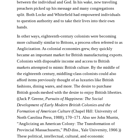
between the individual and God. In his wake, new traveling
preachers picked up his message and many congregations
split. Both Locke and Whitefield had empowered individuals
to question authority and to take their lives into their own
hands.
In other ways, eighteenth-century colonists were becoming
more culturally similar to Britons, a process often referred to as
Anglicization. As colonial economies grew, they quickly
became an important market for British manufacturing exports.
Colonists with disposable income and access to British
markets attempted to mimic British culture. By the middle of
the eighteenth century, middling-class colonists could also
afford items previously thought of as luxuries like British
fashions, dining wares, and more. The desire to purchase
British goods meshed with the desire to enjoy British liberties.
((Jack P. Greene,
Pursuits of Happiness: The Social
Development of Early Modern British Colonies and the
Formation of American Culture
(Chapel Hill: University of
North Carolina Press, 1988), 170–171. Also see John Murrin,
“Anglicizing an American Colony: The Transformation of
Provincial Massachusetts,” PhD diss., Yale University, 1966.))
These political, intellectual, cultural, and economic