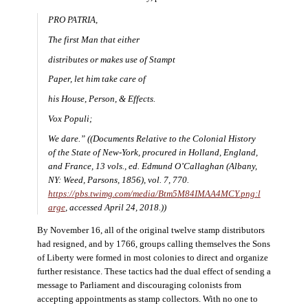
PRO PATRIA,
The first Man that either
distributes or makes use of Stampt
Paper, let him take care of
his House, Person, & Effects.
Vox Populi;
We dare.” ((
Documents Relative to the Colonial History
of the State of New-York, procured in Holland, England,
and France
, 13 vols., ed. Edmund O’Callaghan (Albany,
NY: Weed, Parsons, 1856), vol. 7, 770.
https://pbs.twimg.com/media/Btm5M84IMAA4MCY.png:l
arge
, accessed April 24, 2018.))
By November 16, all of the original twelve stamp distributors
had resigned, and by 1766, groups calling themselves the Sons
of Liberty were formed in most colonies to direct and organize
further resistance. These tactics had the dual effect of sending a
message to Parliament and discouraging colonists from
accepting appointments as stamp collectors. With no one to