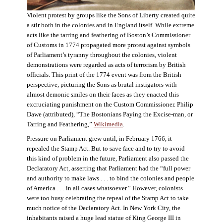
Violent protest by groups like the Sons of Liberty created quite
a stir both in the colonies and in England itself. While extreme
acts like the tarring and feathering of Boston’s Commissioner
of Customs in 1774 propagated more protest against symbols
of Parliament’s tyranny throughout the colonies, violent
demonstrations were regarded as acts of terrorism by British
officials. This print of the 1774 event was from the British
perspective, picturing the Sons as brutal instigators with
almost demonic smiles on their faces as they enacted this
excruciating punishment on the Custom Commissioner. Philip
Dawe (attributed), “The Bostonians Paying the Excise-man, or
Tarring and Feathering,”
Wikimedia
.
Pressure on Parliament grew until, in February 1766, it
repealed the Stamp Act. But to save face and to try to avoid
this kind of problem in the future, Parliament also passed the
Declaratory Act, asserting that Parliament had the “full power
and authority to make laws . . . to bind the colonies and people
of America . . . in all cases whatsoever.” However, colonists
were too busy celebrating the repeal of the Stamp Act to take
much notice of the Declaratory Act. In New York City, the
inhabitants raised a huge lead statue of King George III in