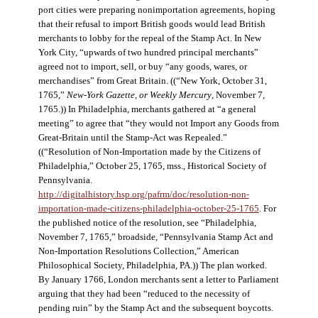
port cities were preparing nonimportation agreements, hoping
that their refusal to import British goods would lead British
merchants to lobby for the repeal of the Stamp Act. In New
York City, “upwards of two hundred principal merchants”
agreed not to import, sell, or buy “any goods, wares, or
merchandises” from Great Britain. ((“New York, October 31,
1765,”
New-York Gazette, or Weekly Mercury
, November 7,
1765.)) In Philadelphia, merchants gathered at “a general
meeting” to agree that “they would not Import any Goods from
Great-Britain until the Stamp-Act was Repealed.”
((“Resolution of Non-Importation made by the Citizens of
Philadelphia,” October 25, 1765, mss., Historical Society of
Pennsylvania.
http://digitalhistory.hsp.org/pafrm/doc/resolution-non-
importation-made-citizens-philadelphia-october-25-1765
. For
the published notice of the resolution, see “Philadelphia,
November 7, 1765,” broadside, “Pennsylvania Stamp Act and
Non-Importation Resolutions Collection,” American
Philosophical Society, Philadelphia, PA.)) The plan worked.
By January 1766, London merchants sent a letter to Parliament
arguing that they had been “reduced to the necessity of
pending ruin” by the Stamp Act and the subsequent boycotts.