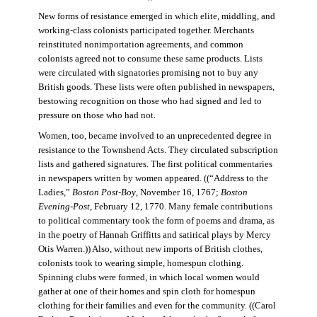
New forms of resistance emerged in which elite, middling, and
working-class colonists participated together. Merchants
reinstituted nonimportation agreements, and common
colonists agreed not to consume these same products. Lists
were circulated with signatories promising not to buy any
British goods. These lists were often published in newspapers,
bestowing recognition on those who had signed and led to
pressure on those who had not.
Women, too, became involved to an unprecedented degree in
resistance to the Townshend Acts. They circulated subscription
lists and gathered signatures. The first political commentaries
in newspapers written by women appeared. ((“Address to the
Ladies,”
Boston Post-Boy
, November 16, 1767;
Boston
Evening-Post
, February 12, 1770. Many female contributions
to political commentary took the form of poems and drama, as
in the poetry of Hannah Griffitts and satirical plays by Mercy
Otis Warren.)) Also, without new imports of British clothes,
colonists took to wearing simple, homespun clothing.
Spinning clubs were formed, in which local women would
gather at one of their homes and spin cloth for homespun
clothing for their families and even for the community. ((Carol