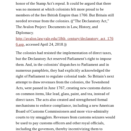
honor of the Stamp Act’s repeal. It could be argued that there
was no moment at which colonists felt more proud to be
members of the free British Empire than 1766. But Britain still
needed revenue from the colonies. ((“The Declaratory Act,”
The Avalon Project: Documents in Law, History, and
Diplomacy.
http://avalon.law.yale.edu/18th_century/declaratory_act_176
6.asp
, accessed April 24, 2018.))
The colonies had resisted the implementation of direct taxes,
but the Declaratory Act reserved Parliament’s right to impose
them. And, in the colonists’ dispatches to Parliament and in
numerous pamphlets, they had explicitly acknowledged the
right of Parliament to regulate colonial trade. So Britain’s next
attempt to draw revenues from the colonies, the Townshend
Acts, were passed in June 1767, creating new customs duties
on common items, like lead, glass, paint, and tea, instead of
direct taxes. The acts also created and strengthened formal
mechanisms to enforce compliance, including a new American
Board of Customs Commissioners and more vice-admiralty
courts to try smugglers. Revenues from customs seizures would
be used to pay customs officers and other royal officials,
including the governors, thereby incentivizing them to