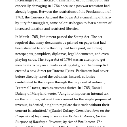
increasingly sophisticated transatlantic economies, but it was
especially damaging in 1764 because a postwar recession had
already begun. Between the restrictions of the Proclamation of
1763, the Currency Act, and the Sugar Act’s canceling of trials-
by-jury for smugglers, some colonists began to fear a pattern of
increased taxation and restricted liberties.
In March 1765, Parliament passed the Stamp Act. The act
required that many documents be printed on paper that had
been stamped to show the duty had been paid, including
newspapers, pamphlets, diplomas, legal documents, and even
playing cards. The Sugar Act of 1764 was an attempt to get
merchants to pay an already existing duty, but the Stamp Act
created a new, direct (or “internal”) tax. Parliament had never
before directly taxed the colonists. Instead, colonies
contributed to the empire through the payment of indirect,
“external” taxes, such as customs duties. In 1765, Daniel
Dulany of Maryland wrote, “A right to impose an internal tax
on the colonies, without their consent for the single purpose of
revenue, is denied, a right to regulate their trade without their
consent is, admitted.” ((Daniel Dulany,
Considerations on the
Propriety of Imposing Taxes in the British Colonies, for the
Purpose of Raising a Revenue, by Act of Parliament. The