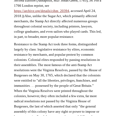
Second Edition
(Annapolis, MD: Jonas Green, 1765), 34. For a
1766 London reprint, see
https://archive.org/details/cihm_20394
, accessed April 24,
2018.)) Also, unlike the Sugar Act, which primarily affected
merchants, the Stamp Act directly affected numerous groups
throughout colonial society, including printers, lawyers,
college graduates, and even sailors who played cards. This led,
in part, to broader, more popular resistance.
Resistance to the Stamp Act took three forms, distinguished
largely by class: legislative resistance by elites, economic
resistance by merchants, and popular protest by common
colonists. Colonial elites responded by passing resolutions in
their assemblies. The most famous of the anti-Stamp Act
resolutions were the Virginia Resolves, passed by the House of
Burgesses on May 30, 1765, which declared that the colonists
were entitled to “all the liberties, privileges, franchises, and
immunities . . . possessed by the people of Great Britain.”
When the Virginia Resolves were printed throughout the
colonies, however, they often included a few extra, far more
radical resolutions not passed by the Virginia House of
Burgesses, the last of which asserted that only “the general
assembly of this colony have any right or power to impose or