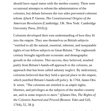
should have equal status with the mother country. There were
occasional attempts to reform the administration of the
colonies, but debate between the two sides prevented coherent
reform. ((Jack P. Greene,
The Constitutional Origins of the
American Revolution
(Cambridge, UK: New York: Cambridge
University Press, 2010).))
Colonists developed their own understanding of how they fit
into the empire. They saw themselves as British subjects
“entitled to all the natural, essential, inherent, and inseparable
rights of our fellow subjects in Great-Britain.” The eighteenth
century brought significant economic and demographic
growth in the colonies. This success, they believed, resulted
partly from Britain’s hands-off approach to the colonies, an
approach that has been called salutary neglect. By midcentury,
colonists believed that they held a special place in the empire,
which justified Britain’s hands-off policy. In 1764, James Otis
Jr. wrote, “The colonists are entitled to as
ample
rights,
liberties, and privileges as the subjects of the mother country
are, and in some respects
to more
.” ((James Otis,
The Rights of
the Colonies Asserted and Proved
(Boston: Edes and Gill,
1764), 52, 38.))