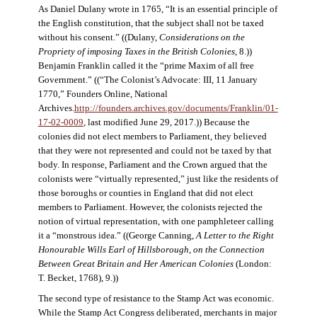
As Daniel Dulany wrote in 1765, “It is an essential principle of
the English constitution, that the subject shall not be taxed
without his consent.” ((Dulany,
Considerations on the
Propriety of imposing Taxes in the British Colonies
, 8.))
Benjamin Franklin called it the “prime Maxim of all free
Government.” ((“The Colonist’s Advocate: III, 11 January
1770,” Founders Online, National
Archives.
http://founders.archives.gov/documents/Franklin/01-
17-02-0009
, last modified June 29, 2017.)) Because the
colonies did not elect members to Parliament, they believed
that they were not represented and could not be taxed by that
body. In response, Parliament and the Crown argued that the
colonists were “virtually represented,” just like the residents of
those boroughs or counties in England that did not elect
members to Parliament. However, the colonists rejected the
notion of virtual representation, with one pamphleteer calling
it a “monstrous idea.” ((George Canning,
A Letter to the Right
Honourable Wills Earl of Hillsborough, on the Connection
Between Great Britain and Her American Colonies
(London:
T. Becket, 1768), 9.))
The second type of resistance to the Stamp Act was economic.
While the Stamp Act Congress deliberated, merchants in major