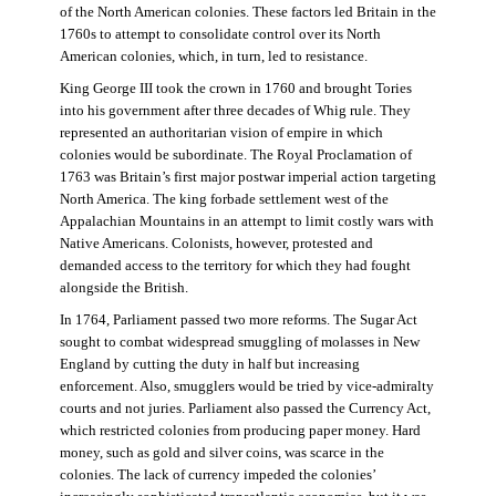
of the North American colonies. These factors led Britain in the
1760s to attempt to consolidate control over its North
American colonies, which, in turn, led to resistance.
King George III took the crown in 1760 and brought Tories
into his government after three decades of Whig rule. They
represented an authoritarian vision of empire in which
colonies would be subordinate. The Royal Proclamation of
1763 was Britain’s first major postwar imperial action targeting
North America. The king forbade settlement west of the
Appalachian Mountains in an attempt to limit costly wars with
Native Americans. Colonists, however, protested and
demanded access to the territory for which they had fought
alongside the British.
In 1764, Parliament passed two more reforms. The Sugar Act
sought to combat widespread smuggling of molasses in New
England by cutting the duty in half but increasing
enforcement. Also, smugglers would be tried by vice-admiralty
courts and not juries. Parliament also passed the Currency Act,
which restricted colonies from producing paper money. Hard
money, such as gold and silver coins, was scarce in the
colonies. The lack of currency impeded the colonies’