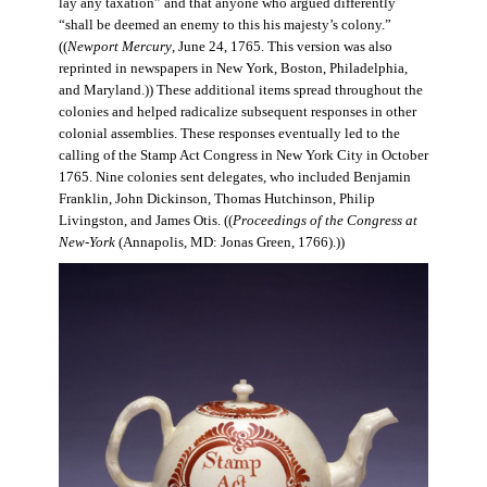
lay any taxation” and that anyone who argued differently
“shall be deemed an enemy to this his majesty’s colony.”
((
Newport Mercury
, June 24, 1765. This version was also
reprinted in newspapers in New York, Boston, Philadelphia,
and Maryland.)) These additional items spread throughout the
colonies and helped radicalize subsequent responses in other
colonial assemblies. These responses eventually led to the
calling of the Stamp Act Congress in New York City in October
1765. Nine colonies sent delegates, who included Benjamin
Franklin, John Dickinson, Thomas Hutchinson, Philip
Livingston, and James Otis. ((
Proceedings of the Congress at
New-York
(Annapolis, MD: Jonas Green, 1766).))