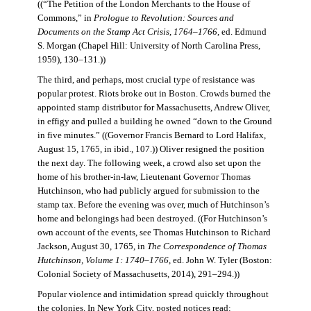
((“The Petition of the London Merchants to the House of
Commons,” in
Prologue to Revolution: Sources and
Documents on the Stamp Act Crisis, 1764–1766
, ed. Edmund
S. Morgan (Chapel Hill: University of North Carolina Press,
1959), 130–131.))
The third, and perhaps, most crucial type of resistance was
popular protest. Riots broke out in Boston. Crowds burned the
appointed stamp distributor for Massachusetts, Andrew Oliver,
in effigy and pulled a building he owned “down to the Ground
in five minutes.” ((Governor Francis Bernard to Lord Halifax,
August 15, 1765, in ibid., 107.)) Oliver resigned the position
the next day. The following week, a crowd also set upon the
home of his brother-in-law, Lieutenant Governor Thomas
Hutchinson, who had publicly argued for submission to the
stamp tax. Before the evening was over, much of Hutchinson’s
home and belongings had been destroyed. ((For Hutchinson’s
own account of the events, see Thomas Hutchinson to Richard
Jackson, August 30, 1765, in
The Correspondence of Thomas
Hutchinson, Volume 1: 1740–1766
, ed. John W. Tyler (Boston:
Colonial Society of Massachusetts, 2014), 291–294.))
Popular violence and intimidation spread quickly throughout
the colonies. In New York City, posted notices read: