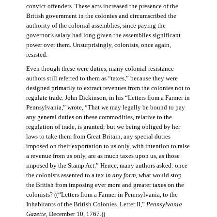
convict offenders. These acts increased the presence of the
British government in the colonies and circumscribed the
authority of the colonial assemblies, since paying the
governor’s salary had long given the assemblies significant
power over them. Unsurprisingly, colonists, once again,
resisted.
Even though these were duties, many colonial resistance
authors still referred to them as “taxes,” because they were
designed primarily to extract revenues from the colonies not to
regulate trade. John Dickinson, in his “Letters from a Farmer in
Pennsylvania,” wrote, “That we may legally be bound to pay
any general duties on these commodities, relative to the
regulation of trade, is granted; but we being obliged by her
laws to take them from Great Britain, any special duties
imposed on their exportation to us only, with intention to raise
a revenue from us only, are as much taxes upon us, as those
imposed by the Stamp Act.” Hence, many authors asked: once
the colonists assented to a tax
in any form
, what would stop
the British from imposing ever more and greater taxes on the
colonists? ((“Letters from a Farmer in Pennsylvania, to the
Inhabitants of the British Colonies. Letter II,”
Pennsylvania
Gazette
, December 10, 1767.))