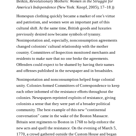
Berkin,
Revolutionary Mothers: Women in the Struggle for
America’s Independence
(New York: Knopf, 2005), 17–18.))
Homespun clothing quickly became a marker of one’s virtue
and patriotism, and women were an important part of this
cultural shift. At the same time, British goods and luxuries
previously desired now became symbols of tyranny.
Nonimportation and, especially, nonconsumption agreements
changed colonists’ cultural relationship with the mother
country. Committees of Inspection monitored merchants and
residents to make sure that no one broke the agreements.
Offenders could expect to be shamed by having their names
and offenses published in the newspaper and in broadsides.
Nonimportation and nonconsumption helped forge colonial
unity. Colonies formed Committees of Correspondence to keep
each other informed of the resistance efforts throughout the
colonies. Newspapers reprinted exploits of resistance, giving
colonists a sense that they were part of a broader political
community. The best example of this new “continental
conversation” came in the wake of the Boston Massacre.
Britain sent regiments to Boston in 1768 to help enforce the
new acts and quell the resistance. On the evening of March 5,
1770, a crowd gathered outside the Custom House and began