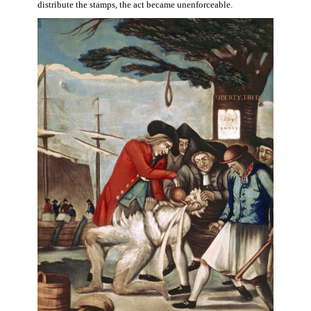
distribute the stamps, the act became unenforceable.