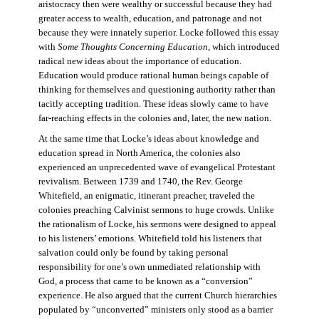
aristocracy then were wealthy or successful because they had
greater access to wealth, education, and patronage and not
because they were innately superior. Locke followed this essay
with
Some Thoughts Concerning Education
, which introduced
radical new ideas about the importance of education.
Education would produce rational human beings capable of
thinking for themselves and questioning authority rather than
tacitly accepting tradition. These ideas slowly came to have
far-reaching effects in the colonies and, later, the new nation.
At the same time that Locke’s ideas about knowledge and
education spread in North America, the colonies also
experienced an unprecedented wave of evangelical Protestant
revivalism. Between 1739 and 1740, the Rev. George
Whitefield, an enigmatic, itinerant preacher, traveled the
colonies preaching Calvinist sermons to huge crowds. Unlike
the rationalism of Locke, his sermons were designed to appeal
to his listeners’ emotions. Whitefield told his listeners that
salvation could only be found by taking personal
responsibility for one’s own unmediated relationship with
God, a process that came to be known as a “conversion”
experience. He also argued that the current Church hierarchies
populated by “unconverted” ministers only stood as a barrier