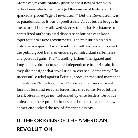
Moreover, revolutionaries justified their new nation with
radical new ideals that changed the course of history and
sparked a global “age of revolution.” But the Revolution was
as paradoxical as it was unpredictable. A revolution fought in
the name of liberty allowed slavery to persist. Resistance to
centralized authority tied disparate colonies ever closer
together under new governments. The revolution created
politicians eager to foster republican selflessness and protect
the public good but also encouraged individual self-interest
and personal gain. The “founding fathers” instigated and
fought a revolution to secure independence from Britain, but
they did not fight that revolution to create a “democracy.” To
successfully rebel against Britain, however, required more than
a few dozen “founding fathers.” Common colonists joined the
fight, unleashing popular forces that shaped the Revolution
itself, often in ways not welcomed by elite leaders. But once
unleashed, these popular forces continued to shape the new
nation and indeed the rest of American history.
II. THE ORIGINS OF THE AMERICAN
REVOLUTION