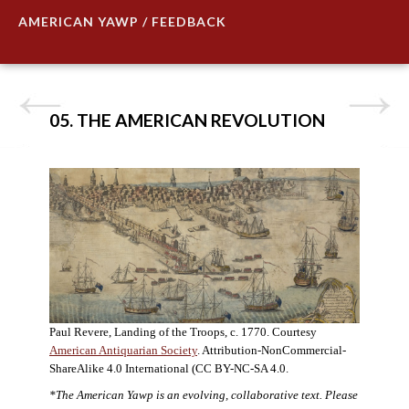
AMERICAN YAWP / FEEDBACK
05. THE AMERICAN REVOLUTION
Paul Revere, Landing of the Troops, c. 1770. Courtesy
American Antiquarian Society
. Attribution-NonCommercial-
ShareAlike 4.0 International (CC BY-NC-SA 4.0.
*The American Yawp is an evolving, collaborative text. Please