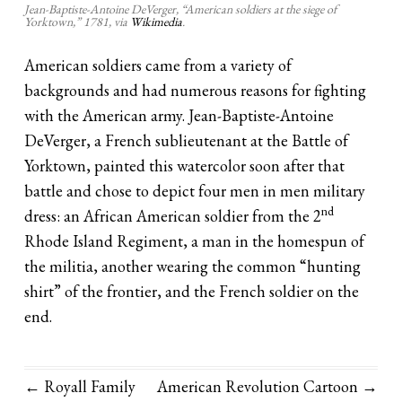
Jean-Baptiste-Antoine DeVerger, “American soldiers at the siege of
Yorktown,” 1781, via
Wikimedia
.
American soldiers came from a variety of
backgrounds and had numerous reasons for fighting
with the American army. Jean-Baptiste-Antoine
DeVerger, a French sublieutenant at the Battle of
Yorktown, painted this watercolor soon after that
battle and chose to depict four men in men military
nd
dress: an African American soldier from the 2
Rhode Island Regiment, a man in the homespun of
the militia, another wearing the common “hunting
shirt” of the frontier, and the French soldier on the
end.
← Royall Family
American Revolution Cartoon
→