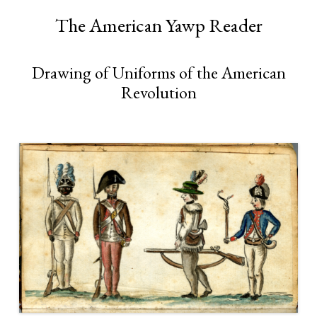
The American Yawp Reader
Drawing of Uniforms of the American
Revolution