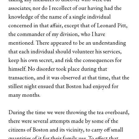
associates; nor do I recollect of our having had the
knowledge of the name of a single individual
concerned in that affair, except that of Leonard Pitt,
the commander of my division, who I have
mentioned. There appeared to be an understanding
that each individual should volunteer his services,
keep his own secret, and risk the consequences for
himself. No disorder took place during that
transaction, and it was observed at that time, that the
stillest night ensued that Boston had enjoyed for
many months.
During the time we were throwing the tea overboard,
there were several attempts made by some of the
citizens of Boston and its vicinity, to carry off small
quantities of it for their family use. To effect that