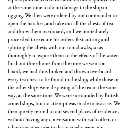
at the same time to do no damage to the ship or
rigging. We then were ordered by our commander to
open the hatches, and take out all the chests of tea
and throw them overboard, and we immediately
proceeded to execute his orders; first cutting and
splitting the chests with our tomahawks, so as
thoroughly to expose them to the effects of the water.
In about three hours from the time we went on
board, we had thus broken and thrown overboard
every tea chest to be found in the ship; while those in
the other ships were disposing of the tea in the same
way, at the same time. We were surrounded by British
armed ships, but no attempt was made to resist us. We
then quietly retired to our several places of residence,
without having any conversation with each other, or
taking any measures to discover who were our