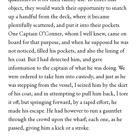
object, they would watch their opportunity to snatch
up a handful from the deck, where it became
plentifully scattered, and put it into their pockets.
One Captain O’Conner, whom I well knew, came on
board for that purpose, and when he supposed he was
not noticed, filled his pockets, and also the lining of
his coat. But I had detected him, and gave
information to the captain of what he was doing. We
were ordered to take him into custody, and just as he
was stepping from the vessel, I seized him by the skirt
of his coat, and in attempting to pull him back, I tore
it off; but springing forward, by a rapid effort, he
made his escape. He had however to run a gauntlet
through the crowd upon the wharf; each one, as he
passed, giving him a kick or a stroke.