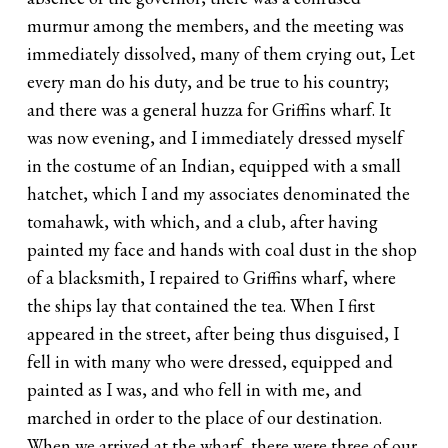
murmur among the members, and the meeting was
immediately dissolved, many of them crying out, Let
every man do his duty, and be true to his country;
and there was a general huzza for Griffins wharf. It
was now evening, and I immediately dressed myself
in the costume of an Indian, equipped with a small
hatchet, which I and my associates denominated the
tomahawk, with which, and a club, after having
painted my face and hands with coal dust in the shop
of a blacksmith, I repaired to Griffins wharf, where
the ships lay that contained the tea. When I first
appeared in the street, after being thus disguised, I
fell in with many who were dressed, equipped and
painted as I was, and who fell in with me, and
marched in order to the place of our destination.
When we arrived at the wharf, there were three of our