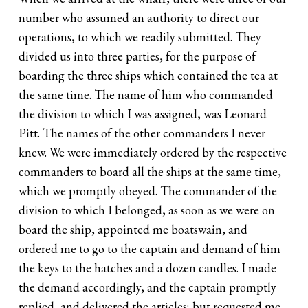
number who assumed an authority to direct our
operations, to which we readily submitted. They
divided us into three parties, for the purpose of
boarding the three ships which contained the tea at
the same time. The name of him who commanded
the division to which I was assigned, was Leonard
Pitt. The names of the other commanders I never
knew. We were immediately ordered by the respective
commanders to board all the ships at the same time,
which we promptly obeyed. The commander of the
division to which I belonged, as soon as we were on
board the ship, appointed me boatswain, and
ordered me to go to the captain and demand of him
the keys to the hatches and a dozen candles. I made
the demand accordingly, and the captain promptly
replied, and delivered the articles; but requested me