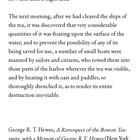
The next morning, after we had cleared the ships of
the tea, it was discovered that very considerable
quantities of it was floating upon the surface of the
water; and to prevent the possibility of any of its
being saved for use, a number of small boats were
manned by sailors and citizens, who rowed them into
those parts of the harbor wherever the tea was visible,
and by beating it with oars and paddles, so
thoroughly drenched it, as to render its entire
destruction inevitable.
George R. T. Hewes,
A Retrospect of the Boston Tea-
party, with a Memoir of George R.T. Hewes
(New York: