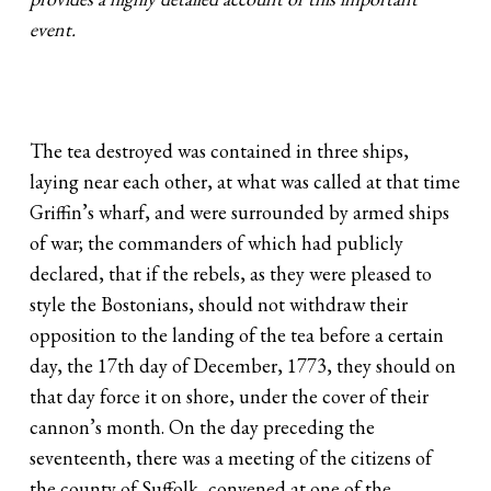
event.
The tea destroyed was contained in three ships,
laying near each other, at what was called at that time
Griffin’s wharf, and were surrounded by armed ships
of war; the commanders of which had publicly
declared, that if the rebels, as they were pleased to
style the Bostonians, should not withdraw their
opposition to the landing of the tea before a certain
day, the 17th day of December, 1773, they should on
that day force it on shore, under the cover of their
cannon’s month. On the day preceding the
seventeenth, there was a meeting of the citizens of
the county of Suffolk, convened at one of the