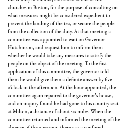
churches in Boston, for the purpose of consulting on
what measures might be considered expedient to
prevent the landing of the tea, or secure the people
from the collection of the duty. At that meeting a
committee was appointed to wait on Governor
Hutchinson, and request him to inform them
whether he would take any measures to satisfy the
people on the object of the meeting. To the first
application of this committee, the governor told
them he would give them a definite answer by five
o’clock in the afternoon. At the hour appointed, the
committee again repaired to the governor’s house,
and on inquiry found he had gone to his country seat
at Milton, a distance of about six miles. When the
committee returned and informed the meeting of the
absence of the governor, there was a confused