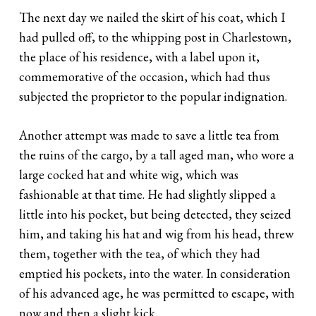
The next day we nailed the skirt of his coat, which I
had pulled off, to the whipping post in Charlestown,
the place of his residence, with a label upon it,
commemorative of the occasion, which had thus
subjected the proprietor to the popular indignation.
Another attempt was made to save a little tea from
the ruins of the cargo, by a tall aged man, who wore a
large cocked hat and white wig, which was
fashionable at that time. He had slightly slipped a
little into his pocket, but being detected, they seized
him, and taking his hat and wig from his head, threw
them, together with the tea, of which they had
emptied his pockets, into the water. In consideration
of his advanced age, he was permitted to escape, with
now and then a slight kick.