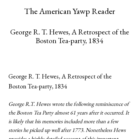
The American Yawp Reader
George R. T. Hewes, A Retrospect of the
Boston Tea-party, 1834
George R. T. Hewes, A Retrospect of the
Boston Tea-party, 1834
George R.T. Hewes wrote the following reminiscence of
the Boston Tea Party almost 61 years after it occurred. It
is likely that his memories included more than a few
stories he picked up well after 1773. Nonetheless Hews
provides a highly detailed account of this important