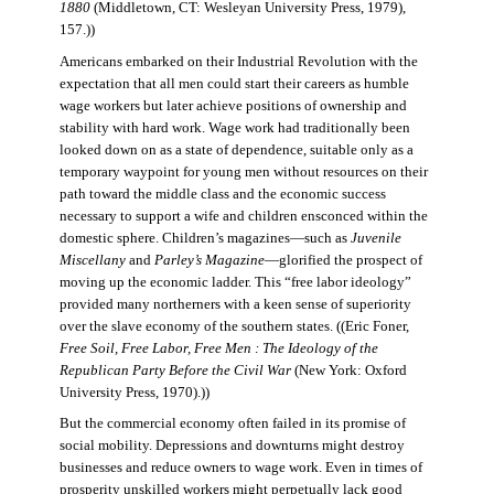
1880
(Middletown, CT: Wesleyan University Press, 1979),
157.))
Americans embarked on their Industrial Revolution with the
expectation that all men could start their careers as humble
wage workers but later achieve positions of ownership and
stability with hard work. Wage work had traditionally been
looked down on as a state of dependence, suitable only as a
temporary waypoint for young men without resources on their
path toward the middle class and the economic success
necessary to support a wife and children ensconced within the
domestic sphere. Children’s magazines—such as
Juvenile
Miscellany
and
Parley’s Magazine
—glorified the prospect of
moving up the economic ladder. This “free labor ideology”
provided many northerners with a keen sense of superiority
over the slave economy of the southern states. ((Eric Foner,
Free Soil, Free Labor, Free Men : The Ideology of the
Republican Party Before the Civil War
(New York: Oxford
University Press, 1970).))
But the commercial economy often failed in its promise of
social mobility. Depressions and downturns might destroy
businesses and reduce owners to wage work. Even in times of
prosperity unskilled workers might perpetually lack good