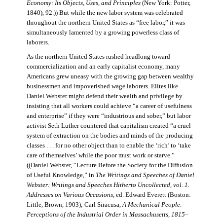
Economy: Its Objects, Uses, and Principles
(New York: Potter,
1840), 92.)) But while the new labor system was celebrated
throughout the northern United States as “free labor,” it was
simultaneously lamented by a growing powerless class of
laborers.
As the northern United States rushed headlong toward
commercialization and an early capitalist economy, many
Americans grew uneasy with the growing gap between wealthy
businessmen and impoverished wage laborers. Elites like
Daniel Webster might defend their wealth and privilege by
insisting that all workers could achieve “a career of usefulness
and enterprise” if they were “industrious and sober,” but labor
activist Seth Luther countered that capitalism created “a cruel
system of extraction on the bodies and minds of the producing
classes . . . for no other object than to enable the ‘rich’ to ‘take
care of themselves’ while the poor must work or starve.”
((Daniel Webster, “Lecture Before the Society for the Diffusion
of Useful Knowledge,” in
The Writings and Speeches of Daniel
Webster: Writings and Speeches Hitherto Uncollected, vol. 1.
Addresses on Various Occasions
, ed. Edward Everett (Boston:
Little, Brown, 1903); Carl Siracusa,
A Mechanical People:
Perceptions of the Industrial Order in Massachusetts, 1815–