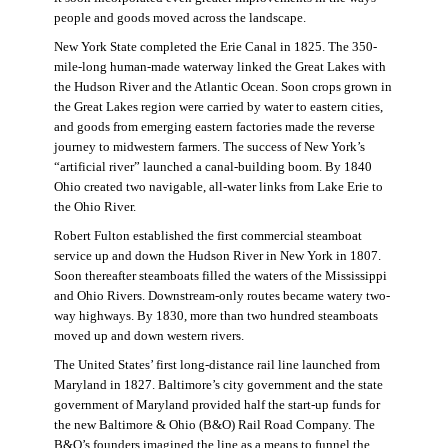
people and goods moved across the landscape.
New York State completed the Erie Canal in 1825. The 350-
mile-long human-made waterway linked the Great Lakes with
the Hudson River and the Atlantic Ocean. Soon crops grown in
the Great Lakes region were carried by water to eastern cities,
and goods from emerging eastern factories made the reverse
journey to midwestern farmers. The success of New York’s
“artificial river” launched a canal-building boom. By 1840
Ohio created two navigable, all-water links from Lake Erie to
the Ohio River.
Robert Fulton established the first commercial steamboat
service up and down the Hudson River in New York in 1807.
Soon thereafter steamboats filled the waters of the Mississippi
and Ohio Rivers. Downstream-only routes became watery two-
way highways. By 1830, more than two hundred steamboats
moved up and down western rivers.
The United States’ first long-distance rail line launched from
Maryland in 1827. Baltimore’s city government and the state
government of Maryland provided half the start-up funds for
the new Baltimore & Ohio (B&O) Rail Road Company. The
B&O’s founders imagined the line as a means to funnel the