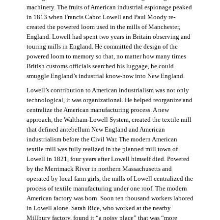
machinery. The fruits of American industrial espionage peaked
in 1813 when Francis Cabot Lowell and Paul Moody re-
created the powered loom used in the mills of Manchester,
England. Lowell had spent two years in Britain observing and
touring mills in England. He committed the design of the
powered loom to memory so that, no matter how many times
British customs officials searched his luggage, he could
smuggle England’s industrial know-how into New England.
Lowell’s contribution to American industrialism was not only
technological, it was organizational. He helped reorganize and
centralize the American manufacturing process. A new
approach, the Waltham-Lowell System, created the textile mill
that defined antebellum New England and American
industrialism before the Civil War. The modern American
textile mill was fully realized in the planned mill town of
Lowell in 1821, four years after Lowell himself died. Powered
by the Merrimack River in northern Massachusetts and
operated by local farm girls, the mills of Lowell centralized the
process of textile manufacturing under one roof. The modern
American factory was born. Soon ten thousand workers labored
in Lowell alone. Sarah Rice, who worked at the nearby
Millbury factory, found it “a noisy place” that was “more