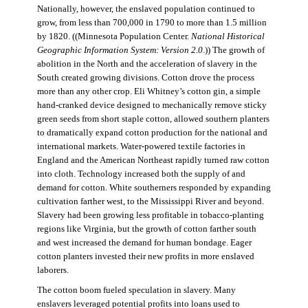
Nationally, however, the enslaved population continued to
grow, from less than 700,000 in 1790 to more than 1.5 million
by 1820. ((Minnesota Population Center.
National Historical
Geographic Information System: Version 2.0
.)) The growth of
abolition in the North and the acceleration of slavery in the
South created growing divisions. Cotton drove the process
more than any other crop. Eli Whitney’s cotton gin, a simple
hand-cranked device designed to mechanically remove sticky
green seeds from short staple cotton, allowed southern planters
to dramatically expand cotton production for the national and
international markets. Water-powered textile factories in
England and the American Northeast rapidly turned raw cotton
into cloth. Technology increased both the supply of and
demand for cotton. White southerners responded by expanding
cultivation farther west, to the Mississippi River and beyond.
Slavery had been growing less profitable in tobacco-planting
regions like Virginia, but the growth of cotton farther south
and west increased the demand for human bondage. Eager
cotton planters invested their new profits in more enslaved
laborers.
The cotton boom fueled speculation in slavery. Many
enslavers leveraged potential profits into loans used to