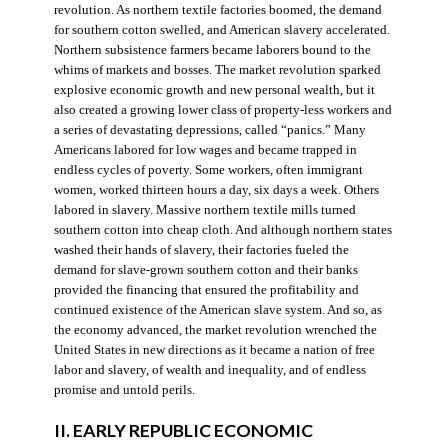
revolution. As northern textile factories boomed, the demand
for southern cotton swelled, and American slavery accelerated.
Northern subsistence farmers became laborers bound to the
whims of markets and bosses. The market revolution sparked
explosive economic growth and new personal wealth, but it
also created a growing lower class of property-less workers and
a series of devastating depressions, called “panics.” Many
Americans labored for low wages and became trapped in
endless cycles of poverty. Some workers, often immigrant
women, worked thirteen hours a day, six days a week. Others
labored in slavery. Massive northern textile mills turned
southern cotton into cheap cloth. And although northern states
washed their hands of slavery, their factories fueled the
demand for slave-grown southern cotton and their banks
provided the financing that ensured the profitability and
continued existence of the American slave system. And so, as
the economy advanced, the market revolution wrenched the
United States in new directions as it became a nation of free
labor and slavery, of wealth and inequality, and of endless
promise and untold perils.
II. EARLY REPUBLIC ECONOMIC