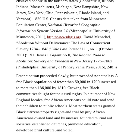
enslaved people in the northern states (Connecticut, Illinois,
Indiana, Massachusetts, Michigan, New Hampshire, New
Jersey, New York, Ohio, Pennsylvania, Rhode Island, and
Vermont). 1830 U.S. Census data taken from Minnesota
Population Center,
National Historical Geographic
Information System: Version 2.0
(Minneapolis: University of
Minnesota, 2011),
http://www.nhgis.org
; David Menschel,
“Abolition Without Deliverance: The Law of Connecticut
Slavery 1784–1848,”
Yale Law Journal
111, no. 1 (October
2001): 191; James J. Gigantino II,
The Ragged Road to
Abolition: Slavery and Freedom in New Jersey 1775–1865
(Philadelphia: University of Pennsylvania Press, 2015), 248.))
Emancipation proceeded slowly, but proceeded nonetheless. A
free Black population of fewer than 60,000 in 1790 increased
to more than 186,000 by 1810. Growing free Black
communities fought for their civil rights. In a number of New
England locales, free African Americans could vote and send
their children to public schools. Most northern states granted
Black citizens property rights and trial by jury. African
Americans owned land and businesses, founded mutual aid
societies, established churches, promoted education,
developed print culture, and voted.