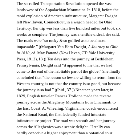
The so-called Transportation Revolution opened the vast
lands west of the Appalachian Mountains. In 1810, before the
rapid explosion of American infrastructure, Margaret Dwight
left New Haven, Connecticut, in a wagon headed for Ohio
Territory. Her trip was less than five hundred miles but took six
weeks to complete. The journey was a terrible ordeal, she said.
The roads were “so rocky & so gullied as to be almost
impassable.” ((Margaret Van Horn Dwight,
A Journey to Ohio
in 1810
, ed. Max Farrand (New Haven, CT: Yale University
Press, 1912), 13.)) Ten days into the journey, at Bethlehem,
Pennsylvania, Dwight said “it appeared to me that we had
come to the end of the habitable part of the globe.” She finally
concluded that “the reason so few are willing to return from the
Western country, is not that the country is so good, but because
the journey is so bad.” ((Ibid., 37.)) Nineteen years later, in
1829, English traveler Frances Trollope made the reverse
journey across the Allegheny Mountains from Cincinnati to
the East Coast. At Wheeling, Virginia, her coach encountered
the National Road, the first federally funded interstate
infrastructure project. The road was smooth and her journey
across the Alleghenies was a scenic delight. “I really can
hardly conceive a higher enjoyment than a botanical tour