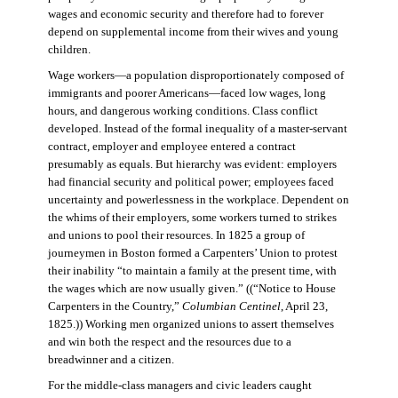
wages and economic security and therefore had to forever
depend on supplemental income from their wives and young
children.
Wage workers—a population disproportionately composed of
immigrants and poorer Americans—faced low wages, long
hours, and dangerous working conditions. Class conflict
developed. Instead of the formal inequality of a master-servant
contract, employer and employee entered a contract
presumably as equals. But hierarchy was evident: employers
had financial security and political power; employees faced
uncertainty and powerlessness in the workplace. Dependent on
the whims of their employers, some workers turned to strikes
and unions to pool their resources. In 1825 a group of
journeymen in Boston formed a Carpenters’ Union to protest
their inability “to maintain a family at the present time, with
the wages which are now usually given.” ((“Notice to House
Carpenters in the Country,”
Columbian Centinel
, April 23,
1825.)) Working men organized unions to assert themselves
and win both the respect and the resources due to a
breadwinner and a citizen.
For the middle-class managers and civic leaders caught