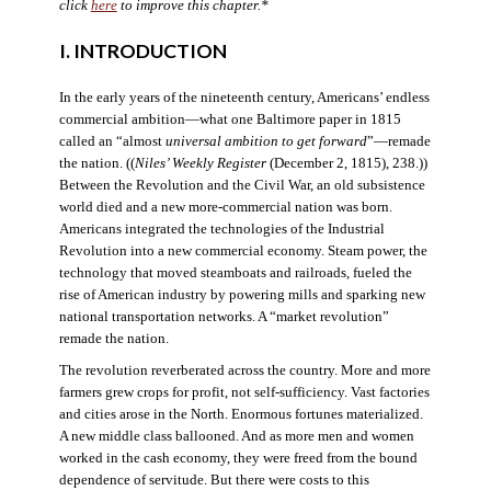
click
here
to improve this chapter.*
I. INTRODUCTION
In the early years of the nineteenth century, Americans’ endless
commercial ambition—what one Baltimore paper in 1815
called an “almost
universal ambition to get forward
”—remade
the nation. ((
Niles’ Weekly Register
(December 2, 1815), 238.))
Between the Revolution and the Civil War, an old subsistence
world died and a new more-commercial nation was born.
Americans integrated the technologies of the Industrial
Revolution into a new commercial economy. Steam power, the
technology that moved steamboats and railroads, fueled the
rise of American industry by powering mills and sparking new
national transportation networks. A “market revolution”
remade the nation.
The revolution reverberated across the country. More and more
farmers grew crops for profit, not self-sufficiency. Vast factories
and cities arose in the North. Enormous fortunes materialized.
A new middle class ballooned. And as more men and women
worked in the cash economy, they were freed from the bound
dependence of servitude. But there were costs to this