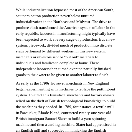
While industrialization bypassed most of the American South,
southern cotton production nevertheless nurtured
industrialization in the Northeast and Midwest. The drive to
produce cloth transformed the American system of labor. In the
early republic, laborers in manufacturing might typically have
been expected to work at every stage of production. But a new
system, piecework, divided much of production into discrete
steps performed by different workers. In this new system,
merchants or investors sent or “put out” materials to
individuals and families to complete at home. These
independent laborers then turned over the partially finished
goods to the owner to be given to another laborer to finish.
As early as the 1790s, however, merchants in New England
began experimenting with machines to replace the putting-out
system. To effect this transition, merchants and factory owners
relied on the theft of British technological knowledge to build
the machines they needed. In 1789, for instance, a textile mill
in Pawtucket, Rhode Island, contracted twenty-one-year-old
British immigrant Samuel Slater to build a yarn-spinning
machine and then a carding machine. Slater had apprenticed in
an English mill and succeeded in mimicking the English