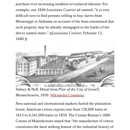
purchase ever increasing numbers of enslaved laborers. For
example, one 1840
Louisiana Courier
ad warned, “it is very
difficult now to find persons willing to buy slaves from
Mississippi or Alabama on account of the fears entertained that
such property may be already mortgaged to the banks of the
above named states.” ((
Louisiana Courier
, February 12,
1840.))
Sidney & Neff, Detail from
Plan of the City of Lowell,
Massachusetts
, 1850.
Wikimedia Commons
.
New national and international markets fueled the plantation
boom. American cotton exports rose from 150,000 bales in
1815 to 4,541,000 bales in 1859. The Census Bureau’s 1860
Census of Manufactures stated that “the manufacture of cotton
constitutes the most striking feature of the industrial history of