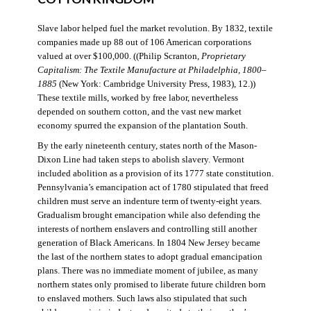
Slave labor helped fuel the market revolution. By 1832, textile
companies made up 88 out of 106 American corporations
valued at over $100,000. ((Philip Scranton,
Proprietary
Capitalism: The Textile Manufacture at Philadelphia, 1800–
1885
(New York: Cambridge University Press, 1983), 12.))
These textile mills, worked by free labor, nevertheless
depended on southern cotton, and the vast new market
economy spurred the expansion of the plantation South.
By the early nineteenth century, states north of the Mason-
Dixon Line had taken steps to abolish slavery. Vermont
included abolition as a provision of its 1777 state constitution.
Pennsylvania’s emancipation act of 1780 stipulated that freed
children must serve an indenture term of twenty-eight years.
Gradualism brought emancipation while also defending the
interests of northern enslavers and controlling still another
generation of Black Americans. In 1804 New Jersey became
the last of the northern states to adopt gradual emancipation
plans. There was no immediate moment of jubilee, as many
northern states only promised to liberate future children born
to enslaved mothers. Such laws also stipulated that such