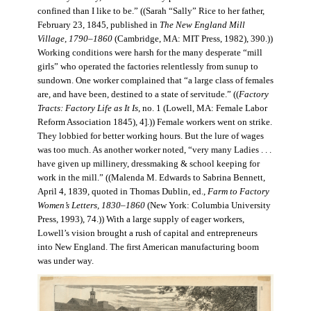
confined than I like to be.” ((Sarah “Sally” Rice to her father,
February 23, 1845, published in
The New England Mill
Village, 1790–1860
(Cambridge, MA: MIT Press, 1982), 390.))
Working conditions were harsh for the many desperate “mill
girls” who operated the factories relentlessly from sunup to
sundown. One worker complained that “a large class of females
are, and have been, destined to a state of servitude.” ((
Factory
Tracts: Factory Life as It Is
, no. 1 (Lowell, MA: Female Labor
Reform Association 1845), 4].)) Female workers went on strike.
They lobbied for better working hours. But the lure of wages
was too much. As another worker noted, “very many Ladies . . .
have given up millinery, dressmaking & school keeping for
work in the mill.” ((Malenda M. Edwards to Sabrina Bennett,
April 4, 1839, quoted in Thomas Dublin, ed.,
Farm to Factory
Women’s Letters, 1830–1860
(New York: Columbia University
Press, 1993), 74.)) With a large supply of eager workers,
Lowell’s vision brought a rush of capital and entrepreneurs
into New England. The first American manufacturing boom
was under way.