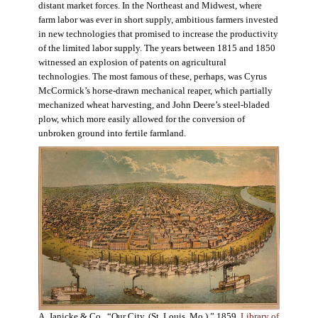
distant market forces. In the Northeast and Midwest, where
farm labor was ever in short supply, ambitious farmers invested
in new technologies that promised to increase the productivity
of the limited labor supply. The years between 1815 and 1850
witnessed an explosion of patents on agricultural
technologies. The most famous of these, perhaps, was Cyrus
McCormick’s horse-drawn mechanical reaper, which partially
mechanized wheat harvesting, and John Deere’s steel-bladed
plow, which more easily allowed for the conversion of
unbroken ground into fertile farmland.
A. Janicke & Co., “Our City, (St. Louis, Mo.),” 1859.
Library of