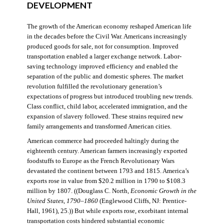
DEVELOPMENT
The growth of the American economy reshaped American life
in the decades before the Civil War. Americans increasingly
produced goods for sale, not for consumption. Improved
transportation enabled a larger exchange network. Labor-
saving technology improved efficiency and enabled the
separation of the public and domestic spheres. The market
revolution fulfilled the revolutionary generation’s
expectations of progress but introduced troubling new trends.
Class conflict, child labor, accelerated immigration, and the
expansion of slavery followed. These strains required new
family arrangements and transformed American cities.
American commerce had proceeded haltingly during the
eighteenth century. American farmers increasingly exported
foodstuffs to Europe as the French Revolutionary Wars
devastated the continent between 1793 and 1815. America’s
exports rose in value from $20.2 million in 1790 to $108.3
million by 1807. ((Douglass C. North,
Economic Growth in the
United States
,
1790–1860
(Englewood Cliffs, NJ: Prentice-
Hall, 1961), 25.)) But while exports rose, exorbitant internal
transportation costs hindered substantial economic