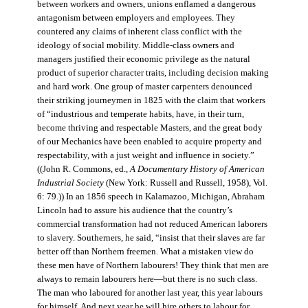
between workers and owners, unions enflamed a dangerous
antagonism between employers and employees. They
countered any claims of inherent class conflict with the
ideology of social mobility. Middle-class owners and
managers justified their economic privilege as the natural
product of superior character traits, including decision making
and hard work. One group of master carpenters denounced
their striking journeymen in 1825 with the claim that workers
of “industrious and temperate habits, have, in their turn,
become thriving and respectable Masters, and the great body
of our Mechanics have been enabled to acquire property and
respectability, with a just weight and influence in society.”
((John R. Commons, ed.,
A Documentary History of American
Industrial Society
(New York: Russell and Russell, 1958), Vol.
6: 79.)) In an 1856 speech in Kalamazoo, Michigan, Abraham
Lincoln had to assure his audience that the country’s
commercial transformation had not reduced American laborers
to slavery. Southerners, he said, “insist that their slaves are far
better off than Northern freemen. What a mistaken view do
these men have of Northern labourers! They think that men are
always to remain labourers here—but there is no such class.
The man who laboured for another last year, this year labours
for himself. And next year he will hire others to labour for