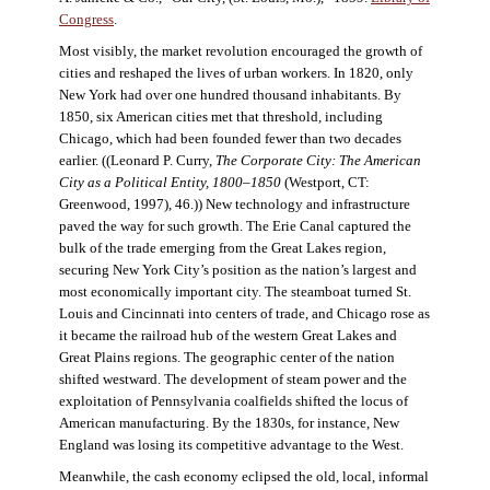
Congress
.
Most visibly, the market revolution encouraged the growth of
cities and reshaped the lives of urban workers. In 1820, only
New York had over one hundred thousand inhabitants. By
1850, six American cities met that threshold, including
Chicago, which had been founded fewer than two decades
earlier. ((Leonard P. Curry,
The Corporate City: The American
City as a Political Entity, 1800–1850
(Westport, CT:
Greenwood, 1997), 46.)) New technology and infrastructure
paved the way for such growth. The Erie Canal captured the
bulk of the trade emerging from the Great Lakes region,
securing New York City’s position as the nation’s largest and
most economically important city. The steamboat turned St.
Louis and Cincinnati into centers of trade, and Chicago rose as
it became the railroad hub of the western Great Lakes and
Great Plains regions. The geographic center of the nation
shifted westward. The development of steam power and the
exploitation of Pennsylvania coalfields shifted the locus of
American manufacturing. By the 1830s, for instance, New
England was losing its competitive advantage to the West.
Meanwhile, the cash economy eclipsed the old, local, informal