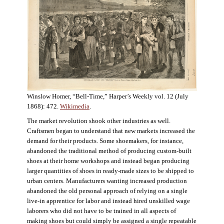
Winslow Homer, “Bell-Time,” Harper’s Weekly vol. 12 (July
1868): 472.
Wikimedia
.
The market revolution shook other industries as well.
Craftsmen began to understand that new markets increased the
demand for their products. Some shoemakers, for instance,
abandoned the traditional method of producing custom-built
shoes at their home workshops and instead began producing
larger quantities of shoes in ready-made sizes to be shipped to
urban centers. Manufacturers wanting increased production
abandoned the old personal approach of relying on a single
live-in apprentice for labor and instead hired unskilled wage
laborers who did not have to be trained in all aspects of
making shoes but could simply be assigned a single repeatable