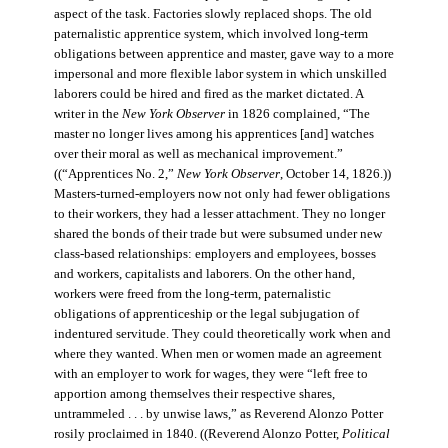
aspect of the task. Factories slowly replaced shops. The old
paternalistic apprentice system, which involved long-term
obligations between apprentice and master, gave way to a more
impersonal and more flexible labor system in which unskilled
laborers could be hired and fired as the market dictated. A
writer in the
New York Observer
in 1826 complained, “The
master no longer lives among his apprentices [and] watches
over their moral as well as mechanical improvement.”
((“Apprentices No. 2,”
New York Observer
, October 14, 1826.))
Masters-turned-employers now not only had fewer obligations
to their workers, they had a lesser attachment. They no longer
shared the bonds of their trade but were subsumed under new
class-based relationships: employers and employees, bosses
and workers, capitalists and laborers. On the other hand,
workers were freed from the long-term, paternalistic
obligations of apprenticeship or the legal subjugation of
indentured servitude. They could theoretically work when and
where they wanted. When men or women made an agreement
with an employer to work for wages, they were “left free to
apportion among themselves their respective shares,
untrammeled . . . by unwise laws,” as Reverend Alonzo Potter
rosily proclaimed in 1840. ((Reverend Alonzo Potter,
Political