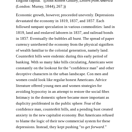
English capital.” ((John Robert Godley,
Letters from America
(London: Murray, 1844), 267.))
Economic growth, however, proceeded unevenly. Depressions
devastated the economy in 1819, 1837, and 1857. Each
followed rampant speculation in various commodities: land in
1819, land and enslaved laborers in 1837, and railroad bonds
in 1857. Eventually the bubbles all burst. The spread of paper
currency untethered the economy from the physical signifiers
of wealth familiar to the colonial generation, namely land.
Counterfeit bills were endemic during this early period of
banking. With so many fake bills circulating, Americans were
constantly on the lookout for the “confidence man” and other
deceptive characters in the urban landscape. Con men and
women could look like regular honest Americans. Advice
literature offered young men and women strategies for
avoiding hypocrisy in an attempt to restore the social fiber.
Intimacy in the domestic sphere became more important as
duplicity proliferated in the public sphere. Fear of the
confidence man, counterfeit bills, and a pending bust created
anxiety in the new capitalist economy. But Americans refused
to blame the logic of their new commercial system for these
depressions. Instead, they kept pushing “
to get forward
.”