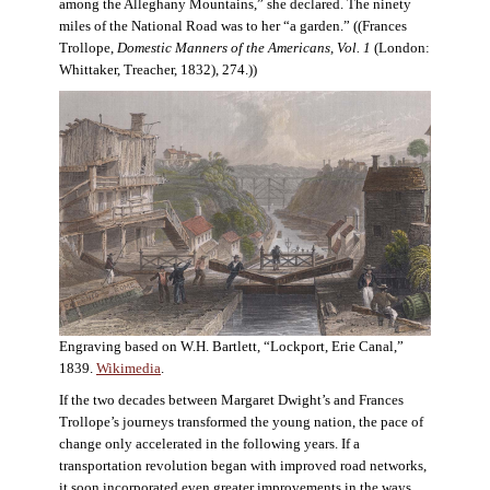
among the Alleghany Mountains,” she declared. The ninety
miles of the National Road was to her “a garden.” ((Frances
Trollope,
Domestic Manners of the Americans, Vol. 1
(London:
Whittaker, Treacher, 1832), 274.))
Engraving based on W.H. Bartlett, “Lockport, Erie Canal,”
1839.
Wikimedia
.
If the two decades between Margaret Dwight’s and Frances
Trollope’s journeys transformed the young nation, the pace of
change only accelerated in the following years. If a
transportation revolution began with improved road networks,
it soon incorporated even greater improvements in the ways