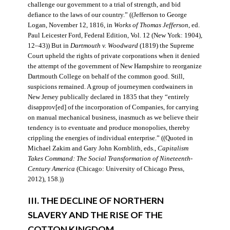
challenge our government to a trial of strength, and bid
defiance to the laws of our country.” ((Jefferson to George
Logan, November 12, 1816, in
Works of Thomas Jefferson
, ed.
Paul Leicester Ford, Federal Edition, Vol. 12 (New York: 1904),
12–43)) But in
Dartmouth v. Woodward
(1819) the Supreme
Court upheld the rights of private corporations when it denied
the attempt of the government of New Hampshire to reorganize
Dartmouth College on behalf of the common good. Still,
suspicions remained. A group of journeymen cordwainers in
New Jersey publically declared in 1835 that they “entirely
disapprov[ed] of the incorporation of Companies, for carrying
on manual mechanical business, inasmuch as we believe their
tendency is to eventuate and produce monopolies, thereby
crippling the energies of individual enterprise.” ((Quoted in
Michael Zakim and Gary John Kornblith, eds.,
Capitalism
Takes Command: The Social Transformation of Nineteenth-
Century America
(Chicago: University of Chicago Press,
2012), 158.))
III. THE DECLINE OF NORTHERN
SLAVERY AND THE RISE OF THE
COTTON KINGDOM