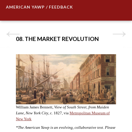
AMERICAN YAWP / FEEDBACK
08. THE MARKET REVOLUTION
William James Bennett,
View of South Street, from Maiden
Lane, New York City
, c. 1827, via
Metropolitan Museum of
New York
*The American Yawp is an evolving, collaborative text. Please