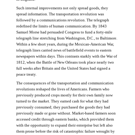
Such internal improvements not only spread goods, they
spread information. The transportation revolution was
followed by a communications revolution. The telegraph
redefined the limits of human communication. By 1843
Samuel Morse had persuaded Congress to fund a forty-mile
telegraph line stretching from Washington, D.C., to Baltimore.
Within a few short years, during the Mexican-American War,
telegraph lines carried news of battlefield events to eastern
newspapers within days. This contrasts starkly with the War of
1812, when the Battle of New Orleans took place nearly two
full weeks after Britain and the United States had signed a
peace treaty.
The consequences of the transportation and communication
revolutions reshaped the lives of Americans. Farmers who
previously produced crops mostly for their own family now
turned to the market. They earned cash for what they had
previously consumed; they purchased the goods they had
previously made or gone without. Market-based farmers soon
accessed credit through eastern banks, which provided them
with the opportunity to expand their enterprise but left also
them prone before the risk of catastrophic failure wrought by