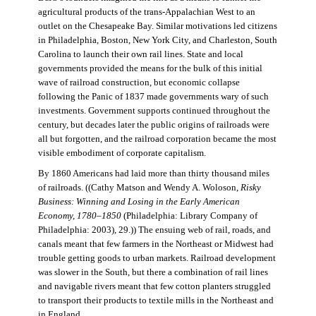
agricultural products of the trans-Appalachian West to an
outlet on the Chesapeake Bay. Similar motivations led citizens
in Philadelphia, Boston, New York City, and Charleston, South
Carolina to launch their own rail lines. State and local
governments provided the means for the bulk of this initial
wave of railroad construction, but economic collapse
following the Panic of 1837 made governments wary of such
investments. Government supports continued throughout the
century, but decades later the public origins of railroads were
all but forgotten, and the railroad corporation became the most
visible embodiment of corporate capitalism.
By 1860 Americans had laid more than thirty thousand miles
of railroads. ((Cathy Matson and Wendy A. Woloson,
Risky
Business: Winning and Losing in the Early American
Economy, 1780–1850
(Philadelphia: Library Company of
Philadelphia: 2003), 29.)) The ensuing web of rail, roads, and
canals meant that few farmers in the Northeast or Midwest had
trouble getting goods to urban markets. Railroad development
was slower in the South, but there a combination of rail lines
and navigable rivers meant that few cotton planters struggled
to transport their products to textile mills in the Northeast and
in England.