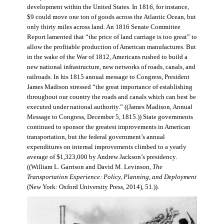
development within the United States. In 1816, for instance,
$9 could move one ton of goods across the Atlantic Ocean, but
only thirty miles across land. An 1816 Senate Committee
Report lamented that “the price of land carriage is too great” to
allow the profitable production of American manufactures. But
in the wake of the War of 1812, Americans rushed to build a
new national infrastructure, new networks of roads, canals, and
railroads. In his 1815 annual message to Congress, President
James Madison stressed “the great importance of establishing
throughout our country the roads and canals which can best be
executed under national authority.” ((James Madison, Annual
Message to Congress, December 5, 1815.)) State governments
continued to sponsor the greatest improvements in American
transportation, but the federal government’s annual
expenditures on internal improvements climbed to a yearly
average of $1,323,000 by Andrew Jackson’s presidency.
((William L. Garrison and David M. Levinson,
The
Transportation Experience: Policy, Planning, and Deployment
(New York: Oxford University Press, 2014), 51.)).