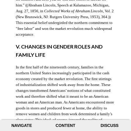
him.” ((Abraham Lincoln, Speech at Kalamazoo, Michigan,
Aug. 27, 1856, in
Collected Works of Abraham Lincoln
, Vol. 2
(New Brunswick, NJ: Rutgers University Press, 1953), 364.))
This essential belief undergirded the northern commitment to
“free labor” and won the market revolution much widespread
acceptance.
V. CHANGES IN GENDER ROLES AND
FAMILY LIFE
In the first half of the nineteenth century, families in the
northern United States increasingly participated in the cash
economy created by the market revolution. The first stirrings
of industrialization shifted work away from the home. These
changes transformed Americans’ notions of what constituted
work and therefore shifted what it meant to be an American
woman and an American man. As Americans encountered more
goods in stores and produced fewer at home, the ability to
remove women and children from work determined a family’s
class status. This ideal, of course, ignored the reality of
NAVIGATE
CONTENT
DISCUSS
women’s work at home and was possible for only the wealthy.