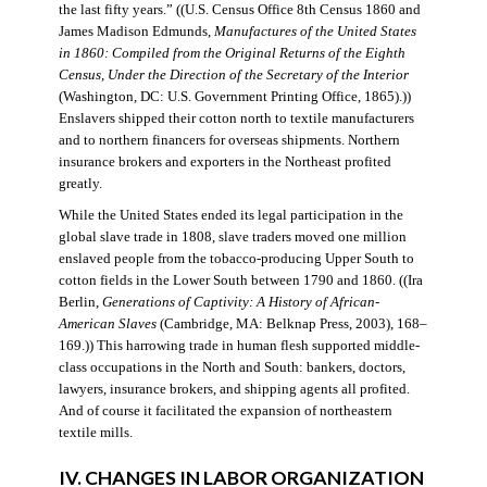
the last fifty years.” ((U.S. Census Office 8th Census 1860 and
James Madison Edmunds,
Manufactures of the United States
in 1860: Compiled from the Original Returns of the Eighth
Census, Under the Direction of the Secretary of the Interior
(Washington, DC: U.S. Government Printing Office, 1865).))
Enslavers shipped their cotton north to textile manufacturers
and to northern financers for overseas shipments. Northern
insurance brokers and exporters in the Northeast profited
greatly.
While the United States ended its legal participation in the
global slave trade in 1808, slave traders moved one million
enslaved people from the tobacco-producing Upper South to
cotton fields in the Lower South between 1790 and 1860. ((Ira
Berlin,
Generations of Captivity: A History of African-
American Slaves
(Cambridge, MA: Belknap Press, 2003), 168–
169.)) This harrowing trade in human flesh supported middle-
class occupations in the North and South: bankers, doctors,
lawyers, insurance brokers, and shipping agents all profited.
And of course it facilitated the expansion of northeastern
textile mills.
IV. CHANGES IN LABOR ORGANIZATION