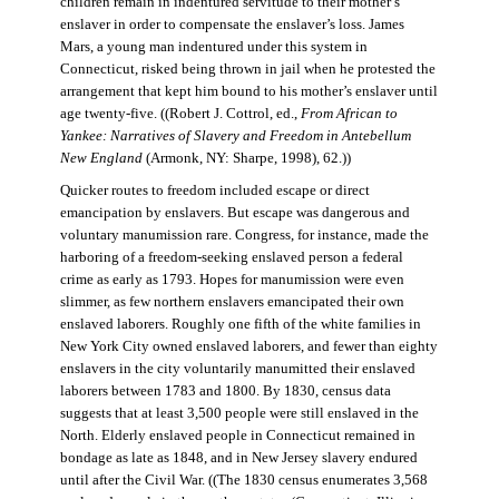
children remain in indentured servitude to their mother’s
enslaver in order to compensate the enslaver’s loss. James
Mars, a young man indentured under this system in
Connecticut, risked being thrown in jail when he protested the
arrangement that kept him bound to his mother’s enslaver until
age twenty-five. ((Robert J. Cottrol, ed.,
From African to
Yankee: Narratives of Slavery and Freedom in Antebellum
New England
(Armonk, NY: Sharpe, 1998), 62.))
Quicker routes to freedom included escape or direct
emancipation by enslavers. But escape was dangerous and
voluntary manumission rare. Congress, for instance, made the
harboring of a freedom-seeking enslaved person a federal
crime as early as 1793. Hopes for manumission were even
slimmer, as few northern enslavers emancipated their own
enslaved laborers. Roughly one fifth of the white families in
New York City owned enslaved laborers, and fewer than eighty
enslavers in the city voluntarily manumitted their enslaved
laborers between 1783 and 1800. By 1830, census data
suggests that at least 3,500 people were still enslaved in the
North. Elderly enslaved people in Connecticut remained in
bondage as late as 1848, and in New Jersey slavery endured
until after the Civil War. ((The 1830 census enumerates 3,568