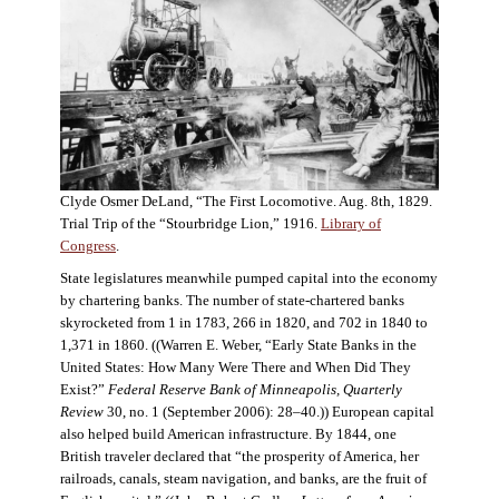
Clyde Osmer DeLand, “The First Locomotive. Aug. 8th, 1829.
Trial Trip of the “Stourbridge Lion,” 1916.
Library of
Congress
.
State legislatures meanwhile pumped capital into the economy
by chartering banks. The number of state-chartered banks
skyrocketed from 1 in 1783, 266 in 1820, and 702 in 1840 to
1,371 in 1860. ((Warren E. Weber, “Early State Banks in the
United States: How Many Were There and When Did They
Exist?”
Federal Reserve Bank of Minneapolis, Quarterly
Review
30, no. 1 (September 2006): 28–40.)) European capital
also helped build American infrastructure. By 1844, one
British traveler declared that “the prosperity of America, her
railroads, canals, steam navigation, and banks, are the fruit of