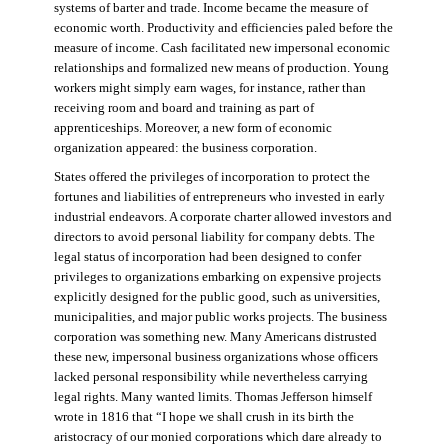
systems of barter and trade. Income became the measure of
economic worth. Productivity and efficiencies paled before the
measure of income. Cash facilitated new impersonal economic
relationships and formalized new means of production. Young
workers might simply earn wages, for instance, rather than
receiving room and board and training as part of
apprenticeships. Moreover, a new form of economic
organization appeared: the business corporation.
States offered the privileges of incorporation to protect the
fortunes and liabilities of entrepreneurs who invested in early
industrial endeavors. A corporate charter allowed investors and
directors to avoid personal liability for company debts. The
legal status of incorporation had been designed to confer
privileges to organizations embarking on expensive projects
explicitly designed for the public good, such as universities,
municipalities, and major public works projects. The business
corporation was something new. Many Americans distrusted
these new, impersonal business organizations whose officers
lacked personal responsibility while nevertheless carrying
legal rights. Many wanted limits. Thomas Jefferson himself
wrote in 1816 that “I hope we shall crush in its birth the
aristocracy of our monied corporations which dare already to