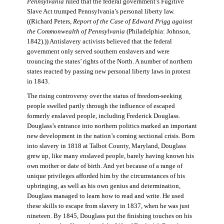
Pennsylvania
ruled that the federal government’s Fugitive
Slave Act trumped Pennsylvania’s personal liberty law.
((Richard Peters,
Report of the Case of Edward Prigg against
the Commonwealth of Pennsylvania
(Philadelphia: Johnson,
1842).)) Antislavery activists believed that the federal
government only served southern enslavers and were
trouncing the states’ rights of the North. A number of northern
states reacted by passing new personal liberty laws in protest
in 1843.
The rising controversy over the status of freedom-seeking
people swelled partly through the influence of escaped
formerly enslaved people, including Frederick Douglass.
Douglass’s entrance into northern politics marked an important
new development in the nation’s coming sectional crisis. Born
into slavery in 1818 at Talbot County, Maryland, Douglass
grew up, like many enslaved people, barely having known his
own mother or date of birth. And yet because of a range of
unique privileges afforded him by the circumstances of his
upbringing, as well as his own genius and determination,
Douglass managed to learn how to read and write. He used
these skills to escape from slavery in 1837, when he was just
nineteen. By 1845, Douglass put the finishing touches on his