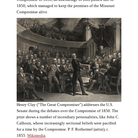
1850, which managed to keep the promises of the Missouri
Compromise alive.
Henry Clay (“The Great Compromiser”) addresses the U.S.
Senate during the debates over the Compromise of 1850. The
print shows a number of incendiary personalities, like John C.
Calhoun, whose increasingly sectional beliefs were pacified
for a time by the Compromise. P. F. Rothermel (artist), c.
1855.
Wikimedia
.