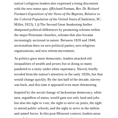
nation’s religious leaders also expressed a rising discontent
with the new status quo. ((Richard Furman,
Rev. Dr. Richard
Furman’s Exposition of the Views of the Baptists, Relative to
the Colored Population of the United States
(Charleston, SC:
Miller, 1923), 1.)) The Second Great Awakening further
sharpened political differences by promoting schisms within
the major Protestant churches, schisms that also became
increasingly sectional in nature. Between 1820 and 1846,
sectionalism drew on new political parties, new religious
organizations, and new reform movements.
As politics grew more democratic, leaders attacked old
inequalities of wealth and power, but in doing so many
pandered to a unity under white supremacy. Slavery briefly
receded from the nation’s attention in the early 1820s, but that
would change quickly. By the last half of the decade, slavery
was back, and this time it appeared even more threatening.
Inspired by the social change of Jacksonian democracy, white
men, regardless of status, would gain not only land and jobs
but also the right to vote, the right to serve on juries, the right
to attend public schools, and the right to serve in the militia
and armed forces. In this post-Missouri context, leaders arose