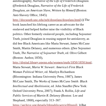
autobiography,
Narrative of the Life of Frederick Douglass
.
((Frederick Douglass,
Narrative of the Life of Frederick
Douglass, an American Slave, Written by Himself
(Boston:
Anti-Slavery Office, 1845).
http://docsouth.unc.edu/neh/douglass/douglass.html
).)) The
book launched his lifelong career as an advocate for the
enslaved and helped further raise the visibility of Black
politics. Other formerly enslaved people, including Sojourner
Truth, joined Douglass in rousing support for antislavery, as
did free Black Americans like Maria Stewart, James McCune
Smith, Martin Delaney, and numerous others. ((See Sojourner
Truth,
The Narrative of Sojourner Truth
, ed. Olive Gilbert
(Boston: Author, 1850),
http://digital.library.upenn.edu/women/truth/1850/1850.html
;
Maria Stewart,
Maria W. Stewart: America’s First Black
Woman Political Writer
, ed. Marilyn Richardson
(Bloomington: Indiana University Press, 1987); James
McCune Smith,
The Works of James McCune Smith: Black
Intellectual and Abolitionist
, ed. John Stauffer (New York:
Oxford University Press, 2007); Frank A. Rollin,
Life and
Public Services of Martin R. Delaney
(Boston: Lee and
Shephard, 1868), especially 313–367.
https://archive.org/details/lifepublicservic00inroll
. )) But