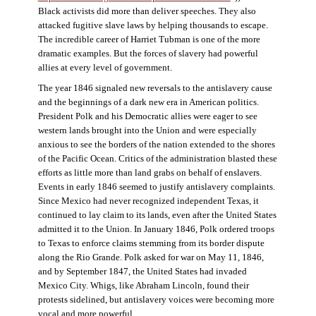
Black activists did more than deliver speeches. They also
attacked fugitive slave laws by helping thousands to escape.
The incredible career of Harriet Tubman is one of the more
dramatic examples. But the forces of slavery had powerful
allies at every level of government.
The year 1846 signaled new reversals to the antislavery cause
and the beginnings of a dark new era in American politics.
President Polk and his Democratic allies were eager to see
western lands brought into the Union and were especially
anxious to see the borders of the nation extended to the shores
of the Pacific Ocean. Critics of the administration blasted these
efforts as little more than land grabs on behalf of enslavers.
Events in early 1846 seemed to justify antislavery complaints.
Since Mexico had never recognized independent Texas, it
continued to lay claim to its lands, even after the United States
admitted it to the Union. In January 1846, Polk ordered troops
to Texas to enforce claims stemming from its border dispute
along the Rio Grande. Polk asked for war on May 11, 1846,
and by September 1847, the United States had invaded
Mexico City. Whigs, like Abraham Lincoln, found their
protests sidelined, but antislavery voices were becoming more
vocal and more powerful.