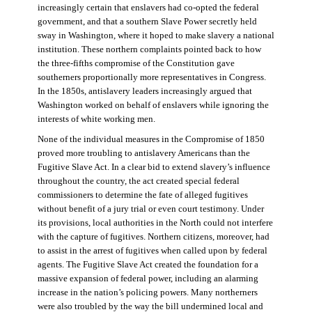
increasingly certain that enslavers had co-opted the federal
government, and that a southern Slave Power secretly held
sway in Washington, where it hoped to make slavery a national
institution. These northern complaints pointed back to how
the three-fifths compromise of the Constitution gave
southerners proportionally more representatives in Congress.
In the 1850s, antislavery leaders increasingly argued that
Washington worked on behalf of enslavers while ignoring the
interests of white working men.
None of the individual measures in the Compromise of 1850
proved more troubling to antislavery Americans than the
Fugitive Slave Act. In a clear bid to extend slavery’s influence
throughout the country, the act created special federal
commissioners to determine the fate of alleged fugitives
without benefit of a jury trial or even court testimony. Under
its provisions, local authorities in the North could not interfere
with the capture of fugitives. Northern citizens, moreover, had
to assist in the arrest of fugitives when called upon by federal
agents. The Fugitive Slave Act created the foundation for a
massive expansion of federal power, including an alarming
increase in the nation’s policing powers. Many northerners
were also troubled by the way the bill undermined local and