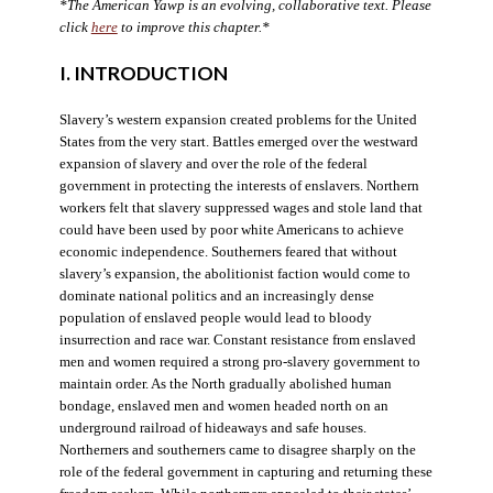
*The American Yawp is an evolving, collaborative text. Please
click
here
to improve this chapter.*
I. INTRODUCTION
Slavery’s western expansion created problems for the United
States from the very start. Battles emerged over the westward
expansion of slavery and over the role of the federal
government in protecting the interests of enslavers. Northern
workers felt that slavery suppressed wages and stole land that
could have been used by poor white Americans to achieve
economic independence. Southerners feared that without
slavery’s expansion, the abolitionist faction would come to
dominate national politics and an increasingly dense
population of enslaved people would lead to bloody
insurrection and race war. Constant resistance from enslaved
men and women required a strong pro-slavery government to
maintain order. As the North gradually abolished human
bondage, enslaved men and women headed north on an
underground railroad of hideaways and safe houses.
Northerners and southerners came to disagree sharply on the
role of the federal government in capturing and returning these