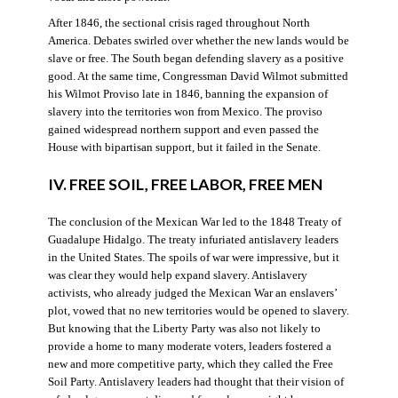
After 1846, the sectional crisis raged throughout North
America. Debates swirled over whether the new lands would be
slave or free. The South began defending slavery as a positive
good. At the same time, Congressman David Wilmot submitted
his Wilmot Proviso late in 1846, banning the expansion of
slavery into the territories won from Mexico. The proviso
gained widespread northern support and even passed the
House with bipartisan support, but it failed in the Senate.
IV. FREE SOIL, FREE LABOR, FREE MEN
The conclusion of the Mexican War led to the 1848 Treaty of
Guadalupe Hidalgo. The treaty infuriated antislavery leaders
in the United States. The spoils of war were impressive, but it
was clear they would help expand slavery. Antislavery
activists, who already judged the Mexican War an enslavers’
plot, vowed that no new territories would be opened to slavery.
But knowing that the Liberty Party was also not likely to
provide a home to many moderate voters, leaders fostered a
new and more competitive party, which they called the Free
Soil Party. Antislavery leaders had thought that their vision of