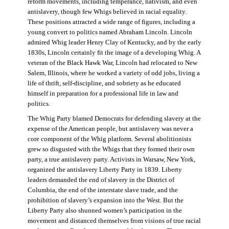
reform movements, including temperance, nativism, and even
antislavery, though few Whigs believed in racial equality.
These positions attracted a wide range of figures, including a
young convert to politics named Abraham Lincoln. Lincoln
admired Whig leader Henry Clay of Kentucky, and by the early
1830s, Lincoln certainly fit the image of a developing Whig. A
veteran of the Black Hawk War, Lincoln had relocated to New
Salem, Illinois, where he worked a variety of odd jobs, living a
life of thrift, self-discipline, and sobriety as he educated
himself in preparation for a professional life in law and
politics.
The Whig Party blamed Democrats for defending slavery at the
expense of the American people, but antislavery was never a
core component of the Whig platform. Several abolitionists
grew so disgusted with the Whigs that they formed their own
party, a true antislavery party. Activists in Warsaw, New York,
organized the antislavery Liberty Party in 1839. Liberty
leaders demanded the end of slavery in the District of
Columbia, the end of the interstate slave trade, and the
prohibition of slavery’s expansion into the West. But the
Liberty Party also shunned women’s participation in the
movement and distanced themselves from visions of true racial