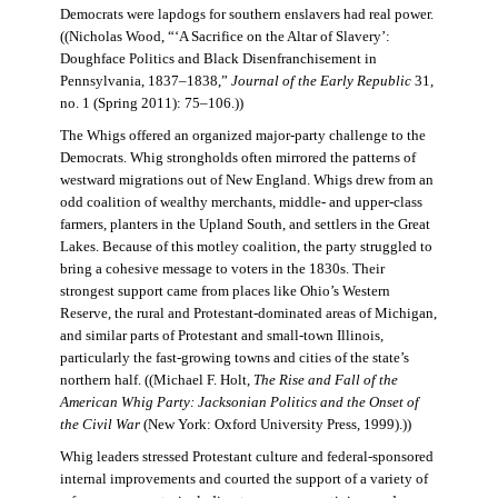
Democrats were lapdogs for southern enslavers had real power.
((Nicholas Wood, “‘A Sacrifice on the Altar of Slavery’:
Doughface Politics and Black Disenfranchisement in
Pennsylvania, 1837–1838,”
Journal of the Early Republic
31,
no. 1 (Spring 2011): 75–106.))
The Whigs offered an organized major-party challenge to the
Democrats. Whig strongholds often mirrored the patterns of
westward migrations out of New England. Whigs drew from an
odd coalition of wealthy merchants, middle- and upper-class
farmers, planters in the Upland South, and settlers in the Great
Lakes. Because of this motley coalition, the party struggled to
bring a cohesive message to voters in the 1830s. Their
strongest support came from places like Ohio’s Western
Reserve, the rural and Protestant-dominated areas of Michigan,
and similar parts of Protestant and small-town Illinois,
particularly the fast-growing towns and cities of the state’s
northern half. ((Michael F. Holt,
The Rise and Fall of the
American Whig Party: Jacksonian Politics and the Onset of
the Civil War
(New York: Oxford University Press, 1999).))
Whig leaders stressed Protestant culture and federal-sponsored
internal improvements and courted the support of a variety of