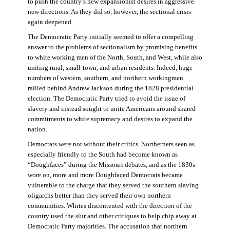
to push the country’s new expansionist desires in aggressive
new directions. As they did so, however, the sectional crisis
again deepened.
The Democratic Party initially seemed to offer a compelling
answer to the problems of sectionalism by promising benefits
to white working men of the North, South, and West, while also
uniting rural, small-town, and urban residents. Indeed, huge
numbers of western, southern, and northern workingmen
rallied behind Andrew Jackson during the 1828 presidential
election. The Democratic Party tried to avoid the issue of
slavery and instead sought to unite Americans around shared
commitments to white supremacy and desires to expand the
nation.
Democrats were not without their critics. Northerners seen as
especially friendly to the South had become known as
“Doughfaces” during the Missouri debates, and as the 1830s
wore on, more and more Doughfaced Democrats became
vulnerable to the charge that they served the southern slaving
oligarchs better than they served their own northern
communities. Whites discontented with the direction of the
country used the slur and other critiques to help chip away at
Democratic Party majorities. The accusation that northern