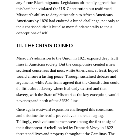
any future Black migrants. Legislators ultimately agreed that
this hard ban violated the U.S. Constitution but reaffirmed
Missouri’s ability to deny citizenship to African Americans.
Americans by 1820 had endured a broad challenge, not only to
their cherished ideals but also more fundamentally to their
conceptions of self.
III. THE CRISIS JOINED
Missouri’s admission to the Union in 1821 exposed deep fault
lines in American society. But the compromise created a new
sectional consensus that most white Americans, at least, hoped
would ensure a lasting peace. Through sustained debates and
arguments, white Americans agreed that the Constitution could
do little about slavery where it already existed and that
slavery, with the State of Missouri as the key exception, would
never expand north of the 36°30′ line.
Once again westward expansion challenged this consensus,
and this time the results proved even more damaging.
Tellingly, enslaved southerners were among the first to signal
their discontent. A rebellion led by Denmark Vesey in 1822
threatened lives and property throughout the Carolinas. The