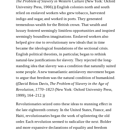
The Problem of Slavery in Western Culture
(New York: Oxford
University Press, 1966).)) English colonies north and south
relied on enslaved workers who grew tobacco, harvested
indigo and sugar, and worked in ports. They generated
tremendous wealth for the British crown. That wealth and
luxury fostered seemingly limitless opportunities and inspired
seemingly boundless imaginations. Enslaved workers also
helped give rise to revolutionary new ideals that in time
became the ideological foundations of the sectional crisis.
English political theorists, in particular, began to rethink
natural-law justifications for slavery. They rejected the long-
standing idea that slavery was a condition that naturally suited
some people. A new transatlantic antislavery movement began
to argue that freedom was the natural condition of humankind.
((David Brion Davis,
The Problem of Slavery in the Age of
Revolution, 1770–1823
(New York: Oxford University Press,
1999), 164–212.))
Revolutionaries seized onto these ideas to stunning effect in
the late eighteenth century. In the United States, France, and
Haiti, revolutionaries began the work of splintering the old
order. Each revolution seemed to radicalize the next. Bolder
and more expansive declarations of equality and freedom