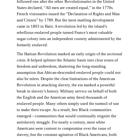
followed one after the other. Revolutionaries in the United
States declared, “All men are created equal,” in the 1770s.
French visionaries issued the “Declaration of Rights and Man
and Citizen” by 1789. But the most startling development
came in 1803 in Haiti. A revolution led by the island’s
rebellious enslaved people turned France’s most valuable
sugar colony into an independent country administered by the
formerly enslaved.
The Haitian Revolution marked an early origin of the sectional
crisis. It helped splinter the Atlantic basin into clear zones of
freedom and unfreedom, shattering the long-standing
assumption that African-descended enslaved people could not
also be rulers. Despite the clear limitations of the American
Revolution in attacking slavery, the era marked a powerful
break in slavery’s history. Military service on behalf of both
the English and the American army freed thousands of
enslaved people. Many others simply used the turmoil of war
to make their escape. As a result, free Black communities
emerged—communities that would continually reignite the
antislavery struggle. For nearly a century, most white
Americans were content to compromise over the issue of
slavery, but the constant agitation of Black Americans, both