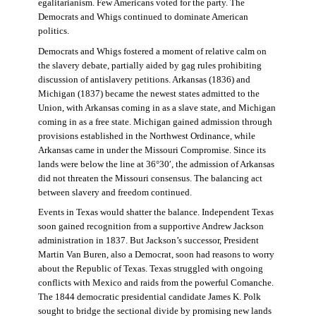
egalitarianism. Few Americans voted for the party. The
Democrats and Whigs continued to dominate American
politics.
Democrats and Whigs fostered a moment of relative calm on
the slavery debate, partially aided by gag rules prohibiting
discussion of antislavery petitions. Arkansas (1836) and
Michigan (1837) became the newest states admitted to the
Union, with Arkansas coming in as a slave state, and Michigan
coming in as a free state. Michigan gained admission through
provisions established in the Northwest Ordinance, while
Arkansas came in under the Missouri Compromise. Since its
lands were below the line at 36°30′, the admission of Arkansas
did not threaten the Missouri consensus. The balancing act
between slavery and freedom continued.
Events in Texas would shatter the balance. Independent Texas
soon gained recognition from a supportive Andrew Jackson
administration in 1837. But Jackson’s successor, President
Martin Van Buren, also a Democrat, soon had reasons to worry
about the Republic of Texas. Texas struggled with ongoing
conflicts with Mexico and raids from the powerful Comanche.
The 1844 democratic presidential candidate James K. Polk
sought to bridge the sectional divide by promising new lands