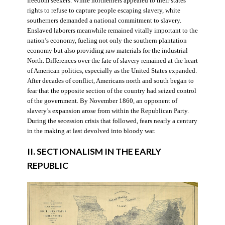
freedom seekers. While northerners appealed to their states’
rights to refuse to capture people escaping slavery, white
southerners demanded a national commitment to slavery.
Enslaved laborers meanwhile remained vitally important to the
nation’s economy, fueling not only the southern plantation
economy but also providing raw materials for the industrial
North. Differences over the fate of slavery remained at the heart
of American politics, especially as the United States expanded.
After decades of conflict, Americans north and south began to
fear that the opposite section of the country had seized control
of the government. By November 1860, an opponent of
slavery’s expansion arose from within the Republican Party.
During the secession crisis that followed, fears nearly a century
in the making at last devolved into bloody war.
II. SECTIONALISM IN THE EARLY
REPUBLIC