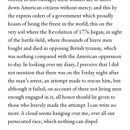
down American citizens without mercy; and this by
the express orders of a government which proudly
boasts of being the freest in the world; this on the
very soil where the Revolution of 1776 began; in sight
of the battle-field, where thousands of brave men
fought and died in opposing British tyranny, which
was nothing compared with the American oppression
to-day. In looking over my diary, I perceive that I did
not mention that there was on the Friday night after
the man’s arrest, an attempt made to rescue him, but
although it failed, on account of there not being men
enough engaged in it, all honor should be given to
those who bravely made the attempt. I can write no
more. A cloud seems hanging over me, over all our
persecuted race, which nothing can dispel.