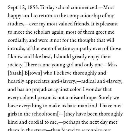
Sept. 12, 1855. To-day school commenced.—Most
happy am I to return to the companionship of my
studies,—ever my most valued friends. It is pleasant
to meet the scholars again; most of them greet me
cordially, and were it not for the thought that will
intrude, of the want of entire sympathy even of those
I know and like best, I should greatly enjoy their
society. There is one young girl and only one—Miss
[Sarah] B[rown] who I believe thoroughly and
heartily appreciates anti-slavery,—radical anti-slavery,
and has no prejudice against color. I wonder that
every colored person is not a misanthrope. Surely we
have everything to make us hate mankind. I have met
girls in the schoolroom[—]they have been thoroughly
kind and cordial to me,—perhaps the next day met
them in the street—they feared to recognize me;