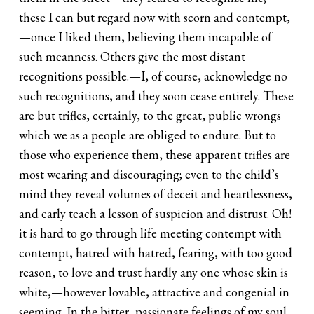
these I can but regard now with scorn and contempt,
—once I liked them, believing them incapable of
such meanness. Others give the most distant
recognitions possible.—I, of course, acknowledge no
such recognitions, and they soon cease entirely. These
are but trifles, certainly, to the great, public wrongs
which we as a people are obliged to endure. But to
those who experience them, these apparent trifles are
most wearing and discouraging; even to the child’s
mind they reveal volumes of deceit and heartlessness,
and early teach a lesson of suspicion and distrust. Oh!
it is hard to go through life meeting contempt with
contempt, hatred with hatred, fearing, with too good
reason, to love and trust hardly any one whose skin is
white,—however lovable, attractive and congenial in
seeming. In the bitter, passionate feelings of my soul