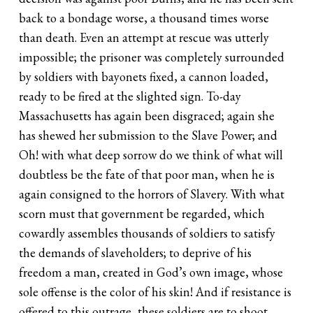
back to a bondage worse, a thousand times worse
than death. Even an attempt at rescue was utterly
impossible; the prisoner was completely surrounded
by soldiers with bayonets fixed, a cannon loaded,
ready to be fired at the slighted sign. To-day
Massachusetts has again been disgraced; again she
has shewed her submission to the Slave Power; and
Oh! with what deep sorrow do we think of what will
doubtless be the fate of that poor man, when he is
again consigned to the horrors of Slavery. With what
scorn must that government be regarded, which
cowardly assembles thousands of soldiers to satisfy
the demands of slaveholders; to deprive of his
freedom a man, created in God’s own image, whose
sole offense is the color of his skin! And if resistance is
offered to this outrage, these soldiers are to shoot