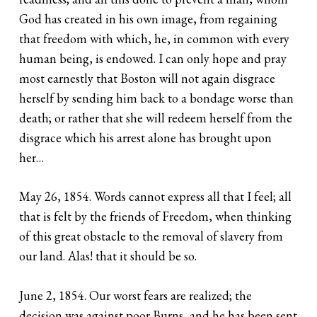
God has created in his own image, from regaining
that freedom with which, he, in common with every
human being, is endowed. I can only hope and pray
most earnestly that Boston will not again disgrace
herself by sending him back to a bondage worse than
death; or rather that she will redeem herself from the
disgrace which his arrest alone has brought upon
her…
May 26, 1854. Words cannot express all that I feel; all
that is felt by the friends of Freedom, when thinking
of this great obstacle to the removal of slavery from
our land. Alas! that it should be so.
June 2, 1854. Our worst fears are realized; the
decision was against poor Burns, and he has been sent