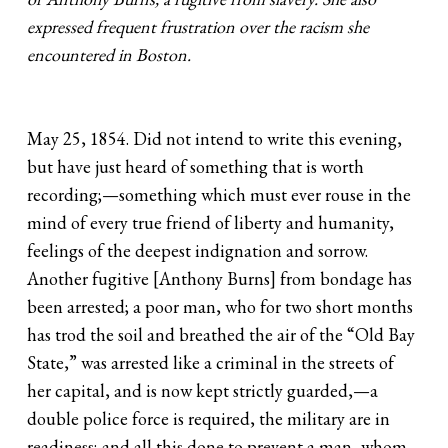
expressed frequent frustration over the racism she
encountered in Boston.
May 25, 1854. Did not intend to write this evening,
but have just heard of something that is worth
recording;—something which must ever rouse in the
mind of every true friend of liberty and humanity,
feelings of the deepest indignation and sorrow.
Another fugitive [Anthony Burns] from bondage has
been arrested; a poor man, who for two short months
has trod the soil and breathed the air of the “Old Bay
State,” was arrested like a criminal in the streets of
her capital, and is now kept strictly guarded,—a
double police force is required, the military are in
readiness; and all this done to prevent a man, whom