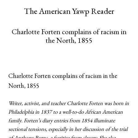
The American Yawp Reader
Charlotte Forten complains of racism in
the North, 1855
Charlotte Forten complains of racism in the
North, 1855
Writer, activist, and teacher Charlotte Forten was born in
Philadelphia in 1837 to a well-to-do African American
family. Forten’s diary entries from 1854 illuminate
sectional tensions, especially in her discussion of the trial
of Anthony Burns, a fugitive from slavery. She also