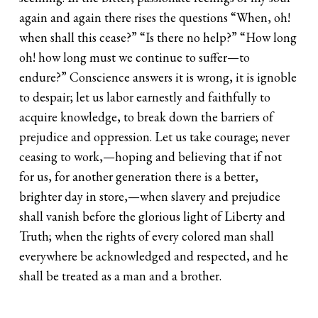
again and again there rises the questions “When, oh!
when shall this cease?” “Is there no help?” “How long
oh! how long must we continue to suffer—to
endure?” Conscience answers it is wrong, it is ignoble
to despair; let us labor earnestly and faithfully to
acquire knowledge, to break down the barriers of
prejudice and oppression. Let us take courage; never
ceasing to work,—hoping and believing that if not
for us, for another generation there is a better,
brighter day in store,—when slavery and prejudice
shall vanish before the glorious light of Liberty and
Truth; when the rights of every colored man shall
everywhere be acknowledged and respected, and he
shall be treated as a man and a brother.