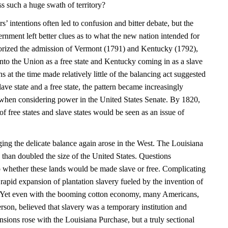
oss such a huge swath of territory?
s’ intentions often led to confusion and bitter debate, but the
rnment left better clues as to what the new nation intended for
orized the admission of Vermont (1791) and Kentucky (1792),
to the Union as a free state and Kentucky coming in as a slave
 at the time made relatively little of the balancing act suggested
lave state and a free state, the pattern became increasingly
y when considering power in the United States Senate. By 1820,
of free states and slave states would be seen as an issue of
ing the delicate balance again arose in the West. The Louisiana
than doubled the size of the United States. Questions
o whether these lands would be made slave or free. Complicating
 rapid expansion of plantation slavery fueled by the invention of
. Yet even with the booming cotton economy, many Americans,
son, believed that slavery was a temporary institution and
sions rose with the Louisiana Purchase, but a truly sectional