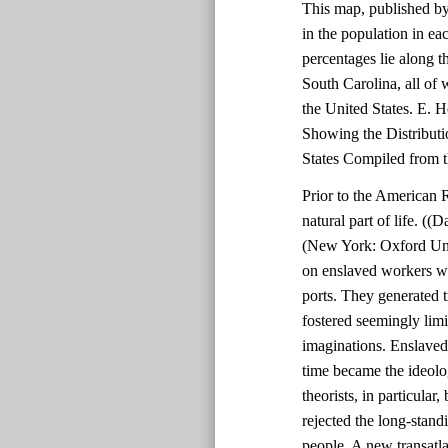
This map, published b
in the population in ea
percentages lie along t
South Carolina, all of 
the United States. E. 
Showing the Distributi
States Compiled from 
Prior to the American 
natural part of life. (
(New York: Oxford Univ
on enslaved workers w
ports. They generated 
fostered seemingly limi
imaginations. Enslaved 
time became the ideologi
theorists, in particular
rejected the long-stand
people. A new transatl