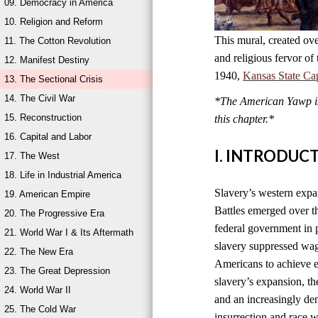
09. Democracy in America
10. Religion and Reform
This mural, created ove
11. The Cotton Revolution
and religious fervor of
12. Manifest Destiny
1940,
Kansas State Cap
13. The Sectional Crisis
14. The Civil War
*The American Yawp is 
15. Reconstruction
this chapter.*
16. Capital and Labor
I. INTRODUC
17. The West
18. Life in Industrial America
Slavery’s western expan
19. American Empire
Battles emerged over t
20. The Progressive Era
federal government in p
21. World War I & Its Aftermath
slavery suppressed wag
22. The New Era
Americans to achieve e
23. The Great Depression
slavery’s expansion, th
24. World War II
and an increasingly de
25. The Cold War
insurrection and race 