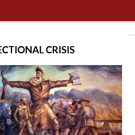
SECTIONAL CRISIS