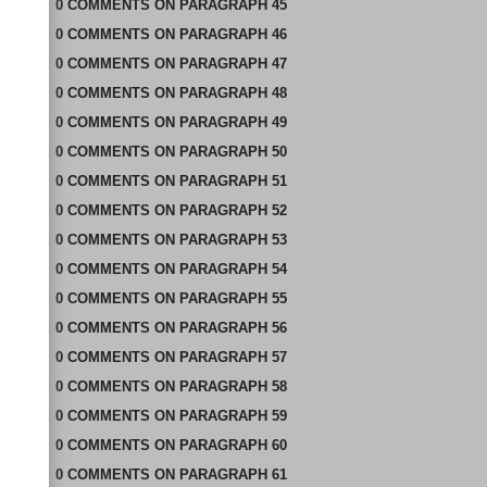
0
COMMENTS
ON
PARAGRAPH 45
0
COMMENTS
ON
PARAGRAPH 46
0
COMMENTS
ON
PARAGRAPH 47
0
COMMENTS
ON
PARAGRAPH 48
0
COMMENTS
ON
PARAGRAPH 49
0
COMMENTS
ON
PARAGRAPH 50
0
COMMENTS
ON
PARAGRAPH 51
0
COMMENTS
ON
PARAGRAPH 52
0
COMMENTS
ON
PARAGRAPH 53
0
COMMENTS
ON
PARAGRAPH 54
0
COMMENTS
ON
PARAGRAPH 55
0
COMMENTS
ON
PARAGRAPH 56
0
COMMENTS
ON
PARAGRAPH 57
0
COMMENTS
ON
PARAGRAPH 58
0
COMMENTS
ON
PARAGRAPH 59
0
COMMENTS
ON
PARAGRAPH 60
0
COMMENTS
ON
PARAGRAPH 61