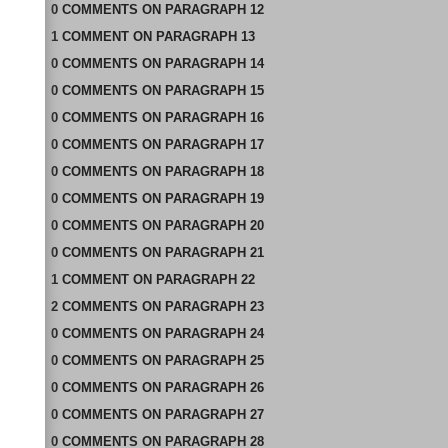
0
COMMENTS
ON
PARAGRAPH 12
1
COMMENT
ON
PARAGRAPH 13
0
COMMENTS
ON
PARAGRAPH 14
0
COMMENTS
ON
PARAGRAPH 15
0
COMMENTS
ON
PARAGRAPH 16
0
COMMENTS
ON
PARAGRAPH 17
0
COMMENTS
ON
PARAGRAPH 18
0
COMMENTS
ON
PARAGRAPH 19
0
COMMENTS
ON
PARAGRAPH 20
0
COMMENTS
ON
PARAGRAPH 21
1
COMMENT
ON
PARAGRAPH 22
2
COMMENTS
ON
PARAGRAPH 23
0
COMMENTS
ON
PARAGRAPH 24
0
COMMENTS
ON
PARAGRAPH 25
0
COMMENTS
ON
PARAGRAPH 26
0
COMMENTS
ON
PARAGRAPH 27
0
COMMENTS
ON
PARAGRAPH 28