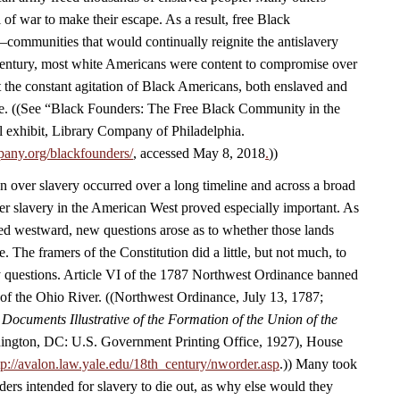
 of war to make their escape. As a result, free Black
ommunities that would continually reignite the antislavery
 century, most white Americans were content to compromise over
ut the constant agitation of Black Americans, both enslaved and
live. ((See “Black Founders: The Free Black Community in the
al exhibit, Library Company of Philadelphia.
pany.org/blackfounders/
, accessed May 8, 2018
.
))
 over slavery occurred over a long timeline and across a broad
r slavery in the American West proved especially important. As
sed westward, new questions arose as to whether those lands
e. The framers of the Constitution did a little, but not much, to
ly questions. Article VI of the 1787 Northwest Ordinance banned
 of the Ohio River. ((Northwest Ordinance, July 13, 1787;
,
Documents Illustrative of the Formation of the Union of the
ngton, DC: U.S. Government Printing Office, 1927), House
tp://avalon.law.yale.edu/18th_century/nworder.asp
.)) Many took
nders intended for slavery to die out, as why else would they