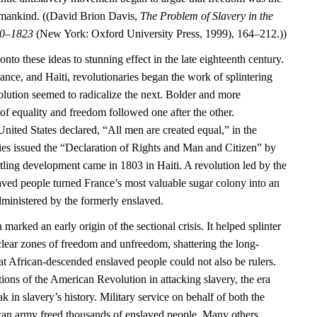
umankind. ((David Brion Davis,
The Problem of Slavery in the
70–1823
(New York: Oxford University Press, 1999), 164–212.))
nto these ideas to stunning effect in the late eighteenth century.
rance, and Haiti, revolutionaries began the work of splintering
olution seemed to radicalize the next. Bolder and more
of equality and freedom followed one after the other.
United States declared, “All men are created equal,” in the
ies issued the “Declaration of Rights and Man and Citizen” by
tling development came in 1803 in Haiti. A revolution led by the
laved people turned France’s most valuable sugar colony into an
ministered by the formerly enslaved.
marked an early origin of the sectional crisis. It helped splinter
 clear zones of freedom and unfreedom, shattering the long-
at African-descended enslaved people could not also be rulers.
ations of the American Revolution in attacking slavery, the era
 in slavery’s history. Military service on behalf of both the
can army freed thousands of enslaved people. Many others