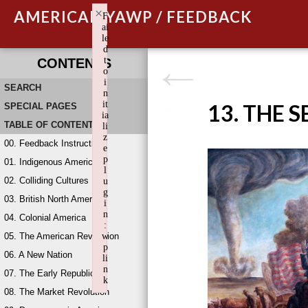
×
AMERICAN YAWP / FEEDBACK
F
ai
le
d
t
CONTENTS
o
i
SEARCH
n
it
13. THE 
SPECIAL PAGES
ia
TABLE OF CONTENTS
li
z
00. Feedback Instructions
e
p
01. Indigenous America
l
02. Colliding Cultures
u
g
03. British North America
i
n
04. Colonial America
:
05. The American Revolution
w
p
06. A New Nation
li
n
07. The Early Republic
k
08. The Market Revolution
Failed to initialize plugin: wplink