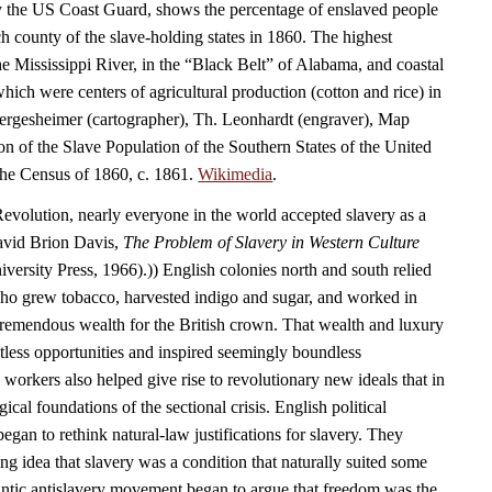
y the US Coast Guard, shows the percentage of enslaved people
ch county of the slave-holding states in 1860. The highest
he Mississippi River, in the “Black Belt” of Alabama, and coastal
which were centers of agricultural production (cotton and rice) in
Hergesheimer (cartographer), Th. Leonhardt (engraver), Map
on of the Slave Population of the Southern States of the United
the Census of 1860, c. 1861.
Wikimedia
.
Revolution, nearly everyone in the world accepted slavery as a
(David Brion Davis,
The Problem of Slavery in Western Culture
ersity Press, 1966).)) English colonies north and south relied
ho grew tobacco, harvested indigo and sugar, and worked in
tremendous wealth for the British crown. That wealth and luxury
tless opportunities and inspired seemingly boundless
workers also helped give rise to revolutionary new ideals that in
cal foundations of the sectional crisis. English political
, began to rethink natural-law justifications for slavery. They
ing idea that slavery was a condition that naturally suited some
antic antislavery movement began to argue that freedom was the