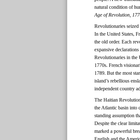
natural condition of h
Age of Revolution, 17
Revolutionaries seized o
In the United States, F
the old order. Each rev
expansive declarations 
Revolutionaries in the 
1770s. French visionar
1789. But the most star
island’s rebellious ens
independent country ad
The Haitian Revolution 
the Atlantic basin into
standing assumption th
Despite the clear limit
marked a powerful break
English and the Ameri