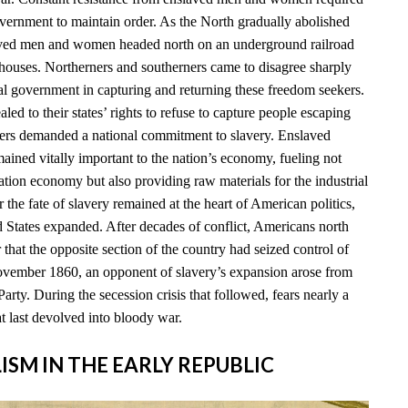
overnment to maintain order. As the North gradually abolished
ved men and women headed north on an underground railroad
houses. Northerners and southerners came to disagree sharply
ral government in capturing and returning these freedom seekers.
led to their states’ rights to refuse to capture people escaping
ners demanded a national commitment to slavery. Enslaved
ained vitally important to the nation’s economy, fueling not
ation economy but also providing raw materials for the industrial
 the fate of slavery remained at the heart of American politics,
d States expanded. After decades of conflict, Americans north
 that the opposite section of the country had seized control of
vember 1860, an opponent of slavery’s expansion arose from
arty. During the secession crisis that followed, fears nearly a
t last devolved into bloody war.
LISM IN THE EARLY REPUBLIC