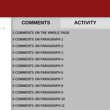
COMMENTS
ACTIVITY
2
RECENT COMMENTS ON THIS PAGE
COMMENTS
ON
THE WHOLE PAGE
0
RECENT COMMENTS IN THIS DOCUMENT
COMMENTS
ON
PARAGRAPH 1
0
COMMENTS
ON
PARAGRAPH 2
0
COMMENTS
ON
PARAGRAPH 3
0
COMMENTS
ON
PARAGRAPH 4
0
COMMENTS
ON
PARAGRAPH 5
0
COMMENTS
ON
PARAGRAPH 6
4
COMMENTS
ON
PARAGRAPH 7
0
COMMENTS
ON
PARAGRAPH 8
0
COMMENTS
ON
PARAGRAPH 9
0
COMMENTS
ON
PARAGRAPH 10
0
COMMENTS
ON
PARAGRAPH 11