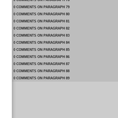
0
COMMENTS
ON
PARAGRAPH 79
0
COMMENTS
ON
PARAGRAPH 80
0
COMMENTS
ON
PARAGRAPH 81
0
COMMENTS
ON
PARAGRAPH 82
0
COMMENTS
ON
PARAGRAPH 83
0
COMMENTS
ON
PARAGRAPH 84
0
COMMENTS
ON
PARAGRAPH 85
0
COMMENTS
ON
PARAGRAPH 86
0
COMMENTS
ON
PARAGRAPH 87
0
COMMENTS
ON
PARAGRAPH 88
0
COMMENTS
ON
PARAGRAPH 89