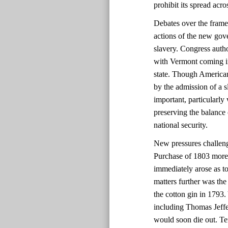
prohibit its spread acr
Debates over the framer
actions of the new gove
slavery. Congress auth
with Vermont coming in
state. Though Americans
by the admission of a s
important, particularl
preserving the balance 
national security.
New pressures challeng
Purchase of 1803 more 
immediately arose as t
matters further was the
the cotton gin in 1793
including Thomas Jeffer
would soon die out. Ten