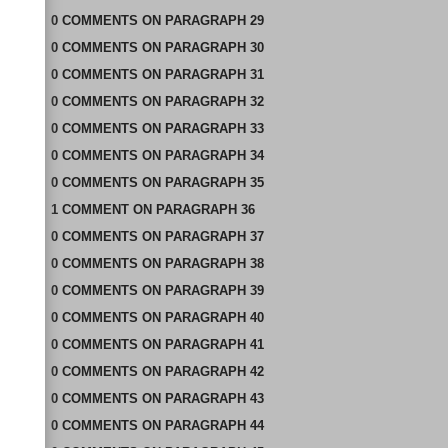
0
COMMENTS
ON
PARAGRAPH 29
0
COMMENTS
ON
PARAGRAPH 30
0
COMMENTS
ON
PARAGRAPH 31
0
COMMENTS
ON
PARAGRAPH 32
0
COMMENTS
ON
PARAGRAPH 33
0
COMMENTS
ON
PARAGRAPH 34
0
COMMENTS
ON
PARAGRAPH 35
1
COMMENT
ON
PARAGRAPH 36
0
COMMENTS
ON
PARAGRAPH 37
0
COMMENTS
ON
PARAGRAPH 38
0
COMMENTS
ON
PARAGRAPH 39
0
COMMENTS
ON
PARAGRAPH 40
0
COMMENTS
ON
PARAGRAPH 41
0
COMMENTS
ON
PARAGRAPH 42
0
COMMENTS
ON
PARAGRAPH 43
0
COMMENTS
ON
PARAGRAPH 44