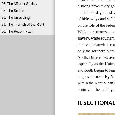
26. The Affluent Society
a strong pro-slavery g
27. The Sixties
human bondage, ensla
28. The Unraveling
of hideaways and safe 
29. The Triumph of the Right
on the role of the fede
30. The Recent Past
While northerners appea
slavery, white souther
laborers meanwhile rem
only the southern plant
North. Differences over
especially as the Unite
and south began to fear
the government. By No
within the Republican P
century in the making a
II. SECTIONA