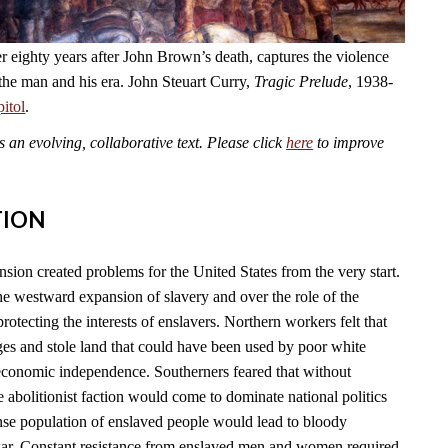
r eighty years after John Brown’s death, captures the violence
 the man and his era. John Steuart Curry,
Tragic Prelude
, 1938-
itol
.
an evolving, collaborative text. Please click
here
to improve
TION
sion created problems for the United States from the very start.
he westward expansion of slavery and over the role of the
rotecting the interests of enslavers. Northern workers felt that
es and stole land that could have been used by poor white
conomic independence. Southerners feared that without
e abolitionist faction would come to dominate national politics
nse population of enslaved people would lead to bloody
war. Constant resistance from enslaved men and women required