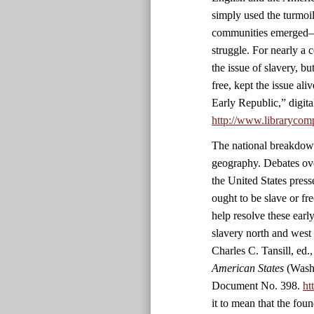
simply used the turmoil
communities emerged—c
struggle. For nearly a
the issue of slavery, b
free, kept the issue a
Early Republic,” digit
http://www.librarycom
The national breakdown
geography. Debates ove
the United States pres
ought to be slave or fre
help resolve these ear
slavery north and west
Charles C. Tansill, ed.
American States
(Washi
Document No. 398.
ht
it to mean that the fou