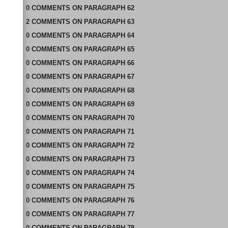
0
COMMENTS
ON
PARAGRAPH 62
2
COMMENTS
ON
PARAGRAPH 63
0
COMMENTS
ON
PARAGRAPH 64
0
COMMENTS
ON
PARAGRAPH 65
0
COMMENTS
ON
PARAGRAPH 66
0
COMMENTS
ON
PARAGRAPH 67
0
COMMENTS
ON
PARAGRAPH 68
0
COMMENTS
ON
PARAGRAPH 69
0
COMMENTS
ON
PARAGRAPH 70
0
COMMENTS
ON
PARAGRAPH 71
0
COMMENTS
ON
PARAGRAPH 72
0
COMMENTS
ON
PARAGRAPH 73
0
COMMENTS
ON
PARAGRAPH 74
0
COMMENTS
ON
PARAGRAPH 75
0
COMMENTS
ON
PARAGRAPH 76
0
COMMENTS
ON
PARAGRAPH 77
0
COMMENTS
ON
PARAGRAPH 78