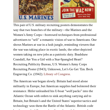
This pair of U.S. military recruiting posters demonstrates the
way that two branches of the military—the Marines and the
Women’s Army Corps—borrowed techniques from professional
advertisers to “sell” a romantic vision of war to Americans. One
shows Marines at war in a lush jungle, reminding viewers that
the war was taking place in exotic lands; the other depicted
women taking on new jobs as a patriotic duty. Bradshaw
Crandall, Are You a Girl with a Star-Spangled Heart?
Recruiting Publicity Bureau, U.S. Women’s Army Corps
Recruiting Poster (1943); Unknown, Let’s Go Get ’Em. Beck
Engraving Co. (1942).
Library of Congress.
The American war began slowly. Britain had stood alone
militarily in Europe, but American supplies had bolstered their
resistance. Hitler unleashed his U-boat “wolf packs” into the
Atlantic Ocean with orders to sink anything carrying aid to
Britain, but Britain’s and the United States’ superior tactics and
technology won them the Battle of the Atlantic. British code