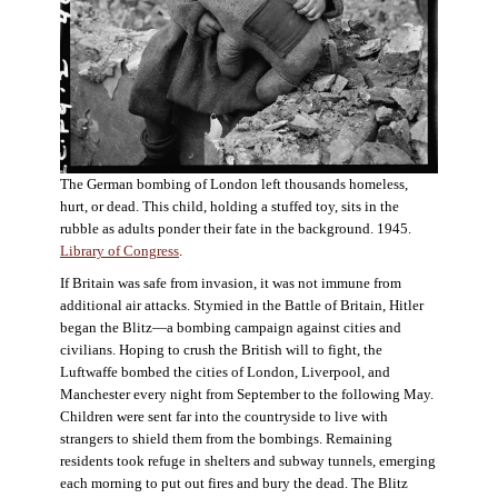
The German bombing of London left thousands homeless,
hurt, or dead. This child, holding a stuffed toy, sits in the
rubble as adults ponder their fate in the background. 1945.
Library of Congress
.
If Britain was safe from invasion, it was not immune from
additional air attacks. Stymied in the Battle of Britain, Hitler
began the Blitz—a bombing campaign against cities and
civilians. Hoping to crush the British will to fight, the
Luftwaffe bombed the cities of London, Liverpool, and
Manchester every night from September to the following May.
Children were sent far into the countryside to live with
strangers to shield them from the bombings. Remaining
residents took refuge in shelters and subway tunnels, emerging
each morning to put out fires and bury the dead. The Blitz