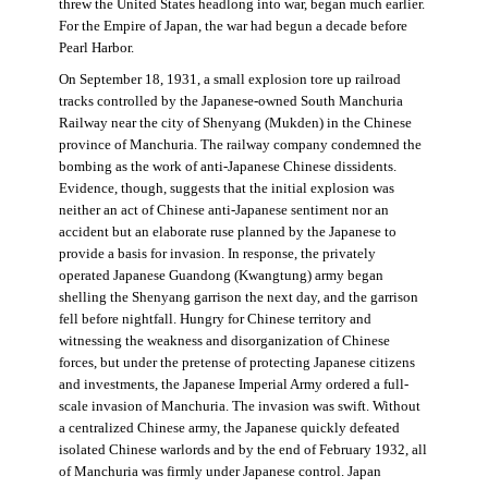
threw the United States headlong into war, began much earlier.
For the Empire of Japan, the war had begun a decade before
Pearl Harbor.
On September 18, 1931, a small explosion tore up railroad
tracks controlled by the Japanese-owned South Manchuria
Railway near the city of Shenyang (Mukden) in the Chinese
province of Manchuria. The railway company condemned the
bombing as the work of anti-Japanese Chinese dissidents.
Evidence, though, suggests that the initial explosion was
neither an act of Chinese anti-Japanese sentiment nor an
accident but an elaborate ruse planned by the Japanese to
provide a basis for invasion. In response, the privately
operated Japanese Guandong (Kwangtung) army began
shelling the Shenyang garrison the next day, and the garrison
fell before nightfall. Hungry for Chinese territory and
witnessing the weakness and disorganization of Chinese
forces, but under the pretense of protecting Japanese citizens
and investments, the Japanese Imperial Army ordered a full-
scale invasion of Manchuria. The invasion was swift. Without
a centralized Chinese army, the Japanese quickly defeated
isolated Chinese warlords and by the end of February 1932, all
of Manchuria was firmly under Japanese control. Japan