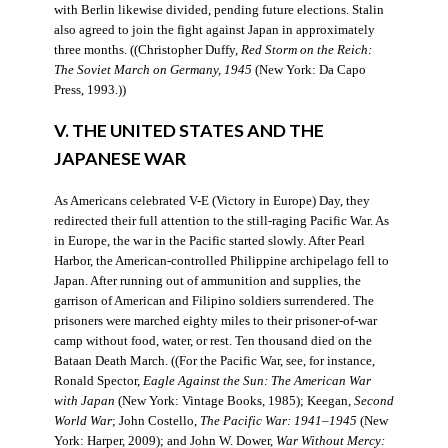
with Berlin likewise divided, pending future elections. Stalin
also agreed to join the fight against Japan in approximately
three months. ((Christopher Duffy,
Red Storm on the Reich:
The Soviet March on Germany, 1945
(New York: Da Capo
Press, 1993.))
V. THE UNITED STATES AND THE
JAPANESE WAR
As Americans celebrated V-E (Victory in Europe) Day, they
redirected their full attention to the still-raging Pacific War. As
in Europe, the war in the Pacific started slowly. After Pearl
Harbor, the American-controlled Philippine archipelago fell to
Japan. After running out of ammunition and supplies, the
garrison of American and Filipino soldiers surrendered. The
prisoners were marched eighty miles to their prisoner-of-war
camp without food, water, or rest. Ten thousand died on the
Bataan Death March. ((For the Pacific War, see, for instance,
Ronald Spector,
Eagle Against the Sun: The American War
with Japan
(New York: Vintage Books, 1985); Keegan,
Second
World War
; John Costello,
The Pacific War: 1941–1945
(New
York: Harper, 2009); and John W. Dower,
War Without Mercy: