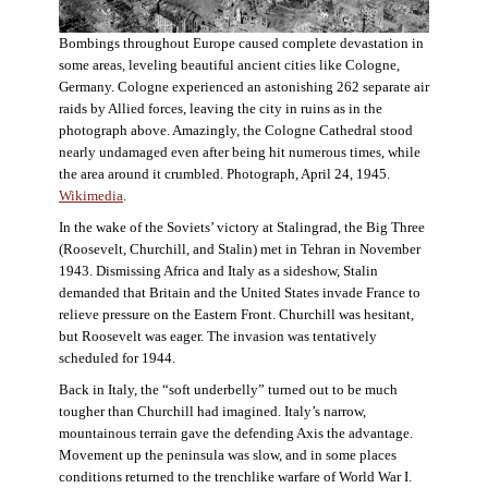
Bombings throughout Europe caused complete devastation in
some areas, leveling beautiful ancient cities like Cologne,
Germany. Cologne experienced an astonishing 262 separate air
raids by Allied forces, leaving the city in ruins as in the
photograph above. Amazingly, the Cologne Cathedral stood
nearly undamaged even after being hit numerous times, while
the area around it crumbled. Photograph, April 24, 1945.
Wikimedia
.
In the wake of the Soviets’ victory at Stalingrad, the Big Three
(Roosevelt, Churchill, and Stalin) met in Tehran in November
1943. Dismissing Africa and Italy as a sideshow, Stalin
demanded that Britain and the United States invade France to
relieve pressure on the Eastern Front. Churchill was hesitant,
but Roosevelt was eager. The invasion was tentatively
scheduled for 1944.
Back in Italy, the “soft underbelly” turned out to be much
tougher than Churchill had imagined. Italy’s narrow,
mountainous terrain gave the defending Axis the advantage.
Movement up the peninsula was slow, and in some places
conditions returned to the trenchlike warfare of World War I.