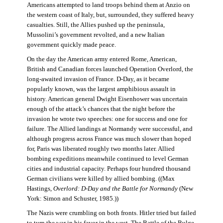
Americans attempted to land troops behind them at Anzio on
the western coast of Italy, but, surrounded, they suffered heavy
casualties. Still, the Allies pushed up the peninsula,
Mussolini’s government revolted, and a new Italian
government quickly made peace.
On the day the American army entered Rome, American,
British and Canadian forces launched Operation Overlord, the
long-awaited invasion of France. D-Day, as it became
popularly known, was the largest amphibious assault in
history. American general Dwight Eisenhower was uncertain
enough of the attack’s chances that the night before the
invasion he wrote two speeches: one for success and one for
failure. The Allied landings at Normandy were successful, and
although progress across France was much slower than hoped
for, Paris was liberated roughly two months later. Allied
bombing expeditions meanwhile continued to level German
cities and industrial capacity. Perhaps four hundred thousand
German civilians were killed by allied bombing. ((Max
Hastings,
Overlord: D-Day and the Battle for Normandy
(New
York: Simon and Schuster, 1985.))
The Nazis were crumbling on both fronts. Hitler tried but failed
to turn the war in his favor in the west. The Battle of the Bulge