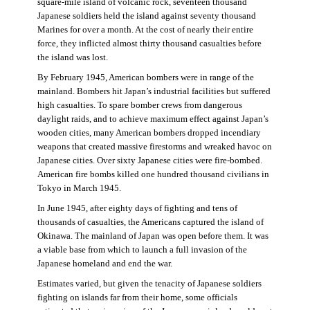
square-mile island of volcanic rock, seventeen thousand
Japanese soldiers held the island against seventy thousand
Marines for over a month. At the cost of nearly their entire
force, they inflicted almost thirty thousand casualties before
the island was lost.
By February 1945, American bombers were in range of the
mainland. Bombers hit Japan’s industrial facilities but suffered
high casualties. To spare bomber crews from dangerous
daylight raids, and to achieve maximum effect against Japan’s
wooden cities, many American bombers dropped incendiary
weapons that created massive firestorms and wreaked havoc on
Japanese cities. Over sixty Japanese cities were fire-bombed.
American fire bombs killed one hundred thousand civilians in
Tokyo in March 1945.
In June 1945, after eighty days of fighting and tens of
thousands of casualties, the Americans captured the island of
Okinawa. The mainland of Japan was open before them. It was
a viable base from which to launch a full invasion of the
Japanese homeland and end the war.
Estimates varied, but given the tenacity of Japanese soldiers
fighting on islands far from their home, some officials