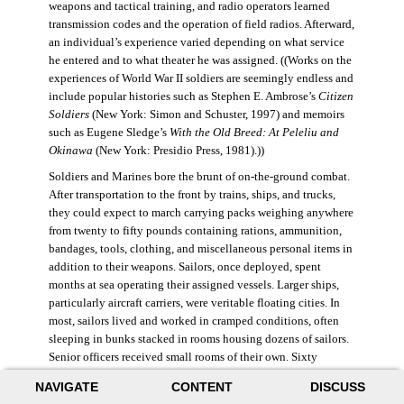
weapons and tactical training, and radio operators learned
transmission codes and the operation of field radios. Afterward,
an individual’s experience varied depending on what service
he entered and to what theater he was assigned. ((Works on the
experiences of World War II soldiers are seemingly endless and
include popular histories such as Stephen E. Ambrose’s
Citizen
Soldiers
(New York: Simon and Schuster, 1997) and memoirs
such as Eugene Sledge’s
With the Old Breed: At Peleliu and
Okinawa
(New York: Presidio Press, 1981).))
Soldiers and Marines bore the brunt of on-the-ground combat.
After transportation to the front by trains, ships, and trucks,
they could expect to march carrying packs weighing anywhere
from twenty to fifty pounds containing rations, ammunition,
bandages, tools, clothing, and miscellaneous personal items in
addition to their weapons. Sailors, once deployed, spent
months at sea operating their assigned vessels. Larger ships,
particularly aircraft carriers, were veritable floating cities. In
most, sailors lived and worked in cramped conditions, often
sleeping in bunks stacked in rooms housing dozens of sailors.
Senior officers received small rooms of their own. Sixty
thousand American sailors lost their lives in the war.
NAVIGATE
CONTENT
DISCUSS
During World War II, the Air Force was still a branch of the U.S.