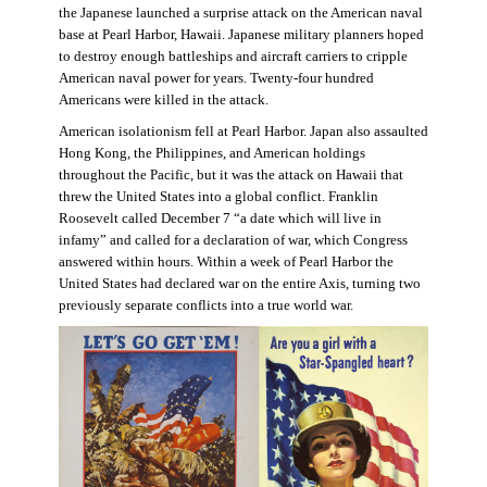
the Japanese launched a surprise attack on the American naval
base at Pearl Harbor, Hawaii. Japanese military planners hoped
to destroy enough battleships and aircraft carriers to cripple
American naval power for years. Twenty-four hundred
Americans were killed in the attack.
American isolationism fell at Pearl Harbor. Japan also assaulted
Hong Kong, the Philippines, and American holdings
throughout the Pacific, but it was the attack on Hawaii that
threw the United States into a global conflict. Franklin
Roosevelt called December 7 “a date which will live in
infamy” and called for a declaration of war, which Congress
answered within hours. Within a week of Pearl Harbor the
United States had declared war on the entire Axis, turning two
previously separate conflicts into a true world war.