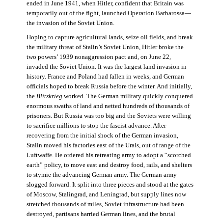
ended in June 1941, when Hitler, confident that Britain was
temporarily out of the fight, launched Operation Barbarossa—
the invasion of the Soviet Union.
Hoping to capture agricultural lands, seize oil fields, and break
the military threat of Stalin’s Soviet Union, Hitler broke the
two powers’ 1939 nonaggression pact and, on June 22,
invaded the Soviet Union. It was the largest land invasion in
history. France and Poland had fallen in weeks, and German
officials hoped to break Russia before the winter. And initially,
the
Blitzkrieg
worked. The German military quickly conquered
enormous swaths of land and netted hundreds of thousands of
prisoners. But Russia was too big and the Soviets were willing
to sacrifice millions to stop the fascist advance. After
recovering from the initial shock of the German invasion,
Stalin moved his factories east of the Urals, out of range of the
Luftwaffe. He ordered his retreating army to adopt a “scorched
earth” policy, to move east and destroy food, rails, and shelters
to stymie the advancing German army. The German army
slogged forward. It split into three pieces and stood at the gates
of Moscow, Stalingrad, and Leningrad, but supply lines now
stretched thousands of miles, Soviet infrastructure had been
destroyed, partisans harried German lines, and the brutal