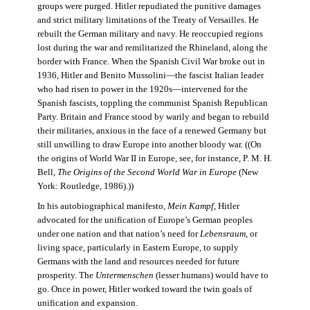
groups were purged. Hitler repudiated the punitive damages
and strict military limitations of the Treaty of Versailles. He
rebuilt the German military and navy. He reoccupied regions
lost during the war and remilitarized the Rhineland, along the
border with France. When the Spanish Civil War broke out in
1936, Hitler and Benito Mussolini—the fascist Italian leader
who had risen to power in the 1920s—intervened for the
Spanish fascists, toppling the communist Spanish Republican
Party. Britain and France stood by warily and began to rebuild
their militaries, anxious in the face of a renewed Germany but
still unwilling to draw Europe into another bloody war. ((On
the origins of World War II in Europe, see, for instance, P. M. H.
Bell,
The Origins of the Second World War in Europe
(New
York: Routledge, 1986).))
In his autobiographical manifesto,
Mein Kampf
, Hitler
advocated for the unification of Europe’s German peoples
under one nation and that nation’s need for
Lebensraum
, or
living space, particularly in Eastern Europe, to supply
Germans with the land and resources needed for future
prosperity. The
Untermenschen
(lesser humans) would have to
go. Once in power, Hitler worked toward the twin goals of
unification and expansion.