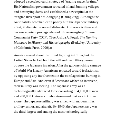
adopted a scorched-earth strategy of “trading space for time.”
His Nationalist government retreated inland, burning villages
and destroying dams, and established a new capital at the
Yangtze River port of Chongqing (Chungking). Although the
Nationalists’ scorched-earth policy hurt the Japanese military
effort, it alienated scores of dislocated Chinese civilians and
became a potent propaganda tool of the emerging Chinese
Communist Party (CCP). ((See Joshua A. Fogel,
The Nanjing
Massacre in History and Historiography
(Berkeley: University
of California Press, 2000).))
Americans read about the brutal fighting in China, but the
United States lacked both the will and the military power to
oppose the Japanese invasion. After the gut-wrenching carnage
of World War I, many Americans retreated toward isolationism
by opposing any involvement in the conflagrations burning in
Europe and Asia. And even if Americans wished to intervene,
their military was lacking. The Japanese army was a
technologically advanced force consisting of 4,100,000 men
and 900,000 Chinese collaborators—and that was in China
alone. The Japanese military was armed with modern rifles,
artillery, armor, and aircraft. By 1940, the Japanese navy was
the third-largest and among the most technologically