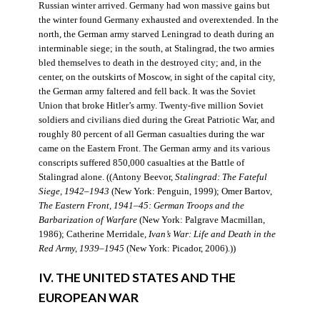
Russian winter arrived. Germany had won massive gains but
the winter found Germany exhausted and overextended. In the
north, the German army starved Leningrad to death during an
interminable siege; in the south, at Stalingrad, the two armies
bled themselves to death in the destroyed city; and, in the
center, on the outskirts of Moscow, in sight of the capital city,
the German army faltered and fell back. It was the Soviet
Union that broke Hitler’s army. Twenty-five million Soviet
soldiers and civilians died during the Great Patriotic War, and
roughly 80 percent of all German casualties during the war
came on the Eastern Front. The German army and its various
conscripts suffered 850,000 casualties at the Battle of
Stalingrad alone. ((Antony Beevor,
Stalingrad: The Fateful
Siege, 1942–1943
(New York: Penguin, 1999); Omer Bartov,
The Eastern Front, 1941–45: German Troops and the
Barbarization of Warfare
(New York: Palgrave Macmillan,
1986); Catherine Merridale,
Ivan’s War: Life and Death in the
Red Army, 1939–1945
(New York: Picador, 2006).))
IV. THE UNITED STATES AND THE
EUROPEAN WAR