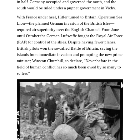
in half. Germany occupied and governed the north, and the
south would be ruled under a puppet government in Vichy.
With France under heel, Hitler turned to Britain. Operation Sea
Lion—the planned German invasion of the British Isles—
required air superiority over the English Channel. From June
until October the German Luftwaffe fought the Royal Air Force
(RAF) for control of the skies. Despite having fewer planes,
British pilots won the so-called Battle of Britain, saving the
islands from immediate invasion and prompting the new prime
minister, Winston Churchill, to declare, “Never before in the
field of human conflict has so much been owed by so many to
so few.”