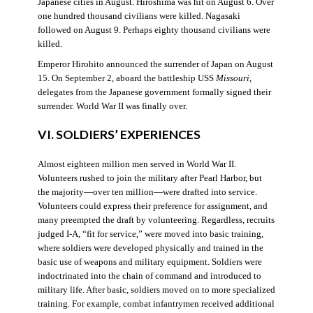
Japanese cities in August. Hiroshima was hit on August 6. Over
one hundred thousand civilians were killed. Nagasaki
followed on August 9. Perhaps eighty thousand civilians were
killed.
Emperor Hirohito announced the surrender of Japan on August
15. On September 2, aboard the battleship USS
Missouri
,
delegates from the Japanese government formally signed their
surrender. World War II was finally over.
VI. SOLDIERS’ EXPERIENCES
Almost eighteen million men served in World War II.
Volunteers rushed to join the military after Pearl Harbor, but
the majority—over ten million—were drafted into service.
Volunteers could express their preference for assignment, and
many preempted the draft by volunteering. Regardless, recruits
judged I-A, “fit for service,” were moved into basic training,
where soldiers were developed physically and trained in the
basic use of weapons and military equipment. Soldiers were
indoctrinated into the chain of command and introduced to
military life. After basic, soldiers moved on to more specialized
training. For example, combat infantrymen received additional