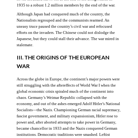
1935 to a robust 1.2 million members by the end of the war.
Although Japan had conquered much of the country, the
Nationalists regrouped and the communists rearmed. An
uneasy truce paused the country’s civil war and refocused
efforts on the invaders. The Chinese could not dislodge the
Japanese, but they could stall their advance. The war mired in
stalemate.
III. THE ORIGINS OF THE EUROPEAN
WAR
Across the globe in Europe, the continent’s major powers were
still struggling with the aftereffects of World War I when the
global economic crisis spiraled much of the continent into
chaos. Germany’s Weimar Republic collapsed with the
economy, and out of the ashes emerged Adolf Hitler’s National
Socialists—the Nazis. Championing German racial supremacy,
fascist government, and military expansionism, Hitler rose to
power and, after aborted attempts to take power in Germany,
became chancellor in 1933 and the Nazis conquered German
institutions. Democratic traditions were smashed. Leftist