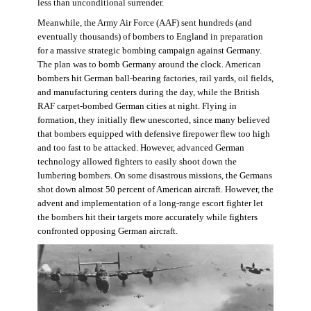
less than unconditional surrender.
Meanwhile, the Army Air Force (AAF) sent hundreds (and
eventually thousands) of bombers to England in preparation
for a massive strategic bombing campaign against Germany.
The plan was to bomb Germany around the clock. American
bombers hit German ball-bearing factories, rail yards, oil fields,
and manufacturing centers during the day, while the British
RAF carpet-bombed German cities at night. Flying in
formation, they initially flew unescorted, since many believed
that bombers equipped with defensive firepower flew too high
and too fast to be attacked. However, advanced German
technology allowed fighters to easily shoot down the
lumbering bombers. On some disastrous missions, the Germans
shot down almost 50 percent of American aircraft. However, the
advent and implementation of a long-range escort fighter let
the bombers hit their targets more accurately while fighters
confronted opposing German aircraft.