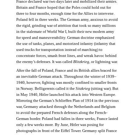
France declared war two days later and mobilized their armies.
Britain and France hoped that the Poles could hold out for
three to four months, enough time for the Allies to intervene.
Poland fell in three weeks. The German army, anxious to avoid
the rigid, grinding war of attrition that took so many millions
in the stalemate of World War I, built their new modern army
for speed and maneuverability. German doctrine emphasized
the use of tanks, planes, and motorized infantry (infantry that
used trucks for transportation instead of marching) to
concentrate forces, smash front lines, and wreak havoc behind
the enemy’s defenses. It was called
Blitzkrieg
, or lightning war.
After the fall of Poland, France and its British allies braced for
an inevitable German attack. Throughout the winter of 1939–
1940, however, fighting was mostly confined to smaller fronts
in Norway. Belligerents called it the
Sitzkrieg
(sitting war). But
in May 1940, Hitler launched his attack into Western Europe.
Mirroring the German’s Schlieffen Plan of 1914 in the previous
war, Germany attacked through the Netherlands and Belgium
to avoid the prepared French defenses along the French-
German border. Poland had fallen in three weeks; France lasted
only a few weeks more. By June, Hitler was posing for
photographs in front of the Eiffel Tower. Germany split France