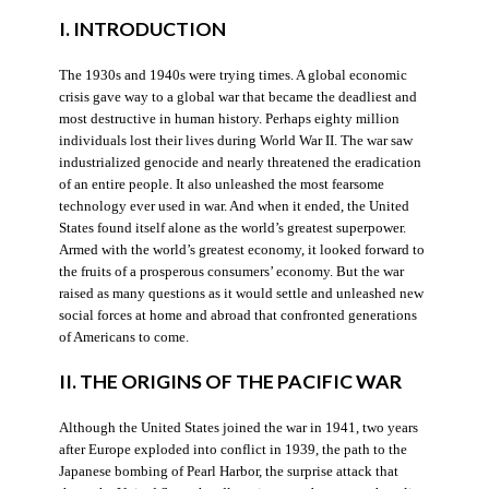
I. INTRODUCTION
The 1930s and 1940s were trying times. A global economic
crisis gave way to a global war that became the deadliest and
most destructive in human history. Perhaps eighty million
individuals lost their lives during World War II. The war saw
industrialized genocide and nearly threatened the eradication
of an entire people. It also unleashed the most fearsome
technology ever used in war. And when it ended, the United
States found itself alone as the world’s greatest superpower.
Armed with the world’s greatest economy, it looked forward to
the fruits of a prosperous consumers’ economy. But the war
raised as many questions as it would settle and unleashed new
social forces at home and abroad that confronted generations
of Americans to come.
II. THE ORIGINS OF THE PACIFIC WAR
Although the United States joined the war in 1941, two years
after Europe exploded into conflict in 1939, the path to the
Japanese bombing of Pearl Harbor, the surprise attack that