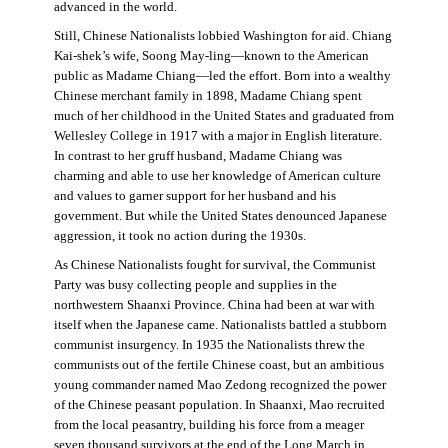
advanced in the world.
Still, Chinese Nationalists lobbied Washington for aid. Chiang
Kai-shek’s wife, Soong May-ling—known to the American
public as Madame Chiang—led the effort. Born into a wealthy
Chinese merchant family in 1898, Madame Chiang spent
much of her childhood in the United States and graduated from
Wellesley College in 1917 with a major in English literature.
In contrast to her gruff husband, Madame Chiang was
charming and able to use her knowledge of American culture
and values to garner support for her husband and his
government. But while the United States denounced Japanese
aggression, it took no action during the 1930s.
As Chinese Nationalists fought for survival, the Communist
Party was busy collecting people and supplies in the
northwestern Shaanxi Province. China had been at war with
itself when the Japanese came. Nationalists battled a stubborn
communist insurgency. In 1935 the Nationalists threw the
communists out of the fertile Chinese coast, but an ambitious
young commander named Mao Zedong recognized the power
of the Chinese peasant population. In Shaanxi, Mao recruited
from the local peasantry, building his force from a meager
seven thousand survivors at the end of the Long March in