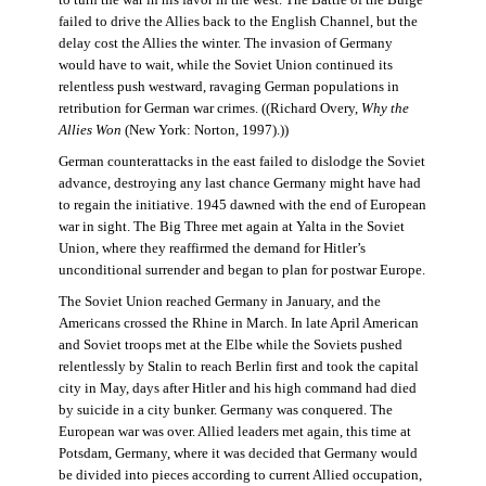
failed to drive the Allies back to the English Channel, but the
delay cost the Allies the winter. The invasion of Germany
would have to wait, while the Soviet Union continued its
relentless push westward, ravaging German populations in
retribution for German war crimes. ((Richard Overy,
Why the
Allies Won
(New York: Norton, 1997).))
German counterattacks in the east failed to dislodge the Soviet
advance, destroying any last chance Germany might have had
to regain the initiative. 1945 dawned with the end of European
war in sight. The Big Three met again at Yalta in the Soviet
Union, where they reaffirmed the demand for Hitler’s
unconditional surrender and began to plan for postwar Europe.
The Soviet Union reached Germany in January, and the
Americans crossed the Rhine in March. In late April American
and Soviet troops met at the Elbe while the Soviets pushed
relentlessly by Stalin to reach Berlin first and took the capital
city in May, days after Hitler and his high command had died
by suicide in a city bunker. Germany was conquered. The
European war was over. Allied leaders met again, this time at
Potsdam, Germany, where it was decided that Germany would
be divided into pieces according to current Allied occupation,