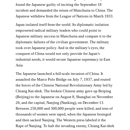
found the Japanese guilty of inciting the September 18
incident and demanded the return of Manchuria to China. The
Japanese withdrew from the League of Nations in March 1933.
Japan isolated itself from the world. Its diplomatic isolation
empowered radical military leaders who could point to
Japanese military success in Manchuria and compare it to the
diplomatic failures of the civilian government. The military
took over Japanese policy. And in the military’s eyes, the
conquest of China would not only provide for Japan’s
industrial needs, it would secure Japanese supremacy in East
Asia.
The Japanese launched a full-scale invasion of China. It
assaulted the Marco Polo Bridge on July 7, 1937, and routed
the forces of the Chinese National Revolutionary Army led by
Chiang Kai-shek. The broken Chinese army gave up Beiping
(Beijing) to the Japanese on August 8, Shanghai on November
26, and the capital, Nanjing (Nanking), on December 13.
Between 250,000 and 300,000 people were killed, and tens of
thousands of women were raped, when the Japanese besieged
and then sacked Nanjing. The Western press labeled it the
Rape of Nanjing. To halt the invading enemy, Chiang Kai-shek