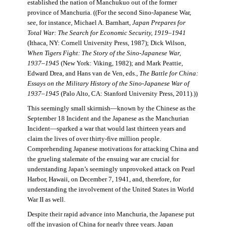
established the nation of Manchukuo out of the former
province of Manchuria. ((For the second Sino-Japanese War,
see, for instance, Michael A. Barnhart,
Japan Prepares for
Total War: The Search for Economic Security, 1919–1941
(Ithaca, NY: Cornell University Press, 1987); Dick Wilson,
When Tigers Fight: The Story of the Sino-Japanese War,
1937–1945
(New York: Viking, 1982); and Mark Peattie,
Edward Drea, and Hans van de Ven, eds.,
The Battle for China:
Essays on the Military History of the Sino-Japanese War of
1937–1945
(Palo Alto, CA: Stanford University Press, 2011).))
This seemingly small skirmish—known by the Chinese as the
September 18 Incident and the Japanese as the Manchurian
Incident—sparked a war that would last thirteen years and
claim the lives of over thirty-five million people.
Comprehending Japanese motivations for attacking China and
the grueling stalemate of the ensuing war are crucial for
understanding Japan’s seemingly unprovoked attack on Pearl
Harbor, Hawaii, on December 7, 1941, and, therefore, for
understanding the involvement of the United States in World
War II as well.
Despite their rapid advance into Manchuria, the Japanese put
off the invasion of China for nearly three years. Japan