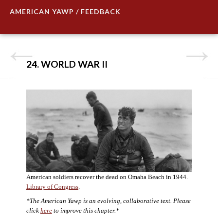
AMERICAN YAWP / FEEDBACK
24. WORLD WAR II
American soldiers recover the dead on Omaha Beach in 1944.
Library of Congress
.
*The American Yawp is an evolving, collaborative text. Please
click
here
to improve this chapter.*