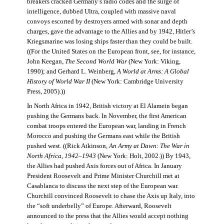
breakers cracked Germany’s radio codes and the surge of
intelligence, dubbed Ultra, coupled with massive naval
convoys escorted by destroyers armed with sonar and depth
charges, gave the advantage to the Allies and by 1942, Hitler’s
Kriegsmarine was losing ships faster than they could be built.
((For the United States on the European front, see, for instance,
John Keegan,
The Second World War
(New York: Viking,
1990); and Gerhard L. Weinberg,
A World at Arms: A Global
History of World War II
(New York: Cambridge University
Press, 2005).))
In North Africa in 1942, British victory at El Alamein began
pushing the Germans back. In November, the first American
combat troops entered the European war, landing in French
Morocco and pushing the Germans east while the British
pushed west. ((Rick Atkinson,
An Army at Dawn: The War in
North Africa, 1942–1943
(New York: Holt, 2002.)) By 1943,
the Allies had pushed Axis forces out of Africa. In January
President Roosevelt and Prime Minister Churchill met at
Casablanca to discuss the next step of the European war.
Churchill convinced Roosevelt to chase the Axis up Italy, into
the “soft underbelly” of Europe. Afterward, Roosevelt
announced to the press that the Allies would accept nothing