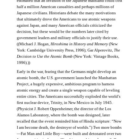
estimated that an invasion of the Japanese mainland could cost
half a million American casualties and perhaps millions of
Japanese civilians. Historians debate the many motivations
that ultimately drove the Americans to use atomic weapons
against Japan, and many American officials criticized the
decision, but these would be the numbers later cited by
government leaders and military officials to justify their use.
((Michael J. Hogan,
Hiroshima in History and Memory
(New
York: Cambridge University Press, 1996); Gar Alperovitz,
The
Decision to Use the Atomic Bomb
(New York: Vintage Books,
1996).))
Early in the war, fearing that the Germans might develop an
atomic bomb, the U.S. government launched the Manhattan
Project, a hugely expensive, ambitious program to harness
atomic energy and create a single weapon capable of leveling
entire cities. The Americans successfully exploded the world’s
first nuclear device, Trinity, in New Mexico in July 1945.
(Physicist J. Robert Oppenheimer, the director of the Los
Alamos Laboratory, where the bomb was designed, later
recalled that the event reminded him of Hindu scripture: “Now
I am become death, the destroyer of worlds.”) Two more bombs
—Fat Man and Little Boy—were built and detonated over two