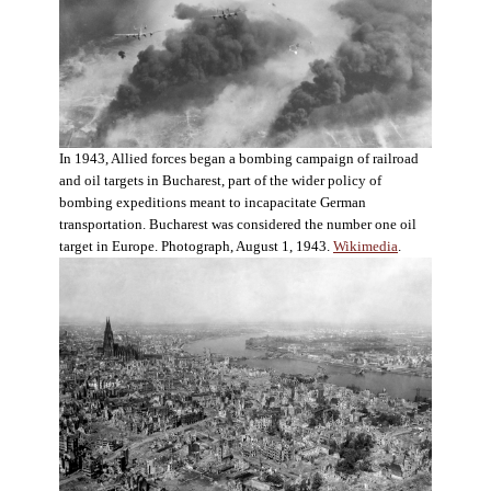
In 1943, Allied forces began a bombing campaign of railroad
and oil targets in Bucharest, part of the wider policy of
bombing expeditions meant to incapacitate German
transportation. Bucharest was considered the number one oil
target in Europe. Photograph, August 1, 1943.
Wikimedia
.