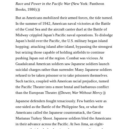
Race and Power in the Pacific War
(New York: Pantheon
Books, 1986).))
But as Americans mobilized their armed forces, the tide turned.
In the summer of 1942, American naval victories at the Battle
of the Coral Sea and the aircraft carrier duel at the Battle of
Midway crippled Japan’s Pacific naval operations. To dislodge
Japan’s hold over the Pacific, the U.S. military began island
hopping: attacking island after island, bypassing the strongest
but seizing those capable of holding airfields to continue
pushing Japan out of the region. Combat was vicious. At
Guadalcanal American soldiers saw Japanese soldiers launch
suicidal charges rather than surrender. Many Japanese soldiers
refused to be taken prisoner or to take prisoners themselves.
Such tactics, coupled with American racial prejudice, turned
the Pacific Theater into a more brutal and barbarous conflict
than the European Theater. ((Dower,
War Without Mercy
.))
Japanese defenders fought tenaciously. Few battles were as
one-sided as the Battle of the Philippine Sea, or what the
Americans called the Japanese counterattack, the Great
Marianas Turkey Shoot. Japanese soldiers bled the Americans
in their advance across the Pacific. At Iwo Jima, an eight-