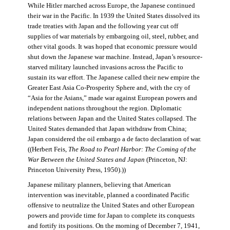
While Hitler marched across Europe, the Japanese continued
their war in the Pacific. In 1939 the United States dissolved its
trade treaties with Japan and the following year cut off
supplies of war materials by embargoing oil, steel, rubber, and
other vital goods. It was hoped that economic pressure would
shut down the Japanese war machine. Instead, Japan’s resource-
starved military launched invasions across the Pacific to
sustain its war effort. The Japanese called their new empire the
Greater East Asia Co-Prosperity Sphere and, with the cry of
“Asia for the Asians,” made war against European powers and
independent nations throughout the region. Diplomatic
relations between Japan and the United States collapsed. The
United States demanded that Japan withdraw from China;
Japan considered the oil embargo a de facto declaration of war.
((Herbert Feis,
The Road to Pearl Harbor: The Coming of the
War Between the United States and Japan
(Princeton, NJ:
Princeton University Press, 1950).))
Japanese military planners, believing that American
intervention was inevitable, planned a coordinated Pacific
offensive to neutralize the United States and other European
powers and provide time for Japan to complete its conquests
and fortify its positions. On the morning of December 7, 1941,