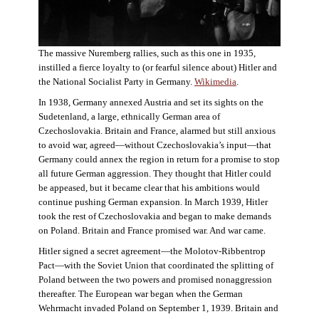
The massive Nuremberg rallies, such as this one in 1935,
instilled a fierce loyalty to (or fearful silence about) Hitler and
the National Socialist Party in Germany.
Wikimedia
.
In 1938, Germany annexed Austria and set its sights on the
Sudetenland, a large, ethnically German area of
Czechoslovakia. Britain and France, alarmed but still anxious
to avoid war, agreed—without Czechoslovakia’s input—that
Germany could annex the region in return for a promise to stop
all future German aggression. They thought that Hitler could
be appeased, but it became clear that his ambitions would
continue pushing German expansion. In March 1939, Hitler
took the rest of Czechoslovakia and began to make demands
on Poland. Britain and France promised war. And war came.
Hitler signed a secret agreement—the Molotov-Ribbentrop
Pact—with the Soviet Union that coordinated the splitting of
Poland between the two powers and promised nonaggression
thereafter. The European war began when the German
Wehrmacht invaded Poland on September 1, 1939. Britain and