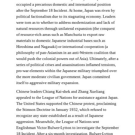
occupied a precarious domestic and international position
after the September 18 Incident. At home, Japan was riven by
political factionalism due to its stagnating economy. Leaders
were torn as to whether to address modernization and lack of
natural resources through unilateral expansion (the conquest
of resource-rich areas such as Manchuria to export raw
materials to domestic Japanese industrial bases such as
Hiroshima and Nagasaki) or international cooperation (a
philosophy of pan-Asianism in an anti-Western coalition that
would push the colonial powers out of Asia). Ultimately, after a
series of political crises and assassinations inflamed tensions,
pro-war elements within the Japanese military triumphed over
the more moderate civilian government. Japan committed
itself to aggressive military expansion.
Chinese leaders Chiang Kai-shek and Zhang Xueliang
appealed to the League of Nations for assistance against Japan.
The United States supported the Chinese protest, proclaiming
the Stimson Doctrine in January 1932, which refused to
recognize any state established as a result of Japanese
aggression. Meanwhile, the League of Nations sent
Englishman Victor Bulwer-Lytton to investigate the September
18 Incident. After a six-month investigation, Bulwer-Lytton