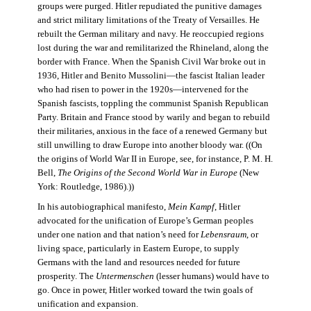
groups were purged. Hitler repudiated the punitive damages
and strict military limitations of the Treaty of Versailles. He
rebuilt the German military and navy. He reoccupied regions
lost during the war and remilitarized the Rhineland, along the
border with France. When the Spanish Civil War broke out in
1936, Hitler and Benito Mussolini—the fascist Italian leader
who had risen to power in the 1920s—intervened for the
Spanish fascists, toppling the communist Spanish Republican
Party. Britain and France stood by warily and began to rebuild
their militaries, anxious in the face of a renewed Germany but
still unwilling to draw Europe into another bloody war. ((On
the origins of World War II in Europe, see, for instance, P. M. H.
Bell,
The Origins of the Second World War in Europe
(New
York: Routledge, 1986).))
In his autobiographical manifesto,
Mein Kampf
, Hitler
advocated for the unification of Europe’s German peoples
under one nation and that nation’s need for
Lebensraum
, or
living space, particularly in Eastern Europe, to supply
Germans with the land and resources needed for future
prosperity. The
Untermenschen
(lesser humans) would have to
go. Once in power, Hitler worked toward the twin goals of
unification and expansion.