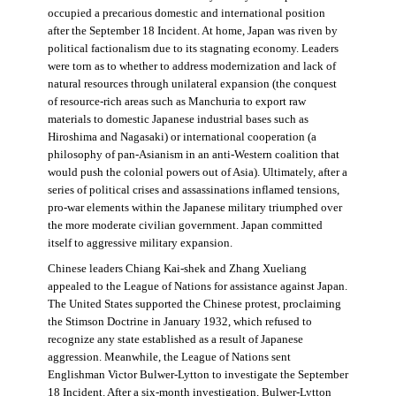
occupied a precarious domestic and international position
after the September 18 Incident. At home, Japan was riven by
political factionalism due to its stagnating economy. Leaders
were torn as to whether to address modernization and lack of
natural resources through unilateral expansion (the conquest
of resource-rich areas such as Manchuria to export raw
materials to domestic Japanese industrial bases such as
Hiroshima and Nagasaki) or international cooperation (a
philosophy of pan-Asianism in an anti-Western coalition that
would push the colonial powers out of Asia). Ultimately, after a
series of political crises and assassinations inflamed tensions,
pro-war elements within the Japanese military triumphed over
the more moderate civilian government. Japan committed
itself to aggressive military expansion.
Chinese leaders Chiang Kai-shek and Zhang Xueliang
appealed to the League of Nations for assistance against Japan.
The United States supported the Chinese protest, proclaiming
the Stimson Doctrine in January 1932, which refused to
recognize any state established as a result of Japanese
aggression. Meanwhile, the League of Nations sent
Englishman Victor Bulwer-Lytton to investigate the September
18 Incident. After a six-month investigation, Bulwer-Lytton