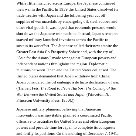
While Hitler marched across Europe, the Japanese continued
their war in the Pacific. In 1939 the United States dissolved its
trade treaties with Japan and the following year cut off
supplies of war materials by embargoing oil, steel, rubber, and
other vital goods. It was hoped that economic pressure would
shut down the Japanese war machine. Instead, Japan’s resource-
starved military launched invasions across the Pacific to
sustain its war effort. The Japanese called their new empire the
Greater East Asia Co-Prosperity Sphere and, with the cry of
“Asia for the Asians,” made war against European powers and
independent nations throughout the region. Diplomatic
relations between Japan and the United States collapsed. The
United States demanded that Japan withdraw from China;
Japan considered the oil embargo a de facto declaration of war.
((Herbert Feis,
The Road to Pearl Harbor: The Coming of the
War Between the United States and Japan
(Princeton, NJ:
Princeton University Press, 1950).))
Japanese military planners, believing that American
intervention was inevitable, planned a coordinated Pacific
offensive to neutralize the United States and other European
powers and provide time for Japan to complete its conquests
and fortify its positions. On the morning of December 7, 1941,