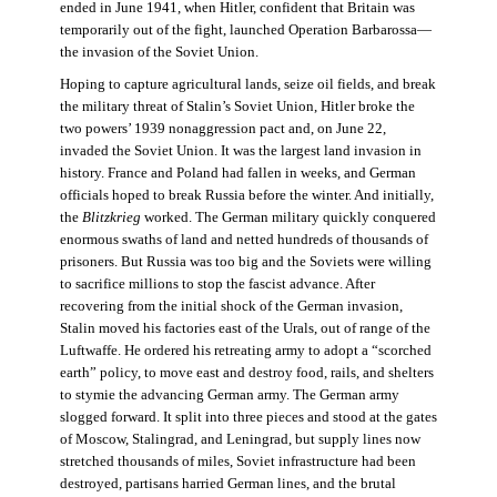
ended in June 1941, when Hitler, confident that Britain was
temporarily out of the fight, launched Operation Barbarossa—
the invasion of the Soviet Union.
Hoping to capture agricultural lands, seize oil fields, and break
the military threat of Stalin’s Soviet Union, Hitler broke the
two powers’ 1939 nonaggression pact and, on June 22,
invaded the Soviet Union. It was the largest land invasion in
history. France and Poland had fallen in weeks, and German
officials hoped to break Russia before the winter. And initially,
the
Blitzkrieg
worked. The German military quickly conquered
enormous swaths of land and netted hundreds of thousands of
prisoners. But Russia was too big and the Soviets were willing
to sacrifice millions to stop the fascist advance. After
recovering from the initial shock of the German invasion,
Stalin moved his factories east of the Urals, out of range of the
Luftwaffe. He ordered his retreating army to adopt a “scorched
earth” policy, to move east and destroy food, rails, and shelters
to stymie the advancing German army. The German army
slogged forward. It split into three pieces and stood at the gates
of Moscow, Stalingrad, and Leningrad, but supply lines now
stretched thousands of miles, Soviet infrastructure had been
destroyed, partisans harried German lines, and the brutal