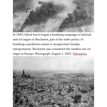
In 1943, Allied forces began a bombing campaign of railroad
and oil targets in Bucharest, part of the wider policy of
bombing expeditions meant to incapacitate German
transportation. Bucharest was considered the number one oil
target in Europe. Photograph, August 1, 1943.
Wikimedia
.