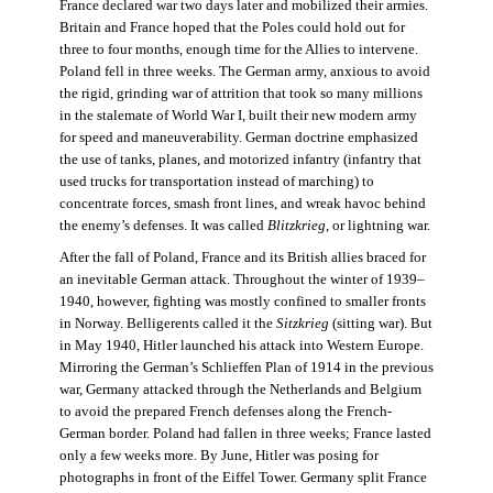
France declared war two days later and mobilized their armies.
Britain and France hoped that the Poles could hold out for
three to four months, enough time for the Allies to intervene.
Poland fell in three weeks. The German army, anxious to avoid
the rigid, grinding war of attrition that took so many millions
in the stalemate of World War I, built their new modern army
for speed and maneuverability. German doctrine emphasized
the use of tanks, planes, and motorized infantry (infantry that
used trucks for transportation instead of marching) to
concentrate forces, smash front lines, and wreak havoc behind
the enemy’s defenses. It was called
Blitzkrieg
, or lightning war.
After the fall of Poland, France and its British allies braced for
an inevitable German attack. Throughout the winter of 1939–
1940, however, fighting was mostly confined to smaller fronts
in Norway. Belligerents called it the
Sitzkrieg
(sitting war). But
in May 1940, Hitler launched his attack into Western Europe.
Mirroring the German’s Schlieffen Plan of 1914 in the previous
war, Germany attacked through the Netherlands and Belgium
to avoid the prepared French defenses along the French-
German border. Poland had fallen in three weeks; France lasted
only a few weeks more. By June, Hitler was posing for
photographs in front of the Eiffel Tower. Germany split France