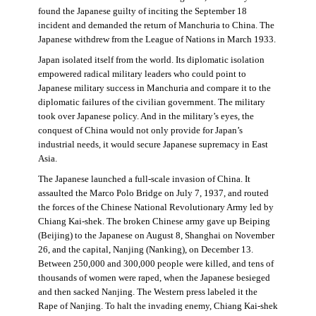
found the Japanese guilty of inciting the September 18
incident and demanded the return of Manchuria to China. The
Japanese withdrew from the League of Nations in March 1933.
Japan isolated itself from the world. Its diplomatic isolation
empowered radical military leaders who could point to
Japanese military success in Manchuria and compare it to the
diplomatic failures of the civilian government. The military
took over Japanese policy. And in the military’s eyes, the
conquest of China would not only provide for Japan’s
industrial needs, it would secure Japanese supremacy in East
Asia.
The Japanese launched a full-scale invasion of China. It
assaulted the Marco Polo Bridge on July 7, 1937, and routed
the forces of the Chinese National Revolutionary Army led by
Chiang Kai-shek. The broken Chinese army gave up Beiping
(Beijing) to the Japanese on August 8, Shanghai on November
26, and the capital, Nanjing (Nanking), on December 13.
Between 250,000 and 300,000 people were killed, and tens of
thousands of women were raped, when the Japanese besieged
and then sacked Nanjing. The Western press labeled it the
Rape of Nanjing. To halt the invading enemy, Chiang Kai-shek