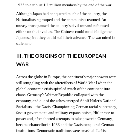
1935 to a robust 1.2 million members by the end of the war.
Although Japan had conquered much of the country, the
Nationalists regrouped and the communists rearmed. An
uneasy truce paused the country’s civil war and refocused
efforts on the invaders. The Chinese could not dislodge the
Japanese, but they could stall their advance. The war mired in
stalemate.
III. THE ORIGINS OF THE EUROPEAN
WAR
Across the globe in Europe, the continent’s major powers were
still struggling with the aftereffects of World War I when the
global economic crisis spiraled much of the continent into
chaos. Germany’s Weimar Republic collapsed with the
economy, and out of the ashes emerged Adolf Hitler’s National
Socialists—the Nazis. Championing German racial supremacy,
fascist government, and military expansionism, Hitler rose to
power and, after aborted attempts to take power in Germany,
became chancellor in 1933 and the Nazis conquered German
institutions. Democratic traditions were smashed. Leftist