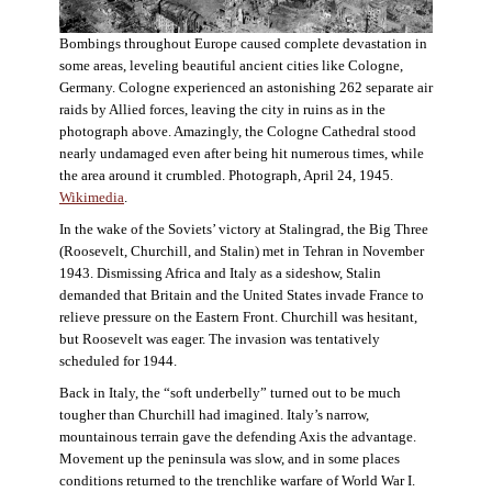
Bombings throughout Europe caused complete devastation in
some areas, leveling beautiful ancient cities like Cologne,
Germany. Cologne experienced an astonishing 262 separate air
raids by Allied forces, leaving the city in ruins as in the
photograph above. Amazingly, the Cologne Cathedral stood
nearly undamaged even after being hit numerous times, while
the area around it crumbled. Photograph, April 24, 1945.
Wikimedia
.
In the wake of the Soviets’ victory at Stalingrad, the Big Three
(Roosevelt, Churchill, and Stalin) met in Tehran in November
1943. Dismissing Africa and Italy as a sideshow, Stalin
demanded that Britain and the United States invade France to
relieve pressure on the Eastern Front. Churchill was hesitant,
but Roosevelt was eager. The invasion was tentatively
scheduled for 1944.
Back in Italy, the “soft underbelly” turned out to be much
tougher than Churchill had imagined. Italy’s narrow,
mountainous terrain gave the defending Axis the advantage.
Movement up the peninsula was slow, and in some places
conditions returned to the trenchlike warfare of World War I.