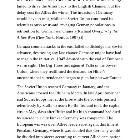
failed to drive the Allies back to the English Channel, but the
delay cost the Allies the winter. The invasion of Germany
would have to wait, while the Soviet Union continued its
relentless push westward, ravaging German populations in
retribution for German war crimes. ((Richard Overy,
Why the
Allies Won
(New York: Norton, 1997).))
German counterattacks in the east failed to dislodge the Soviet
advance, destroying any last chance Germany might have had
to regain the initiative. 1945 dawned with the end of European
war in sight. The Big Three met again at Yalta in the Soviet
Union, where they reaffirmed the demand for Hitler’s
unconditional surrender and began to plan for postwar Europe.
The Soviet Union reached Germany in January, and the
Americans crossed the Rhine in March. In late April American
and Soviet troops met at the Elbe while the Soviets pushed
relentlessly by Stalin to reach Berlin first and took the capital
city in May, days after Hitler and his high command had died
by suicide in a city bunker. Germany was conquered. The
European war was over. Allied leaders met again, this time at
Potsdam, Germany, where it was decided that Germany would
be divided into pieces according to current Allied occupation,