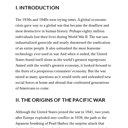
I. INTRODUCTION
The 1930s and 1940s were trying times. A global economic
crisis gave way to a global war that became the deadliest and
most destructive in human history. Perhaps eighty million
individuals lost their lives during World War II. The war saw
industrialized genocide and nearly threatened the eradication
of an entire people. It also unleashed the most fearsome
technology ever used in war. And when it ended, the United
States found itself alone as the world’s greatest superpower.
Armed with the world’s greatest economy, it looked forward to
the fruits of a prosperous consumers’ economy. But the war
raised as many questions as it would settle and unleashed new
social forces at home and abroad that confronted generations
of Americans to come.
II. THE ORIGINS OF THE PACIFIC WAR
Although the United States joined the war in 1941, two years
after Europe exploded into conflict in 1939, the path to the
Japanese bombing of Pearl Harbor, the surprise attack that