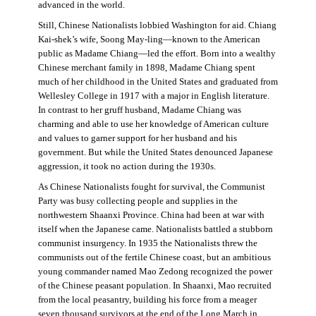
advanced in the world.
Still, Chinese Nationalists lobbied Washington for aid. Chiang
Kai-shek’s wife, Soong May-ling—known to the American
public as Madame Chiang—led the effort. Born into a wealthy
Chinese merchant family in 1898, Madame Chiang spent
much of her childhood in the United States and graduated from
Wellesley College in 1917 with a major in English literature.
In contrast to her gruff husband, Madame Chiang was
charming and able to use her knowledge of American culture
and values to garner support for her husband and his
government. But while the United States denounced Japanese
aggression, it took no action during the 1930s.
As Chinese Nationalists fought for survival, the Communist
Party was busy collecting people and supplies in the
northwestern Shaanxi Province. China had been at war with
itself when the Japanese came. Nationalists battled a stubborn
communist insurgency. In 1935 the Nationalists threw the
communists out of the fertile Chinese coast, but an ambitious
young commander named Mao Zedong recognized the power
of the Chinese peasant population. In Shaanxi, Mao recruited
from the local peasantry, building his force from a meager
seven thousand survivors at the end of the Long March in