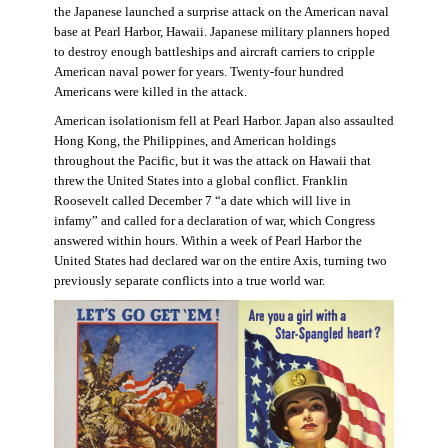
the Japanese launched a surprise attack on the American naval
base at Pearl Harbor, Hawaii. Japanese military planners hoped
to destroy enough battleships and aircraft carriers to cripple
American naval power for years. Twenty-four hundred
Americans were killed in the attack.
American isolationism fell at Pearl Harbor. Japan also assaulted
Hong Kong, the Philippines, and American holdings
throughout the Pacific, but it was the attack on Hawaii that
threw the United States into a global conflict. Franklin
Roosevelt called December 7 “a date which will live in
infamy” and called for a declaration of war, which Congress
answered within hours. Within a week of Pearl Harbor the
United States had declared war on the entire Axis, turning two
previously separate conflicts into a true world war.