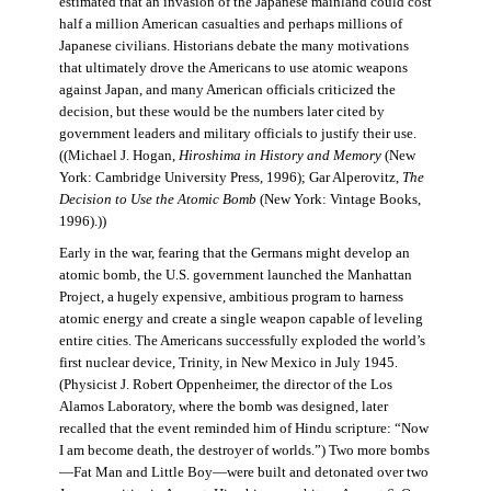
estimated that an invasion of the Japanese mainland could cost
half a million American casualties and perhaps millions of
Japanese civilians. Historians debate the many motivations
that ultimately drove the Americans to use atomic weapons
against Japan, and many American officials criticized the
decision, but these would be the numbers later cited by
government leaders and military officials to justify their use.
((Michael J. Hogan,
Hiroshima in History and Memory
(New
York: Cambridge University Press, 1996); Gar Alperovitz,
The
Decision to Use the Atomic Bomb
(New York: Vintage Books,
1996).))
Early in the war, fearing that the Germans might develop an
atomic bomb, the U.S. government launched the Manhattan
Project, a hugely expensive, ambitious program to harness
atomic energy and create a single weapon capable of leveling
entire cities. The Americans successfully exploded the world’s
first nuclear device, Trinity, in New Mexico in July 1945.
(Physicist J. Robert Oppenheimer, the director of the Los
Alamos Laboratory, where the bomb was designed, later
recalled that the event reminded him of Hindu scripture: “Now
I am become death, the destroyer of worlds.”) Two more bombs
—Fat Man and Little Boy—were built and detonated over two