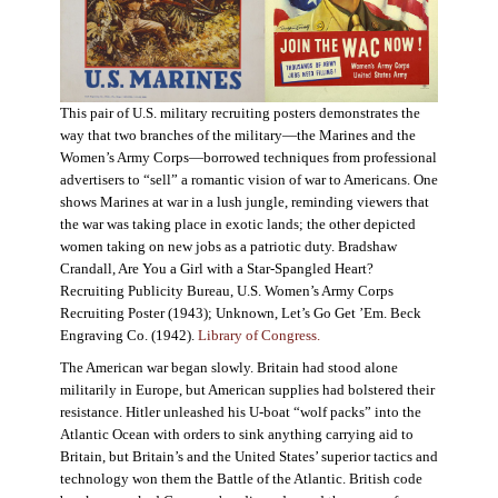
This pair of U.S. military recruiting posters demonstrates the
way that two branches of the military—the Marines and the
Women’s Army Corps—borrowed techniques from professional
advertisers to “sell” a romantic vision of war to Americans. One
shows Marines at war in a lush jungle, reminding viewers that
the war was taking place in exotic lands; the other depicted
women taking on new jobs as a patriotic duty. Bradshaw
Crandall, Are You a Girl with a Star-Spangled Heart?
Recruiting Publicity Bureau, U.S. Women’s Army Corps
Recruiting Poster (1943); Unknown, Let’s Go Get ’Em. Beck
Engraving Co. (1942).
Library of Congress.
The American war began slowly. Britain had stood alone
militarily in Europe, but American supplies had bolstered their
resistance. Hitler unleashed his U-boat “wolf packs” into the
Atlantic Ocean with orders to sink anything carrying aid to
Britain, but Britain’s and the United States’ superior tactics and
technology won them the Battle of the Atlantic. British code