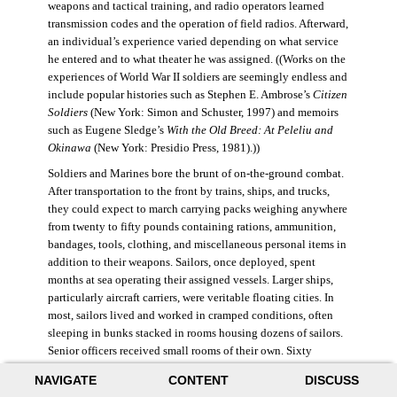
weapons and tactical training, and radio operators learned
transmission codes and the operation of field radios. Afterward,
an individual’s experience varied depending on what service
he entered and to what theater he was assigned. ((Works on the
experiences of World War II soldiers are seemingly endless and
include popular histories such as Stephen E. Ambrose’s
Citizen
Soldiers
(New York: Simon and Schuster, 1997) and memoirs
such as Eugene Sledge’s
With the Old Breed: At Peleliu and
Okinawa
(New York: Presidio Press, 1981).))
Soldiers and Marines bore the brunt of on-the-ground combat.
After transportation to the front by trains, ships, and trucks,
they could expect to march carrying packs weighing anywhere
from twenty to fifty pounds containing rations, ammunition,
bandages, tools, clothing, and miscellaneous personal items in
addition to their weapons. Sailors, once deployed, spent
months at sea operating their assigned vessels. Larger ships,
particularly aircraft carriers, were veritable floating cities. In
most, sailors lived and worked in cramped conditions, often
sleeping in bunks stacked in rooms housing dozens of sailors.
Senior officers received small rooms of their own. Sixty
thousand American sailors lost their lives in the war.
NAVIGATE
CONTENT
DISCUSS
During World War II, the Air Force was still a branch of the U.S.