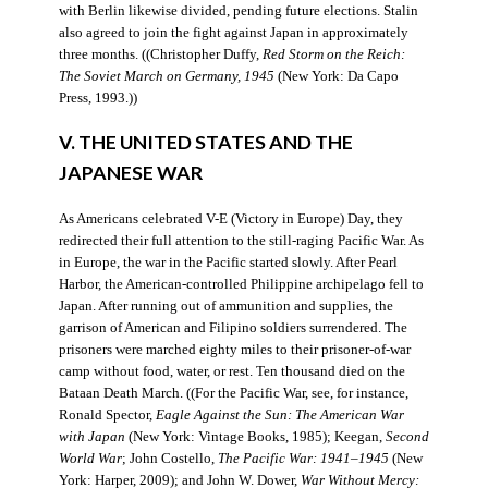
with Berlin likewise divided, pending future elections. Stalin
also agreed to join the fight against Japan in approximately
three months. ((Christopher Duffy,
Red Storm on the Reich:
The Soviet March on Germany, 1945
(New York: Da Capo
Press, 1993.))
V. THE UNITED STATES AND THE
JAPANESE WAR
As Americans celebrated V-E (Victory in Europe) Day, they
redirected their full attention to the still-raging Pacific War. As
in Europe, the war in the Pacific started slowly. After Pearl
Harbor, the American-controlled Philippine archipelago fell to
Japan. After running out of ammunition and supplies, the
garrison of American and Filipino soldiers surrendered. The
prisoners were marched eighty miles to their prisoner-of-war
camp without food, water, or rest. Ten thousand died on the
Bataan Death March. ((For the Pacific War, see, for instance,
Ronald Spector,
Eagle Against the Sun: The American War
with Japan
(New York: Vintage Books, 1985); Keegan,
Second
World War
; John Costello,
The Pacific War: 1941–1945
(New
York: Harper, 2009); and John W. Dower,
War Without Mercy: