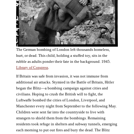
The German bombing of London left thousands homeless,
hurt, or dead. This child, holding a stuffed toy, sits in the
rubble as adults ponder their fate in the background. 1945.
Library of Congress
.
If Britain was safe from invasion, it was not immune from
additional air attacks. Stymied in the Battle of Britain, Hitler
began the Blitz—a bombing campaign against cities and
civilians. Hoping to crush the British will to fight, the
Luftwaffe bombed the cities of London, Liverpool, and
Manchester every night from September to the following May.
Children were sent far into the countryside to live with
strangers to shield them from the bombings. Remaining
residents took refuge in shelters and subway tunnels, emerging
each morning to put out fires and bury the dead. The Blitz