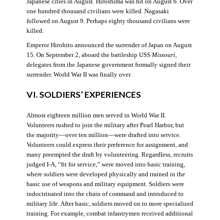
Japanese cities in August. Hiroshima was hit on August 6. Over
one hundred thousand civilians were killed. Nagasaki
followed on August 9. Perhaps eighty thousand civilians were
killed.
Emperor Hirohito announced the surrender of Japan on August
15. On September 2, aboard the battleship USS
Missouri
,
delegates from the Japanese government formally signed their
surrender. World War II was finally over.
VI. SOLDIERS’ EXPERIENCES
Almost eighteen million men served in World War II.
Volunteers rushed to join the military after Pearl Harbor, but
the majority—over ten million—were drafted into service.
Volunteers could express their preference for assignment, and
many preempted the draft by volunteering. Regardless, recruits
judged I-A, “fit for service,” were moved into basic training,
where soldiers were developed physically and trained in the
basic use of weapons and military equipment. Soldiers were
indoctrinated into the chain of command and introduced to
military life. After basic, soldiers moved on to more specialized
training. For example, combat infantrymen received additional