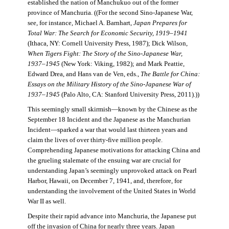
established the nation of Manchukuo out of the former
province of Manchuria. ((For the second Sino-Japanese War,
see, for instance, Michael A. Barnhart,
Japan Prepares for
Total War: The Search for Economic Security, 1919–1941
(Ithaca, NY: Cornell University Press, 1987); Dick Wilson,
When Tigers Fight: The Story of the Sino-Japanese War,
1937–1945
(New York: Viking, 1982); and Mark Peattie,
Edward Drea, and Hans van de Ven, eds.,
The Battle for China:
Essays on the Military History of the Sino-Japanese War of
1937–1945
(Palo Alto, CA: Stanford University Press, 2011).))
This seemingly small skirmish—known by the Chinese as the
September 18 Incident and the Japanese as the Manchurian
Incident—sparked a war that would last thirteen years and
claim the lives of over thirty-five million people.
Comprehending Japanese motivations for attacking China and
the grueling stalemate of the ensuing war are crucial for
understanding Japan’s seemingly unprovoked attack on Pearl
Harbor, Hawaii, on December 7, 1941, and, therefore, for
understanding the involvement of the United States in World
War II as well.
Despite their rapid advance into Manchuria, the Japanese put
off the invasion of China for nearly three years. Japan