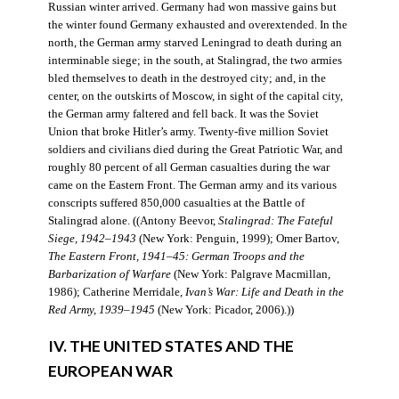
Russian winter arrived. Germany had won massive gains but
the winter found Germany exhausted and overextended. In the
north, the German army starved Leningrad to death during an
interminable siege; in the south, at Stalingrad, the two armies
bled themselves to death in the destroyed city; and, in the
center, on the outskirts of Moscow, in sight of the capital city,
the German army faltered and fell back. It was the Soviet
Union that broke Hitler’s army. Twenty-five million Soviet
soldiers and civilians died during the Great Patriotic War, and
roughly 80 percent of all German casualties during the war
came on the Eastern Front. The German army and its various
conscripts suffered 850,000 casualties at the Battle of
Stalingrad alone. ((Antony Beevor,
Stalingrad: The Fateful
Siege, 1942–1943
(New York: Penguin, 1999); Omer Bartov,
The Eastern Front, 1941–45: German Troops and the
Barbarization of Warfare
(New York: Palgrave Macmillan,
1986); Catherine Merridale,
Ivan’s War: Life and Death in the
Red Army, 1939–1945
(New York: Picador, 2006).))
IV. THE UNITED STATES AND THE
EUROPEAN WAR