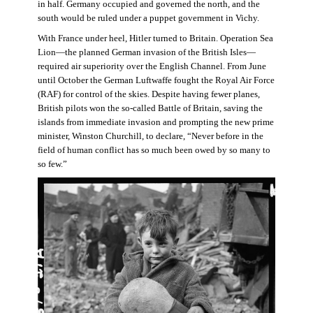
in half. Germany occupied and governed the north, and the
south would be ruled under a puppet government in Vichy.
With France under heel, Hitler turned to Britain. Operation Sea
Lion—the planned German invasion of the British Isles—
required air superiority over the English Channel. From June
until October the German Luftwaffe fought the Royal Air Force
(RAF) for control of the skies. Despite having fewer planes,
British pilots won the so-called Battle of Britain, saving the
islands from immediate invasion and prompting the new prime
minister, Winston Churchill, to declare, “Never before in the
field of human conflict has so much been owed by so many to
so few.”