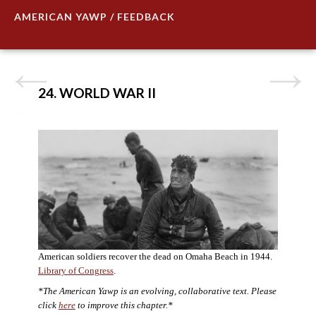
AMERICAN YAWP / FEEDBACK
24. WORLD WAR II
American soldiers recover the dead on Omaha Beach in 1944.
Library of Congress
.
*The American Yawp is an evolving, collaborative text. Please
click
here
to improve this chapter.*