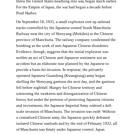
threw the United States headlong into war, began much earlier.
For the Empire of Japan, the war had begun a decade before
Pearl Harbor.
On September 18, 1931, a small explosion tore up railroad
tracks controlled by the Japanese-owned South Manchuria
Railway near the city of Shenyang (Mukden) in the Chinese
province of Manchuria. The railway company condemned the
bombing as the work of anti-Japanese Chinese dissidents.
Evidence, though, suggests that the initial explosion was
neither an act of Chinese anti-Japanese sentiment nor an
accident but an elaborate ruse planned by the Japanese to
provide a basis for invasion. In response, the privately
operated Japanese Guandong (Kwangtung) army began
shelling the Shenyang garrison the next day, and the garrison
fell before nightfall. Hungry for Chinese territory and
witnessing the weakness and disorganization of Chinese
forces, but under the pretense of protecting Japanese citizens
and investments, the Japanese Imperial Army ordered a full-
scale invasion of Manchuria. The invasion was swift. Without
a centralized Chinese army, the Japanese quickly defeated
isolated Chinese warlords and by the end of February 1932, all
of Manchuria was firmly under Japanese control. Japan