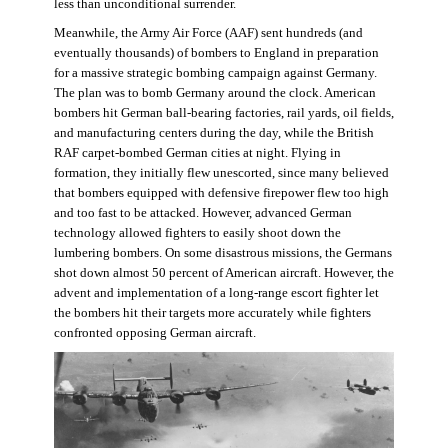
less than unconditional surrender.
Meanwhile, the Army Air Force (AAF) sent hundreds (and
eventually thousands) of bombers to England in preparation
for a massive strategic bombing campaign against Germany.
The plan was to bomb Germany around the clock. American
bombers hit German ball-bearing factories, rail yards, oil fields,
and manufacturing centers during the day, while the British
RAF carpet-bombed German cities at night. Flying in
formation, they initially flew unescorted, since many believed
that bombers equipped with defensive firepower flew too high
and too fast to be attacked. However, advanced German
technology allowed fighters to easily shoot down the
lumbering bombers. On some disastrous missions, the Germans
shot down almost 50 percent of American aircraft. However, the
advent and implementation of a long-range escort fighter let
the bombers hit their targets more accurately while fighters
confronted opposing German aircraft.