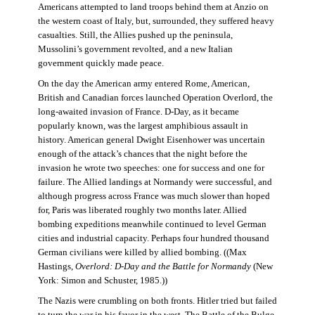
Americans attempted to land troops behind them at Anzio on
the western coast of Italy, but, surrounded, they suffered heavy
casualties. Still, the Allies pushed up the peninsula,
Mussolini’s government revolted, and a new Italian
government quickly made peace.
On the day the American army entered Rome, American,
British and Canadian forces launched Operation Overlord, the
long-awaited invasion of France. D-Day, as it became
popularly known, was the largest amphibious assault in
history. American general Dwight Eisenhower was uncertain
enough of the attack’s chances that the night before the
invasion he wrote two speeches: one for success and one for
failure. The Allied landings at Normandy were successful, and
although progress across France was much slower than hoped
for, Paris was liberated roughly two months later. Allied
bombing expeditions meanwhile continued to level German
cities and industrial capacity. Perhaps four hundred thousand
German civilians were killed by allied bombing. ((Max
Hastings,
Overlord: D-Day and the Battle for Normandy
(New
York: Simon and Schuster, 1985.))
The Nazis were crumbling on both fronts. Hitler tried but failed
to turn the war in his favor in the west. The Battle of the Bulge