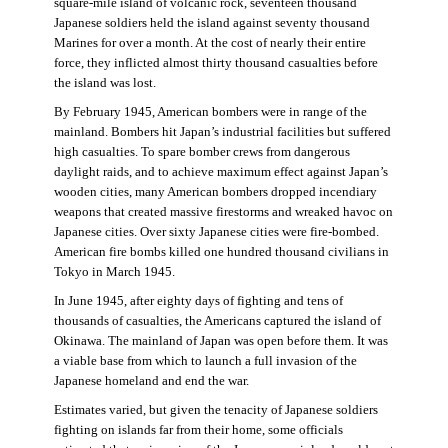
square-mile island of volcanic rock, seventeen thousand
Japanese soldiers held the island against seventy thousand
Marines for over a month. At the cost of nearly their entire
force, they inflicted almost thirty thousand casualties before
the island was lost.
By February 1945, American bombers were in range of the
mainland. Bombers hit Japan’s industrial facilities but suffered
high casualties. To spare bomber crews from dangerous
daylight raids, and to achieve maximum effect against Japan’s
wooden cities, many American bombers dropped incendiary
weapons that created massive firestorms and wreaked havoc on
Japanese cities. Over sixty Japanese cities were fire-bombed.
American fire bombs killed one hundred thousand civilians in
Tokyo in March 1945.
In June 1945, after eighty days of fighting and tens of
thousands of casualties, the Americans captured the island of
Okinawa. The mainland of Japan was open before them. It was
a viable base from which to launch a full invasion of the
Japanese homeland and end the war.
Estimates varied, but given the tenacity of Japanese soldiers
fighting on islands far from their home, some officials