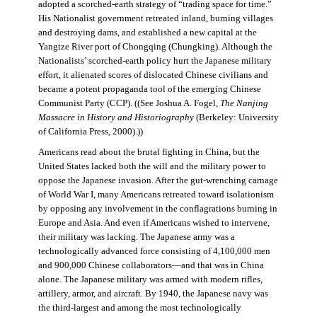
adopted a scorched-earth strategy of “trading space for time.”
His Nationalist government retreated inland, burning villages
and destroying dams, and established a new capital at the
Yangtze River port of Chongqing (Chungking). Although the
Nationalists’ scorched-earth policy hurt the Japanese military
effort, it alienated scores of dislocated Chinese civilians and
became a potent propaganda tool of the emerging Chinese
Communist Party (CCP). ((See Joshua A. Fogel,
The Nanjing
Massacre in History and Historiography
(Berkeley: University
of California Press, 2000).))
Americans read about the brutal fighting in China, but the
United States lacked both the will and the military power to
oppose the Japanese invasion. After the gut-wrenching carnage
of World War I, many Americans retreated toward isolationism
by opposing any involvement in the conflagrations burning in
Europe and Asia. And even if Americans wished to intervene,
their military was lacking. The Japanese army was a
technologically advanced force consisting of 4,100,000 men
and 900,000 Chinese collaborators—and that was in China
alone. The Japanese military was armed with modern rifles,
artillery, armor, and aircraft. By 1940, the Japanese navy was
the third-largest and among the most technologically