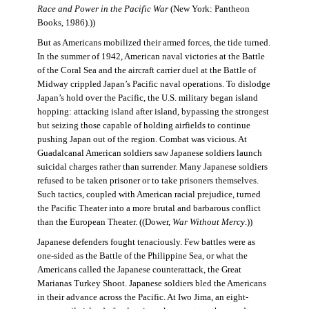
Race and Power in the Pacific War
(New York: Pantheon
Books, 1986).))
But as Americans mobilized their armed forces, the tide turned.
In the summer of 1942, American naval victories at the Battle
of the Coral Sea and the aircraft carrier duel at the Battle of
Midway crippled Japan’s Pacific naval operations. To dislodge
Japan’s hold over the Pacific, the U.S. military began island
hopping: attacking island after island, bypassing the strongest
but seizing those capable of holding airfields to continue
pushing Japan out of the region. Combat was vicious. At
Guadalcanal American soldiers saw Japanese soldiers launch
suicidal charges rather than surrender. Many Japanese soldiers
refused to be taken prisoner or to take prisoners themselves.
Such tactics, coupled with American racial prejudice, turned
the Pacific Theater into a more brutal and barbarous conflict
than the European Theater. ((Dower,
War Without Mercy
.))
Japanese defenders fought tenaciously. Few battles were as
one-sided as the Battle of the Philippine Sea, or what the
Americans called the Japanese counterattack, the Great
Marianas Turkey Shoot. Japanese soldiers bled the Americans
in their advance across the Pacific. At Iwo Jima, an eight-