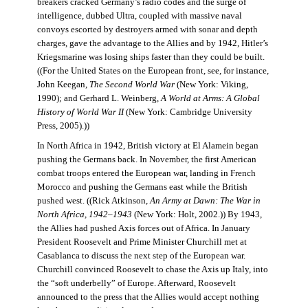
breakers cracked Germany’s radio codes and the surge of
intelligence, dubbed Ultra, coupled with massive naval
convoys escorted by destroyers armed with sonar and depth
charges, gave the advantage to the Allies and by 1942, Hitler’s
Kriegsmarine was losing ships faster than they could be built.
((For the United States on the European front, see, for instance,
John Keegan,
The Second World War
(New York: Viking,
1990); and Gerhard L. Weinberg,
A World at Arms: A Global
History of World War II
(New York: Cambridge University
Press, 2005).))
In North Africa in 1942, British victory at El Alamein began
pushing the Germans back. In November, the first American
combat troops entered the European war, landing in French
Morocco and pushing the Germans east while the British
pushed west. ((Rick Atkinson,
An Army at Dawn: The War in
North Africa, 1942–1943
(New York: Holt, 2002.)) By 1943,
the Allies had pushed Axis forces out of Africa. In January
President Roosevelt and Prime Minister Churchill met at
Casablanca to discuss the next step of the European war.
Churchill convinced Roosevelt to chase the Axis up Italy, into
the “soft underbelly” of Europe. Afterward, Roosevelt
announced to the press that the Allies would accept nothing