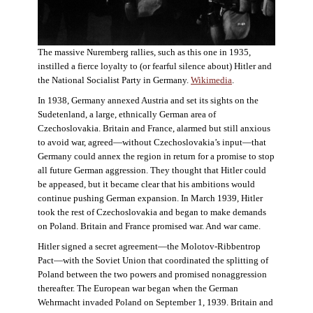
The massive Nuremberg rallies, such as this one in 1935,
instilled a fierce loyalty to (or fearful silence about) Hitler and
the National Socialist Party in Germany.
Wikimedia
.
In 1938, Germany annexed Austria and set its sights on the
Sudetenland, a large, ethnically German area of
Czechoslovakia. Britain and France, alarmed but still anxious
to avoid war, agreed—without Czechoslovakia’s input—that
Germany could annex the region in return for a promise to stop
all future German aggression. They thought that Hitler could
be appeased, but it became clear that his ambitions would
continue pushing German expansion. In March 1939, Hitler
took the rest of Czechoslovakia and began to make demands
on Poland. Britain and France promised war. And war came.
Hitler signed a secret agreement—the Molotov-Ribbentrop
Pact—with the Soviet Union that coordinated the splitting of
Poland between the two powers and promised nonaggression
thereafter. The European war began when the German
Wehrmacht invaded Poland on September 1, 1939. Britain and