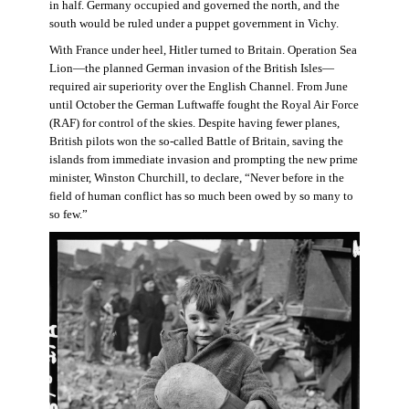
in half. Germany occupied and governed the north, and the
south would be ruled under a puppet government in Vichy.
With France under heel, Hitler turned to Britain. Operation Sea
Lion—the planned German invasion of the British Isles—
required air superiority over the English Channel. From June
until October the German Luftwaffe fought the Royal Air Force
(RAF) for control of the skies. Despite having fewer planes,
British pilots won the so-called Battle of Britain, saving the
islands from immediate invasion and prompting the new prime
minister, Winston Churchill, to declare, “Never before in the
field of human conflict has so much been owed by so many to
so few.”