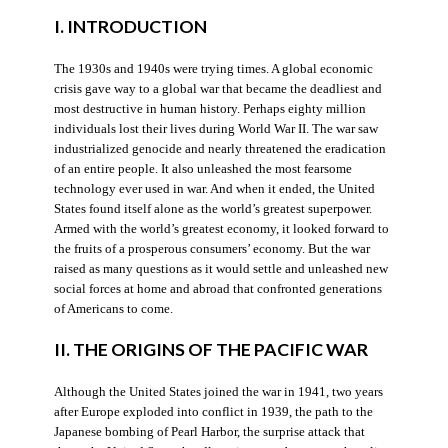
I. INTRODUCTION
The 1930s and 1940s were trying times. A global economic
crisis gave way to a global war that became the deadliest and
most destructive in human history. Perhaps eighty million
individuals lost their lives during World War II. The war saw
industrialized genocide and nearly threatened the eradication
of an entire people. It also unleashed the most fearsome
technology ever used in war. And when it ended, the United
States found itself alone as the world’s greatest superpower.
Armed with the world’s greatest economy, it looked forward to
the fruits of a prosperous consumers’ economy. But the war
raised as many questions as it would settle and unleashed new
social forces at home and abroad that confronted generations
of Americans to come.
II. THE ORIGINS OF THE PACIFIC WAR
Although the United States joined the war in 1941, two years
after Europe exploded into conflict in 1939, the path to the
Japanese bombing of Pearl Harbor, the surprise attack that