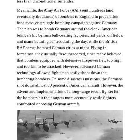
less than unconditional surrender.
Meanwhile, the Army Air Force (AAF) sent hundreds (and
eventually thousands) of bombers to England in preparation
for a massive strategic bombing campaign against Germany.
The plan was to bomb Germany around the clock. American
bombers hit German ball-bearing factories, rail yards, oil fields,
and manufacturing centers during the day, while the British
RAF carpet-bombed German cities at night. Flying in
formation, they initially flew unescorted, since many believed
that bombers equipped with defensive firepower flew too high
and too fast to be attacked. However, advanced German
technology allowed fighters to easily shoot down the
lumbering bombers. On some disastrous missions, the Germans
shot down almost 50 percent of American aircraft. However, the
advent and implementation of a long-range escort fighter let
the bombers hit their targets more accurately while fighters
confronted opposing German aircraft.