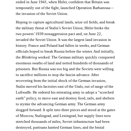
ended in June 1941, when Hitler, confident that Britain was
temporarily out of the fight, launched Operation Barbarossa—
the invasion of the Soviet Union.
Hoping to capture agricultural lands, seize oil fields, and break
the military threat of Stalin’s Soviet Union, Hitler broke the
two powers’ 1939 nonaggression pact and, on June 22,
invaded the Soviet Union. It was the largest land invasion in
history. France and Poland had fallen in weeks, and German
officials hoped to break Russia before the winter. And initially,
the
Blitzkrieg
worked. The German military quickly conquered
enormous swaths of land and netted hundreds of thousands of
prisoners. But Russia was too big and the Soviets were willing
to sacrifice millions to stop the fascist advance. After
recovering from the initial shock of the German invasion,
Stalin moved his factories east of the Urals, out of range of the
Luftwaffe. He ordered his retreating army to adopt a “scorched
earth” policy, to move east and destroy food, rails, and shelters
to stymie the advancing German army. The German army
slogged forward. It split into three pieces and stood at the gates
of Moscow, Stalingrad, and Leningrad, but supply lines now
stretched thousands of miles, Soviet infrastructure had been
destroyed, partisans harried German lines, and the brutal