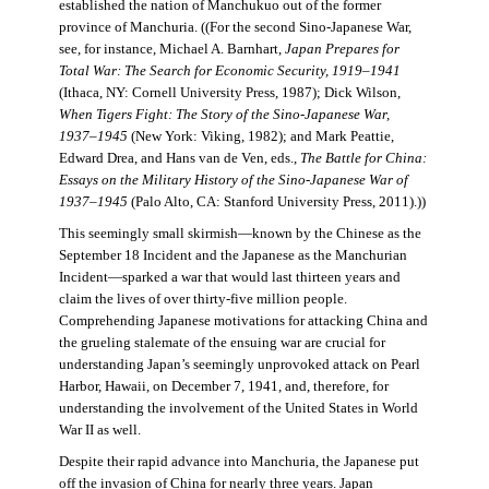
established the nation of Manchukuo out of the former
province of Manchuria. ((For the second Sino-Japanese War,
see, for instance, Michael A. Barnhart,
Japan Prepares for
Total War: The Search for Economic Security, 1919–1941
(Ithaca, NY: Cornell University Press, 1987); Dick Wilson,
When Tigers Fight: The Story of the Sino-Japanese War,
1937–1945
(New York: Viking, 1982); and Mark Peattie,
Edward Drea, and Hans van de Ven, eds.,
The Battle for China:
Essays on the Military History of the Sino-Japanese War of
1937–1945
(Palo Alto, CA: Stanford University Press, 2011).))
This seemingly small skirmish—known by the Chinese as the
September 18 Incident and the Japanese as the Manchurian
Incident—sparked a war that would last thirteen years and
claim the lives of over thirty-five million people.
Comprehending Japanese motivations for attacking China and
the grueling stalemate of the ensuing war are crucial for
understanding Japan’s seemingly unprovoked attack on Pearl
Harbor, Hawaii, on December 7, 1941, and, therefore, for
understanding the involvement of the United States in World
War II as well.
Despite their rapid advance into Manchuria, the Japanese put
off the invasion of China for nearly three years. Japan