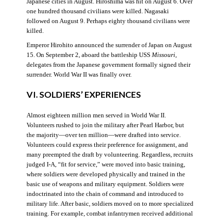
Japanese cities in August. Hiroshima was hit on August 6. Over
one hundred thousand civilians were killed. Nagasaki
followed on August 9. Perhaps eighty thousand civilians were
killed.
Emperor Hirohito announced the surrender of Japan on August
15. On September 2, aboard the battleship USS
Missouri
,
delegates from the Japanese government formally signed their
surrender. World War II was finally over.
VI. SOLDIERS’ EXPERIENCES
Almost eighteen million men served in World War II.
Volunteers rushed to join the military after Pearl Harbor, but
the majority—over ten million—were drafted into service.
Volunteers could express their preference for assignment, and
many preempted the draft by volunteering. Regardless, recruits
judged I-A, “fit for service,” were moved into basic training,
where soldiers were developed physically and trained in the
basic use of weapons and military equipment. Soldiers were
indoctrinated into the chain of command and introduced to
military life. After basic, soldiers moved on to more specialized
training. For example, combat infantrymen received additional