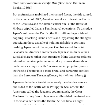
Race and Power in the Pacific War
(New York: Pantheon
Books, 1986).))
But as Americans mobilized their armed forces, the tide turned.
In the summer of 1942, American naval victories at the Battle
of the Coral Sea and the aircraft carrier duel at the Battle of
Midway crippled Japan’s Pacific naval operations. To dislodge
Japan’s hold over the Pacific, the U.S. military began island
hopping: attacking island after island, bypassing the strongest
but seizing those capable of holding airfields to continue
pushing Japan out of the region. Combat was vicious. At
Guadalcanal American soldiers saw Japanese soldiers launch
suicidal charges rather than surrender. Many Japanese soldiers
refused to be taken prisoner or to take prisoners themselves.
Such tactics, coupled with American racial prejudice, turned
the Pacific Theater into a more brutal and barbarous conflict
than the European Theater. ((Dower,
War Without Mercy
.))
Japanese defenders fought tenaciously. Few battles were as
one-sided as the Battle of the Philippine Sea, or what the
Americans called the Japanese counterattack, the Great
Marianas Turkey Shoot. Japanese soldiers bled the Americans
in their advance across the Pacific. At Iwo Jima, an eight-