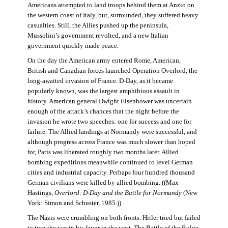
Americans attempted to land troops behind them at Anzio on
the western coast of Italy, but, surrounded, they suffered heavy
casualties. Still, the Allies pushed up the peninsula,
Mussolini’s government revolted, and a new Italian
government quickly made peace.
On the day the American army entered Rome, American,
British and Canadian forces launched Operation Overlord, the
long-awaited invasion of France. D-Day, as it became
popularly known, was the largest amphibious assault in
history. American general Dwight Eisenhower was uncertain
enough of the attack’s chances that the night before the
invasion he wrote two speeches: one for success and one for
failure. The Allied landings at Normandy were successful, and
although progress across France was much slower than hoped
for, Paris was liberated roughly two months later. Allied
bombing expeditions meanwhile continued to level German
cities and industrial capacity. Perhaps four hundred thousand
German civilians were killed by allied bombing. ((Max
Hastings,
Overlord: D-Day and the Battle for Normandy
(New
York: Simon and Schuster, 1985.))
The Nazis were crumbling on both fronts. Hitler tried but failed
to turn the war in his favor in the west. The Battle of the Bulge