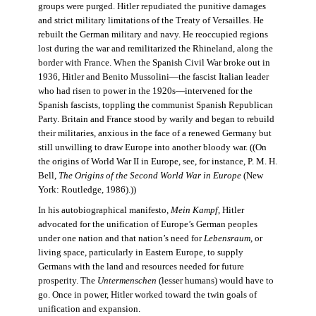
groups were purged. Hitler repudiated the punitive damages
and strict military limitations of the Treaty of Versailles. He
rebuilt the German military and navy. He reoccupied regions
lost during the war and remilitarized the Rhineland, along the
border with France. When the Spanish Civil War broke out in
1936, Hitler and Benito Mussolini—the fascist Italian leader
who had risen to power in the 1920s—intervened for the
Spanish fascists, toppling the communist Spanish Republican
Party. Britain and France stood by warily and began to rebuild
their militaries, anxious in the face of a renewed Germany but
still unwilling to draw Europe into another bloody war. ((On
the origins of World War II in Europe, see, for instance, P. M. H.
Bell,
The Origins of the Second World War in Europe
(New
York: Routledge, 1986).))
In his autobiographical manifesto,
Mein Kampf
, Hitler
advocated for the unification of Europe’s German peoples
under one nation and that nation’s need for
Lebensraum
, or
living space, particularly in Eastern Europe, to supply
Germans with the land and resources needed for future
prosperity. The
Untermenschen
(lesser humans) would have to
go. Once in power, Hitler worked toward the twin goals of
unification and expansion.