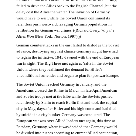
failed to drive the Allies back to the English Channel, but the
delay cost the Allies the winter. The invasion of Germany
would have to wait, while the Soviet Union continued its
relentless push westward, ravaging German populations in
retribution for German war crimes. ((Richard Overy,
Why the
Allies Won
(New York: Norton, 1997).))
German counterattacks in the east failed to dislodge the Soviet
advance, destroying any last chance Germany might have had
to regain the initiative. 1945 dawned with the end of European
war in sight. The Big Three met again at Yalta in the Soviet
Union, where they reaffirmed the demand for Hitler’s
unconditional surrender and began to plan for postwar Europe.
The Soviet Union reached Germany in January, and the
Americans crossed the Rhine in March. In late April American
and Soviet troops met at the Elbe while the Soviets pushed
relentlessly by Stalin to reach Berlin first and took the capital
city in May, days after Hitler and his high command had died
by suicide in a city bunker. Germany was conquered. The
European war was over. Allied leaders met again, this time at
Potsdam, Germany, where it was decided that Germany would
be divided into pieces according to current Allied occupation,