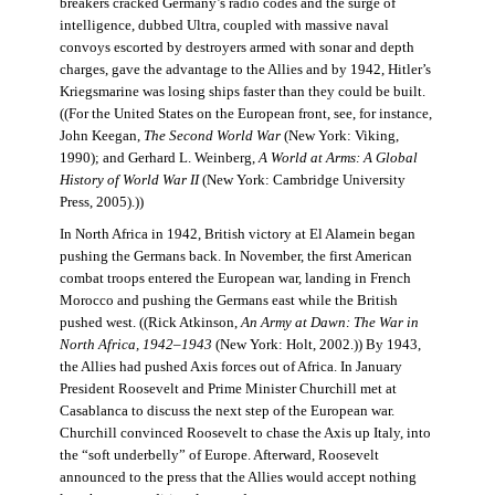
breakers cracked Germany’s radio codes and the surge of
intelligence, dubbed Ultra, coupled with massive naval
convoys escorted by destroyers armed with sonar and depth
charges, gave the advantage to the Allies and by 1942, Hitler’s
Kriegsmarine was losing ships faster than they could be built.
((For the United States on the European front, see, for instance,
John Keegan,
The Second World War
(New York: Viking,
1990); and Gerhard L. Weinberg,
A World at Arms: A Global
History of World War II
(New York: Cambridge University
Press, 2005).))
In North Africa in 1942, British victory at El Alamein began
pushing the Germans back. In November, the first American
combat troops entered the European war, landing in French
Morocco and pushing the Germans east while the British
pushed west. ((Rick Atkinson,
An Army at Dawn: The War in
North Africa, 1942–1943
(New York: Holt, 2002.)) By 1943,
the Allies had pushed Axis forces out of Africa. In January
President Roosevelt and Prime Minister Churchill met at
Casablanca to discuss the next step of the European war.
Churchill convinced Roosevelt to chase the Axis up Italy, into
the “soft underbelly” of Europe. Afterward, Roosevelt
announced to the press that the Allies would accept nothing