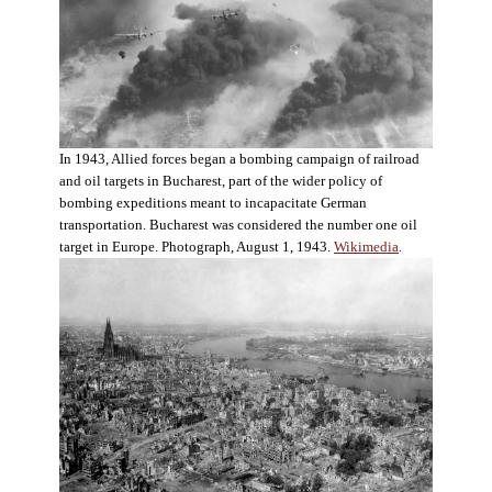
In 1943, Allied forces began a bombing campaign of railroad
and oil targets in Bucharest, part of the wider policy of
bombing expeditions meant to incapacitate German
transportation. Bucharest was considered the number one oil
target in Europe. Photograph, August 1, 1943.
Wikimedia
.