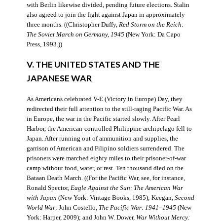
with Berlin likewise divided, pending future elections. Stalin
also agreed to join the fight against Japan in approximately
three months. ((Christopher Duffy,
Red Storm on the Reich:
The Soviet March on Germany, 1945
(New York: Da Capo
Press, 1993.))
V. THE UNITED STATES AND THE
JAPANESE WAR
As Americans celebrated V-E (Victory in Europe) Day, they
redirected their full attention to the still-raging Pacific War. As
in Europe, the war in the Pacific started slowly. After Pearl
Harbor, the American-controlled Philippine archipelago fell to
Japan. After running out of ammunition and supplies, the
garrison of American and Filipino soldiers surrendered. The
prisoners were marched eighty miles to their prisoner-of-war
camp without food, water, or rest. Ten thousand died on the
Bataan Death March. ((For the Pacific War, see, for instance,
Ronald Spector,
Eagle Against the Sun: The American War
with Japan
(New York: Vintage Books, 1985); Keegan,
Second
World War
; John Costello,
The Pacific War: 1941–1945
(New
York: Harper, 2009); and John W. Dower,
War Without Mercy: