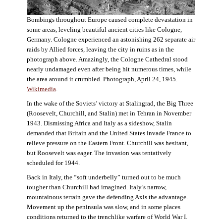
Bombings throughout Europe caused complete devastation in
some areas, leveling beautiful ancient cities like Cologne,
Germany. Cologne experienced an astonishing 262 separate air
raids by Allied forces, leaving the city in ruins as in the
photograph above. Amazingly, the Cologne Cathedral stood
nearly undamaged even after being hit numerous times, while
the area around it crumbled. Photograph, April 24, 1945.
Wikimedia
.
In the wake of the Soviets’ victory at Stalingrad, the Big Three
(Roosevelt, Churchill, and Stalin) met in Tehran in November
1943. Dismissing Africa and Italy as a sideshow, Stalin
demanded that Britain and the United States invade France to
relieve pressure on the Eastern Front. Churchill was hesitant,
but Roosevelt was eager. The invasion was tentatively
scheduled for 1944.
Back in Italy, the “soft underbelly” turned out to be much
tougher than Churchill had imagined. Italy’s narrow,
mountainous terrain gave the defending Axis the advantage.
Movement up the peninsula was slow, and in some places
conditions returned to the trenchlike warfare of World War I.