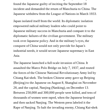
found the Japanese guilty of inciting the September 18
incident and demanded the return of Manchuria to China. The
Japanese withdrew from the League of Nations in March 1933.
Japan isolated itself from the world. Its diplomatic isolation
empowered radical military leaders who could point to
Japanese military success in Manchuria and compare it to the
diplomatic failures of the civilian government. The military
took over Japanese policy. And in the military’s eyes, the
conquest of China would not only provide for Japan’s
industrial needs, it would secure Japanese supremacy in East
Asia.
The Japanese launched a full-scale invasion of China. It
assaulted the Marco Polo Bridge on July 7, 1937, and routed
the forces of the Chinese National Revolutionary Army led by
Chiang Kai-shek. The broken Chinese army gave up Beiping
(Beijing) to the Japanese on August 8, Shanghai on November
26, and the capital, Nanjing (Nanking), on December 13.
Between 250,000 and 300,000 people were killed, and tens of
thousands of women were raped, when the Japanese besieged
and then sacked Nanjing. The Western press labeled it the
Rape of Nanjing. To halt the invading enemy, Chiang Kai-shek