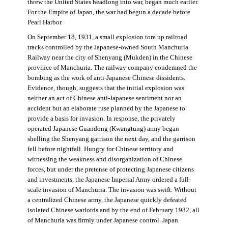
threw the United States headlong into war, began much earlier.
For the Empire of Japan, the war had begun a decade before
Pearl Harbor.
On September 18, 1931, a small explosion tore up railroad
tracks controlled by the Japanese-owned South Manchuria
Railway near the city of Shenyang (Mukden) in the Chinese
province of Manchuria. The railway company condemned the
bombing as the work of anti-Japanese Chinese dissidents.
Evidence, though, suggests that the initial explosion was
neither an act of Chinese anti-Japanese sentiment nor an
accident but an elaborate ruse planned by the Japanese to
provide a basis for invasion. In response, the privately
operated Japanese Guandong (Kwangtung) army began
shelling the Shenyang garrison the next day, and the garrison
fell before nightfall. Hungry for Chinese territory and
witnessing the weakness and disorganization of Chinese
forces, but under the pretense of protecting Japanese citizens
and investments, the Japanese Imperial Army ordered a full-
scale invasion of Manchuria. The invasion was swift. Without
a centralized Chinese army, the Japanese quickly defeated
isolated Chinese warlords and by the end of February 1932, all
of Manchuria was firmly under Japanese control. Japan