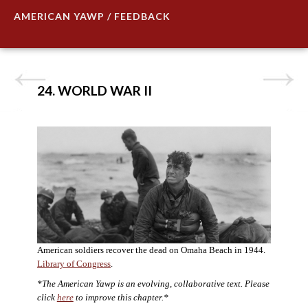
AMERICAN YAWP / FEEDBACK
24. WORLD WAR II
American soldiers recover the dead on Omaha Beach in 1944.
Library of Congress
.
*The American Yawp is an evolving, collaborative text. Please
click
here
to improve this chapter.*