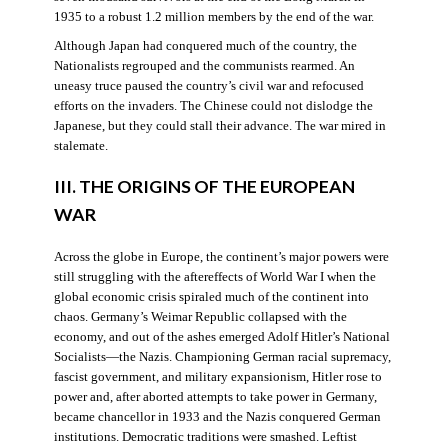
1935 to a robust 1.2 million members by the end of the war.
Although Japan had conquered much of the country, the
Nationalists regrouped and the communists rearmed. An
uneasy truce paused the country’s civil war and refocused
efforts on the invaders. The Chinese could not dislodge the
Japanese, but they could stall their advance. The war mired in
stalemate.
III. THE ORIGINS OF THE EUROPEAN
WAR
Across the globe in Europe, the continent’s major powers were
still struggling with the aftereffects of World War I when the
global economic crisis spiraled much of the continent into
chaos. Germany’s Weimar Republic collapsed with the
economy, and out of the ashes emerged Adolf Hitler’s National
Socialists—the Nazis. Championing German racial supremacy,
fascist government, and military expansionism, Hitler rose to
power and, after aborted attempts to take power in Germany,
became chancellor in 1933 and the Nazis conquered German
institutions. Democratic traditions were smashed. Leftist