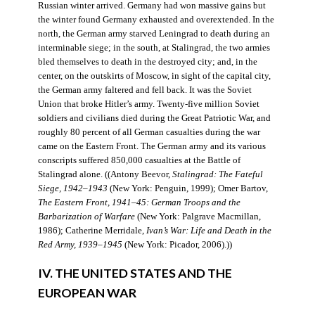
Russian winter arrived. Germany had won massive gains but
the winter found Germany exhausted and overextended. In the
north, the German army starved Leningrad to death during an
interminable siege; in the south, at Stalingrad, the two armies
bled themselves to death in the destroyed city; and, in the
center, on the outskirts of Moscow, in sight of the capital city,
the German army faltered and fell back. It was the Soviet
Union that broke Hitler’s army. Twenty-five million Soviet
soldiers and civilians died during the Great Patriotic War, and
roughly 80 percent of all German casualties during the war
came on the Eastern Front. The German army and its various
conscripts suffered 850,000 casualties at the Battle of
Stalingrad alone. ((Antony Beevor,
Stalingrad: The Fateful
Siege, 1942–1943
(New York: Penguin, 1999); Omer Bartov,
The Eastern Front, 1941–45: German Troops and the
Barbarization of Warfare
(New York: Palgrave Macmillan,
1986); Catherine Merridale,
Ivan’s War: Life and Death in the
Red Army, 1939–1945
(New York: Picador, 2006).))
IV. THE UNITED STATES AND THE
EUROPEAN WAR