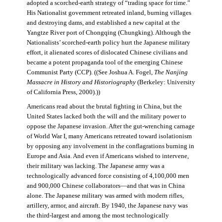
adopted a scorched-earth strategy of “trading space for time.”
His Nationalist government retreated inland, burning villages
and destroying dams, and established a new capital at the
Yangtze River port of Chongqing (Chungking). Although the
Nationalists’ scorched-earth policy hurt the Japanese military
effort, it alienated scores of dislocated Chinese civilians and
became a potent propaganda tool of the emerging Chinese
Communist Party (CCP). ((See Joshua A. Fogel,
The Nanjing
Massacre in History and Historiography
(Berkeley: University
of California Press, 2000).))
Americans read about the brutal fighting in China, but the
United States lacked both the will and the military power to
oppose the Japanese invasion. After the gut-wrenching carnage
of World War I, many Americans retreated toward isolationism
by opposing any involvement in the conflagrations burning in
Europe and Asia. And even if Americans wished to intervene,
their military was lacking. The Japanese army was a
technologically advanced force consisting of 4,100,000 men
and 900,000 Chinese collaborators—and that was in China
alone. The Japanese military was armed with modern rifles,
artillery, armor, and aircraft. By 1940, the Japanese navy was
the third-largest and among the most technologically