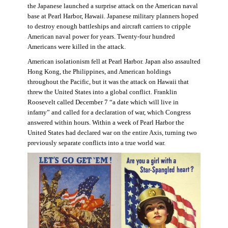
the Japanese launched a surprise attack on the American naval
base at Pearl Harbor, Hawaii. Japanese military planners hoped
to destroy enough battleships and aircraft carriers to cripple
American naval power for years. Twenty-four hundred
Americans were killed in the attack.
American isolationism fell at Pearl Harbor. Japan also assaulted
Hong Kong, the Philippines, and American holdings
throughout the Pacific, but it was the attack on Hawaii that
threw the United States into a global conflict. Franklin
Roosevelt called December 7 “a date which will live in
infamy” and called for a declaration of war, which Congress
answered within hours. Within a week of Pearl Harbor the
United States had declared war on the entire Axis, turning two
previously separate conflicts into a true world war.