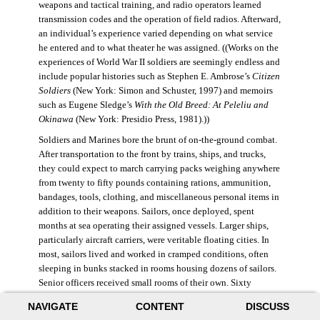
weapons and tactical training, and radio operators learned
transmission codes and the operation of field radios. Afterward,
an individual’s experience varied depending on what service
he entered and to what theater he was assigned. ((Works on the
experiences of World War II soldiers are seemingly endless and
include popular histories such as Stephen E. Ambrose’s
Citizen
Soldiers
(New York: Simon and Schuster, 1997) and memoirs
such as Eugene Sledge’s
With the Old Breed: At Peleliu and
Okinawa
(New York: Presidio Press, 1981).))
Soldiers and Marines bore the brunt of on-the-ground combat.
After transportation to the front by trains, ships, and trucks,
they could expect to march carrying packs weighing anywhere
from twenty to fifty pounds containing rations, ammunition,
bandages, tools, clothing, and miscellaneous personal items in
addition to their weapons. Sailors, once deployed, spent
months at sea operating their assigned vessels. Larger ships,
particularly aircraft carriers, were veritable floating cities. In
most, sailors lived and worked in cramped conditions, often
sleeping in bunks stacked in rooms housing dozens of sailors.
Senior officers received small rooms of their own. Sixty
thousand American sailors lost their lives in the war.
NAVIGATE
CONTENT
DISCUSS
During World War II, the Air Force was still a branch of the U.S.