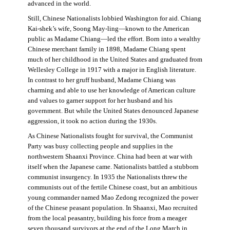
advanced in the world.
Still, Chinese Nationalists lobbied Washington for aid. Chiang
Kai-shek’s wife, Soong May-ling—known to the American
public as Madame Chiang—led the effort. Born into a wealthy
Chinese merchant family in 1898, Madame Chiang spent
much of her childhood in the United States and graduated from
Wellesley College in 1917 with a major in English literature.
In contrast to her gruff husband, Madame Chiang was
charming and able to use her knowledge of American culture
and values to garner support for her husband and his
government. But while the United States denounced Japanese
aggression, it took no action during the 1930s.
As Chinese Nationalists fought for survival, the Communist
Party was busy collecting people and supplies in the
northwestern Shaanxi Province. China had been at war with
itself when the Japanese came. Nationalists battled a stubborn
communist insurgency. In 1935 the Nationalists threw the
communists out of the fertile Chinese coast, but an ambitious
young commander named Mao Zedong recognized the power
of the Chinese peasant population. In Shaanxi, Mao recruited
from the local peasantry, building his force from a meager
seven thousand survivors at the end of the Long March in