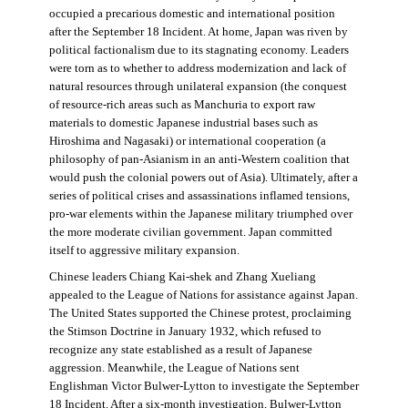
occupied a precarious domestic and international position
after the September 18 Incident. At home, Japan was riven by
political factionalism due to its stagnating economy. Leaders
were torn as to whether to address modernization and lack of
natural resources through unilateral expansion (the conquest
of resource-rich areas such as Manchuria to export raw
materials to domestic Japanese industrial bases such as
Hiroshima and Nagasaki) or international cooperation (a
philosophy of pan-Asianism in an anti-Western coalition that
would push the colonial powers out of Asia). Ultimately, after a
series of political crises and assassinations inflamed tensions,
pro-war elements within the Japanese military triumphed over
the more moderate civilian government. Japan committed
itself to aggressive military expansion.
Chinese leaders Chiang Kai-shek and Zhang Xueliang
appealed to the League of Nations for assistance against Japan.
The United States supported the Chinese protest, proclaiming
the Stimson Doctrine in January 1932, which refused to
recognize any state established as a result of Japanese
aggression. Meanwhile, the League of Nations sent
Englishman Victor Bulwer-Lytton to investigate the September
18 Incident. After a six-month investigation, Bulwer-Lytton