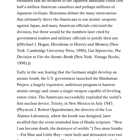
estimated that an invasion of the Japanese mainland could cost
half a million American casualties and perhaps millions of
Japanese civilians. Historians debate the many motivations
that ultimately drove the Americans to use atomic weapons
against Japan, and many American officials criticized the
decision, but these would be the numbers later cited by
government leaders and military officials to justify their use.
((Michael J. Hogan,
Hiroshima in History and Memory
(New
York: Cambridge University Press, 1996); Gar Alperovitz,
The
Decision to Use the Atomic Bomb
(New York: Vintage Books,
1996).))
Early in the war, fearing that the Germans might develop an
atomic bomb, the U.S. government launched the Manhattan
Project, a hugely expensive, ambitious program to harness
atomic energy and create a single weapon capable of leveling
entire cities. The Americans successfully exploded the world’s
first nuclear device, Trinity, in New Mexico in July 1945.
(Physicist J. Robert Oppenheimer, the director of the Los
Alamos Laboratory, where the bomb was designed, later
recalled that the event reminded him of Hindu scripture: “Now
I am become death, the destroyer of worlds.”) Two more bombs
—Fat Man and Little Boy—were built and detonated over two