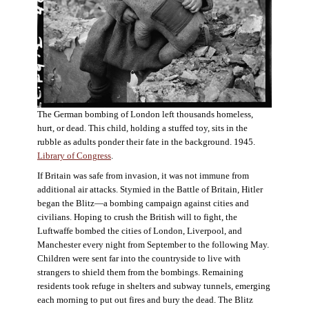
The German bombing of London left thousands homeless,
hurt, or dead. This child, holding a stuffed toy, sits in the
rubble as adults ponder their fate in the background. 1945.
Library of Congress
.
If Britain was safe from invasion, it was not immune from
additional air attacks. Stymied in the Battle of Britain, Hitler
began the Blitz—a bombing campaign against cities and
civilians. Hoping to crush the British will to fight, the
Luftwaffe bombed the cities of London, Liverpool, and
Manchester every night from September to the following May.
Children were sent far into the countryside to live with
strangers to shield them from the bombings. Remaining
residents took refuge in shelters and subway tunnels, emerging
each morning to put out fires and bury the dead. The Blitz