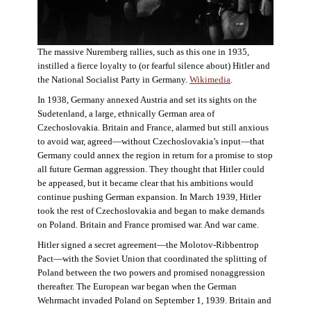
The massive Nuremberg rallies, such as this one in 1935,
instilled a fierce loyalty to (or fearful silence about) Hitler and
the National Socialist Party in Germany.
Wikimedia
.
In 1938, Germany annexed Austria and set its sights on the
Sudetenland, a large, ethnically German area of
Czechoslovakia. Britain and France, alarmed but still anxious
to avoid war, agreed—without Czechoslovakia’s input—that
Germany could annex the region in return for a promise to stop
all future German aggression. They thought that Hitler could
be appeased, but it became clear that his ambitions would
continue pushing German expansion. In March 1939, Hitler
took the rest of Czechoslovakia and began to make demands
on Poland. Britain and France promised war. And war came.
Hitler signed a secret agreement—the Molotov-Ribbentrop
Pact—with the Soviet Union that coordinated the splitting of
Poland between the two powers and promised nonaggression
thereafter. The European war began when the German
Wehrmacht invaded Poland on September 1, 1939. Britain and