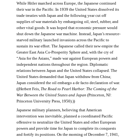
While Hitler marched across Europe, the Japanese continued
their war in the Pacific. In 1939 the United States dissolved its
trade treaties with Japan and the following year cut off
supplies of war materials by embargoing oil, steel, rubber, and
other vital goods. It was hoped that economic pressure would
shut down the Japanese war machine. Instead, Japan’s resource-
starved military launched invasions across the Pacific to
sustain its war effort. The Japanese called their new empire the
Greater East Asia Co-Prosperity Sphere and, with the cry of
“Asia for the Asians,” made war against European powers and
independent nations throughout the region. Diplomatic
relations between Japan and the United States collapsed. The
United States demanded that Japan withdraw from China;
Japan considered the oil embargo a de facto declaration of war.
((Herbert Feis,
The Road to Pearl Harbor: The Coming of the
War Between the United States and Japan
(Princeton, NJ:
Princeton University Press, 1950).))
Japanese military planners, believing that American
intervention was inevitable, planned a coordinated Pacific
offensive to neutralize the United States and other European
powers and provide time for Japan to complete its conquests
and fortify its positions. On the morning of December 7, 1941,