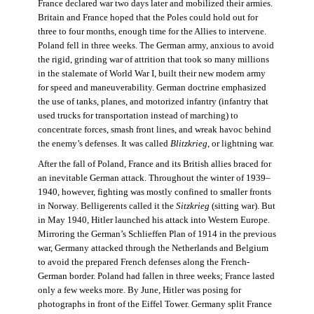
France declared war two days later and mobilized their armies.
Britain and France hoped that the Poles could hold out for
three to four months, enough time for the Allies to intervene.
Poland fell in three weeks. The German army, anxious to avoid
the rigid, grinding war of attrition that took so many millions
in the stalemate of World War I, built their new modern army
for speed and maneuverability. German doctrine emphasized
the use of tanks, planes, and motorized infantry (infantry that
used trucks for transportation instead of marching) to
concentrate forces, smash front lines, and wreak havoc behind
the enemy’s defenses. It was called
Blitzkrieg
, or lightning war.
After the fall of Poland, France and its British allies braced for
an inevitable German attack. Throughout the winter of 1939–
1940, however, fighting was mostly confined to smaller fronts
in Norway. Belligerents called it the
Sitzkrieg
(sitting war). But
in May 1940, Hitler launched his attack into Western Europe.
Mirroring the German’s Schlieffen Plan of 1914 in the previous
war, Germany attacked through the Netherlands and Belgium
to avoid the prepared French defenses along the French-
German border. Poland had fallen in three weeks; France lasted
only a few weeks more. By June, Hitler was posing for
photographs in front of the Eiffel Tower. Germany split France