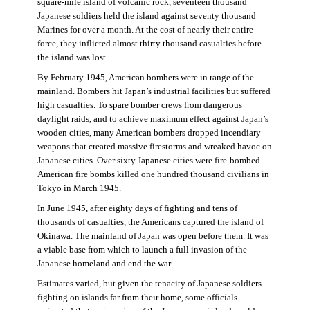
square-mile island of volcanic rock, seventeen thousand
Japanese soldiers held the island against seventy thousand
Marines for over a month. At the cost of nearly their entire
force, they inflicted almost thirty thousand casualties before
the island was lost.
By February 1945, American bombers were in range of the
mainland. Bombers hit Japan’s industrial facilities but suffered
high casualties. To spare bomber crews from dangerous
daylight raids, and to achieve maximum effect against Japan’s
wooden cities, many American bombers dropped incendiary
weapons that created massive firestorms and wreaked havoc on
Japanese cities. Over sixty Japanese cities were fire-bombed.
American fire bombs killed one hundred thousand civilians in
Tokyo in March 1945.
In June 1945, after eighty days of fighting and tens of
thousands of casualties, the Americans captured the island of
Okinawa. The mainland of Japan was open before them. It was
a viable base from which to launch a full invasion of the
Japanese homeland and end the war.
Estimates varied, but given the tenacity of Japanese soldiers
fighting on islands far from their home, some officials