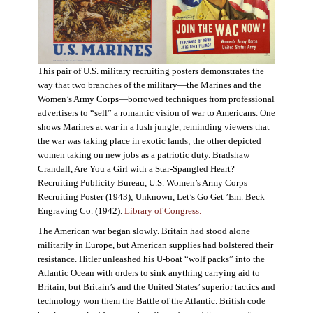
This pair of U.S. military recruiting posters demonstrates the
way that two branches of the military—the Marines and the
Women’s Army Corps—borrowed techniques from professional
advertisers to “sell” a romantic vision of war to Americans. One
shows Marines at war in a lush jungle, reminding viewers that
the war was taking place in exotic lands; the other depicted
women taking on new jobs as a patriotic duty. Bradshaw
Crandall, Are You a Girl with a Star-Spangled Heart?
Recruiting Publicity Bureau, U.S. Women’s Army Corps
Recruiting Poster (1943); Unknown, Let’s Go Get ’Em. Beck
Engraving Co. (1942).
Library of Congress.
The American war began slowly. Britain had stood alone
militarily in Europe, but American supplies had bolstered their
resistance. Hitler unleashed his U-boat “wolf packs” into the
Atlantic Ocean with orders to sink anything carrying aid to
Britain, but Britain’s and the United States’ superior tactics and
technology won them the Battle of the Atlantic. British code