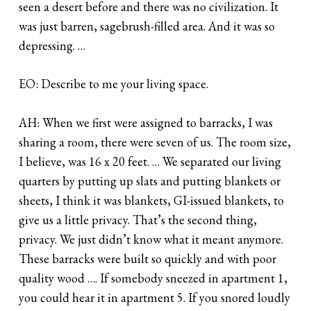
seen a desert before and there was no civilization. It
was just barren, sagebrush-filled area. And it was so
depressing. …
EO: Describe to me your living space.
AH: When we first were assigned to barracks, I was
sharing a room, there were seven of us. The room size,
I believe, was 16 x 20 feet. … We separated our living
quarters by putting up slats and putting blankets or
sheets, I think it was blankets, GI-issued blankets, to
give us a little privacy. That’s the second thing,
privacy. We just didn’t know what it meant anymore.
These barracks were built so quickly and with poor
quality wood …. If somebody sneezed in apartment 1,
you could hear it in apartment 5. If you snored loudly