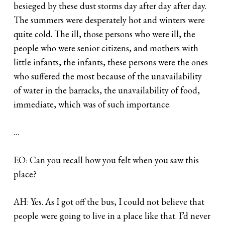
besieged by these dust storms day after day after day.
The summers were desperately hot and winters were
quite cold. The ill, those persons who were ill, the
people who were senior citizens, and mothers with
little infants, the infants, these persons were the ones
who suffered the most because of the unavailability
of water in the barracks, the unavailability of food,
immediate, which was of such importance.
…
EO: Can you recall how you felt when you saw this
place?
AH: Yes. As I got off the bus, I could not believe that
people were going to live in a place like that. I’d never