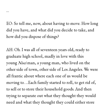
…
EO: So tell me, now, about having to move. How long
did you have, and what did you decide to take, and
how did you dispose of things?
AH: Oh. I was all of seventeen years old, ready to
graduate high school, madly in love with this
young
Nisei
man, a young man, who lived on the
other side of town, other side of Los Angeles. We were
all frantic about where each one of us would be
moving to. …Each family started to roll, to get rid of,
to sell or to store their household goods. And then
trying to separate out what they thought they would
need and what they thought they could either store