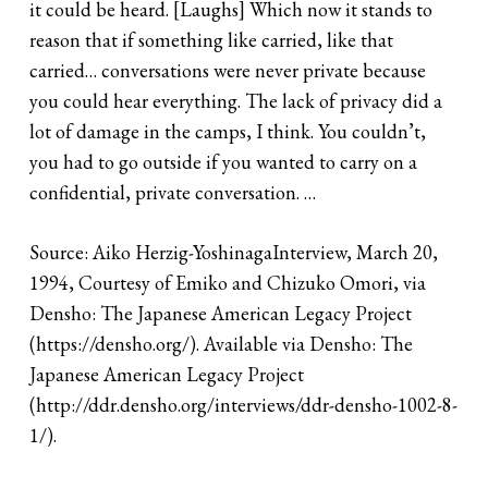
it could be heard. [Laughs] Which now it stands to
reason that if something like carried, like that
carried… conversations were never private because
you could hear everything. The lack of privacy did a
lot of damage in the camps, I think. You couldn’t,
you had to go outside if you wanted to carry on a
confidential, private conversation. …
Source: Aiko Herzig-YoshinagaInterview, March 20,
1994, Courtesy of Emiko and Chizuko Omori, via
Densho: The Japanese American Legacy Project
(
https://densho.org/
). Available via Densho: The
Japanese American Legacy Project
(
http://ddr.densho.org/interviews/ddr-densho-1002-8-
1/
).