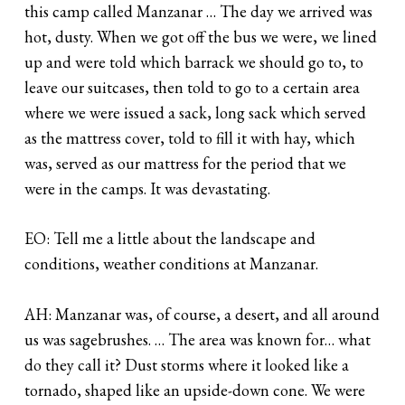
this camp called Manzanar … The day we arrived was
hot, dusty. When we got off the bus we were, we lined
up and were told which barrack we should go to, to
leave our suitcases, then told to go to a certain area
where we were issued a sack, long sack which served
as the mattress cover, told to fill it with hay, which
was, served as our mattress for the period that we
were in the camps. It was devastating.
EO: Tell me a little about the landscape and
conditions, weather conditions at Manzanar.
AH: Manzanar was, of course, a desert, and all around
us was sagebrushes. … The area was known for… what
do they call it? Dust storms where it looked like a
tornado, shaped like an upside-down cone. We were