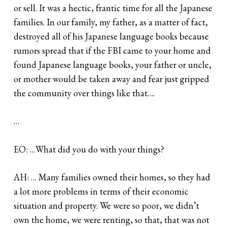
or sell. It was a hectic, frantic time for all the Japanese
families. In our family, my father, as a matter of fact,
destroyed all of his Japanese language books because
rumors spread that if the FBI came to your home and
found Japanese language books, your father or uncle,
or mother would be taken away and fear just gripped
the community over things like that….
…
EO: …What did you do with your things?
AH: … Many families owned their homes, so they had
a lot more problems in terms of their economic
situation and property. We were so poor, we didn’t
own the home, we were renting, so that, that was not