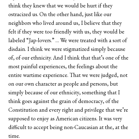
think they knew that we would be hurt if they
ostracized us. On the other hand, just like our
neighbors who lived around us, I believe that they
felt if they were too friendly with us, they would be
labeled “Jap-lovers.” … We were treated with a sort of
disdain. I think we were stigmatized simply because
of, of our ethnicity. And I think that that’s one of the
most painful experiences, the feelings about the
entire wartime experience. That we were judged, not
on our own character as people and persons, but
simply because of our ethnicity, something that I
think goes against the grain of democracy, of the
Constitution and every right and privilege that we’re
supposed to enjoy as American citizens. It was very
difficult to accept being non-Caucasian at the, at the
time.