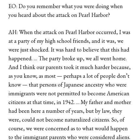
EO: Do you remember what you were doing when
you heard about the attack on Pearl Harbor?
AH: When the attack on Pearl Harbor occurred, I was
at a party of my high school friends, and it was, we
were just shocked. It was hard to believe that this had
happened. … The party broke up, we all went home.
And I think our parents took it much harder because,
as you know, as most — perhaps a lot of people don’t
know — that persons of Japanese ancestry who were
immigrants were not permitted to become American
citizens at that time, in 1942. … My father and mother
had been here a number of years, but by law, they
were, could not become naturalized citizens. So, of
course, we were concerned as to what would happen
to the immigrant parents who were considered aliens.