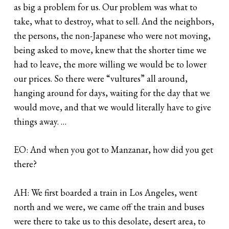
as big a problem for us. Our problem was what to
take, what to destroy, what to sell. And the neighbors,
the persons, the non-Japanese who were not moving,
being asked to move, knew that the shorter time we
had to leave, the more willing we would be to lower
our prices. So there were “vultures” all around,
hanging around for days, waiting for the day that we
would move, and that we would literally have to give
things away. …
EO: And when you got to Manzanar, how did you get
there?
AH: We first boarded a train in Los Angeles, went
north and we were, we came off the train and buses
were there to take us to this desolate, desert area, to