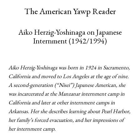
The American Yawp Reader
Aiko Herzig-Yoshinaga on Japanese
Internment (1942/1994)
Aiko Herzig-Yoshinaga was born in 1924 in Sacramento,
California and moved to Los Angeles at the age of nine.
A second-generation (“Nisei”) Japanese American, she
was incarcerated at the Manzanar internment camp in
California and later at other internment camps in
Arkansas. Her she describes learning about Pearl Harbor,
her family’s forced evacuation, and her impressions of
her internment camp.