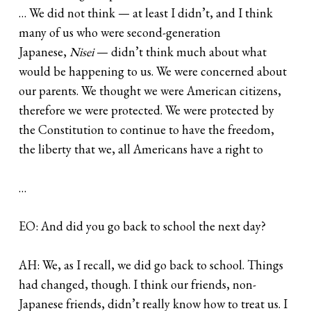
… We did not think — at least I didn’t, and I think
many of us who were second-generation
Japanese,
Nisei
— didn’t think much about what
would be happening to us. We were concerned about
our parents. We thought we were American citizens,
therefore we were protected. We were protected by
the Constitution to continue to have the freedom,
the liberty that we, all Americans have a right to
…
EO: And did you go back to school the next day?
AH: We, as I recall, we did go back to school. Things
had changed, though. I think our friends, non-
Japanese friends, didn’t really know how to treat us. I