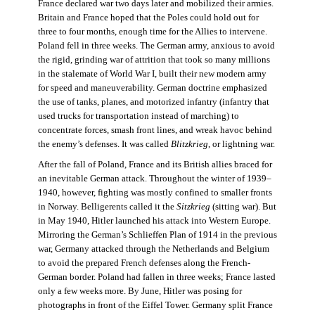
France declared war two days later and mobilized their armies.
Britain and France hoped that the Poles could hold out for
three to four months, enough time for the Allies to intervene.
Poland fell in three weeks. The German army, anxious to avoid
the rigid, grinding war of attrition that took so many millions
in the stalemate of World War I, built their new modern army
for speed and maneuverability. German doctrine emphasized
the use of tanks, planes, and motorized infantry (infantry that
used trucks for transportation instead of marching) to
concentrate forces, smash front lines, and wreak havoc behind
the enemy’s defenses. It was called
Blitzkrieg
, or lightning war.
After the fall of Poland, France and its British allies braced for
an inevitable German attack. Throughout the winter of 1939–
1940, however, fighting was mostly confined to smaller fronts
in Norway. Belligerents called it the
Sitzkrieg
(sitting war). But
in May 1940, Hitler launched his attack into Western Europe.
Mirroring the German’s Schlieffen Plan of 1914 in the previous
war, Germany attacked through the Netherlands and Belgium
to avoid the prepared French defenses along the French-
German border. Poland had fallen in three weeks; France lasted
only a few weeks more. By June, Hitler was posing for
photographs in front of the Eiffel Tower. Germany split France