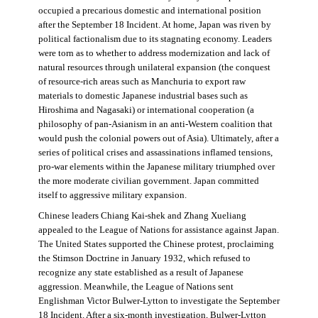
occupied a precarious domestic and international position
after the September 18 Incident. At home, Japan was riven by
political factionalism due to its stagnating economy. Leaders
were torn as to whether to address modernization and lack of
natural resources through unilateral expansion (the conquest
of resource-rich areas such as Manchuria to export raw
materials to domestic Japanese industrial bases such as
Hiroshima and Nagasaki) or international cooperation (a
philosophy of pan-Asianism in an anti-Western coalition that
would push the colonial powers out of Asia). Ultimately, after a
series of political crises and assassinations inflamed tensions,
pro-war elements within the Japanese military triumphed over
the more moderate civilian government. Japan committed
itself to aggressive military expansion.
Chinese leaders Chiang Kai-shek and Zhang Xueliang
appealed to the League of Nations for assistance against Japan.
The United States supported the Chinese protest, proclaiming
the Stimson Doctrine in January 1932, which refused to
recognize any state established as a result of Japanese
aggression. Meanwhile, the League of Nations sent
Englishman Victor Bulwer-Lytton to investigate the September
18 Incident. After a six-month investigation, Bulwer-Lytton