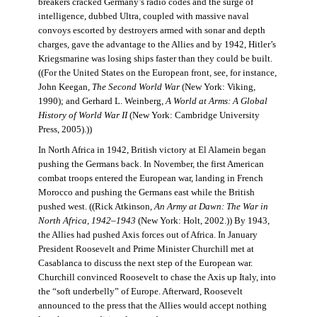
breakers cracked Germany’s radio codes and the surge of
intelligence, dubbed Ultra, coupled with massive naval
convoys escorted by destroyers armed with sonar and depth
charges, gave the advantage to the Allies and by 1942, Hitler’s
Kriegsmarine was losing ships faster than they could be built.
((For the United States on the European front, see, for instance,
John Keegan,
The Second World War
(New York: Viking,
1990); and Gerhard L. Weinberg,
A World at Arms: A Global
History of World War II
(New York: Cambridge University
Press, 2005).))
In North Africa in 1942, British victory at El Alamein began
pushing the Germans back. In November, the first American
combat troops entered the European war, landing in French
Morocco and pushing the Germans east while the British
pushed west. ((Rick Atkinson,
An Army at Dawn: The War in
North Africa, 1942–1943
(New York: Holt, 2002.)) By 1943,
the Allies had pushed Axis forces out of Africa. In January
President Roosevelt and Prime Minister Churchill met at
Casablanca to discuss the next step of the European war.
Churchill convinced Roosevelt to chase the Axis up Italy, into
the “soft underbelly” of Europe. Afterward, Roosevelt
announced to the press that the Allies would accept nothing