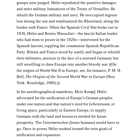
groups were purged. Hitler repudiated the punitive damages
and strict military limitations of the Treaty of Versailles. He
rebuilt the German military and navy. He reoccupied regions
lost during the war and remilitarized the Rhineland, along the
border with France. When the Spanish Civil War broke out in
1936, Hitler and Benito Mussolini—the fascist Italian leader
who had risen to power in the 1920s—intervened for the
Spanish fascists, toppling the communist Spanish Republican
Party. Britain and France stood by warily and began to rebuild
their militaries, anxious in the face of a renewed Germany but
still unwilling to draw Europe into another bloody war. ((On
the origins of World War II in Europe, see, for instance, P. M. H.
Bell,
The Origins of the Second World War in Europe
(New
York: Routledge, 1986).))
In his autobiographical manifesto,
Mein Kampf
, Hitler
advocated for the unification of Europe’s German peoples
under one nation and that nation’s need for
Lebensraum
, or
living space, particularly in Eastern Europe, to supply
Germans with the land and resources needed for future
prosperity. The
Untermenschen
(lesser humans) would have to
go. Once in power, Hitler worked toward the twin goals of
unification and expansion.