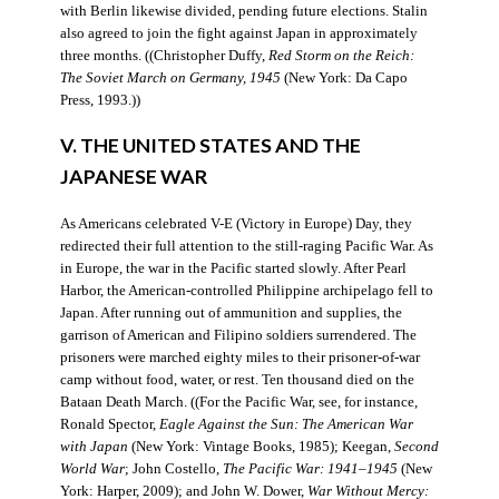
with Berlin likewise divided, pending future elections. Stalin
also agreed to join the fight against Japan in approximately
three months. ((Christopher Duffy,
Red Storm on the Reich:
The Soviet March on Germany, 1945
(New York: Da Capo
Press, 1993.))
V. THE UNITED STATES AND THE
JAPANESE WAR
As Americans celebrated V-E (Victory in Europe) Day, they
redirected their full attention to the still-raging Pacific War. As
in Europe, the war in the Pacific started slowly. After Pearl
Harbor, the American-controlled Philippine archipelago fell to
Japan. After running out of ammunition and supplies, the
garrison of American and Filipino soldiers surrendered. The
prisoners were marched eighty miles to their prisoner-of-war
camp without food, water, or rest. Ten thousand died on the
Bataan Death March. ((For the Pacific War, see, for instance,
Ronald Spector,
Eagle Against the Sun: The American War
with Japan
(New York: Vintage Books, 1985); Keegan,
Second
World War
; John Costello,
The Pacific War: 1941–1945
(New
York: Harper, 2009); and John W. Dower,
War Without Mercy: