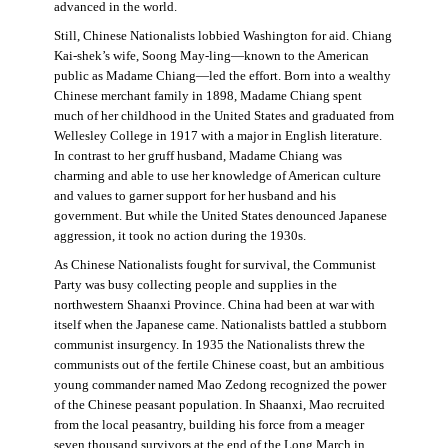
advanced in the world.
Still, Chinese Nationalists lobbied Washington for aid. Chiang
Kai-shek’s wife, Soong May-ling—known to the American
public as Madame Chiang—led the effort. Born into a wealthy
Chinese merchant family in 1898, Madame Chiang spent
much of her childhood in the United States and graduated from
Wellesley College in 1917 with a major in English literature.
In contrast to her gruff husband, Madame Chiang was
charming and able to use her knowledge of American culture
and values to garner support for her husband and his
government. But while the United States denounced Japanese
aggression, it took no action during the 1930s.
As Chinese Nationalists fought for survival, the Communist
Party was busy collecting people and supplies in the
northwestern Shaanxi Province. China had been at war with
itself when the Japanese came. Nationalists battled a stubborn
communist insurgency. In 1935 the Nationalists threw the
communists out of the fertile Chinese coast, but an ambitious
young commander named Mao Zedong recognized the power
of the Chinese peasant population. In Shaanxi, Mao recruited
from the local peasantry, building his force from a meager
seven thousand survivors at the end of the Long March in