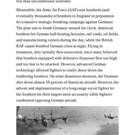
less than unconditional surrender.
Meanwhile, the Army Air Force (AAF) sent hundreds (and
eventually thousands) of bombers to England in preparation
for a massive strategic bombing campaign against Germany.
The plan was to bomb Germany around the clock. American
bombers hit German ball-bearing factories, rail yards, oil fields,
and manufacturing centers during the day, while the British
RAF carpet-bombed German cities at night. Flying in
formation, they initially flew unescorted, since many believed
that bombers equipped with defensive firepower flew too high
and too fast to be attacked. However, advanced German
technology allowed fighters to easily shoot down the
lumbering bombers. On some disastrous missions, the Germans
shot down almost 50 percent of American aircraft. However, the
advent and implementation of a long-range escort fighter let
the bombers hit their targets more accurately while fighters
confronted opposing German aircraft.