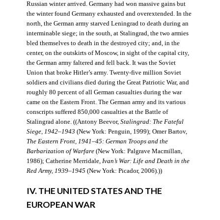
Russian winter arrived. Germany had won massive gains but
the winter found Germany exhausted and overextended. In the
north, the German army starved Leningrad to death during an
interminable siege; in the south, at Stalingrad, the two armies
bled themselves to death in the destroyed city; and, in the
center, on the outskirts of Moscow, in sight of the capital city,
the German army faltered and fell back. It was the Soviet
Union that broke Hitler’s army. Twenty-five million Soviet
soldiers and civilians died during the Great Patriotic War, and
roughly 80 percent of all German casualties during the war
came on the Eastern Front. The German army and its various
conscripts suffered 850,000 casualties at the Battle of
Stalingrad alone. ((Antony Beevor,
Stalingrad: The Fateful
Siege, 1942–1943
(New York: Penguin, 1999); Omer Bartov,
The Eastern Front, 1941–45: German Troops and the
Barbarization of Warfare
(New York: Palgrave Macmillan,
1986); Catherine Merridale,
Ivan’s War: Life and Death in the
Red Army, 1939–1945
(New York: Picador, 2006).))
IV. THE UNITED STATES AND THE
EUROPEAN WAR