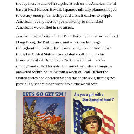
the Japanese launched a surprise attack on the American naval
base at Pearl Harbor, Hawaii. Japanese military planners hoped
to destroy enough battleships and aircraft carriers to cripple
American naval power for years. Twenty-four hundred
Americans were killed in the attack.
American isolationism fell at Pearl Harbor. Japan also assaulted
Hong Kong, the Philippines, and American holdings
throughout the Pacific, but it was the attack on Hawaii that
threw the United States into a global conflict. Franklin
Roosevelt called December 7 “a date which will live in
infamy” and called for a declaration of war, which Congress
answered within hours. Within a week of Pearl Harbor the
United States had declared war on the entire Axis, turning two
previously separate conflicts into a true world war.