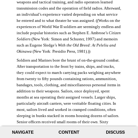
weapons and tactical training, and radio operators learned
transmission codes and the operation of field radios. Afterward,
an individual’s experience varied depending on what service
he entered and to what theater he was assigned. ((Works on the
experiences of World War II soldiers are seemingly endless and
include popular histories such as Stephen E. Ambrose’s
Citizen
Soldiers
(New York: Simon and Schuster, 1997) and memoirs
such as Eugene Sledge’s
With the Old Breed: At Peleliu and
Okinawa
(New York: Presidio Press, 1981).))
Soldiers and Marines bore the brunt of on-the-ground combat.
After transportation to the front by trains, ships, and trucks,
they could expect to march carrying packs weighing anywhere
from twenty to fifty pounds containing rations, ammunition,
bandages, tools, clothing, and miscellaneous personal items in
addition to their weapons. Sailors, once deployed, spent
months at sea operating their assigned vessels. Larger ships,
particularly aircraft carriers, were veritable floating cities. In
most, sailors lived and worked in cramped conditions, often
sleeping in bunks stacked in rooms housing dozens of sailors.
Senior officers received small rooms of their own. Sixty
thousand American sailors lost their lives in the war.
NAVIGATE
CONTENT
DISCUSS
During World War II, the Air Force was still a branch of the U.S.