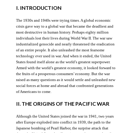
I. INTRODUCTION
The 1930s and 1940s were trying times. A global economic
crisis gave way to a global war that became the deadliest and
most destructive in human history. Perhaps eighty million
individuals lost their lives during World War II. The war saw
industrialized genocide and nearly threatened the eradication
of an entire people. It also unleashed the most fearsome
technology ever used in war. And when it ended, the United
States found itself alone as the world’s greatest superpower.
Armed with the world’s greatest economy, it looked forward to
the fruits of a prosperous consumers’ economy. But the war
raised as many questions as it would settle and unleashed new
social forces at home and abroad that confronted generations
of Americans to come.
II. THE ORIGINS OF THE PACIFIC WAR
Although the United States joined the war in 1941, two years
after Europe exploded into conflict in 1939, the path to the
Japanese bombing of Pearl Harbor, the surprise attack that