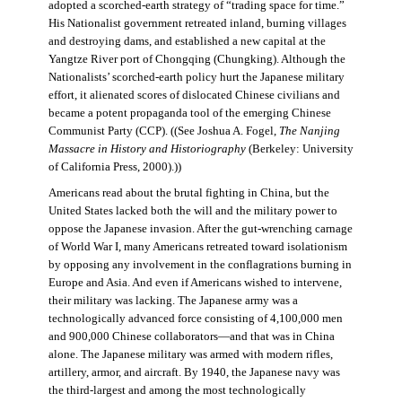
adopted a scorched-earth strategy of “trading space for time.”
His Nationalist government retreated inland, burning villages
and destroying dams, and established a new capital at the
Yangtze River port of Chongqing (Chungking). Although the
Nationalists’ scorched-earth policy hurt the Japanese military
effort, it alienated scores of dislocated Chinese civilians and
became a potent propaganda tool of the emerging Chinese
Communist Party (CCP). ((See Joshua A. Fogel,
The Nanjing
Massacre in History and Historiography
(Berkeley: University
of California Press, 2000).))
Americans read about the brutal fighting in China, but the
United States lacked both the will and the military power to
oppose the Japanese invasion. After the gut-wrenching carnage
of World War I, many Americans retreated toward isolationism
by opposing any involvement in the conflagrations burning in
Europe and Asia. And even if Americans wished to intervene,
their military was lacking. The Japanese army was a
technologically advanced force consisting of 4,100,000 men
and 900,000 Chinese collaborators—and that was in China
alone. The Japanese military was armed with modern rifles,
artillery, armor, and aircraft. By 1940, the Japanese navy was
the third-largest and among the most technologically