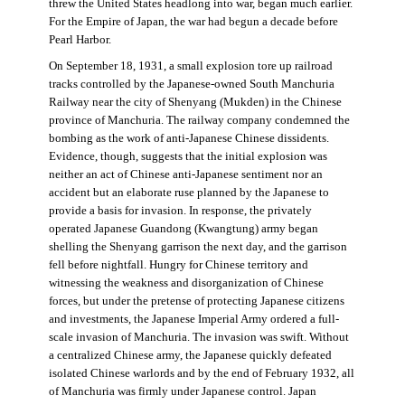
threw the United States headlong into war, began much earlier.
For the Empire of Japan, the war had begun a decade before
Pearl Harbor.
On September 18, 1931, a small explosion tore up railroad
tracks controlled by the Japanese-owned South Manchuria
Railway near the city of Shenyang (Mukden) in the Chinese
province of Manchuria. The railway company condemned the
bombing as the work of anti-Japanese Chinese dissidents.
Evidence, though, suggests that the initial explosion was
neither an act of Chinese anti-Japanese sentiment nor an
accident but an elaborate ruse planned by the Japanese to
provide a basis for invasion. In response, the privately
operated Japanese Guandong (Kwangtung) army began
shelling the Shenyang garrison the next day, and the garrison
fell before nightfall. Hungry for Chinese territory and
witnessing the weakness and disorganization of Chinese
forces, but under the pretense of protecting Japanese citizens
and investments, the Japanese Imperial Army ordered a full-
scale invasion of Manchuria. The invasion was swift. Without
a centralized Chinese army, the Japanese quickly defeated
isolated Chinese warlords and by the end of February 1932, all
of Manchuria was firmly under Japanese control. Japan