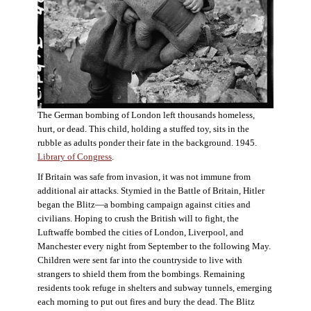
The German bombing of London left thousands homeless,
hurt, or dead. This child, holding a stuffed toy, sits in the
rubble as adults ponder their fate in the background. 1945.
Library of Congress
.
If Britain was safe from invasion, it was not immune from
additional air attacks. Stymied in the Battle of Britain, Hitler
began the Blitz—a bombing campaign against cities and
civilians. Hoping to crush the British will to fight, the
Luftwaffe bombed the cities of London, Liverpool, and
Manchester every night from September to the following May.
Children were sent far into the countryside to live with
strangers to shield them from the bombings. Remaining
residents took refuge in shelters and subway tunnels, emerging
each morning to put out fires and bury the dead. The Blitz