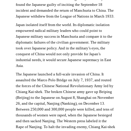
found the Japanese guilty of inciting the September 18
incident and demanded the return of Manchuria to China. The
Japanese withdrew from the League of Nations in March 1933.
Japan isolated itself from the world. Its diplomatic isolation
empowered radical military leaders who could point to
Japanese military success in Manchuria and compare it to the
diplomatic failures of the civilian government. The military
took over Japanese policy. And in the military’s eyes, the
conquest of China would not only provide for Japan’s
industrial needs, it would secure Japanese supremacy in East
Asia.
The Japanese launched a full-scale invasion of China. It
assaulted the Marco Polo Bridge on July 7, 1937, and routed
the forces of the Chinese National Revolutionary Army led by
Chiang Kai-shek. The broken Chinese army gave up Beiping
(Beijing) to the Japanese on August 8, Shanghai on November
26, and the capital, Nanjing (Nanking), on December 13.
Between 250,000 and 300,000 people were killed, and tens of
thousands of women were raped, when the Japanese besieged
and then sacked Nanjing. The Western press labeled it the
Rape of Nanjing. To halt the invading enemy, Chiang Kai-shek