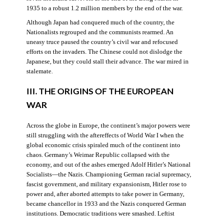
1935 to a robust 1.2 million members by the end of the war.
Although Japan had conquered much of the country, the
Nationalists regrouped and the communists rearmed. An
uneasy truce paused the country’s civil war and refocused
efforts on the invaders. The Chinese could not dislodge the
Japanese, but they could stall their advance. The war mired in
stalemate.
III. THE ORIGINS OF THE EUROPEAN
WAR
Across the globe in Europe, the continent’s major powers were
still struggling with the aftereffects of World War I when the
global economic crisis spiraled much of the continent into
chaos. Germany’s Weimar Republic collapsed with the
economy, and out of the ashes emerged Adolf Hitler’s National
Socialists—the Nazis. Championing German racial supremacy,
fascist government, and military expansionism, Hitler rose to
power and, after aborted attempts to take power in Germany,
became chancellor in 1933 and the Nazis conquered German
institutions. Democratic traditions were smashed. Leftist