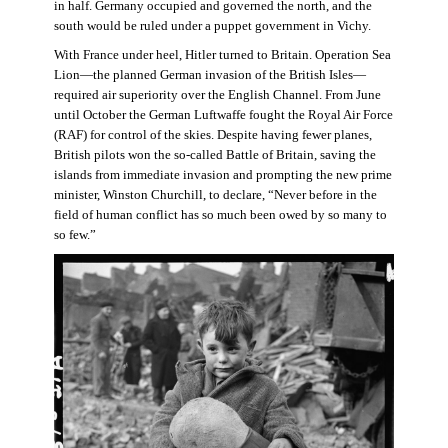
in half. Germany occupied and governed the north, and the
south would be ruled under a puppet government in Vichy.
With France under heel, Hitler turned to Britain. Operation Sea
Lion—the planned German invasion of the British Isles—
required air superiority over the English Channel. From June
until October the German Luftwaffe fought the Royal Air Force
(RAF) for control of the skies. Despite having fewer planes,
British pilots won the so-called Battle of Britain, saving the
islands from immediate invasion and prompting the new prime
minister, Winston Churchill, to declare, “Never before in the
field of human conflict has so much been owed by so many to
so few.”