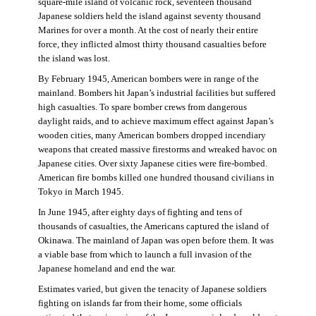
square-mile island of volcanic rock, seventeen thousand
Japanese soldiers held the island against seventy thousand
Marines for over a month. At the cost of nearly their entire
force, they inflicted almost thirty thousand casualties before
the island was lost.
By February 1945, American bombers were in range of the
mainland. Bombers hit Japan’s industrial facilities but suffered
high casualties. To spare bomber crews from dangerous
daylight raids, and to achieve maximum effect against Japan’s
wooden cities, many American bombers dropped incendiary
weapons that created massive firestorms and wreaked havoc on
Japanese cities. Over sixty Japanese cities were fire-bombed.
American fire bombs killed one hundred thousand civilians in
Tokyo in March 1945.
In June 1945, after eighty days of fighting and tens of
thousands of casualties, the Americans captured the island of
Okinawa. The mainland of Japan was open before them. It was
a viable base from which to launch a full invasion of the
Japanese homeland and end the war.
Estimates varied, but given the tenacity of Japanese soldiers
fighting on islands far from their home, some officials