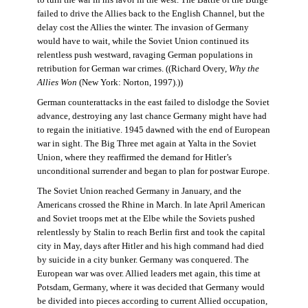
failed to drive the Allies back to the English Channel, but the
delay cost the Allies the winter. The invasion of Germany
would have to wait, while the Soviet Union continued its
relentless push westward, ravaging German populations in
retribution for German war crimes. ((Richard Overy,
Why the
Allies Won
(New York: Norton, 1997).))
German counterattacks in the east failed to dislodge the Soviet
advance, destroying any last chance Germany might have had
to regain the initiative. 1945 dawned with the end of European
war in sight. The Big Three met again at Yalta in the Soviet
Union, where they reaffirmed the demand for Hitler’s
unconditional surrender and began to plan for postwar Europe.
The Soviet Union reached Germany in January, and the
Americans crossed the Rhine in March. In late April American
and Soviet troops met at the Elbe while the Soviets pushed
relentlessly by Stalin to reach Berlin first and took the capital
city in May, days after Hitler and his high command had died
by suicide in a city bunker. Germany was conquered. The
European war was over. Allied leaders met again, this time at
Potsdam, Germany, where it was decided that Germany would
be divided into pieces according to current Allied occupation,