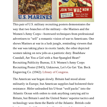
This pair of U.S. military recruiting posters demonstrates the
way that two branches of the military—the Marines and the
Women’s Army Corps—borrowed techniques from professional
advertisers to “sell” a romantic vision of war to Americans. One
shows Marines at war in a lush jungle, reminding viewers that
the war was taking place in exotic lands; the other depicted
women taking on new jobs as a patriotic duty. Bradshaw
Crandall, Are You a Girl with a Star-Spangled Heart?
Recruiting Publicity Bureau, U.S. Women’s Army Corps
Recruiting Poster (1943); Unknown, Let’s Go Get ’Em. Beck
Engraving Co. (1942).
Library of Congress.
The American war began slowly. Britain had stood alone
militarily in Europe, but American supplies had bolstered their
resistance. Hitler unleashed his U-boat “wolf packs” into the
Atlantic Ocean with orders to sink anything carrying aid to
Britain, but Britain’s and the United States’ superior tactics and
technology won them the Battle of the Atlantic. British code