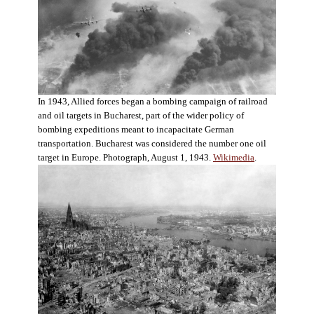
In 1943, Allied forces began a bombing campaign of railroad
and oil targets in Bucharest, part of the wider policy of
bombing expeditions meant to incapacitate German
transportation. Bucharest was considered the number one oil
target in Europe. Photograph, August 1, 1943.
Wikimedia
.