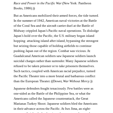
Race and Power in the Pacific War
(New York: Pantheon
Books, 1986).))
But as Americans mobilized their armed forces, the tide turned.
In the summer of 1942, American naval victories at the Battle
of the Coral Sea and the aircraft carrier duel at the Battle of
Midway crippled Japan’s Pacific naval operations. To dislodge
Japan’s hold over the Pacific, the U.S. military began island
hopping: attacking island after island, bypassing the strongest
but seizing those capable of holding airfields to continue
pushing Japan out of the region. Combat was vicious. At
Guadalcanal American soldiers saw Japanese soldiers launch
suicidal charges rather than surrender. Many Japanese soldiers
refused to be taken prisoner or to take prisoners themselves.
Such tactics, coupled with American racial prejudice, turned
the Pacific Theater into a more brutal and barbarous conflict
than the European Theater. ((Dower,
War Without Mercy
.))
Japanese defenders fought tenaciously. Few battles were as
one-sided as the Battle of the Philippine Sea, or what the
Americans called the Japanese counterattack, the Great
Marianas Turkey Shoot. Japanese soldiers bled the Americans
in their advance across the Pacific. At Iwo Jima, an eight-