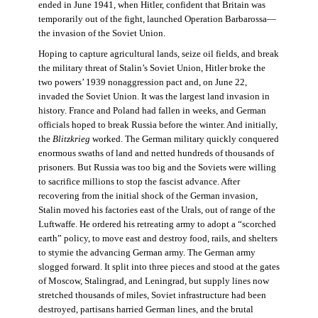
ended in June 1941, when Hitler, confident that Britain was
temporarily out of the fight, launched Operation Barbarossa—
the invasion of the Soviet Union.
Hoping to capture agricultural lands, seize oil fields, and break
the military threat of Stalin’s Soviet Union, Hitler broke the
two powers’ 1939 nonaggression pact and, on June 22,
invaded the Soviet Union. It was the largest land invasion in
history. France and Poland had fallen in weeks, and German
officials hoped to break Russia before the winter. And initially,
the
Blitzkrieg
worked. The German military quickly conquered
enormous swaths of land and netted hundreds of thousands of
prisoners. But Russia was too big and the Soviets were willing
to sacrifice millions to stop the fascist advance. After
recovering from the initial shock of the German invasion,
Stalin moved his factories east of the Urals, out of range of the
Luftwaffe. He ordered his retreating army to adopt a “scorched
earth” policy, to move east and destroy food, rails, and shelters
to stymie the advancing German army. The German army
slogged forward. It split into three pieces and stood at the gates
of Moscow, Stalingrad, and Leningrad, but supply lines now
stretched thousands of miles, Soviet infrastructure had been
destroyed, partisans harried German lines, and the brutal