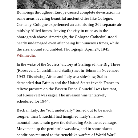
Bombings throughout Europe caused complete devastation in
some areas, leveling beautiful ancient cities like Cologne,
Germany. Cologne experienced an astonishing 262 separate air
raids by Allied forces, leaving the city in ruins as in the
photograph above. Amazingly, the Cologne Cathedral stood
nearly undamaged even after being hit numerous times, while
the area around it crumbled. Photograph, April 24, 1945.
Wikimedia
.
In the wake of the Soviets’ victory at Stalingrad, the Big Three
(Roosevelt, Churchill, and Stalin) met in Tehran in November
1943. Dismissing Africa and Italy as a sideshow, Stalin
demanded that Britain and the United States invade France to
relieve pressure on the Eastern Front. Churchill was hesitant,
but Roosevelt was eager. The invasion was tentatively
scheduled for 1944.
Back in Italy, the “soft underbelly” turned out to be much
tougher than Churchill had imagined. Italy’s narrow,
mountainous terrain gave the defending Axis the advantage.
Movement up the peninsula was slow, and in some places
conditions returned to the trenchlike warfare of World War I.