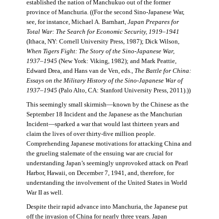
established the nation of Manchukuo out of the former
province of Manchuria. ((For the second Sino-Japanese War,
see, for instance, Michael A. Barnhart,
Japan Prepares for
Total War: The Search for Economic Security, 1919–1941
(Ithaca, NY: Cornell University Press, 1987); Dick Wilson,
When Tigers Fight: The Story of the Sino-Japanese War,
1937–1945
(New York: Viking, 1982); and Mark Peattie,
Edward Drea, and Hans van de Ven, eds.,
The Battle for China:
Essays on the Military History of the Sino-Japanese War of
1937–1945
(Palo Alto, CA: Stanford University Press, 2011).))
This seemingly small skirmish—known by the Chinese as the
September 18 Incident and the Japanese as the Manchurian
Incident—sparked a war that would last thirteen years and
claim the lives of over thirty-five million people.
Comprehending Japanese motivations for attacking China and
the grueling stalemate of the ensuing war are crucial for
understanding Japan’s seemingly unprovoked attack on Pearl
Harbor, Hawaii, on December 7, 1941, and, therefore, for
understanding the involvement of the United States in World
War II as well.
Despite their rapid advance into Manchuria, the Japanese put
off the invasion of China for nearly three years. Japan