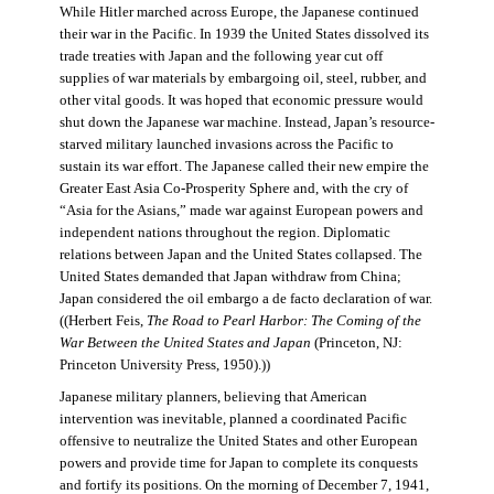
While Hitler marched across Europe, the Japanese continued
their war in the Pacific. In 1939 the United States dissolved its
trade treaties with Japan and the following year cut off
supplies of war materials by embargoing oil, steel, rubber, and
other vital goods. It was hoped that economic pressure would
shut down the Japanese war machine. Instead, Japan’s resource-
starved military launched invasions across the Pacific to
sustain its war effort. The Japanese called their new empire the
Greater East Asia Co-Prosperity Sphere and, with the cry of
“Asia for the Asians,” made war against European powers and
independent nations throughout the region. Diplomatic
relations between Japan and the United States collapsed. The
United States demanded that Japan withdraw from China;
Japan considered the oil embargo a de facto declaration of war.
((Herbert Feis,
The Road to Pearl Harbor: The Coming of the
War Between the United States and Japan
(Princeton, NJ:
Princeton University Press, 1950).))
Japanese military planners, believing that American
intervention was inevitable, planned a coordinated Pacific
offensive to neutralize the United States and other European
powers and provide time for Japan to complete its conquests
and fortify its positions. On the morning of December 7, 1941,