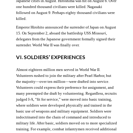
Japanese cities in August. Hiroshima was hit on August 6. Over
one hundred thousand civilians were killed. Nagasaki
followed on August 9. Perhaps eighty thousand civilians were
killed.
Emperor Hirohito announced the surrender of Japan on August
15. On September 2, aboard the battleship USS
Missouri
,
delegates from the Japanese government formally signed their
surrender. World War II was finally over.
VI. SOLDIERS’ EXPERIENCES
Almost eighteen million men served in World War II.
Volunteers rushed to join the military after Pearl Harbor, but
the majority—over ten million—were drafted into service.
Volunteers could express their preference for assignment, and
many preempted the draft by volunteering. Regardless, recruits
judged I-A, “fit for service,” were moved into basic training,
where soldiers were developed physically and trained in the
basic use of weapons and military equipment. Soldiers were
indoctrinated into the chain of command and introduced to
military life. After basic, soldiers moved on to more specialized
training. For example, combat infantrymen received additional