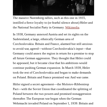
The massive Nuremberg rallies, such as this one in 1935,
instilled a fierce loyalty to (or fearful silence about) Hitler and
the National Socialist Party in Germany.
Wikimedia
.
In 1938, Germany annexed Austria and set its sights on the
Sudetenland, a large, ethnically German area of
Czechoslovakia. Britain and France, alarmed but still anxious
to avoid war, agreed—without Czechoslovakia’s input—that
Germany could annex the region in return for a promise to stop
all future German aggression. They thought that Hitler could
be appeased, but it became clear that his ambitions would
continue pushing German expansion. In March 1939, Hitler
took the rest of Czechoslovakia and began to make demands
on Poland. Britain and France promised war. And war came.
Hitler signed a secret agreement—the Molotov-Ribbentrop
Pact—with the Soviet Union that coordinated the splitting of
Poland between the two powers and promised nonaggression
thereafter. The European war began when the German
Wehrmacht invaded Poland on September 1, 1939. Britain and