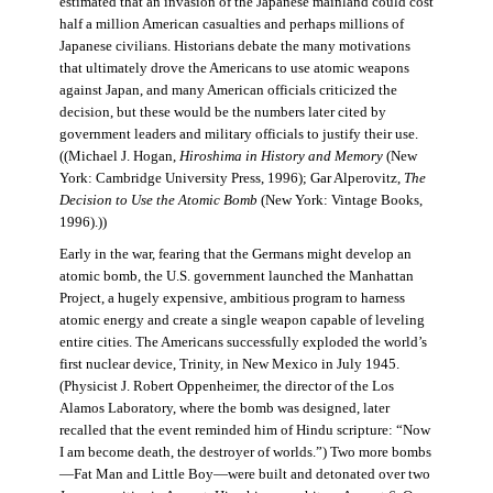
estimated that an invasion of the Japanese mainland could cost
half a million American casualties and perhaps millions of
Japanese civilians. Historians debate the many motivations
that ultimately drove the Americans to use atomic weapons
against Japan, and many American officials criticized the
decision, but these would be the numbers later cited by
government leaders and military officials to justify their use.
((Michael J. Hogan,
Hiroshima in History and Memory
(New
York: Cambridge University Press, 1996); Gar Alperovitz,
The
Decision to Use the Atomic Bomb
(New York: Vintage Books,
1996).))
Early in the war, fearing that the Germans might develop an
atomic bomb, the U.S. government launched the Manhattan
Project, a hugely expensive, ambitious program to harness
atomic energy and create a single weapon capable of leveling
entire cities. The Americans successfully exploded the world’s
first nuclear device, Trinity, in New Mexico in July 1945.
(Physicist J. Robert Oppenheimer, the director of the Los
Alamos Laboratory, where the bomb was designed, later
recalled that the event reminded him of Hindu scripture: “Now
I am become death, the destroyer of worlds.”) Two more bombs
—Fat Man and Little Boy—were built and detonated over two