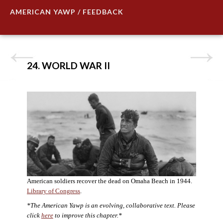
AMERICAN YAWP / FEEDBACK
24. WORLD WAR II
American soldiers recover the dead on Omaha Beach in 1944.
Library of Congress
.
*The American Yawp is an evolving, collaborative text. Please
click
here
to improve this chapter.*