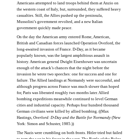
Americans attempted to land troops behind them at Anzio on
the western coast of Italy, but, surrounded, they suffered heavy
casualties. Still, the Allies pushed up the peninsula,
Mussolini’s government revolted, and a new Italian
government quickly made peace.
On the day the American army entered Rome, American,
British and Canadian forces launched Operation Overlord, the
long-awaited invasion of France. D-Day, as it became
popularly known, was the largest amphibious assault in
history. American general Dwight Eisenhower was uncertain
enough of the attack’s chances that the night before the
invasion he wrote two speeches: one for success and one for
failure. The Allied landings at Normandy were successful, and
although progress across France was much slower than hoped
for, Paris was liberated roughly two months later. Allied
bombing expeditions meanwhile continued to level German
cities and industrial capacity. Perhaps four hundred thousand
German civilians were killed by allied bombing. ((Max
Hastings,
Overlord: D-Day and the Battle for Normandy
(New
York: Simon and Schuster, 1985.))
The Nazis were crumbling on both fronts. Hitler tried but failed
to turn the war in his favor in the west. The Battle of the Bulge