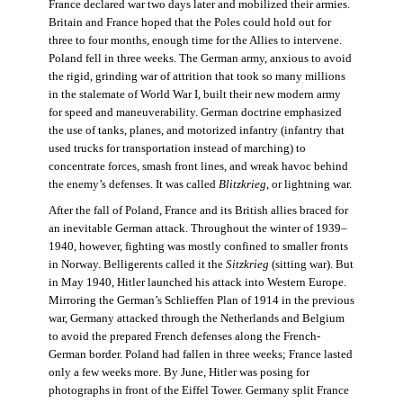
France declared war two days later and mobilized their armies.
Britain and France hoped that the Poles could hold out for
three to four months, enough time for the Allies to intervene.
Poland fell in three weeks. The German army, anxious to avoid
the rigid, grinding war of attrition that took so many millions
in the stalemate of World War I, built their new modern army
for speed and maneuverability. German doctrine emphasized
the use of tanks, planes, and motorized infantry (infantry that
used trucks for transportation instead of marching) to
concentrate forces, smash front lines, and wreak havoc behind
the enemy’s defenses. It was called
Blitzkrieg
, or lightning war.
After the fall of Poland, France and its British allies braced for
an inevitable German attack. Throughout the winter of 1939–
1940, however, fighting was mostly confined to smaller fronts
in Norway. Belligerents called it the
Sitzkrieg
(sitting war). But
in May 1940, Hitler launched his attack into Western Europe.
Mirroring the German’s Schlieffen Plan of 1914 in the previous
war, Germany attacked through the Netherlands and Belgium
to avoid the prepared French defenses along the French-
German border. Poland had fallen in three weeks; France lasted
only a few weeks more. By June, Hitler was posing for
photographs in front of the Eiffel Tower. Germany split France