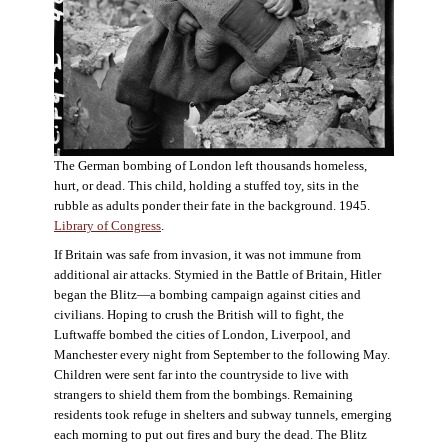
The German bombing of London left thousands homeless,
hurt, or dead. This child, holding a stuffed toy, sits in the
rubble as adults ponder their fate in the background. 1945.
Library of Congress
.
If Britain was safe from invasion, it was not immune from
additional air attacks. Stymied in the Battle of Britain, Hitler
began the Blitz—a bombing campaign against cities and
civilians. Hoping to crush the British will to fight, the
Luftwaffe bombed the cities of London, Liverpool, and
Manchester every night from September to the following May.
Children were sent far into the countryside to live with
strangers to shield them from the bombings. Remaining
residents took refuge in shelters and subway tunnels, emerging
each morning to put out fires and bury the dead. The Blitz