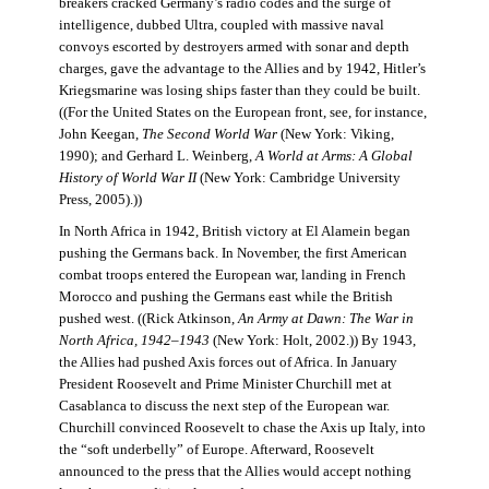
breakers cracked Germany’s radio codes and the surge of
intelligence, dubbed Ultra, coupled with massive naval
convoys escorted by destroyers armed with sonar and depth
charges, gave the advantage to the Allies and by 1942, Hitler’s
Kriegsmarine was losing ships faster than they could be built.
((For the United States on the European front, see, for instance,
John Keegan,
The Second World War
(New York: Viking,
1990); and Gerhard L. Weinberg,
A World at Arms: A Global
History of World War II
(New York: Cambridge University
Press, 2005).))
In North Africa in 1942, British victory at El Alamein began
pushing the Germans back. In November, the first American
combat troops entered the European war, landing in French
Morocco and pushing the Germans east while the British
pushed west. ((Rick Atkinson,
An Army at Dawn: The War in
North Africa, 1942–1943
(New York: Holt, 2002.)) By 1943,
the Allies had pushed Axis forces out of Africa. In January
President Roosevelt and Prime Minister Churchill met at
Casablanca to discuss the next step of the European war.
Churchill convinced Roosevelt to chase the Axis up Italy, into
the “soft underbelly” of Europe. Afterward, Roosevelt
announced to the press that the Allies would accept nothing