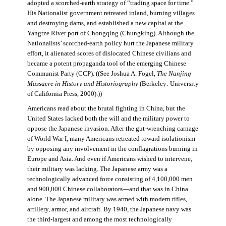
adopted a scorched-earth strategy of “trading space for time.”
His Nationalist government retreated inland, burning villages
and destroying dams, and established a new capital at the
Yangtze River port of Chongqing (Chungking). Although the
Nationalists’ scorched-earth policy hurt the Japanese military
effort, it alienated scores of dislocated Chinese civilians and
became a potent propaganda tool of the emerging Chinese
Communist Party (CCP). ((See Joshua A. Fogel,
The Nanjing
Massacre in History and Historiography
(Berkeley: University
of California Press, 2000).))
Americans read about the brutal fighting in China, but the
United States lacked both the will and the military power to
oppose the Japanese invasion. After the gut-wrenching carnage
of World War I, many Americans retreated toward isolationism
by opposing any involvement in the conflagrations burning in
Europe and Asia. And even if Americans wished to intervene,
their military was lacking. The Japanese army was a
technologically advanced force consisting of 4,100,000 men
and 900,000 Chinese collaborators—and that was in China
alone. The Japanese military was armed with modern rifles,
artillery, armor, and aircraft. By 1940, the Japanese navy was
the third-largest and among the most technologically