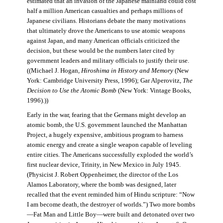
estimated that an invasion of the Japanese mainland could cost
half a million American casualties and perhaps millions of
Japanese civilians. Historians debate the many motivations
that ultimately drove the Americans to use atomic weapons
against Japan, and many American officials criticized the
decision, but these would be the numbers later cited by
government leaders and military officials to justify their use.
((Michael J. Hogan,
Hiroshima in History and Memory
(New
York: Cambridge University Press, 1996); Gar Alperovitz,
The
Decision to Use the Atomic Bomb
(New York: Vintage Books,
1996).))
Early in the war, fearing that the Germans might develop an
atomic bomb, the U.S. government launched the Manhattan
Project, a hugely expensive, ambitious program to harness
atomic energy and create a single weapon capable of leveling
entire cities. The Americans successfully exploded the world’s
first nuclear device, Trinity, in New Mexico in July 1945.
(Physicist J. Robert Oppenheimer, the director of the Los
Alamos Laboratory, where the bomb was designed, later
recalled that the event reminded him of Hindu scripture: “Now
I am become death, the destroyer of worlds.”) Two more bombs
—Fat Man and Little Boy—were built and detonated over two