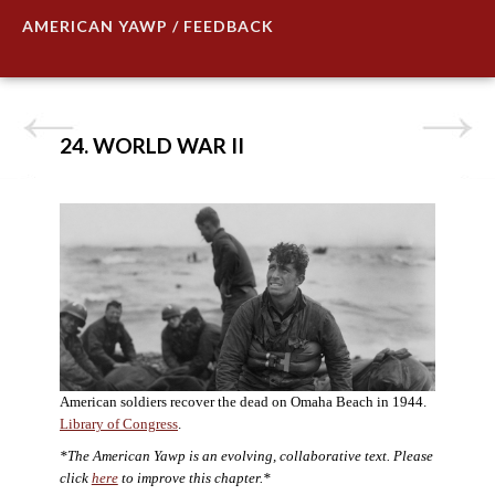
AMERICAN YAWP / FEEDBACK
24. WORLD WAR II
American soldiers recover the dead on Omaha Beach in 1944.
Library of Congress
.
*The American Yawp is an evolving, collaborative text. Please
click
here
to improve this chapter.*