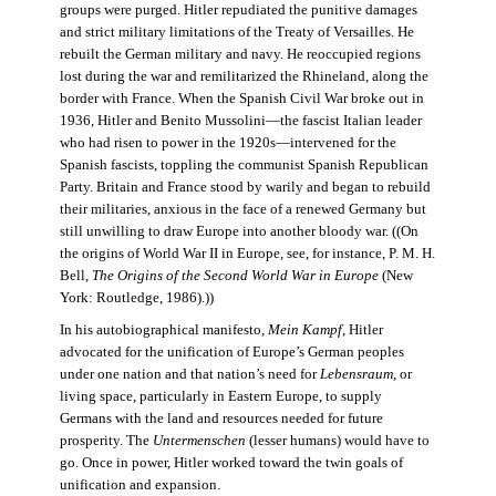
groups were purged. Hitler repudiated the punitive damages
and strict military limitations of the Treaty of Versailles. He
rebuilt the German military and navy. He reoccupied regions
lost during the war and remilitarized the Rhineland, along the
border with France. When the Spanish Civil War broke out in
1936, Hitler and Benito Mussolini—the fascist Italian leader
who had risen to power in the 1920s—intervened for the
Spanish fascists, toppling the communist Spanish Republican
Party. Britain and France stood by warily and began to rebuild
their militaries, anxious in the face of a renewed Germany but
still unwilling to draw Europe into another bloody war. ((On
the origins of World War II in Europe, see, for instance, P. M. H.
Bell,
The Origins of the Second World War in Europe
(New
York: Routledge, 1986).))
In his autobiographical manifesto,
Mein Kampf
, Hitler
advocated for the unification of Europe’s German peoples
under one nation and that nation’s need for
Lebensraum
, or
living space, particularly in Eastern Europe, to supply
Germans with the land and resources needed for future
prosperity. The
Untermenschen
(lesser humans) would have to
go. Once in power, Hitler worked toward the twin goals of
unification and expansion.