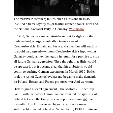
The massive Nuremberg rallies, such as this one in 1935,
instilled a fierce loyalty to (or fearful silence about) Hitler and
the National Socialist Party in Germany.
Wikimedia
.
In 1938, Germany annexed Austria and set its sights on the
Sudetenland, a large, ethnically German area of
Czechoslovakia. Britain and France, alarmed but still anxious
to avoid war, agreed—without Czechoslovakia’s input—that
Germany could annex the region in return for a promise to stop
all future German aggression. They thought that Hitler could
be appeased, but it became clear that his ambitions would
continue pushing German expansion. In March 1939, Hitler
took the rest of Czechoslovakia and began to make demands
on Poland. Britain and France promised war. And war came.
Hitler signed a secret agreement—the Molotov-Ribbentrop
Pact—with the Soviet Union that coordinated the splitting of
Poland between the two powers and promised nonaggression
thereafter. The European war began when the German
Wehrmacht invaded Poland on September 1, 1939. Britain and