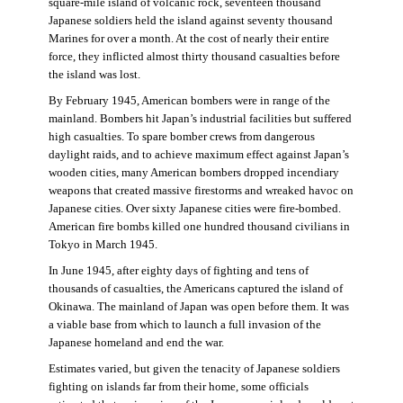
square-mile island of volcanic rock, seventeen thousand
Japanese soldiers held the island against seventy thousand
Marines for over a month. At the cost of nearly their entire
force, they inflicted almost thirty thousand casualties before
the island was lost.
By February 1945, American bombers were in range of the
mainland. Bombers hit Japan’s industrial facilities but suffered
high casualties. To spare bomber crews from dangerous
daylight raids, and to achieve maximum effect against Japan’s
wooden cities, many American bombers dropped incendiary
weapons that created massive firestorms and wreaked havoc on
Japanese cities. Over sixty Japanese cities were fire-bombed.
American fire bombs killed one hundred thousand civilians in
Tokyo in March 1945.
In June 1945, after eighty days of fighting and tens of
thousands of casualties, the Americans captured the island of
Okinawa. The mainland of Japan was open before them. It was
a viable base from which to launch a full invasion of the
Japanese homeland and end the war.
Estimates varied, but given the tenacity of Japanese soldiers
fighting on islands far from their home, some officials