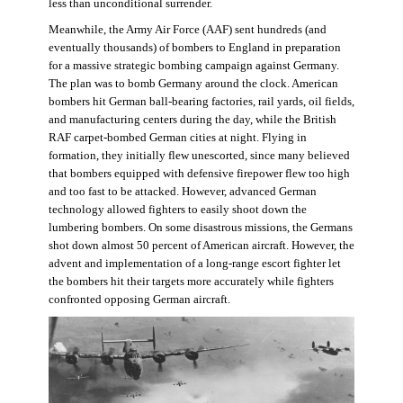
less than unconditional surrender.
Meanwhile, the Army Air Force (AAF) sent hundreds (and
eventually thousands) of bombers to England in preparation
for a massive strategic bombing campaign against Germany.
The plan was to bomb Germany around the clock. American
bombers hit German ball-bearing factories, rail yards, oil fields,
and manufacturing centers during the day, while the British
RAF carpet-bombed German cities at night. Flying in
formation, they initially flew unescorted, since many believed
that bombers equipped with defensive firepower flew too high
and too fast to be attacked. However, advanced German
technology allowed fighters to easily shoot down the
lumbering bombers. On some disastrous missions, the Germans
shot down almost 50 percent of American aircraft. However, the
advent and implementation of a long-range escort fighter let
the bombers hit their targets more accurately while fighters
confronted opposing German aircraft.