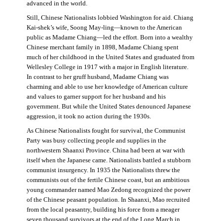
advanced in the world.
Still, Chinese Nationalists lobbied Washington for aid. Chiang
Kai-shek’s wife, Soong May-ling—known to the American
public as Madame Chiang—led the effort. Born into a wealthy
Chinese merchant family in 1898, Madame Chiang spent
much of her childhood in the United States and graduated from
Wellesley College in 1917 with a major in English literature.
In contrast to her gruff husband, Madame Chiang was
charming and able to use her knowledge of American culture
and values to garner support for her husband and his
government. But while the United States denounced Japanese
aggression, it took no action during the 1930s.
As Chinese Nationalists fought for survival, the Communist
Party was busy collecting people and supplies in the
northwestern Shaanxi Province. China had been at war with
itself when the Japanese came. Nationalists battled a stubborn
communist insurgency. In 1935 the Nationalists threw the
communists out of the fertile Chinese coast, but an ambitious
young commander named Mao Zedong recognized the power
of the Chinese peasant population. In Shaanxi, Mao recruited
from the local peasantry, building his force from a meager
seven thousand survivors at the end of the Long March in