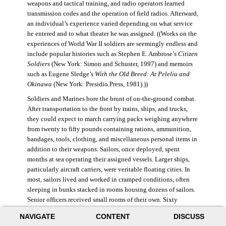
weapons and tactical training, and radio operators learned
transmission codes and the operation of field radios. Afterward,
an individual’s experience varied depending on what service
he entered and to what theater he was assigned. ((Works on the
experiences of World War II soldiers are seemingly endless and
include popular histories such as Stephen E. Ambrose’s
Citizen
Soldiers
(New York: Simon and Schuster, 1997) and memoirs
such as Eugene Sledge’s
With the Old Breed: At Peleliu and
Okinawa
(New York: Presidio Press, 1981).))
Soldiers and Marines bore the brunt of on-the-ground combat.
After transportation to the front by trains, ships, and trucks,
they could expect to march carrying packs weighing anywhere
from twenty to fifty pounds containing rations, ammunition,
bandages, tools, clothing, and miscellaneous personal items in
addition to their weapons. Sailors, once deployed, spent
months at sea operating their assigned vessels. Larger ships,
particularly aircraft carriers, were veritable floating cities. In
most, sailors lived and worked in cramped conditions, often
sleeping in bunks stacked in rooms housing dozens of sailors.
Senior officers received small rooms of their own. Sixty
thousand American sailors lost their lives in the war.
NAVIGATE
CONTENT
DISCUSS
During World War II, the Air Force was still a branch of the U.S.