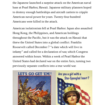
the Japanese launched a surprise attack on the American naval
base at Pearl Harbor, Hawaii. Japanese military planners hoped
to destroy enough battleships and aircraft carriers to cripple
American naval power for years. Twenty-four hundred
Americans were killed in the attack.
American isolationism fell at Pearl Harbor. Japan also assaulted
Hong Kong, the Philippines, and American holdings
throughout the Pacific, but it was the attack on Hawaii that
threw the United States into a global conflict. Franklin
Roosevelt called December 7 “a date which will live in
infamy” and called for a declaration of war, which Congress
answered within hours. Within a week of Pearl Harbor the
United States had declared war on the entire Axis, turning two
previously separate conflicts into a true world war.