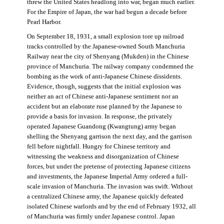
threw the United States headlong into war, began much earlier.
For the Empire of Japan, the war had begun a decade before
Pearl Harbor.
On September 18, 1931, a small explosion tore up railroad
tracks controlled by the Japanese-owned South Manchuria
Railway near the city of Shenyang (Mukden) in the Chinese
province of Manchuria. The railway company condemned the
bombing as the work of anti-Japanese Chinese dissidents.
Evidence, though, suggests that the initial explosion was
neither an act of Chinese anti-Japanese sentiment nor an
accident but an elaborate ruse planned by the Japanese to
provide a basis for invasion. In response, the privately
operated Japanese Guandong (Kwangtung) army began
shelling the Shenyang garrison the next day, and the garrison
fell before nightfall. Hungry for Chinese territory and
witnessing the weakness and disorganization of Chinese
forces, but under the pretense of protecting Japanese citizens
and investments, the Japanese Imperial Army ordered a full-
scale invasion of Manchuria. The invasion was swift. Without
a centralized Chinese army, the Japanese quickly defeated
isolated Chinese warlords and by the end of February 1932, all
of Manchuria was firmly under Japanese control. Japan