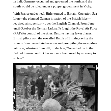
in half. Germany occupied and governed the north, and the
south would be ruled under a puppet government in Vichy.
With France under heel, Hitler turned to Britain. Operation Sea
Lion—the planned German invasion of the British Isles—
required air superiority over the English Channel. From June
until October the German Luftwaffe fought the Royal Air Force
(RAF) for control of the skies. Despite having fewer planes,
British pilots won the so-called Battle of Britain, saving the
islands from immediate invasion and prompting the new prime
minister, Winston Churchill, to declare, “Never before in the
field of human conflict has so much been owed by so many to
so few.”