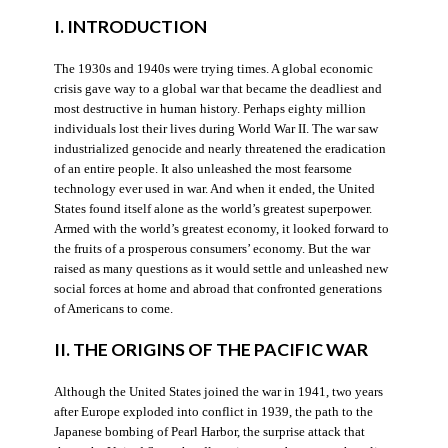
I. INTRODUCTION
The 1930s and 1940s were trying times. A global economic
crisis gave way to a global war that became the deadliest and
most destructive in human history. Perhaps eighty million
individuals lost their lives during World War II. The war saw
industrialized genocide and nearly threatened the eradication
of an entire people. It also unleashed the most fearsome
technology ever used in war. And when it ended, the United
States found itself alone as the world’s greatest superpower.
Armed with the world’s greatest economy, it looked forward to
the fruits of a prosperous consumers’ economy. But the war
raised as many questions as it would settle and unleashed new
social forces at home and abroad that confronted generations
of Americans to come.
II. THE ORIGINS OF THE PACIFIC WAR
Although the United States joined the war in 1941, two years
after Europe exploded into conflict in 1939, the path to the
Japanese bombing of Pearl Harbor, the surprise attack that