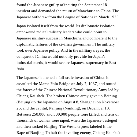
found the Japanese guilty of inciting the September 18
incident and demanded the return of Manchuria to China. The
Japanese withdrew from the League of Nations in March 1933.
Japan isolated itself from the world. Its diplomatic isolation
empowered radical military leaders who could point to
Japanese military success in Manchuria and compare it to the
diplomatic failures of the civilian government. The military
took over Japanese policy. And in the military’s eyes, the
conquest of China would not only provide for Japan’s
industrial needs, it would secure Japanese supremacy in East
Asia.
The Japanese launched a full-scale invasion of China. It
assaulted the Marco Polo Bridge on July 7, 1937, and routed
the forces of the Chinese National Revolutionary Army led by
Chiang Kai-shek. The broken Chinese army gave up Beiping
(Beijing) to the Japanese on August 8, Shanghai on November
26, and the capital, Nanjing (Nanking), on December 13.
Between 250,000 and 300,000 people were killed, and tens of
thousands of women were raped, when the Japanese besieged
and then sacked Nanjing. The Western press labeled it the
Rape of Nanjing. To halt the invading enemy, Chiang Kai-shek