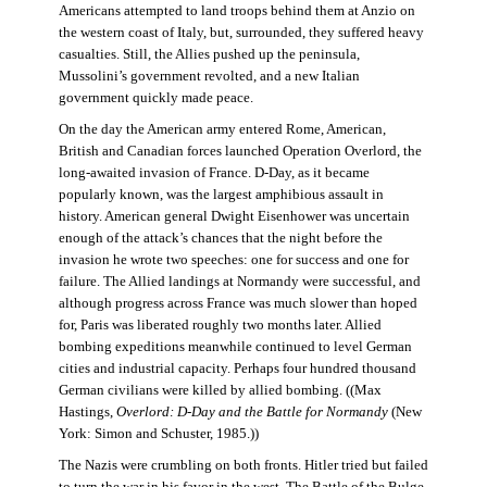
Americans attempted to land troops behind them at Anzio on
the western coast of Italy, but, surrounded, they suffered heavy
casualties. Still, the Allies pushed up the peninsula,
Mussolini’s government revolted, and a new Italian
government quickly made peace.
On the day the American army entered Rome, American,
British and Canadian forces launched Operation Overlord, the
long-awaited invasion of France. D-Day, as it became
popularly known, was the largest amphibious assault in
history. American general Dwight Eisenhower was uncertain
enough of the attack’s chances that the night before the
invasion he wrote two speeches: one for success and one for
failure. The Allied landings at Normandy were successful, and
although progress across France was much slower than hoped
for, Paris was liberated roughly two months later. Allied
bombing expeditions meanwhile continued to level German
cities and industrial capacity. Perhaps four hundred thousand
German civilians were killed by allied bombing. ((Max
Hastings,
Overlord: D-Day and the Battle for Normandy
(New
York: Simon and Schuster, 1985.))
The Nazis were crumbling on both fronts. Hitler tried but failed
to turn the war in his favor in the west. The Battle of the Bulge