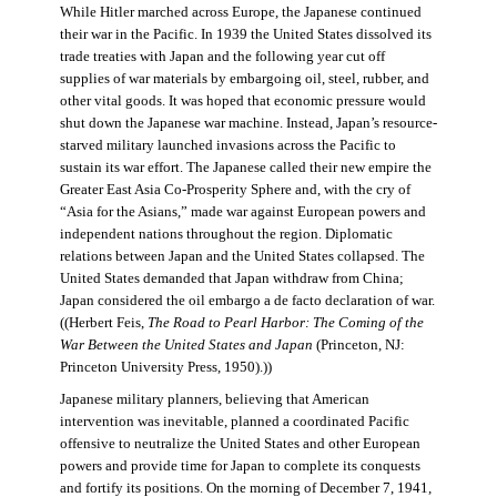
While Hitler marched across Europe, the Japanese continued
their war in the Pacific. In 1939 the United States dissolved its
trade treaties with Japan and the following year cut off
supplies of war materials by embargoing oil, steel, rubber, and
other vital goods. It was hoped that economic pressure would
shut down the Japanese war machine. Instead, Japan’s resource-
starved military launched invasions across the Pacific to
sustain its war effort. The Japanese called their new empire the
Greater East Asia Co-Prosperity Sphere and, with the cry of
“Asia for the Asians,” made war against European powers and
independent nations throughout the region. Diplomatic
relations between Japan and the United States collapsed. The
United States demanded that Japan withdraw from China;
Japan considered the oil embargo a de facto declaration of war.
((Herbert Feis,
The Road to Pearl Harbor: The Coming of the
War Between the United States and Japan
(Princeton, NJ:
Princeton University Press, 1950).))
Japanese military planners, believing that American
intervention was inevitable, planned a coordinated Pacific
offensive to neutralize the United States and other European
powers and provide time for Japan to complete its conquests
and fortify its positions. On the morning of December 7, 1941,