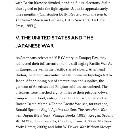
with Berlin likewise divided, pending future elections. Stalin
also agreed to join the fight against Japan in approximately
three months. ((Christopher Duffy,
Red Storm on the Reich:
The Soviet March on Germany, 1945
(New York: Da Capo
Press, 1993.))
V. THE UNITED STATES AND THE
JAPANESE WAR
As Americans celebrated V-E (Victory in Europe) Day, they
redirected their full attention to the still-raging Pacific War. As
in Europe, the war in the Pacific started slowly. After Pearl
Harbor, the American-controlled Philippine archipelago fell to
Japan. After running out of ammunition and supplies, the
garrison of American and Filipino soldiers surrendered. The
prisoners were marched eighty miles to their prisoner-of-war
camp without food, water, or rest. Ten thousand died on the
Bataan Death March. ((For the Pacific War, see, for instance,
Ronald Spector,
Eagle Against the Sun: The American War
with Japan
(New York: Vintage Books, 1985); Keegan,
Second
World War
; John Costello,
The Pacific War: 1941–1945
(New
York: Harper, 2009); and John W. Dower,
War Without Mercy: