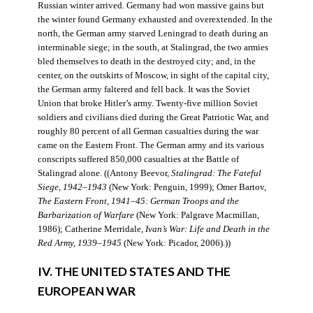
Russian winter arrived. Germany had won massive gains but
the winter found Germany exhausted and overextended. In the
north, the German army starved Leningrad to death during an
interminable siege; in the south, at Stalingrad, the two armies
bled themselves to death in the destroyed city; and, in the
center, on the outskirts of Moscow, in sight of the capital city,
the German army faltered and fell back. It was the Soviet
Union that broke Hitler’s army. Twenty-five million Soviet
soldiers and civilians died during the Great Patriotic War, and
roughly 80 percent of all German casualties during the war
came on the Eastern Front. The German army and its various
conscripts suffered 850,000 casualties at the Battle of
Stalingrad alone. ((Antony Beevor,
Stalingrad: The Fateful
Siege, 1942–1943
(New York: Penguin, 1999); Omer Bartov,
The Eastern Front, 1941–45: German Troops and the
Barbarization of Warfare
(New York: Palgrave Macmillan,
1986); Catherine Merridale,
Ivan’s War: Life and Death in the
Red Army, 1939–1945
(New York: Picador, 2006).))
IV. THE UNITED STATES AND THE
EUROPEAN WAR