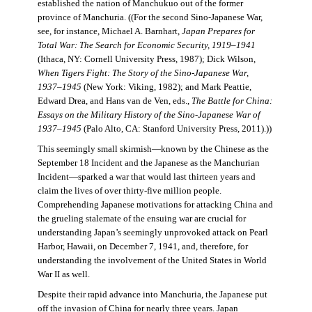
established the nation of Manchukuo out of the former
province of Manchuria. ((For the second Sino-Japanese War,
see, for instance, Michael A. Barnhart,
Japan Prepares for
Total War: The Search for Economic Security, 1919–1941
(Ithaca, NY: Cornell University Press, 1987); Dick Wilson,
When Tigers Fight: The Story of the Sino-Japanese War,
1937–1945
(New York: Viking, 1982); and Mark Peattie,
Edward Drea, and Hans van de Ven, eds.,
The Battle for China:
Essays on the Military History of the Sino-Japanese War of
1937–1945
(Palo Alto, CA: Stanford University Press, 2011).))
This seemingly small skirmish—known by the Chinese as the
September 18 Incident and the Japanese as the Manchurian
Incident—sparked a war that would last thirteen years and
claim the lives of over thirty-five million people.
Comprehending Japanese motivations for attacking China and
the grueling stalemate of the ensuing war are crucial for
understanding Japan’s seemingly unprovoked attack on Pearl
Harbor, Hawaii, on December 7, 1941, and, therefore, for
understanding the involvement of the United States in World
War II as well.
Despite their rapid advance into Manchuria, the Japanese put
off the invasion of China for nearly three years. Japan