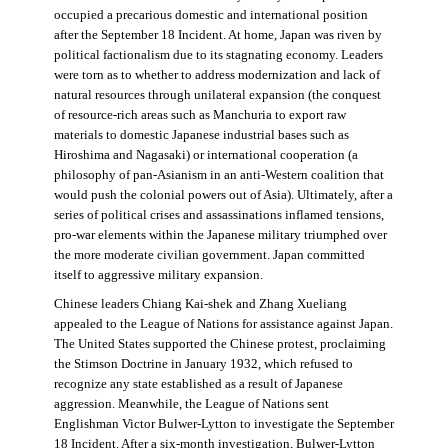
occupied a precarious domestic and international position
after the September 18 Incident. At home, Japan was riven by
political factionalism due to its stagnating economy. Leaders
were torn as to whether to address modernization and lack of
natural resources through unilateral expansion (the conquest
of resource-rich areas such as Manchuria to export raw
materials to domestic Japanese industrial bases such as
Hiroshima and Nagasaki) or international cooperation (a
philosophy of pan-Asianism in an anti-Western coalition that
would push the colonial powers out of Asia). Ultimately, after a
series of political crises and assassinations inflamed tensions,
pro-war elements within the Japanese military triumphed over
the more moderate civilian government. Japan committed
itself to aggressive military expansion.
Chinese leaders Chiang Kai-shek and Zhang Xueliang
appealed to the League of Nations for assistance against Japan.
The United States supported the Chinese protest, proclaiming
the Stimson Doctrine in January 1932, which refused to
recognize any state established as a result of Japanese
aggression. Meanwhile, the League of Nations sent
Englishman Victor Bulwer-Lytton to investigate the September
18 Incident. After a six-month investigation, Bulwer-Lytton