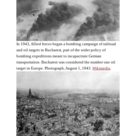
In 1943, Allied forces began a bombing campaign of railroad
and oil targets in Bucharest, part of the wider policy of
bombing expeditions meant to incapacitate German
transportation. Bucharest was considered the number one oil
target in Europe. Photograph, August 1, 1943.
Wikimedia
.