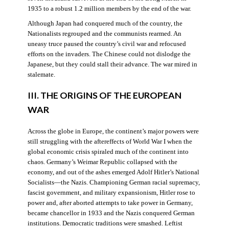
1935 to a robust 1.2 million members by the end of the war.
Although Japan had conquered much of the country, the
Nationalists regrouped and the communists rearmed. An
uneasy truce paused the country’s civil war and refocused
efforts on the invaders. The Chinese could not dislodge the
Japanese, but they could stall their advance. The war mired in
stalemate.
III. THE ORIGINS OF THE EUROPEAN
WAR
Across the globe in Europe, the continent’s major powers were
still struggling with the aftereffects of World War I when the
global economic crisis spiraled much of the continent into
chaos. Germany’s Weimar Republic collapsed with the
economy, and out of the ashes emerged Adolf Hitler’s National
Socialists—the Nazis. Championing German racial supremacy,
fascist government, and military expansionism, Hitler rose to
power and, after aborted attempts to take power in Germany,
became chancellor in 1933 and the Nazis conquered German
institutions. Democratic traditions were smashed. Leftist