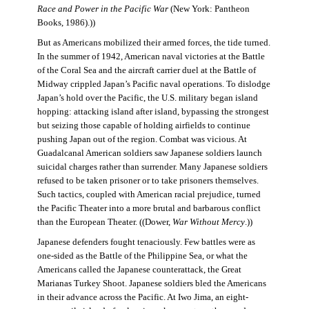
Race and Power in the Pacific War
(New York: Pantheon
Books, 1986).))
But as Americans mobilized their armed forces, the tide turned.
In the summer of 1942, American naval victories at the Battle
of the Coral Sea and the aircraft carrier duel at the Battle of
Midway crippled Japan’s Pacific naval operations. To dislodge
Japan’s hold over the Pacific, the U.S. military began island
hopping: attacking island after island, bypassing the strongest
but seizing those capable of holding airfields to continue
pushing Japan out of the region. Combat was vicious. At
Guadalcanal American soldiers saw Japanese soldiers launch
suicidal charges rather than surrender. Many Japanese soldiers
refused to be taken prisoner or to take prisoners themselves.
Such tactics, coupled with American racial prejudice, turned
the Pacific Theater into a more brutal and barbarous conflict
than the European Theater. ((Dower,
War Without Mercy
.))
Japanese defenders fought tenaciously. Few battles were as
one-sided as the Battle of the Philippine Sea, or what the
Americans called the Japanese counterattack, the Great
Marianas Turkey Shoot. Japanese soldiers bled the Americans
in their advance across the Pacific. At Iwo Jima, an eight-