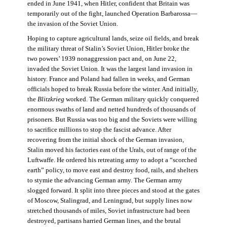
ended in June 1941, when Hitler, confident that Britain was
temporarily out of the fight, launched Operation Barbarossa—
the invasion of the Soviet Union.
Hoping to capture agricultural lands, seize oil fields, and break
the military threat of Stalin’s Soviet Union, Hitler broke the
two powers’ 1939 nonaggression pact and, on June 22,
invaded the Soviet Union. It was the largest land invasion in
history. France and Poland had fallen in weeks, and German
officials hoped to break Russia before the winter. And initially,
the
Blitzkrieg
worked. The German military quickly conquered
enormous swaths of land and netted hundreds of thousands of
prisoners. But Russia was too big and the Soviets were willing
to sacrifice millions to stop the fascist advance. After
recovering from the initial shock of the German invasion,
Stalin moved his factories east of the Urals, out of range of the
Luftwaffe. He ordered his retreating army to adopt a “scorched
earth” policy, to move east and destroy food, rails, and shelters
to stymie the advancing German army. The German army
slogged forward. It split into three pieces and stood at the gates
of Moscow, Stalingrad, and Leningrad, but supply lines now
stretched thousands of miles, Soviet infrastructure had been
destroyed, partisans harried German lines, and the brutal