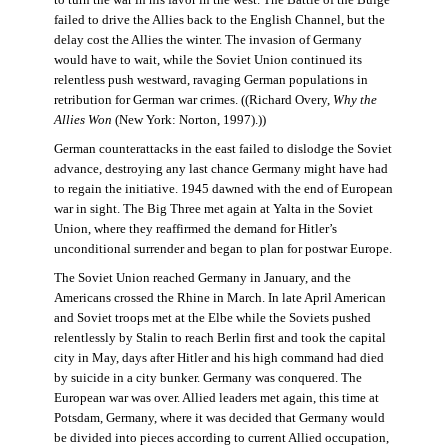
failed to drive the Allies back to the English Channel, but the
delay cost the Allies the winter. The invasion of Germany
would have to wait, while the Soviet Union continued its
relentless push westward, ravaging German populations in
retribution for German war crimes. ((Richard Overy,
Why the
Allies Won
(New York: Norton, 1997).))
German counterattacks in the east failed to dislodge the Soviet
advance, destroying any last chance Germany might have had
to regain the initiative. 1945 dawned with the end of European
war in sight. The Big Three met again at Yalta in the Soviet
Union, where they reaffirmed the demand for Hitler’s
unconditional surrender and began to plan for postwar Europe.
The Soviet Union reached Germany in January, and the
Americans crossed the Rhine in March. In late April American
and Soviet troops met at the Elbe while the Soviets pushed
relentlessly by Stalin to reach Berlin first and took the capital
city in May, days after Hitler and his high command had died
by suicide in a city bunker. Germany was conquered. The
European war was over. Allied leaders met again, this time at
Potsdam, Germany, where it was decided that Germany would
be divided into pieces according to current Allied occupation,