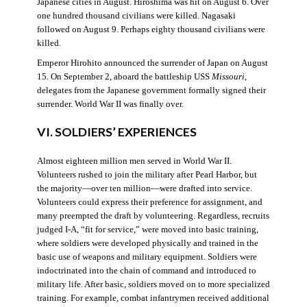
Japanese cities in August. Hiroshima was hit on August 6. Over
one hundred thousand civilians were killed. Nagasaki
followed on August 9. Perhaps eighty thousand civilians were
killed.
Emperor Hirohito announced the surrender of Japan on August
15. On September 2, aboard the battleship USS
Missouri
,
delegates from the Japanese government formally signed their
surrender. World War II was finally over.
VI. SOLDIERS’ EXPERIENCES
Almost eighteen million men served in World War II.
Volunteers rushed to join the military after Pearl Harbor, but
the majority—over ten million—were drafted into service.
Volunteers could express their preference for assignment, and
many preempted the draft by volunteering. Regardless, recruits
judged I-A, “fit for service,” were moved into basic training,
where soldiers were developed physically and trained in the
basic use of weapons and military equipment. Soldiers were
indoctrinated into the chain of command and introduced to
military life. After basic, soldiers moved on to more specialized
training. For example, combat infantrymen received additional