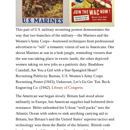
This pair of U.S. military recruiting posters demonstrates the
way that two branches of the military—the Marines and the
Women’s Army Corps—borrowed techniques from professional
advertisers to “sell” a romantic vision of war to Americans. One
shows Marines at war in a lush jungle, reminding viewers that
the war was taking place in exotic lands; the other depicted
women taking on new jobs as a patriotic duty. Bradshaw
Crandall, Are You a Girl with a Star-Spangled Heart?
Recruiting Publicity Bureau, U.S. Women’s Army Corps
Recruiting Poster (1943); Unknown, Let’s Go Get ’Em. Beck
Engraving Co. (1942).
Library of Congress.
The American war began slowly. Britain had stood alone
militarily in Europe, but American supplies had bolstered their
resistance. Hitler unleashed his U-boat “wolf packs” into the
Atlantic Ocean with orders to sink anything carrying aid to
Britain, but Britain’s and the United States’ superior tactics and
technology won them the Battle of the Atlantic. British code