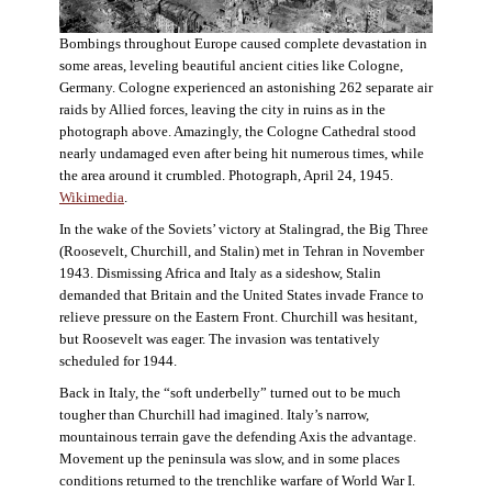
Bombings throughout Europe caused complete devastation in
some areas, leveling beautiful ancient cities like Cologne,
Germany. Cologne experienced an astonishing 262 separate air
raids by Allied forces, leaving the city in ruins as in the
photograph above. Amazingly, the Cologne Cathedral stood
nearly undamaged even after being hit numerous times, while
the area around it crumbled. Photograph, April 24, 1945.
Wikimedia
.
In the wake of the Soviets’ victory at Stalingrad, the Big Three
(Roosevelt, Churchill, and Stalin) met in Tehran in November
1943. Dismissing Africa and Italy as a sideshow, Stalin
demanded that Britain and the United States invade France to
relieve pressure on the Eastern Front. Churchill was hesitant,
but Roosevelt was eager. The invasion was tentatively
scheduled for 1944.
Back in Italy, the “soft underbelly” turned out to be much
tougher than Churchill had imagined. Italy’s narrow,
mountainous terrain gave the defending Axis the advantage.
Movement up the peninsula was slow, and in some places
conditions returned to the trenchlike warfare of World War I.