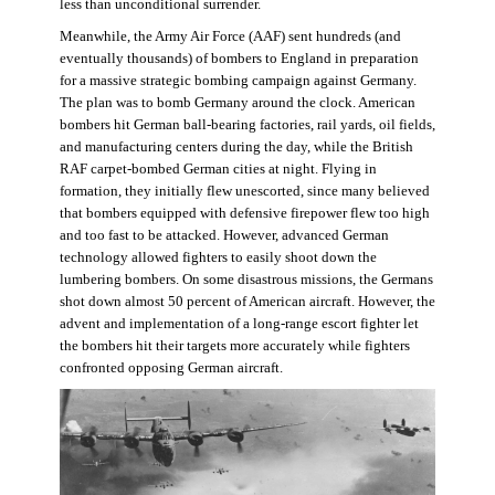
less than unconditional surrender.
Meanwhile, the Army Air Force (AAF) sent hundreds (and
eventually thousands) of bombers to England in preparation
for a massive strategic bombing campaign against Germany.
The plan was to bomb Germany around the clock. American
bombers hit German ball-bearing factories, rail yards, oil fields,
and manufacturing centers during the day, while the British
RAF carpet-bombed German cities at night. Flying in
formation, they initially flew unescorted, since many believed
that bombers equipped with defensive firepower flew too high
and too fast to be attacked. However, advanced German
technology allowed fighters to easily shoot down the
lumbering bombers. On some disastrous missions, the Germans
shot down almost 50 percent of American aircraft. However, the
advent and implementation of a long-range escort fighter let
the bombers hit their targets more accurately while fighters
confronted opposing German aircraft.