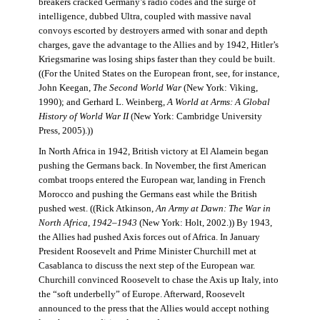
breakers cracked Germany’s radio codes and the surge of
intelligence, dubbed Ultra, coupled with massive naval
convoys escorted by destroyers armed with sonar and depth
charges, gave the advantage to the Allies and by 1942, Hitler’s
Kriegsmarine was losing ships faster than they could be built.
((For the United States on the European front, see, for instance,
John Keegan,
The Second World War
(New York: Viking,
1990); and Gerhard L. Weinberg,
A World at Arms: A Global
History of World War II
(New York: Cambridge University
Press, 2005).))
In North Africa in 1942, British victory at El Alamein began
pushing the Germans back. In November, the first American
combat troops entered the European war, landing in French
Morocco and pushing the Germans east while the British
pushed west. ((Rick Atkinson,
An Army at Dawn: The War in
North Africa, 1942–1943
(New York: Holt, 2002.)) By 1943,
the Allies had pushed Axis forces out of Africa. In January
President Roosevelt and Prime Minister Churchill met at
Casablanca to discuss the next step of the European war.
Churchill convinced Roosevelt to chase the Axis up Italy, into
the “soft underbelly” of Europe. Afterward, Roosevelt
announced to the press that the Allies would accept nothing