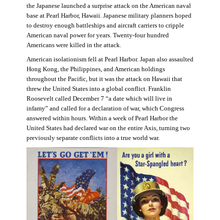
the Japanese launched a surprise attack on the American naval
base at Pearl Harbor, Hawaii. Japanese military planners hoped
to destroy enough battleships and aircraft carriers to cripple
American naval power for years. Twenty-four hundred
Americans were killed in the attack.
American isolationism fell at Pearl Harbor. Japan also assaulted
Hong Kong, the Philippines, and American holdings
throughout the Pacific, but it was the attack on Hawaii that
threw the United States into a global conflict. Franklin
Roosevelt called December 7 “a date which will live in
infamy” and called for a declaration of war, which Congress
answered within hours. Within a week of Pearl Harbor the
United States had declared war on the entire Axis, turning two
previously separate conflicts into a true world war.