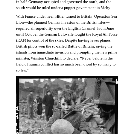
in half. Germany occupied and governed the north, and the
south would be ruled under a puppet government in Vichy.
With France under heel, Hitler turned to Britain. Operation Sea
Lion—the planned German invasion of the British Isles—
required air superiority over the English Channel. From June
until October the German Luftwaffe fought the Royal Air Force
(RAF) for control of the skies. Despite having fewer planes,
British pilots won the so-called Battle of Britain, saving the
islands from immediate invasion and prompting the new prime
minister, Winston Churchill, to declare, “Never before in the
field of human conflict has so much been owed by so many to
so few.”