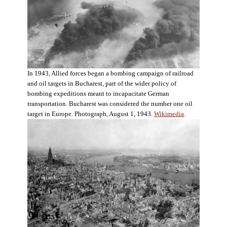
In 1943, Allied forces began a bombing campaign of railroad
and oil targets in Bucharest, part of the wider policy of
bombing expeditions meant to incapacitate German
transportation. Bucharest was considered the number one oil
target in Europe. Photograph, August 1, 1943.
Wikimedia
.