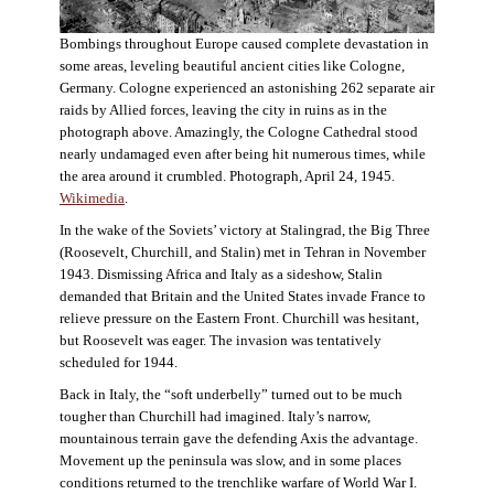
Bombings throughout Europe caused complete devastation in
some areas, leveling beautiful ancient cities like Cologne,
Germany. Cologne experienced an astonishing 262 separate air
raids by Allied forces, leaving the city in ruins as in the
photograph above. Amazingly, the Cologne Cathedral stood
nearly undamaged even after being hit numerous times, while
the area around it crumbled. Photograph, April 24, 1945.
Wikimedia
.
In the wake of the Soviets’ victory at Stalingrad, the Big Three
(Roosevelt, Churchill, and Stalin) met in Tehran in November
1943. Dismissing Africa and Italy as a sideshow, Stalin
demanded that Britain and the United States invade France to
relieve pressure on the Eastern Front. Churchill was hesitant,
but Roosevelt was eager. The invasion was tentatively
scheduled for 1944.
Back in Italy, the “soft underbelly” turned out to be much
tougher than Churchill had imagined. Italy’s narrow,
mountainous terrain gave the defending Axis the advantage.
Movement up the peninsula was slow, and in some places
conditions returned to the trenchlike warfare of World War I.