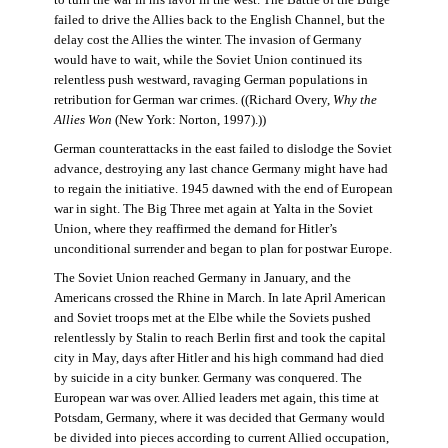
failed to drive the Allies back to the English Channel, but the
delay cost the Allies the winter. The invasion of Germany
would have to wait, while the Soviet Union continued its
relentless push westward, ravaging German populations in
retribution for German war crimes. ((Richard Overy,
Why the
Allies Won
(New York: Norton, 1997).))
German counterattacks in the east failed to dislodge the Soviet
advance, destroying any last chance Germany might have had
to regain the initiative. 1945 dawned with the end of European
war in sight. The Big Three met again at Yalta in the Soviet
Union, where they reaffirmed the demand for Hitler’s
unconditional surrender and began to plan for postwar Europe.
The Soviet Union reached Germany in January, and the
Americans crossed the Rhine in March. In late April American
and Soviet troops met at the Elbe while the Soviets pushed
relentlessly by Stalin to reach Berlin first and took the capital
city in May, days after Hitler and his high command had died
by suicide in a city bunker. Germany was conquered. The
European war was over. Allied leaders met again, this time at
Potsdam, Germany, where it was decided that Germany would
be divided into pieces according to current Allied occupation,