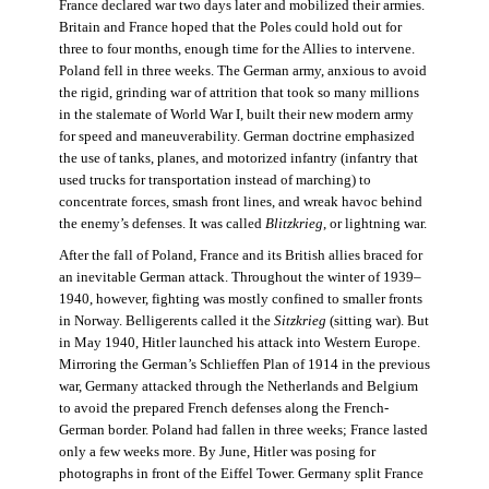
France declared war two days later and mobilized their armies.
Britain and France hoped that the Poles could hold out for
three to four months, enough time for the Allies to intervene.
Poland fell in three weeks. The German army, anxious to avoid
the rigid, grinding war of attrition that took so many millions
in the stalemate of World War I, built their new modern army
for speed and maneuverability. German doctrine emphasized
the use of tanks, planes, and motorized infantry (infantry that
used trucks for transportation instead of marching) to
concentrate forces, smash front lines, and wreak havoc behind
the enemy’s defenses. It was called
Blitzkrieg
, or lightning war.
After the fall of Poland, France and its British allies braced for
an inevitable German attack. Throughout the winter of 1939–
1940, however, fighting was mostly confined to smaller fronts
in Norway. Belligerents called it the
Sitzkrieg
(sitting war). But
in May 1940, Hitler launched his attack into Western Europe.
Mirroring the German’s Schlieffen Plan of 1914 in the previous
war, Germany attacked through the Netherlands and Belgium
to avoid the prepared French defenses along the French-
German border. Poland had fallen in three weeks; France lasted
only a few weeks more. By June, Hitler was posing for
photographs in front of the Eiffel Tower. Germany split France