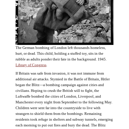
The German bombing of London left thousands homeless,
hurt, or dead. This child, holding a stuffed toy, sits in the
rubble as adults ponder their fate in the background. 1945.
Library of Congress
.
If Britain was safe from invasion, it was not immune from
additional air attacks. Stymied in the Battle of Britain, Hitler
began the Blitz—a bombing campaign against cities and
civilians. Hoping to crush the British will to fight, the
Luftwaffe bombed the cities of London, Liverpool, and
Manchester every night from September to the following May.
Children were sent far into the countryside to live with
strangers to shield them from the bombings. Remaining
residents took refuge in shelters and subway tunnels, emerging
each morning to put out fires and bury the dead. The Blitz