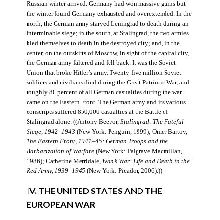
Russian winter arrived. Germany had won massive gains but
the winter found Germany exhausted and overextended. In the
north, the German army starved Leningrad to death during an
interminable siege; in the south, at Stalingrad, the two armies
bled themselves to death in the destroyed city; and, in the
center, on the outskirts of Moscow, in sight of the capital city,
the German army faltered and fell back. It was the Soviet
Union that broke Hitler’s army. Twenty-five million Soviet
soldiers and civilians died during the Great Patriotic War, and
roughly 80 percent of all German casualties during the war
came on the Eastern Front. The German army and its various
conscripts suffered 850,000 casualties at the Battle of
Stalingrad alone. ((Antony Beevor,
Stalingrad: The Fateful
Siege, 1942–1943
(New York: Penguin, 1999); Omer Bartov,
The Eastern Front, 1941–45: German Troops and the
Barbarization of Warfare
(New York: Palgrave Macmillan,
1986); Catherine Merridale,
Ivan’s War: Life and Death in the
Red Army, 1939–1945
(New York: Picador, 2006).))
IV. THE UNITED STATES AND THE
EUROPEAN WAR