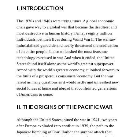
I. INTRODUCTION
The 1930s and 1940s were trying times. A global economic
crisis gave way to a global war that became the deadliest and
most destructive in human history. Perhaps eighty million
individuals lost their lives during World War II. The war saw
industrialized genocide and nearly threatened the eradication
of an entire people. It also unleashed the most fearsome
technology ever used in war. And when it ended, the United
States found itself alone as the world’s greatest superpower.
Armed with the world’s greatest economy, it looked forward to
the fruits of a prosperous consumers’ economy. But the war
raised as many questions as it would settle and unleashed new
social forces at home and abroad that confronted generations
of Americans to come.
II. THE ORIGINS OF THE PACIFIC WAR
Although the United States joined the war in 1941, two years
after Europe exploded into conflict in 1939, the path to the
Japanese bombing of Pearl Harbor, the surprise attack that