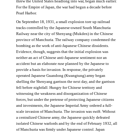
threw the United States headlong into war, began much earlier.
For the Empire of Japan, the war had begun a decade before
Pearl Harbor.
On September 18, 1931, a small explosion tore up railroad
tracks controlled by the Japanese-owned South Manchuria
Railway near the city of Shenyang (Mukden) in the Chinese
province of Manchuria. The railway company condemned the
bombing as the work of anti-Japanese Chinese dissidents.
Evidence, though, suggests that the initial explosion was
neither an act of Chinese anti-Japanese sentiment nor an
accident but an elaborate ruse planned by the Japanese to
provide a basis for invasion. In response, the privately
operated Japanese Guandong (Kwangtung) army began
shelling the Shenyang garrison the next day, and the garrison
fell before nightfall. Hungry for Chinese territory and
witnessing the weakness and disorganization of Chinese
forces, but under the pretense of protecting Japanese citizens
and investments, the Japanese Imperial Army ordered a full-
scale invasion of Manchuria. The invasion was swift. Without
a centralized Chinese army, the Japanese quickly defeated
isolated Chinese warlords and by the end of February 1932, all
of Manchuria was firmly under Japanese control. Japan