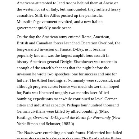
Americans attempted to land troops behind them at Anzio on
the western coast of Italy, but, surrounded, they suffered heavy
casualties. Still, the Allies pushed up the peninsula,
Mussolini’s government revolted, and a new Italian
government quickly made peace.
On the day the American army entered Rome, American,
British and Canadian forces launched Operation Overlord, the
long-awaited invasion of France. D-Day, as it became
popularly known, was the largest amphibious assault in
history. American general Dwight Eisenhower was uncertain
enough of the attack’s chances that the night before the
invasion he wrote two speeches: one for success and one for
failure. The Allied landings at Normandy were successful, and
although progress across France was much slower than hoped
for, Paris was liberated roughly two months later. Allied
bombing expeditions meanwhile continued to level German
cities and industrial capacity. Perhaps four hundred thousand
German civilians were killed by allied bombing. ((Max
Hastings,
Overlord: D-Day and the Battle for Normandy
(New
York: Simon and Schuster, 1985.))
The Nazis were crumbling on both fronts. Hitler tried but failed
to turn the war in his favor in the west. The Battle of the Bulge