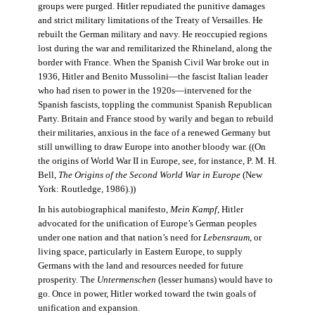
groups were purged. Hitler repudiated the punitive damages
and strict military limitations of the Treaty of Versailles. He
rebuilt the German military and navy. He reoccupied regions
lost during the war and remilitarized the Rhineland, along the
border with France. When the Spanish Civil War broke out in
1936, Hitler and Benito Mussolini—the fascist Italian leader
who had risen to power in the 1920s—intervened for the
Spanish fascists, toppling the communist Spanish Republican
Party. Britain and France stood by warily and began to rebuild
their militaries, anxious in the face of a renewed Germany but
still unwilling to draw Europe into another bloody war. ((On
the origins of World War II in Europe, see, for instance, P. M. H.
Bell,
The Origins of the Second World War in Europe
(New
York: Routledge, 1986).))
In his autobiographical manifesto,
Mein Kampf
, Hitler
advocated for the unification of Europe’s German peoples
under one nation and that nation’s need for
Lebensraum
, or
living space, particularly in Eastern Europe, to supply
Germans with the land and resources needed for future
prosperity. The
Untermenschen
(lesser humans) would have to
go. Once in power, Hitler worked toward the twin goals of
unification and expansion.