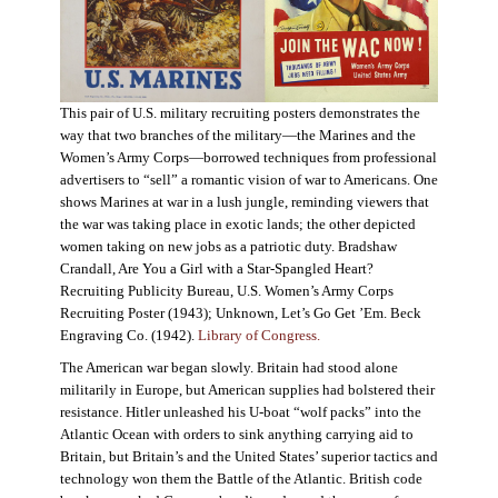
This pair of U.S. military recruiting posters demonstrates the
way that two branches of the military—the Marines and the
Women’s Army Corps—borrowed techniques from professional
advertisers to “sell” a romantic vision of war to Americans. One
shows Marines at war in a lush jungle, reminding viewers that
the war was taking place in exotic lands; the other depicted
women taking on new jobs as a patriotic duty. Bradshaw
Crandall, Are You a Girl with a Star-Spangled Heart?
Recruiting Publicity Bureau, U.S. Women’s Army Corps
Recruiting Poster (1943); Unknown, Let’s Go Get ’Em. Beck
Engraving Co. (1942).
Library of Congress.
The American war began slowly. Britain had stood alone
militarily in Europe, but American supplies had bolstered their
resistance. Hitler unleashed his U-boat “wolf packs” into the
Atlantic Ocean with orders to sink anything carrying aid to
Britain, but Britain’s and the United States’ superior tactics and
technology won them the Battle of the Atlantic. British code