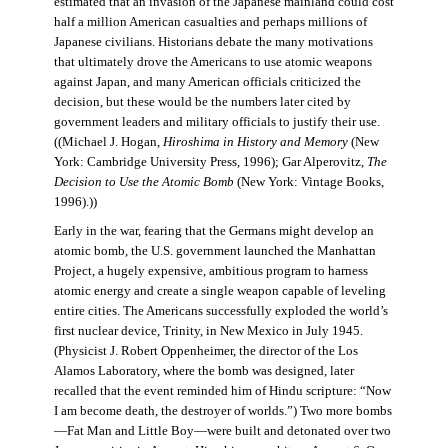
estimated that an invasion of the Japanese mainland could cost
half a million American casualties and perhaps millions of
Japanese civilians. Historians debate the many motivations
that ultimately drove the Americans to use atomic weapons
against Japan, and many American officials criticized the
decision, but these would be the numbers later cited by
government leaders and military officials to justify their use.
((Michael J. Hogan,
Hiroshima in History and Memory
(New
York: Cambridge University Press, 1996); Gar Alperovitz,
The
Decision to Use the Atomic Bomb
(New York: Vintage Books,
1996).))
Early in the war, fearing that the Germans might develop an
atomic bomb, the U.S. government launched the Manhattan
Project, a hugely expensive, ambitious program to harness
atomic energy and create a single weapon capable of leveling
entire cities. The Americans successfully exploded the world’s
first nuclear device, Trinity, in New Mexico in July 1945.
(Physicist J. Robert Oppenheimer, the director of the Los
Alamos Laboratory, where the bomb was designed, later
recalled that the event reminded him of Hindu scripture: “Now
I am become death, the destroyer of worlds.”) Two more bombs
—Fat Man and Little Boy—were built and detonated over two