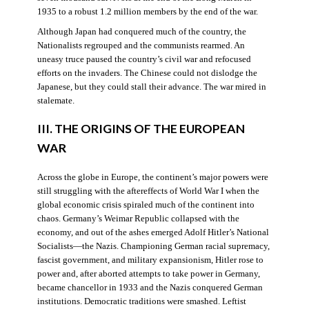
1935 to a robust 1.2 million members by the end of the war.
Although Japan had conquered much of the country, the
Nationalists regrouped and the communists rearmed. An
uneasy truce paused the country’s civil war and refocused
efforts on the invaders. The Chinese could not dislodge the
Japanese, but they could stall their advance. The war mired in
stalemate.
III. THE ORIGINS OF THE EUROPEAN
WAR
Across the globe in Europe, the continent’s major powers were
still struggling with the aftereffects of World War I when the
global economic crisis spiraled much of the continent into
chaos. Germany’s Weimar Republic collapsed with the
economy, and out of the ashes emerged Adolf Hitler’s National
Socialists—the Nazis. Championing German racial supremacy,
fascist government, and military expansionism, Hitler rose to
power and, after aborted attempts to take power in Germany,
became chancellor in 1933 and the Nazis conquered German
institutions. Democratic traditions were smashed. Leftist