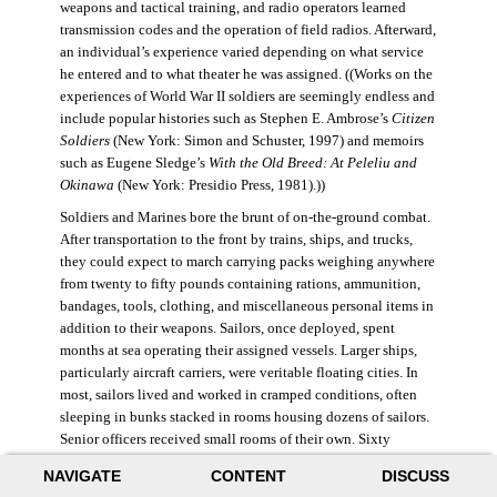
weapons and tactical training, and radio operators learned
transmission codes and the operation of field radios. Afterward,
an individual’s experience varied depending on what service
he entered and to what theater he was assigned. ((Works on the
experiences of World War II soldiers are seemingly endless and
include popular histories such as Stephen E. Ambrose’s
Citizen
Soldiers
(New York: Simon and Schuster, 1997) and memoirs
such as Eugene Sledge’s
With the Old Breed: At Peleliu and
Okinawa
(New York: Presidio Press, 1981).))
Soldiers and Marines bore the brunt of on-the-ground combat.
After transportation to the front by trains, ships, and trucks,
they could expect to march carrying packs weighing anywhere
from twenty to fifty pounds containing rations, ammunition,
bandages, tools, clothing, and miscellaneous personal items in
addition to their weapons. Sailors, once deployed, spent
months at sea operating their assigned vessels. Larger ships,
particularly aircraft carriers, were veritable floating cities. In
most, sailors lived and worked in cramped conditions, often
sleeping in bunks stacked in rooms housing dozens of sailors.
Senior officers received small rooms of their own. Sixty
thousand American sailors lost their lives in the war.
NAVIGATE
CONTENT
DISCUSS
During World War II, the Air Force was still a branch of the U.S.