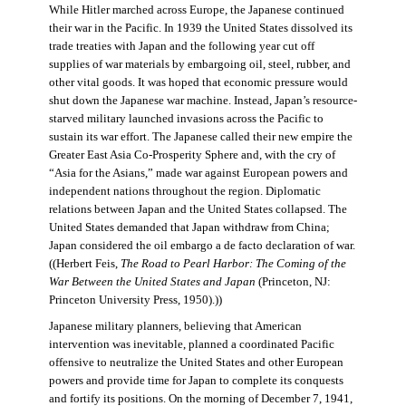
While Hitler marched across Europe, the Japanese continued
their war in the Pacific. In 1939 the United States dissolved its
trade treaties with Japan and the following year cut off
supplies of war materials by embargoing oil, steel, rubber, and
other vital goods. It was hoped that economic pressure would
shut down the Japanese war machine. Instead, Japan’s resource-
starved military launched invasions across the Pacific to
sustain its war effort. The Japanese called their new empire the
Greater East Asia Co-Prosperity Sphere and, with the cry of
“Asia for the Asians,” made war against European powers and
independent nations throughout the region. Diplomatic
relations between Japan and the United States collapsed. The
United States demanded that Japan withdraw from China;
Japan considered the oil embargo a de facto declaration of war.
((Herbert Feis,
The Road to Pearl Harbor: The Coming of the
War Between the United States and Japan
(Princeton, NJ:
Princeton University Press, 1950).))
Japanese military planners, believing that American
intervention was inevitable, planned a coordinated Pacific
offensive to neutralize the United States and other European
powers and provide time for Japan to complete its conquests
and fortify its positions. On the morning of December 7, 1941,