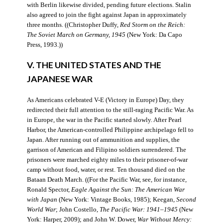
with Berlin likewise divided, pending future elections. Stalin
also agreed to join the fight against Japan in approximately
three months. ((Christopher Duffy,
Red Storm on the Reich:
The Soviet March on Germany, 1945
(New York: Da Capo
Press, 1993.))
V. THE UNITED STATES AND THE
JAPANESE WAR
As Americans celebrated V-E (Victory in Europe) Day, they
redirected their full attention to the still-raging Pacific War. As
in Europe, the war in the Pacific started slowly. After Pearl
Harbor, the American-controlled Philippine archipelago fell to
Japan. After running out of ammunition and supplies, the
garrison of American and Filipino soldiers surrendered. The
prisoners were marched eighty miles to their prisoner-of-war
camp without food, water, or rest. Ten thousand died on the
Bataan Death March. ((For the Pacific War, see, for instance,
Ronald Spector,
Eagle Against the Sun: The American War
with Japan
(New York: Vintage Books, 1985); Keegan,
Second
World War
; John Costello,
The Pacific War: 1941–1945
(New
York: Harper, 2009); and John W. Dower,
War Without Mercy: