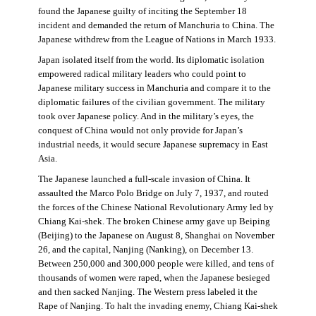
found the Japanese guilty of inciting the September 18
incident and demanded the return of Manchuria to China. The
Japanese withdrew from the League of Nations in March 1933.
Japan isolated itself from the world. Its diplomatic isolation
empowered radical military leaders who could point to
Japanese military success in Manchuria and compare it to the
diplomatic failures of the civilian government. The military
took over Japanese policy. And in the military’s eyes, the
conquest of China would not only provide for Japan’s
industrial needs, it would secure Japanese supremacy in East
Asia.
The Japanese launched a full-scale invasion of China. It
assaulted the Marco Polo Bridge on July 7, 1937, and routed
the forces of the Chinese National Revolutionary Army led by
Chiang Kai-shek. The broken Chinese army gave up Beiping
(Beijing) to the Japanese on August 8, Shanghai on November
26, and the capital, Nanjing (Nanking), on December 13.
Between 250,000 and 300,000 people were killed, and tens of
thousands of women were raped, when the Japanese besieged
and then sacked Nanjing. The Western press labeled it the
Rape of Nanjing. To halt the invading enemy, Chiang Kai-shek