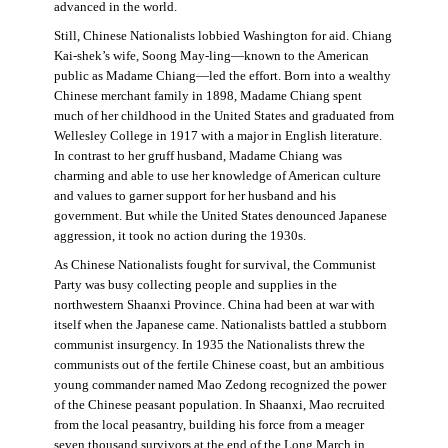
advanced in the world.
Still, Chinese Nationalists lobbied Washington for aid. Chiang
Kai-shek’s wife, Soong May-ling—known to the American
public as Madame Chiang—led the effort. Born into a wealthy
Chinese merchant family in 1898, Madame Chiang spent
much of her childhood in the United States and graduated from
Wellesley College in 1917 with a major in English literature.
In contrast to her gruff husband, Madame Chiang was
charming and able to use her knowledge of American culture
and values to garner support for her husband and his
government. But while the United States denounced Japanese
aggression, it took no action during the 1930s.
As Chinese Nationalists fought for survival, the Communist
Party was busy collecting people and supplies in the
northwestern Shaanxi Province. China had been at war with
itself when the Japanese came. Nationalists battled a stubborn
communist insurgency. In 1935 the Nationalists threw the
communists out of the fertile Chinese coast, but an ambitious
young commander named Mao Zedong recognized the power
of the Chinese peasant population. In Shaanxi, Mao recruited
from the local peasantry, building his force from a meager
seven thousand survivors at the end of the Long March in