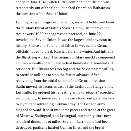
ended in June 1941, when Hitler, confident that Britain was
temporarily out of the fight, launched Operation Barbarossa—
the invasion of the Soviet Union.
Hoping to capture agricultural lands, seize oil fields, and break
the military threat of Stalin’s Soviet Union, Hitler broke the
two powers’ 1939 nonaggression pact and, on June 22,
invaded the Soviet Union. It was the largest land invasion in
history. France and Poland had fallen in weeks, and German
officials hoped to break Russia before the winter. And initially,
the
Blitzkrieg
worked. The German military quickly conquered
enormous swaths of land and netted hundreds of thousands of
prisoners. But Russia was too big and the Soviets were willing
to sacrifice millions to stop the fascist advance. After
recovering from the initial shock of the German invasion,
Stalin moved his factories east of the Urals, out of range of the
Luftwaffe. He ordered his retreating army to adopt a “scorched
earth” policy, to move east and destroy food, rails, and shelters
to stymie the advancing German army. The German army
slogged forward. It split into three pieces and stood at the gates
of Moscow, Stalingrad, and Leningrad, but supply lines now
stretched thousands of miles, Soviet infrastructure had been
destroyed, partisans harried German lines, and the brutal