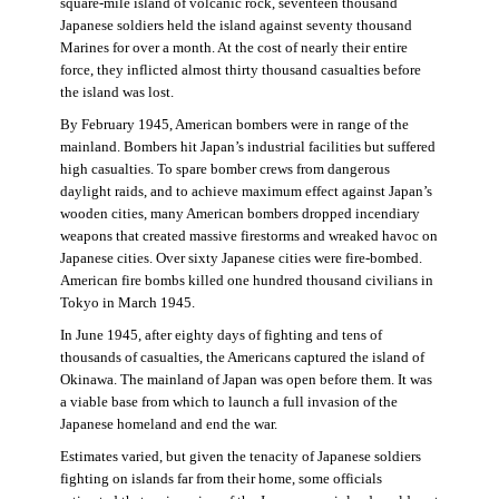
square-mile island of volcanic rock, seventeen thousand
Japanese soldiers held the island against seventy thousand
Marines for over a month. At the cost of nearly their entire
force, they inflicted almost thirty thousand casualties before
the island was lost.
By February 1945, American bombers were in range of the
mainland. Bombers hit Japan’s industrial facilities but suffered
high casualties. To spare bomber crews from dangerous
daylight raids, and to achieve maximum effect against Japan’s
wooden cities, many American bombers dropped incendiary
weapons that created massive firestorms and wreaked havoc on
Japanese cities. Over sixty Japanese cities were fire-bombed.
American fire bombs killed one hundred thousand civilians in
Tokyo in March 1945.
In June 1945, after eighty days of fighting and tens of
thousands of casualties, the Americans captured the island of
Okinawa. The mainland of Japan was open before them. It was
a viable base from which to launch a full invasion of the
Japanese homeland and end the war.
Estimates varied, but given the tenacity of Japanese soldiers
fighting on islands far from their home, some officials