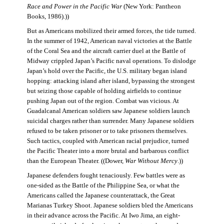
Race and Power in the Pacific War
(New York: Pantheon
Books, 1986).))
But as Americans mobilized their armed forces, the tide turned.
In the summer of 1942, American naval victories at the Battle
of the Coral Sea and the aircraft carrier duel at the Battle of
Midway crippled Japan’s Pacific naval operations. To dislodge
Japan’s hold over the Pacific, the U.S. military began island
hopping: attacking island after island, bypassing the strongest
but seizing those capable of holding airfields to continue
pushing Japan out of the region. Combat was vicious. At
Guadalcanal American soldiers saw Japanese soldiers launch
suicidal charges rather than surrender. Many Japanese soldiers
refused to be taken prisoner or to take prisoners themselves.
Such tactics, coupled with American racial prejudice, turned
the Pacific Theater into a more brutal and barbarous conflict
than the European Theater. ((Dower,
War Without Mercy
.))
Japanese defenders fought tenaciously. Few battles were as
one-sided as the Battle of the Philippine Sea, or what the
Americans called the Japanese counterattack, the Great
Marianas Turkey Shoot. Japanese soldiers bled the Americans
in their advance across the Pacific. At Iwo Jima, an eight-