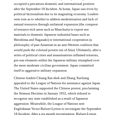
occupied a precarious domestic and international position
after the September 18 Incident. At home, Japan was riven by
political factionalism due to its stagnating economy. Leaders
were torn as to whether to address modernization and lack of
natural resources through unilateral expansion (the conquest
of resource-rich areas such as Manchuria to export raw
materials to domestic Japanese industrial bases such as
Hiroshima and Nagasaki) or international cooperation (a
philosophy of pan-Asianism in an anti-Western coalition that
would push the colonial powers out of Asia). Ultimately, after a
series of political crises and assassinations inflamed tensions,
pro-war elements within the Japanese military triumphed over
the more moderate civilian government. Japan committed
itself to aggressive military expansion.
Chinese leaders Chiang Kai-shek and Zhang Xueliang
appealed to the League of Nations for assistance against Japan.
The United States supported the Chinese protest, proclaiming
the Stimson Doctrine in January 1932, which refused to
recognize any state established as a result of Japanese
aggression. Meanwhile, the League of Nations sent
Englishman Victor Bulwer-Lytton to investigate the September
18 Incident. After a six-month investigation, Bulwer-Lytton