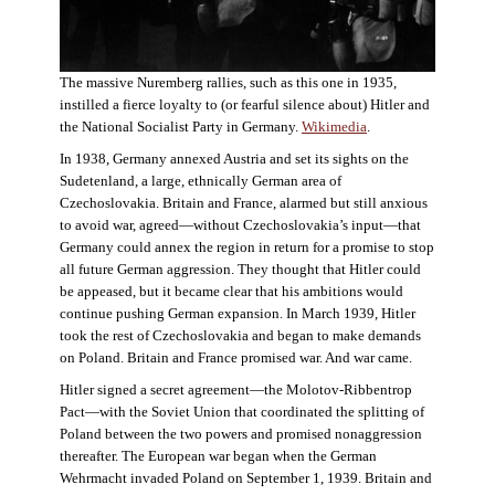
The massive Nuremberg rallies, such as this one in 1935,
instilled a fierce loyalty to (or fearful silence about) Hitler and
the National Socialist Party in Germany.
Wikimedia
.
In 1938, Germany annexed Austria and set its sights on the
Sudetenland, a large, ethnically German area of
Czechoslovakia. Britain and France, alarmed but still anxious
to avoid war, agreed—without Czechoslovakia’s input—that
Germany could annex the region in return for a promise to stop
all future German aggression. They thought that Hitler could
be appeased, but it became clear that his ambitions would
continue pushing German expansion. In March 1939, Hitler
took the rest of Czechoslovakia and began to make demands
on Poland. Britain and France promised war. And war came.
Hitler signed a secret agreement—the Molotov-Ribbentrop
Pact—with the Soviet Union that coordinated the splitting of
Poland between the two powers and promised nonaggression
thereafter. The European war began when the German
Wehrmacht invaded Poland on September 1, 1939. Britain and