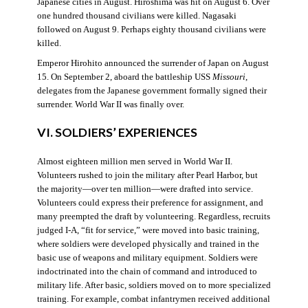
Japanese cities in August. Hiroshima was hit on August 6. Over
one hundred thousand civilians were killed. Nagasaki
followed on August 9. Perhaps eighty thousand civilians were
killed.
Emperor Hirohito announced the surrender of Japan on August
15. On September 2, aboard the battleship USS
Missouri
,
delegates from the Japanese government formally signed their
surrender. World War II was finally over.
VI. SOLDIERS’ EXPERIENCES
Almost eighteen million men served in World War II.
Volunteers rushed to join the military after Pearl Harbor, but
the majority—over ten million—were drafted into service.
Volunteers could express their preference for assignment, and
many preempted the draft by volunteering. Regardless, recruits
judged I-A, “fit for service,” were moved into basic training,
where soldiers were developed physically and trained in the
basic use of weapons and military equipment. Soldiers were
indoctrinated into the chain of command and introduced to
military life. After basic, soldiers moved on to more specialized
training. For example, combat infantrymen received additional