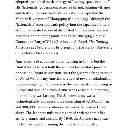
adopted a scorched-earth strategy of “trading space for time.”
His Nationalist government retreated inland, burning villages
and destroying dams, and established a new capital at the
Yangtze River port of Chongqing (Chungking). Although the
Nationalists’ scorched-earth policy hurt the Japanese military
effort, it alienated scores of dislocated Chinese civilians and
became a potent propaganda tool of the emerging Chinese
Communist Party (CCP). ((See Joshua A. Fogel,
The Nanjing
Massacre in History and Historiography
(Berkeley: University
of California Press, 2000).))
Americans read about the brutal fighting in China, but the
United States lacked both the will and the military power to
oppose the Japanese invasion. After the gut-wrenching carnage
of World War I, many Americans retreated toward isolationism
by opposing any involvement in the conflagrations burning in
Europe and Asia. And even if Americans wished to intervene,
their military was lacking. The Japanese army was a
technologically advanced force consisting of 4,100,000 men
and 900,000 Chinese collaborators—and that was in China
alone. The Japanese military was armed with modern rifles,
artillery, armor, and aircraft. By 1940, the Japanese navy was
the third-largest and among the most technologically