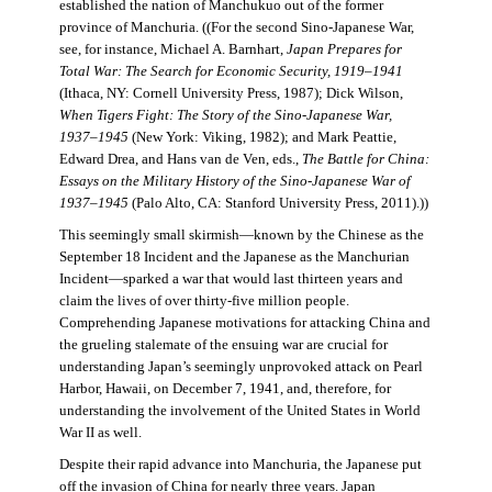
established the nation of Manchukuo out of the former
province of Manchuria. ((For the second Sino-Japanese War,
see, for instance, Michael A. Barnhart,
Japan Prepares for
Total War: The Search for Economic Security, 1919–1941
(Ithaca, NY: Cornell University Press, 1987); Dick Wilson,
When Tigers Fight: The Story of the Sino-Japanese War,
1937–1945
(New York: Viking, 1982); and Mark Peattie,
Edward Drea, and Hans van de Ven, eds.,
The Battle for China:
Essays on the Military History of the Sino-Japanese War of
1937–1945
(Palo Alto, CA: Stanford University Press, 2011).))
This seemingly small skirmish—known by the Chinese as the
September 18 Incident and the Japanese as the Manchurian
Incident—sparked a war that would last thirteen years and
claim the lives of over thirty-five million people.
Comprehending Japanese motivations for attacking China and
the grueling stalemate of the ensuing war are crucial for
understanding Japan’s seemingly unprovoked attack on Pearl
Harbor, Hawaii, on December 7, 1941, and, therefore, for
understanding the involvement of the United States in World
War II as well.
Despite their rapid advance into Manchuria, the Japanese put
off the invasion of China for nearly three years. Japan