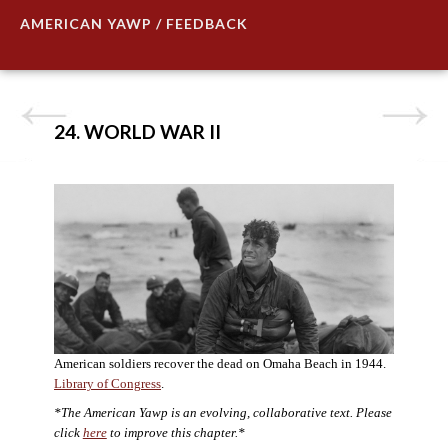
AMERICAN YAWP / FEEDBACK
24. WORLD WAR II
American soldiers recover the dead on Omaha Beach in 1944.
Library of Congress
.
*The American Yawp is an evolving, collaborative text. Please
click
here
to improve this chapter.*