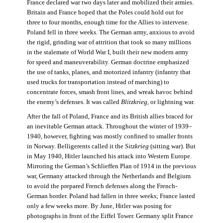
France declared war two days later and mobilized their armies.
Britain and France hoped that the Poles could hold out for
three to four months, enough time for the Allies to intervene.
Poland fell in three weeks. The German army, anxious to avoid
the rigid, grinding war of attrition that took so many millions
in the stalemate of World War I, built their new modern army
for speed and maneuverability. German doctrine emphasized
the use of tanks, planes, and motorized infantry (infantry that
used trucks for transportation instead of marching) to
concentrate forces, smash front lines, and wreak havoc behind
the enemy’s defenses. It was called
Blitzkrieg
, or lightning war.
After the fall of Poland, France and its British allies braced for
an inevitable German attack. Throughout the winter of 1939–
1940, however, fighting was mostly confined to smaller fronts
in Norway. Belligerents called it the
Sitzkrieg
(sitting war). But
in May 1940, Hitler launched his attack into Western Europe.
Mirroring the German’s Schlieffen Plan of 1914 in the previous
war, Germany attacked through the Netherlands and Belgium
to avoid the prepared French defenses along the French-
German border. Poland had fallen in three weeks; France lasted
only a few weeks more. By June, Hitler was posing for
photographs in front of the Eiffel Tower. Germany split France