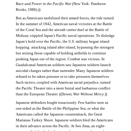
Race and Power in the Pacific War
(New York: Pantheon
Books, 1986).))
But as Americans mobilized their armed forces, the tide turned.
In the summer of 1942, American naval victories at the Battle
of the Coral Sea and the aircraft carrier duel at the Battle of
Midway crippled Japan’s Pacific naval operations. To dislodge
Japan’s hold over the Pacific, the U.S. military began island
hopping: attacking island after island, bypassing the strongest
but seizing those capable of holding airfields to continue
pushing Japan out of the region. Combat was vicious. At
Guadalcanal American soldiers saw Japanese soldiers launch
suicidal charges rather than surrender. Many Japanese soldiers
refused to be taken prisoner or to take prisoners themselves.
Such tactics, coupled with American racial prejudice, turned
the Pacific Theater into a more brutal and barbarous conflict
than the European Theater. ((Dower,
War Without Mercy
.))
Japanese defenders fought tenaciously. Few battles were as
one-sided as the Battle of the Philippine Sea, or what the
Americans called the Japanese counterattack, the Great
Marianas Turkey Shoot. Japanese soldiers bled the Americans
in their advance across the Pacific. At Iwo Jima, an eight-