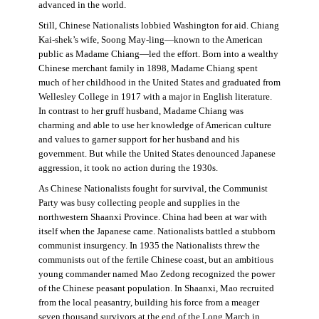
advanced in the world.
Still, Chinese Nationalists lobbied Washington for aid. Chiang
Kai-shek’s wife, Soong May-ling—known to the American
public as Madame Chiang—led the effort. Born into a wealthy
Chinese merchant family in 1898, Madame Chiang spent
much of her childhood in the United States and graduated from
Wellesley College in 1917 with a major in English literature.
In contrast to her gruff husband, Madame Chiang was
charming and able to use her knowledge of American culture
and values to garner support for her husband and his
government. But while the United States denounced Japanese
aggression, it took no action during the 1930s.
As Chinese Nationalists fought for survival, the Communist
Party was busy collecting people and supplies in the
northwestern Shaanxi Province. China had been at war with
itself when the Japanese came. Nationalists battled a stubborn
communist insurgency. In 1935 the Nationalists threw the
communists out of the fertile Chinese coast, but an ambitious
young commander named Mao Zedong recognized the power
of the Chinese peasant population. In Shaanxi, Mao recruited
from the local peasantry, building his force from a meager
seven thousand survivors at the end of the Long March in