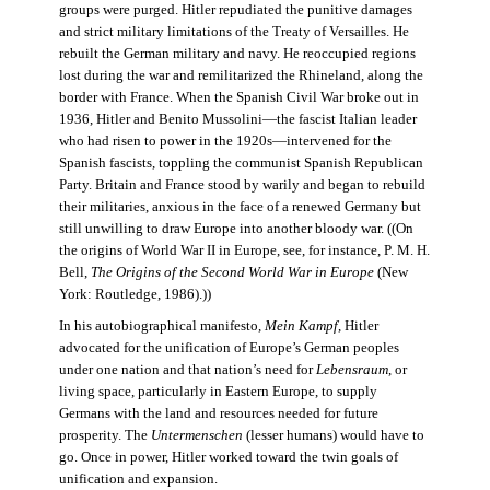
groups were purged. Hitler repudiated the punitive damages
and strict military limitations of the Treaty of Versailles. He
rebuilt the German military and navy. He reoccupied regions
lost during the war and remilitarized the Rhineland, along the
border with France. When the Spanish Civil War broke out in
1936, Hitler and Benito Mussolini—the fascist Italian leader
who had risen to power in the 1920s—intervened for the
Spanish fascists, toppling the communist Spanish Republican
Party. Britain and France stood by warily and began to rebuild
their militaries, anxious in the face of a renewed Germany but
still unwilling to draw Europe into another bloody war. ((On
the origins of World War II in Europe, see, for instance, P. M. H.
Bell,
The Origins of the Second World War in Europe
(New
York: Routledge, 1986).))
In his autobiographical manifesto,
Mein Kampf
, Hitler
advocated for the unification of Europe’s German peoples
under one nation and that nation’s need for
Lebensraum
, or
living space, particularly in Eastern Europe, to supply
Germans with the land and resources needed for future
prosperity. The
Untermenschen
(lesser humans) would have to
go. Once in power, Hitler worked toward the twin goals of
unification and expansion.