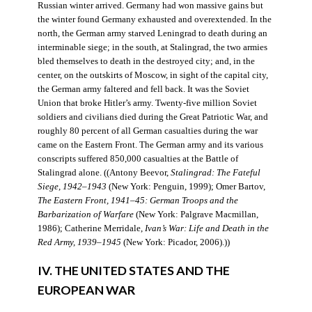
Russian winter arrived. Germany had won massive gains but
the winter found Germany exhausted and overextended. In the
north, the German army starved Leningrad to death during an
interminable siege; in the south, at Stalingrad, the two armies
bled themselves to death in the destroyed city; and, in the
center, on the outskirts of Moscow, in sight of the capital city,
the German army faltered and fell back. It was the Soviet
Union that broke Hitler’s army. Twenty-five million Soviet
soldiers and civilians died during the Great Patriotic War, and
roughly 80 percent of all German casualties during the war
came on the Eastern Front. The German army and its various
conscripts suffered 850,000 casualties at the Battle of
Stalingrad alone. ((Antony Beevor,
Stalingrad: The Fateful
Siege, 1942–1943
(New York: Penguin, 1999); Omer Bartov,
The Eastern Front, 1941–45: German Troops and the
Barbarization of Warfare
(New York: Palgrave Macmillan,
1986); Catherine Merridale,
Ivan’s War: Life and Death in the
Red Army, 1939–1945
(New York: Picador, 2006).))
IV. THE UNITED STATES AND THE
EUROPEAN WAR