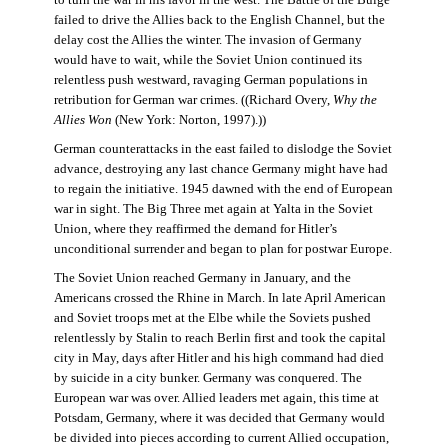
failed to drive the Allies back to the English Channel, but the
delay cost the Allies the winter. The invasion of Germany
would have to wait, while the Soviet Union continued its
relentless push westward, ravaging German populations in
retribution for German war crimes. ((Richard Overy,
Why the
Allies Won
(New York: Norton, 1997).))
German counterattacks in the east failed to dislodge the Soviet
advance, destroying any last chance Germany might have had
to regain the initiative. 1945 dawned with the end of European
war in sight. The Big Three met again at Yalta in the Soviet
Union, where they reaffirmed the demand for Hitler’s
unconditional surrender and began to plan for postwar Europe.
The Soviet Union reached Germany in January, and the
Americans crossed the Rhine in March. In late April American
and Soviet troops met at the Elbe while the Soviets pushed
relentlessly by Stalin to reach Berlin first and took the capital
city in May, days after Hitler and his high command had died
by suicide in a city bunker. Germany was conquered. The
European war was over. Allied leaders met again, this time at
Potsdam, Germany, where it was decided that Germany would
be divided into pieces according to current Allied occupation,