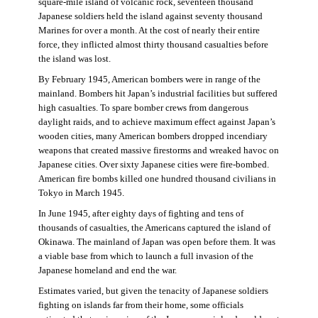
square-mile island of volcanic rock, seventeen thousand
Japanese soldiers held the island against seventy thousand
Marines for over a month. At the cost of nearly their entire
force, they inflicted almost thirty thousand casualties before
the island was lost.
By February 1945, American bombers were in range of the
mainland. Bombers hit Japan’s industrial facilities but suffered
high casualties. To spare bomber crews from dangerous
daylight raids, and to achieve maximum effect against Japan’s
wooden cities, many American bombers dropped incendiary
weapons that created massive firestorms and wreaked havoc on
Japanese cities. Over sixty Japanese cities were fire-bombed.
American fire bombs killed one hundred thousand civilians in
Tokyo in March 1945.
In June 1945, after eighty days of fighting and tens of
thousands of casualties, the Americans captured the island of
Okinawa. The mainland of Japan was open before them. It was
a viable base from which to launch a full invasion of the
Japanese homeland and end the war.
Estimates varied, but given the tenacity of Japanese soldiers
fighting on islands far from their home, some officials