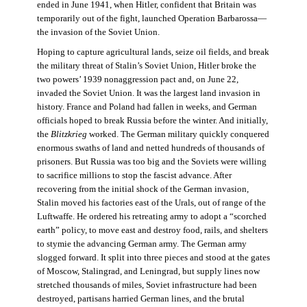
ended in June 1941, when Hitler, confident that Britain was
temporarily out of the fight, launched Operation Barbarossa—
the invasion of the Soviet Union.
Hoping to capture agricultural lands, seize oil fields, and break
the military threat of Stalin’s Soviet Union, Hitler broke the
two powers’ 1939 nonaggression pact and, on June 22,
invaded the Soviet Union. It was the largest land invasion in
history. France and Poland had fallen in weeks, and German
officials hoped to break Russia before the winter. And initially,
the
Blitzkrieg
worked. The German military quickly conquered
enormous swaths of land and netted hundreds of thousands of
prisoners. But Russia was too big and the Soviets were willing
to sacrifice millions to stop the fascist advance. After
recovering from the initial shock of the German invasion,
Stalin moved his factories east of the Urals, out of range of the
Luftwaffe. He ordered his retreating army to adopt a “scorched
earth” policy, to move east and destroy food, rails, and shelters
to stymie the advancing German army. The German army
slogged forward. It split into three pieces and stood at the gates
of Moscow, Stalingrad, and Leningrad, but supply lines now
stretched thousands of miles, Soviet infrastructure had been
destroyed, partisans harried German lines, and the brutal