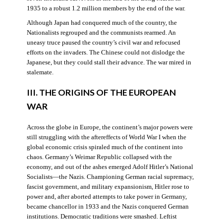
1935 to a robust 1.2 million members by the end of the war.
Although Japan had conquered much of the country, the
Nationalists regrouped and the communists rearmed. An
uneasy truce paused the country’s civil war and refocused
efforts on the invaders. The Chinese could not dislodge the
Japanese, but they could stall their advance. The war mired in
stalemate.
III. THE ORIGINS OF THE EUROPEAN
WAR
Across the globe in Europe, the continent’s major powers were
still struggling with the aftereffects of World War I when the
global economic crisis spiraled much of the continent into
chaos. Germany’s Weimar Republic collapsed with the
economy, and out of the ashes emerged Adolf Hitler’s National
Socialists—the Nazis. Championing German racial supremacy,
fascist government, and military expansionism, Hitler rose to
power and, after aborted attempts to take power in Germany,
became chancellor in 1933 and the Nazis conquered German
institutions. Democratic traditions were smashed. Leftist