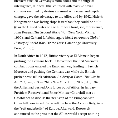
breakers cracked Germany’s radio codes and the surge of
intelligence, dubbed Ultra, coupled with massive naval
convoys escorted by destroyers armed with sonar and depth
charges, gave the advantage to the Allies and by 1942, Hitler’s
Kriegsmarine was losing ships faster than they could be built.
((For the United States on the European front, see, for instance,
John Keegan,
The Second World War
(New York: Viking,
1990); and Gerhard L. Weinberg,
A World at Arms: A Global
History of World War II
(New York: Cambridge University
Press, 2005).))
In North Africa in 1942, British victory at El Alamein began
pushing the Germans back. In November, the first American
combat troops entered the European war, landing in French
Morocco and pushing the Germans east while the British
pushed west. ((Rick Atkinson,
An Army at Dawn: The War in
North Africa, 1942–1943
(New York: Holt, 2002.)) By 1943,
the Allies had pushed Axis forces out of Africa. In January
President Roosevelt and Prime Minister Churchill met at
Casablanca to discuss the next step of the European war.
Churchill convinced Roosevelt to chase the Axis up Italy, into
the “soft underbelly” of Europe. Afterward, Roosevelt
announced to the press that the Allies would accept nothing