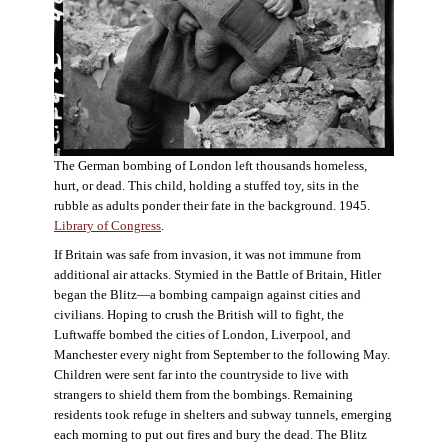
The German bombing of London left thousands homeless,
hurt, or dead. This child, holding a stuffed toy, sits in the
rubble as adults ponder their fate in the background. 1945.
Library of Congress
.
If Britain was safe from invasion, it was not immune from
additional air attacks. Stymied in the Battle of Britain, Hitler
began the Blitz—a bombing campaign against cities and
civilians. Hoping to crush the British will to fight, the
Luftwaffe bombed the cities of London, Liverpool, and
Manchester every night from September to the following May.
Children were sent far into the countryside to live with
strangers to shield them from the bombings. Remaining
residents took refuge in shelters and subway tunnels, emerging
each morning to put out fires and bury the dead. The Blitz