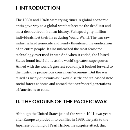
I. INTRODUCTION
The 1930s and 1940s were trying times. A global economic
crisis gave way to a global war that became the deadliest and
most destructive in human history. Perhaps eighty million
individuals lost their lives during World War II. The war saw
industrialized genocide and nearly threatened the eradication
of an entire people. It also unleashed the most fearsome
technology ever used in war. And when it ended, the United
States found itself alone as the world’s greatest superpower.
Armed with the world’s greatest economy, it looked forward to
the fruits of a prosperous consumers’ economy. But the war
raised as many questions as it would settle and unleashed new
social forces at home and abroad that confronted generations
of Americans to come.
II. THE ORIGINS OF THE PACIFIC WAR
Although the United States joined the war in 1941, two years
after Europe exploded into conflict in 1939, the path to the
Japanese bombing of Pearl Harbor, the surprise attack that