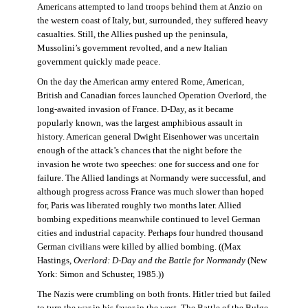
Americans attempted to land troops behind them at Anzio on
the western coast of Italy, but, surrounded, they suffered heavy
casualties. Still, the Allies pushed up the peninsula,
Mussolini’s government revolted, and a new Italian
government quickly made peace.
On the day the American army entered Rome, American,
British and Canadian forces launched Operation Overlord, the
long-awaited invasion of France. D-Day, as it became
popularly known, was the largest amphibious assault in
history. American general Dwight Eisenhower was uncertain
enough of the attack’s chances that the night before the
invasion he wrote two speeches: one for success and one for
failure. The Allied landings at Normandy were successful, and
although progress across France was much slower than hoped
for, Paris was liberated roughly two months later. Allied
bombing expeditions meanwhile continued to level German
cities and industrial capacity. Perhaps four hundred thousand
German civilians were killed by allied bombing. ((Max
Hastings,
Overlord: D-Day and the Battle for Normandy
(New
York: Simon and Schuster, 1985.))
The Nazis were crumbling on both fronts. Hitler tried but failed
to turn the war in his favor in the west. The Battle of the Bulge