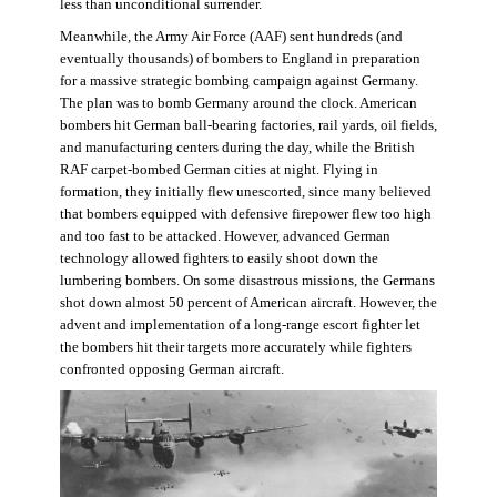
less than unconditional surrender.
Meanwhile, the Army Air Force (AAF) sent hundreds (and
eventually thousands) of bombers to England in preparation
for a massive strategic bombing campaign against Germany.
The plan was to bomb Germany around the clock. American
bombers hit German ball-bearing factories, rail yards, oil fields,
and manufacturing centers during the day, while the British
RAF carpet-bombed German cities at night. Flying in
formation, they initially flew unescorted, since many believed
that bombers equipped with defensive firepower flew too high
and too fast to be attacked. However, advanced German
technology allowed fighters to easily shoot down the
lumbering bombers. On some disastrous missions, the Germans
shot down almost 50 percent of American aircraft. However, the
advent and implementation of a long-range escort fighter let
the bombers hit their targets more accurately while fighters
confronted opposing German aircraft.