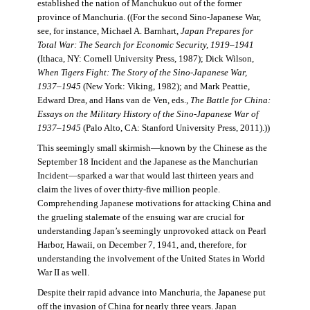
established the nation of Manchukuo out of the former
province of Manchuria. ((For the second Sino-Japanese War,
see, for instance, Michael A. Barnhart,
Japan Prepares for
Total War: The Search for Economic Security, 1919–1941
(Ithaca, NY: Cornell University Press, 1987); Dick Wilson,
When Tigers Fight: The Story of the Sino-Japanese War,
1937–1945
(New York: Viking, 1982); and Mark Peattie,
Edward Drea, and Hans van de Ven, eds.,
The Battle for China:
Essays on the Military History of the Sino-Japanese War of
1937–1945
(Palo Alto, CA: Stanford University Press, 2011).))
This seemingly small skirmish—known by the Chinese as the
September 18 Incident and the Japanese as the Manchurian
Incident—sparked a war that would last thirteen years and
claim the lives of over thirty-five million people.
Comprehending Japanese motivations for attacking China and
the grueling stalemate of the ensuing war are crucial for
understanding Japan’s seemingly unprovoked attack on Pearl
Harbor, Hawaii, on December 7, 1941, and, therefore, for
understanding the involvement of the United States in World
War II as well.
Despite their rapid advance into Manchuria, the Japanese put
off the invasion of China for nearly three years. Japan