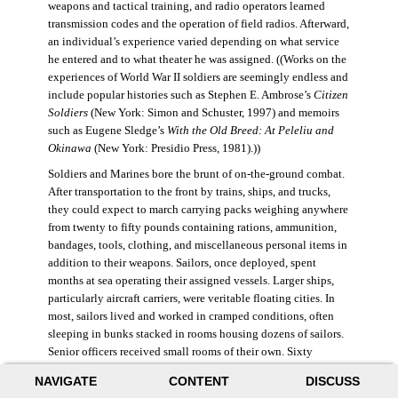
weapons and tactical training, and radio operators learned
transmission codes and the operation of field radios. Afterward,
an individual’s experience varied depending on what service
he entered and to what theater he was assigned. ((Works on the
experiences of World War II soldiers are seemingly endless and
include popular histories such as Stephen E. Ambrose’s
Citizen
Soldiers
(New York: Simon and Schuster, 1997) and memoirs
such as Eugene Sledge’s
With the Old Breed: At Peleliu and
Okinawa
(New York: Presidio Press, 1981).))
Soldiers and Marines bore the brunt of on-the-ground combat.
After transportation to the front by trains, ships, and trucks,
they could expect to march carrying packs weighing anywhere
from twenty to fifty pounds containing rations, ammunition,
bandages, tools, clothing, and miscellaneous personal items in
addition to their weapons. Sailors, once deployed, spent
months at sea operating their assigned vessels. Larger ships,
particularly aircraft carriers, were veritable floating cities. In
most, sailors lived and worked in cramped conditions, often
sleeping in bunks stacked in rooms housing dozens of sailors.
Senior officers received small rooms of their own. Sixty
thousand American sailors lost their lives in the war.
NAVIGATE
CONTENT
DISCUSS
During World War II, the Air Force was still a branch of the U.S.