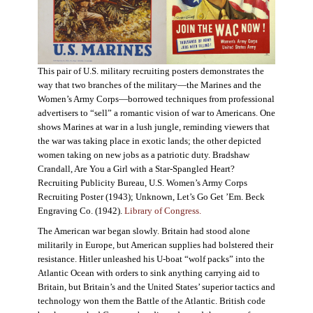
This pair of U.S. military recruiting posters demonstrates the
way that two branches of the military—the Marines and the
Women’s Army Corps—borrowed techniques from professional
advertisers to “sell” a romantic vision of war to Americans. One
shows Marines at war in a lush jungle, reminding viewers that
the war was taking place in exotic lands; the other depicted
women taking on new jobs as a patriotic duty. Bradshaw
Crandall, Are You a Girl with a Star-Spangled Heart?
Recruiting Publicity Bureau, U.S. Women’s Army Corps
Recruiting Poster (1943); Unknown, Let’s Go Get ’Em. Beck
Engraving Co. (1942).
Library of Congress.
The American war began slowly. Britain had stood alone
militarily in Europe, but American supplies had bolstered their
resistance. Hitler unleashed his U-boat “wolf packs” into the
Atlantic Ocean with orders to sink anything carrying aid to
Britain, but Britain’s and the United States’ superior tactics and
technology won them the Battle of the Atlantic. British code