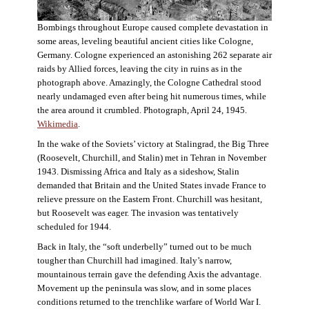
Bombings throughout Europe caused complete devastation in
some areas, leveling beautiful ancient cities like Cologne,
Germany. Cologne experienced an astonishing 262 separate air
raids by Allied forces, leaving the city in ruins as in the
photograph above. Amazingly, the Cologne Cathedral stood
nearly undamaged even after being hit numerous times, while
the area around it crumbled. Photograph, April 24, 1945.
Wikimedia
.
In the wake of the Soviets’ victory at Stalingrad, the Big Three
(Roosevelt, Churchill, and Stalin) met in Tehran in November
1943. Dismissing Africa and Italy as a sideshow, Stalin
demanded that Britain and the United States invade France to
relieve pressure on the Eastern Front. Churchill was hesitant,
but Roosevelt was eager. The invasion was tentatively
scheduled for 1944.
Back in Italy, the “soft underbelly” turned out to be much
tougher than Churchill had imagined. Italy’s narrow,
mountainous terrain gave the defending Axis the advantage.
Movement up the peninsula was slow, and in some places
conditions returned to the trenchlike warfare of World War I.