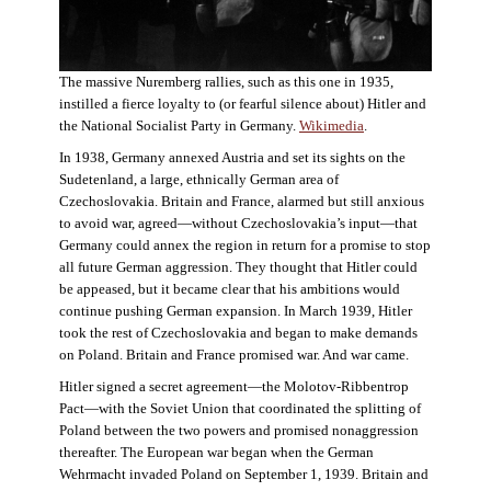
The massive Nuremberg rallies, such as this one in 1935,
instilled a fierce loyalty to (or fearful silence about) Hitler and
the National Socialist Party in Germany.
Wikimedia
.
In 1938, Germany annexed Austria and set its sights on the
Sudetenland, a large, ethnically German area of
Czechoslovakia. Britain and France, alarmed but still anxious
to avoid war, agreed—without Czechoslovakia’s input—that
Germany could annex the region in return for a promise to stop
all future German aggression. They thought that Hitler could
be appeased, but it became clear that his ambitions would
continue pushing German expansion. In March 1939, Hitler
took the rest of Czechoslovakia and began to make demands
on Poland. Britain and France promised war. And war came.
Hitler signed a secret agreement—the Molotov-Ribbentrop
Pact—with the Soviet Union that coordinated the splitting of
Poland between the two powers and promised nonaggression
thereafter. The European war began when the German
Wehrmacht invaded Poland on September 1, 1939. Britain and