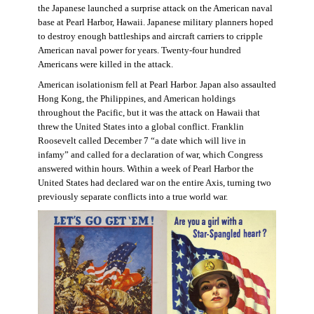
the Japanese launched a surprise attack on the American naval
base at Pearl Harbor, Hawaii. Japanese military planners hoped
to destroy enough battleships and aircraft carriers to cripple
American naval power for years. Twenty-four hundred
Americans were killed in the attack.
American isolationism fell at Pearl Harbor. Japan also assaulted
Hong Kong, the Philippines, and American holdings
throughout the Pacific, but it was the attack on Hawaii that
threw the United States into a global conflict. Franklin
Roosevelt called December 7 “a date which will live in
infamy” and called for a declaration of war, which Congress
answered within hours. Within a week of Pearl Harbor the
United States had declared war on the entire Axis, turning two
previously separate conflicts into a true world war.