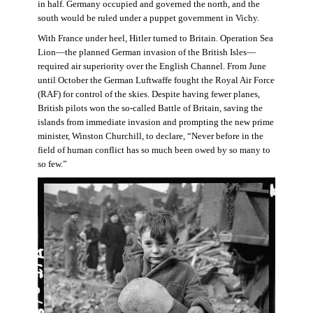
in half. Germany occupied and governed the north, and the
south would be ruled under a puppet government in Vichy.
With France under heel, Hitler turned to Britain. Operation Sea
Lion—the planned German invasion of the British Isles—
required air superiority over the English Channel. From June
until October the German Luftwaffe fought the Royal Air Force
(RAF) for control of the skies. Despite having fewer planes,
British pilots won the so-called Battle of Britain, saving the
islands from immediate invasion and prompting the new prime
minister, Winston Churchill, to declare, “Never before in the
field of human conflict has so much been owed by so many to
so few.”