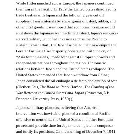
While Hitler marched across Europe, the Japanese continued
their war in the Pacific. In 1939 the United States dissolved its
trade treaties with Japan and the following year cut off
supplies of war materials by embargoing oil, steel, rubber, and
other vital goods. It was hoped that economic pressure would
shut down the Japanese war machine. Instead, Japan’s resource-
starved military launched invasions across the Pacific to
sustain its war effort. The Japanese called their new empire the
Greater East Asia Co-Prosperity Sphere and, with the cry of
“Asia for the Asians,” made war against European powers and
independent nations throughout the region. Diplomatic
relations between Japan and the United States collapsed. The
United States demanded that Japan withdraw from China;
Japan considered the oil embargo a de facto declaration of war.
((Herbert Feis,
The Road to Pearl Harbor: The Coming of the
War Between the United States and Japan
(Princeton, NJ:
Princeton University Press, 1950).))
Japanese military planners, believing that American
intervention was inevitable, planned a coordinated Pacific
offensive to neutralize the United States and other European
powers and provide time for Japan to complete its conquests
and fortify its positions. On the morning of December 7, 1941,