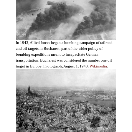
In 1943, Allied forces began a bombing campaign of railroad
and oil targets in Bucharest, part of the wider policy of
bombing expeditions meant to incapacitate German
transportation. Bucharest was considered the number one oil
target in Europe. Photograph, August 1, 1943.
Wikimedia
.