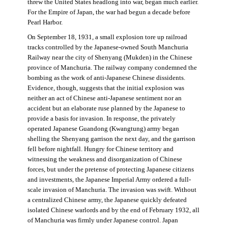
threw the United States headlong into war, began much earlier.
For the Empire of Japan, the war had begun a decade before
Pearl Harbor.
On September 18, 1931, a small explosion tore up railroad
tracks controlled by the Japanese-owned South Manchuria
Railway near the city of Shenyang (Mukden) in the Chinese
province of Manchuria. The railway company condemned the
bombing as the work of anti-Japanese Chinese dissidents.
Evidence, though, suggests that the initial explosion was
neither an act of Chinese anti-Japanese sentiment nor an
accident but an elaborate ruse planned by the Japanese to
provide a basis for invasion. In response, the privately
operated Japanese Guandong (Kwangtung) army began
shelling the Shenyang garrison the next day, and the garrison
fell before nightfall. Hungry for Chinese territory and
witnessing the weakness and disorganization of Chinese
forces, but under the pretense of protecting Japanese citizens
and investments, the Japanese Imperial Army ordered a full-
scale invasion of Manchuria. The invasion was swift. Without
a centralized Chinese army, the Japanese quickly defeated
isolated Chinese warlords and by the end of February 1932, all
of Manchuria was firmly under Japanese control. Japan