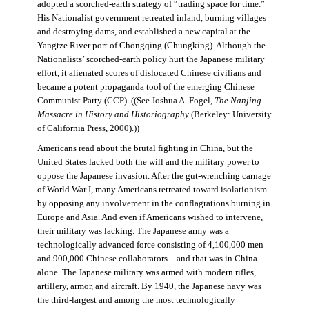
adopted a scorched-earth strategy of “trading space for time.”
His Nationalist government retreated inland, burning villages
and destroying dams, and established a new capital at the
Yangtze River port of Chongqing (Chungking). Although the
Nationalists’ scorched-earth policy hurt the Japanese military
effort, it alienated scores of dislocated Chinese civilians and
became a potent propaganda tool of the emerging Chinese
Communist Party (CCP). ((See Joshua A. Fogel,
The Nanjing
Massacre in History and Historiography
(Berkeley: University
of California Press, 2000).))
Americans read about the brutal fighting in China, but the
United States lacked both the will and the military power to
oppose the Japanese invasion. After the gut-wrenching carnage
of World War I, many Americans retreated toward isolationism
by opposing any involvement in the conflagrations burning in
Europe and Asia. And even if Americans wished to intervene,
their military was lacking. The Japanese army was a
technologically advanced force consisting of 4,100,000 men
and 900,000 Chinese collaborators—and that was in China
alone. The Japanese military was armed with modern rifles,
artillery, armor, and aircraft. By 1940, the Japanese navy was
the third-largest and among the most technologically