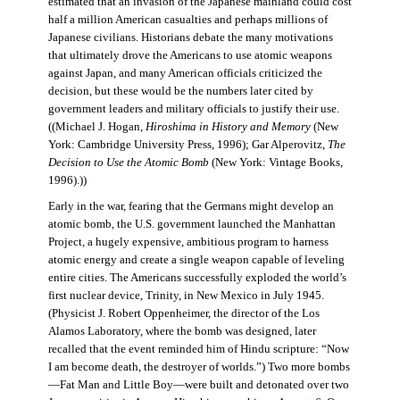
estimated that an invasion of the Japanese mainland could cost
half a million American casualties and perhaps millions of
Japanese civilians. Historians debate the many motivations
that ultimately drove the Americans to use atomic weapons
against Japan, and many American officials criticized the
decision, but these would be the numbers later cited by
government leaders and military officials to justify their use.
((Michael J. Hogan,
Hiroshima in History and Memory
(New
York: Cambridge University Press, 1996); Gar Alperovitz,
The
Decision to Use the Atomic Bomb
(New York: Vintage Books,
1996).))
Early in the war, fearing that the Germans might develop an
atomic bomb, the U.S. government launched the Manhattan
Project, a hugely expensive, ambitious program to harness
atomic energy and create a single weapon capable of leveling
entire cities. The Americans successfully exploded the world’s
first nuclear device, Trinity, in New Mexico in July 1945.
(Physicist J. Robert Oppenheimer, the director of the Los
Alamos Laboratory, where the bomb was designed, later
recalled that the event reminded him of Hindu scripture: “Now
I am become death, the destroyer of worlds.”) Two more bombs
—Fat Man and Little Boy—were built and detonated over two