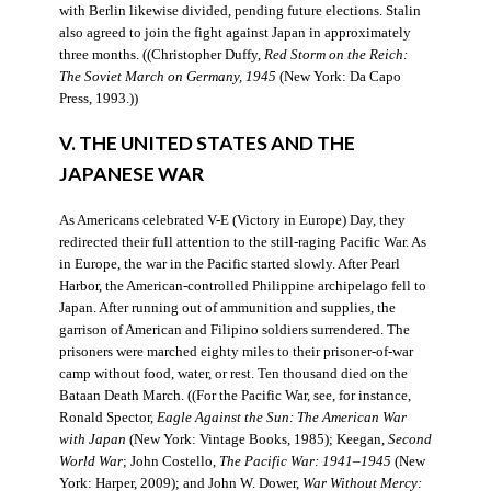
with Berlin likewise divided, pending future elections. Stalin
also agreed to join the fight against Japan in approximately
three months. ((Christopher Duffy,
Red Storm on the Reich:
The Soviet March on Germany, 1945
(New York: Da Capo
Press, 1993.))
V. THE UNITED STATES AND THE
JAPANESE WAR
As Americans celebrated V-E (Victory in Europe) Day, they
redirected their full attention to the still-raging Pacific War. As
in Europe, the war in the Pacific started slowly. After Pearl
Harbor, the American-controlled Philippine archipelago fell to
Japan. After running out of ammunition and supplies, the
garrison of American and Filipino soldiers surrendered. The
prisoners were marched eighty miles to their prisoner-of-war
camp without food, water, or rest. Ten thousand died on the
Bataan Death March. ((For the Pacific War, see, for instance,
Ronald Spector,
Eagle Against the Sun: The American War
with Japan
(New York: Vintage Books, 1985); Keegan,
Second
World War
; John Costello,
The Pacific War: 1941–1945
(New
York: Harper, 2009); and John W. Dower,
War Without Mercy: