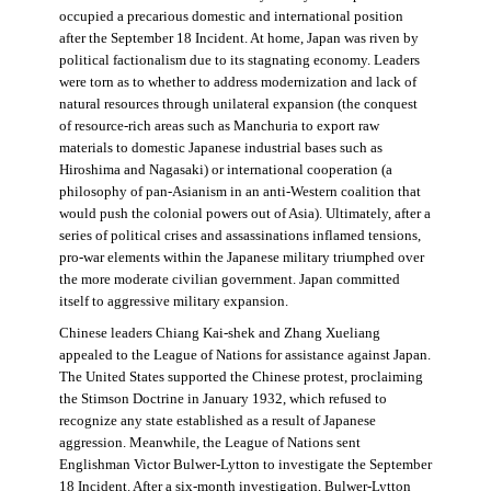
occupied a precarious domestic and international position
after the September 18 Incident. At home, Japan was riven by
political factionalism due to its stagnating economy. Leaders
were torn as to whether to address modernization and lack of
natural resources through unilateral expansion (the conquest
of resource-rich areas such as Manchuria to export raw
materials to domestic Japanese industrial bases such as
Hiroshima and Nagasaki) or international cooperation (a
philosophy of pan-Asianism in an anti-Western coalition that
would push the colonial powers out of Asia). Ultimately, after a
series of political crises and assassinations inflamed tensions,
pro-war elements within the Japanese military triumphed over
the more moderate civilian government. Japan committed
itself to aggressive military expansion.
Chinese leaders Chiang Kai-shek and Zhang Xueliang
appealed to the League of Nations for assistance against Japan.
The United States supported the Chinese protest, proclaiming
the Stimson Doctrine in January 1932, which refused to
recognize any state established as a result of Japanese
aggression. Meanwhile, the League of Nations sent
Englishman Victor Bulwer-Lytton to investigate the September
18 Incident. After a six-month investigation, Bulwer-Lytton