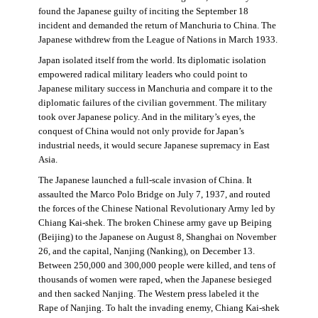
found the Japanese guilty of inciting the September 18
incident and demanded the return of Manchuria to China. The
Japanese withdrew from the League of Nations in March 1933.
Japan isolated itself from the world. Its diplomatic isolation
empowered radical military leaders who could point to
Japanese military success in Manchuria and compare it to the
diplomatic failures of the civilian government. The military
took over Japanese policy. And in the military’s eyes, the
conquest of China would not only provide for Japan’s
industrial needs, it would secure Japanese supremacy in East
Asia.
The Japanese launched a full-scale invasion of China. It
assaulted the Marco Polo Bridge on July 7, 1937, and routed
the forces of the Chinese National Revolutionary Army led by
Chiang Kai-shek. The broken Chinese army gave up Beiping
(Beijing) to the Japanese on August 8, Shanghai on November
26, and the capital, Nanjing (Nanking), on December 13.
Between 250,000 and 300,000 people were killed, and tens of
thousands of women were raped, when the Japanese besieged
and then sacked Nanjing. The Western press labeled it the
Rape of Nanjing. To halt the invading enemy, Chiang Kai-shek