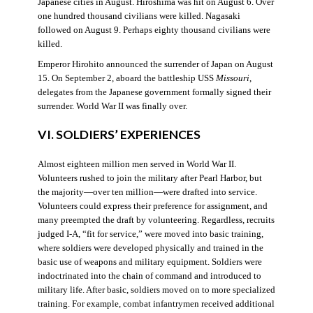
Japanese cities in August. Hiroshima was hit on August 6. Over
one hundred thousand civilians were killed. Nagasaki
followed on August 9. Perhaps eighty thousand civilians were
killed.
Emperor Hirohito announced the surrender of Japan on August
15. On September 2, aboard the battleship USS
Missouri
,
delegates from the Japanese government formally signed their
surrender. World War II was finally over.
VI. SOLDIERS’ EXPERIENCES
Almost eighteen million men served in World War II.
Volunteers rushed to join the military after Pearl Harbor, but
the majority—over ten million—were drafted into service.
Volunteers could express their preference for assignment, and
many preempted the draft by volunteering. Regardless, recruits
judged I-A, “fit for service,” were moved into basic training,
where soldiers were developed physically and trained in the
basic use of weapons and military equipment. Soldiers were
indoctrinated into the chain of command and introduced to
military life. After basic, soldiers moved on to more specialized
training. For example, combat infantrymen received additional