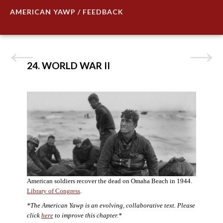
AMERICAN YAWP / FEEDBACK
24. WORLD WAR II
American soldiers recover the dead on Omaha Beach in 1944.
Library of Congress
.
*The American Yawp is an evolving, collaborative text. Please
click
here
to improve this chapter.*