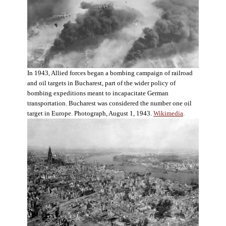
In 1943, Allied forces began a bombing campaign of railroad
and oil targets in Bucharest, part of the wider policy of
bombing expeditions meant to incapacitate German
transportation. Bucharest was considered the number one oil
target in Europe. Photograph, August 1, 1943.
Wikimedia
.