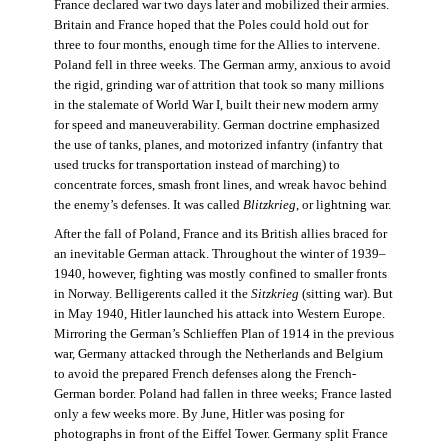
France declared war two days later and mobilized their armies.
Britain and France hoped that the Poles could hold out for
three to four months, enough time for the Allies to intervene.
Poland fell in three weeks. The German army, anxious to avoid
the rigid, grinding war of attrition that took so many millions
in the stalemate of World War I, built their new modern army
for speed and maneuverability. German doctrine emphasized
the use of tanks, planes, and motorized infantry (infantry that
used trucks for transportation instead of marching) to
concentrate forces, smash front lines, and wreak havoc behind
the enemy’s defenses. It was called
Blitzkrieg
, or lightning war.
After the fall of Poland, France and its British allies braced for
an inevitable German attack. Throughout the winter of 1939–
1940, however, fighting was mostly confined to smaller fronts
in Norway. Belligerents called it the
Sitzkrieg
(sitting war). But
in May 1940, Hitler launched his attack into Western Europe.
Mirroring the German’s Schlieffen Plan of 1914 in the previous
war, Germany attacked through the Netherlands and Belgium
to avoid the prepared French defenses along the French-
German border. Poland had fallen in three weeks; France lasted
only a few weeks more. By June, Hitler was posing for
photographs in front of the Eiffel Tower. Germany split France