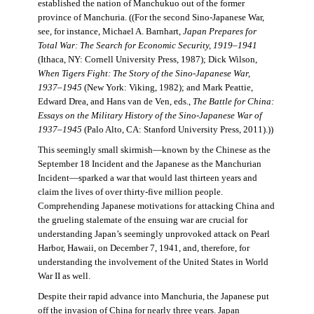
established the nation of Manchukuo out of the former
province of Manchuria. ((For the second Sino-Japanese War,
see, for instance, Michael A. Barnhart,
Japan Prepares for
Total War: The Search for Economic Security, 1919–1941
(Ithaca, NY: Cornell University Press, 1987); Dick Wilson,
When Tigers Fight: The Story of the Sino-Japanese War,
1937–1945
(New York: Viking, 1982); and Mark Peattie,
Edward Drea, and Hans van de Ven, eds.,
The Battle for China:
Essays on the Military History of the Sino-Japanese War of
1937–1945
(Palo Alto, CA: Stanford University Press, 2011).))
This seemingly small skirmish—known by the Chinese as the
September 18 Incident and the Japanese as the Manchurian
Incident—sparked a war that would last thirteen years and
claim the lives of over thirty-five million people.
Comprehending Japanese motivations for attacking China and
the grueling stalemate of the ensuing war are crucial for
understanding Japan’s seemingly unprovoked attack on Pearl
Harbor, Hawaii, on December 7, 1941, and, therefore, for
understanding the involvement of the United States in World
War II as well.
Despite their rapid advance into Manchuria, the Japanese put
off the invasion of China for nearly three years. Japan