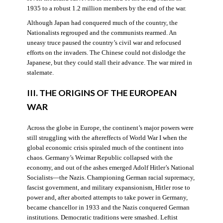
1935 to a robust 1.2 million members by the end of the war.
Although Japan had conquered much of the country, the
Nationalists regrouped and the communists rearmed. An
uneasy truce paused the country’s civil war and refocused
efforts on the invaders. The Chinese could not dislodge the
Japanese, but they could stall their advance. The war mired in
stalemate.
III. THE ORIGINS OF THE EUROPEAN
WAR
Across the globe in Europe, the continent’s major powers were
still struggling with the aftereffects of World War I when the
global economic crisis spiraled much of the continent into
chaos. Germany’s Weimar Republic collapsed with the
economy, and out of the ashes emerged Adolf Hitler’s National
Socialists—the Nazis. Championing German racial supremacy,
fascist government, and military expansionism, Hitler rose to
power and, after aborted attempts to take power in Germany,
became chancellor in 1933 and the Nazis conquered German
institutions. Democratic traditions were smashed. Leftist