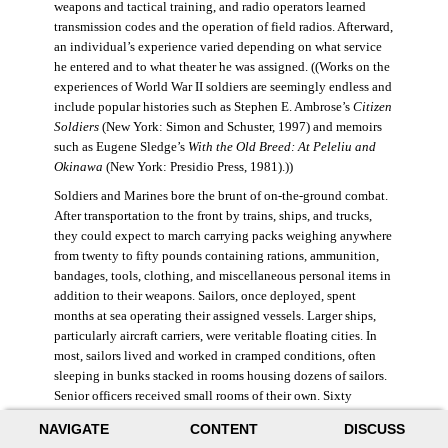
weapons and tactical training, and radio operators learned
transmission codes and the operation of field radios. Afterward,
an individual’s experience varied depending on what service
he entered and to what theater he was assigned. ((Works on the
experiences of World War II soldiers are seemingly endless and
include popular histories such as Stephen E. Ambrose’s
Citizen
Soldiers
(New York: Simon and Schuster, 1997) and memoirs
such as Eugene Sledge’s
With the Old Breed: At Peleliu and
Okinawa
(New York: Presidio Press, 1981).))
Soldiers and Marines bore the brunt of on-the-ground combat.
After transportation to the front by trains, ships, and trucks,
they could expect to march carrying packs weighing anywhere
from twenty to fifty pounds containing rations, ammunition,
bandages, tools, clothing, and miscellaneous personal items in
addition to their weapons. Sailors, once deployed, spent
months at sea operating their assigned vessels. Larger ships,
particularly aircraft carriers, were veritable floating cities. In
most, sailors lived and worked in cramped conditions, often
sleeping in bunks stacked in rooms housing dozens of sailors.
Senior officers received small rooms of their own. Sixty
thousand American sailors lost their lives in the war.
NAVIGATE
CONTENT
DISCUSS
During World War II, the Air Force was still a branch of the U.S.