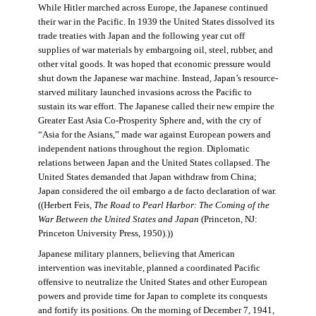
While Hitler marched across Europe, the Japanese continued
their war in the Pacific. In 1939 the United States dissolved its
trade treaties with Japan and the following year cut off
supplies of war materials by embargoing oil, steel, rubber, and
other vital goods. It was hoped that economic pressure would
shut down the Japanese war machine. Instead, Japan’s resource-
starved military launched invasions across the Pacific to
sustain its war effort. The Japanese called their new empire the
Greater East Asia Co-Prosperity Sphere and, with the cry of
“Asia for the Asians,” made war against European powers and
independent nations throughout the region. Diplomatic
relations between Japan and the United States collapsed. The
United States demanded that Japan withdraw from China;
Japan considered the oil embargo a de facto declaration of war.
((Herbert Feis,
The Road to Pearl Harbor: The Coming of the
War Between the United States and Japan
(Princeton, NJ:
Princeton University Press, 1950).))
Japanese military planners, believing that American
intervention was inevitable, planned a coordinated Pacific
offensive to neutralize the United States and other European
powers and provide time for Japan to complete its conquests
and fortify its positions. On the morning of December 7, 1941,