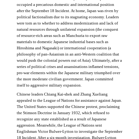
occupied a precarious domestic and international position
after the September 18 Incident. At home, Japan was riven by
political factionalism due to its stagnating economy. Leaders
were torn as to whether to address modernization and lack of
natural resources through unilateral expansion (the conquest
of resource-rich areas such as Manchuria to export raw
materials to domestic Japanese industrial bases such as
Hiroshima and Nagasaki) or international cooperation (a
philosophy of pan-Asianism in an anti-Western coalition that
would push the colonial powers out of Asia). Ultimately, after a
series of political crises and assassinations inflamed tensions,
pro-war elements within the Japanese military triumphed over
the more moderate civilian government. Japan committed
itself to aggressive military expansion.
Chinese leaders Chiang Kai-shek and Zhang Xueliang
appealed to the League of Nations for assistance against Japan.
The United States supported the Chinese protest, proclaiming
the Stimson Doctrine in January 1932, which refused to
recognize any state established as a result of Japanese
aggression. Meanwhile, the League of Nations sent
Englishman Victor Bulwer-Lytton to investigate the September
18 Incident. After a six-month investigation, Bulwer-Lytton