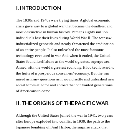
I. INTRODUCTION
The 1930s and 1940s were trying times. A global economic
crisis gave way to a global war that became the deadliest and
most destructive in human history. Perhaps eighty million
individuals lost their lives during World War II. The war saw
industrialized genocide and nearly threatened the eradication
of an entire people. It also unleashed the most fearsome
technology ever used in war. And when it ended, the United
States found itself alone as the world’s greatest superpower.
Armed with the world’s greatest economy, it looked forward to
the fruits of a prosperous consumers’ economy. But the war
raised as many questions as it would settle and unleashed new
social forces at home and abroad that confronted generations
of Americans to come.
II. THE ORIGINS OF THE PACIFIC WAR
Although the United States joined the war in 1941, two years
after Europe exploded into conflict in 1939, the path to the
Japanese bombing of Pearl Harbor, the surprise attack that