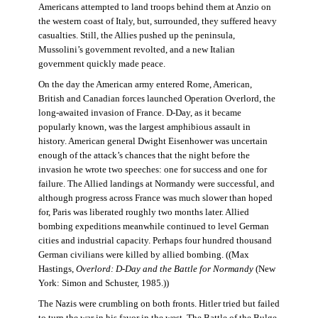
Americans attempted to land troops behind them at Anzio on
the western coast of Italy, but, surrounded, they suffered heavy
casualties. Still, the Allies pushed up the peninsula,
Mussolini’s government revolted, and a new Italian
government quickly made peace.
On the day the American army entered Rome, American,
British and Canadian forces launched Operation Overlord, the
long-awaited invasion of France. D-Day, as it became
popularly known, was the largest amphibious assault in
history. American general Dwight Eisenhower was uncertain
enough of the attack’s chances that the night before the
invasion he wrote two speeches: one for success and one for
failure. The Allied landings at Normandy were successful, and
although progress across France was much slower than hoped
for, Paris was liberated roughly two months later. Allied
bombing expeditions meanwhile continued to level German
cities and industrial capacity. Perhaps four hundred thousand
German civilians were killed by allied bombing. ((Max
Hastings,
Overlord: D-Day and the Battle for Normandy
(New
York: Simon and Schuster, 1985.))
The Nazis were crumbling on both fronts. Hitler tried but failed
to turn the war in his favor in the west. The Battle of the Bulge