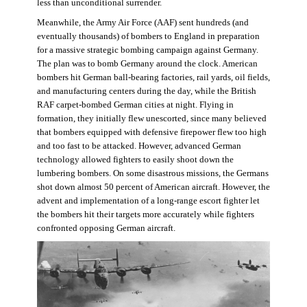
less than unconditional surrender.
Meanwhile, the Army Air Force (AAF) sent hundreds (and
eventually thousands) of bombers to England in preparation
for a massive strategic bombing campaign against Germany.
The plan was to bomb Germany around the clock. American
bombers hit German ball-bearing factories, rail yards, oil fields,
and manufacturing centers during the day, while the British
RAF carpet-bombed German cities at night. Flying in
formation, they initially flew unescorted, since many believed
that bombers equipped with defensive firepower flew too high
and too fast to be attacked. However, advanced German
technology allowed fighters to easily shoot down the
lumbering bombers. On some disastrous missions, the Germans
shot down almost 50 percent of American aircraft. However, the
advent and implementation of a long-range escort fighter let
the bombers hit their targets more accurately while fighters
confronted opposing German aircraft.