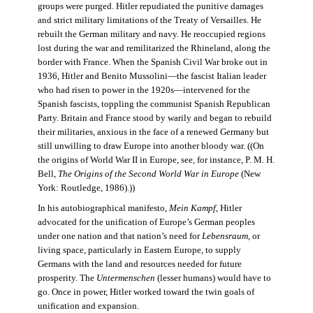
groups were purged. Hitler repudiated the punitive damages
and strict military limitations of the Treaty of Versailles. He
rebuilt the German military and navy. He reoccupied regions
lost during the war and remilitarized the Rhineland, along the
border with France. When the Spanish Civil War broke out in
1936, Hitler and Benito Mussolini—the fascist Italian leader
who had risen to power in the 1920s—intervened for the
Spanish fascists, toppling the communist Spanish Republican
Party. Britain and France stood by warily and began to rebuild
their militaries, anxious in the face of a renewed Germany but
still unwilling to draw Europe into another bloody war. ((On
the origins of World War II in Europe, see, for instance, P. M. H.
Bell,
The Origins of the Second World War in Europe
(New
York: Routledge, 1986).))
In his autobiographical manifesto,
Mein Kampf
, Hitler
advocated for the unification of Europe’s German peoples
under one nation and that nation’s need for
Lebensraum
, or
living space, particularly in Eastern Europe, to supply
Germans with the land and resources needed for future
prosperity. The
Untermenschen
(lesser humans) would have to
go. Once in power, Hitler worked toward the twin goals of
unification and expansion.