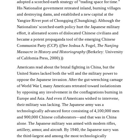
adopted a scorched-earth strategy of “trading space for time.”
His Nationalist government retreated inland, burning villages
and destroying dams, and established a new capital at the
Yangtze River port of Chongqing (Chungking). Although the
Nationalists’ scorched-earth policy hurt the Japanese military
effort, it alienated scores of dislocated Chinese civilians and
became a potent propaganda tool of the emerging Chinese
Communist Party (CCP). ((See Joshua A. Fogel,
The Nanjing
Massacre in History and Historiography
(Berkeley: University
of California Press, 2000).))
Americans read about the brutal fighting in China, but the
United States lacked both the will and the military power to
oppose the Japanese invasion. After the gut-wrenching carnage
of World War I, many Americans retreated toward isolationism
by opposing any involvement in the conflagrations burning in
Europe and Asia. And even if Americans wished to intervene,
their military was lacking. The Japanese army was a
technologically advanced force consisting of 4,100,000 men
and 900,000 Chinese collaborators—and that was in China
alone. The Japanese military was armed with modern rifles,
artillery, armor, and aircraft. By 1940, the Japanese navy was
the third-largest and among the most technologically