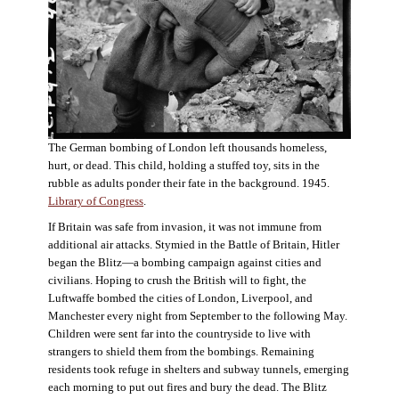
The German bombing of London left thousands homeless,
hurt, or dead. This child, holding a stuffed toy, sits in the
rubble as adults ponder their fate in the background. 1945.
Library of Congress
.
If Britain was safe from invasion, it was not immune from
additional air attacks. Stymied in the Battle of Britain, Hitler
began the Blitz—a bombing campaign against cities and
civilians. Hoping to crush the British will to fight, the
Luftwaffe bombed the cities of London, Liverpool, and
Manchester every night from September to the following May.
Children were sent far into the countryside to live with
strangers to shield them from the bombings. Remaining
residents took refuge in shelters and subway tunnels, emerging
each morning to put out fires and bury the dead. The Blitz