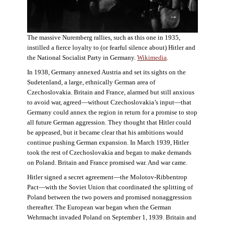
The massive Nuremberg rallies, such as this one in 1935,
instilled a fierce loyalty to (or fearful silence about) Hitler and
the National Socialist Party in Germany.
Wikimedia
.
In 1938, Germany annexed Austria and set its sights on the
Sudetenland, a large, ethnically German area of
Czechoslovakia. Britain and France, alarmed but still anxious
to avoid war, agreed—without Czechoslovakia’s input—that
Germany could annex the region in return for a promise to stop
all future German aggression. They thought that Hitler could
be appeased, but it became clear that his ambitions would
continue pushing German expansion. In March 1939, Hitler
took the rest of Czechoslovakia and began to make demands
on Poland. Britain and France promised war. And war came.
Hitler signed a secret agreement—the Molotov-Ribbentrop
Pact—with the Soviet Union that coordinated the splitting of
Poland between the two powers and promised nonaggression
thereafter. The European war began when the German
Wehrmacht invaded Poland on September 1, 1939. Britain and