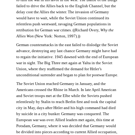
failed to drive the Allies back to the English Channel, but the
delay cost the Allies the winter. The invasion of Germany
would have to wait, while the Soviet Union continued its
relentless push westward, ravaging German populations in
retribution for German war crimes. ((Richard Overy,
Why the
Allies Won
(New York: Norton, 1997).))
German counterattacks in the east failed to dislodge the Soviet
advance, destroying any last chance Germany might have had
to regain the initiative. 1945 dawned with the end of European
war in sight. The Big Three met again at Yalta in the Soviet
Union, where they reaffirmed the demand for Hitler’s
unconditional surrender and began to plan for postwar Europe.
The Soviet Union reached Germany in January, and the
Americans crossed the Rhine in March. In late April American
and Soviet troops met at the Elbe while the Soviets pushed
relentlessly by Stalin to reach Berlin first and took the capital
city in May, days after Hitler and his high command had died
by suicide in a city bunker. Germany was conquered. The
European war was over. Allied leaders met again, this time at
Potsdam, Germany, where it was decided that Germany would
be divided into pieces according to current Allied occupation,