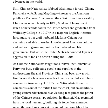
advanced in the world.
Still, Chinese Nationalists lobbied Washington for aid. Chiang
Kai-shek’s wife, Soong May-ling—known to the American
public as Madame Chiang—led the effort. Born into a wealthy
Chinese merchant family in 1898, Madame Chiang spent
much of her childhood in the United States and graduated from
Wellesley College in 1917 with a major in English literature.
In contrast to her gruff husband, Madame Chiang was
charming and able to use her knowledge of American culture
and values to garner support for her husband and his
government. But while the United States denounced Japanese
aggression, it took no action during the 1930s.
As Chinese Nationalists fought for survival, the Communist
Party was busy collecting people and supplies in the
northwestern Shaanxi Province. China had been at war with
itself when the Japanese came. Nationalists battled a stubborn
communist insurgency. In 1935 the Nationalists threw the
communists out of the fertile Chinese coast, but an ambitious
young commander named Mao Zedong recognized the power
of the Chinese peasant population. In Shaanxi, Mao recruited
from the local peasantry, building his force from a meager
seven thousand survivors at the end of the Long March in