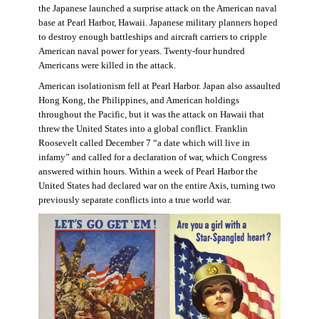
the Japanese launched a surprise attack on the American naval
base at Pearl Harbor, Hawaii. Japanese military planners hoped
to destroy enough battleships and aircraft carriers to cripple
American naval power for years. Twenty-four hundred
Americans were killed in the attack.
American isolationism fell at Pearl Harbor. Japan also assaulted
Hong Kong, the Philippines, and American holdings
throughout the Pacific, but it was the attack on Hawaii that
threw the United States into a global conflict. Franklin
Roosevelt called December 7 “a date which will live in
infamy” and called for a declaration of war, which Congress
answered within hours. Within a week of Pearl Harbor the
United States had declared war on the entire Axis, turning two
previously separate conflicts into a true world war.