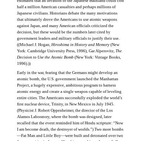
estimated that an invasion of the Japanese mainland could cost
half a million American casualties and perhaps millions of
Japanese civilians. Historians debate the many motivations
that ultimately drove the Americans to use atomic weapons
against Japan, and many American officials criticized the
decision, but these would be the numbers later cited by
government leaders and military officials to justify their use.
((Michael J. Hogan,
Hiroshima in History and Memory
(New
York: Cambridge University Press, 1996); Gar Alperovitz,
The
Decision to Use the Atomic Bomb
(New York: Vintage Books,
1996).))
Early in the war, fearing that the Germans might develop an
atomic bomb, the U.S. government launched the Manhattan
Project, a hugely expensive, ambitious program to harness
atomic energy and create a single weapon capable of leveling
entire cities. The Americans successfully exploded the world’s
first nuclear device, Trinity, in New Mexico in July 1945.
(Physicist J. Robert Oppenheimer, the director of the Los
Alamos Laboratory, where the bomb was designed, later
recalled that the event reminded him of Hindu scripture: “Now
I am become death, the destroyer of worlds.”) Two more bombs
—Fat Man and Little Boy—were built and detonated over two