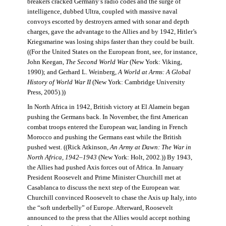
breakers cracked Germany’s radio codes and the surge of
intelligence, dubbed Ultra, coupled with massive naval
convoys escorted by destroyers armed with sonar and depth
charges, gave the advantage to the Allies and by 1942, Hitler’s
Kriegsmarine was losing ships faster than they could be built.
((For the United States on the European front, see, for instance,
John Keegan,
The Second World War
(New York: Viking,
1990); and Gerhard L. Weinberg,
A World at Arms: A Global
History of World War II
(New York: Cambridge University
Press, 2005).))
In North Africa in 1942, British victory at El Alamein began
pushing the Germans back. In November, the first American
combat troops entered the European war, landing in French
Morocco and pushing the Germans east while the British
pushed west. ((Rick Atkinson,
An Army at Dawn: The War in
North Africa, 1942–1943
(New York: Holt, 2002.)) By 1943,
the Allies had pushed Axis forces out of Africa. In January
President Roosevelt and Prime Minister Churchill met at
Casablanca to discuss the next step of the European war.
Churchill convinced Roosevelt to chase the Axis up Italy, into
the “soft underbelly” of Europe. Afterward, Roosevelt
announced to the press that the Allies would accept nothing