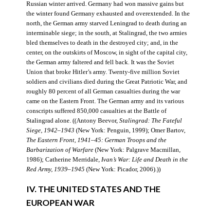
Russian winter arrived. Germany had won massive gains but
the winter found Germany exhausted and overextended. In the
north, the German army starved Leningrad to death during an
interminable siege; in the south, at Stalingrad, the two armies
bled themselves to death in the destroyed city; and, in the
center, on the outskirts of Moscow, in sight of the capital city,
the German army faltered and fell back. It was the Soviet
Union that broke Hitler’s army. Twenty-five million Soviet
soldiers and civilians died during the Great Patriotic War, and
roughly 80 percent of all German casualties during the war
came on the Eastern Front. The German army and its various
conscripts suffered 850,000 casualties at the Battle of
Stalingrad alone. ((Antony Beevor,
Stalingrad: The Fateful
Siege, 1942–1943
(New York: Penguin, 1999); Omer Bartov,
The Eastern Front, 1941–45: German Troops and the
Barbarization of Warfare
(New York: Palgrave Macmillan,
1986); Catherine Merridale,
Ivan’s War: Life and Death in the
Red Army, 1939–1945
(New York: Picador, 2006).))
IV. THE UNITED STATES AND THE
EUROPEAN WAR