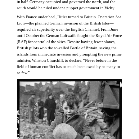
in half. Germany occupied and governed the north, and the
south would be ruled under a puppet government in Vichy.
With France under heel, Hitler turned to Britain. Operation Sea
Lion—the planned German invasion of the British Isles—
required air superiority over the English Channel. From June
until October the German Luftwaffe fought the Royal Air Force
(RAF) for control of the skies. Despite having fewer planes,
British pilots won the so-called Battle of Britain, saving the
islands from immediate invasion and prompting the new prime
minister, Winston Churchill, to declare, “Never before in the
field of human conflict has so much been owed by so many to
so few.”