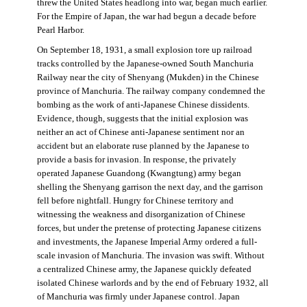
threw the United States headlong into war, began much earlier.
For the Empire of Japan, the war had begun a decade before
Pearl Harbor.
On September 18, 1931, a small explosion tore up railroad
tracks controlled by the Japanese-owned South Manchuria
Railway near the city of Shenyang (Mukden) in the Chinese
province of Manchuria. The railway company condemned the
bombing as the work of anti-Japanese Chinese dissidents.
Evidence, though, suggests that the initial explosion was
neither an act of Chinese anti-Japanese sentiment nor an
accident but an elaborate ruse planned by the Japanese to
provide a basis for invasion. In response, the privately
operated Japanese Guandong (Kwangtung) army began
shelling the Shenyang garrison the next day, and the garrison
fell before nightfall. Hungry for Chinese territory and
witnessing the weakness and disorganization of Chinese
forces, but under the pretense of protecting Japanese citizens
and investments, the Japanese Imperial Army ordered a full-
scale invasion of Manchuria. The invasion was swift. Without
a centralized Chinese army, the Japanese quickly defeated
isolated Chinese warlords and by the end of February 1932, all
of Manchuria was firmly under Japanese control. Japan