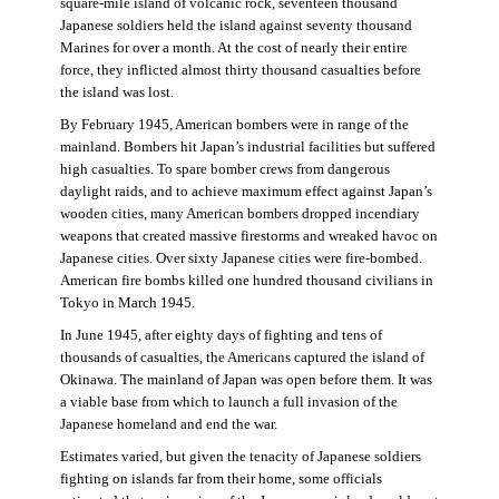
square-mile island of volcanic rock, seventeen thousand
Japanese soldiers held the island against seventy thousand
Marines for over a month. At the cost of nearly their entire
force, they inflicted almost thirty thousand casualties before
the island was lost.
By February 1945, American bombers were in range of the
mainland. Bombers hit Japan’s industrial facilities but suffered
high casualties. To spare bomber crews from dangerous
daylight raids, and to achieve maximum effect against Japan’s
wooden cities, many American bombers dropped incendiary
weapons that created massive firestorms and wreaked havoc on
Japanese cities. Over sixty Japanese cities were fire-bombed.
American fire bombs killed one hundred thousand civilians in
Tokyo in March 1945.
In June 1945, after eighty days of fighting and tens of
thousands of casualties, the Americans captured the island of
Okinawa. The mainland of Japan was open before them. It was
a viable base from which to launch a full invasion of the
Japanese homeland and end the war.
Estimates varied, but given the tenacity of Japanese soldiers
fighting on islands far from their home, some officials