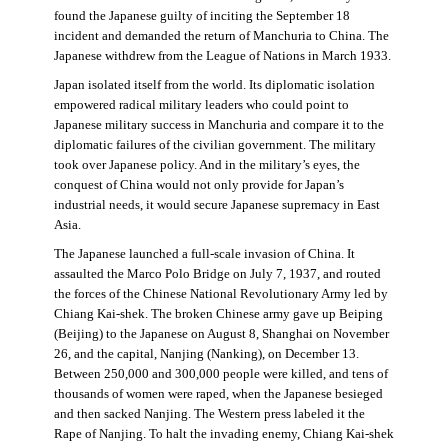
found the Japanese guilty of inciting the September 18
incident and demanded the return of Manchuria to China. The
Japanese withdrew from the League of Nations in March 1933.
Japan isolated itself from the world. Its diplomatic isolation
empowered radical military leaders who could point to
Japanese military success in Manchuria and compare it to the
diplomatic failures of the civilian government. The military
took over Japanese policy. And in the military’s eyes, the
conquest of China would not only provide for Japan’s
industrial needs, it would secure Japanese supremacy in East
Asia.
The Japanese launched a full-scale invasion of China. It
assaulted the Marco Polo Bridge on July 7, 1937, and routed
the forces of the Chinese National Revolutionary Army led by
Chiang Kai-shek. The broken Chinese army gave up Beiping
(Beijing) to the Japanese on August 8, Shanghai on November
26, and the capital, Nanjing (Nanking), on December 13.
Between 250,000 and 300,000 people were killed, and tens of
thousands of women were raped, when the Japanese besieged
and then sacked Nanjing. The Western press labeled it the
Rape of Nanjing. To halt the invading enemy, Chiang Kai-shek