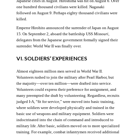
Japanese cities in August. Hiroshima was hit on August 6. Over
one hundred thousand civilians were killed. Nagasaki
followed on August 9. Perhaps eighty thousand civilians were
killed.
Emperor Hirohito announced the surrender of Japan on August
15. On September 2, aboard the battleship USS
Missouri
,
delegates from the Japanese government formally signed their
surrender. World War II was finally over.
VI. SOLDIERS’ EXPERIENCES
Almost eighteen million men served in World War II.
Volunteers rushed to join the military after Pearl Harbor, but
the majority—over ten million—were drafted into service.
Volunteers could express their preference for assignment, and
many preempted the draft by volunteering. Regardless, recruits
judged I-A, “fit for service,” were moved into basic training,
where soldiers were developed physically and trained in the
basic use of weapons and military equipment. Soldiers were
indoctrinated into the chain of command and introduced to
military life. After basic, soldiers moved on to more specialized
training. For example, combat infantrymen received additional