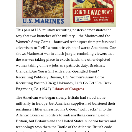
This pair of U.S. military recruiting posters demonstrates the
way that two branches of the military—the Marines and the
Women’s Army Corps—borrowed techniques from professional
advertisers to “sell” a romantic vision of war to Americans. One
shows Marines at war in a lush jungle, reminding viewers that
the war was taking place in exotic lands; the other depicted
women taking on new jobs as a patriotic duty. Bradshaw
Crandall, Are You a Girl with a Star-Spangled Heart?
Recruiting Publicity Bureau, U.S. Women’s Army Corps
Recruiting Poster (1943); Unknown, Let’s Go Get ’Em. Beck
Engraving Co. (1942).
Library of Congress.
The American war began slowly. Britain had stood alone
militarily in Europe, but American supplies had bolstered their
resistance. Hitler unleashed his U-boat “wolf packs” into the
Atlantic Ocean with orders to sink anything carrying aid to
Britain, but Britain’s and the United States’ superior tactics and
technology won them the Battle of the Atlantic. British code