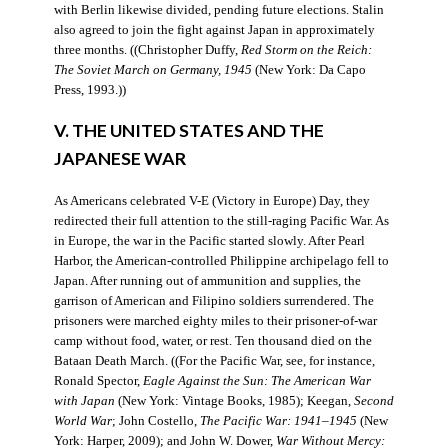
with Berlin likewise divided, pending future elections. Stalin
also agreed to join the fight against Japan in approximately
three months. ((Christopher Duffy,
Red Storm on the Reich:
The Soviet March on Germany, 1945
(New York: Da Capo
Press, 1993.))
V. THE UNITED STATES AND THE
JAPANESE WAR
As Americans celebrated V-E (Victory in Europe) Day, they
redirected their full attention to the still-raging Pacific War. As
in Europe, the war in the Pacific started slowly. After Pearl
Harbor, the American-controlled Philippine archipelago fell to
Japan. After running out of ammunition and supplies, the
garrison of American and Filipino soldiers surrendered. The
prisoners were marched eighty miles to their prisoner-of-war
camp without food, water, or rest. Ten thousand died on the
Bataan Death March. ((For the Pacific War, see, for instance,
Ronald Spector,
Eagle Against the Sun: The American War
with Japan
(New York: Vintage Books, 1985); Keegan,
Second
World War
; John Costello,
The Pacific War: 1941–1945
(New
York: Harper, 2009); and John W. Dower,
War Without Mercy: