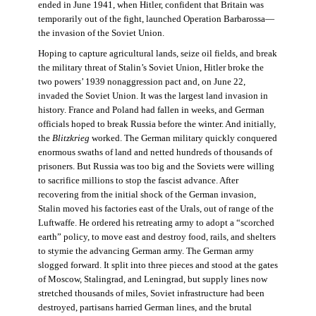
ended in June 1941, when Hitler, confident that Britain was
temporarily out of the fight, launched Operation Barbarossa—
the invasion of the Soviet Union.
Hoping to capture agricultural lands, seize oil fields, and break
the military threat of Stalin’s Soviet Union, Hitler broke the
two powers’ 1939 nonaggression pact and, on June 22,
invaded the Soviet Union. It was the largest land invasion in
history. France and Poland had fallen in weeks, and German
officials hoped to break Russia before the winter. And initially,
the
Blitzkrieg
worked. The German military quickly conquered
enormous swaths of land and netted hundreds of thousands of
prisoners. But Russia was too big and the Soviets were willing
to sacrifice millions to stop the fascist advance. After
recovering from the initial shock of the German invasion,
Stalin moved his factories east of the Urals, out of range of the
Luftwaffe. He ordered his retreating army to adopt a “scorched
earth” policy, to move east and destroy food, rails, and shelters
to stymie the advancing German army. The German army
slogged forward. It split into three pieces and stood at the gates
of Moscow, Stalingrad, and Leningrad, but supply lines now
stretched thousands of miles, Soviet infrastructure had been
destroyed, partisans harried German lines, and the brutal