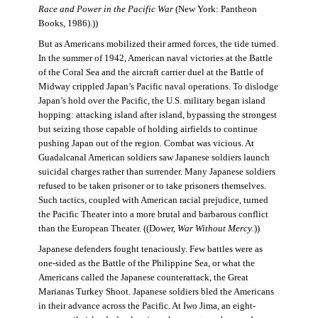
Race and Power in the Pacific War
(New York: Pantheon
Books, 1986).))
But as Americans mobilized their armed forces, the tide turned.
In the summer of 1942, American naval victories at the Battle
of the Coral Sea and the aircraft carrier duel at the Battle of
Midway crippled Japan’s Pacific naval operations. To dislodge
Japan’s hold over the Pacific, the U.S. military began island
hopping: attacking island after island, bypassing the strongest
but seizing those capable of holding airfields to continue
pushing Japan out of the region. Combat was vicious. At
Guadalcanal American soldiers saw Japanese soldiers launch
suicidal charges rather than surrender. Many Japanese soldiers
refused to be taken prisoner or to take prisoners themselves.
Such tactics, coupled with American racial prejudice, turned
the Pacific Theater into a more brutal and barbarous conflict
than the European Theater. ((Dower,
War Without Mercy
.))
Japanese defenders fought tenaciously. Few battles were as
one-sided as the Battle of the Philippine Sea, or what the
Americans called the Japanese counterattack, the Great
Marianas Turkey Shoot. Japanese soldiers bled the Americans
in their advance across the Pacific. At Iwo Jima, an eight-