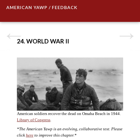
AMERICAN YAWP / FEEDBACK
24. WORLD WAR II
American soldiers recover the dead on Omaha Beach in 1944.
Library of Congress
.
*The American Yawp is an evolving, collaborative text. Please
click
here
to improve this chapter.*