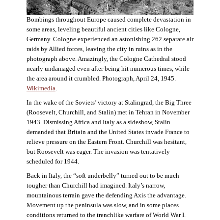
Bombings throughout Europe caused complete devastation in
some areas, leveling beautiful ancient cities like Cologne,
Germany. Cologne experienced an astonishing 262 separate air
raids by Allied forces, leaving the city in ruins as in the
photograph above. Amazingly, the Cologne Cathedral stood
nearly undamaged even after being hit numerous times, while
the area around it crumbled. Photograph, April 24, 1945.
Wikimedia
.
In the wake of the Soviets’ victory at Stalingrad, the Big Three
(Roosevelt, Churchill, and Stalin) met in Tehran in November
1943. Dismissing Africa and Italy as a sideshow, Stalin
demanded that Britain and the United States invade France to
relieve pressure on the Eastern Front. Churchill was hesitant,
but Roosevelt was eager. The invasion was tentatively
scheduled for 1944.
Back in Italy, the “soft underbelly” turned out to be much
tougher than Churchill had imagined. Italy’s narrow,
mountainous terrain gave the defending Axis the advantage.
Movement up the peninsula was slow, and in some places
conditions returned to the trenchlike warfare of World War I.