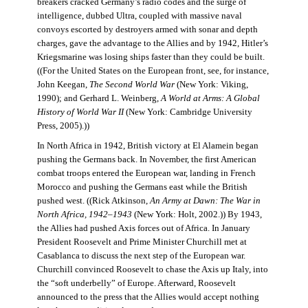
breakers cracked Germany’s radio codes and the surge of
intelligence, dubbed Ultra, coupled with massive naval
convoys escorted by destroyers armed with sonar and depth
charges, gave the advantage to the Allies and by 1942, Hitler’s
Kriegsmarine was losing ships faster than they could be built.
((For the United States on the European front, see, for instance,
John Keegan,
The Second World War
(New York: Viking,
1990); and Gerhard L. Weinberg,
A World at Arms: A Global
History of World War II
(New York: Cambridge University
Press, 2005).))
In North Africa in 1942, British victory at El Alamein began
pushing the Germans back. In November, the first American
combat troops entered the European war, landing in French
Morocco and pushing the Germans east while the British
pushed west. ((Rick Atkinson,
An Army at Dawn: The War in
North Africa, 1942–1943
(New York: Holt, 2002.)) By 1943,
the Allies had pushed Axis forces out of Africa. In January
President Roosevelt and Prime Minister Churchill met at
Casablanca to discuss the next step of the European war.
Churchill convinced Roosevelt to chase the Axis up Italy, into
the “soft underbelly” of Europe. Afterward, Roosevelt
announced to the press that the Allies would accept nothing