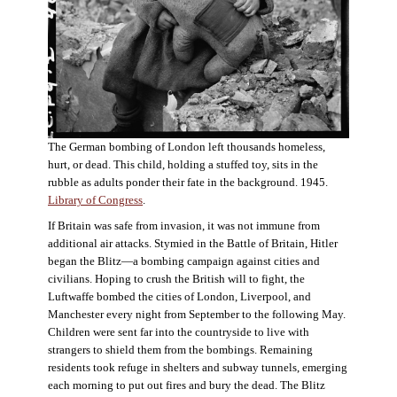
The German bombing of London left thousands homeless,
hurt, or dead. This child, holding a stuffed toy, sits in the
rubble as adults ponder their fate in the background. 1945.
Library of Congress
.
If Britain was safe from invasion, it was not immune from
additional air attacks. Stymied in the Battle of Britain, Hitler
began the Blitz—a bombing campaign against cities and
civilians. Hoping to crush the British will to fight, the
Luftwaffe bombed the cities of London, Liverpool, and
Manchester every night from September to the following May.
Children were sent far into the countryside to live with
strangers to shield them from the bombings. Remaining
residents took refuge in shelters and subway tunnels, emerging
each morning to put out fires and bury the dead. The Blitz