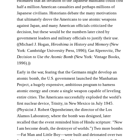
estimated that an invasion of the Japanese mainland could cost
half a million American casualties and perhaps millions of
Japanese civilians. Historians debate the many motivations
that ultimately drove the Americans to use atomic weapons
against Japan, and many American officials criticized the
decision, but these would be the numbers later cited by
government leaders and military officials to justify their use.
((Michael J. Hogan,
Hiroshima in History and Memory
(New
York: Cambridge University Press, 1996); Gar Alperovitz,
The
Decision to Use the Atomic Bomb
(New York: Vintage Books,
1996).))
Early in the war, fearing that the Germans might develop an
atomic bomb, the U.S. government launched the Manhattan
Project, a hugely expensive, ambitious program to harness
atomic energy and create a single weapon capable of leveling
entire cities. The Americans successfully exploded the world’s
first nuclear device, Trinity, in New Mexico in July 1945.
(Physicist J. Robert Oppenheimer, the director of the Los
Alamos Laboratory, where the bomb was designed, later
recalled that the event reminded him of Hindu scripture: “Now
I am become death, the destroyer of worlds.”) Two more bombs
—Fat Man and Little Boy—were built and detonated over two