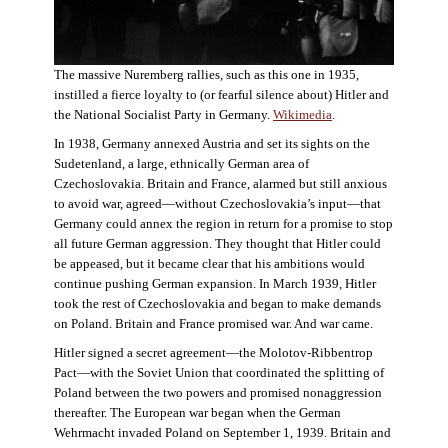
The massive Nuremberg rallies, such as this one in 1935,
instilled a fierce loyalty to (or fearful silence about) Hitler and
the National Socialist Party in Germany.
Wikimedia
.
In 1938, Germany annexed Austria and set its sights on the
Sudetenland, a large, ethnically German area of
Czechoslovakia. Britain and France, alarmed but still anxious
to avoid war, agreed—without Czechoslovakia’s input—that
Germany could annex the region in return for a promise to stop
all future German aggression. They thought that Hitler could
be appeased, but it became clear that his ambitions would
continue pushing German expansion. In March 1939, Hitler
took the rest of Czechoslovakia and began to make demands
on Poland. Britain and France promised war. And war came.
Hitler signed a secret agreement—the Molotov-Ribbentrop
Pact—with the Soviet Union that coordinated the splitting of
Poland between the two powers and promised nonaggression
thereafter. The European war began when the German
Wehrmacht invaded Poland on September 1, 1939. Britain and