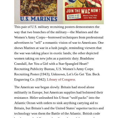
This pair of U.S. military recruiting posters demonstrates the
way that two branches of the military—the Marines and the
Women’s Army Corps—borrowed techniques from professional
advertisers to “sell” a romantic vision of war to Americans. One
shows Marines at war in a lush jungle, reminding viewers that
the war was taking place in exotic lands; the other depicted
women taking on new jobs as a patriotic duty. Bradshaw
Crandall, Are You a Girl with a Star-Spangled Heart?
Recruiting Publicity Bureau, U.S. Women’s Army Corps
Recruiting Poster (1943); Unknown, Let’s Go Get ’Em. Beck
Engraving Co. (1942).
Library of Congress.
The American war began slowly. Britain had stood alone
militarily in Europe, but American supplies had bolstered their
resistance. Hitler unleashed his U-boat “wolf packs” into the
Atlantic Ocean with orders to sink anything carrying aid to
Britain, but Britain’s and the United States’ superior tactics and
technology won them the Battle of the Atlantic. British code