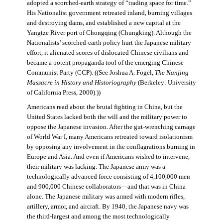
adopted a scorched-earth strategy of “trading space for time.”
His Nationalist government retreated inland, burning villages
and destroying dams, and established a new capital at the
Yangtze River port of Chongqing (Chungking). Although the
Nationalists’ scorched-earth policy hurt the Japanese military
effort, it alienated scores of dislocated Chinese civilians and
became a potent propaganda tool of the emerging Chinese
Communist Party (CCP). ((See Joshua A. Fogel,
The Nanjing
Massacre in History and Historiography
(Berkeley: University
of California Press, 2000).))
Americans read about the brutal fighting in China, but the
United States lacked both the will and the military power to
oppose the Japanese invasion. After the gut-wrenching carnage
of World War I, many Americans retreated toward isolationism
by opposing any involvement in the conflagrations burning in
Europe and Asia. And even if Americans wished to intervene,
their military was lacking. The Japanese army was a
technologically advanced force consisting of 4,100,000 men
and 900,000 Chinese collaborators—and that was in China
alone. The Japanese military was armed with modern rifles,
artillery, armor, and aircraft. By 1940, the Japanese navy was
the third-largest and among the most technologically