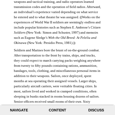
weapons and tactical training, and radio operators learned
transmission codes and the operation of field radios. Afterward,
an individual’s experience varied depending on what service
he entered and to what theater he was assigned. ((Works on the
experiences of World War II soldiers are seemingly endless and
include popular histories such as Stephen E. Ambrose’s
Citizen
Soldiers
(New York: Simon and Schuster, 1997) and memoirs
such as Eugene Sledge’s
With the Old Breed: At Peleliu and
Okinawa
(New York: Presidio Press, 1981).))
Soldiers and Marines bore the brunt of on-the-ground combat.
After transportation to the front by trains, ships, and trucks,
they could expect to march carrying packs weighing anywhere
from twenty to fifty pounds containing rations, ammunition,
bandages, tools, clothing, and miscellaneous personal items in
addition to their weapons. Sailors, once deployed, spent
months at sea operating their assigned vessels. Larger ships,
particularly aircraft carriers, were veritable floating cities. In
most, sailors lived and worked in cramped conditions, often
sleeping in bunks stacked in rooms housing dozens of sailors.
Senior officers received small rooms of their own. Sixty
thousand American sailors lost their lives in the war.
NAVIGATE
CONTENT
DISCUSS
During World War II, the Air Force was still a branch of the U.S.