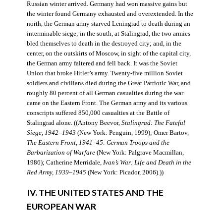
Russian winter arrived. Germany had won massive gains but
the winter found Germany exhausted and overextended. In the
north, the German army starved Leningrad to death during an
interminable siege; in the south, at Stalingrad, the two armies
bled themselves to death in the destroyed city; and, in the
center, on the outskirts of Moscow, in sight of the capital city,
the German army faltered and fell back. It was the Soviet
Union that broke Hitler’s army. Twenty-five million Soviet
soldiers and civilians died during the Great Patriotic War, and
roughly 80 percent of all German casualties during the war
came on the Eastern Front. The German army and its various
conscripts suffered 850,000 casualties at the Battle of
Stalingrad alone. ((Antony Beevor,
Stalingrad: The Fateful
Siege, 1942–1943
(New York: Penguin, 1999); Omer Bartov,
The Eastern Front, 1941–45: German Troops and the
Barbarization of Warfare
(New York: Palgrave Macmillan,
1986); Catherine Merridale,
Ivan’s War: Life and Death in the
Red Army, 1939–1945
(New York: Picador, 2006).))
IV. THE UNITED STATES AND THE
EUROPEAN WAR