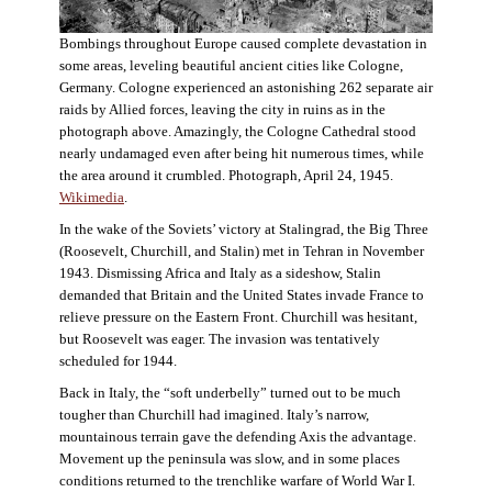
Bombings throughout Europe caused complete devastation in
some areas, leveling beautiful ancient cities like Cologne,
Germany. Cologne experienced an astonishing 262 separate air
raids by Allied forces, leaving the city in ruins as in the
photograph above. Amazingly, the Cologne Cathedral stood
nearly undamaged even after being hit numerous times, while
the area around it crumbled. Photograph, April 24, 1945.
Wikimedia
.
In the wake of the Soviets’ victory at Stalingrad, the Big Three
(Roosevelt, Churchill, and Stalin) met in Tehran in November
1943. Dismissing Africa and Italy as a sideshow, Stalin
demanded that Britain and the United States invade France to
relieve pressure on the Eastern Front. Churchill was hesitant,
but Roosevelt was eager. The invasion was tentatively
scheduled for 1944.
Back in Italy, the “soft underbelly” turned out to be much
tougher than Churchill had imagined. Italy’s narrow,
mountainous terrain gave the defending Axis the advantage.
Movement up the peninsula was slow, and in some places
conditions returned to the trenchlike warfare of World War I.