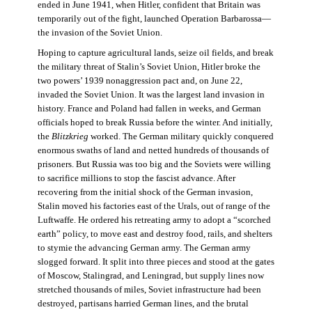
ended in June 1941, when Hitler, confident that Britain was
temporarily out of the fight, launched Operation Barbarossa—
the invasion of the Soviet Union.
Hoping to capture agricultural lands, seize oil fields, and break
the military threat of Stalin’s Soviet Union, Hitler broke the
two powers’ 1939 nonaggression pact and, on June 22,
invaded the Soviet Union. It was the largest land invasion in
history. France and Poland had fallen in weeks, and German
officials hoped to break Russia before the winter. And initially,
the
Blitzkrieg
worked. The German military quickly conquered
enormous swaths of land and netted hundreds of thousands of
prisoners. But Russia was too big and the Soviets were willing
to sacrifice millions to stop the fascist advance. After
recovering from the initial shock of the German invasion,
Stalin moved his factories east of the Urals, out of range of the
Luftwaffe. He ordered his retreating army to adopt a “scorched
earth” policy, to move east and destroy food, rails, and shelters
to stymie the advancing German army. The German army
slogged forward. It split into three pieces and stood at the gates
of Moscow, Stalingrad, and Leningrad, but supply lines now
stretched thousands of miles, Soviet infrastructure had been
destroyed, partisans harried German lines, and the brutal