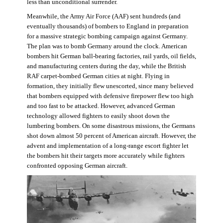
less than unconditional surrender.
Meanwhile, the Army Air Force (AAF) sent hundreds (and
eventually thousands) of bombers to England in preparation
for a massive strategic bombing campaign against Germany.
The plan was to bomb Germany around the clock. American
bombers hit German ball-bearing factories, rail yards, oil fields,
and manufacturing centers during the day, while the British
RAF carpet-bombed German cities at night. Flying in
formation, they initially flew unescorted, since many believed
that bombers equipped with defensive firepower flew too high
and too fast to be attacked. However, advanced German
technology allowed fighters to easily shoot down the
lumbering bombers. On some disastrous missions, the Germans
shot down almost 50 percent of American aircraft. However, the
advent and implementation of a long-range escort fighter let
the bombers hit their targets more accurately while fighters
confronted opposing German aircraft.