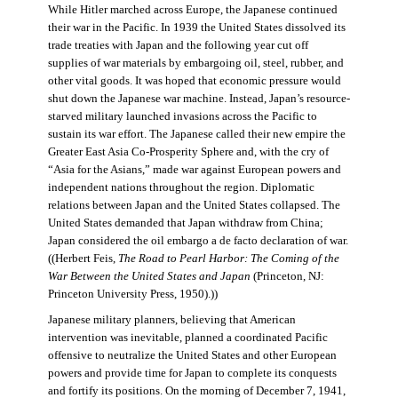
While Hitler marched across Europe, the Japanese continued
their war in the Pacific. In 1939 the United States dissolved its
trade treaties with Japan and the following year cut off
supplies of war materials by embargoing oil, steel, rubber, and
other vital goods. It was hoped that economic pressure would
shut down the Japanese war machine. Instead, Japan’s resource-
starved military launched invasions across the Pacific to
sustain its war effort. The Japanese called their new empire the
Greater East Asia Co-Prosperity Sphere and, with the cry of
“Asia for the Asians,” made war against European powers and
independent nations throughout the region. Diplomatic
relations between Japan and the United States collapsed. The
United States demanded that Japan withdraw from China;
Japan considered the oil embargo a de facto declaration of war.
((Herbert Feis,
The Road to Pearl Harbor: The Coming of the
War Between the United States and Japan
(Princeton, NJ:
Princeton University Press, 1950).))
Japanese military planners, believing that American
intervention was inevitable, planned a coordinated Pacific
offensive to neutralize the United States and other European
powers and provide time for Japan to complete its conquests
and fortify its positions. On the morning of December 7, 1941,