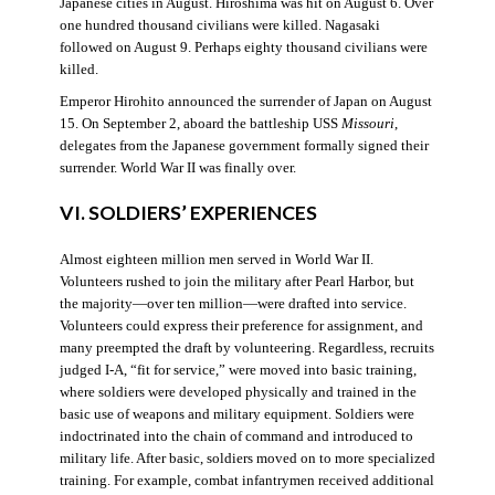
Japanese cities in August. Hiroshima was hit on August 6. Over
one hundred thousand civilians were killed. Nagasaki
followed on August 9. Perhaps eighty thousand civilians were
killed.
Emperor Hirohito announced the surrender of Japan on August
15. On September 2, aboard the battleship USS
Missouri
,
delegates from the Japanese government formally signed their
surrender. World War II was finally over.
VI. SOLDIERS’ EXPERIENCES
Almost eighteen million men served in World War II.
Volunteers rushed to join the military after Pearl Harbor, but
the majority—over ten million—were drafted into service.
Volunteers could express their preference for assignment, and
many preempted the draft by volunteering. Regardless, recruits
judged I-A, “fit for service,” were moved into basic training,
where soldiers were developed physically and trained in the
basic use of weapons and military equipment. Soldiers were
indoctrinated into the chain of command and introduced to
military life. After basic, soldiers moved on to more specialized
training. For example, combat infantrymen received additional