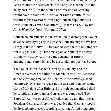
failed to drive the Allies back to the English Channel, but the
delay cost the Allies the winter. The invasion of Germany
would have to wait, while the Soviet Union continued its
relentless push westward, ravaging German populations in
retribution for German war crimes. ((Richard Overy,
Why the
Allies Won
(New York: Norton, 1997).))
German counterattacks in the east failed to dislodge the Soviet
advance, destroying any last chance Germany might have had
to regain the initiative. 1945 dawned with the end of European
war in sight. The Big Three met again at Yalta in the Soviet
Union, where they reaffirmed the demand for Hitler’s
unconditional surrender and began to plan for postwar Europe.
The Soviet Union reached Germany in January, and the
Americans crossed the Rhine in March. In late April American
and Soviet troops met at the Elbe while the Soviets pushed
relentlessly by Stalin to reach Berlin first and took the capital
city in May, days after Hitler and his high command had died
by suicide in a city bunker. Germany was conquered. The
European war was over. Allied leaders met again, this time at
Potsdam, Germany, where it was decided that Germany would
be divided into pieces according to current Allied occupation,