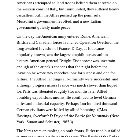
Americans attempted to land troops behind them at Anzio on
the western coast of Italy, but, surrounded, they suffered heavy
casualties. Still, the Allies pushed up the peninsula,
Mussolini’s government revolted, and a new Italian
government quickly made peace.
On the day the American army entered Rome, American,
British and Canadian forces launched Operation Overlord, the
long-awaited invasion of France. D-Day, as it became
popularly known, was the largest amphibious assault in
history. American general Dwight Eisenhower was uncertain
enough of the attack’s chances that the night before the
invasion he wrote two speeches: one for success and one for
failure. The Allied landings at Normandy were successful, and
although progress across France was much slower than hoped
for, Paris was liberated roughly two months later. Allied
bombing expeditions meanwhile continued to level German
cities and industrial capacity. Perhaps four hundred thousand
German civilians were killed by allied bombing. ((Max
Hastings,
Overlord: D-Day and the Battle for Normandy
(New
York: Simon and Schuster, 1985.))
The Nazis were crumbling on both fronts. Hitler tried but failed
to turn the war in his favor in the west. The Battle of the Bulge