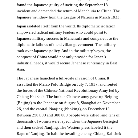
found the Japanese guilty of inciting the September 18
incident and demanded the return of Manchuria to China. The
Japanese withdrew from the League of Nations in March 1933.
Japan isolated itself from the world. Its diplomatic isolation
empowered radical military leaders who could point to
Japanese military success in Manchuria and compare it to the
diplomatic failures of the civilian government. The military
took over Japanese policy. And in the military’s eyes, the
conquest of China would not only provide for Japan’s
industrial needs, it would secure Japanese supremacy in East
Asia.
The Japanese launched a full-scale invasion of China. It
assaulted the Marco Polo Bridge on July 7, 1937, and routed
the forces of the Chinese National Revolutionary Army led by
Chiang Kai-shek. The broken Chinese army gave up Beiping
(Beijing) to the Japanese on August 8, Shanghai on November
26, and the capital, Nanjing (Nanking), on December 13.
Between 250,000 and 300,000 people were killed, and tens of
thousands of women were raped, when the Japanese besieged
and then sacked Nanjing. The Western press labeled it the
Rape of Nanjing. To halt the invading enemy, Chiang Kai-shek