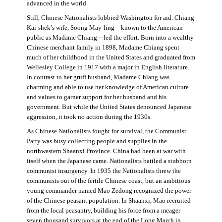
advanced in the world.
Still, Chinese Nationalists lobbied Washington for aid. Chiang
Kai-shek’s wife, Soong May-ling—known to the American
public as Madame Chiang—led the effort. Born into a wealthy
Chinese merchant family in 1898, Madame Chiang spent
much of her childhood in the United States and graduated from
Wellesley College in 1917 with a major in English literature.
In contrast to her gruff husband, Madame Chiang was
charming and able to use her knowledge of American culture
and values to garner support for her husband and his
government. But while the United States denounced Japanese
aggression, it took no action during the 1930s.
As Chinese Nationalists fought for survival, the Communist
Party was busy collecting people and supplies in the
northwestern Shaanxi Province. China had been at war with
itself when the Japanese came. Nationalists battled a stubborn
communist insurgency. In 1935 the Nationalists threw the
communists out of the fertile Chinese coast, but an ambitious
young commander named Mao Zedong recognized the power
of the Chinese peasant population. In Shaanxi, Mao recruited
from the local peasantry, building his force from a meager
seven thousand survivors at the end of the Long March in