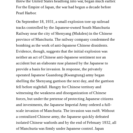
threw the United States headlong into war, began much earlier.
For the Empire of Japan, the war had begun a decade before
Pearl Harbor.
On September 18, 1931, a small explosion tore up railroad
tracks controlled by the Japanese-owned South Manchuria
Railway near the city of Shenyang (Mukden) in the Chinese
province of Manchuria. The railway company condemned the
bombing as the work of anti-Japanese Chinese dissidents.
Evidence, though, suggests that the initial explosion was
neither an act of Chinese anti-Japanese sentiment nor an
accident but an elaborate ruse planned by the Japanese to
provide a basis for invasion. In response, the privately
operated Japanese Guandong (Kwangtung) army began
shelling the Shenyang garrison the next day, and the garrison
fell before nightfall. Hungry for Chinese territory and
witnessing the weakness and disorganization of Chinese
forces, but under the pretense of protecting Japanese citizens
and investments, the Japanese Imperial Army ordered a full-
scale invasion of Manchuria. The invasion was swift. Without
a centralized Chinese army, the Japanese quickly defeated
isolated Chinese warlords and by the end of February 1932, all
of Manchuria was firmly under Japanese control. Japan