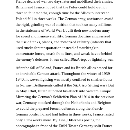
France declared war two days later and mobilized their armies.
Britain and France hoped that the Poles could hold out for
three to four months, enough time for the Allies to intervene.
Poland fell in three weeks. The German army, anxious to avoid
the rigid, grinding war of attrition that took so many millions
in the stalemate of World War I, built their new modern army
for speed and maneuverability. German doctrine emphasized
the use of tanks, planes, and motorized infantry (infantry that
used trucks for transportation instead of marching) to
concentrate forces, smash front lines, and wreak havoc behind
the enemy’s defenses. It was called
Blitzkrieg
, or lightning war.
After the fall of Poland, France and its British allies braced for
an inevitable German attack. Throughout the winter of 1939–
1940, however, fighting was mostly confined to smaller fronts
in Norway. Belligerents called it the
Sitzkrieg
(sitting war). But
in May 1940, Hitler launched his attack into Western Europe.
Mirroring the German’s Schlieffen Plan of 1914 in the previous
war, Germany attacked through the Netherlands and Belgium
to avoid the prepared French defenses along the French-
German border. Poland had fallen in three weeks; France lasted
only a few weeks more. By June, Hitler was posing for
photographs in front of the Eiffel Tower. Germany split France