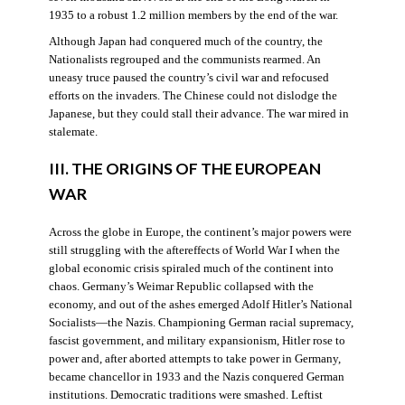
1935 to a robust 1.2 million members by the end of the war.
Although Japan had conquered much of the country, the
Nationalists regrouped and the communists rearmed. An
uneasy truce paused the country’s civil war and refocused
efforts on the invaders. The Chinese could not dislodge the
Japanese, but they could stall their advance. The war mired in
stalemate.
III. THE ORIGINS OF THE EUROPEAN
WAR
Across the globe in Europe, the continent’s major powers were
still struggling with the aftereffects of World War I when the
global economic crisis spiraled much of the continent into
chaos. Germany’s Weimar Republic collapsed with the
economy, and out of the ashes emerged Adolf Hitler’s National
Socialists—the Nazis. Championing German racial supremacy,
fascist government, and military expansionism, Hitler rose to
power and, after aborted attempts to take power in Germany,
became chancellor in 1933 and the Nazis conquered German
institutions. Democratic traditions were smashed. Leftist