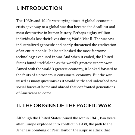
I. INTRODUCTION
The 1930s and 1940s were trying times. A global economic
crisis gave way to a global war that became the deadliest and
most destructive in human history. Perhaps eighty million
individuals lost their lives during World War II. The war saw
industrialized genocide and nearly threatened the eradication
of an entire people. It also unleashed the most fearsome
technology ever used in war. And when it ended, the United
States found itself alone as the world’s greatest superpower.
Armed with the world’s greatest economy, it looked forward to
the fruits of a prosperous consumers’ economy. But the war
raised as many questions as it would settle and unleashed new
social forces at home and abroad that confronted generations
of Americans to come.
II. THE ORIGINS OF THE PACIFIC WAR
Although the United States joined the war in 1941, two years
after Europe exploded into conflict in 1939, the path to the
Japanese bombing of Pearl Harbor, the surprise attack that