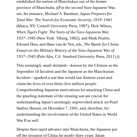
established the nation of Manchukuo out of the former
province of Manchuria. ((For the second Sino-Japanese War,
see, for instance, Michael A. Barnhart,
Japan Prepares for
Total War: The Search for Economic Security, 1919–1941
(Ithaca, NY: Cornell University Press, 1987); Dick Wilson,
When Tigers Fight: The Story of the Sino-Japanese War,
1937–1945
(New York: Viking, 1982); and Mark Peattie,
Edward Drea, and Hans van de Ven, eds.,
The Battle for China:
Essays on the Military History of the Sino-Japanese War of
1937–1945
(Palo Alto, CA: Stanford University Press, 2011).))
This seemingly small skirmish—known by the Chinese as the
September 18 Incident and the Japanese as the Manchurian
Incident—sparked a war that would last thirteen years and
claim the lives of over thirty-five million people.
Comprehending Japanese motivations for attacking China and
the grueling stalemate of the ensuing war are crucial for
understanding Japan’s seemingly unprovoked attack on Pearl
Harbor, Hawaii, on December 7, 1941, and, therefore, for
understanding the involvement of the United States in World
War II as well.
Despite their rapid advance into Manchuria, the Japanese put
off the invasion of China for nearly three years. Japan