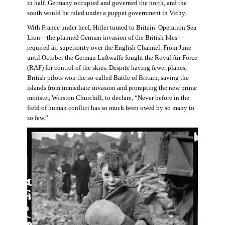
in half. Germany occupied and governed the north, and the
south would be ruled under a puppet government in Vichy.
With France under heel, Hitler turned to Britain. Operation Sea
Lion—the planned German invasion of the British Isles—
required air superiority over the English Channel. From June
until October the German Luftwaffe fought the Royal Air Force
(RAF) for control of the skies. Despite having fewer planes,
British pilots won the so-called Battle of Britain, saving the
islands from immediate invasion and prompting the new prime
minister, Winston Churchill, to declare, “Never before in the
field of human conflict has so much been owed by so many to
so few.”