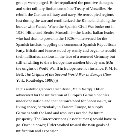
groups were purged. Hitler repudiated the punitive damages
and strict military limitations of the Treaty of Versailles. He
rebuilt the German military and navy. He reoccupied regions
lost during the war and remilitarized the Rhineland, along the
border with France. When the Spanish Civil War broke out in
1936, Hitler and Benito Mussolini—the fascist Italian leader
who had risen to power in the 1920s—intervened for the
Spanish fascists, toppling the communist Spanish Republican
Party. Britain and France stood by warily and began to rebuild
their militaries, anxious in the face of a renewed Germany but
still unwilling to draw Europe into another bloody war. ((On
the origins of World War II in Europe, see, for instance, P. M. H.
Bell,
The Origins of the Second World War in Europe
(New
York: Routledge, 1986).))
In his autobiographical manifesto,
Mein Kampf
, Hitler
advocated for the unification of Europe’s German peoples
under one nation and that nation’s need for
Lebensraum
, or
living space, particularly in Eastern Europe, to supply
Germans with the land and resources needed for future
prosperity. The
Untermenschen
(lesser humans) would have to
go. Once in power, Hitler worked toward the twin goals of
unification and expansion.