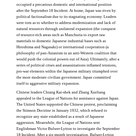
occupied a precarious domestic and international position
after the September 18 Incident. At home, Japan was riven by
political factionalism due to its stagnating economy. Leaders
were torn as to whether to address modernization and lack of
natural resources through unilateral expansion (the conquest
of resource-rich areas such as Manchuria to export raw
materials to domestic Japanese industrial bases such as
Hiroshima and Nagasaki) or international cooperation (a
philosophy of pan-Asianism in an anti-Western coalition that
would push the colonial powers out of Asia). Ultimately, after a
series of political crises and assassinations inflamed tensions,
pro-war elements within the Japanese military triumphed over
the more moderate civilian government. Japan committed
itself to aggressive military expansion.
Chinese leaders Chiang Kai-shek and Zhang Xueliang
appealed to the League of Nations for assistance against Japan.
The United States supported the Chinese protest, proclaiming
the Stimson Doctrine in January 1932, which refused to
recognize any state established as a result of Japanese
aggression. Meanwhile, the League of Nations sent
Englishman Victor Bulwer-Lytton to investigate the September
18 Incident. After a six-month investigation, Bulwer-Lytton