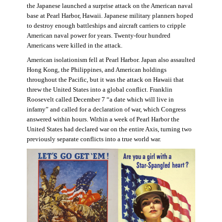
the Japanese launched a surprise attack on the American naval
base at Pearl Harbor, Hawaii. Japanese military planners hoped
to destroy enough battleships and aircraft carriers to cripple
American naval power for years. Twenty-four hundred
Americans were killed in the attack.
American isolationism fell at Pearl Harbor. Japan also assaulted
Hong Kong, the Philippines, and American holdings
throughout the Pacific, but it was the attack on Hawaii that
threw the United States into a global conflict. Franklin
Roosevelt called December 7 “a date which will live in
infamy” and called for a declaration of war, which Congress
answered within hours. Within a week of Pearl Harbor the
United States had declared war on the entire Axis, turning two
previously separate conflicts into a true world war.