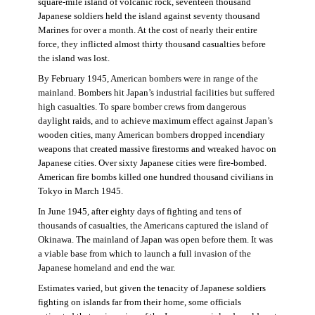
square-mile island of volcanic rock, seventeen thousand
Japanese soldiers held the island against seventy thousand
Marines for over a month. At the cost of nearly their entire
force, they inflicted almost thirty thousand casualties before
the island was lost.
By February 1945, American bombers were in range of the
mainland. Bombers hit Japan’s industrial facilities but suffered
high casualties. To spare bomber crews from dangerous
daylight raids, and to achieve maximum effect against Japan’s
wooden cities, many American bombers dropped incendiary
weapons that created massive firestorms and wreaked havoc on
Japanese cities. Over sixty Japanese cities were fire-bombed.
American fire bombs killed one hundred thousand civilians in
Tokyo in March 1945.
In June 1945, after eighty days of fighting and tens of
thousands of casualties, the Americans captured the island of
Okinawa. The mainland of Japan was open before them. It was
a viable base from which to launch a full invasion of the
Japanese homeland and end the war.
Estimates varied, but given the tenacity of Japanese soldiers
fighting on islands far from their home, some officials