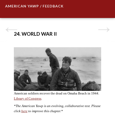
AMERICAN YAWP / FEEDBACK
24. WORLD WAR II
American soldiers recover the dead on Omaha Beach in 1944.
Library of Congress
.
*The American Yawp is an evolving, collaborative text. Please
click
here
to improve this chapter.*