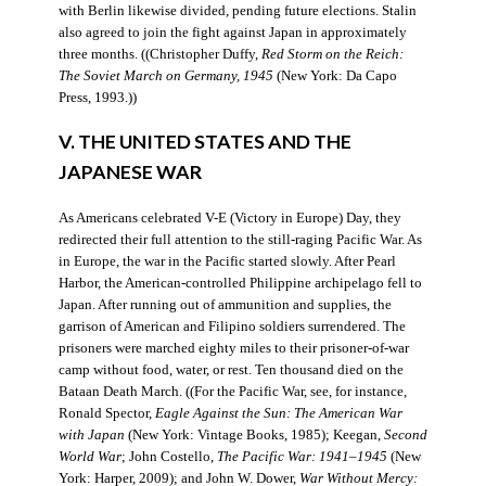
with Berlin likewise divided, pending future elections. Stalin
also agreed to join the fight against Japan in approximately
three months. ((Christopher Duffy,
Red Storm on the Reich:
The Soviet March on Germany, 1945
(New York: Da Capo
Press, 1993.))
V. THE UNITED STATES AND THE
JAPANESE WAR
As Americans celebrated V-E (Victory in Europe) Day, they
redirected their full attention to the still-raging Pacific War. As
in Europe, the war in the Pacific started slowly. After Pearl
Harbor, the American-controlled Philippine archipelago fell to
Japan. After running out of ammunition and supplies, the
garrison of American and Filipino soldiers surrendered. The
prisoners were marched eighty miles to their prisoner-of-war
camp without food, water, or rest. Ten thousand died on the
Bataan Death March. ((For the Pacific War, see, for instance,
Ronald Spector,
Eagle Against the Sun: The American War
with Japan
(New York: Vintage Books, 1985); Keegan,
Second
World War
; John Costello,
The Pacific War: 1941–1945
(New
York: Harper, 2009); and John W. Dower,
War Without Mercy: