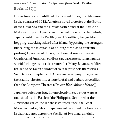
Race and Power in the Pacific War
(New York: Pantheon
Books, 1986).))
But as Americans mobilized their armed forces, the tide turned.
In the summer of 1942, American naval victories at the Battle
of the Coral Sea and the aircraft carrier duel at the Battle of
Midway crippled Japan’s Pacific naval operations. To dislodge
Japan’s hold over the Pacific, the U.S. military began island
hopping: attacking island after island, bypassing the strongest
but seizing those capable of holding airfields to continue
pushing Japan out of the region. Combat was vicious. At
Guadalcanal American soldiers saw Japanese soldiers launch
suicidal charges rather than surrender. Many Japanese soldiers
refused to be taken prisoner or to take prisoners themselves.
Such tactics, coupled with American racial prejudice, turned
the Pacific Theater into a more brutal and barbarous conflict
than the European Theater. ((Dower,
War Without Mercy
.))
Japanese defenders fought tenaciously. Few battles were as
one-sided as the Battle of the Philippine Sea, or what the
Americans called the Japanese counterattack, the Great
Marianas Turkey Shoot. Japanese soldiers bled the Americans
in their advance across the Pacific. At Iwo Jima, an eight-