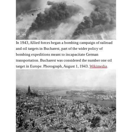
In 1943, Allied forces began a bombing campaign of railroad
and oil targets in Bucharest, part of the wider policy of
bombing expeditions meant to incapacitate German
transportation. Bucharest was considered the number one oil
target in Europe. Photograph, August 1, 1943.
Wikimedia
.