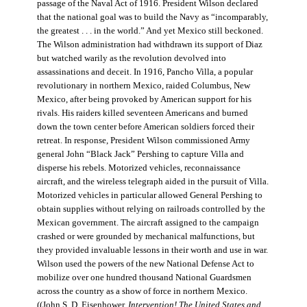
passage of the Naval Act of 1916. President Wilson declared
that the national goal was to build the Navy as “incomparably,
the greatest . . . in the world.” And yet Mexico still beckoned.
The Wilson administration had withdrawn its support of Diaz
but watched warily as the revolution devolved into
assassinations and deceit. In 1916, Pancho Villa, a popular
revolutionary in northern Mexico, raided Columbus, New
Mexico, after being provoked by American support for his
rivals. His raiders killed seventeen Americans and burned
down the town center before American soldiers forced their
retreat. In response, President Wilson commissioned Army
general John “Black Jack” Pershing to capture Villa and
disperse his rebels. Motorized vehicles, reconnaissance
aircraft, and the wireless telegraph aided in the pursuit of Villa.
Motorized vehicles in particular allowed General Pershing to
obtain supplies without relying on railroads controlled by the
Mexican government. The aircraft assigned to the campaign
crashed or were grounded by mechanical malfunctions, but
they provided invaluable lessons in their worth and use in war.
Wilson used the powers of the new National Defense Act to
mobilize over one hundred thousand National Guardsmen
across the country as a show of force in northern Mexico.
((John S. D. Eisenhower,
Intervention! The United States and