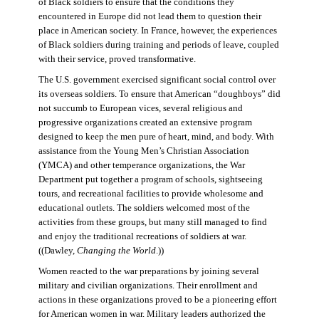
of Black soldiers to ensure that the conditions they
encountered in Europe did not lead them to question their
place in American society. In France, however, the experiences
of Black soldiers during training and periods of leave, coupled
with their service, proved transformative.
The U.S. government exercised significant social control over
its overseas soldiers. To ensure that American “doughboys” did
not succumb to European vices, several religious and
progressive organizations created an extensive program
designed to keep the men pure of heart, mind, and body. With
assistance from the Young Men’s Christian Association
(YMCA) and other temperance organizations, the War
Department put together a program of schools, sightseeing
tours, and recreational facilities to provide wholesome and
educational outlets. The soldiers welcomed most of the
activities from these groups, but many still managed to find
and enjoy the traditional recreations of soldiers at war.
((Dawley,
Changing the World
.))
Women reacted to the war preparations by joining several
military and civilian organizations. Their enrollment and
actions in these organizations proved to be a pioneering effort
for American women in war. Military leaders authorized the