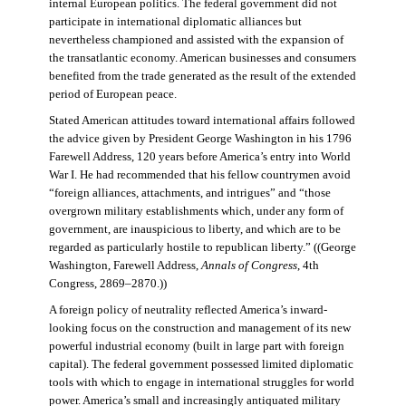
internal European politics. The federal government did not
participate in international diplomatic alliances but
nevertheless championed and assisted with the expansion of
the transatlantic economy. American businesses and consumers
benefited from the trade generated as the result of the extended
period of European peace.
Stated American attitudes toward international affairs followed
the advice given by President George Washington in his 1796
Farewell Address, 120 years before America’s entry into World
War I. He had recommended that his fellow countrymen avoid
“foreign alliances, attachments, and intrigues” and “those
overgrown military establishments which, under any form of
government, are inauspicious to liberty, and which are to be
regarded as particularly hostile to republican liberty.” ((George
Washington, Farewell Address,
Annals of Congress
, 4th
Congress, 2869–2870.))
A foreign policy of neutrality reflected America’s inward-
looking focus on the construction and management of its new
powerful industrial economy (built in large part with foreign
capital). The federal government possessed limited diplomatic
tools with which to engage in international struggles for world
power. America’s small and increasingly antiquated military