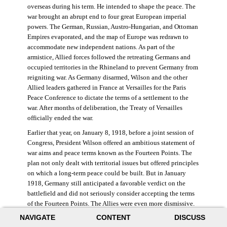
overseas during his term. He intended to shape the peace. The
war brought an abrupt end to four great European imperial
powers. The German, Russian, Austro-Hungarian, and Ottoman
Empires evaporated, and the map of Europe was redrawn to
accommodate new independent nations. As part of the
armistice, Allied forces followed the retreating Germans and
occupied territories in the Rhineland to prevent Germany from
reigniting war. As Germany disarmed, Wilson and the other
Allied leaders gathered in France at Versailles for the Paris
Peace Conference to dictate the terms of a settlement to the
war. After months of deliberation, the Treaty of Versailles
officially ended the war.
Earlier that year, on January 8, 1918, before a joint session of
Congress, President Wilson offered an ambitious statement of
war aims and peace terms known as the Fourteen Points. The
plan not only dealt with territorial issues but offered principles
on which a long-term peace could be built. But in January
1918, Germany still anticipated a favorable verdict on the
battlefield and did not seriously consider accepting the terms
of the Fourteen Points. The Allies were even more dismissive.
French prime minister Georges Clemenceau remarked, “The
NAVIGATE
CONTENT
DISCUSS
good Lord only had ten [points].” ((Dawley,
Changing the