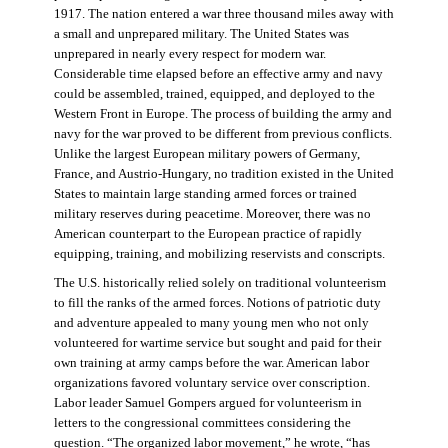
1917. The nation entered a war three thousand miles away with
a small and unprepared military. The United States was
unprepared in nearly every respect for modern war.
Considerable time elapsed before an effective army and navy
could be assembled, trained, equipped, and deployed to the
Western Front in Europe. The process of building the army and
navy for the war proved to be different from previous conflicts.
Unlike the largest European military powers of Germany,
France, and Austrio-Hungary, no tradition existed in the United
States to maintain large standing armed forces or trained
military reserves during peacetime. Moreover, there was no
American counterpart to the European practice of rapidly
equipping, training, and mobilizing reservists and conscripts.
The U.S. historically relied solely on traditional volunteerism
to fill the ranks of the armed forces. Notions of patriotic duty
and adventure appealed to many young men who not only
volunteered for wartime service but sought and paid for their
own training at army camps before the war. American labor
organizations favored voluntary service over conscription.
Labor leader Samuel Gompers argued for volunteerism in
letters to the congressional committees considering the
question. “The organized labor movement,” he wrote, “has