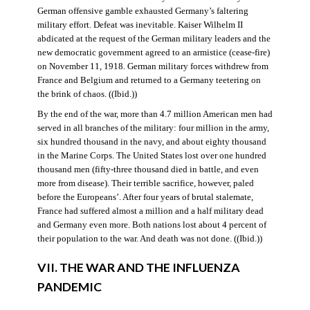
German offensive gamble exhausted Germany’s faltering
military effort. Defeat was inevitable. Kaiser Wilhelm II
abdicated at the request of the German military leaders and the
new democratic government agreed to an armistice (cease-fire)
on November 11, 1918. German military forces withdrew from
France and Belgium and returned to a Germany teetering on
the brink of chaos. ((Ibid.))
By the end of the war, more than 4.7 million American men had
served in all branches of the military: four million in the army,
six hundred thousand in the navy, and about eighty thousand
in the Marine Corps. The United States lost over one hundred
thousand men (fifty-three thousand died in battle, and even
more from disease). Their terrible sacrifice, however, paled
before the Europeans’. After four years of brutal stalemate,
France had suffered almost a million and a half military dead
and Germany even more. Both nations lost about 4 percent of
their population to the war. And death was not done. ((Ibid.))
VII. THE WAR AND THE INFLUENZA
PANDEMIC