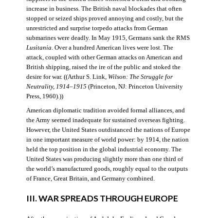
increase in business. The British naval blockades that often
stopped or seized ships proved annoying and costly, but the
unrestricted and surprise torpedo attacks from German
submarines were deadly. In May 1915, Germans sank the RMS
Lusitania
. Over a hundred American lives were lost. The
attack, coupled with other German attacks on American and
British shipping, raised the ire of the public and stoked the
desire for war. ((Arthur S. Link,
Wilson: The Struggle for
Neutrality, 1914–1915
(Princeton, NJ: Princeton University
Press, 1960).))
American diplomatic tradition avoided formal alliances, and
the Army seemed inadequate for sustained overseas fighting.
However, the United States outdistanced the nations of Europe
in one important measure of world power: by 1914, the nation
held the top position in the global industrial economy. The
United States was producing slightly more than one third of
the world’s manufactured goods, roughly equal to the outputs
of France, Great Britain, and Germany combined.
III. WAR SPREADS THROUGH EUROPE