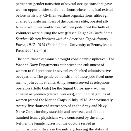
permanent gender transition of several occupations that gave
women opportunities to don uniforms where none had existed
before in history. Civilian wartime organizations, although
chaired by male members of the business elite, boasted all-
female volunteer workforces. Women performed the bulk of
volunteer work during the war. ((Susan Zeiger,
In Uncle Sam’s
Service: Women Workers with the American Expeditionary
Force, 1917–1919
(Philadelphia: University of Pennsylvania
Press, 2004), 2–4.))
The admittance of women brought considerable upheaval. The
War and Navy Departments authorized the enlistment of
women to fill positions in several established administrative
occupations. The gendered transition of these jobs freed more
men to join combat units. Army women served as telephone
operators (Hello Girls) for the Signal Corps, navy women
enlisted as yeomen (clerical workers), and the first groups of
women joined the Marine Corps in July 1918. Approximately
twenty-five thousand nurses served in the Army and Navy
Nurse Corps for duty stateside and overseas, and about a
hundred female physicians were contracted by the army.
Neither the female nurses nor the doctors served as
commissioned officers in the military, leaving the status of