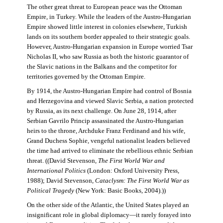
The other great threat to European peace was the Ottoman
Empire, in Turkey. While the leaders of the Austro-Hungarian
Empire showed little interest in colonies elsewhere, Turkish
lands on its southern border appealed to their strategic goals.
However, Austro-Hungarian expansion in Europe worried Tsar
Nicholas II, who saw Russia as both the historic guarantor of
the Slavic nations in the Balkans and the competitor for
territories governed by the Ottoman Empire.
By 1914, the Austro-Hungarian Empire had control of Bosnia
and Herzegovina and viewed Slavic Serbia, a nation protected
by Russia, as its next challenge. On June 28, 1914, after
Serbian Gavrilo Princip assassinated the Austro-Hungarian
heirs to the throne, Archduke Franz Ferdinand and his wife,
Grand Duchess Sophie, vengeful nationalist leaders believed
the time had arrived to eliminate the rebellious ethnic Serbian
threat. ((David Stevenson,
The First World War and
International Politics
(London: Oxford University Press,
1988); David Stevenson,
Cataclysm: The First World War as
Political Tragedy
(New York: Basic Books, 2004).))
On the other side of the Atlantic, the United States played an
insignificant role in global diplomacy—it rarely forayed into