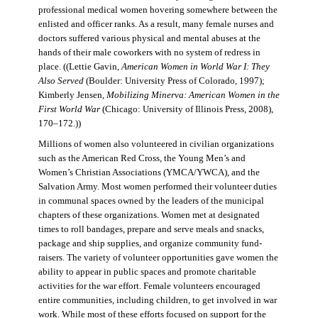
professional medical women hovering somewhere between the
enlisted and officer ranks. As a result, many female nurses and
doctors suffered various physical and mental abuses at the
hands of their male coworkers with no system of redress in
place. ((Lettie Gavin,
American Women in World War I: They
Also Served
(Boulder: University Press of Colorado, 1997);
Kimberly Jensen,
Mobilizing Minerva: American Women in the
First World War
(Chicago: University of Illinois Press, 2008),
170–172.))
Millions of women also volunteered in civilian organizations
such as the American Red Cross, the Young Men’s and
Women’s Christian Associations (YMCA/YWCA), and the
Salvation Army. Most women performed their volunteer duties
in communal spaces owned by the leaders of the municipal
chapters of these organizations. Women met at designated
times to roll bandages, prepare and serve meals and snacks,
package and ship supplies, and organize community fund-
raisers. The variety of volunteer opportunities gave women the
ability to appear in public spaces and promote charitable
activities for the war effort. Female volunteers encouraged
entire communities, including children, to get involved in war
work. While most of these efforts focused on support for the