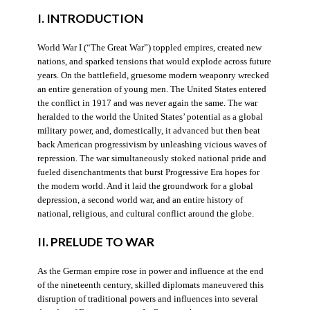
I. INTRODUCTION
World War I (“The Great War”) toppled empires, created new
nations, and sparked tensions that would explode across future
years. On the battlefield, gruesome modern weaponry wrecked
an entire generation of young men. The United States entered
the conflict in 1917 and was never again the same. The war
heralded to the world the United States’ potential as a global
military power, and, domestically, it advanced but then beat
back American progressivism by unleashing vicious waves of
repression. The war simultaneously stoked national pride and
fueled disenchantments that burst Progressive Era hopes for
the modern world. And it laid the groundwork for a global
depression, a second world war, and an entire history of
national, religious, and cultural conflict around the globe.
II. PRELUDE TO WAR
As the German empire rose in power and influence at the end
of the nineteenth century, skilled diplomats maneuvered this
disruption of traditional powers and influences into several