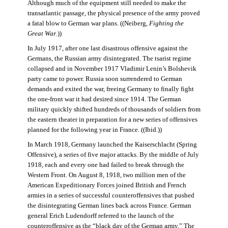
Although much of the equipment still needed to make the
transatlantic passage, the physical presence of the army proved
a fatal blow to German war plans. ((Neiberg,
Fighting the
Great War
.))
In July 1917, after one last disastrous offensive against the
Germans, the Russian army disintegrated. The tsarist regime
collapsed and in November 1917 Vladimir Lenin’s Bolshevik
party came to power. Russia soon surrendered to German
demands and exited the war, freeing Germany to finally fight
the one-front war it had desired since 1914. The German
military quickly shifted hundreds of thousands of soldiers from
the eastern theater in preparation for a new series of offensives
planned for the following year in France. ((Ibid.))
In March 1918, Germany launched the Kaiserschlacht (Spring
Offensive), a series of five major attacks. By the middle of July
1918, each and every one had failed to break through the
Western Front. On August 8, 1918, two million men of the
American Expeditionary Forces joined British and French
armies in a series of successful counteroffensives that pushed
the disintegrating German lines back across France. German
general Erich Ludendorff referred to the launch of the
counteroffensive as the “black day of the German army.” The