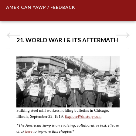
AMERICAN YAWP / FEEDBACK
21. WORLD WAR I & ITS AFTERMATH
Striking steel mill workers holding bulletins in Chicago,
Illinois, September 22, 1919.
ExplorePAhistory.com
*The American Yawp is an evolving, collaborative text. Please
click
here
to improve this chapter.*