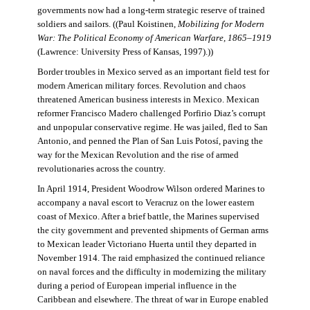
governments now had a long-term strategic reserve of trained
soldiers and sailors. ((Paul Koistinen,
Mobilizing for Modern
War: The Political Economy of American Warfare, 1865–1919
(Lawrence: University Press of Kansas, 1997).))
Border troubles in Mexico served as an important field test for
modern American military forces. Revolution and chaos
threatened American business interests in Mexico. Mexican
reformer Francisco Madero challenged Porfirio Diaz’s corrupt
and unpopular conservative regime. He was jailed, fled to San
Antonio, and penned the Plan of San Luis Potosí, paving the
way for the Mexican Revolution and the rise of armed
revolutionaries across the country.
In April 1914, President Woodrow Wilson ordered Marines to
accompany a naval escort to Veracruz on the lower eastern
coast of Mexico. After a brief battle, the Marines supervised
the city government and prevented shipments of German arms
to Mexican leader Victoriano Huerta until they departed in
November 1914. The raid emphasized the continued reliance
on naval forces and the difficulty in modernizing the military
during a period of European imperial influence in the
Caribbean and elsewhere. The threat of war in Europe enabled