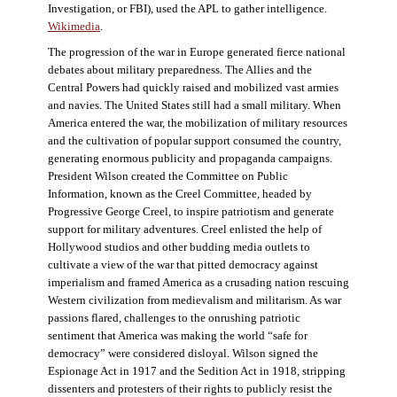
Investigation, or FBI), used the APL to gather intelligence.
Wikimedia
.
The progression of the war in Europe generated fierce national
debates about military preparedness. The Allies and the
Central Powers had quickly raised and mobilized vast armies
and navies. The United States still had a small military. When
America entered the war, the mobilization of military resources
and the cultivation of popular support consumed the country,
generating enormous publicity and propaganda campaigns.
President Wilson created the Committee on Public
Information, known as the Creel Committee, headed by
Progressive George Creel, to inspire patriotism and generate
support for military adventures. Creel enlisted the help of
Hollywood studios and other budding media outlets to
cultivate a view of the war that pitted democracy against
imperialism and framed America as a crusading nation rescuing
Western civilization from medievalism and militarism. As war
passions flared, challenges to the onrushing patriotic
sentiment that America was making the world “safe for
democracy” were considered disloyal. Wilson signed the
Espionage Act in 1917 and the Sedition Act in 1918, stripping
dissenters and protesters of their rights to publicly resist the