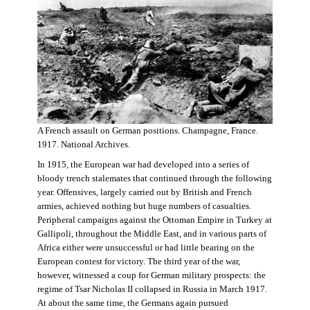
A French assault on German positions. Champagne, France.
1917. National Archives.
In 1915, the European war had developed into a series of
bloody trench stalemates that continued through the following
year. Offensives, largely carried out by British and French
armies, achieved nothing but huge numbers of casualties.
Peripheral campaigns against the Ottoman Empire in Turkey at
Gallipoli, throughout the Middle East, and in various parts of
Africa either were unsuccessful or had little bearing on the
European contest for victory. The third year of the war,
however, witnessed a coup for German military prospects: the
regime of Tsar Nicholas II collapsed in Russia in March 1917.
At about the same time, the Germans again pursued