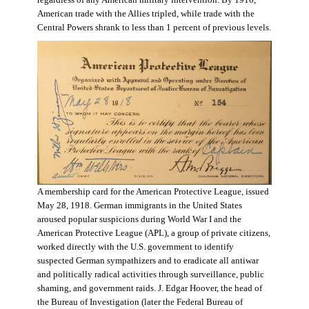
regardless of any American military intervention. By 1916,
American trade with the Allies tripled, while trade with the
Central Powers shrank to less than 1 percent of previous levels.
A membership card for the American Protective League, issued
May 28, 1918. German immigrants in the United States
aroused popular suspicions during World War I and the
American Protective League (APL), a group of private citizens,
worked directly with the U.S. government to identify
suspected German sympathizers and to eradicate all antiwar
and politically radical activities through surveillance, public
shaming, and government raids. J. Edgar Hoover, the head of
the Bureau of Investigation (later the Federal Bureau of