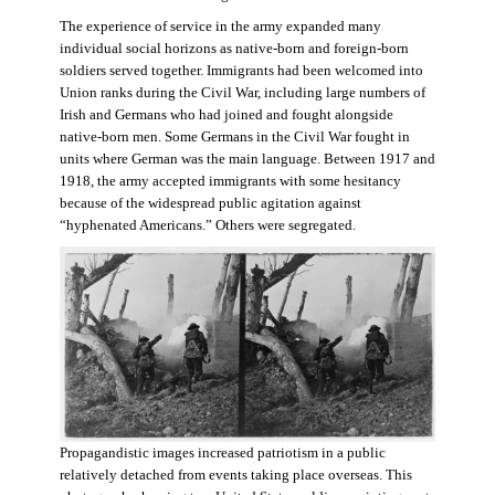
The experience of service in the army expanded many
individual social horizons as native-born and foreign-born
soldiers served together. Immigrants had been welcomed into
Union ranks during the Civil War, including large numbers of
Irish and Germans who had joined and fought alongside
native-born men. Some Germans in the Civil War fought in
units where German was the main language. Between 1917 and
1918, the army accepted immigrants with some hesitancy
because of the widespread public agitation against
“hyphenated Americans.” Others were segregated.
Propagandistic images increased patriotism in a public
relatively detached from events taking place overseas. This