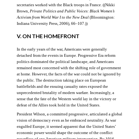
secretaries worked with the Black troops in France. ((Nikki
Brown,
Private Politics and Public Voices: Black Women’s
Activism from World War I to the New Deal
(Bloomington:
Indiana University Press, 2006), 66–107.))
V. ON THE HOMEFRONT
In the early years of the war, Americans were generally
detached from the events in Europe. Progressive Era reform
politics dominated the political landscape, and Americans
remained most concerned with the shifting role of government
at home. However, the facts of the war could not be ignored by
the public. The destruction taking place on European
battlefields and the ensuing casualty rates exposed the
unprecedented brutality of modern warfare. Increasingly, a
sense that the fate of the Western world lay in the victory or
defeat of the Allies took hold in the United States.
President Wilson, a committed progressive, articulated a global
vision of democracy even as he embraced neutrality. As war
engulfed Europe, it seemed apparent that the United States’
economic power would shape the outcome of the conflict