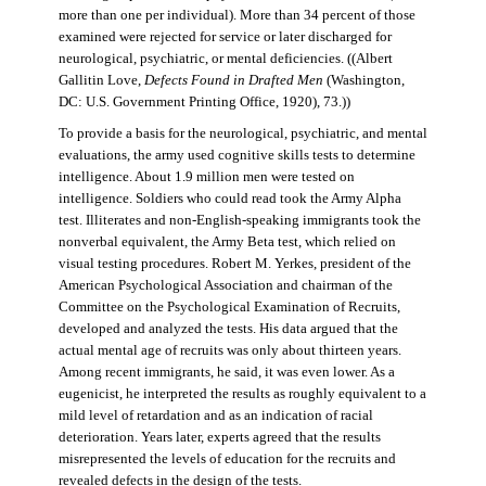
more than one per individual). More than 34 percent of those
examined were rejected for service or later discharged for
neurological, psychiatric, or mental deficiencies. ((Albert
Gallitin Love,
Defects Found in Drafted Men
(Washington,
DC: U.S. Government Printing Office, 1920), 73.))
To provide a basis for the neurological, psychiatric, and mental
evaluations, the army used cognitive skills tests to determine
intelligence. About 1.9 million men were tested on
intelligence. Soldiers who could read took the Army Alpha
test. Illiterates and non-English-speaking immigrants took the
nonverbal equivalent, the Army Beta test, which relied on
visual testing procedures. Robert M. Yerkes, president of the
American Psychological Association and chairman of the
Committee on the Psychological Examination of Recruits,
developed and analyzed the tests. His data argued that the
actual mental age of recruits was only about thirteen years.
Among recent immigrants, he said, it was even lower. As a
eugenicist, he interpreted the results as roughly equivalent to a
mild level of retardation and as an indication of racial
deterioration. Years later, experts agreed that the results
misrepresented the levels of education for the recruits and
revealed defects in the design of the tests.