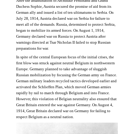
After the assassination of Archduke Ferdinand and Grand
Duchess Sophie, Austria secured the promise of aid from its
German ally and issued a list of ten ultimatums to Serbia. On
July 28, 1914, Austria declared war on Serbia for failure to
meet all of the demands. Russia, determined to protect Serbia,
began to mobilize its armed forces. On August 1, 1914,
Germany declared war on Russia to protect Austria after
warnings directed at Tsar Nicholas II failed to stop Russian
preparations for war.
In spite of the central European focus of the initial crises, the
first blow was struck against neutral Belgium in northwestern
Europe. Germany planned to take advantage of sluggish
Russian mobilization by focusing the German army on France.
German military leaders recycled tactics developed earlier and
activated the Schlieffen Plan, which moved German armies
rapidly by rail to march through Belgium and into France.
However, this violation of Belgian neutrality also ensured that
Great Britain entered the war against Germany. On August 4,
1914, Great Britain declared war on Germany for failing to
respect Belgium as a neutral nation.