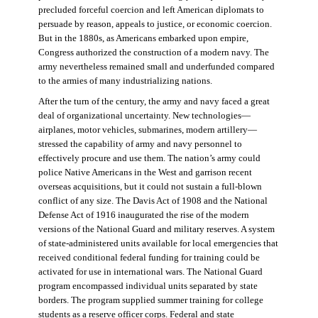
precluded forceful coercion and left American diplomats to
persuade by reason, appeals to justice, or economic coercion.
But in the 1880s, as Americans embarked upon empire,
Congress authorized the construction of a modern navy. The
army nevertheless remained small and underfunded compared
to the armies of many industrializing nations.
After the turn of the century, the army and navy faced a great
deal of organizational uncertainty. New technologies—
airplanes, motor vehicles, submarines, modern artillery—
stressed the capability of army and navy personnel to
effectively procure and use them. The nation’s army could
police Native Americans in the West and garrison recent
overseas acquisitions, but it could not sustain a full-blown
conflict of any size. The Davis Act of 1908 and the National
Defense Act of 1916 inaugurated the rise of the modern
versions of the National Guard and military reserves. A system
of state-administered units available for local emergencies that
received conditional federal funding for training could be
activated for use in international wars. The National Guard
program encompassed individual units separated by state
borders. The program supplied summer training for college
students as a reserve officer corps. Federal and state