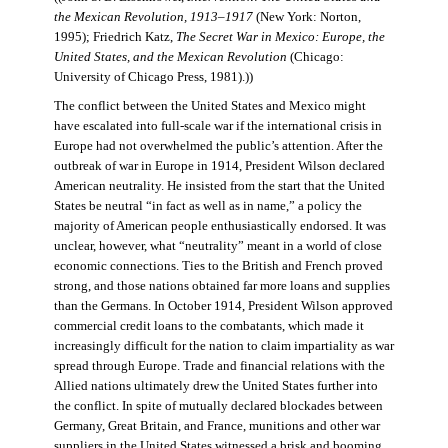
the Mexican Revolution, 1913–1917
(New York: Norton,
1995); Friedrich Katz,
The Secret War in Mexico: Europe, the
United States, and the Mexican Revolution
(Chicago:
University of Chicago Press, 1981).))
The conflict between the United States and Mexico might
have escalated into full-scale war if the international crisis in
Europe had not overwhelmed the public’s attention. After the
outbreak of war in Europe in 1914, President Wilson declared
American neutrality. He insisted from the start that the United
States be neutral “in fact as well as in name,” a policy the
majority of American people enthusiastically endorsed. It was
unclear, however, what “neutrality” meant in a world of close
economic connections. Ties to the British and French proved
strong, and those nations obtained far more loans and supplies
than the Germans. In October 1914, President Wilson approved
commercial credit loans to the combatants, which made it
increasingly difficult for the nation to claim impartiality as war
spread through Europe. Trade and financial relations with the
Allied nations ultimately drew the United States further into
the conflict. In spite of mutually declared blockades between
Germany, Great Britain, and France, munitions and other war
suppliers in the United States witnessed a brisk and booming