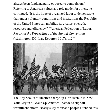
always been fundamentally opposed to compulsion.”
Referring to American values as a role model for others, he
continued, “It is the hope of organized labor to demonstrate
that under voluntary conditions and institutions the Republic
of the United States can mobilize its greatest strength,
resources and efficiency.” ((American Federation of Labor,
Report of the Proceedings of the Annual Convention
(Washington, DC: Law Reporter, 1917), 112.))
The Boy Scouts of America charge up Fifth Avenue in New
York City in a “Wake Up, America” parade to support
recruitment efforts. Nearly sixty thousand people attended this