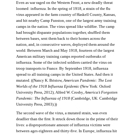
Even as war raged on the Western Front, a new deadly threat
loomed: influenza. In the spring of 1918, a strain of the flu
virus appeared in the farm country of Haskell County, Kansas,
and hit nearby Camp Funston, one of the largest army training
camps in the nation. The virus spread like wildfire. The camp
had brought disparate populations together, shuffled them
between bases, sent them back to their homes across the
nation, and, in consecutive waves, deployed them around the
world. Between March and May 1918, fourteen of the largest
American military training camps reported outbreaks of
influenza. Some of the infected soldiers carried the virus on
troop transports to France. By September 1918, influenza
spread to all training camps in the United States. And then it
mutated. ((Nancy K. Bristow,
American Pandemic: The Lost
Worlds of the 1918 Influenza Epidemic
(New York: Oxford
University Press, 2012); Alfred W. Crosby,
America’s Forgotten
Pandemic: The Influenza of 1918
(Cambridge, UK: Cambridge
University Press, 2003).))
The second wave of the virus, a mutated strain, was even
deadlier than the first. It struck down those in the prime of their
lives: a disproportionate amount of influenza victims were
between ages eighteen and thirty-five. In Europe, influenza hit