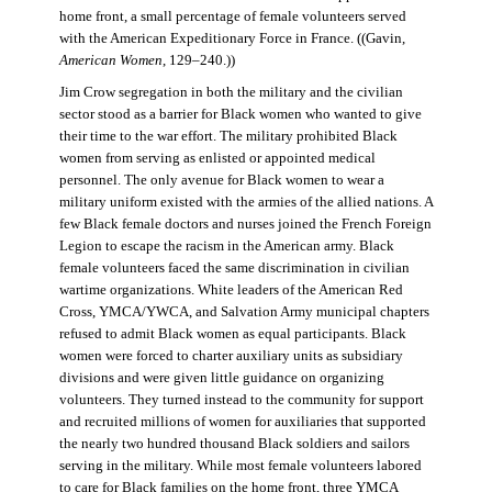
home front, a small percentage of female volunteers served
with the American Expeditionary Force in France. ((Gavin,
American Women
, 129–240.))
Jim Crow segregation in both the military and the civilian
sector stood as a barrier for Black women who wanted to give
their time to the war effort. The military prohibited Black
women from serving as enlisted or appointed medical
personnel. The only avenue for Black women to wear a
military uniform existed with the armies of the allied nations. A
few Black female doctors and nurses joined the French Foreign
Legion to escape the racism in the American army. Black
female volunteers faced the same discrimination in civilian
wartime organizations. White leaders of the American Red
Cross, YMCA/YWCA, and Salvation Army municipal chapters
refused to admit Black women as equal participants. Black
women were forced to charter auxiliary units as subsidiary
divisions and were given little guidance on organizing
volunteers. They turned instead to the community for support
and recruited millions of women for auxiliaries that supported
the nearly two hundred thousand Black soldiers and sailors
serving in the military. While most female volunteers labored
to care for Black families on the home front, three YMCA