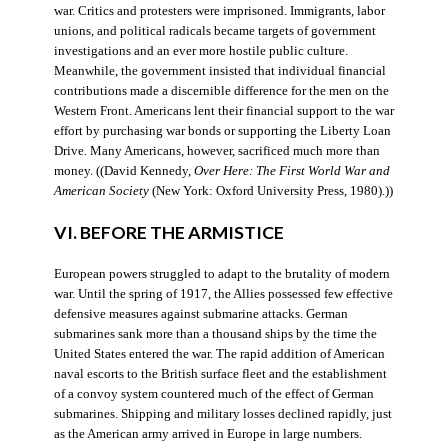
war. Critics and protesters were imprisoned. Immigrants, labor
unions, and political radicals became targets of government
investigations and an ever more hostile public culture.
Meanwhile, the government insisted that individual financial
contributions made a discernible difference for the men on the
Western Front. Americans lent their financial support to the war
effort by purchasing war bonds or supporting the Liberty Loan
Drive. Many Americans, however, sacrificed much more than
money. ((David Kennedy,
Over Here: The First World War and
American Society
(New York: Oxford University Press, 1980).))
VI. BEFORE THE ARMISTICE
European powers struggled to adapt to the brutality of modern
war. Until the spring of 1917, the Allies possessed few effective
defensive measures against submarine attacks. German
submarines sank more than a thousand ships by the time the
United States entered the war. The rapid addition of American
naval escorts to the British surface fleet and the establishment
of a convoy system countered much of the effect of German
submarines. Shipping and military losses declined rapidly, just
as the American army arrived in Europe in large numbers.