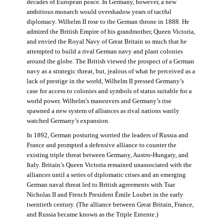
decades of European peace. In Germany, however, a new
ambitious monarch would overshadow years of tactful
diplomacy. Wilhelm II rose to the German throne in 1888. He
admired the British Empire of his grandmother, Queen Victoria,
and envied the Royal Navy of Great Britain so much that he
attempted to build a rival German navy and plant colonies
around the globe. The British viewed the prospect of a German
navy as a strategic threat, but, jealous of what he perceived as a
lack of prestige in the world, Wilhelm II pressed Germany’s
case for access to colonies and symbols of status suitable for a
world power. Wilhelm’s maneuvers and Germany’s rise
spawned a new system of alliances as rival nations warily
watched Germany’s expansion.
In 1892, German posturing worried the leaders of Russia and
France and prompted a defensive alliance to counter the
existing triple threat between Germany, Austro-Hungary, and
Italy. Britain’s Queen Victoria remained unassociated with the
alliances until a series of diplomatic crises and an emerging
German naval threat led to British agreements with Tsar
Nicholas II and French President Émile Loubet in the early
twentieth century. (The alliance between Great Britain, France,
and Russia became known as the Triple Entente.)