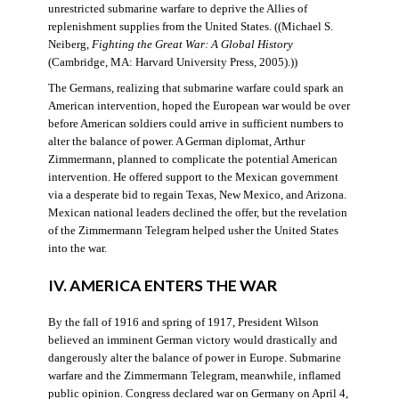
unrestricted submarine warfare to deprive the Allies of
replenishment supplies from the United States. ((Michael S.
Neiberg,
Fighting the Great War: A Global History
(Cambridge, MA: Harvard University Press, 2005).))
The Germans, realizing that submarine warfare could spark an
American intervention, hoped the European war would be over
before American soldiers could arrive in sufficient numbers to
alter the balance of power. A German diplomat, Arthur
Zimmermann, planned to complicate the potential American
intervention. He offered support to the Mexican government
via a desperate bid to regain Texas, New Mexico, and Arizona.
Mexican national leaders declined the offer, but the revelation
of the Zimmermann Telegram helped usher the United States
into the war.
IV. AMERICA ENTERS THE WAR
By the fall of 1916 and spring of 1917, President Wilson
believed an imminent German victory would drastically and
dangerously alter the balance of power in Europe. Submarine
warfare and the Zimmermann Telegram, meanwhile, inflamed
public opinion. Congress declared war on Germany on April 4,