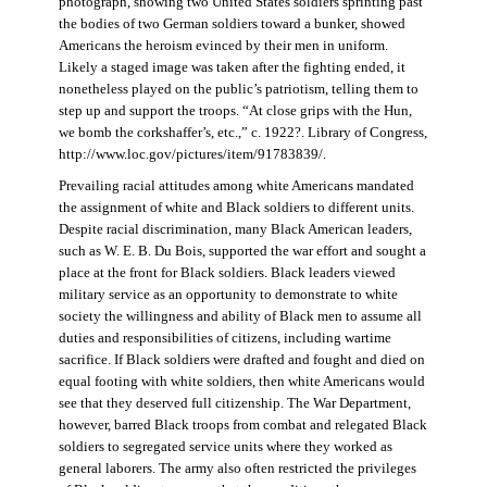
photograph, showing two United States soldiers sprinting past
the bodies of two German soldiers toward a bunker, showed
Americans the heroism evinced by their men in uniform.
Likely a staged image was taken after the fighting ended, it
nonetheless played on the public’s patriotism, telling them to
step up and support the troops. “At close grips with the Hun,
we bomb the corkshaffer’s, etc.,” c. 1922?. Library of Congress,
http://www.loc.gov/pictures/item/91783839/.
Prevailing racial attitudes among white Americans mandated
the assignment of white and Black soldiers to different units.
Despite racial discrimination, many Black American leaders,
such as W. E. B. Du Bois, supported the war effort and sought a
place at the front for Black soldiers. Black leaders viewed
military service as an opportunity to demonstrate to white
society the willingness and ability of Black men to assume all
duties and responsibilities of citizens, including wartime
sacrifice. If Black soldiers were drafted and fought and died on
equal footing with white soldiers, then white Americans would
see that they deserved full citizenship. The War Department,
however, barred Black troops from combat and relegated Black
soldiers to segregated service units where they worked as
general laborers. The army also often restricted the privileges