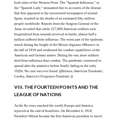
both sides of the Western Front. The “Spanish Influenza,” or
the “Spanish Lady,” misnamed due to accounts of the disease
that first appeared in the uncensored newspapers of neutral
Spain, resulted in the deaths of an estimated fifty million
people worldwide. Reports from the Surgeon General of the
Army revealed that while 227,000 American soldiers were
hospitalized from wounds received in battle, almost half a
million suffered from influenza. The worst part of the epidemic
struck during the height of the Meuse-Argonne Offensive in
the fall of 1918 and weakened the combat capabilities of the
American and German armies. During the war, more soldiers
died from influenza than combat. The pandemic continued to
spread after the armistice before finally fading in the early
1920s. No cure was ever found. ((Bristow,
American Pandemic;
Crosby,
America’s Forgotten Pandemic
.))
VIII. THE FOURTEEN POINTS AND THE
LEAGUE OF NATIONS
As the flu virus wracked the world, Europe and America
rejoiced at the end of hostilities. On December 4, 1918,
President Wilson became the first American president to travel