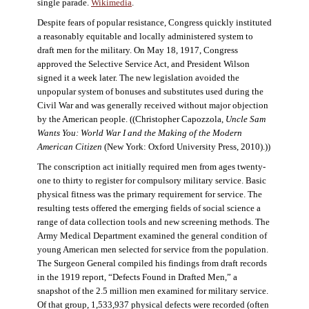
single parade.
Wikimedia
.
Despite fears of popular resistance, Congress quickly instituted
a reasonably equitable and locally administered system to
draft men for the military. On May 18, 1917, Congress
approved the Selective Service Act, and President Wilson
signed it a week later. The new legislation avoided the
unpopular system of bonuses and substitutes used during the
Civil War and was generally received without major objection
by the American people. ((Christopher Capozzola,
Uncle Sam
Wants You: World War I and the Making of the Modern
American Citizen
(New York: Oxford University Press, 2010).))
The conscription act initially required men from ages twenty-
one to thirty to register for compulsory military service. Basic
physical fitness was the primary requirement for service. The
resulting tests offered the emerging fields of social science a
range of data collection tools and new screening methods. The
Army Medical Department examined the general condition of
young American men selected for service from the population.
The Surgeon General compiled his findings from draft records
in the 1919 report, “Defects Found in Drafted Men,” a
snapshot of the 2.5 million men examined for military service.
Of that group, 1,533,937 physical defects were recorded (often