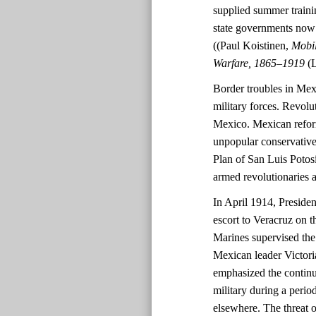
supplied summer trainin
state governments now h
((Paul Koistinen,
Mobil
Warfare, 1865–1919
(
Border troubles in Mex
military forces. Revolu
Mexico. Mexican refor
unpopular conservative
Plan of San Luis Potos
armed revolutionaries a
In April 1914, Presid
escort to Veracruz on th
Marines supervised th
Mexican leader Victori
emphasized the continue
military during a perio
elsewhere. The threat 