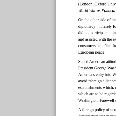
(London: Oxford Unive
World War as Politica
On the other side of the
diplomacy—it rarely fo
did not participate in 
and assisted with the 
consumers benefited fro
European peace.
Stated American attitud
President George Washi
America’s entry into 
avoid “foreign alliance
establishments which, 
which are to be regarde
Washington, Farewell 
A foreign policy of neu