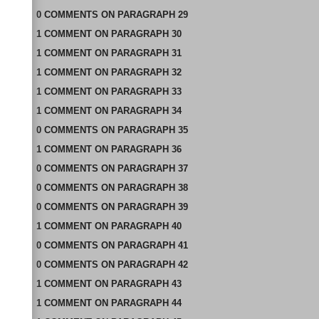
0
COMMENTS
ON
PARAGRAPH 29
1
COMMENT
ON
PARAGRAPH 30
1
COMMENT
ON
PARAGRAPH 31
1
COMMENT
ON
PARAGRAPH 32
1
COMMENT
ON
PARAGRAPH 33
1
COMMENT
ON
PARAGRAPH 34
0
COMMENTS
ON
PARAGRAPH 35
1
COMMENT
ON
PARAGRAPH 36
0
COMMENTS
ON
PARAGRAPH 37
0
COMMENTS
ON
PARAGRAPH 38
0
COMMENTS
ON
PARAGRAPH 39
1
COMMENT
ON
PARAGRAPH 40
0
COMMENTS
ON
PARAGRAPH 41
0
COMMENTS
ON
PARAGRAPH 42
1
COMMENT
ON
PARAGRAPH 43
1
COMMENT
ON
PARAGRAPH 44