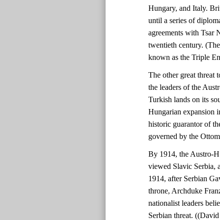
Hungary, and Italy. Bri
until a series of diplo
agreements with Tsar N
twentieth century. (Th
known as the Triple En
The other great threat
the leaders of the Aust
Turkish lands on its so
Hungarian expansion in
historic guarantor of th
governed by the Ottom
By 1914, the Austro-H
viewed Slavic Serbia, a
1914, after Serbian Gav
throne, Archduke Fran
nationalist leaders beli
Serbian threat. ((Davi