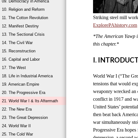
09. Democracy in America
10. Religion and Reform
Striking steel mill wor
11. The Cotton Revolution
ExplorePAhistory.com
12. Manifest Destiny
13. The Sectional Crisis
*The American Yawp is 
14. The Civil War
this chapter.*
15. Reconstruction
I. INTRODUC
16. Capital and Labor
17. The West
World War I (“The Grea
18. Life in Industrial America
tensions that would ex
19. American Empire
weaponry wrecked an en
20. The Progressive Era
conflict in 1917 and w
21. World War I & Its Aftermath
United States’ potentia
22. The New Era
then beat back America
23. The Great Depression
war simultaneously sto
24. World War II
Progressive Era hopes 
25. The Cold War
depression, a second wo