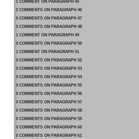
1
COMMENT
ON
PARAGRAPH 45
2
COMMENTS
ON
PARAGRAPH 46
0
COMMENTS
ON
PARAGRAPH 47
0
COMMENTS
ON
PARAGRAPH 48
1
COMMENT
ON
PARAGRAPH 49
0
COMMENTS
ON
PARAGRAPH 50
1
COMMENT
ON
PARAGRAPH 51
0
COMMENTS
ON
PARAGRAPH 52
0
COMMENTS
ON
PARAGRAPH 53
0
COMMENTS
ON
PARAGRAPH 54
0
COMMENTS
ON
PARAGRAPH 55
0
COMMENTS
ON
PARAGRAPH 56
0
COMMENTS
ON
PARAGRAPH 57
0
COMMENTS
ON
PARAGRAPH 58
0
COMMENTS
ON
PARAGRAPH 59
0
COMMENTS
ON
PARAGRAPH 60
0
COMMENTS
ON
PARAGRAPH 61