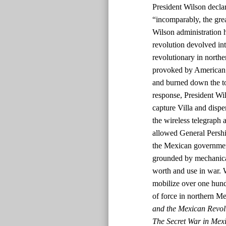
President Wilson declar
“incomparably, the grea
Wilson administration 
revolution devolved int
revolutionary in nort
provoked by American s
and burned down the tow
response, President W
capture Villa and dispe
the wireless telegraph a
allowed General Pershin
the Mexican government
grounded by mechanical
worth and use in war. 
mobilize over one hun
of force in northern M
and the Mexican Revol
The Secret War in Mexi