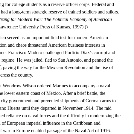
g for college students as a reserve officer corps. Federal and
ad a long-term strategic reserve of trained soldiers and sailors.
izing for Modern War: The Political Economy of American
Lawrence: University Press of Kansas, 1997).))
ico served as an important field test for modern American
tion and chaos threatened American business interests in
mer Francisco Madero challenged Porfirio Diaz’s corrupt and
 regime. He was jailed, fled to San Antonio, and penned the
í, paving the way for the Mexican Revolution and the rise of
cross the country.
ent Woodrow Wilson ordered Marines to accompany a naval
e lower eastern coast of Mexico. After a brief battle, the
e city government and prevented shipments of German arms to
ano Huerta until they departed in November 1914. The raid
d reliance on naval forces and the difficulty in modernizing the
d of European imperial influence in the Caribbean and
of war in Europe enabled passage of the Naval Act of 1916.