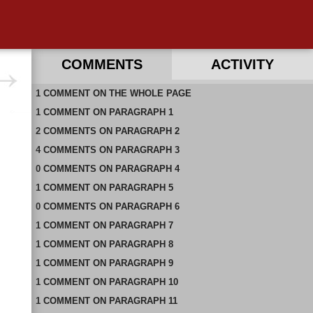
COMMENTS
ACTIVITY
1
RECENT COMMENTS ON THIS PAGE
COMMENT
ON
THE WHOLE PAGE
1
RECENT COMMENTS IN THIS DOCUMENT
COMMENT
ON
PARAGRAPH 1
2
COMMENTS
ON
PARAGRAPH 2
4
COMMENTS
ON
PARAGRAPH 3
0
COMMENTS
ON
PARAGRAPH 4
1
COMMENT
ON
PARAGRAPH 5
0
COMMENTS
ON
PARAGRAPH 6
1
COMMENT
ON
PARAGRAPH 7
1
COMMENT
ON
PARAGRAPH 8
1
COMMENT
ON
PARAGRAPH 9
1
COMMENT
ON
PARAGRAPH 10
1
COMMENT
ON
PARAGRAPH 11