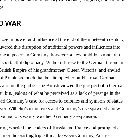
be.
TO WAR
ose in power and influence at the end of the nineteenth century,
vered this disruption of traditional powers and influences into
ropean peace. In Germany, however, a new ambitious monarch
 of tactful diplomacy. Wilhelm II rose to the German throne in
ritish Empire of his grandmother, Queen Victoria, and envied
t Britain so much that he attempted to build a rival German
s around the globe. The British viewed the prospect of a German
at, but, jealous of what he perceived as a lack of prestige in the
sed Germany’s case for access to colonies and symbols of status
power. Wilhelm’s maneuvers and Germany’s rise spawned a new
 rival nations warily watched Germany’s expansion.
ing worried the leaders of Russia and France and prompted a
ounter the existing triple threat between Germany, Austro-