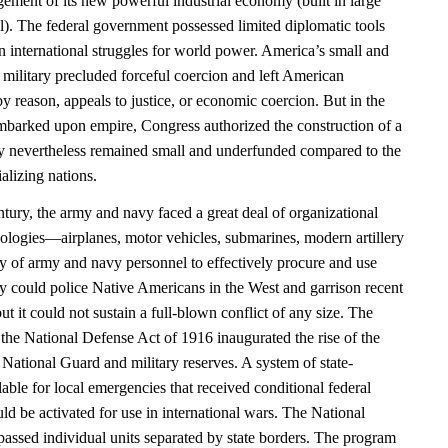
ement of its new powerful industrial economy (built in large
al). The federal government possessed limited diplomatic tools
n international struggles for world power. America’s small and
 military precluded forceful coercion and left American
y reason, appeals to justice, or economic coercion. But in the
barked upon empire, Congress authorized the construction of a
 nevertheless remained small and underfunded compared to the
alizing nations.
entury, the army and navy faced a great deal of organizational
ologies—airplanes, motor vehicles, submarines, modern artillery
ty of army and navy personnel to effectively procure and use
y could police Native Americans in the West and garrison recent
ut it could not sustain a full-blown conflict of any size. The
the National Defense Act of 1916 inaugurated the rise of the
National Guard and military reserves. A system of state-
lable for local emergencies that received conditional federal
uld be activated for use in international wars. The National
sed individual units separated by state borders. The program