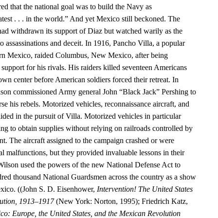
ed that the national goal was to build the Navy as
test . . . in the world.” And yet Mexico still beckoned. The
had withdrawn its support of Diaz but watched warily as the
o assassinations and deceit. In 1916, Pancho Villa, a popular
hern Mexico, raided Columbus, New Mexico, after being
upport for his rivals. His raiders killed seventeen Americans
n center before American soldiers forced their retreat. In
ilson commissioned Army general John “Black Jack” Pershing to
rse his rebels. Motorized vehicles, reconnaissance aircraft, and
ided in the pursuit of Villa. Motorized vehicles in particular
g to obtain supplies without relying on railroads controlled by
. The aircraft assigned to the campaign crashed or were
 malfunctions, but they provided invaluable lessons in their
Wilson used the powers of the new National Defense Act to
dred thousand National Guardsmen across the country as a show
exico. ((John S. D. Eisenhower,
Intervention! The United States
ution, 1913–1917
(New York: Norton, 1995); Friedrich Katz,
co: Europe, the United States, and the Mexican Revolution