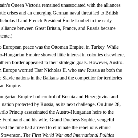
tain’s Queen Victoria remained unassociated with the alliances
matic crises and an emerging German naval threat led to British
icholas II and French President Émile Loubet in the early
e alliance between Great Britain, France, and Russia became
tente.)
 to European peace was the Ottoman Empire, in Turkey. While
ro-Hungarian Empire showed little interest in colonies elsewhere,
uthern border appealed to their strategic goals. However, Austro-
 Europe worried Tsar Nicholas II, who saw Russia as both the
e Slavic nations in the Balkans and the competitor for territories
an Empire.
ungarian Empire had control of Bosnia and Herzegovina and
 nation protected by Russia, as its next challenge. On June 28,
rilo Princip assassinated the Austro-Hungarian heirs to the
z Ferdinand and his wife, Grand Duchess Sophie, vengeful
eved the time had arrived to eliminate the rebellious ethnic
d Stevenson,
The First World War and International Politics