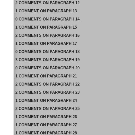
2
COMMENTS
ON
PARAGRAPH 12
1
COMMENT
ON
PARAGRAPH 13
0
COMMENTS
ON
PARAGRAPH 14
1
COMMENT
ON
PARAGRAPH 15
2
COMMENTS
ON
PARAGRAPH 16
1
COMMENT
ON
PARAGRAPH 17
0
COMMENTS
ON
PARAGRAPH 18
3
COMMENTS
ON
PARAGRAPH 19
0
COMMENTS
ON
PARAGRAPH 20
1
COMMENT
ON
PARAGRAPH 21
2
COMMENTS
ON
PARAGRAPH 22
2
COMMENTS
ON
PARAGRAPH 23
1
COMMENT
ON
PARAGRAPH 24
2
COMMENTS
ON
PARAGRAPH 25
1
COMMENT
ON
PARAGRAPH 26
1
COMMENT
ON
PARAGRAPH 27
1
COMMENT
ON
PARAGRAPH 28