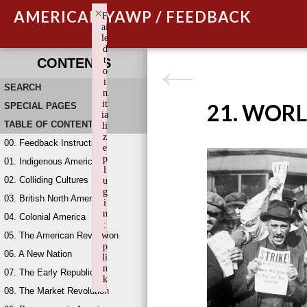
×
AMERICAN YAWP / FEEDBACK
F
ai
le
d
t
CONTENTS
o
i
SEARCH
n
it
21. WORL
SPECIAL PAGES
ia
TABLE OF CONTENTS
li
z
00. Feedback Instructions
e
p
01. Indigenous America
l
02. Colliding Cultures
u
g
03. British North America
i
n
04. Colonial America
:
05. The American Revolution
w
p
06. A New Nation
li
n
07. The Early Republic
k
08. The Market Revolution
Failed to initialize plugin: wplink