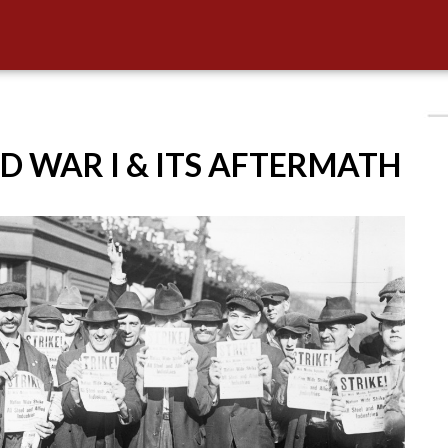
D WAR I & ITS AFTERMATH