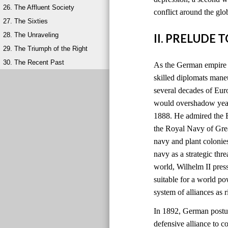
26. The Affluent Society
conflict around the glo
27. The Sixties
28. The Unraveling
II. PRELUDE 
29. The Triumph of the Right
30. The Recent Past
As the German empire r
skilled diplomats maneu
several decades of Eu
would overshadow years
1888. He admired the B
the Royal Navy of Grea
navy and plant colonie
navy as a strategic thre
world, Wilhelm II pres
suitable for a world 
system of alliances as
In 1892, German postur
defensive alliance to c