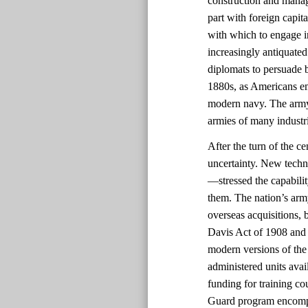
construction and manag
part with foreign capit
with which to engage i
increasingly antiquated
diplomats to persuade b
1880s, as Americans em
modern navy. The army
armies of many industri
After the turn of the c
uncertainty. New techn
—stressed the capabili
them. The nation’s arm
overseas acquisitions, b
Davis Act of 1908 and 
modern versions of the 
administered units avai
funding for training co
Guard program encompas