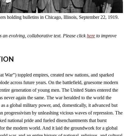
kers holding bulletins in Chicago, Illinois, September 22, 1919.
an evolving, collaborative text. Please click
here
to improve
TION
t War”) toppled empires, created new nations, and sparked
plode across future years. On the battlefield, gruesome modern
tire generation of young men. The United States entered the
as never again the same. The war heralded to the world the
l as a global military power, and, domestically, it advanced but
n progressivism by unleashing vicious waves of repression. The
ked national pride and fueled disenchantments that burst
for the modern world. And it laid the groundwork for a global
rld war, and an entire history of national, religious, and cultural