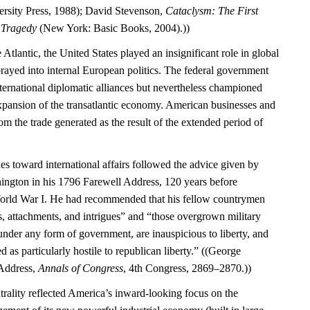
rsity Press, 1988); David Stevenson,
Cataclysm: The First
l Tragedy
(New York: Basic Books, 2004).))
 Atlantic, the United States played an insignificant role in global
rayed into internal European politics. The federal government
international diplomatic alliances but nevertheless championed
expansion of the transatlantic economy. American businesses and
m the trade generated as the result of the extended period of
es toward international affairs followed the advice given by
ngton in his 1796 Farewell Address, 120 years before
World War I. He had recommended that his fellow countrymen
s, attachments, and intrigues” and “those overgrown military
under any form of government, are inauspicious to liberty, and
d as particularly hostile to republican liberty.” ((George
Address,
Annals of Congress
, 4th Congress, 2869–2870.))
trality reflected America’s inward-looking focus on the