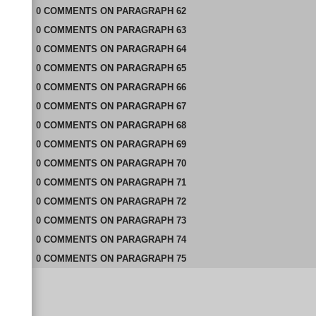
0
COMMENTS
ON
PARAGRAPH 62
0
COMMENTS
ON
PARAGRAPH 63
0
COMMENTS
ON
PARAGRAPH 64
0
COMMENTS
ON
PARAGRAPH 65
0
COMMENTS
ON
PARAGRAPH 66
0
COMMENTS
ON
PARAGRAPH 67
0
COMMENTS
ON
PARAGRAPH 68
0
COMMENTS
ON
PARAGRAPH 69
0
COMMENTS
ON
PARAGRAPH 70
0
COMMENTS
ON
PARAGRAPH 71
0
COMMENTS
ON
PARAGRAPH 72
0
COMMENTS
ON
PARAGRAPH 73
0
COMMENTS
ON
PARAGRAPH 74
0
COMMENTS
ON
PARAGRAPH 75