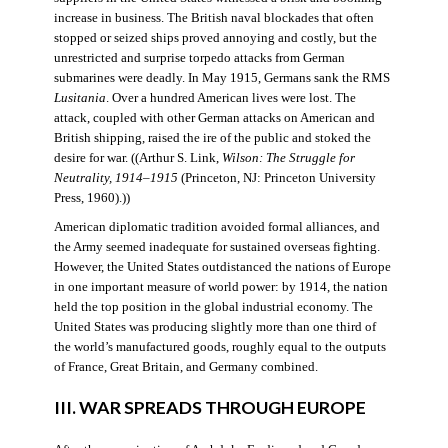
increase in business. The British naval blockades that often
stopped or seized ships proved annoying and costly, but the
unrestricted and surprise torpedo attacks from German
submarines were deadly. In May 1915, Germans sank the RMS
Lusitania
. Over a hundred American lives were lost. The
attack, coupled with other German attacks on American and
British shipping, raised the ire of the public and stoked the
desire for war. ((Arthur S. Link,
Wilson: The Struggle for
Neutrality, 1914–1915
(Princeton, NJ: Princeton University
Press, 1960).))
American diplomatic tradition avoided formal alliances, and
the Army seemed inadequate for sustained overseas fighting.
However, the United States outdistanced the nations of Europe
in one important measure of world power: by 1914, the nation
held the top position in the global industrial economy. The
United States was producing slightly more than one third of
the world’s manufactured goods, roughly equal to the outputs
of France, Great Britain, and Germany combined.
III. WAR SPREADS THROUGH EUROPE