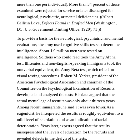
more than one per individual). More than 34 percent of those
examined were rejected for service or later discharged for
neurological, psychiatric, or mental deficiencies. ((Albert
Gallitin Love,
Defects Found in Drafted Men
(Washington,
DC: U.S. Government Printing Office, 1920), 73.))
To provide a basis for the neurological, psychiatric, and mental
evaluations, the army used cognitive skills tests to determine
intelligence. About 1.9 million men were tested on
intelligence. Soldiers who could read took the Army Alpha
test. Illiterates and non-English-speaking immigrants took the
nonverbal equivalent, the Army Beta test, which relied on
visual testing procedures. Robert M. Yerkes, president of the
American Psychological Association and chairman of the
Committee on the Psychological Examination of Recruits,
developed and analyzed the tests. His data argued that the
actual mental age of recruits was only about thirteen years.
Among recent immigrants, he said, it was even lower. As a
eugenicist, he interpreted the results as roughly equivalent to a
mild level of retardation and as an indication of racial
deterioration. Years later, experts agreed that the results
misrepresented the levels of education for the recruits and
revealed defects in the design of the tests.