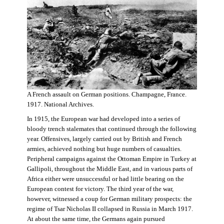
A French assault on German positions. Champagne, France.
1917. National Archives.
In 1915, the European war had developed into a series of
bloody trench stalemates that continued through the following
year. Offensives, largely carried out by British and French
armies, achieved nothing but huge numbers of casualties.
Peripheral campaigns against the Ottoman Empire in Turkey at
Gallipoli, throughout the Middle East, and in various parts of
Africa either were unsuccessful or had little bearing on the
European contest for victory. The third year of the war,
however, witnessed a coup for German military prospects: the
regime of Tsar Nicholas II collapsed in Russia in March 1917.
At about the same time, the Germans again pursued