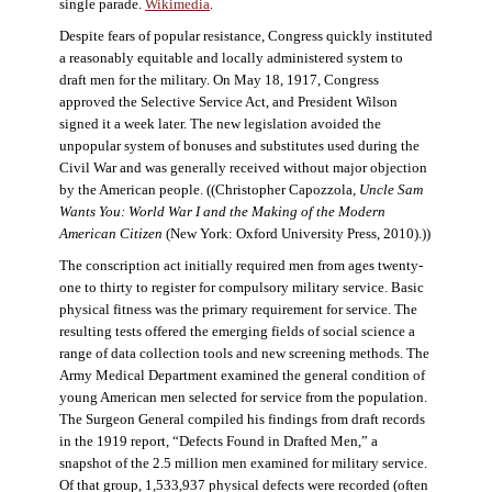
single parade.
Wikimedia
.
Despite fears of popular resistance, Congress quickly instituted
a reasonably equitable and locally administered system to
draft men for the military. On May 18, 1917, Congress
approved the Selective Service Act, and President Wilson
signed it a week later. The new legislation avoided the
unpopular system of bonuses and substitutes used during the
Civil War and was generally received without major objection
by the American people. ((Christopher Capozzola,
Uncle Sam
Wants You: World War I and the Making of the Modern
American Citizen
(New York: Oxford University Press, 2010).))
The conscription act initially required men from ages twenty-
one to thirty to register for compulsory military service. Basic
physical fitness was the primary requirement for service. The
resulting tests offered the emerging fields of social science a
range of data collection tools and new screening methods. The
Army Medical Department examined the general condition of
young American men selected for service from the population.
The Surgeon General compiled his findings from draft records
in the 1919 report, “Defects Found in Drafted Men,” a
snapshot of the 2.5 million men examined for military service.
Of that group, 1,533,937 physical defects were recorded (often