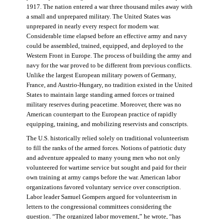
1917. The nation entered a war three thousand miles away with
a small and unprepared military. The United States was
unprepared in nearly every respect for modern war.
Considerable time elapsed before an effective army and navy
could be assembled, trained, equipped, and deployed to the
Western Front in Europe. The process of building the army and
navy for the war proved to be different from previous conflicts.
Unlike the largest European military powers of Germany,
France, and Austrio-Hungary, no tradition existed in the United
States to maintain large standing armed forces or trained
military reserves during peacetime. Moreover, there was no
American counterpart to the European practice of rapidly
equipping, training, and mobilizing reservists and conscripts.
The U.S. historically relied solely on traditional volunteerism
to fill the ranks of the armed forces. Notions of patriotic duty
and adventure appealed to many young men who not only
volunteered for wartime service but sought and paid for their
own training at army camps before the war. American labor
organizations favored voluntary service over conscription.
Labor leader Samuel Gompers argued for volunteerism in
letters to the congressional committees considering the
question. “The organized labor movement,” he wrote, “has