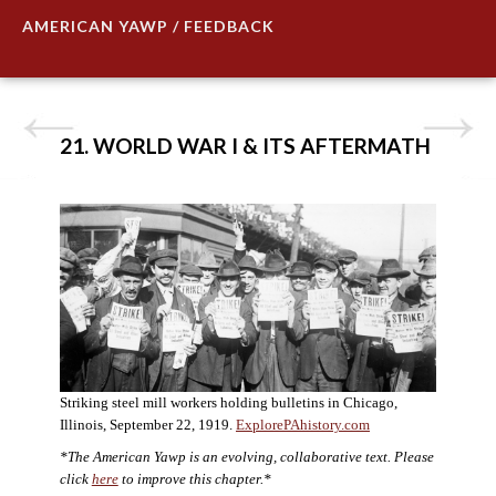
AMERICAN YAWP / FEEDBACK
21. WORLD WAR I & ITS AFTERMATH
Striking steel mill workers holding bulletins in Chicago,
Illinois, September 22, 1919.
ExplorePAhistory.com
*The American Yawp is an evolving, collaborative text. Please
click
here
to improve this chapter.*