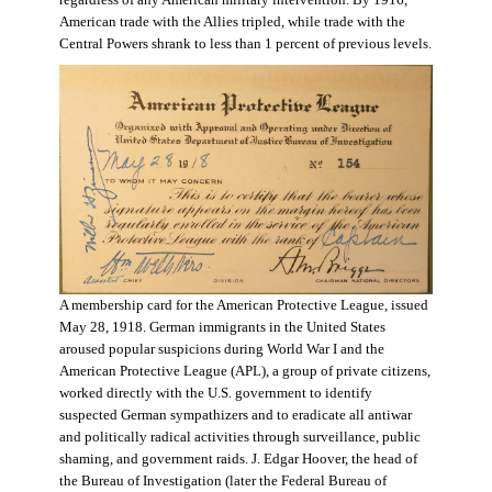
regardless of any American military intervention. By 1916,
American trade with the Allies tripled, while trade with the
Central Powers shrank to less than 1 percent of previous levels.
A membership card for the American Protective League, issued
May 28, 1918. German immigrants in the United States
aroused popular suspicions during World War I and the
American Protective League (APL), a group of private citizens,
worked directly with the U.S. government to identify
suspected German sympathizers and to eradicate all antiwar
and politically radical activities through surveillance, public
shaming, and government raids. J. Edgar Hoover, the head of
the Bureau of Investigation (later the Federal Bureau of