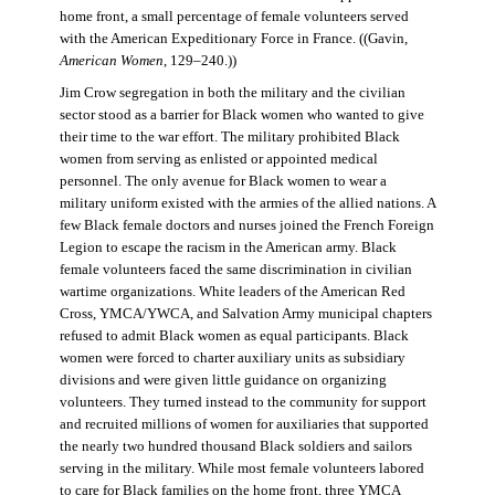
home front, a small percentage of female volunteers served
with the American Expeditionary Force in France. ((Gavin,
American Women
, 129–240.))
Jim Crow segregation in both the military and the civilian
sector stood as a barrier for Black women who wanted to give
their time to the war effort. The military prohibited Black
women from serving as enlisted or appointed medical
personnel. The only avenue for Black women to wear a
military uniform existed with the armies of the allied nations. A
few Black female doctors and nurses joined the French Foreign
Legion to escape the racism in the American army. Black
female volunteers faced the same discrimination in civilian
wartime organizations. White leaders of the American Red
Cross, YMCA/YWCA, and Salvation Army municipal chapters
refused to admit Black women as equal participants. Black
women were forced to charter auxiliary units as subsidiary
divisions and were given little guidance on organizing
volunteers. They turned instead to the community for support
and recruited millions of women for auxiliaries that supported
the nearly two hundred thousand Black soldiers and sailors
serving in the military. While most female volunteers labored
to care for Black families on the home front, three YMCA