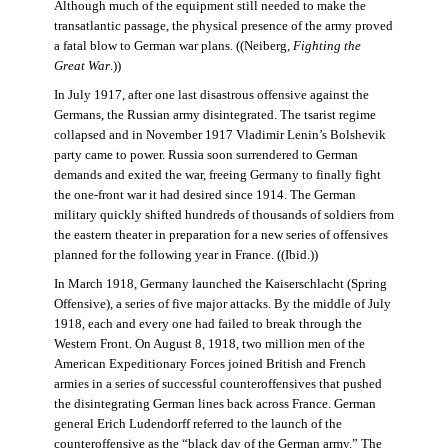
Although much of the equipment still needed to make the
transatlantic passage, the physical presence of the army proved
a fatal blow to German war plans. ((Neiberg,
Fighting the
Great War
.))
In July 1917, after one last disastrous offensive against the
Germans, the Russian army disintegrated. The tsarist regime
collapsed and in November 1917 Vladimir Lenin’s Bolshevik
party came to power. Russia soon surrendered to German
demands and exited the war, freeing Germany to finally fight
the one-front war it had desired since 1914. The German
military quickly shifted hundreds of thousands of soldiers from
the eastern theater in preparation for a new series of offensives
planned for the following year in France. ((Ibid.))
In March 1918, Germany launched the Kaiserschlacht (Spring
Offensive), a series of five major attacks. By the middle of July
1918, each and every one had failed to break through the
Western Front. On August 8, 1918, two million men of the
American Expeditionary Forces joined British and French
armies in a series of successful counteroffensives that pushed
the disintegrating German lines back across France. German
general Erich Ludendorff referred to the launch of the
counteroffensive as the “black day of the German army.” The