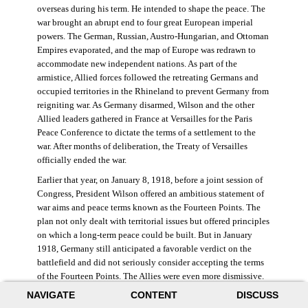
overseas during his term. He intended to shape the peace. The
war brought an abrupt end to four great European imperial
powers. The German, Russian, Austro-Hungarian, and Ottoman
Empires evaporated, and the map of Europe was redrawn to
accommodate new independent nations. As part of the
armistice, Allied forces followed the retreating Germans and
occupied territories in the Rhineland to prevent Germany from
reigniting war. As Germany disarmed, Wilson and the other
Allied leaders gathered in France at Versailles for the Paris
Peace Conference to dictate the terms of a settlement to the
war. After months of deliberation, the Treaty of Versailles
officially ended the war.
Earlier that year, on January 8, 1918, before a joint session of
Congress, President Wilson offered an ambitious statement of
war aims and peace terms known as the Fourteen Points. The
plan not only dealt with territorial issues but offered principles
on which a long-term peace could be built. But in January
1918, Germany still anticipated a favorable verdict on the
battlefield and did not seriously consider accepting the terms
of the Fourteen Points. The Allies were even more dismissive.
French prime minister Georges Clemenceau remarked, “The
NAVIGATE
CONTENT
DISCUSS
good Lord only had ten [points].” ((Dawley,
Changing the