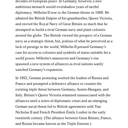
decades of European peace. In Germany, however, a new
ambitious monarch would overshadow years of tactful
diplomacy. Wilhelm II rose to the German throne in 1888. He
admired the British Empire of his grandmother, Queen Victoria,
and envied the Royal Navy of Great Britain so much that he
attempted to build a rival German navy and plant colonies
around the globe. The British viewed the prospect of a German
navy as a strategic threat, but, jealous of what he perceived as a
lack of prestige in the world, Wilhelm II pressed Germany’s
case for access to colonies and symbols of status suitable for a
world power. Wilhelm’s maneuvers and Germany’s rise
spawned a new system of alliances as rival nations warily
watched Germany’s expansion.
In 1892, German posturing worried the leaders of Russia and
France and prompted a defensive alliance to counter the
existing triple threat between Germany, Austro-Hungary, and
Italy. Britain’s Queen Victoria remained unassociated with the
alliances until a series of diplomatic crises and an emerging
German naval threat led to British agreements with Tsar
Nicholas II and French President Émile Loubet in the early
twentieth century. (The alliance between Great Britain, France,
and Russia became known as the Triple Entente.)