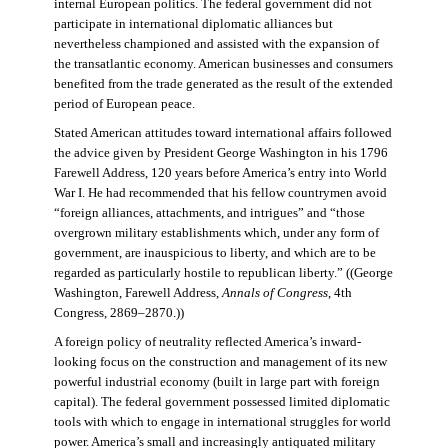
internal European politics. The federal government did not
participate in international diplomatic alliances but
nevertheless championed and assisted with the expansion of
the transatlantic economy. American businesses and consumers
benefited from the trade generated as the result of the extended
period of European peace.
Stated American attitudes toward international affairs followed
the advice given by President George Washington in his 1796
Farewell Address, 120 years before America’s entry into World
War I. He had recommended that his fellow countrymen avoid
“foreign alliances, attachments, and intrigues” and “those
overgrown military establishments which, under any form of
government, are inauspicious to liberty, and which are to be
regarded as particularly hostile to republican liberty.” ((George
Washington, Farewell Address,
Annals of Congress
, 4th
Congress, 2869–2870.))
A foreign policy of neutrality reflected America’s inward-
looking focus on the construction and management of its new
powerful industrial economy (built in large part with foreign
capital). The federal government possessed limited diplomatic
tools with which to engage in international struggles for world
power. America’s small and increasingly antiquated military