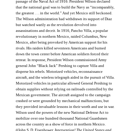
passage of the Naval Act of 1916. President Wilson declared
that the national goal was to build the Navy as “incomparably,
the greatest . . . in the world.” And yet Mexico still beckoned.
The Wilson administration had withdrawn its support of Diaz
but watched warily as the revolution devolved into
assassinations and deceit. In 1916, Pancho Villa, a popular
revolutionary in northern Mexico, raided Columbus, New
Mexico, after being provoked by American support for his
rivals. His raiders killed seventeen Americans and burned
down the town center before American soldiers forced their
retreat. In response, President Wilson commissioned Army
general John “Black Jack” Pershing to capture Villa and
disperse his rebels. Motorized vehicles, reconnaissance
aircraft, and the wireless telegraph aided in the pursuit of Villa.
Motorized vehicles in particular allowed General Pershing to
obtain supplies without relying on railroads controlled by the
Mexican government. The aircraft assigned to the campaign
crashed or were grounded by mechanical malfunctions, but
they provided invaluable lessons in their worth and use in war.
Wilson used the powers of the new National Defense Act to
mobilize over one hundred thousand National Guardsmen
across the country as a show of force in northern Mexico.
((John S. D. Eisenhower,
Intervention! The United States and