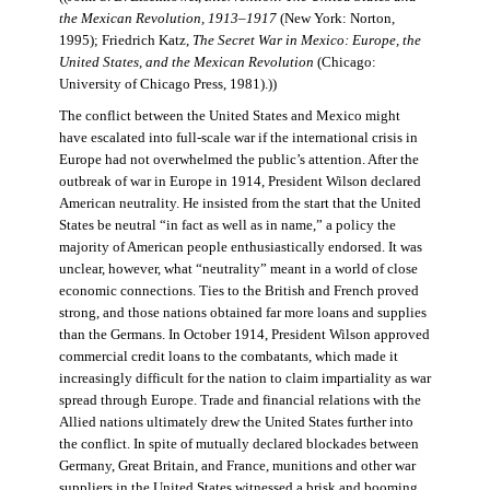
the Mexican Revolution, 1913–1917
(New York: Norton,
1995); Friedrich Katz,
The Secret War in Mexico: Europe, the
United States, and the Mexican Revolution
(Chicago:
University of Chicago Press, 1981).))
The conflict between the United States and Mexico might
have escalated into full-scale war if the international crisis in
Europe had not overwhelmed the public’s attention. After the
outbreak of war in Europe in 1914, President Wilson declared
American neutrality. He insisted from the start that the United
States be neutral “in fact as well as in name,” a policy the
majority of American people enthusiastically endorsed. It was
unclear, however, what “neutrality” meant in a world of close
economic connections. Ties to the British and French proved
strong, and those nations obtained far more loans and supplies
than the Germans. In October 1914, President Wilson approved
commercial credit loans to the combatants, which made it
increasingly difficult for the nation to claim impartiality as war
spread through Europe. Trade and financial relations with the
Allied nations ultimately drew the United States further into
the conflict. In spite of mutually declared blockades between
Germany, Great Britain, and France, munitions and other war
suppliers in the United States witnessed a brisk and booming