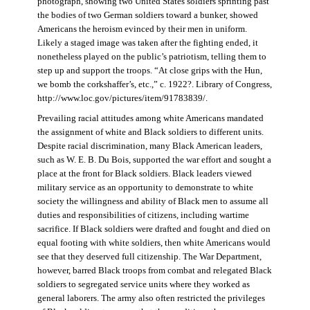
photograph, showing two United States soldiers sprinting past
the bodies of two German soldiers toward a bunker, showed
Americans the heroism evinced by their men in uniform.
Likely a staged image was taken after the fighting ended, it
nonetheless played on the public’s patriotism, telling them to
step up and support the troops. “At close grips with the Hun,
we bomb the corkshaffer’s, etc.,” c. 1922?. Library of Congress,
http://www.loc.gov/pictures/item/91783839/.
Prevailing racial attitudes among white Americans mandated
the assignment of white and Black soldiers to different units.
Despite racial discrimination, many Black American leaders,
such as W. E. B. Du Bois, supported the war effort and sought a
place at the front for Black soldiers. Black leaders viewed
military service as an opportunity to demonstrate to white
society the willingness and ability of Black men to assume all
duties and responsibilities of citizens, including wartime
sacrifice. If Black soldiers were drafted and fought and died on
equal footing with white soldiers, then white Americans would
see that they deserved full citizenship. The War Department,
however, barred Black troops from combat and relegated Black
soldiers to segregated service units where they worked as
general laborers. The army also often restricted the privileges