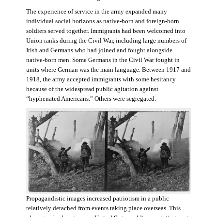
The experience of service in the army expanded many
individual social horizons as native-born and foreign-born
soldiers served together. Immigrants had been welcomed into
Union ranks during the Civil War, including large numbers of
Irish and Germans who had joined and fought alongside
native-born men. Some Germans in the Civil War fought in
units where German was the main language. Between 1917 and
1918, the army accepted immigrants with some hesitancy
because of the widespread public agitation against
“hyphenated Americans.” Others were segregated.
Propagandistic images increased patriotism in a public
relatively detached from events taking place overseas. This