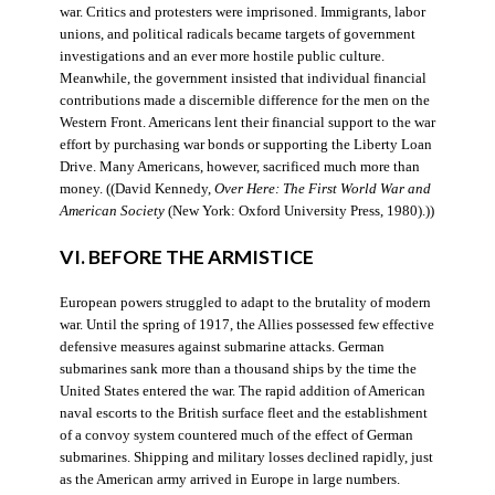
war. Critics and protesters were imprisoned. Immigrants, labor
unions, and political radicals became targets of government
investigations and an ever more hostile public culture.
Meanwhile, the government insisted that individual financial
contributions made a discernible difference for the men on the
Western Front. Americans lent their financial support to the war
effort by purchasing war bonds or supporting the Liberty Loan
Drive. Many Americans, however, sacrificed much more than
money. ((David Kennedy,
Over Here: The First World War and
American Society
(New York: Oxford University Press, 1980).))
VI. BEFORE THE ARMISTICE
European powers struggled to adapt to the brutality of modern
war. Until the spring of 1917, the Allies possessed few effective
defensive measures against submarine attacks. German
submarines sank more than a thousand ships by the time the
United States entered the war. The rapid addition of American
naval escorts to the British surface fleet and the establishment
of a convoy system countered much of the effect of German
submarines. Shipping and military losses declined rapidly, just
as the American army arrived in Europe in large numbers.