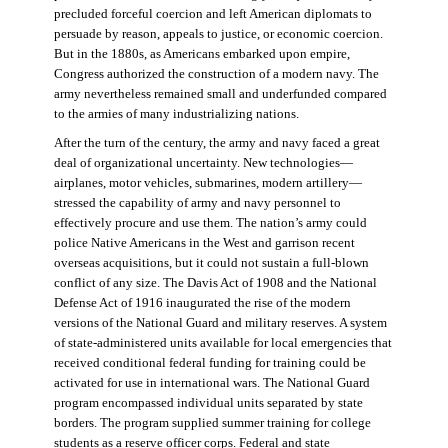
precluded forceful coercion and left American diplomats to
persuade by reason, appeals to justice, or economic coercion.
But in the 1880s, as Americans embarked upon empire,
Congress authorized the construction of a modern navy. The
army nevertheless remained small and underfunded compared
to the armies of many industrializing nations.
After the turn of the century, the army and navy faced a great
deal of organizational uncertainty. New technologies—
airplanes, motor vehicles, submarines, modern artillery—
stressed the capability of army and navy personnel to
effectively procure and use them. The nation’s army could
police Native Americans in the West and garrison recent
overseas acquisitions, but it could not sustain a full-blown
conflict of any size. The Davis Act of 1908 and the National
Defense Act of 1916 inaugurated the rise of the modern
versions of the National Guard and military reserves. A system
of state-administered units available for local emergencies that
received conditional federal funding for training could be
activated for use in international wars. The National Guard
program encompassed individual units separated by state
borders. The program supplied summer training for college
students as a reserve officer corps. Federal and state