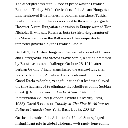
The other great threat to European peace was the Ottoman
Empire, in Turkey. While the leaders of the Austro-Hungarian
Empire showed little interest in colonies elsewhere, Turkish
lands on its southern border appealed to their strategic goals.
However, Austro-Hungarian expansion in Europe worried Tsar
Nicholas II, who saw Russia as both the historic guarantor of
the Slavic nations in the Balkans and the competitor for
territories governed by the Ottoman Empire.
By 1914, the Austro-Hungarian Empire had control of Bosnia
and Herzegovina and viewed Slavic Serbia, a nation protected
by Russia, as its next challenge. On June 28, 1914, after
Serbian Gavrilo Princip assassinated the Austro-Hungarian
heirs to the throne, Archduke Franz Ferdinand and his wife,
Grand Duchess Sophie, vengeful nationalist leaders believed
the time had arrived to eliminate the rebellious ethnic Serbian
threat. ((David Stevenson,
The First World War and
International Politics
(London: Oxford University Press,
1988); David Stevenson,
Cataclysm: The First World War as
Political Tragedy
(New York: Basic Books, 2004).))
On the other side of the Atlantic, the United States played an
insignificant role in global diplomacy—it rarely forayed into