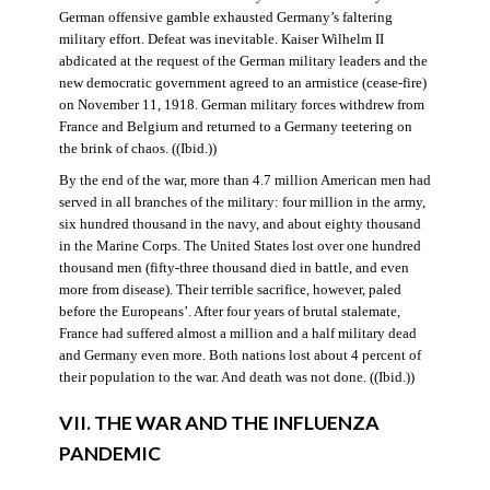
German offensive gamble exhausted Germany’s faltering
military effort. Defeat was inevitable. Kaiser Wilhelm II
abdicated at the request of the German military leaders and the
new democratic government agreed to an armistice (cease-fire)
on November 11, 1918. German military forces withdrew from
France and Belgium and returned to a Germany teetering on
the brink of chaos. ((Ibid.))
By the end of the war, more than 4.7 million American men had
served in all branches of the military: four million in the army,
six hundred thousand in the navy, and about eighty thousand
in the Marine Corps. The United States lost over one hundred
thousand men (fifty-three thousand died in battle, and even
more from disease). Their terrible sacrifice, however, paled
before the Europeans’. After four years of brutal stalemate,
France had suffered almost a million and a half military dead
and Germany even more. Both nations lost about 4 percent of
their population to the war. And death was not done. ((Ibid.))
VII. THE WAR AND THE INFLUENZA
PANDEMIC