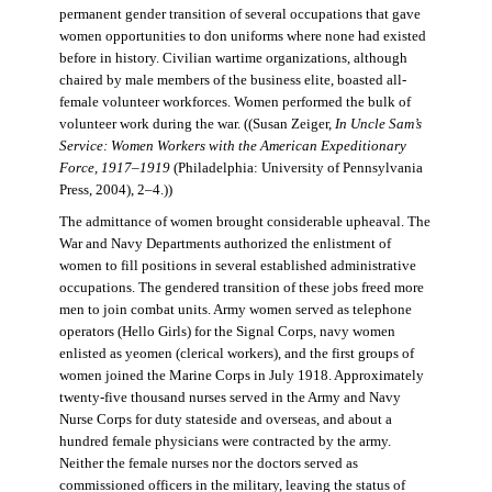
permanent gender transition of several occupations that gave
women opportunities to don uniforms where none had existed
before in history. Civilian wartime organizations, although
chaired by male members of the business elite, boasted all-
female volunteer workforces. Women performed the bulk of
volunteer work during the war. ((Susan Zeiger,
In Uncle Sam’s
Service: Women Workers with the American Expeditionary
Force, 1917–1919
(Philadelphia: University of Pennsylvania
Press, 2004), 2–4.))
The admittance of women brought considerable upheaval. The
War and Navy Departments authorized the enlistment of
women to fill positions in several established administrative
occupations. The gendered transition of these jobs freed more
men to join combat units. Army women served as telephone
operators (Hello Girls) for the Signal Corps, navy women
enlisted as yeomen (clerical workers), and the first groups of
women joined the Marine Corps in July 1918. Approximately
twenty-five thousand nurses served in the Army and Navy
Nurse Corps for duty stateside and overseas, and about a
hundred female physicians were contracted by the army.
Neither the female nurses nor the doctors served as
commissioned officers in the military, leaving the status of