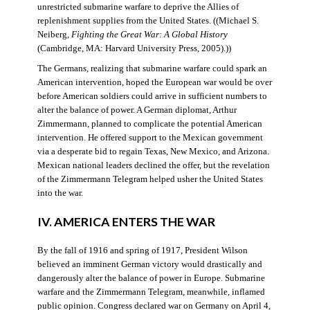
unrestricted submarine warfare to deprive the Allies of
replenishment supplies from the United States. ((Michael S.
Neiberg,
Fighting the Great War: A Global History
(Cambridge, MA: Harvard University Press, 2005).))
The Germans, realizing that submarine warfare could spark an
American intervention, hoped the European war would be over
before American soldiers could arrive in sufficient numbers to
alter the balance of power. A German diplomat, Arthur
Zimmermann, planned to complicate the potential American
intervention. He offered support to the Mexican government
via a desperate bid to regain Texas, New Mexico, and Arizona.
Mexican national leaders declined the offer, but the revelation
of the Zimmermann Telegram helped usher the United States
into the war.
IV. AMERICA ENTERS THE WAR
By the fall of 1916 and spring of 1917, President Wilson
believed an imminent German victory would drastically and
dangerously alter the balance of power in Europe. Submarine
warfare and the Zimmermann Telegram, meanwhile, inflamed
public opinion. Congress declared war on Germany on April 4,