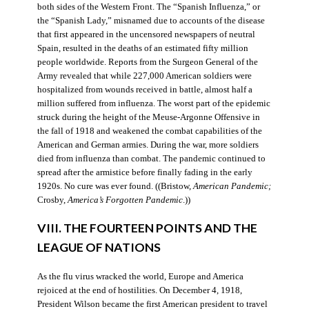
both sides of the Western Front. The “Spanish Influenza,” or
the “Spanish Lady,” misnamed due to accounts of the disease
that first appeared in the uncensored newspapers of neutral
Spain, resulted in the deaths of an estimated fifty million
people worldwide. Reports from the Surgeon General of the
Army revealed that while 227,000 American soldiers were
hospitalized from wounds received in battle, almost half a
million suffered from influenza. The worst part of the epidemic
struck during the height of the Meuse-Argonne Offensive in
the fall of 1918 and weakened the combat capabilities of the
American and German armies. During the war, more soldiers
died from influenza than combat. The pandemic continued to
spread after the armistice before finally fading in the early
1920s. No cure was ever found. ((Bristow,
American Pandemic;
Crosby,
America’s Forgotten Pandemic
.))
VIII. THE FOURTEEN POINTS AND THE
LEAGUE OF NATIONS
As the flu virus wracked the world, Europe and America
rejoiced at the end of hostilities. On December 4, 1918,
President Wilson became the first American president to travel