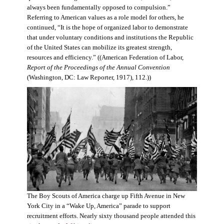
always been fundamentally opposed to compulsion.”
Referring to American values as a role model for others, he
continued, “It is the hope of organized labor to demonstrate
that under voluntary conditions and institutions the Republic
of the United States can mobilize its greatest strength,
resources and efficiency.” ((American Federation of Labor,
Report of the Proceedings of the Annual Convention
(Washington, DC: Law Reporter, 1917), 112.))
The Boy Scouts of America charge up Fifth Avenue in New
York City in a “Wake Up, America” parade to support
recruitment efforts. Nearly sixty thousand people attended this