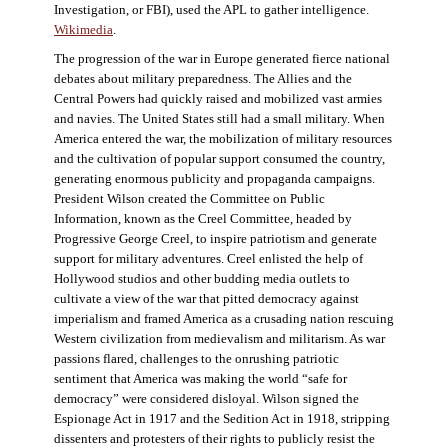
Investigation, or FBI), used the APL to gather intelligence.
Wikimedia
.
The progression of the war in Europe generated fierce national
debates about military preparedness. The Allies and the
Central Powers had quickly raised and mobilized vast armies
and navies. The United States still had a small military. When
America entered the war, the mobilization of military resources
and the cultivation of popular support consumed the country,
generating enormous publicity and propaganda campaigns.
President Wilson created the Committee on Public
Information, known as the Creel Committee, headed by
Progressive George Creel, to inspire patriotism and generate
support for military adventures. Creel enlisted the help of
Hollywood studios and other budding media outlets to
cultivate a view of the war that pitted democracy against
imperialism and framed America as a crusading nation rescuing
Western civilization from medievalism and militarism. As war
passions flared, challenges to the onrushing patriotic
sentiment that America was making the world “safe for
democracy” were considered disloyal. Wilson signed the
Espionage Act in 1917 and the Sedition Act in 1918, stripping
dissenters and protesters of their rights to publicly resist the