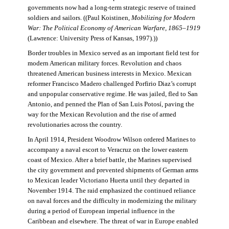
governments now had a long-term strategic reserve of trained
soldiers and sailors. ((Paul Koistinen,
Mobilizing for Modern
War: The Political Economy of American Warfare, 1865–1919
(Lawrence: University Press of Kansas, 1997).))
Border troubles in Mexico served as an important field test for
modern American military forces. Revolution and chaos
threatened American business interests in Mexico. Mexican
reformer Francisco Madero challenged Porfirio Diaz’s corrupt
and unpopular conservative regime. He was jailed, fled to San
Antonio, and penned the Plan of San Luis Potosí, paving the
way for the Mexican Revolution and the rise of armed
revolutionaries across the country.
In April 1914, President Woodrow Wilson ordered Marines to
accompany a naval escort to Veracruz on the lower eastern
coast of Mexico. After a brief battle, the Marines supervised
the city government and prevented shipments of German arms
to Mexican leader Victoriano Huerta until they departed in
November 1914. The raid emphasized the continued reliance
on naval forces and the difficulty in modernizing the military
during a period of European imperial influence in the
Caribbean and elsewhere. The threat of war in Europe enabled