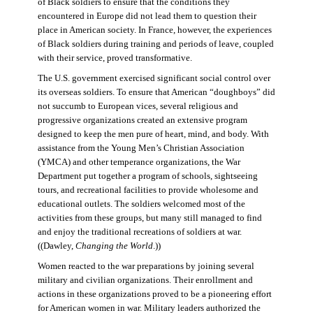
of Black soldiers to ensure that the conditions they
encountered in Europe did not lead them to question their
place in American society. In France, however, the experiences
of Black soldiers during training and periods of leave, coupled
with their service, proved transformative.
The U.S. government exercised significant social control over
its overseas soldiers. To ensure that American “doughboys” did
not succumb to European vices, several religious and
progressive organizations created an extensive program
designed to keep the men pure of heart, mind, and body. With
assistance from the Young Men’s Christian Association
(YMCA) and other temperance organizations, the War
Department put together a program of schools, sightseeing
tours, and recreational facilities to provide wholesome and
educational outlets. The soldiers welcomed most of the
activities from these groups, but many still managed to find
and enjoy the traditional recreations of soldiers at war.
((Dawley,
Changing the World
.))
Women reacted to the war preparations by joining several
military and civilian organizations. Their enrollment and
actions in these organizations proved to be a pioneering effort
for American women in war. Military leaders authorized the