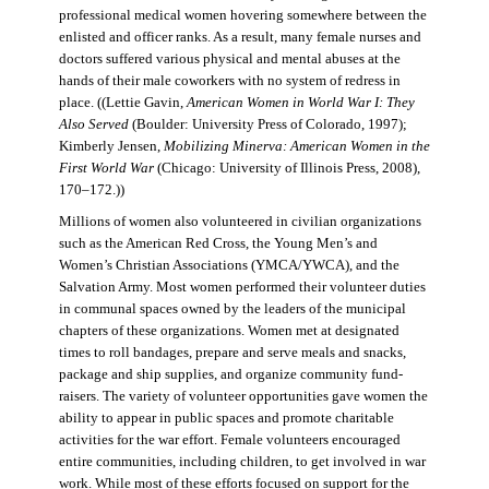
professional medical women hovering somewhere between the
enlisted and officer ranks. As a result, many female nurses and
doctors suffered various physical and mental abuses at the
hands of their male coworkers with no system of redress in
place. ((Lettie Gavin,
American Women in World War I: They
Also Served
(Boulder: University Press of Colorado, 1997);
Kimberly Jensen,
Mobilizing Minerva: American Women in the
First World War
(Chicago: University of Illinois Press, 2008),
170–172.))
Millions of women also volunteered in civilian organizations
such as the American Red Cross, the Young Men’s and
Women’s Christian Associations (YMCA/YWCA), and the
Salvation Army. Most women performed their volunteer duties
in communal spaces owned by the leaders of the municipal
chapters of these organizations. Women met at designated
times to roll bandages, prepare and serve meals and snacks,
package and ship supplies, and organize community fund-
raisers. The variety of volunteer opportunities gave women the
ability to appear in public spaces and promote charitable
activities for the war effort. Female volunteers encouraged
entire communities, including children, to get involved in war
work. While most of these efforts focused on support for the