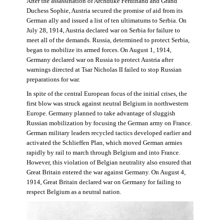
After the assassination of Archduke Ferdinand and Grand
Duchess Sophie, Austria secured the promise of aid from its
German ally and issued a list of ten ultimatums to Serbia. On
July 28, 1914, Austria declared war on Serbia for failure to
meet all of the demands. Russia, determined to protect Serbia,
began to mobilize its armed forces. On August 1, 1914,
Germany declared war on Russia to protect Austria after
warnings directed at Tsar Nicholas II failed to stop Russian
preparations for war.
In spite of the central European focus of the initial crises, the
first blow was struck against neutral Belgium in northwestern
Europe. Germany planned to take advantage of sluggish
Russian mobilization by focusing the German army on France.
German military leaders recycled tactics developed earlier and
activated the Schlieffen Plan, which moved German armies
rapidly by rail to march through Belgium and into France.
However, this violation of Belgian neutrality also ensured that
Great Britain entered the war against Germany. On August 4,
1914, Great Britain declared war on Germany for failing to
respect Belgium as a neutral nation.