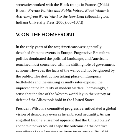
secretaries worked with the Black troops in France. ((Nikki
Brown,
Private Politics and Public Voices: Black Women’s
Activism from World War I to the New Deal
(Bloomington:
Indiana University Press, 2006), 66–107.))
V. ON THE HOMEFRONT
In the early years of the war, Americans were generally
detached from the events in Europe. Progressive Era reform
politics dominated the political landscape, and Americans
remained most concerned with the shifting role of government
at home. However, the facts of the war could not be ignored by
the public. The destruction taking place on European
battlefields and the ensuing casualty rates exposed the
unprecedented brutality of modern warfare. Increasingly, a
sense that the fate of the Western world lay in the victory or
defeat of the Allies took hold in the United States.
President Wilson, a committed progressive, articulated a global
vision of democracy even as he embraced neutrality. As war
engulfed Europe, it seemed apparent that the United States’
economic power would shape the outcome of the conflict