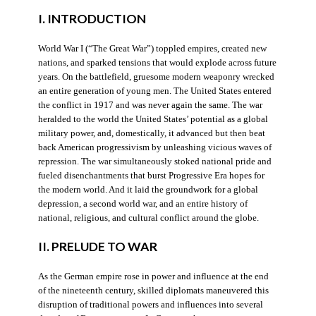
I. INTRODUCTION
World War I (“The Great War”) toppled empires, created new
nations, and sparked tensions that would explode across future
years. On the battlefield, gruesome modern weaponry wrecked
an entire generation of young men. The United States entered
the conflict in 1917 and was never again the same. The war
heralded to the world the United States’ potential as a global
military power, and, domestically, it advanced but then beat
back American progressivism by unleashing vicious waves of
repression. The war simultaneously stoked national pride and
fueled disenchantments that burst Progressive Era hopes for
the modern world. And it laid the groundwork for a global
depression, a second world war, and an entire history of
national, religious, and cultural conflict around the globe.
II. PRELUDE TO WAR
As the German empire rose in power and influence at the end
of the nineteenth century, skilled diplomats maneuvered this
disruption of traditional powers and influences into several