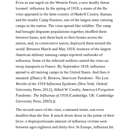
Even as war raged on the Western Front, a new deadly threat
loomed: influenza. In the spring of 1918, a strain of the flu
virus appeared in the farm country of Haskell County, Kansas,
and hit nearby Camp Funston, one of the largest army training
camps in the nation. The virus spread like wildfire. The camp
had brought disparate populations together, shuffled them
between bases, sent them back to their homes across the
nation, and, in consecutive waves, deployed them around the
world. Between March and May 1918, fourteen of the largest
American military training camps reported outbreaks of
influenza. Some of the infected soldiers carried the virus on
troop transports to France. By September 1918, influenza
spread to all training camps in the United States. And then it
mutated. ((Nancy K. Bristow,
American Pandemic: The Lost
Worlds of the 1918 Influenza Epidemic
(New York: Oxford
University Press, 2012); Alfred W. Crosby,
America’s Forgotten
Pandemic: The Influenza of 1918
(Cambridge, UK: Cambridge
University Press, 2003).))
The second wave of the virus, a mutated strain, was even
deadlier than the first. It struck down those in the prime of their
lives: a disproportionate amount of influenza victims were
between ages eighteen and thirty-five. In Europe, influenza hit