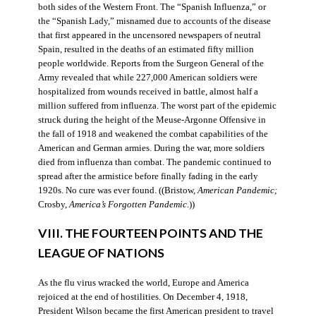
both sides of the Western Front. The “Spanish Influenza,” or
the “Spanish Lady,” misnamed due to accounts of the disease
that first appeared in the uncensored newspapers of neutral
Spain, resulted in the deaths of an estimated fifty million
people worldwide. Reports from the Surgeon General of the
Army revealed that while 227,000 American soldiers were
hospitalized from wounds received in battle, almost half a
million suffered from influenza. The worst part of the epidemic
struck during the height of the Meuse-Argonne Offensive in
the fall of 1918 and weakened the combat capabilities of the
American and German armies. During the war, more soldiers
died from influenza than combat. The pandemic continued to
spread after the armistice before finally fading in the early
1920s. No cure was ever found. ((Bristow,
American Pandemic;
Crosby,
America’s Forgotten Pandemic
.))
VIII. THE FOURTEEN POINTS AND THE
LEAGUE OF NATIONS
As the flu virus wracked the world, Europe and America
rejoiced at the end of hostilities. On December 4, 1918,
President Wilson became the first American president to travel