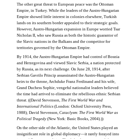
The other great threat to European peace was the Ottoman
Empire, in Turkey. While the leaders of the Austro-Hungarian
Empire showed little interest in colonies elsewhere, Turkish
lands on its southern border appealed to their strategic goals.
However, Austro-Hungarian expansion in Europe worried Tsar
Nicholas II, who saw Russia as both the historic guarantor of
the Slavic nations in the Balkans and the competitor for
territories governed by the Ottoman Empire.
By 1914, the Austro-Hungarian Empire had control of Bosnia
and Herzegovina and viewed Slavic Serbia, a nation protected
by Russia, as its next challenge. On June 28, 1914, after
Serbian Gavrilo Princip assassinated the Austro-Hungarian
heirs to the throne, Archduke Franz Ferdinand and his wife,
Grand Duchess Sophie, vengeful nationalist leaders believed
the time had arrived to eliminate the rebellious ethnic Serbian
threat. ((David Stevenson,
The First World War and
International Politics
(London: Oxford University Press,
1988); David Stevenson,
Cataclysm: The First World War as
Political Tragedy
(New York: Basic Books, 2004).))
On the other side of the Atlantic, the United States played an
insignificant role in global diplomacy—it rarely forayed into