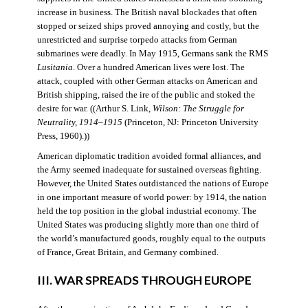
increase in business. The British naval blockades that often
stopped or seized ships proved annoying and costly, but the
unrestricted and surprise torpedo attacks from German
submarines were deadly. In May 1915, Germans sank the RMS
Lusitania
. Over a hundred American lives were lost. The
attack, coupled with other German attacks on American and
British shipping, raised the ire of the public and stoked the
desire for war. ((Arthur S. Link,
Wilson: The Struggle for
Neutrality, 1914–1915
(Princeton, NJ: Princeton University
Press, 1960).))
American diplomatic tradition avoided formal alliances, and
the Army seemed inadequate for sustained overseas fighting.
However, the United States outdistanced the nations of Europe
in one important measure of world power: by 1914, the nation
held the top position in the global industrial economy. The
United States was producing slightly more than one third of
the world’s manufactured goods, roughly equal to the outputs
of France, Great Britain, and Germany combined.
III. WAR SPREADS THROUGH EUROPE