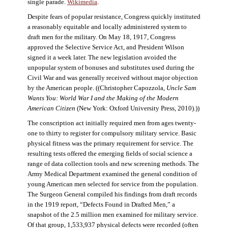
single parade.
Wikimedia
.
Despite fears of popular resistance, Congress quickly instituted
a reasonably equitable and locally administered system to
draft men for the military. On May 18, 1917, Congress
approved the Selective Service Act, and President Wilson
signed it a week later. The new legislation avoided the
unpopular system of bonuses and substitutes used during the
Civil War and was generally received without major objection
by the American people. ((Christopher Capozzola,
Uncle Sam
Wants You: World War I and the Making of the Modern
American Citizen
(New York: Oxford University Press, 2010).))
The conscription act initially required men from ages twenty-
one to thirty to register for compulsory military service. Basic
physical fitness was the primary requirement for service. The
resulting tests offered the emerging fields of social science a
range of data collection tools and new screening methods. The
Army Medical Department examined the general condition of
young American men selected for service from the population.
The Surgeon General compiled his findings from draft records
in the 1919 report, “Defects Found in Drafted Men,” a
snapshot of the 2.5 million men examined for military service.
Of that group, 1,533,937 physical defects were recorded (often