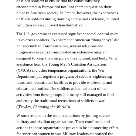
of Black soldiers to ensure that the conditions they
encountered in Europe did not lead them to question their
place in American society. In France, however, the experiences
of Black soldiers during training and periods of leave, coupled
with their service, proved transformative.
The U.S. government exercised significant social control over
its overseas soldiers. To ensure that American “doughboys” did
not succumb to European vices, several religious and
progressive organizations created an extensive program
designed to keep the men pure of heart, mind, and body. With
assistance from the Young Men’s Christian Association
(YMCA) and other temperance organizations, the War
Department put together a program of schools, sightseeing
tours, and recreational facilities to provide wholesome and
educational outlets. The soldiers welcomed most of the
activities from these groups, but many still managed to find
and enjoy the traditional recreations of soldiers at war.
((Dawley,
Changing the World
.))
Women reacted to the war preparations by joining several
military and civilian organizations. Their enrollment and
actions in these organizations proved to be a pioneering effort
for American women in war. Military leaders authorized the