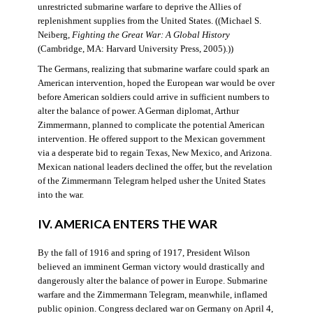
unrestricted submarine warfare to deprive the Allies of
replenishment supplies from the United States. ((Michael S.
Neiberg,
Fighting the Great War: A Global History
(Cambridge, MA: Harvard University Press, 2005).))
The Germans, realizing that submarine warfare could spark an
American intervention, hoped the European war would be over
before American soldiers could arrive in sufficient numbers to
alter the balance of power. A German diplomat, Arthur
Zimmermann, planned to complicate the potential American
intervention. He offered support to the Mexican government
via a desperate bid to regain Texas, New Mexico, and Arizona.
Mexican national leaders declined the offer, but the revelation
of the Zimmermann Telegram helped usher the United States
into the war.
IV. AMERICA ENTERS THE WAR
By the fall of 1916 and spring of 1917, President Wilson
believed an imminent German victory would drastically and
dangerously alter the balance of power in Europe. Submarine
warfare and the Zimmermann Telegram, meanwhile, inflamed
public opinion. Congress declared war on Germany on April 4,