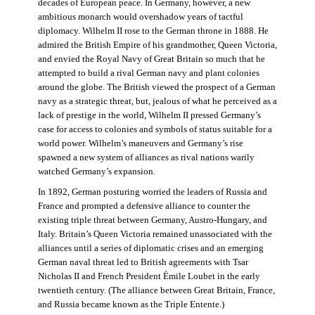
decades of European peace. In Germany, however, a new
ambitious monarch would overshadow years of tactful
diplomacy. Wilhelm II rose to the German throne in 1888. He
admired the British Empire of his grandmother, Queen Victoria,
and envied the Royal Navy of Great Britain so much that he
attempted to build a rival German navy and plant colonies
around the globe. The British viewed the prospect of a German
navy as a strategic threat, but, jealous of what he perceived as a
lack of prestige in the world, Wilhelm II pressed Germany’s
case for access to colonies and symbols of status suitable for a
world power. Wilhelm’s maneuvers and Germany’s rise
spawned a new system of alliances as rival nations warily
watched Germany’s expansion.
In 1892, German posturing worried the leaders of Russia and
France and prompted a defensive alliance to counter the
existing triple threat between Germany, Austro-Hungary, and
Italy. Britain’s Queen Victoria remained unassociated with the
alliances until a series of diplomatic crises and an emerging
German naval threat led to British agreements with Tsar
Nicholas II and French President Émile Loubet in the early
twentieth century. (The alliance between Great Britain, France,
and Russia became known as the Triple Entente.)