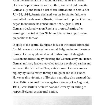
After the assassination of Archduke Ferdinand and Grand
Duchess Sophie, Austria secured the promise of aid from its
German ally and issued a list of ten ultimatums to Serbia. On
July 28, 1914, Austria declared war on Serbia for failure to
meet all of the demands. Russia, determined to protect Serbia,
began to mobilize its armed forces. On August 1, 1914,
Germany declared war on Russia to protect Austria after
warnings directed at Tsar Nicholas II failed to stop Russian
preparations for war.
In spite of the central European focus of the initial crises, the
first blow was struck against neutral Belgium in northwestern
Europe. Germany planned to take advantage of sluggish
Russian mobilization by focusing the German army on France.
German military leaders recycled tactics developed earlier and
activated the Schlieffen Plan, which moved German armies
rapidly by rail to march through Belgium and into France.
However, this violation of Belgian neutrality also ensured that
Great Britain entered the war against Germany. On August 4,
1914, Great Britain declared war on Germany for failing to
respect Belgium as a neutral nation.