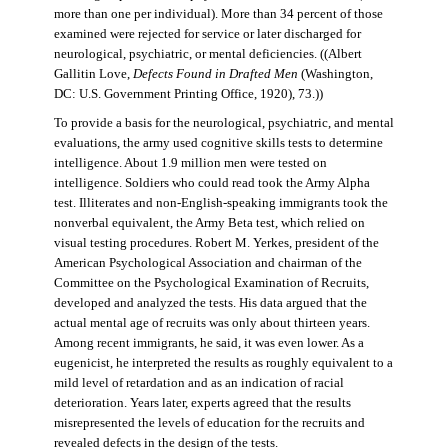
more than one per individual). More than 34 percent of those
examined were rejected for service or later discharged for
neurological, psychiatric, or mental deficiencies. ((Albert
Gallitin Love,
Defects Found in Drafted Men
(Washington,
DC: U.S. Government Printing Office, 1920), 73.))
To provide a basis for the neurological, psychiatric, and mental
evaluations, the army used cognitive skills tests to determine
intelligence. About 1.9 million men were tested on
intelligence. Soldiers who could read took the Army Alpha
test. Illiterates and non-English-speaking immigrants took the
nonverbal equivalent, the Army Beta test, which relied on
visual testing procedures. Robert M. Yerkes, president of the
American Psychological Association and chairman of the
Committee on the Psychological Examination of Recruits,
developed and analyzed the tests. His data argued that the
actual mental age of recruits was only about thirteen years.
Among recent immigrants, he said, it was even lower. As a
eugenicist, he interpreted the results as roughly equivalent to a
mild level of retardation and as an indication of racial
deterioration. Years later, experts agreed that the results
misrepresented the levels of education for the recruits and
revealed defects in the design of the tests.