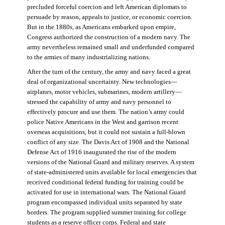
precluded forceful coercion and left American diplomats to
persuade by reason, appeals to justice, or economic coercion.
But in the 1880s, as Americans embarked upon empire,
Congress authorized the construction of a modern navy. The
army nevertheless remained small and underfunded compared
to the armies of many industrializing nations.
After the turn of the century, the army and navy faced a great
deal of organizational uncertainty. New technologies—
airplanes, motor vehicles, submarines, modern artillery—
stressed the capability of army and navy personnel to
effectively procure and use them. The nation’s army could
police Native Americans in the West and garrison recent
overseas acquisitions, but it could not sustain a full-blown
conflict of any size. The Davis Act of 1908 and the National
Defense Act of 1916 inaugurated the rise of the modern
versions of the National Guard and military reserves. A system
of state-administered units available for local emergencies that
received conditional federal funding for training could be
activated for use in international wars. The National Guard
program encompassed individual units separated by state
borders. The program supplied summer training for college
students as a reserve officer corps. Federal and state