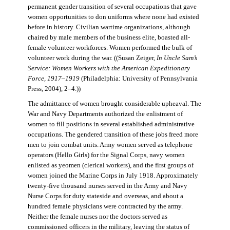
permanent gender transition of several occupations that gave
women opportunities to don uniforms where none had existed
before in history. Civilian wartime organizations, although
chaired by male members of the business elite, boasted all-
female volunteer workforces. Women performed the bulk of
volunteer work during the war. ((Susan Zeiger,
In Uncle Sam’s
Service: Women Workers with the American Expeditionary
Force, 1917–1919
(Philadelphia: University of Pennsylvania
Press, 2004), 2–4.))
The admittance of women brought considerable upheaval. The
War and Navy Departments authorized the enlistment of
women to fill positions in several established administrative
occupations. The gendered transition of these jobs freed more
men to join combat units. Army women served as telephone
operators (Hello Girls) for the Signal Corps, navy women
enlisted as yeomen (clerical workers), and the first groups of
women joined the Marine Corps in July 1918. Approximately
twenty-five thousand nurses served in the Army and Navy
Nurse Corps for duty stateside and overseas, and about a
hundred female physicians were contracted by the army.
Neither the female nurses nor the doctors served as
commissioned officers in the military, leaving the status of