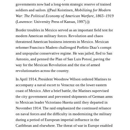
governments now had a long-term strategic reserve of trained
soldiers and sailors. ((Paul Koistinen,
Mobilizing for Modern
War: The Political Economy of American Warfare, 1865–1919
(Lawrence: University Press of Kansas, 1997).))
Border troubles in Mexico served as an important field test for
modern American military forces. Revolution and chaos
threatened American business interests in Mexico. Mexican
reformer Francisco Madero challenged Porfirio Diaz’s corrupt
and unpopular conservative regime. He was jailed, fled to San
Antonio, and penned the Plan of San Luis Potosí, paving the
way for the Mexican Revolution and the rise of armed
revolutionaries across the country.
In April 1914, President Woodrow Wilson ordered Marines to
accompany a naval escort to Veracruz on the lower eastern
coast of Mexico. After a brief battle, the Marines supervised
the city government and prevented shipments of German arms
to Mexican leader Victoriano Huerta until they departed in
November 1914. The raid emphasized the continued reliance
on naval forces and the difficulty in modernizing the military
during a period of European imperial influence in the
Caribbean and elsewhere. The threat of war in Europe enabled