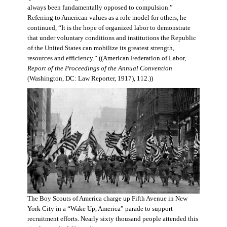
always been fundamentally opposed to compulsion.”
Referring to American values as a role model for others, he
continued, “It is the hope of organized labor to demonstrate
that under voluntary conditions and institutions the Republic
of the United States can mobilize its greatest strength,
resources and efficiency.” ((American Federation of Labor,
Report of the Proceedings of the Annual Convention
(Washington, DC: Law Reporter, 1917), 112.))
The Boy Scouts of America charge up Fifth Avenue in New
York City in a “Wake Up, America” parade to support
recruitment efforts. Nearly sixty thousand people attended this