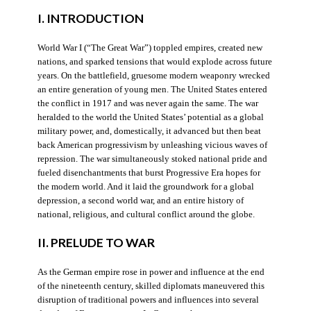
I. INTRODUCTION
World War I (“The Great War”) toppled empires, created new
nations, and sparked tensions that would explode across future
years. On the battlefield, gruesome modern weaponry wrecked
an entire generation of young men. The United States entered
the conflict in 1917 and was never again the same. The war
heralded to the world the United States’ potential as a global
military power, and, domestically, it advanced but then beat
back American progressivism by unleashing vicious waves of
repression. The war simultaneously stoked national pride and
fueled disenchantments that burst Progressive Era hopes for
the modern world. And it laid the groundwork for a global
depression, a second world war, and an entire history of
national, religious, and cultural conflict around the globe.
II. PRELUDE TO WAR
As the German empire rose in power and influence at the end
of the nineteenth century, skilled diplomats maneuvered this
disruption of traditional powers and influences into several