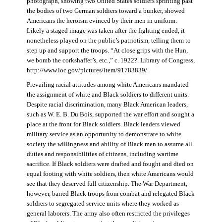
photograph, showing two United States soldiers sprinting past
the bodies of two German soldiers toward a bunker, showed
Americans the heroism evinced by their men in uniform.
Likely a staged image was taken after the fighting ended, it
nonetheless played on the public’s patriotism, telling them to
step up and support the troops. “At close grips with the Hun,
we bomb the corkshaffer’s, etc.,” c. 1922?. Library of Congress,
http://www.loc.gov/pictures/item/91783839/.
Prevailing racial attitudes among white Americans mandated
the assignment of white and Black soldiers to different units.
Despite racial discrimination, many Black American leaders,
such as W. E. B. Du Bois, supported the war effort and sought a
place at the front for Black soldiers. Black leaders viewed
military service as an opportunity to demonstrate to white
society the willingness and ability of Black men to assume all
duties and responsibilities of citizens, including wartime
sacrifice. If Black soldiers were drafted and fought and died on
equal footing with white soldiers, then white Americans would
see that they deserved full citizenship. The War Department,
however, barred Black troops from combat and relegated Black
soldiers to segregated service units where they worked as
general laborers. The army also often restricted the privileges