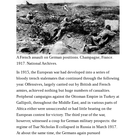
A French assault on German positions. Champagne, France.
1917. National Archives.
In 1915, the European war had developed into a series of
bloody trench stalemates that continued through the following
year. Offensives, largely carried out by British and French
armies, achieved nothing but huge numbers of casualties.
Peripheral campaigns against the Ottoman Empire in Turkey at
Gallipoli, throughout the Middle East, and in various parts of
Africa either were unsuccessful or had little bearing on the
European contest for victory. The third year of the war,
however, witnessed a coup for German military prospects: the
regime of Tsar Nicholas II collapsed in Russia in March 1917.
At about the same time, the Germans again pursued