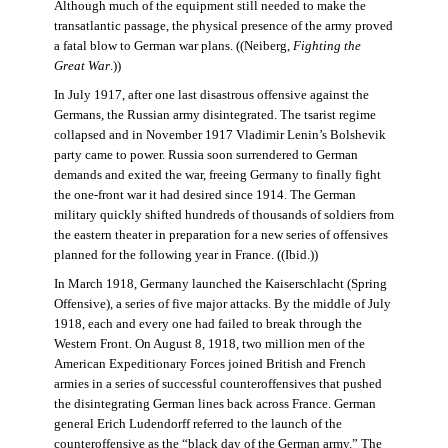
Although much of the equipment still needed to make the
transatlantic passage, the physical presence of the army proved
a fatal blow to German war plans. ((Neiberg,
Fighting the
Great War
.))
In July 1917, after one last disastrous offensive against the
Germans, the Russian army disintegrated. The tsarist regime
collapsed and in November 1917 Vladimir Lenin’s Bolshevik
party came to power. Russia soon surrendered to German
demands and exited the war, freeing Germany to finally fight
the one-front war it had desired since 1914. The German
military quickly shifted hundreds of thousands of soldiers from
the eastern theater in preparation for a new series of offensives
planned for the following year in France. ((Ibid.))
In March 1918, Germany launched the Kaiserschlacht (Spring
Offensive), a series of five major attacks. By the middle of July
1918, each and every one had failed to break through the
Western Front. On August 8, 1918, two million men of the
American Expeditionary Forces joined British and French
armies in a series of successful counteroffensives that pushed
the disintegrating German lines back across France. German
general Erich Ludendorff referred to the launch of the
counteroffensive as the “black day of the German army.” The