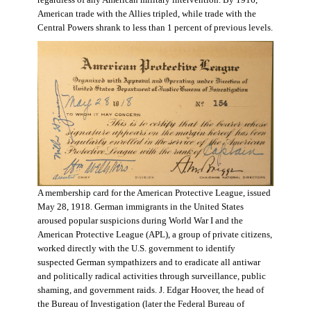
regardless of any American military intervention. By 1916,
American trade with the Allies tripled, while trade with the
Central Powers shrank to less than 1 percent of previous levels.
A membership card for the American Protective League, issued
May 28, 1918. German immigrants in the United States
aroused popular suspicions during World War I and the
American Protective League (APL), a group of private citizens,
worked directly with the U.S. government to identify
suspected German sympathizers and to eradicate all antiwar
and politically radical activities through surveillance, public
shaming, and government raids. J. Edgar Hoover, the head of
the Bureau of Investigation (later the Federal Bureau of