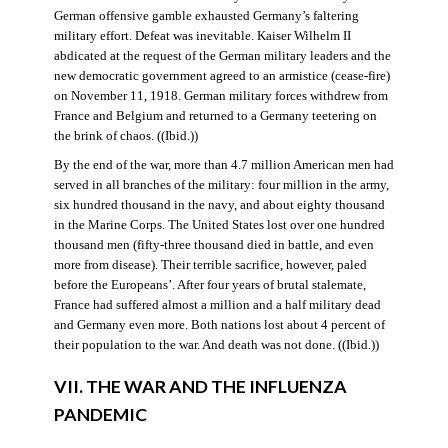
German offensive gamble exhausted Germany’s faltering
military effort. Defeat was inevitable. Kaiser Wilhelm II
abdicated at the request of the German military leaders and the
new democratic government agreed to an armistice (cease-fire)
on November 11, 1918. German military forces withdrew from
France and Belgium and returned to a Germany teetering on
the brink of chaos. ((Ibid.))
By the end of the war, more than 4.7 million American men had
served in all branches of the military: four million in the army,
six hundred thousand in the navy, and about eighty thousand
in the Marine Corps. The United States lost over one hundred
thousand men (fifty-three thousand died in battle, and even
more from disease). Their terrible sacrifice, however, paled
before the Europeans’. After four years of brutal stalemate,
France had suffered almost a million and a half military dead
and Germany even more. Both nations lost about 4 percent of
their population to the war. And death was not done. ((Ibid.))
VII. THE WAR AND THE INFLUENZA
PANDEMIC