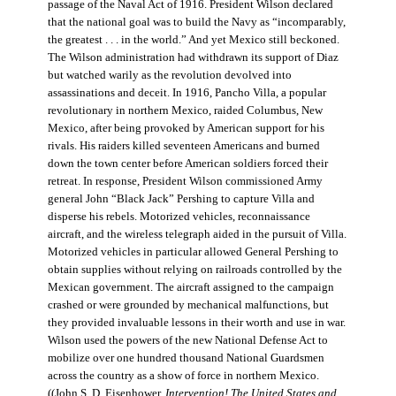
passage of the Naval Act of 1916. President Wilson declared
that the national goal was to build the Navy as “incomparably,
the greatest . . . in the world.” And yet Mexico still beckoned.
The Wilson administration had withdrawn its support of Diaz
but watched warily as the revolution devolved into
assassinations and deceit. In 1916, Pancho Villa, a popular
revolutionary in northern Mexico, raided Columbus, New
Mexico, after being provoked by American support for his
rivals. His raiders killed seventeen Americans and burned
down the town center before American soldiers forced their
retreat. In response, President Wilson commissioned Army
general John “Black Jack” Pershing to capture Villa and
disperse his rebels. Motorized vehicles, reconnaissance
aircraft, and the wireless telegraph aided in the pursuit of Villa.
Motorized vehicles in particular allowed General Pershing to
obtain supplies without relying on railroads controlled by the
Mexican government. The aircraft assigned to the campaign
crashed or were grounded by mechanical malfunctions, but
they provided invaluable lessons in their worth and use in war.
Wilson used the powers of the new National Defense Act to
mobilize over one hundred thousand National Guardsmen
across the country as a show of force in northern Mexico.
((John S. D. Eisenhower,
Intervention! The United States and