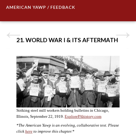
AMERICAN YAWP / FEEDBACK
21. WORLD WAR I & ITS AFTERMATH
Striking steel mill workers holding bulletins in Chicago,
Illinois, September 22, 1919.
ExplorePAhistory.com
*The American Yawp is an evolving, collaborative text. Please
click
here
to improve this chapter.*