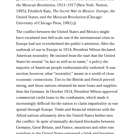
the Mexican Revolution, 1913–1917
(New York: Norton,
1995); Friedrich Katz,
The Secret War in Mexico: Europe, the
United States, and the Mexican Revolution
(Chicago:
University of Chicago Press, 1981).))
The conflict between the United States and Mexico might
have escalated into full-scale war if the international crisis in
Europe had not overwhelmed the public’s attention. After the
outbreak of war in Europe in 1914, President Wilson declared
American neutrality. He insisted from the start that the United
States be neutral “in fact as well as in name,” a policy the
majority of American people enthusiastically endorsed. It was
unclear, however, what “neutrality” meant in a world of close
economic connections. Ties to the British and French proved
strong, and those nations obtained far more loans and supplies
than the Germans. In October 1914, President Wilson approved
commercial credit loans to the combatants, which made it
increasingly difficult for the nation to claim impartiality as war
spread through Europe. Trade and financial relations with the
Allied nations ultimately drew the United States further into
the conflict. In spite of mutually declared blockades between
Germany, Great Britain, and France, munitions and other war
suppliers in the United States witnessed a brisk and booming