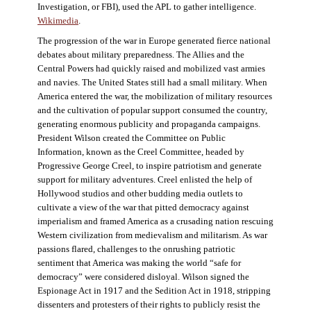
Investigation, or FBI), used the APL to gather intelligence.
Wikimedia
.
The progression of the war in Europe generated fierce national
debates about military preparedness. The Allies and the
Central Powers had quickly raised and mobilized vast armies
and navies. The United States still had a small military. When
America entered the war, the mobilization of military resources
and the cultivation of popular support consumed the country,
generating enormous publicity and propaganda campaigns.
President Wilson created the Committee on Public
Information, known as the Creel Committee, headed by
Progressive George Creel, to inspire patriotism and generate
support for military adventures. Creel enlisted the help of
Hollywood studios and other budding media outlets to
cultivate a view of the war that pitted democracy against
imperialism and framed America as a crusading nation rescuing
Western civilization from medievalism and militarism. As war
passions flared, challenges to the onrushing patriotic
sentiment that America was making the world “safe for
democracy” were considered disloyal. Wilson signed the
Espionage Act in 1917 and the Sedition Act in 1918, stripping
dissenters and protesters of their rights to publicly resist the