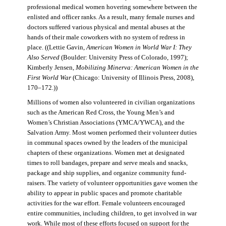
professional medical women hovering somewhere between the
enlisted and officer ranks. As a result, many female nurses and
doctors suffered various physical and mental abuses at the
hands of their male coworkers with no system of redress in
place. ((Lettie Gavin,
American Women in World War I: They
Also Served
(Boulder: University Press of Colorado, 1997);
Kimberly Jensen,
Mobilizing Minerva: American Women in the
First World War
(Chicago: University of Illinois Press, 2008),
170–172.))
Millions of women also volunteered in civilian organizations
such as the American Red Cross, the Young Men’s and
Women’s Christian Associations (YMCA/YWCA), and the
Salvation Army. Most women performed their volunteer duties
in communal spaces owned by the leaders of the municipal
chapters of these organizations. Women met at designated
times to roll bandages, prepare and serve meals and snacks,
package and ship supplies, and organize community fund-
raisers. The variety of volunteer opportunities gave women the
ability to appear in public spaces and promote charitable
activities for the war effort. Female volunteers encouraged
entire communities, including children, to get involved in war
work. While most of these efforts focused on support for the