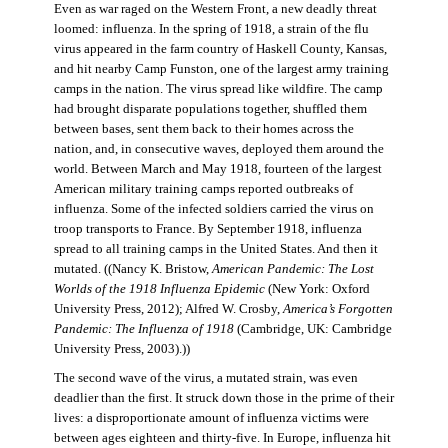
Even as war raged on the Western Front, a new deadly threat
loomed: influenza. In the spring of 1918, a strain of the flu
virus appeared in the farm country of Haskell County, Kansas,
and hit nearby Camp Funston, one of the largest army training
camps in the nation. The virus spread like wildfire. The camp
had brought disparate populations together, shuffled them
between bases, sent them back to their homes across the
nation, and, in consecutive waves, deployed them around the
world. Between March and May 1918, fourteen of the largest
American military training camps reported outbreaks of
influenza. Some of the infected soldiers carried the virus on
troop transports to France. By September 1918, influenza
spread to all training camps in the United States. And then it
mutated. ((Nancy K. Bristow,
American Pandemic: The Lost
Worlds of the 1918 Influenza Epidemic
(New York: Oxford
University Press, 2012); Alfred W. Crosby,
America’s Forgotten
Pandemic: The Influenza of 1918
(Cambridge, UK: Cambridge
University Press, 2003).))
The second wave of the virus, a mutated strain, was even
deadlier than the first. It struck down those in the prime of their
lives: a disproportionate amount of influenza victims were
between ages eighteen and thirty-five. In Europe, influenza hit