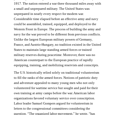
1917. The nation entered a war three thousand miles away with
a small and unprepared military. The United States was
unprepared in nearly every respect for modern war.
Considerable time elapsed before an effective army and navy
could be assembled, trained, equipped, and deployed to the
Western Front in Europe. The process of building the army and
navy for the war proved to be different from previous conflicts.
Unlike the largest European military powers of Germany,
France, and Austrio-Hungary, no tradition existed in the United
States to maintain large standing armed forces or trained
military reserves during peacetime. Moreover, there was no
American counterpart to the European practice of rapidly
equipping, training, and mobilizing reservists and conscripts.
The U.S. historically relied solely on traditional volunteerism
to fill the ranks of the armed forces. Notions of patriotic duty
and adventure appealed to many young men who not only
volunteered for wartime service but sought and paid for their
own training at army camps before the war. American labor
organizations favored voluntary service over conscription.
Labor leader Samuel Gompers argued for volunteerism in
letters to the congressional committees considering the
question. “The organized labor movement,” he wrote, “has