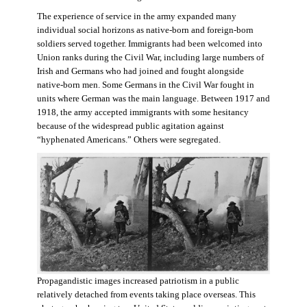
The experience of service in the army expanded many
individual social horizons as native-born and foreign-born
soldiers served together. Immigrants had been welcomed into
Union ranks during the Civil War, including large numbers of
Irish and Germans who had joined and fought alongside
native-born men. Some Germans in the Civil War fought in
units where German was the main language. Between 1917 and
1918, the army accepted immigrants with some hesitancy
because of the widespread public agitation against
“hyphenated Americans.” Others were segregated.
Propagandistic images increased patriotism in a public
relatively detached from events taking place overseas. This