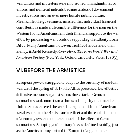
war. Critics and protesters were imprisoned. Immigrants, labor
unions, and political radicals became targets of government
investigations and an ever more hostile public culture.
Meanwhile, the government insisted that individual financial
contributions made a discernible difference for the men on the
Western Front. Americans lent their financial support to the war
effort by purchasing war bonds or supporting the Liberty Loan
Drive. Many Americans, however, sacrificed much more than
money. ((David Kennedy,
Over Here: The First World War and
American Society
(New York: Oxford University Press, 1980).))
VI. BEFORE THE ARMISTICE
European powers struggled to adapt to the brutality of modern
war. Until the spring of 1917, the Allies possessed few effective
defensive measures against submarine attacks. German
submarines sank more than a thousand ships by the time the
United States entered the war. The rapid addition of American
naval escorts to the British surface fleet and the establishment
of a convoy system countered much of the effect of German
submarines. Shipping and military losses declined rapidly, just
as the American army arrived in Europe in large numbers.