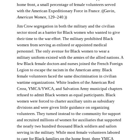
home front, a small percentage of female volunteers served
with the American Expeditionary Force in France. ((Gavin,
American Women
, 129–240.))
Jim Crow segregation in both the military and the civilian
sector stood as a barrier for Black women who wanted to give
their time to the war effort. The military prohibited Black
women from serving as enlisted or appointed medical
personnel. The only avenue for Black women to wear a
military uniform existed with the armies of the allied nations. A
few Black female doctors and nurses joined the French Foreign
Legion to escape the racism in the American army. Black
female volunteers faced the same discrimination in civilian
wartime organizations. White leaders of the American Red
Cross, YMCA/YWCA, and Salvation Army municipal chapters
refused to admit Black women as equal participants. Black
women were forced to charter auxiliary units as subsidiary
divisions and were given little guidance on organizing
volunteers. They turned instead to the community for support
and recruited millions of women for auxiliaries that supported
the nearly two hundred thousand Black soldiers and sailors
serving in the military. While most female volunteers labored
to care for Black families on the home front, three YMCA