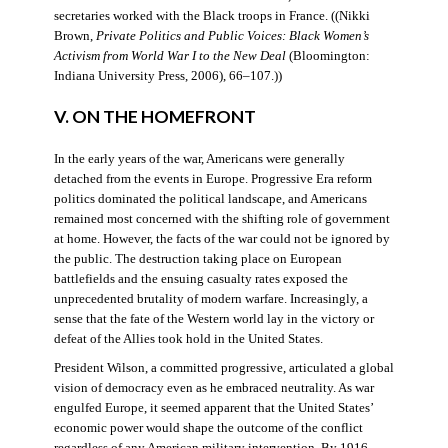
secretaries worked with the Black troops in France. ((Nikki
Brown,
Private Politics and Public Voices: Black Women’s
Activism from World War I to the New Deal
(Bloomington:
Indiana University Press, 2006), 66–107.))
V. ON THE HOMEFRONT
In the early years of the war, Americans were generally
detached from the events in Europe. Progressive Era reform
politics dominated the political landscape, and Americans
remained most concerned with the shifting role of government
at home. However, the facts of the war could not be ignored by
the public. The destruction taking place on European
battlefields and the ensuing casualty rates exposed the
unprecedented brutality of modern warfare. Increasingly, a
sense that the fate of the Western world lay in the victory or
defeat of the Allies took hold in the United States.
President Wilson, a committed progressive, articulated a global
vision of democracy even as he embraced neutrality. As war
engulfed Europe, it seemed apparent that the United States’
economic power would shape the outcome of the conflict