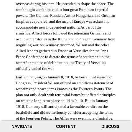
overseas during his term. He intended to shape the peace. The
war brought an abrupt end to four great European imperial
powers. The German, Russian, Austro-Hungarian, and Ottoman
Empires evaporated, and the map of Europe was redrawn to
accommodate new independent nations. As part of the
armistice, Allied forces followed the retreating Germans and
occupied territories in the Rhineland to prevent Germany from
reigniting war. As Germany disarmed, Wilson and the other
Allied leaders gathered in France at Versailles for the Paris
Peace Conference to dictate the terms of a settlement to the
war. After months of deliberation, the Treaty of Versailles
officially ended the war.
Earlier that year, on January 8, 1918, before a joint session of
Congress, President Wilson offered an ambitious statement of
war aims and peace terms known as the Fourteen Points. The
plan not only dealt with territorial issues but offered principles
on which a long-term peace could be built. But in January
1918, Germany still anticipated a favorable verdict on the
battlefield and did not seriously consider accepting the terms
of the Fourteen Points. The Allies were even more dismissive.
French prime minister Georges Clemenceau remarked, “The
NAVIGATE
CONTENT
DISCUSS
good Lord only had ten [points].” ((Dawley,
Changing the