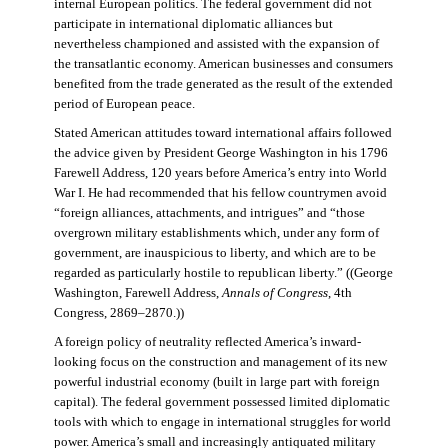
internal European politics. The federal government did not
participate in international diplomatic alliances but
nevertheless championed and assisted with the expansion of
the transatlantic economy. American businesses and consumers
benefited from the trade generated as the result of the extended
period of European peace.
Stated American attitudes toward international affairs followed
the advice given by President George Washington in his 1796
Farewell Address, 120 years before America’s entry into World
War I. He had recommended that his fellow countrymen avoid
“foreign alliances, attachments, and intrigues” and “those
overgrown military establishments which, under any form of
government, are inauspicious to liberty, and which are to be
regarded as particularly hostile to republican liberty.” ((George
Washington, Farewell Address,
Annals of Congress
, 4th
Congress, 2869–2870.))
A foreign policy of neutrality reflected America’s inward-
looking focus on the construction and management of its new
powerful industrial economy (built in large part with foreign
capital). The federal government possessed limited diplomatic
tools with which to engage in international struggles for world
power. America’s small and increasingly antiquated military